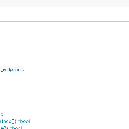
.
t_endpoint
ool
face{}) *bool
e{}) *bool