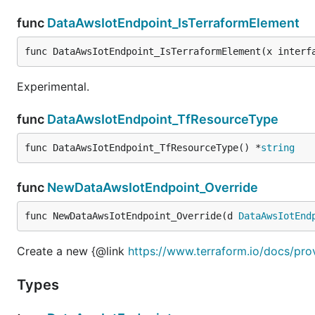
func
DataAwsIotEndpoint_IsTerraformElement
func DataAwsIotEndpoint_IsTerraformElement(x interf
Experimental.
func
DataAwsIotEndpoint_TfResourceType
func DataAwsIotEndpoint_TfResourceType() *
string
func
NewDataAwsIotEndpoint_Override
func NewDataAwsIotEndpoint_Override(d 
DataAwsIotEnd
Create a new {@link
https://www.terraform.io/docs/pro
Types