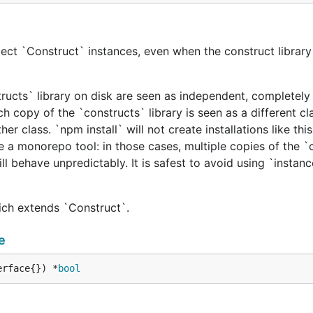
ect `Construct` instances, even when the construct library 
tructs` library on disk are seen as independent, completely 
h copy of the `constructs` library is seen as a different cl
er class. `npm install` will not create installations like this
e a monorepo tool: in those cases, multiple copies of the `
ill behave unpredictably. It is safest to avoid using `instan
hich extends `Construct`.
e
erface{}) *
bool