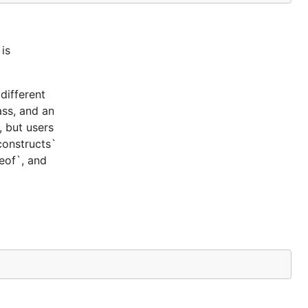
is
different
ass, and an
, but users
constructs`
ceof`, and