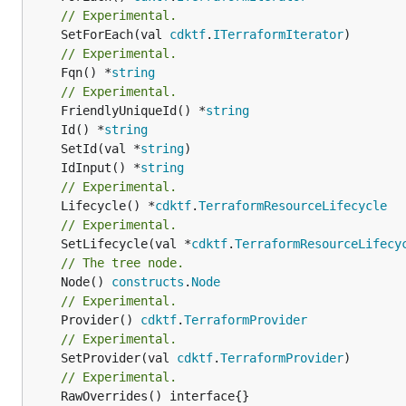
// Experimental.
	SetForEach(val 
cdktf
.
ITerraformIterator
// Experimental.
	Fqn() *
string
// Experimental.
	FriendlyUniqueId() *
string
	Id() *
string
	SetId(val *
string
	IdInput() *
string
// Experimental.
	Lifecycle() *
cdktf
.
TerraformResourceLifecycle
// Experimental.
	SetLifecycle(val *
cdktf
.
TerraformResourceLifecy
// The tree node.
	Node() 
constructs
.
Node
// Experimental.
	Provider() 
cdktf
.
TerraformProvider
// Experimental.
	SetProvider(val 
cdktf
.
TerraformProvider
// Experimental.