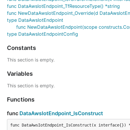
func DataAwsIotEndpoint_TfResourceType() *string
func NewDataAwsIotEndpoint_Override(d DataAwsIotEndpoi
type DataAwsIotEndpoint
func NewDataAwsIotEndpoint(scope constructs.Cons
type DataAwsIotEndpointConfig
Constants
This section is empty.
Variables
This section is empty.
Functions
func
DataAwsIotEndpoint_IsConstruct
func DataAwsIotEndpoint_IsConstruct(x interface{}) 