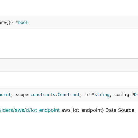
ace{}) *
bool
point
, scope 
constructs
.
Construct
, id *
string
, config *
D
viders/aws/d/iot_endpoint
aws_iot_endpoint} Data Source.