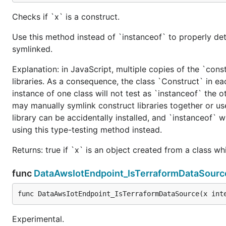
Checks if `x` is a construct.
Use this method instead of `instanceof` to properly det
symlinked.
Explanation: in JavaScript, multiple copies of the `cons
libraries. As a consequence, the class `Construct` in eac
instance of one class will not test as `instanceof` the oth
may manually symlink construct libraries together or us
library can be accidentally installed, and `instanceof` w
using this type-testing method instead.
Returns: true if `x` is an object created from a class w
func
DataAwsIotEndpoint_IsTerraformDataSourc
func DataAwsIotEndpoint_IsTerraformDataSource(x int
Experimental.