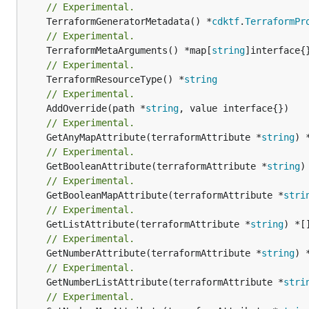
// Experimental.
	TerraformGeneratorMetadata() *
cdktf
.
TerraformPr
// Experimental.
	TerraformMetaArguments() *map[
string
// Experimental.
	TerraformResourceType() *
string
// Experimental.
	AddOverride(path *
string
// Experimental.
	GetAnyMapAttribute(terraformAttribute *
string
) 
// Experimental.
	GetBooleanAttribute(terraformAttribute *
string
)
// Experimental.
	GetBooleanMapAttribute(terraformAttribute *
stri
// Experimental.
	GetListAttribute(terraformAttribute *
string
) *[
// Experimental.
	GetNumberAttribute(terraformAttribute *
string
) 
// Experimental.
	GetNumberListAttribute(terraformAttribute *
stri
// Experimental.