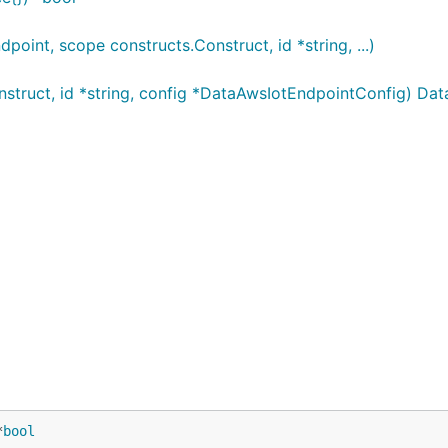
nt, scope constructs.Construct, id *string, ...)
truct, id *string, config *DataAwsIotEndpointConfig) Da
*
bool