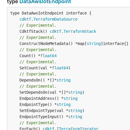
type
DataAwsIotEndpoint
type DataAwsIotEndpoint interface {

cdktf
.
TerraformDataSource
// Experimental.
	CdktfStack() 
cdktf
.
TerraformStack
// Experimental.
	ConstructNodeMetadata() *map[
string
// Experimental.
	Count() *
float64
// Experimental.
	SetCount(val *
float64
// Experimental.
	DependsOn() *[]*
string
// Experimental.
	SetDependsOn(val *[]*
string
	EndpointAddress() *
string
	EndpointType() *
string
	SetEndpointType(val *
string
	EndpointTypeInput() *
string
// Experimental.
	ForEach() 
cdktf
.
ITerraformIterator