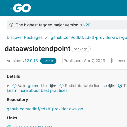
Skip to Main Content
The highest tagged major version is
v20
.
Discover Packages
github.com/cdktf/cdktf-provider-aws-g
dataawsiotendpoint
package
Version:
v12.0.13
Published: Apr 7, 2023
License
Latest
Details
Valid
go.mod
file
Redistributable license
Ta
Learn more about best practices
Repository
github.com/cdktf/cdktf-provider-aws-go
Links