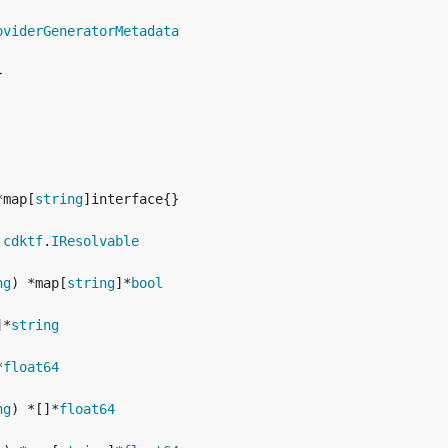
oviderGeneratorMetadata
*map[
string
 
cdktf
.
IResolvable
ng
) *map[
string
]*
bool
]*
string
*
float64
ng
) *[]*
float64