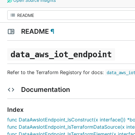
Open Source Insights
README
¶
data_aws_iot_endpoint
Refer to the Terraform Registory for docs:
data_aws_io
Documentation
Index
func DataAwsIotEndpoint_IsConstruct(x interface{}) *b
func DataAwsIotEndpoint_IsTerraformDataSource(x inter
func DataAwsIotEndpoint_IsTerraformElement(x interfac