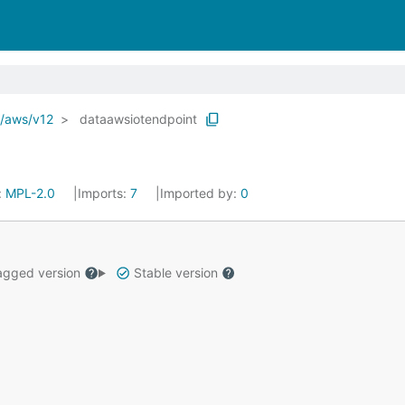
o/aws/v12
dataawsiotendpoint
:
MPL-2.0
Imports:
7
Imported by:
0
gged version
Stable version