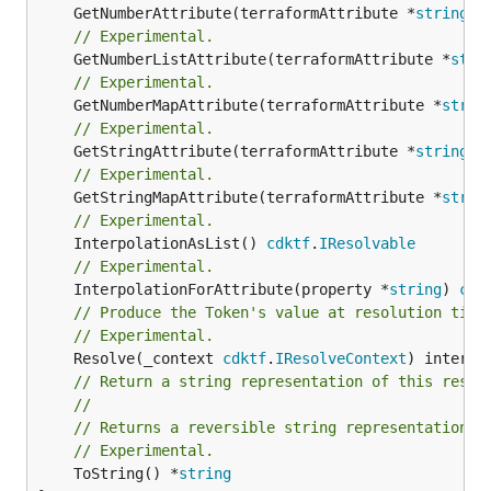
	GetNumberAttribute(terraformAttribute *
string
) 
// Experimental.
	GetNumberListAttribute(terraformAttribute *
stri
// Experimental.
	GetNumberMapAttribute(terraformAttribute *
strin
// Experimental.
	GetStringAttribute(terraformAttribute *
string
) 
// Experimental.
	GetStringMapAttribute(terraformAttribute *
strin
// Experimental.
	InterpolationAsList() 
cdktf
.
IResolvable
// Experimental.
	InterpolationForAttribute(property *
string
) 
cdk
// Produce the Token's value at resolution time
// Experimental.
	Resolve(_context 
cdktf
.
IResolveContext
// Return a string representation of this resol
//
// Returns a reversible string representation.
// Experimental.
	ToString() *
string