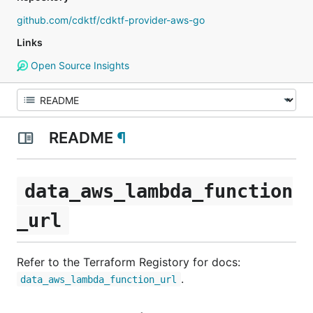
github.com/cdktf/cdktf-provider-aws-go
Links
Open Source Insights
README
¶
data_aws_lambda_function
_url
Refer to the Terraform Registory for docs:
.
data_aws_lambda_function_url