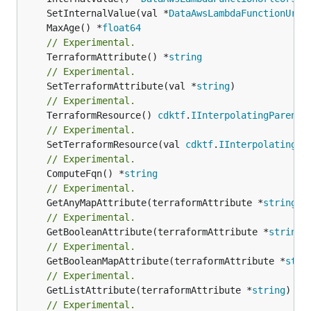
	SetInternalValue(val *
DataAwsLambdaFunctionUrlC
	MaxAge() *
float64
// Experimental.
	TerraformAttribute() *
string
// Experimental.
	SetTerraformAttribute(val *
string
// Experimental.
	TerraformResource() 
cdktf
.
IInterpolatingParent
// Experimental.
	SetTerraformResource(val 
cdktf
.
IInterpolatingPa
// Experimental.
	ComputeFqn() *
string
// Experimental.
	GetAnyMapAttribute(terraformAttribute *
string
) 
// Experimental.
	GetBooleanAttribute(terraformAttribute *
string
)
// Experimental.
	GetBooleanMapAttribute(terraformAttribute *
stri
// Experimental.
	GetListAttribute(terraformAttribute *
string
) *[
// Experimental.