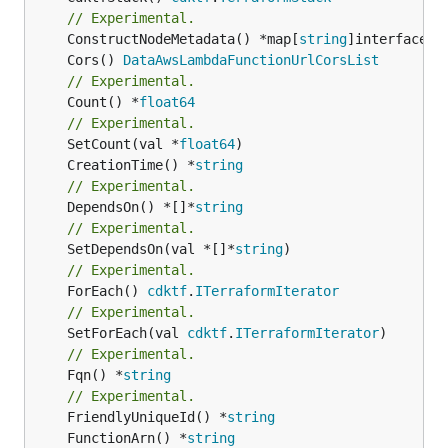
// Experimental.
	ConstructNodeMetadata() *map[
string
	Cors() 
DataAwsLambdaFunctionUrlCorsList
// Experimental.
	Count() *
float64
// Experimental.
	SetCount(val *
float64
	CreationTime() *
string
// Experimental.
	DependsOn() *[]*
string
// Experimental.
	SetDependsOn(val *[]*
string
// Experimental.
	ForEach() 
cdktf
.
ITerraformIterator
// Experimental.
	SetForEach(val 
cdktf
.
ITerraformIterator
// Experimental.
	Fqn() *
string
// Experimental.
	FriendlyUniqueId() *
string
	FunctionArn() *
string