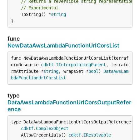
// Returns a reversible string representation.
// Experimental.
	ToString() *
string
}
func
NewDataAwsLambdaFunctionUrlCorsList
func NewDataAwsLambdaFunctionUrlCorsList(terraf
ormResource 
cdktf
.
IInterpolatingParent
, terrafo
rmAttribute *
string
, wrapsSet *
bool
) 
DataAwsLam
bdaFunctionUrlCorsList
type
DataAwsLambdaFunctionUrlCorsOutputRefer
ence
type DataAwsLambdaFunctionUrlCorsOutputReference int
cdktf
.
ComplexObject
	AllowCredentials() 
cdktf
.
IResolvable