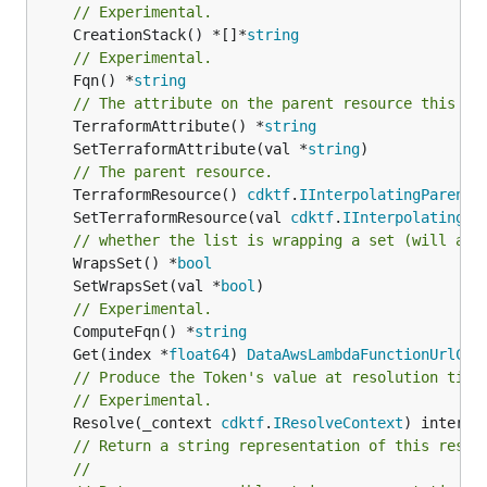
// Experimental.
	CreationStack() *[]*
string
// Experimental.
	Fqn() *
string
// The attribute on the parent resource this cl
	TerraformAttribute() *
string
	SetTerraformAttribute(val *
string
// The parent resource.
	TerraformResource() 
cdktf
.
IInterpolatingParent
	SetTerraformResource(val 
cdktf
.
IInterpolatingPa
// whether the list is wrapping a set (will add
	WrapsSet() *
bool
	SetWrapsSet(val *
bool
// Experimental.
	ComputeFqn() *
string
	Get(index *
float64
) 
DataAwsLambdaFunctionUrlCor
// Produce the Token's value at resolution time
// Experimental.
	Resolve(_context 
cdktf
.
IResolveContext
// Return a string representation of this resol
//