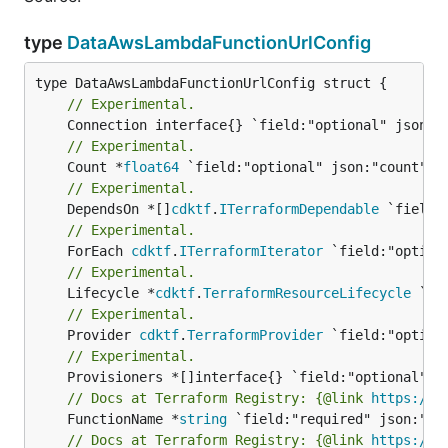
type
DataAwsLambdaFunctionUrlConfig
// Experimental.
// Experimental.
	Count *
float64
// Experimental.
	DependsOn *[]
cdktf
.
ITerraformDependable
// Experimental.
	ForEach 
cdktf
.
ITerraformIterator
// Experimental.
	Lifecycle *
cdktf
.
TerraformResourceLifecycle
// Experimental.
	Provider 
cdktf
.
TerraformProvider
// Experimental.
// Docs at Terraform Registry: {@link 
https://w
	FunctionName *
string
// Docs at Terraform Registry: {@link 
https://w