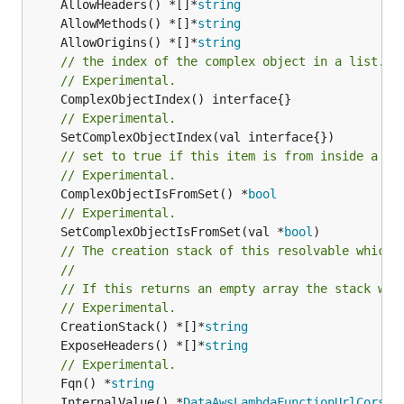
	AllowHeaders() *[]*
string
	AllowMethods() *[]*
string
	AllowOrigins() *[]*
string
// the index of the complex object in a list.
// Experimental.
// Experimental.
// set to true if this item is from inside a se
// Experimental.
	ComplexObjectIsFromSet() *
bool
// Experimental.
	SetComplexObjectIsFromSet(val *
bool
)

// The creation stack of this resolvable which 
//
// If this returns an empty array the stack wil
// Experimental.
	CreationStack() *[]*
string
	ExposeHeaders() *[]*
string
// Experimental.
	Fqn() *
string
	InternalValue() *
DataAwsLambdaFunctionUrlCors