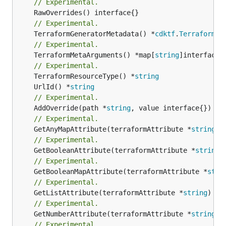
// Experimental.
// Experimental.
	TerraformGeneratorMetadata() *
cdktf
.
TerraformPr
// Experimental.
	TerraformMetaArguments() *map[
string
]interface{}
// Experimental.
	TerraformResourceType() *
string
	UrlId() *
string
// Experimental.
	AddOverride(path *
string
// Experimental.
	GetAnyMapAttribute(terraformAttribute *
string
) 
// Experimental.
	GetBooleanAttribute(terraformAttribute *
string
)
// Experimental.
	GetBooleanMapAttribute(terraformAttribute *
stri
// Experimental.
	GetListAttribute(terraformAttribute *
string
) *[
// Experimental.
	GetNumberAttribute(terraformAttribute *
string
) 
// Experimental.