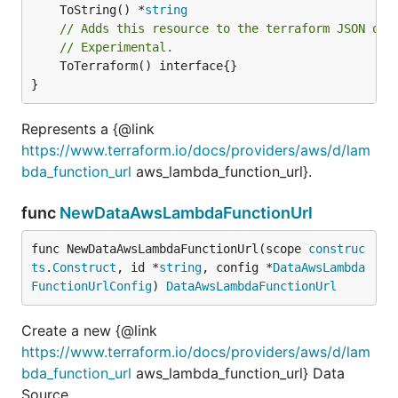
	ToString() *
string
// Adds this resource to the terraform JSON out
// Experimental.
	ToTerraform() interface{}

}
Represents a {@link
https://www.terraform.io/docs/providers/aws/d/lam
bda_function_url
aws_lambda_function_url}.
func
NewDataAwsLambdaFunctionUrl
func NewDataAwsLambdaFunctionUrl(scope 
construc
ts
.
Construct
, id *
string
, config *
DataAwsLambda
FunctionUrlConfig
) 
DataAwsLambdaFunctionUrl
Create a new {@link
https://www.terraform.io/docs/providers/aws/d/lam
bda_function_url
aws_lambda_function_url} Data
Source.