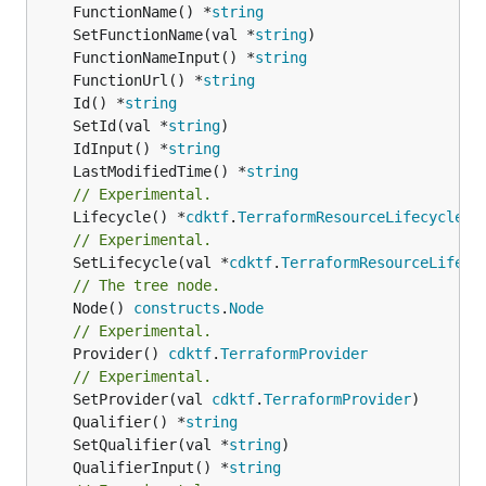
	FunctionName() *
string
	SetFunctionName(val *
string
	FunctionNameInput() *
string
	FunctionUrl() *
string
	Id() *
string
	SetId(val *
string
	IdInput() *
string
	LastModifiedTime() *
string
// Experimental.
	Lifecycle() *
cdktf
.
TerraformResourceLifecycle
// Experimental.
	SetLifecycle(val *
cdktf
.
TerraformResourceLifecy
// The tree node.
	Node() 
constructs
.
Node
// Experimental.
	Provider() 
cdktf
.
TerraformProvider
// Experimental.
	SetProvider(val 
cdktf
.
TerraformProvider
	Qualifier() *
string
	SetQualifier(val *
string
	QualifierInput() *
string