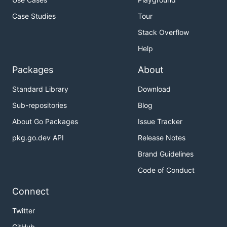
Case Studies
Tour
Stack Overflow
Help
Packages
About
Standard Library
Download
Sub-repositories
Blog
About Go Packages
Issue Tracker
pkg.go.dev API
Release Notes
Brand Guidelines
Code of Conduct
Connect
Twitter
GitHub