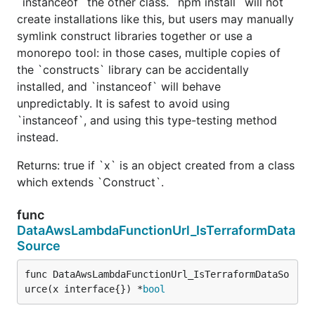
`instanceof` the other class. `npm install` will not
create installations like this, but users may manually
symlink construct libraries together or use a
monorepo tool: in those cases, multiple copies of
the `constructs` library can be accidentally
installed, and `instanceof` will behave
unpredictably. It is safest to avoid using
`instanceof`, and using this type-testing method
instead.
Returns: true if `x` is an object created from a class
which extends `Construct`.
func
DataAwsLambdaFunctionUrl_IsTerraformData
Source
func DataAwsLambdaFunctionUrl_IsTerraformDataSo
urce(x interface{}) *
bool