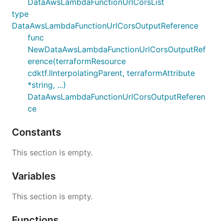
DataAwsLambdaFunctionUrlCorsList
type
DataAwsLambdaFunctionUrlCorsOutputReference
func
NewDataAwsLambdaFunctionUrlCorsOutputRef
erence(terraformResource
cdktf.IInterpolatingParent, terraformAttribute
*string, ...)
DataAwsLambdaFunctionUrlCorsOutputReferen
ce
Constants
This section is empty.
Variables
This section is empty.
Functions