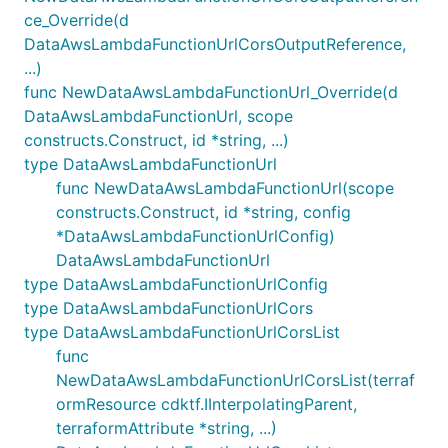
ce_Override(d
DataAwsLambdaFunctionUrlCorsOutputReference,
...)
func NewDataAwsLambdaFunctionUrl_Override(d
DataAwsLambdaFunctionUrl, scope
constructs.Construct, id *string, ...)
type DataAwsLambdaFunctionUrl
func NewDataAwsLambdaFunctionUrl(scope
constructs.Construct, id *string, config
*DataAwsLambdaFunctionUrlConfig)
DataAwsLambdaFunctionUrl
type DataAwsLambdaFunctionUrlConfig
type DataAwsLambdaFunctionUrlCors
type DataAwsLambdaFunctionUrlCorsList
func
NewDataAwsLambdaFunctionUrlCorsList(terraf
ormResource cdktf.IInterpolatingParent,
terraformAttribute *string, ...)