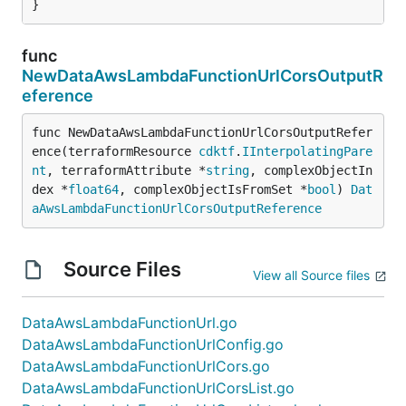
}
func
NewDataAwsLambdaFunctionUrlCorsOutputR
eference
func NewDataAwsLambdaFunctionUrlCorsOutputRefer
ence(terraformResource 
cdktf
.
IInterpolatingPare
nt
, terraformAttribute *
string
, complexObjectIn
dex *
float64
, complexObjectIsFromSet *
bool
) 
Dat
aAwsLambdaFunctionUrlCorsOutputReference
Source Files
View all Source files
DataAwsLambdaFunctionUrl.go
DataAwsLambdaFunctionUrlConfig.go
DataAwsLambdaFunctionUrlCors.go
DataAwsLambdaFunctionUrlCorsList.go