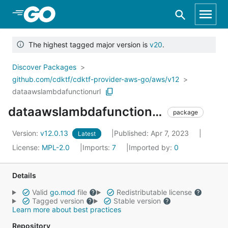
Skip to Main Content
The highest tagged major version is
v20
.
Discover Packages
github.com/cdktf/cdktf-provider-aws-go/aws/v12
dataawslambdafunctionurl
dataawslambdafunctionurl
package
Version:
v12.0.13
Published: Apr 7, 2023
Latest
License:
MPL-2.0
Imports:
7
Imported by:
0
Details
Valid
go.mod
file
Redistributable license
Tagged version
Stable version
Learn more about best practices
Repository