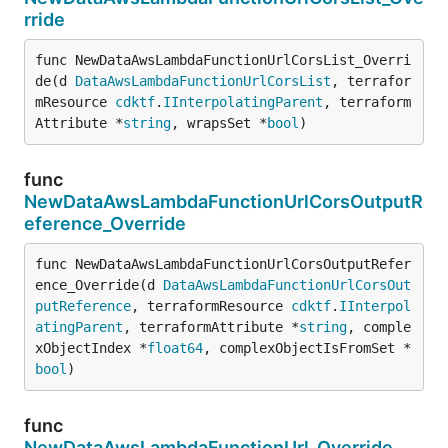
rride
func NewDataAwsLambdaFunctionUrlCorsList_Overri
de(d 
DataAwsLambdaFunctionUrlCorsList
, terrafor
mResource 
cdktf
.
IInterpolatingParent
, terraform
Attribute *
string
, wrapsSet *
bool
)
func
NewDataAwsLambdaFunctionUrlCorsOutputR
eference_Override
func NewDataAwsLambdaFunctionUrlCorsOutputRefer
ence_Override(d 
DataAwsLambdaFunctionUrlCorsOut
putReference
, terraformResource 
cdktf
.
IInterpol
atingParent
, terraformAttribute *
string
, comple
xObjectIndex *
float64
, complexObjectIsFromSet *
bool
)
func
NewDataAwsLambdaFunctionUrl_Override