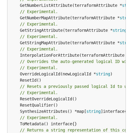
	GetNumberListAttribute(terraformAttribute *
stri
// Experimental.
	GetNumberMapAttribute(terraformAttribute *
strin
// Experimental.
	GetStringAttribute(terraformAttribute *
string
) 
// Experimental.
	GetStringMapAttribute(terraformAttribute *
strin
// Experimental.
	InterpolationForAttribute(terraformAttribute *
s
// Overrides the auto-generated logical ID with
// Experimental.
	OverrideLogicalId(newLogicalId *
string
// Resets a previously passed logical Id to use
// Experimental.
	SynthesizeAttributes() *map[
string
// Experimental.
// Returns a string representation of this cons