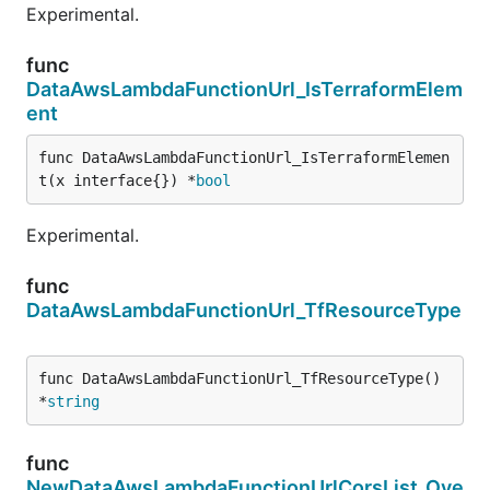
Experimental.
func
DataAwsLambdaFunctionUrl_IsTerraformElem
ent
func DataAwsLambdaFunctionUrl_IsTerraformElemen
t(x interface{}) *
bool
Experimental.
func
DataAwsLambdaFunctionUrl_TfResourceType
func DataAwsLambdaFunctionUrl_TfResourceType() 
*
string
func
NewDataAwsLambdaFunctionUrlCorsList_Ove