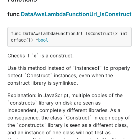
func
DataAwsLambdaFunctionUrl_IsConstruct
func DataAwsLambdaFunctionUrl_IsConstruct(x int
erface{}) *
bool
Checks if `x` is a construct.
Use this method instead of `instanceof` to properly
detect `Construct` instances, even when the
construct library is symlinked.
Explanation: in JavaScript, multiple copies of the
`constructs` library on disk are seen as
independent, completely different libraries. As a
consequence, the class `Construct` in each copy of
the `constructs` library is seen as a different class,
and an instance of one class will not test as