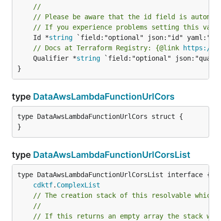
//
// Please be aware that the id field is automat
// If you experience problems setting this valu
	Id *
string
// Docs at Terraform Registry: {@link 
https://w
	Qualifier *
string
 `field:"optional" json:"qualif
}
type
DataAwsLambdaFunctionUrlCors
type DataAwsLambdaFunctionUrlCors struct {

}
type
DataAwsLambdaFunctionUrlCorsList
type DataAwsLambdaFunctionUrlCorsList interface {

cdktf
.
ComplexList
// The creation stack of this resolvable which 
//
// If this returns an empty array the stack wil