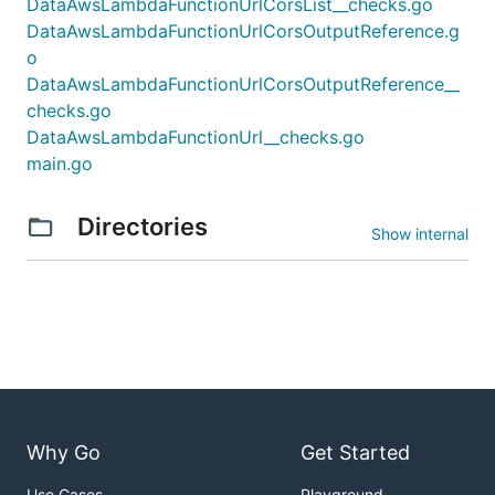
DataAwsLambdaFunctionUrlCorsList__checks.go
DataAwsLambdaFunctionUrlCorsOutputReference.g
o
DataAwsLambdaFunctionUrlCorsOutputReference__
checks.go
DataAwsLambdaFunctionUrl__checks.go
main.go
Directories
Show internal
Why Go
Get Started
Use Cases
Playground