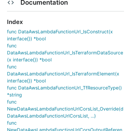
Documentation
Index
func DataAwsLambdaFunctionUrl_IsConstruct(x
interface{}) *bool
func
DataAwsLambdaFunctionUrl_IsTerraformDataSource
(x interface{}) *bool
func
DataAwsLambdaFunctionUrl_IsTerraformElement(x
interface{}) *bool
func DataAwsLambdaFunctionUrl_TfResourceType()
*string
func
NewDataAwsLambdaFunctionUrlCorsList_Override(d
DataAwsLambdaFunctionUrlCorsList, ...)
func
NewDataAwsLambdaFunctionUrlCorsOutputReferen