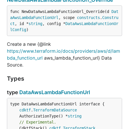
func NewDataAwsLambdaFunctionUrl_Override(d 
Dat
aAwsLambdaFunctionUrl
, scope 
constructs
.
Constru
ct
, id *
string
, config *
DataAwsLambdaFunctionUr
lConfig
)
Create a new {@link
https://www.terraform.io/docs/providers/aws/d/lam
bda_function_url
aws_lambda_function_url} Data
Source.
Types
type
DataAwsLambdaFunctionUrl
type DataAwsLambdaFunctionUrl interface {

cdktf
.
TerraformDataSource
	AuthorizationType() *
string
// Experimental.
	CdktfStack() 
cdktf
.
TerraformStack