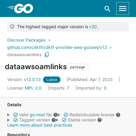
Skip to Main Content
The highest tagged major version is
v20
.
Discover Packages
github.com/cdktf/cdktf-provider-aws-go/aws/v12
dataawsoamlinks
dataawsoamlinks
package
Version:
v12.0.13
Published: Apr 7, 2023
Latest
License:
MPL-2.0
Imports:
7
Imported by:
0
Details
Valid
go.mod
file
Redistributable license
Tagged version
Stable version
Learn more about best practices
Repository