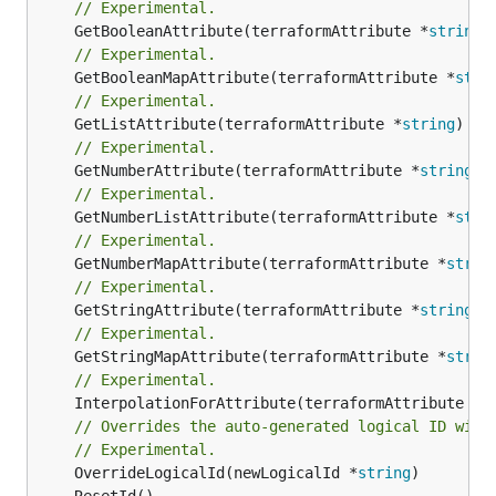
// Experimental.
	GetBooleanAttribute(terraformAttribute *
string
)
// Experimental.
	GetBooleanMapAttribute(terraformAttribute *
stri
// Experimental.
	GetListAttribute(terraformAttribute *
string
) *[
// Experimental.
	GetNumberAttribute(terraformAttribute *
string
) 
// Experimental.
	GetNumberListAttribute(terraformAttribute *
stri
// Experimental.
	GetNumberMapAttribute(terraformAttribute *
strin
// Experimental.
	GetStringAttribute(terraformAttribute *
string
) 
// Experimental.
	GetStringMapAttribute(terraformAttribute *
strin
// Experimental.
	InterpolationForAttribute(terraformAttribute *
s
// Overrides the auto-generated logical ID with
// Experimental.
	OverrideLogicalId(newLogicalId *
string