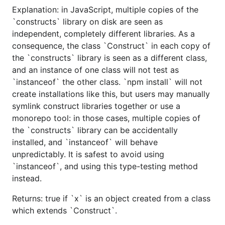
Explanation: in JavaScript, multiple copies of the
`constructs` library on disk are seen as
independent, completely different libraries. As a
consequence, the class `Construct` in each copy of
the `constructs` library is seen as a different class,
and an instance of one class will not test as
`instanceof` the other class. `npm install` will not
create installations like this, but users may manually
symlink construct libraries together or use a
monorepo tool: in those cases, multiple copies of
the `constructs` library can be accidentally
installed, and `instanceof` will behave
unpredictably. It is safest to avoid using
`instanceof`, and using this type-testing method
instead.
Returns: true if `x` is an object created from a class
which extends `Construct`.