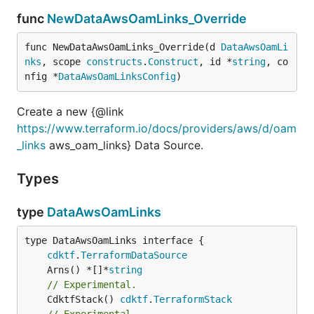
func
NewDataAwsOamLinks_Override
func NewDataAwsOamLinks_Override(d 
DataAwsOamLi
nks
, scope 
constructs
.
Construct
, id *
string
, co
nfig *
DataAwsOamLinksConfig
)
Create a new {@link
https://www.terraform.io/docs/providers/aws/d/oam
_links
aws_oam_links} Data Source.
Types
type
DataAwsOamLinks
type DataAwsOamLinks interface {

cdktf
.
TerraformDataSource
	Arns() *[]*
string
// Experimental.
	CdktfStack() 
cdktf
.
TerraformStack
// Experimental.