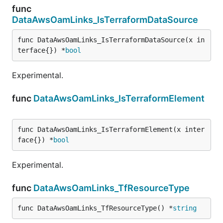
func
DataAwsOamLinks_IsTerraformDataSource
func DataAwsOamLinks_IsTerraformDataSource(x in
terface{}) *
bool
Experimental.
func
DataAwsOamLinks_IsTerraformElement
func DataAwsOamLinks_IsTerraformElement(x inter
face{}) *
bool
Experimental.
func
DataAwsOamLinks_TfResourceType
func DataAwsOamLinks_TfResourceType() *
string