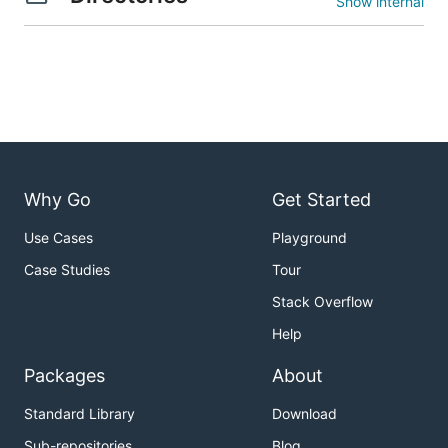
Show internal
Why Go
Get Started
Use Cases
Playground
Case Studies
Tour
Stack Overflow
Help
Packages
About
Standard Library
Download
Sub-repositories
Blog