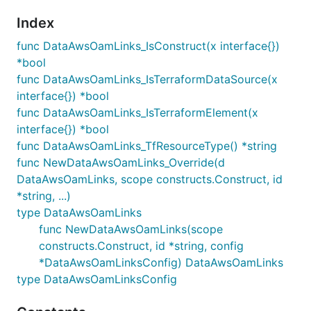
Index
func DataAwsOamLinks_IsConstruct(x interface{})
*bool
func DataAwsOamLinks_IsTerraformDataSource(x
interface{}) *bool
func DataAwsOamLinks_IsTerraformElement(x
interface{}) *bool
func DataAwsOamLinks_TfResourceType() *string
func NewDataAwsOamLinks_Override(d
DataAwsOamLinks, scope constructs.Construct, id
*string, ...)
type DataAwsOamLinks
func NewDataAwsOamLinks(scope
constructs.Construct, id *string, config
*DataAwsOamLinksConfig) DataAwsOamLinks
type DataAwsOamLinksConfig