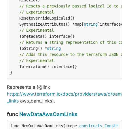
// Resets a previously passed logical Id to use
// Experimental.
	SynthesizeAttributes() *map[
string
// Experimental.
// Returns a string representation of this cons
	ToString() *
string
// Adds this resource to the terraform JSON out
// Experimental.
	ToTerraform() interface{}

}
Represents a {@link
https://www.terraform.io/docs/providers/aws/d/oam
_links
aws_oam_links}.
func
NewDataAwsOamLinks
func NewDataAwsOamLinks(scope 
constructs
.
Constr