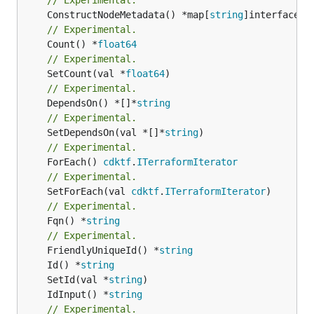
	ConstructNodeMetadata() *map[
string
// Experimental.
	Count() *
float64
// Experimental.
	SetCount(val *
float64
// Experimental.
	DependsOn() *[]*
string
// Experimental.
	SetDependsOn(val *[]*
string
// Experimental.
	ForEach() 
cdktf
.
ITerraformIterator
// Experimental.
	SetForEach(val 
cdktf
.
ITerraformIterator
// Experimental.
	Fqn() *
string
// Experimental.
	FriendlyUniqueId() *
string
	Id() *
string
	SetId(val *
string
	IdInput() *
string
// Experimental.