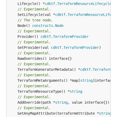
	Lifecycle() *
cdktf
.
TerraformResourceLifecycle
// Experimental.
	SetLifecycle(val *
cdktf
.
TerraformResourceLifecy
// The tree node.
	Node() 
constructs
.
Node
// Experimental.
	Provider() 
cdktf
.
TerraformProvider
// Experimental.
	SetProvider(val 
cdktf
.
TerraformProvider
// Experimental.
// Experimental.
	TerraformGeneratorMetadata() *
cdktf
.
TerraformPr
// Experimental.
	TerraformMetaArguments() *map[
string
// Experimental.
	TerraformResourceType() *
string
// Experimental.
	AddOverride(path *
string
// Experimental.
	GetAnyMapAttribute(terraformAttribute *
string
) 