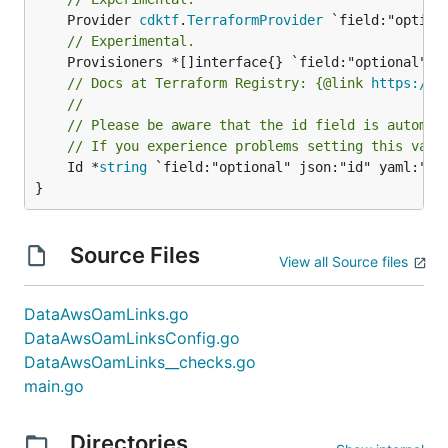
	Provider 
cdktf
.
TerraformProvider
// Experimental.
// Docs at Terraform Registry: {@link 
https://w
//
// Please be aware that the id field is automat
// If you experience problems setting this valu
	Id *
string
 `field:"optional" json:"id" yaml:"id"
}
Source Files
View all Source files
DataAwsOamLinks.go
DataAwsOamLinksConfig.go
DataAwsOamLinks__checks.go
main.go
Directories