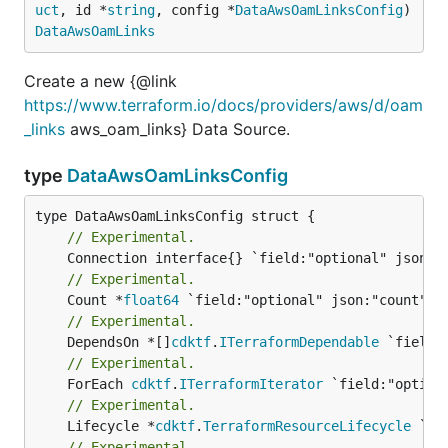
uct
, id *
string
, config *
DataAwsOamLinksConfig
) 
DataAwsOamLinks
Create a new {@link
https://www.terraform.io/docs/providers/aws/d/oam
_links
aws_oam_links} Data Source.
type
DataAwsOamLinksConfig
// Experimental.
// Experimental.
	Count *
float64
// Experimental.
	DependsOn *[]
cdktf
.
ITerraformDependable
// Experimental.
	ForEach 
cdktf
.
ITerraformIterator
// Experimental.
	Lifecycle *
cdktf
.
TerraformResourceLifecycle
// Experimental.