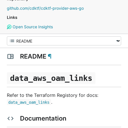
github.com/cdktf/cdktf-provider-aws-go
Links
Open Source Insights
README
¶
data_aws_oam_links
Refer to the Terraform Registory for docs:
.
data_aws_oam_links
Documentation