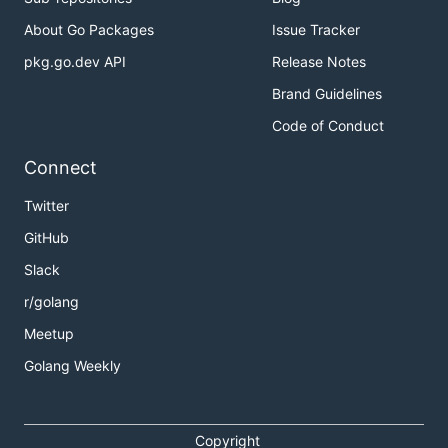
About Go Packages
Issue Tracker
pkg.go.dev API
Release Notes
Brand Guidelines
Code of Conduct
Connect
Twitter
GitHub
Slack
r/golang
Meetup
Golang Weekly
Copyright