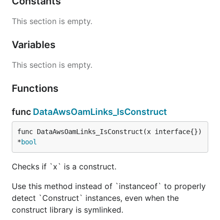
Constants
This section is empty.
Variables
This section is empty.
Functions
func
DataAwsOamLinks_IsConstruct
func DataAwsOamLinks_IsConstruct(x interface{}) 
*
bool
Checks if `x` is a construct.
Use this method instead of `instanceof` to properly
detect `Construct` instances, even when the
construct library is symlinked.