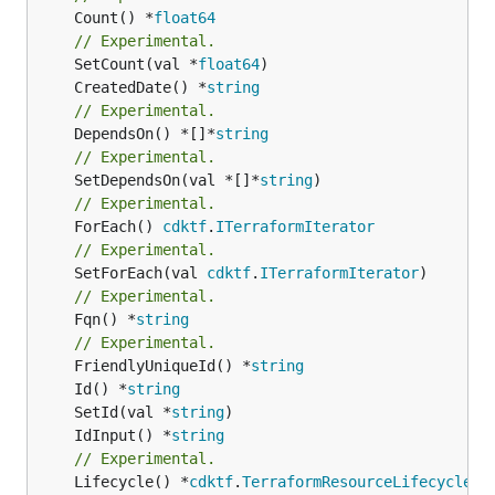
	Count() *
float64
// Experimental.
	SetCount(val *
float64
	CreatedDate() *
string
// Experimental.
	DependsOn() *[]*
string
// Experimental.
	SetDependsOn(val *[]*
string
// Experimental.
	ForEach() 
cdktf
.
ITerraformIterator
// Experimental.
	SetForEach(val 
cdktf
.
ITerraformIterator
// Experimental.
	Fqn() *
string
// Experimental.
	FriendlyUniqueId() *
string
	Id() *
string
	SetId(val *
string
	IdInput() *
string
// Experimental.
	Lifecycle() *
cdktf
.
TerraformResourceLifecycle