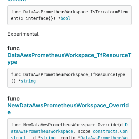
func DataAwsPrometheusWorkspace_IsTerraformElem
ent(x interface{}) *
bool
Experimental.
func
DataAwsPrometheusWorkspace_TfResourceT
ype
func DataAwsPrometheusWorkspace_TfResourceType
() *
string
func
NewDataAwsPrometheusWorkspace_Overrid
e
func NewDataAwsPrometheusWorkspace_Override(d 
D
ataAwsPrometheusWorkspace
, scope 
constructs
.
Con
struct
, id *
string
, config *
DataAwsPrometheusWo