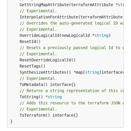
	GetStringMapAttribute(terraformAttribute *
strin
// Experimental.
	InterpolationForAttribute(terraformAttribute *
s
// Overrides the auto-generated logical ID with
// Experimental.
	OverrideLogicalId(newLogicalId *
string
// Resets a previously passed logical Id to use
// Experimental.
	SynthesizeAttributes() *map[
string
// Experimental.
// Returns a string representation of this cons
	ToString() *
string
// Adds this resource to the terraform JSON out
// Experimental.
	ToTerraform() interface{}

}