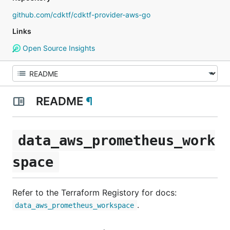
github.com/cdktf/cdktf-provider-aws-go
Links
Open Source Insights
README
¶
data_aws_prometheus_work
space
Refer to the Terraform Registory for docs:
.
data_aws_prometheus_workspace