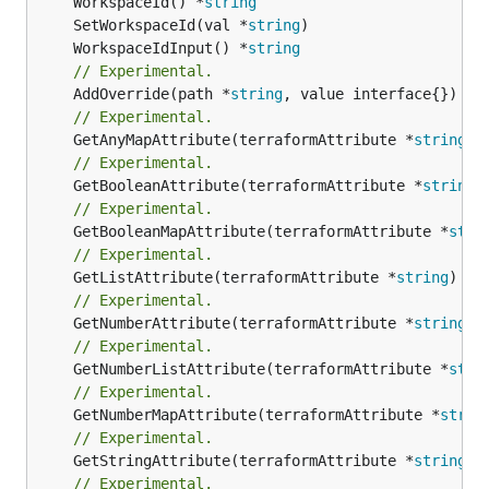
	WorkspaceId() *
string
	SetWorkspaceId(val *
string
	WorkspaceIdInput() *
string
// Experimental.
	AddOverride(path *
string
// Experimental.
	GetAnyMapAttribute(terraformAttribute *
string
) 
// Experimental.
	GetBooleanAttribute(terraformAttribute *
string
)
// Experimental.
	GetBooleanMapAttribute(terraformAttribute *
stri
// Experimental.
	GetListAttribute(terraformAttribute *
string
) *[
// Experimental.
	GetNumberAttribute(terraformAttribute *
string
) 
// Experimental.
	GetNumberListAttribute(terraformAttribute *
stri
// Experimental.
	GetNumberMapAttribute(terraformAttribute *
strin
// Experimental.
	GetStringAttribute(terraformAttribute *
string
) 
// Experimental.