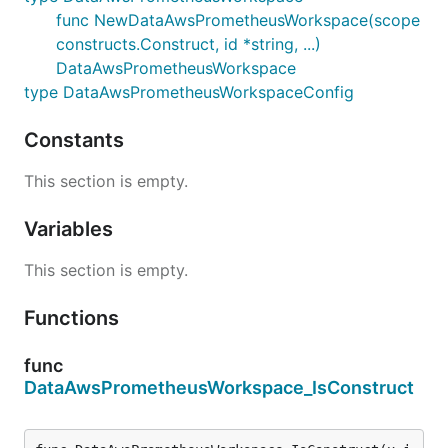
func NewDataAwsPrometheusWorkspace(scope
constructs.Construct, id *string, ...)
DataAwsPrometheusWorkspace
type DataAwsPrometheusWorkspaceConfig
Constants
This section is empty.
Variables
This section is empty.
Functions
func
DataAwsPrometheusWorkspace_IsConstruct