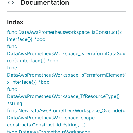
Documentation
Index
func DataAwsPrometheusWorkspace_IsConstruct(x
interface{}) *bool
func
DataAwsPrometheusWorkspace_IsTerraformDataSou
rce(x interface{}) *bool
func
DataAwsPrometheusWorkspace_IsTerraformElement(
x interface{}) *bool
func
DataAwsPrometheusWorkspace_TfResourceType()
*string
func NewDataAwsPrometheusWorkspace_Override(d
DataAwsPrometheusWorkspace, scope
constructs.Construct, id *string, ...)
type DataAwsPrometheusWorkspace