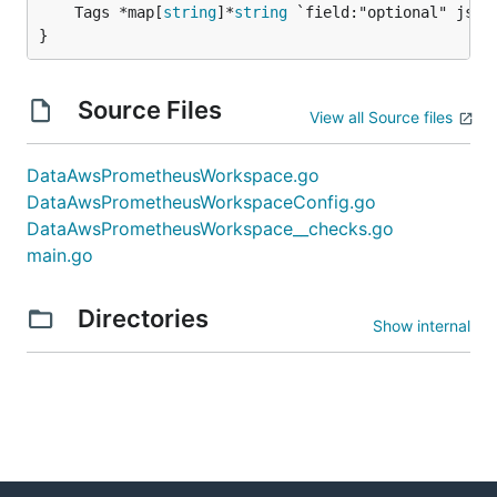
	Tags *map[
string
]*
string
 `field:"optional" json:
}
Source Files
View all Source files
DataAwsPrometheusWorkspace.go
DataAwsPrometheusWorkspaceConfig.go
DataAwsPrometheusWorkspace__checks.go
main.go
Directories
Show internal