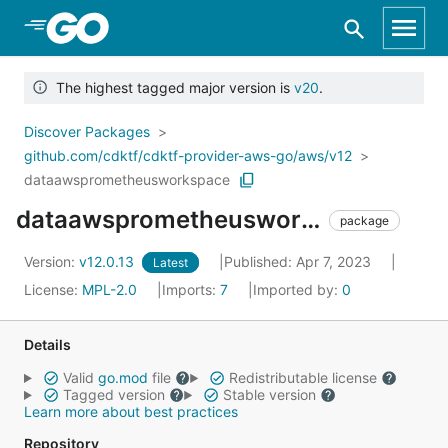
Skip to Main Content
The highest tagged major version is
v20
.
Discover Packages
github.com/cdktf/cdktf-provider-aws-go/aws/v12
dataawsprometheusworkspace
dataawsprometheusworkspace
package
Version:
v12.0.13
Published: Apr 7, 2023
Latest
License:
MPL-2.0
Imports:
7
Imported by:
0
Details
Valid
go.mod
file
Redistributable license
Tagged version
Stable version
Learn more about best practices
Repository