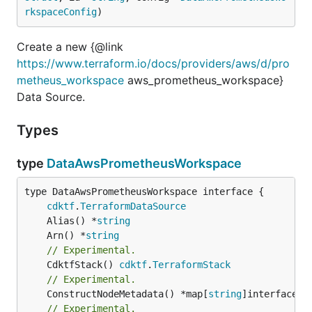
rkspaceConfig
)
Create a new {@link
https://www.terraform.io/docs/providers/aws/d/pro
metheus_workspace
aws_prometheus_workspace}
Data Source.
Types
type
DataAwsPrometheusWorkspace
type DataAwsPrometheusWorkspace interface {

cdktf
.
TerraformDataSource
	Alias() *
string
	Arn() *
string
// Experimental.
	CdktfStack() 
cdktf
.
TerraformStack
// Experimental.
	ConstructNodeMetadata() *map[
string
// Experimental.