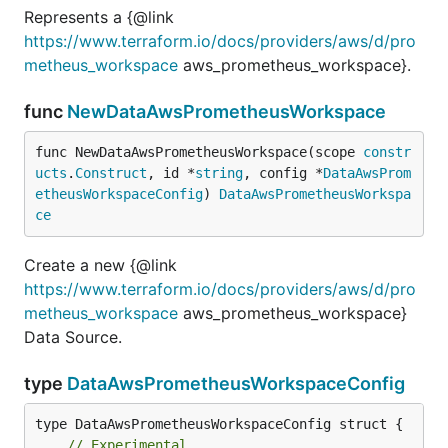
Represents a {@link
https://www.terraform.io/docs/providers/aws/d/pro
metheus_workspace
aws_prometheus_workspace}.
func
NewDataAwsPrometheusWorkspace
func NewDataAwsPrometheusWorkspace(scope 
constr
ucts
.
Construct
, id *
string
, config *
DataAwsProm
etheusWorkspaceConfig
) 
DataAwsPrometheusWorkspa
ce
Create a new {@link
https://www.terraform.io/docs/providers/aws/d/pro
metheus_workspace
aws_prometheus_workspace}
Data Source.
type
DataAwsPrometheusWorkspaceConfig
// Experimental.