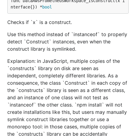
func DataAwsPrometheusWorkspace_IsConstruct(x i
nterface{}) *
bool
Checks if `x` is a construct.
Use this method instead of `instanceof` to properly
detect `Construct` instances, even when the
construct library is symlinked.
Explanation: in JavaScript, multiple copies of the
`constructs` library on disk are seen as
independent, completely different libraries. As a
consequence, the class `Construct` in each copy of
the `constructs` library is seen as a different class,
and an instance of one class will not test as
`instanceof` the other class. `npm install` will not
create installations like this, but users may manually
symlink construct libraries together or use a
monorepo tool: in those cases, multiple copies of
the `constructs` library can be accidentally