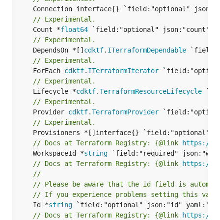
// Experimental.
	Count *
float64
// Experimental.
	DependsOn *[]
cdktf
.
ITerraformDependable
// Experimental.
	ForEach 
cdktf
.
ITerraformIterator
// Experimental.
	Lifecycle *
cdktf
.
TerraformResourceLifecycle
// Experimental.
	Provider 
cdktf
.
TerraformProvider
// Experimental.
// Docs at Terraform Registry: {@link 
https://w
	WorkspaceId *
string
// Docs at Terraform Registry: {@link 
https://w
//
// Please be aware that the id field is automat
// If you experience problems setting this valu
	Id *
string
// Docs at Terraform Registry: {@link 
https://w