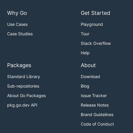
Why Go
Get Started
Use Cases
Playground
Case Studies
Tour
Stack Overflow
Help
Packages
About
Standard Library
Download
Sub-repositories
Blog
About Go Packages
Issue Tracker
pkg.go.dev API
Release Notes
Brand Guidelines
Code of Conduct