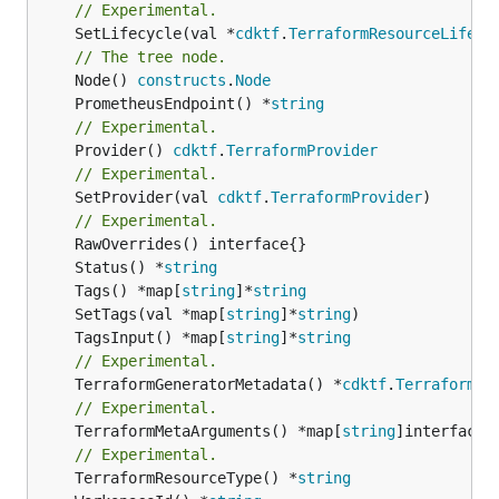
// Experimental.
	SetLifecycle(val *
cdktf
.
TerraformResourceLifecy
// The tree node.
	Node() 
constructs
.
Node
	PrometheusEndpoint() *
string
// Experimental.
	Provider() 
cdktf
.
TerraformProvider
// Experimental.
	SetProvider(val 
cdktf
.
TerraformProvider
)

// Experimental.
	Status() *
string
	Tags() *map[
string
]*
string
	SetTags(val *map[
string
]*
string
	TagsInput() *map[
string
]*
string
// Experimental.
	TerraformGeneratorMetadata() *
cdktf
.
TerraformPr
// Experimental.
	TerraformMetaArguments() *map[
string
]interface{}
// Experimental.
	TerraformResourceType() *
string