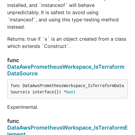
installed, and `instanceof` will behave
unpredictably. It is safest to avoid using
`instanceof`, and using this type-testing method
instead.
Returns: true if `x` is an object created from a class
which extends `Construct`.
func
DataAwsPrometheusWorkspace_IsTerraform
DataSource
func DataAwsPrometheusWorkspace_IsTerraformData
Source(x interface{}) *
bool
Experimental.
func
DataAwsPrometheusWorkspace_IsTerraformE
lement