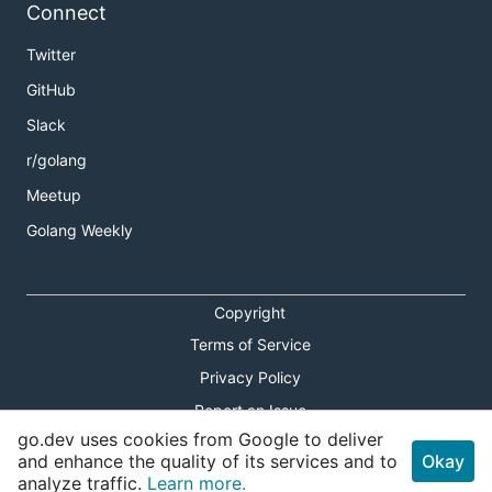
Connect
Twitter
GitHub
Slack
r/golang
Meetup
Golang Weekly
Copyright
Terms of Service
Privacy Policy
Report an Issue
go.dev uses cookies from Google to deliver
Theme Toggle
and enhance the quality of its services and to
Okay
analyze traffic.
Learn more.
Shortcuts Modal