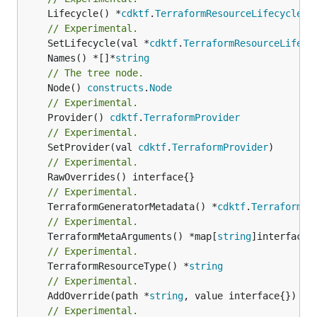
	Lifecycle() *
cdktf
.
TerraformResourceLifecycle
// Experimental.
	SetLifecycle(val *
cdktf
.
TerraformResourceLifecy
	Names() *[]*
string
// The tree node.
	Node() 
constructs
.
Node
// Experimental.
	Provider() 
cdktf
.
TerraformProvider
// Experimental.
	SetProvider(val 
cdktf
.
TerraformProvider
// Experimental.
// Experimental.
	TerraformGeneratorMetadata() *
cdktf
.
TerraformPr
// Experimental.
	TerraformMetaArguments() *map[
string
// Experimental.
	TerraformResourceType() *
string
// Experimental.
	AddOverride(path *
string
// Experimental.