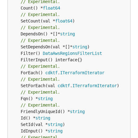
// Experimental.
	Count() *
float64
// Experimental.
	SetCount(val *
float64
// Experimental.
	DependsOn() *[]*
string
// Experimental.
	SetDependsOn(val *[]*
string
	Filter() 
DataAwsRegionsFilterList
// Experimental.
	ForEach() 
cdktf
.
ITerraformIterator
// Experimental.
	SetForEach(val 
cdktf
.
ITerraformIterator
// Experimental.
	Fqn() *
string
// Experimental.
	FriendlyUniqueId() *
string
	Id() *
string
	SetId(val *
string
	IdInput() *
string
// Experimental.