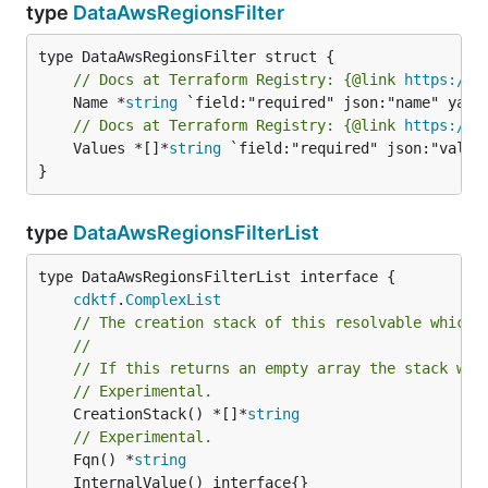
type
DataAwsRegionsFilter
// Docs at Terraform Registry: {@link 
https://w
	Name *
string
// Docs at Terraform Registry: {@link 
https://w
	Values *[]*
string
 `field:"required" json:"values
}
type
DataAwsRegionsFilterList
type DataAwsRegionsFilterList interface {

cdktf
.
ComplexList
// The creation stack of this resolvable which 
//
// If this returns an empty array the stack wil
// Experimental.
	CreationStack() *[]*
string
// Experimental.
	Fqn() *
string