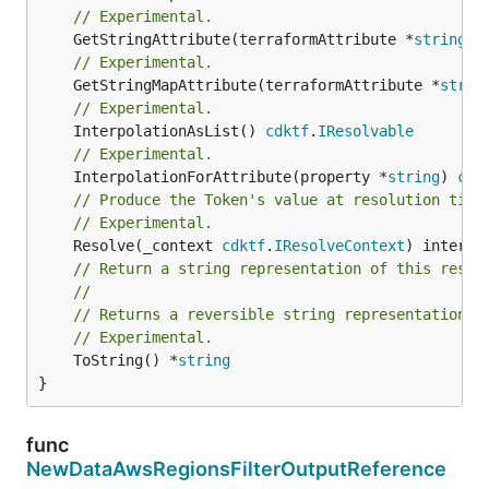
// Experimental.
	GetStringAttribute(terraformAttribute *
string
) 
// Experimental.
	GetStringMapAttribute(terraformAttribute *
strin
// Experimental.
	InterpolationAsList() 
cdktf
.
IResolvable
// Experimental.
	InterpolationForAttribute(property *
string
) 
cdk
// Produce the Token's value at resolution time
// Experimental.
	Resolve(_context 
cdktf
.
IResolveContext
// Return a string representation of this resol
//
// Returns a reversible string representation.
// Experimental.
	ToString() *
string
}
func
NewDataAwsRegionsFilterOutputReference