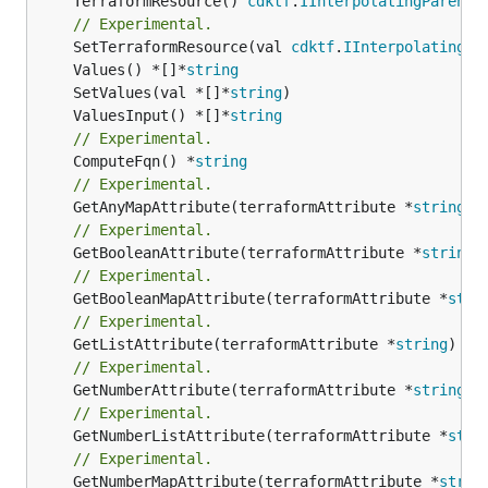
	TerraformResource() 
cdktf
.
IInterpolatingParent
// Experimental.
	SetTerraformResource(val 
cdktf
.
IInterpolatingPa
	Values() *[]*
string
	SetValues(val *[]*
string
	ValuesInput() *[]*
string
// Experimental.
	ComputeFqn() *
string
// Experimental.
	GetAnyMapAttribute(terraformAttribute *
string
) 
// Experimental.
	GetBooleanAttribute(terraformAttribute *
string
)
// Experimental.
	GetBooleanMapAttribute(terraformAttribute *
stri
// Experimental.
	GetListAttribute(terraformAttribute *
string
) *[
// Experimental.
	GetNumberAttribute(terraformAttribute *
string
) 
// Experimental.
	GetNumberListAttribute(terraformAttribute *
stri
// Experimental.
	GetNumberMapAttribute(terraformAttribute *
strin