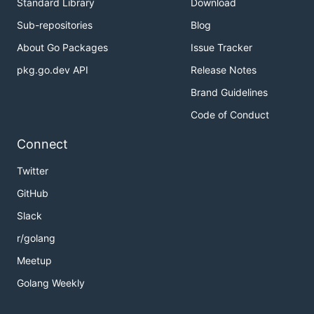
Standard Library
Download
Sub-repositories
Blog
About Go Packages
Issue Tracker
pkg.go.dev API
Release Notes
Brand Guidelines
Code of Conduct
Connect
Twitter
GitHub
Slack
r/golang
Meetup
Golang Weekly