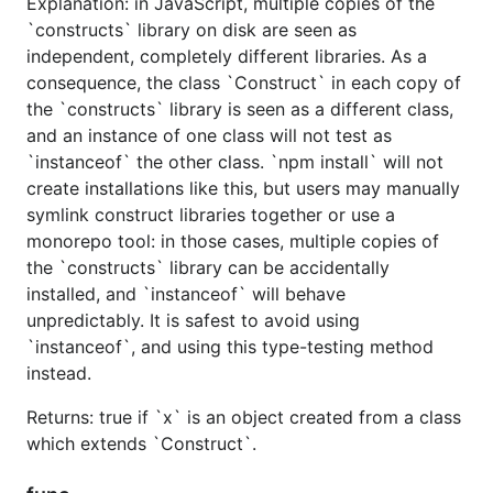
Explanation: in JavaScript, multiple copies of the
`constructs` library on disk are seen as
independent, completely different libraries. As a
consequence, the class `Construct` in each copy of
the `constructs` library is seen as a different class,
and an instance of one class will not test as
`instanceof` the other class. `npm install` will not
create installations like this, but users may manually
symlink construct libraries together or use a
monorepo tool: in those cases, multiple copies of
the `constructs` library can be accidentally
installed, and `instanceof` will behave
unpredictably. It is safest to avoid using
`instanceof`, and using this type-testing method
instead.
Returns: true if `x` is an object created from a class
which extends `Construct`.