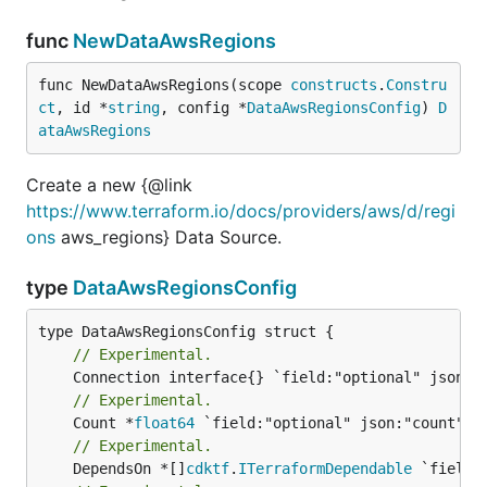
func
NewDataAwsRegions
func NewDataAwsRegions(scope 
constructs
.
Constru
ct
, id *
string
, config *
DataAwsRegionsConfig
) 
D
ataAwsRegions
Create a new {@link
https://www.terraform.io/docs/providers/aws/d/regi
ons
aws_regions} Data Source.
type
DataAwsRegionsConfig
// Experimental.
// Experimental.
	Count *
float64
// Experimental.
	DependsOn *[]
cdktf
.
ITerraformDependable