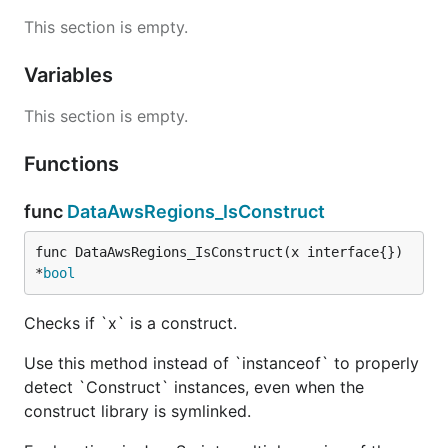
This section is empty.
Variables
This section is empty.
Functions
func
DataAwsRegions_IsConstruct
func DataAwsRegions_IsConstruct(x interface{}) 
*
bool
Checks if `x` is a construct.
Use this method instead of `instanceof` to properly
detect `Construct` instances, even when the
construct library is symlinked.