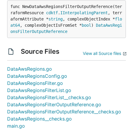
func NewDataAwsRegionsFilterOutputReference(ter
raformResource 
cdktf
.
IInterpolatingParent
, terr
aformAttribute *
string
, complexObjectIndex *
flo
at64
, complexObjectIsFromSet *
bool
) 
DataAwsRegi
onsFilterOutputReference
Source Files
View all Source files
DataAwsRegions.go
DataAwsRegionsConfig.go
DataAwsRegionsFilter.go
DataAwsRegionsFilterList.go
DataAwsRegionsFilterList__checks.go
DataAwsRegionsFilterOutputReference.go
DataAwsRegionsFilterOutputReference__checks.go
DataAwsRegions__checks.go
main.go