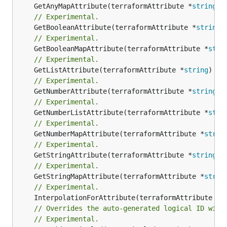
	GetAnyMapAttribute(terraformAttribute *
string
) 
// Experimental.
	GetBooleanAttribute(terraformAttribute *
string
)
// Experimental.
	GetBooleanMapAttribute(terraformAttribute *
stri
// Experimental.
	GetListAttribute(terraformAttribute *
string
) *[
// Experimental.
	GetNumberAttribute(terraformAttribute *
string
) 
// Experimental.
	GetNumberListAttribute(terraformAttribute *
stri
// Experimental.
	GetNumberMapAttribute(terraformAttribute *
strin
// Experimental.
	GetStringAttribute(terraformAttribute *
string
) 
// Experimental.
	GetStringMapAttribute(terraformAttribute *
strin
// Experimental.
	InterpolationForAttribute(terraformAttribute *
s
// Overrides the auto-generated logical ID with
// Experimental.