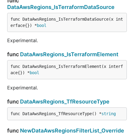
func
DataAwsRegions_IsTerraformDataSource
func DataAwsRegions_IsTerraformDataSource(x int
erface{}) *
bool
Experimental.
func
DataAwsRegions_IsTerraformElement
func DataAwsRegions_IsTerraformElement(x interf
ace{}) *
bool
Experimental.
func
DataAwsRegions_TfResourceType
func DataAwsRegions_TfResourceType() *
string
func
NewDataAwsRegionsFilterList_Override