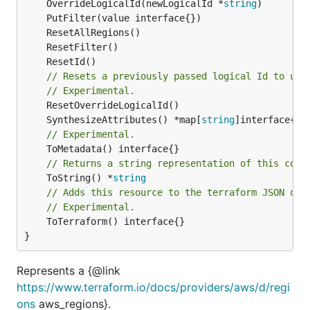
	OverrideLogicalId(newLogicalId *
string
// Resets a previously passed logical Id to use
// Experimental.
	SynthesizeAttributes() *map[
string
// Experimental.
// Returns a string representation of this cons
	ToString() *
string
// Adds this resource to the terraform JSON out
// Experimental.
	ToTerraform() interface{}

}
Represents a {@link
https://www.terraform.io/docs/providers/aws/d/regi
ons
aws_regions}.