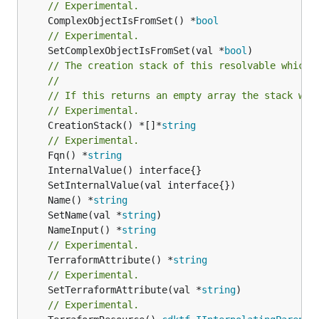
// Experimental.
	ComplexObjectIsFromSet() *
bool
// Experimental.
	SetComplexObjectIsFromSet(val *
bool
// The creation stack of this resolvable which 
//
// If this returns an empty array the stack wil
// Experimental.
	CreationStack() *[]*
string
// Experimental.
	Fqn() *
string
	Name() *
string
	SetName(val *
string
	NameInput() *
string
// Experimental.
	TerraformAttribute() *
string
// Experimental.
	SetTerraformAttribute(val *
string
// Experimental.