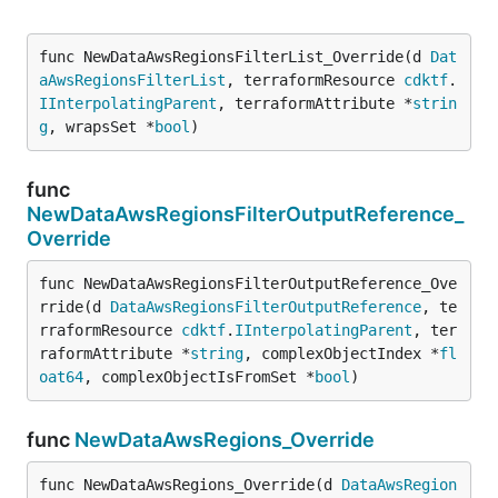
func NewDataAwsRegionsFilterList_Override(d 
Dat
aAwsRegionsFilterList
, terraformResource 
cdktf
.
IInterpolatingParent
, terraformAttribute *
strin
g
, wrapsSet *
bool
)
func
NewDataAwsRegionsFilterOutputReference_
Override
func NewDataAwsRegionsFilterOutputReference_Ove
rride(d 
DataAwsRegionsFilterOutputReference
, te
rraformResource 
cdktf
.
IInterpolatingParent
, ter
raformAttribute *
string
, complexObjectIndex *
fl
oat64
, complexObjectIsFromSet *
bool
)
func
NewDataAwsRegions_Override
func NewDataAwsRegions_Override(d 
DataAwsRegion