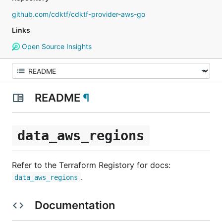
github.com/cdktf/cdktf-provider-aws-go
Links
Open Source Insights
README
¶
data_aws_regions
Refer to the Terraform Registory for docs:
.
data_aws_regions
Documentation