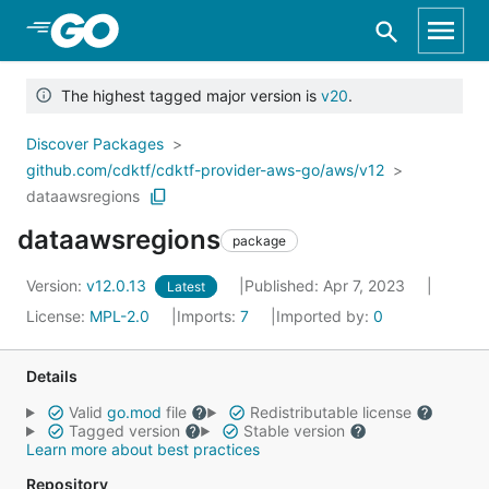
Skip to Main Content
The highest tagged major version is
v20
.
Discover Packages
github.com/cdktf/cdktf-provider-aws-go/aws/v12
dataawsregions
dataawsregions
package
Version:
v12.0.13
Published: Apr 7, 2023
Latest
License:
MPL-2.0
Imports:
7
Imported by:
0
Details
Valid
go.mod
file
Redistributable license
Tagged version
Stable version
Learn more about best practices
Repository