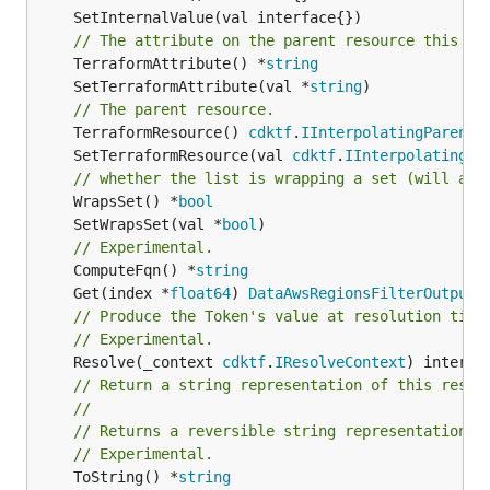
// The attribute on the parent resource this cl
	TerraformAttribute() *
string
	SetTerraformAttribute(val *
string
// The parent resource.
	TerraformResource() 
cdktf
.
IInterpolatingParent
	SetTerraformResource(val 
cdktf
.
IInterpolatingPa
// whether the list is wrapping a set (will add
	WrapsSet() *
bool
	SetWrapsSet(val *
bool
// Experimental.
	ComputeFqn() *
string
	Get(index *
float64
) 
DataAwsRegionsFilterOutputR
// Produce the Token's value at resolution time
// Experimental.
	Resolve(_context 
cdktf
.
IResolveContext
// Return a string representation of this resol
//
// Returns a reversible string representation.
// Experimental.
	ToString() *
string