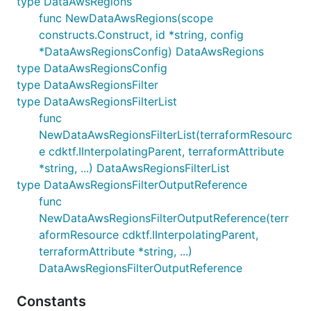
type DataAwsRegions
func NewDataAwsRegions(scope
constructs.Construct, id *string, config
*DataAwsRegionsConfig) DataAwsRegions
type DataAwsRegionsConfig
type DataAwsRegionsFilter
type DataAwsRegionsFilterList
func
NewDataAwsRegionsFilterList(terraformResourc
e cdktf.IInterpolatingParent, terraformAttribute
*string, ...) DataAwsRegionsFilterList
type DataAwsRegionsFilterOutputReference
func
NewDataAwsRegionsFilterOutputReference(terr
aformResource cdktf.IInterpolatingParent,
terraformAttribute *string, ...)
DataAwsRegionsFilterOutputReference
Constants