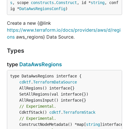
s
, scope 
constructs
.
Construct
, id *
string
, conf
ig *
DataAwsRegionsConfig
)
Create a new {@link
https://www.terraform.io/docs/providers/aws/d/regi
ons
aws_regions} Data Source.
Types
type
DataAwsRegions
type DataAwsRegions interface {

cdktf
.
TerraformDataSource
// Experimental.
	CdktfStack() 
cdktf
.
TerraformStack
// Experimental.
	ConstructNodeMetadata() *map[
string