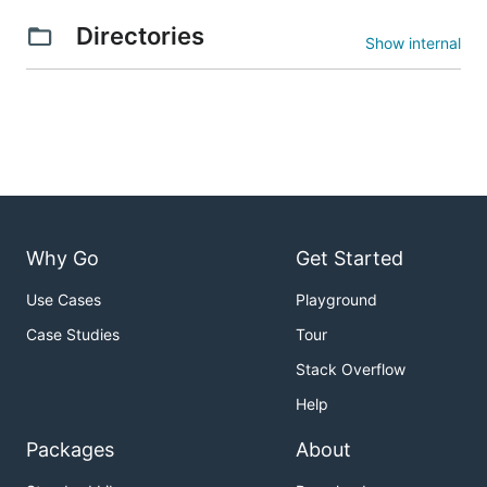
Directories
Show internal
Why Go
Get Started
Use Cases
Playground
Case Studies
Tour
Stack Overflow
Help
Packages
About