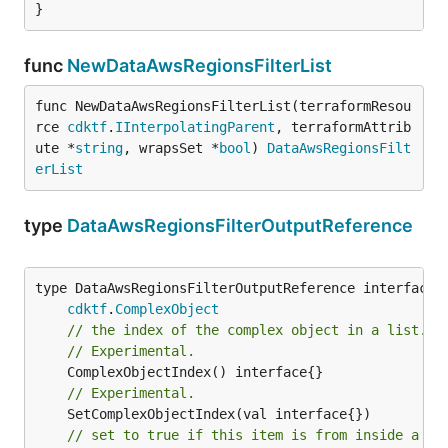
}
func
NewDataAwsRegionsFilterList
func NewDataAwsRegionsFilterList(terraformResou
rce 
cdktf
.
IInterpolatingParent
, terraformAttrib
ute *
string
, wrapsSet *
bool
) 
DataAwsRegionsFilt
erList
type
DataAwsRegionsFilterOutputReference
type DataAwsRegionsFilterOutputReference interface {
cdktf
.
ComplexObject
// the index of the complex object in a list.
// Experimental.
// Experimental.
// set to true if this item is from inside a se