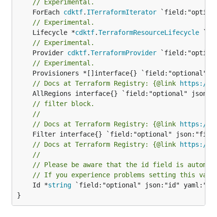
// Experimental.
	ForEach 
cdktf
.
ITerraformIterator
// Experimental.
	Lifecycle *
cdktf
.
TerraformResourceLifecycle
// Experimental.
	Provider 
cdktf
.
TerraformProvider
// Experimental.
// Docs at Terraform Registry: {@link 
https://w
// filter block.
//
// Docs at Terraform Registry: {@link 
https://w
// Docs at Terraform Registry: {@link 
https://w
//
// Please be aware that the id field is automat
// If you experience problems setting this valu
	Id *
string
 `field:"optional" json:"id" yaml:"id"
}