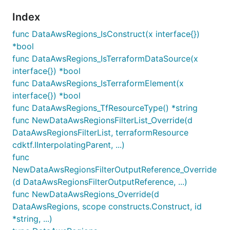
Index
func DataAwsRegions_IsConstruct(x interface{})
*bool
func DataAwsRegions_IsTerraformDataSource(x
interface{}) *bool
func DataAwsRegions_IsTerraformElement(x
interface{}) *bool
func DataAwsRegions_TfResourceType() *string
func NewDataAwsRegionsFilterList_Override(d
DataAwsRegionsFilterList, terraformResource
cdktf.IInterpolatingParent, ...)
func
NewDataAwsRegionsFilterOutputReference_Override
(d DataAwsRegionsFilterOutputReference, ...)
func NewDataAwsRegions_Override(d
DataAwsRegions, scope constructs.Construct, id
*string, ...)