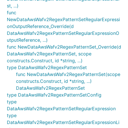
st, ...)
func
NewDataAwsWafv2RegexPatternSetRegularExpressi
onOutputReference_Override(d
DataAwsWafv2RegexPatternSetRegularExpressionO
utputReference, ...)
func NewDataAwsWafv2RegexPatternSet_Override(d
DataAwsWafv2RegexPatternSet, scope
constructs.Construct, id *string, ...)
type DataAwsWafv2RegexPatternSet
func NewDataAwsWafv2RegexPatternSet(scope
constructs.Construct, id *string, ...)
DataAwsWafv2RegexPatternSet
type DataAwsWafv2RegexPatternSetConfig
type
DataAwsWafv2RegexPatternSetRegularExpression
type
DataAwsWafv2RegexPatternSetRegularExpressionLi