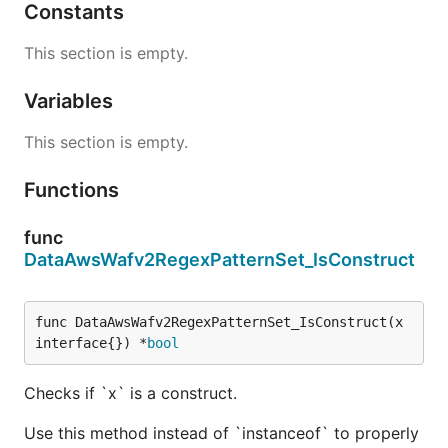
Constants
This section is empty.
Variables
This section is empty.
Functions
func
DataAwsWafv2RegexPatternSet_IsConstruct
func DataAwsWafv2RegexPatternSet_IsConstruct(x 
interface{}) *
bool
Checks if `x` is a construct.
Use this method instead of `instanceof` to properly