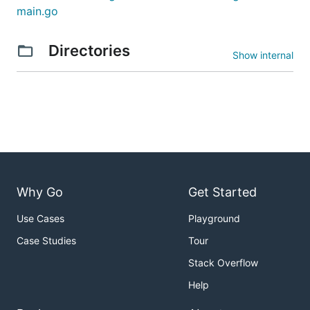
main.go
Directories
Show internal
Why Go
Get Started
Use Cases
Playground
Case Studies
Tour
Stack Overflow
Help