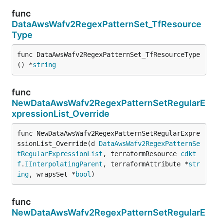
func
DataAwsWafv2RegexPatternSet_TfResource
Type
func DataAwsWafv2RegexPatternSet_TfResourceType
() *
string
func
NewDataAwsWafv2RegexPatternSetRegularE
xpressionList_Override
func NewDataAwsWafv2RegexPatternSetRegularExpre
ssionList_Override(d 
DataAwsWafv2RegexPatternSe
tRegularExpressionList
, terraformResource 
cdkt
f
.
IInterpolatingParent
, terraformAttribute *
str
ing
, wrapsSet *
bool
)
func
NewDataAwsWafv2RegexPatternSetRegularE