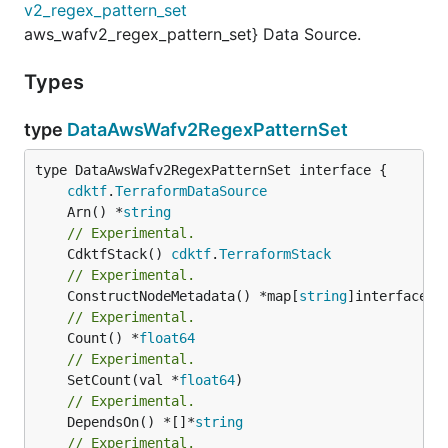
v2_regex_pattern_set
aws_wafv2_regex_pattern_set} Data Source.
Types
type
DataAwsWafv2RegexPatternSet
type DataAwsWafv2RegexPatternSet interface {

cdktf
.
TerraformDataSource
	Arn() *
string
// Experimental.
	CdktfStack() 
cdktf
.
TerraformStack
// Experimental.
	ConstructNodeMetadata() *map[
string
// Experimental.
	Count() *
float64
// Experimental.
	SetCount(val *
float64
// Experimental.
	DependsOn() *[]*
string
// Experimental.