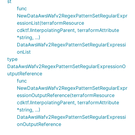
st
func
NewDataAwsWafv2RegexPatternSetRegularExpr
essionList(terraformResource
cdktf.IInterpolatingParent, terraformAttribute
*string, ...)
DataAwsWafv2RegexPatternSetRegularExpressi
onList
type
DataAwsWafv2RegexPatternSetRegularExpressionO
utputReference
func
NewDataAwsWafv2RegexPatternSetRegularExpr
essionOutputReference(terraformResource
cdktf.IInterpolatingParent, terraformAttribute
*string, ...)
DataAwsWafv2RegexPatternSetRegularExpressi
onOutputReference