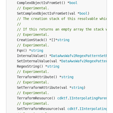
	ComplexObjectIsFromSet() *
bool
// Experimental.
	SetComplexObjectIsFromSet(val *
bool
// The creation stack of this resolvable which 
//
// If this returns an empty array the stack wil
// Experimental.
	CreationStack() *[]*
string
// Experimental.
	Fqn() *
string
	InternalValue() *
DataAwsWafv2RegexPatternSetReg
	SetInternalValue(val *
DataAwsWafv2RegexPatternS
	RegexString() *
string
// Experimental.
	TerraformAttribute() *
string
// Experimental.
	SetTerraformAttribute(val *
string
// Experimental.
	TerraformResource() 
cdktf
.
IInterpolatingParent
// Experimental.
	SetTerraformResource(val 
cdktf
.
IInterpolatingPa