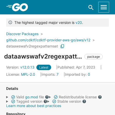
Skip to Main Content
The highest tagged major version is
v20
.
Discover Packages
github.com/cdktf/cdktf-provider-aws-go/aws/v12
dataawswafv2regexpatternset
dataawswafv2regexpatternset
package
Version:
v12.0.13
Published: Apr 7, 2023
Latest
License:
MPL-2.0
Imports:
7
Imported by:
0
Details
Valid
go.mod
file
Redistributable license
Tagged version
Stable version
Learn more about best practices
Repository