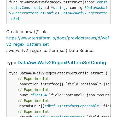
func NewDataAwsWafv2RegexPatternSet(scope 
const
ructs
.
Construct
, id *
string
, config *
DataAwsWaf
v2RegexPatternSetConfig
) 
DataAwsWafv2RegexPatte
rnSet
Create a new {@link
https://www.terraform.io/docs/providers/aws/d/waf
v2_regex_pattern_set
aws_wafv2_regex_pattern_set} Data Source.
type
DataAwsWafv2RegexPatternSetConfig
// Experimental.
// Experimental.
	Count *
float64
// Experimental.
	DependsOn *[]
cdktf
.
ITerraformDependable
// Experimental.
	ForEach 
cdktf
.
ITerraformIterator