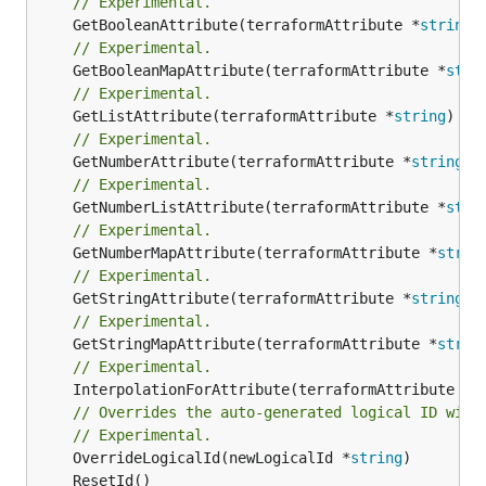
// Experimental.
	GetBooleanAttribute(terraformAttribute *
string
)
// Experimental.
	GetBooleanMapAttribute(terraformAttribute *
stri
// Experimental.
	GetListAttribute(terraformAttribute *
string
) *[
// Experimental.
	GetNumberAttribute(terraformAttribute *
string
) 
// Experimental.
	GetNumberListAttribute(terraformAttribute *
stri
// Experimental.
	GetNumberMapAttribute(terraformAttribute *
strin
// Experimental.
	GetStringAttribute(terraformAttribute *
string
) 
// Experimental.
	GetStringMapAttribute(terraformAttribute *
strin
// Experimental.
	InterpolationForAttribute(terraformAttribute *
s
// Overrides the auto-generated logical ID with
// Experimental.
	OverrideLogicalId(newLogicalId *
string