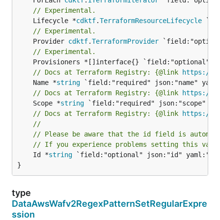
// Experimental.
	Lifecycle *
cdktf
.
TerraformResourceLifecycle
// Experimental.
	Provider 
cdktf
.
TerraformProvider
// Experimental.
// Docs at Terraform Registry: {@link 
https://w
	Name *
string
// Docs at Terraform Registry: {@link 
https://w
	Scope *
string
// Docs at Terraform Registry: {@link 
https://w
//
// Please be aware that the id field is automat
// If you experience problems setting this valu
	Id *
string
 `field:"optional" json:"id" yaml:"id"
}
type
DataAwsWafv2RegexPatternSetRegularExpre
ssion