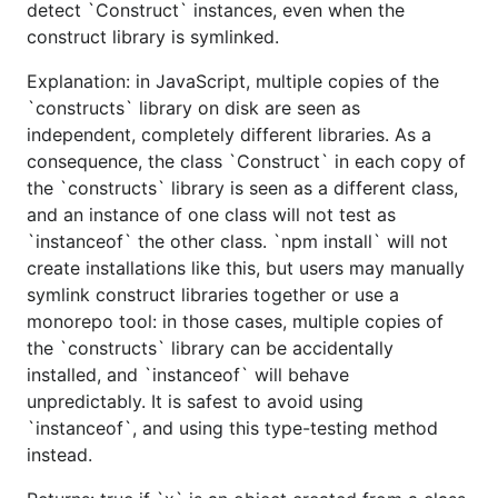
detect `Construct` instances, even when the
construct library is symlinked.
Explanation: in JavaScript, multiple copies of the
`constructs` library on disk are seen as
independent, completely different libraries. As a
consequence, the class `Construct` in each copy of
the `constructs` library is seen as a different class,
and an instance of one class will not test as
`instanceof` the other class. `npm install` will not
create installations like this, but users may manually
symlink construct libraries together or use a
monorepo tool: in those cases, multiple copies of
the `constructs` library can be accidentally
installed, and `instanceof` will behave
unpredictably. It is safest to avoid using
`instanceof`, and using this type-testing method
instead.