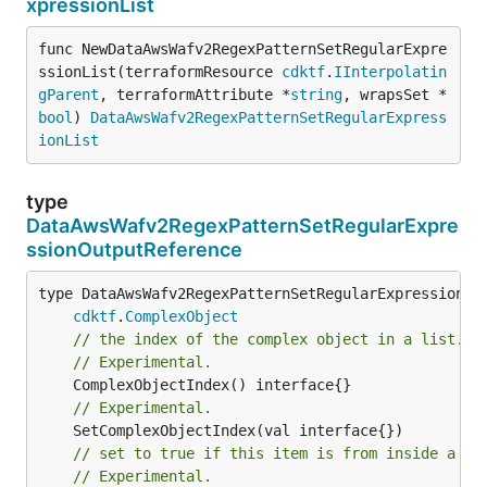
xpressionList
func NewDataAwsWafv2RegexPatternSetRegularExpre
ssionList(terraformResource 
cdktf
.
IInterpolatin
gParent
, terraformAttribute *
string
, wrapsSet *
bool
) 
DataAwsWafv2RegexPatternSetRegularExpress
ionList
type
DataAwsWafv2RegexPatternSetRegularExpre
ssionOutputReference
type DataAwsWafv2RegexPatternSetRegularExpressionOut
cdktf
.
ComplexObject
// the index of the complex object in a list.
// Experimental.
// Experimental.
// set to true if this item is from inside a se
// Experimental.