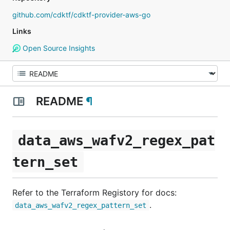
github.com/cdktf/cdktf-provider-aws-go
Links
Open Source Insights
README
¶
data_aws_wafv2_regex_pat
tern_set
Refer to the Terraform Registory for docs:
.
data_aws_wafv2_regex_pattern_set