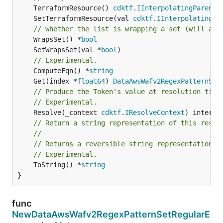
	TerraformResource() 
cdktf
.
IInterpolatingParent
	SetTerraformResource(val 
cdktf
.
IInterpolatingPa
// whether the list is wrapping a set (will add
	WrapsSet() *
bool
	SetWrapsSet(val *
bool
// Experimental.
	ComputeFqn() *
string
	Get(index *
float64
) 
DataAwsWafv2RegexPatternSet
// Produce the Token's value at resolution time
// Experimental.
	Resolve(_context 
cdktf
.
IResolveContext
// Return a string representation of this resol
//
// Returns a reversible string representation.
// Experimental.
	ToString() *
string
}
func
NewDataAwsWafv2RegexPatternSetRegularE