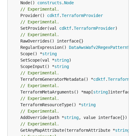
	Node() 
constructs
.
Node
// Experimental.
	Provider() 
cdktf
.
TerraformProvider
// Experimental.
	SetProvider(val 
cdktf
.
TerraformProvider
)

// Experimental.
	RegularExpression() 
DataAwsWafv2RegexPatternSet
	Scope() *
string
	SetScope(val *
string
	ScopeInput() *
string
// Experimental.
	TerraformGeneratorMetadata() *
cdktf
.
TerraformPr
// Experimental.
	TerraformMetaArguments() *map[
string
// Experimental.
	TerraformResourceType() *
string
// Experimental.
	AddOverride(path *
string
// Experimental.
	GetAnyMapAttribute(terraformAttribute *
string
) 