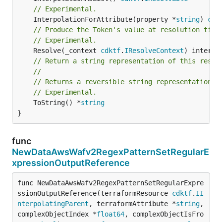
// Experimental.
	InterpolationForAttribute(property *
string
) 
cdk
// Produce the Token's value at resolution time
// Experimental.
	Resolve(_context 
cdktf
.
IResolveContext
// Return a string representation of this resol
//
// Returns a reversible string representation.
// Experimental.
	ToString() *
string
}
func
NewDataAwsWafv2RegexPatternSetRegularE
xpressionOutputReference
func NewDataAwsWafv2RegexPatternSetRegularExpre
ssionOutputReference(terraformResource 
cdktf
.
II
nterpolatingParent
, terraformAttribute *
string
, 
complexObjectIndex *
float64
, complexObjectIsFro