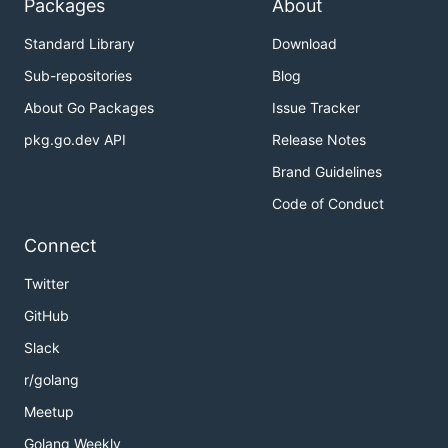
Packages
About
Standard Library
Download
Sub-repositories
Blog
About Go Packages
Issue Tracker
pkg.go.dev API
Release Notes
Brand Guidelines
Code of Conduct
Connect
Twitter
GitHub
Slack
r/golang
Meetup
Golang Weekly