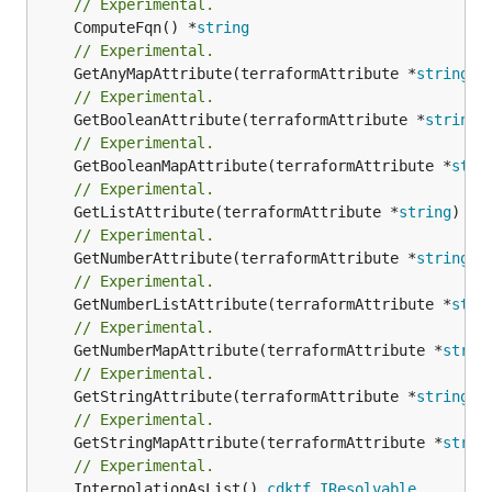
// Experimental.
	ComputeFqn() *
string
// Experimental.
	GetAnyMapAttribute(terraformAttribute *
string
) 
// Experimental.
	GetBooleanAttribute(terraformAttribute *
string
)
// Experimental.
	GetBooleanMapAttribute(terraformAttribute *
stri
// Experimental.
	GetListAttribute(terraformAttribute *
string
) *[
// Experimental.
	GetNumberAttribute(terraformAttribute *
string
) 
// Experimental.
	GetNumberListAttribute(terraformAttribute *
stri
// Experimental.
	GetNumberMapAttribute(terraformAttribute *
strin
// Experimental.
	GetStringAttribute(terraformAttribute *
string
) 
// Experimental.
	GetStringMapAttribute(terraformAttribute *
strin
// Experimental.
	InterpolationAsList() 
cdktf
.
IResolvable