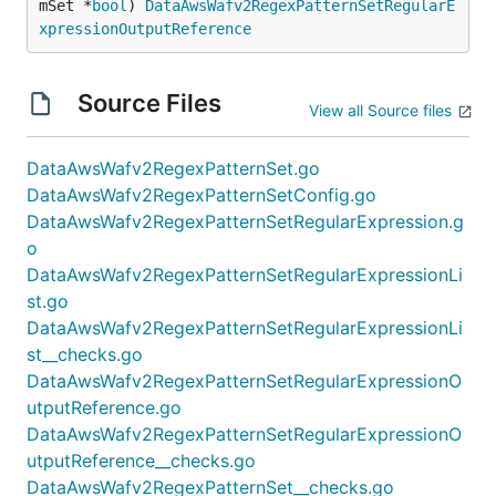
mSet *
bool
) 
DataAwsWafv2RegexPatternSetRegularE
xpressionOutputReference
Source Files
View all Source files
DataAwsWafv2RegexPatternSet.go
DataAwsWafv2RegexPatternSetConfig.go
DataAwsWafv2RegexPatternSetRegularExpression.g
o
DataAwsWafv2RegexPatternSetRegularExpressionLi
st.go
DataAwsWafv2RegexPatternSetRegularExpressionLi
st__checks.go
DataAwsWafv2RegexPatternSetRegularExpressionO
utputReference.go
DataAwsWafv2RegexPatternSetRegularExpressionO
utputReference__checks.go
DataAwsWafv2RegexPatternSet__checks.go