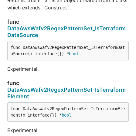
Returns: true if `x` is an object created from a class
which extends `Construct`.
func
DataAwsWafv2RegexPatternSet_IsTerraform
DataSource
func DataAwsWafv2RegexPatternSet_IsTerraformDat
aSource(x interface{}) *
bool
Experimental.
func
DataAwsWafv2RegexPatternSet_IsTerraform
Element
func DataAwsWafv2RegexPatternSet_IsTerraformEle
ment(x interface{}) *
bool
Experimental.