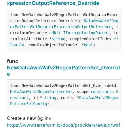
xpressionOutputReference_Override
func NewDataAwsWafv2RegexPatternSetRegularExpre
ssionOutputReference_Override(d 
DataAwsWafv2Reg
exPatternSetRegularExpressionOutputReference
, t
erraformResource 
cdktf
.
IInterpolatingParent
, te
rraformAttribute *
string
, complexObjectIndex *
f
loat64
, complexObjectIsFromSet *
bool
)
func
NewDataAwsWafv2RegexPatternSet_Overrid
e
func NewDataAwsWafv2RegexPatternSet_Override(d 
DataAwsWafv2RegexPatternSet
, scope 
constructs
.
C
onstruct
, id *
string
, config *
DataAwsWafv2Regex
PatternSetConfig
)
Create a new {@link
https://www.terraform.io/docs/providers/aws/d/waf