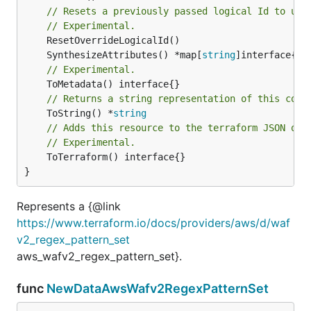
// Resets a previously passed logical Id to use
// Experimental.
	SynthesizeAttributes() *map[
string
// Experimental.
// Returns a string representation of this cons
	ToString() *
string
// Adds this resource to the terraform JSON out
// Experimental.
	ToTerraform() interface{}

}
Represents a {@link
https://www.terraform.io/docs/providers/aws/d/waf
v2_regex_pattern_set
aws_wafv2_regex_pattern_set}.
func
NewDataAwsWafv2RegexPatternSet