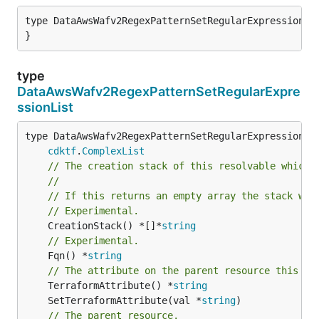
type DataAwsWafv2RegexPatternSetRegularExpression st
}
type
DataAwsWafv2RegexPatternSetRegularExpre
ssionList
type DataAwsWafv2RegexPatternSetRegularExpressionLis
cdktf
.
ComplexList
// The creation stack of this resolvable which 
//
// If this returns an empty array the stack wil
// Experimental.
	CreationStack() *[]*
string
// Experimental.
	Fqn() *
string
// The attribute on the parent resource this cl
	TerraformAttribute() *
string
	SetTerraformAttribute(val *
string
// The parent resource.