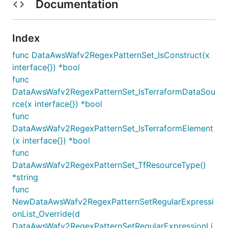
Documentation
Index
func DataAwsWafv2RegexPatternSet_IsConstruct(x
interface{}) *bool
func
DataAwsWafv2RegexPatternSet_IsTerraformDataSou
rce(x interface{}) *bool
func
DataAwsWafv2RegexPatternSet_IsTerraformElement
(x interface{}) *bool
func
DataAwsWafv2RegexPatternSet_TfResourceType()
*string
func
NewDataAwsWafv2RegexPatternSetRegularExpressi
onList_Override(d
DataAwsWafv2RegexPatternSetRegularExpressionLi