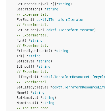
	SetDependsOn(val *[]*
string
	Description() *
string
// Experimental.
	ForEach() 
cdktf
.
ITerraformIterator
// Experimental.
	SetForEach(val 
cdktf
.
ITerraformIterator
// Experimental.
	Fqn() *
string
// Experimental.
	FriendlyUniqueId() *
string
	Id() *
string
	SetId(val *
string
	IdInput() *
string
// Experimental.
	Lifecycle() *
cdktf
.
TerraformResourceLifecycle
// Experimental.
	SetLifecycle(val *
cdktf
.
TerraformResourceLifecy
	Name() *
string
	SetName(val *
string
	NameInput() *
string
// The tree node.