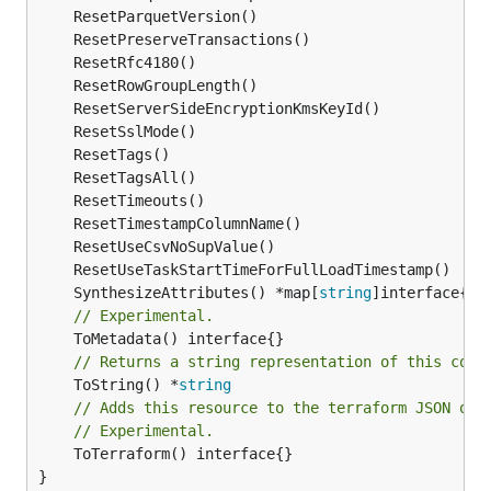
	SynthesizeAttributes() *map[
string
// Experimental.
// Returns a string representation of this cons
	ToString() *
string
// Adds this resource to the terraform JSON out
// Experimental.
	ToTerraform() interface{}

}