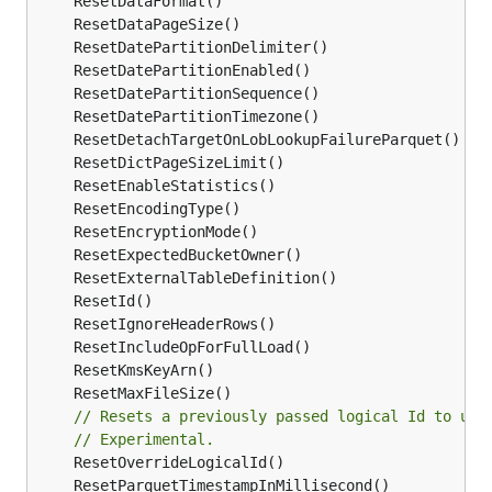
// Resets a previously passed logical Id to use
// Experimental.