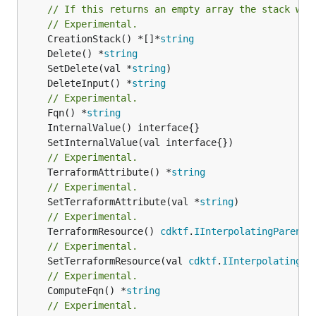
// If this returns an empty array the stack wil
// Experimental.
	CreationStack() *[]*
string
	Delete() *
string
	SetDelete(val *
string
	DeleteInput() *
string
// Experimental.
	Fqn() *
string
// Experimental.
	TerraformAttribute() *
string
// Experimental.
	SetTerraformAttribute(val *
string
// Experimental.
	TerraformResource() 
cdktf
.
IInterpolatingParent
// Experimental.
	SetTerraformResource(val 
cdktf
.
IInterpolatingPa
// Experimental.
	ComputeFqn() *
string
// Experimental.