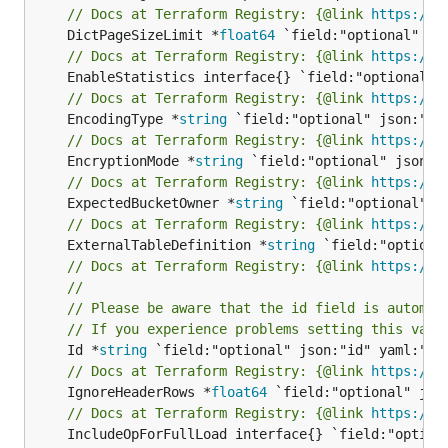
// Docs at Terraform Registry: {@link 
https://w
	DictPageSizeLimit *
float64
// Docs at Terraform Registry: {@link 
https://w
// Docs at Terraform Registry: {@link 
https://w
	EncodingType *
string
// Docs at Terraform Registry: {@link 
https://w
	EncryptionMode *
string
// Docs at Terraform Registry: {@link 
https://w
	ExpectedBucketOwner *
string
// Docs at Terraform Registry: {@link 
https://w
	ExternalTableDefinition *
string
// Docs at Terraform Registry: {@link 
https://w
//
// Please be aware that the id field is automat
// If you experience problems setting this valu
	Id *
string
// Docs at Terraform Registry: {@link 
https://w
	IgnoreHeaderRows *
float64
// Docs at Terraform Registry: {@link 
https://w