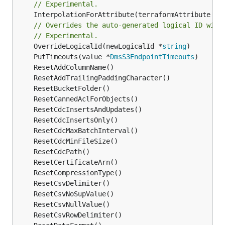
// Experimental.
	InterpolationForAttribute(terraformAttribute *
s
// Overrides the auto-generated logical ID with
// Experimental.
	OverrideLogicalId(newLogicalId *
string
	PutTimeouts(value *
DmsS3EndpointTimeouts