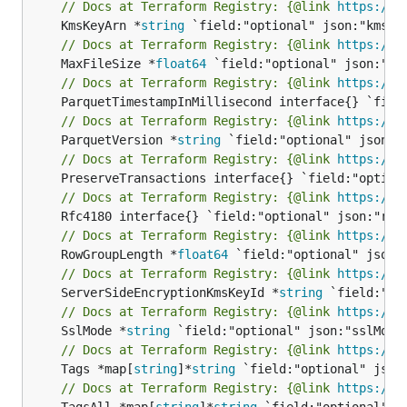
// Docs at Terraform Registry: {@link 
https://w
	KmsKeyArn *
string
// Docs at Terraform Registry: {@link 
https://w
	MaxFileSize *
float64
// Docs at Terraform Registry: {@link 
https://w
// Docs at Terraform Registry: {@link 
https://w
	ParquetVersion *
string
// Docs at Terraform Registry: {@link 
https://w
// Docs at Terraform Registry: {@link 
https://w
// Docs at Terraform Registry: {@link 
https://w
	RowGroupLength *
float64
// Docs at Terraform Registry: {@link 
https://w
	ServerSideEncryptionKmsKeyId *
string
// Docs at Terraform Registry: {@link 
https://w
	SslMode *
string
// Docs at Terraform Registry: {@link 
https://w
	Tags *map[
string
]*
string
// Docs at Terraform Registry: {@link 
https://w
	TagsAll *map[
string
]*
string