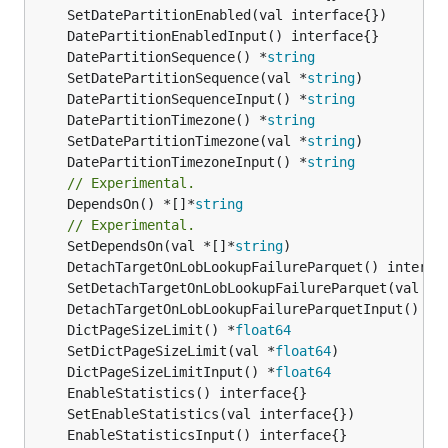
	DatePartitionSequence() *
string
	SetDatePartitionSequence(val *
string
	DatePartitionSequenceInput() *
string
	DatePartitionTimezone() *
string
	SetDatePartitionTimezone(val *
string
	DatePartitionTimezoneInput() *
string
// Experimental.
	DependsOn() *[]*
string
// Experimental.
	SetDependsOn(val *[]*
string
	DictPageSizeLimit() *
float64
	SetDictPageSizeLimit(val *
float64
	DictPageSizeLimitInput() *
float64