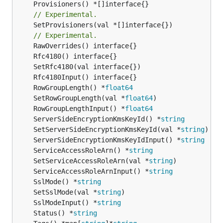
// Experimental.
	SetProvisioners(val *[]interface{})

// Experimental.
	RowGroupLength() *
float64
	SetRowGroupLength(val *
float64
	RowGroupLengthInput() *
float64
	ServerSideEncryptionKmsKeyId() *
string
	SetServerSideEncryptionKmsKeyId(val *
string
	ServerSideEncryptionKmsKeyIdInput() *
string
	ServiceAccessRoleArn() *
string
	SetServiceAccessRoleArn(val *
string
	ServiceAccessRoleArnInput() *
string
	SslMode() *
string
	SetSslMode(val *
string
	SslModeInput() *
string
	Status() *
string