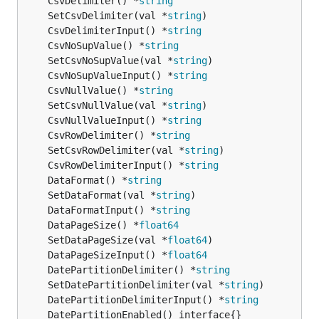
	CsvDelimiter() *
string
	SetCsvDelimiter(val *
string
	CsvDelimiterInput() *
string
	CsvNoSupValue() *
string
	SetCsvNoSupValue(val *
string
	CsvNoSupValueInput() *
string
	CsvNullValue() *
string
	SetCsvNullValue(val *
string
	CsvNullValueInput() *
string
	CsvRowDelimiter() *
string
	SetCsvRowDelimiter(val *
string
	CsvRowDelimiterInput() *
string
	DataFormat() *
string
	SetDataFormat(val *
string
	DataFormatInput() *
string
	DataPageSize() *
float64
	SetDataPageSize(val *
float64
	DataPageSizeInput() *
float64
	DatePartitionDelimiter() *
string
	SetDatePartitionDelimiter(val *
string
	DatePartitionDelimiterInput() *
string