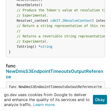
// Produce the Token's value at resolution time
// Experimental.
	Resolve(_context 
cdktf
.
IResolveContext
// Return a string representation of this resol
//
// Returns a reversible string representation.
// Experimental.
	ToString() *
string
}
func
NewDmsS3EndpointTimeoutsOutputReferen
ce
func NewDmsS3EndpointTimeoutsOutputReference(te
rraformResource 
cdktf
.
IInterpolatingParent
, ter
go.dev uses cookies from Google to deliver
raformAttribute *
string
) 
DmsS3EndpointTimeoutsO
and enhance the quality of its services and to
Okay
utputReference
analyze traffic.
Learn more.