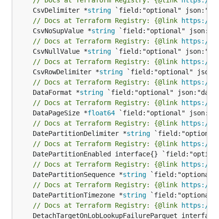
	CsvDelimiter *
string
// Docs at Terraform Registry: {@link 
https://w
	CsvNoSupValue *
string
// Docs at Terraform Registry: {@link 
https://w
	CsvNullValue *
string
// Docs at Terraform Registry: {@link 
https://w
	CsvRowDelimiter *
string
// Docs at Terraform Registry: {@link 
https://w
	DataFormat *
string
// Docs at Terraform Registry: {@link 
https://w
	DataPageSize *
float64
// Docs at Terraform Registry: {@link 
https://w
	DatePartitionDelimiter *
string
// Docs at Terraform Registry: {@link 
https://w
// Docs at Terraform Registry: {@link 
https://w
	DatePartitionSequence *
string
// Docs at Terraform Registry: {@link 
https://w
	DatePartitionTimezone *
string
// Docs at Terraform Registry: {@link 
https://w