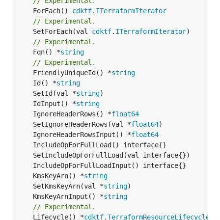
// Experimental.
	ForEach() 
cdktf
.
ITerraformIterator
// Experimental.
	SetForEach(val 
cdktf
.
ITerraformIterator
// Experimental.
	Fqn() *
string
// Experimental.
	FriendlyUniqueId() *
string
	Id() *
string
	SetId(val *
string
	IdInput() *
string
	IgnoreHeaderRows() *
float64
	SetIgnoreHeaderRows(val *
float64
	IgnoreHeaderRowsInput() *
float64
	KmsKeyArn() *
string
	SetKmsKeyArn(val *
string
	KmsKeyArnInput() *
string
// Experimental.
	Lifecycle() *
cdktf
.
TerraformResourceLifecycle