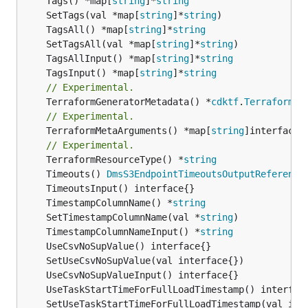
	Tags() *map[
string
]*
string
	SetTags(val *map[
string
]*
string
	TagsAll() *map[
string
]*
string
	SetTagsAll(val *map[
string
]*
string
	TagsAllInput() *map[
string
]*
string
	TagsInput() *map[
string
]*
string
// Experimental.
	TerraformGeneratorMetadata() *
cdktf
.
TerraformPr
// Experimental.
	TerraformMetaArguments() *map[
string
]interface{}
// Experimental.
	TerraformResourceType() *
string
	Timeouts() 
DmsS3EndpointTimeoutsOutputReference
	TimestampColumnName() *
string
	SetTimestampColumnName(val *
string
	TimestampColumnNameInput() *
string