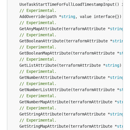
// Experimental.
	AddOverride(path *
string
// Experimental.
	GetAnyMapAttribute(terraformAttribute *
string
) 
// Experimental.
	GetBooleanAttribute(terraformAttribute *
string
)
// Experimental.
	GetBooleanMapAttribute(terraformAttribute *
stri
// Experimental.
	GetListAttribute(terraformAttribute *
string
) *[
// Experimental.
	GetNumberAttribute(terraformAttribute *
string
) 
// Experimental.
	GetNumberListAttribute(terraformAttribute *
stri
// Experimental.
	GetNumberMapAttribute(terraformAttribute *
strin
// Experimental.
	GetStringAttribute(terraformAttribute *
string
) 
// Experimental.
	GetStringMapAttribute(terraformAttribute *
strin