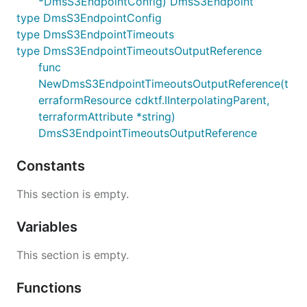
*DmsS3EndpointConfig) DmsS3Endpoint
type DmsS3EndpointConfig
type DmsS3EndpointTimeouts
type DmsS3EndpointTimeoutsOutputReference
func
NewDmsS3EndpointTimeoutsOutputReference(t
erraformResource cdktf.IInterpolatingParent,
terraformAttribute *string)
DmsS3EndpointTimeoutsOutputReference
Constants
This section is empty.
Variables
This section is empty.
Functions