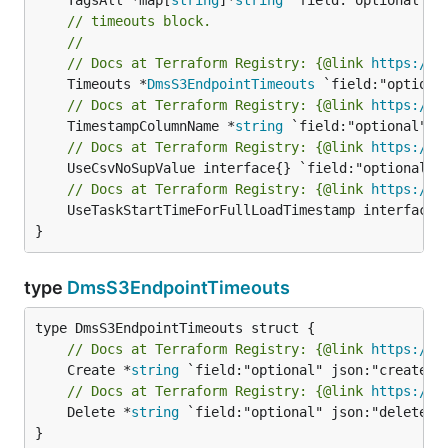
// timeouts block.
//
// Docs at Terraform Registry: {@link 
https://w
	Timeouts *
DmsS3EndpointTimeouts
// Docs at Terraform Registry: {@link 
https://w
	TimestampColumnName *
string
// Docs at Terraform Registry: {@link 
https://w
// Docs at Terraform Registry: {@link 
https://w
	UseTaskStartTimeForFullLoadTimestamp interface{} `field:"optional" json:"useTaskStartTimeForFullLoadTimestamp" yaml:"useTaskStartTimeForFullLoadTimestamp"`

}
type
DmsS3EndpointTimeouts
// Docs at Terraform Registry: {@link 
https://w
	Create *
string
// Docs at Terraform Registry: {@link 
https://w
	Delete *
string
 `field:"optional" json:"delete" y
}