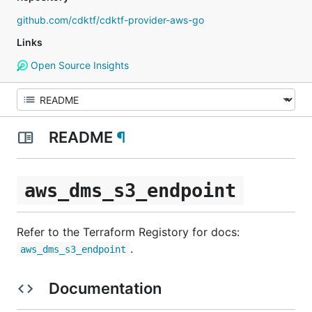
github.com/cdktf/cdktf-provider-aws-go
Links
Open Source Insights
README
¶
aws_dms_s3_endpoint
Refer to the Terraform Registory for docs:
.
aws_dms_s3_endpoint
Documentation