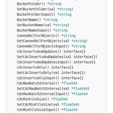
	BucketFolder() *
string
	SetBucketFolder(val *
string
	BucketFolderInput() *
string
	BucketName() *
string
	SetBucketName(val *
string
	BucketNameInput() *
string
	CannedAclForObjects() *
string
	SetCannedAclForObjects(val *
string
	CannedAclForObjectsInput() *
string
	CdcMaxBatchInterval() *
float64
	SetCdcMaxBatchInterval(val *
float64
	CdcMaxBatchIntervalInput() *
float64
	CdcMinFileSize() *
float64
	SetCdcMinFileSize(val *
float64
	CdcMinFileSizeInput() *
float64