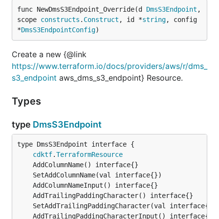
func NewDmsS3Endpoint_Override(d 
DmsS3Endpoint
, 
scope 
constructs
.
Construct
, id *
string
, config 
*
DmsS3EndpointConfig
)
Create a new {@link
https://www.terraform.io/docs/providers/aws/r/dms_
s3_endpoint
aws_dms_s3_endpoint} Resource.
Types
type
DmsS3Endpoint
type DmsS3Endpoint interface {

cdktf
.
TerraformResource