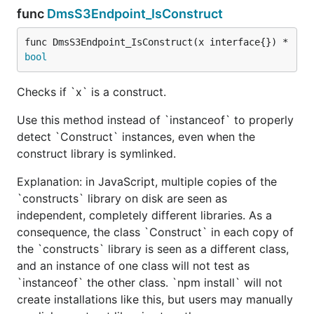
func
DmsS3Endpoint_IsConstruct
func DmsS3Endpoint_IsConstruct(x interface{}) *
bool
Checks if `x` is a construct.
Use this method instead of `instanceof` to properly
detect `Construct` instances, even when the
construct library is symlinked.
Explanation: in JavaScript, multiple copies of the
`constructs` library on disk are seen as
independent, completely different libraries. As a
consequence, the class `Construct` in each copy of
the `constructs` library is seen as a different class,
and an instance of one class will not test as
`instanceof` the other class. `npm install` will not
create installations like this, but users may manually