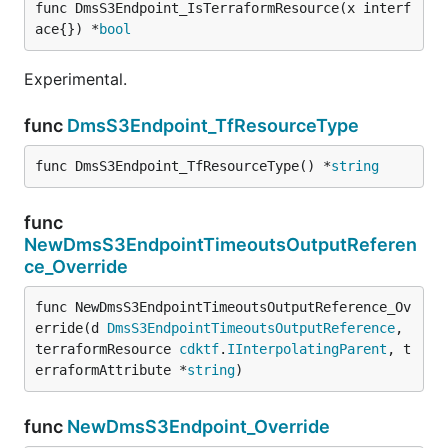
func DmsS3Endpoint_IsTerraformResource(x interf
ace{}) *
bool
Experimental.
func
DmsS3Endpoint_TfResourceType
func DmsS3Endpoint_TfResourceType() *
string
func
NewDmsS3EndpointTimeoutsOutputReferen
ce_Override
func NewDmsS3EndpointTimeoutsOutputReference_Ov
erride(d 
DmsS3EndpointTimeoutsOutputReference
, 
terraformResource 
cdktf
.
IInterpolatingParent
, t
erraformAttribute *
string
)
func
NewDmsS3Endpoint_Override