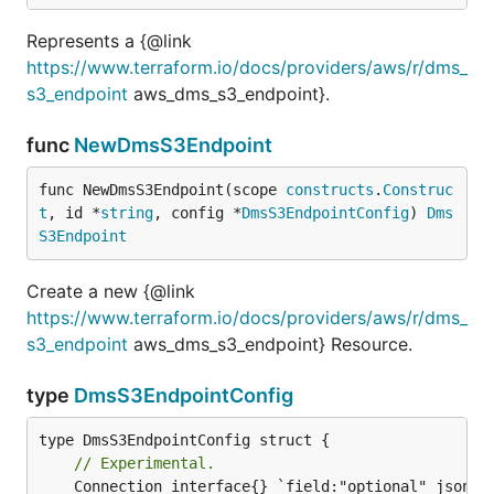
Represents a {@link
https://www.terraform.io/docs/providers/aws/r/dms_
s3_endpoint
aws_dms_s3_endpoint}.
func
NewDmsS3Endpoint
func NewDmsS3Endpoint(scope 
constructs
.
Construc
t
, id *
string
, config *
DmsS3EndpointConfig
) 
Dms
S3Endpoint
Create a new {@link
https://www.terraform.io/docs/providers/aws/r/dms_
s3_endpoint
aws_dms_s3_endpoint} Resource.
type
DmsS3EndpointConfig
// Experimental.