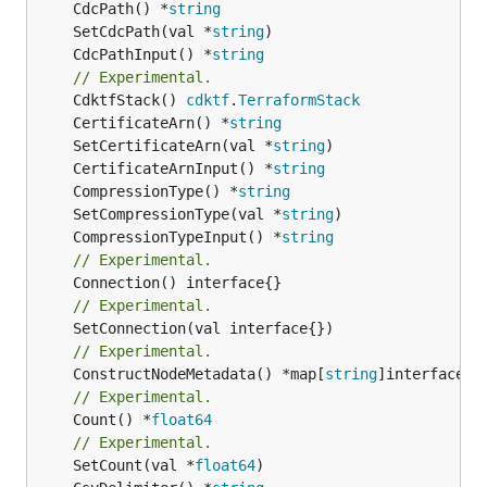
	CdcPath() *
string
	SetCdcPath(val *
string
	CdcPathInput() *
string
// Experimental.
	CdktfStack() 
cdktf
.
TerraformStack
	CertificateArn() *
string
	SetCertificateArn(val *
string
	CertificateArnInput() *
string
	CompressionType() *
string
	SetCompressionType(val *
string
	CompressionTypeInput() *
string
// Experimental.
// Experimental.
// Experimental.
	ConstructNodeMetadata() *map[
string
// Experimental.
	Count() *
float64
// Experimental.
	SetCount(val *
float64