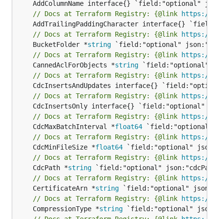
// Docs at Terraform Registry: {@link 
https://w
// Docs at Terraform Registry: {@link 
https://w
	BucketFolder *
string
// Docs at Terraform Registry: {@link 
https://w
	CannedAclForObjects *
string
// Docs at Terraform Registry: {@link 
https://w
// Docs at Terraform Registry: {@link 
https://w
// Docs at Terraform Registry: {@link 
https://w
	CdcMaxBatchInterval *
float64
// Docs at Terraform Registry: {@link 
https://w
	CdcMinFileSize *
float64
// Docs at Terraform Registry: {@link 
https://w
	CdcPath *
string
// Docs at Terraform Registry: {@link 
https://w
	CertificateArn *
string
// Docs at Terraform Registry: {@link 
https://w
	CompressionType *
string
// Docs at Terraform Registry: {@link 
https://w