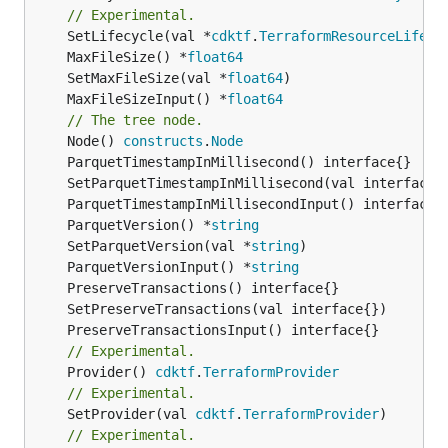
// Experimental.
	SetLifecycle(val *
cdktf
.
TerraformResourceLifecy
	MaxFileSize() *
float64
	SetMaxFileSize(val *
float64
	MaxFileSizeInput() *
float64
// The tree node.
	Node() 
constructs
.
Node
	ParquetVersion() *
string
	SetParquetVersion(val *
string
	ParquetVersionInput() *
string
// Experimental.
	Provider() 
cdktf
.
TerraformProvider
// Experimental.
	SetProvider(val 
cdktf
.
TerraformProvider
// Experimental.