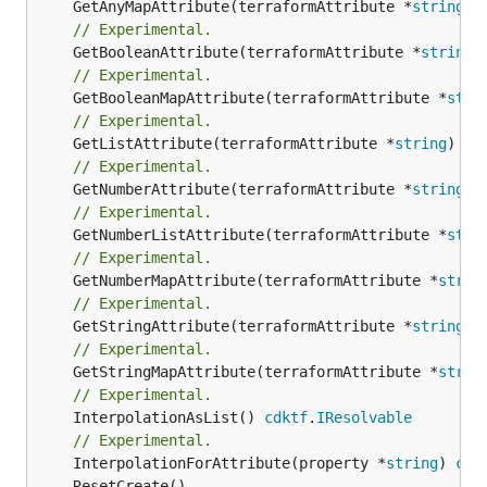
	GetAnyMapAttribute(terraformAttribute *
string
) 
// Experimental.
	GetBooleanAttribute(terraformAttribute *
string
)
// Experimental.
	GetBooleanMapAttribute(terraformAttribute *
stri
// Experimental.
	GetListAttribute(terraformAttribute *
string
) *[
// Experimental.
	GetNumberAttribute(terraformAttribute *
string
) 
// Experimental.
	GetNumberListAttribute(terraformAttribute *
stri
// Experimental.
	GetNumberMapAttribute(terraformAttribute *
strin
// Experimental.
	GetStringAttribute(terraformAttribute *
string
) 
// Experimental.
	GetStringMapAttribute(terraformAttribute *
strin
// Experimental.
	InterpolationAsList() 
cdktf
.
IResolvable
// Experimental.
	InterpolationForAttribute(property *
string
) 
cdk