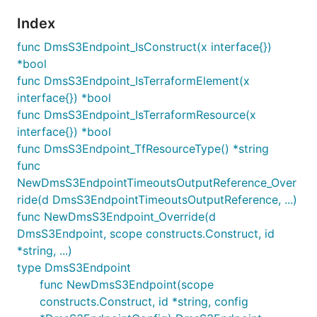
Index
func DmsS3Endpoint_IsConstruct(x interface{})
*bool
func DmsS3Endpoint_IsTerraformElement(x
interface{}) *bool
func DmsS3Endpoint_IsTerraformResource(x
interface{}) *bool
func DmsS3Endpoint_TfResourceType() *string
func
NewDmsS3EndpointTimeoutsOutputReference_Over
ride(d DmsS3EndpointTimeoutsOutputReference, ...)
func NewDmsS3Endpoint_Override(d
DmsS3Endpoint, scope constructs.Construct, id
*string, ...)
type DmsS3Endpoint
func NewDmsS3Endpoint(scope
constructs.Construct, id *string, config