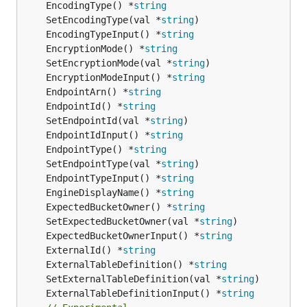
	EncodingType() *
string
	SetEncodingType(val *
string
	EncodingTypeInput() *
string
	EncryptionMode() *
string
	SetEncryptionMode(val *
string
	EncryptionModeInput() *
string
	EndpointArn() *
string
	EndpointId() *
string
	SetEndpointId(val *
string
	EndpointIdInput() *
string
	EndpointType() *
string
	SetEndpointType(val *
string
	EndpointTypeInput() *
string
	EngineDisplayName() *
string
	ExpectedBucketOwner() *
string
	SetExpectedBucketOwner(val *
string
	ExpectedBucketOwnerInput() *
string
	ExternalId() *
string
	ExternalTableDefinition() *
string
	SetExternalTableDefinition(val *
string
	ExternalTableDefinitionInput() *
string