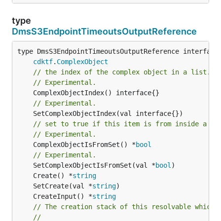
type
DmsS3EndpointTimeoutsOutputReference
type DmsS3EndpointTimeoutsOutputReference interface 
cdktf
.
ComplexObject
// the index of the complex object in a list.
// Experimental.
// Experimental.
// set to true if this item is from inside a se
// Experimental.
	ComplexObjectIsFromSet() *
bool
// Experimental.
	SetComplexObjectIsFromSet(val *
bool
	Create() *
string
	SetCreate(val *
string
	CreateInput() *
string
// The creation stack of this resolvable which 
//