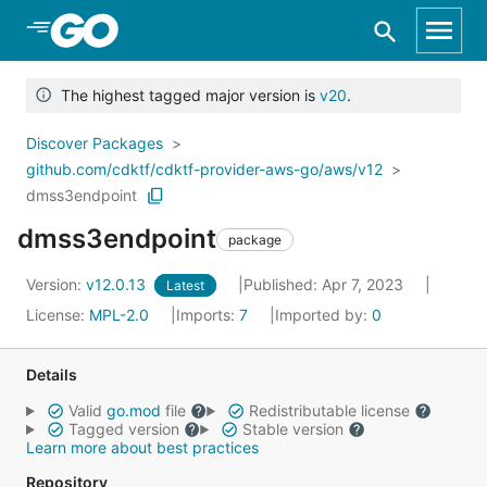
Skip to Main Content
The highest tagged major version is
v20
.
Discover Packages
github.com/cdktf/cdktf-provider-aws-go/aws/v12
dmss3endpoint
dmss3endpoint
package
Version:
v12.0.13
Published: Apr 7, 2023
Latest
License:
MPL-2.0
Imports:
7
Imported by:
0
Details
Valid
go.mod
file
Redistributable license
Tagged version
Stable version
Learn more about best practices
Repository