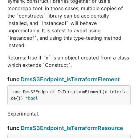
symlink construct libraries together or use a
monorepo tool: in those cases, multiple copies of
the `constructs` library can be accidentally
installed, and `instanceof` will behave
unpredictably. It is safest to avoid using
`instanceof`, and using this type-testing method
instead.
Returns: true if `x` is an object created from a class
which extends `Construct`.
func
DmsS3Endpoint_IsTerraformElement
func DmsS3Endpoint_IsTerraformElement(x interfa
ce{}) *
bool
Experimental.
func
DmsS3Endpoint_IsTerraformResource