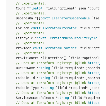
// Experimental.
	Count *
float64
// Experimental.
	DependsOn *[]
cdktf
.
ITerraformDependable
// Experimental.
	ForEach 
cdktf
.
ITerraformIterator
// Experimental.
	Lifecycle *
cdktf
.
TerraformResourceLifecycle
// Experimental.
	Provider 
cdktf
.
TerraformProvider
// Experimental.
// Docs at Terraform Registry: {@link 
https://w
	BucketName *
string
// Docs at Terraform Registry: {@link 
https://w
	EndpointId *
string
// Docs at Terraform Registry: {@link 
https://w
	EndpointType *
string
// Docs at Terraform Registry: {@link 
https://w
	ServiceAccessRoleArn *
string
// Docs at Terraform Registry: {@link 
https://w