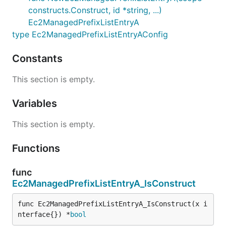
constructs.Construct, id *string, ...)
Ec2ManagedPrefixListEntryA
type Ec2ManagedPrefixListEntryAConfig
Constants
This section is empty.
Variables
This section is empty.
Functions
func
Ec2ManagedPrefixListEntryA_IsConstruct
func Ec2ManagedPrefixListEntryA_IsConstruct(x i
nterface{}) *
bool