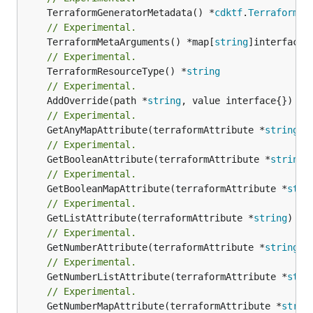
	TerraformGeneratorMetadata() *
cdktf
.
TerraformPr
// Experimental.
	TerraformMetaArguments() *map[
string
// Experimental.
	TerraformResourceType() *
string
// Experimental.
	AddOverride(path *
string
// Experimental.
	GetAnyMapAttribute(terraformAttribute *
string
) 
// Experimental.
	GetBooleanAttribute(terraformAttribute *
string
)
// Experimental.
	GetBooleanMapAttribute(terraformAttribute *
stri
// Experimental.
	GetListAttribute(terraformAttribute *
string
) *[
// Experimental.
	GetNumberAttribute(terraformAttribute *
string
) 
// Experimental.
	GetNumberListAttribute(terraformAttribute *
stri
// Experimental.
	GetNumberMapAttribute(terraformAttribute *
strin