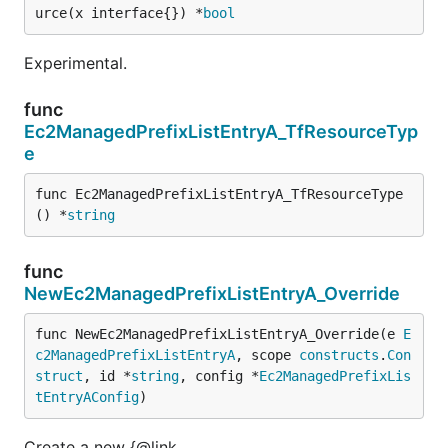
urce(x interface{}) *
bool
Experimental.
func
Ec2ManagedPrefixListEntryA_TfResourceTyp
e
func Ec2ManagedPrefixListEntryA_TfResourceType
() *
string
func
NewEc2ManagedPrefixListEntryA_Override
func NewEc2ManagedPrefixListEntryA_Override(e 
E
c2ManagedPrefixListEntryA
, scope 
constructs
.
Con
struct
, id *
string
, config *
Ec2ManagedPrefixLis
tEntryAConfig
)
Create a new {@link