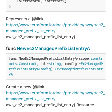
	ToTerraform() interface{}

}
Represents a {@link
https://www.terraform.io/docs/providers/aws/r/ec2_
managed_prefix_list_entry
aws_ec2_managed_prefix_list_entry}.
func
NewEc2ManagedPrefixListEntryA
func NewEc2ManagedPrefixListEntryA(scope 
constr
ucts
.
Construct
, id *
string
, config *
Ec2ManagedP
refixListEntryAConfig
) 
Ec2ManagedPrefixListEntr
yA
Create a new {@link
https://www.terraform.io/docs/providers/aws/r/ec2_
managed_prefix_list_entry
aws_ec2_managed_prefix_list_entry} Resource.