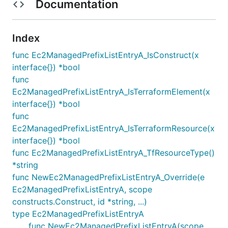
Documentation
Index
func Ec2ManagedPrefixListEntryA_IsConstruct(x
interface{}) *bool
func
Ec2ManagedPrefixListEntryA_IsTerraformElement(x
interface{}) *bool
func
Ec2ManagedPrefixListEntryA_IsTerraformResource(x
interface{}) *bool
func Ec2ManagedPrefixListEntryA_TfResourceType()
*string
func NewEc2ManagedPrefixListEntryA_Override(e
Ec2ManagedPrefixListEntryA, scope
constructs.Construct, id *string, ...)
type Ec2ManagedPrefixListEntryA
func NewEc2ManagedPrefixListEntryA(scope