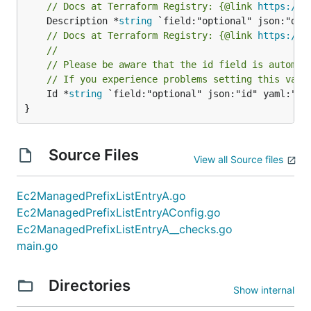
// Docs at Terraform Registry: {@link 
https://w
	Description *
string
// Docs at Terraform Registry: {@link 
https://w
//
// Please be aware that the id field is automat
// If you experience problems setting this valu
	Id *
string
 `field:"optional" json:"id" yaml:"id"
}
Source Files
View all Source files
Ec2ManagedPrefixListEntryA.go
Ec2ManagedPrefixListEntryAConfig.go
Ec2ManagedPrefixListEntryA__checks.go
main.go
Directories
Show internal