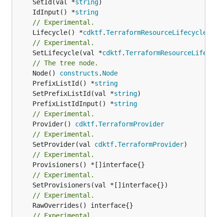
	SetId(val *
string
	IdInput() *
string
// Experimental.
	Lifecycle() *
cdktf
.
TerraformResourceLifecycle
// Experimental.
	SetLifecycle(val *
cdktf
.
TerraformResourceLifecy
// The tree node.
	Node() 
constructs
.
Node
	PrefixListId() *
string
	SetPrefixListId(val *
string
	PrefixListIdInput() *
string
// Experimental.
	Provider() 
cdktf
.
TerraformProvider
// Experimental.
	SetProvider(val 
cdktf
.
TerraformProvider
// Experimental.
// Experimental.
// Experimental.
// Experimental.