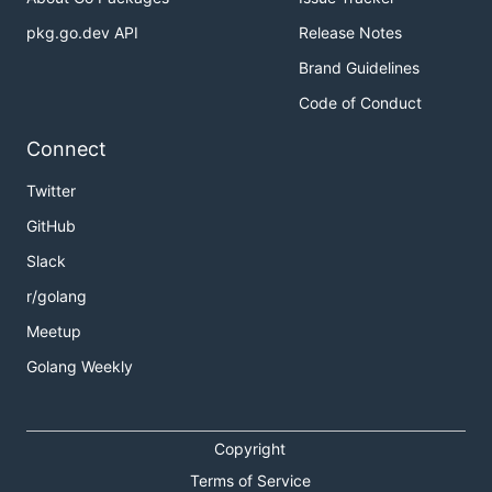
pkg.go.dev API
Release Notes
Brand Guidelines
Code of Conduct
Connect
Twitter
GitHub
Slack
r/golang
Meetup
Golang Weekly
Copyright
Terms of Service