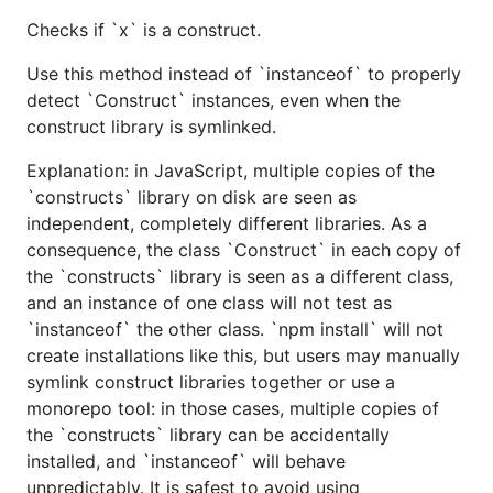
Checks if `x` is a construct.
Use this method instead of `instanceof` to properly
detect `Construct` instances, even when the
construct library is symlinked.
Explanation: in JavaScript, multiple copies of the
`constructs` library on disk are seen as
independent, completely different libraries. As a
consequence, the class `Construct` in each copy of
the `constructs` library is seen as a different class,
and an instance of one class will not test as
`instanceof` the other class. `npm install` will not
create installations like this, but users may manually
symlink construct libraries together or use a
monorepo tool: in those cases, multiple copies of
the `constructs` library can be accidentally
installed, and `instanceof` will behave
unpredictably. It is safest to avoid using