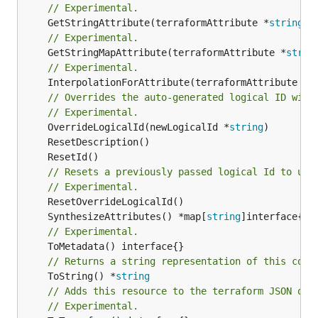
// Experimental.
	GetStringAttribute(terraformAttribute *
string
) 
// Experimental.
	GetStringMapAttribute(terraformAttribute *
strin
// Experimental.
	InterpolationForAttribute(terraformAttribute *
s
// Overrides the auto-generated logical ID with
// Experimental.
	OverrideLogicalId(newLogicalId *
string
// Resets a previously passed logical Id to use
// Experimental.
	SynthesizeAttributes() *map[
string
// Experimental.
// Returns a string representation of this cons
	ToString() *
string
// Adds this resource to the terraform JSON out
// Experimental.