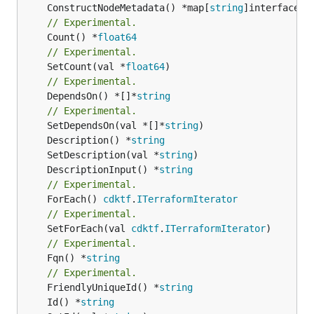
	ConstructNodeMetadata() *map[
string
// Experimental.
	Count() *
float64
// Experimental.
	SetCount(val *
float64
// Experimental.
	DependsOn() *[]*
string
// Experimental.
	SetDependsOn(val *[]*
string
	Description() *
string
	SetDescription(val *
string
	DescriptionInput() *
string
// Experimental.
	ForEach() 
cdktf
.
ITerraformIterator
// Experimental.
	SetForEach(val 
cdktf
.
ITerraformIterator
// Experimental.
	Fqn() *
string
// Experimental.
	FriendlyUniqueId() *
string
	Id() *
string