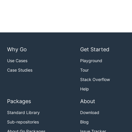
Why Go
Get Started
Use Cases
Playground
Case Studies
Tour
Stack Overflow
Help
Packages
About
Standard Library
Download
Sub-repositories
Blog
About Go Packages
Issue Tracker