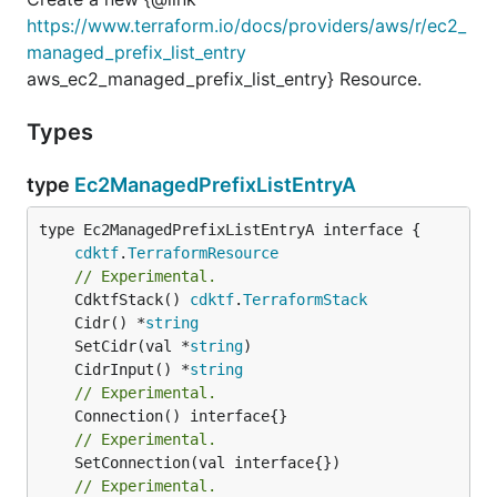
https://www.terraform.io/docs/providers/aws/r/ec2_
managed_prefix_list_entry
aws_ec2_managed_prefix_list_entry} Resource.
Types
type
Ec2ManagedPrefixListEntryA
type Ec2ManagedPrefixListEntryA interface {

cdktf
.
TerraformResource
// Experimental.
	CdktfStack() 
cdktf
.
TerraformStack
	Cidr() *
string
	SetCidr(val *
string
	CidrInput() *
string
// Experimental.
// Experimental.
// Experimental.