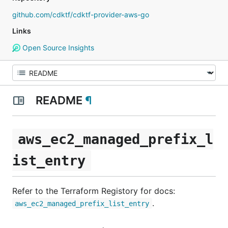
github.com/cdktf/cdktf-provider-aws-go
Links
Open Source Insights
README
¶
aws_ec2_managed_prefix_l
ist_entry
Refer to the Terraform Registory for docs:
.
aws_ec2_managed_prefix_list_entry