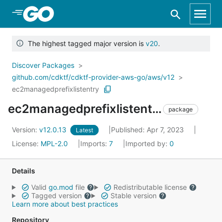
Skip to Main Content
The highest tagged major version is
v20
.
Discover Packages
github.com/cdktf/cdktf-provider-aws-go/aws/v12
ec2managedprefixlistentry
ec2managedprefixlistentry
package
Version:
v12.0.13
Published: Apr 7, 2023
Latest
License:
MPL-2.0
Imports:
7
Imported by:
0
Details
Valid
go.mod
file
Redistributable license
Tagged version
Stable version
Learn more about best practices
Repository