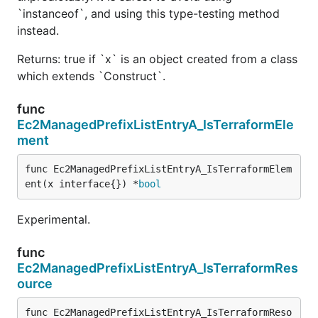
`instanceof`, and using this type-testing method
instead.
Returns: true if `x` is an object created from a class
which extends `Construct`.
func
Ec2ManagedPrefixListEntryA_IsTerraformEle
ment
func Ec2ManagedPrefixListEntryA_IsTerraformElem
ent(x interface{}) *
bool
Experimental.
func
Ec2ManagedPrefixListEntryA_IsTerraformRes
ource
func Ec2ManagedPrefixListEntryA_IsTerraformReso