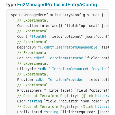
type
Ec2ManagedPrefixListEntryAConfig
// Experimental.
// Experimental.
	Count *
float64
// Experimental.
	DependsOn *[]
cdktf
.
ITerraformDependable
// Experimental.
	ForEach 
cdktf
.
ITerraformIterator
// Experimental.
	Lifecycle *
cdktf
.
TerraformResourceLifecycle
// Experimental.
	Provider 
cdktf
.
TerraformProvider
// Experimental.
// Docs at Terraform Registry: {@link 
https://w
	Cidr *
string
// Docs at Terraform Registry: {@link 
https://w
	PrefixListId *
string