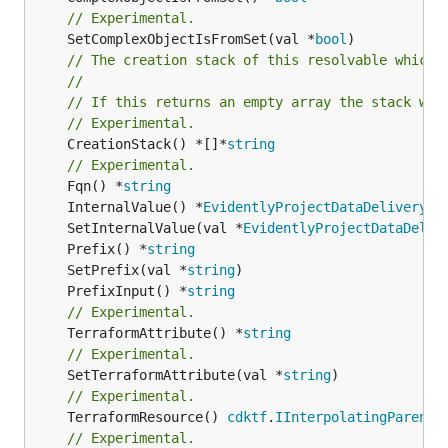
// Experimental.
	SetComplexObjectIsFromSet(val *
bool
// The creation stack of this resolvable which 
//
// If this returns an empty array the stack wil
// Experimental.
	CreationStack() *[]*
string
// Experimental.
	Fqn() *
string
	InternalValue() *
EvidentlyProjectDataDeliveryS3
	SetInternalValue(val *
EvidentlyProjectDataDeliv
	Prefix() *
string
	SetPrefix(val *
string
	PrefixInput() *
string
// Experimental.
	TerraformAttribute() *
string
// Experimental.
	SetTerraformAttribute(val *
string
// Experimental.
	TerraformResource() 
cdktf
.
IInterpolatingParent
// Experimental.