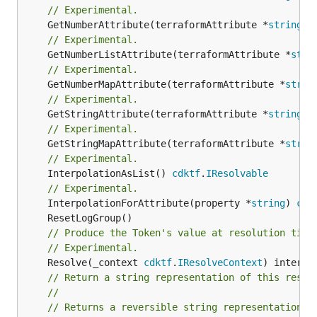
// Experimental.
	GetNumberAttribute(terraformAttribute *
string
) 
// Experimental.
	GetNumberListAttribute(terraformAttribute *
stri
// Experimental.
	GetNumberMapAttribute(terraformAttribute *
strin
// Experimental.
	GetStringAttribute(terraformAttribute *
string
) 
// Experimental.
	GetStringMapAttribute(terraformAttribute *
strin
// Experimental.
	InterpolationAsList() 
cdktf
.
IResolvable
// Experimental.
	InterpolationForAttribute(property *
string
) 
cdk
// Produce the Token's value at resolution time
// Experimental.
	Resolve(_context 
cdktf
.
IResolveContext
// Return a string representation of this resol
//
// Returns a reversible string representation.