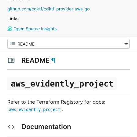
github.com/cdktf/cdktf-provider-aws-go
Links
Open Source Insights
README
¶
aws_evidently_project
Refer to the Terraform Registory for docs:
.
aws_evidently_project
Documentation