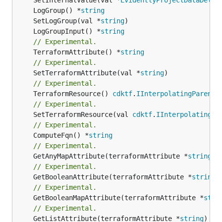
	LogGroup() *
string
	SetLogGroup(val *
string
	LogGroupInput() *
string
// Experimental.
	TerraformAttribute() *
string
// Experimental.
	SetTerraformAttribute(val *
string
// Experimental.
	TerraformResource() 
cdktf
.
IInterpolatingParent
// Experimental.
	SetTerraformResource(val 
cdktf
.
IInterpolatingPa
// Experimental.
	ComputeFqn() *
string
// Experimental.
	GetAnyMapAttribute(terraformAttribute *
string
) 
// Experimental.
	GetBooleanAttribute(terraformAttribute *
string
)
// Experimental.
	GetBooleanMapAttribute(terraformAttribute *
stri
// Experimental.
	GetListAttribute(terraformAttribute *
string
) *[