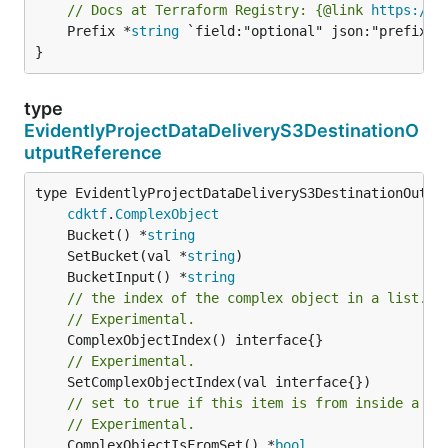
// Docs at Terraform Registry: {@link 
https://w
	Prefix *
string
 `field:"optional" json:"prefix" y
}
type
EvidentlyProjectDataDeliveryS3DestinationO
utputReference
type EvidentlyProjectDataDeliveryS3DestinationOutput
cdktf
.
ComplexObject
	Bucket() *
string
	SetBucket(val *
string
	BucketInput() *
string
// the index of the complex object in a list.
// Experimental.
// Experimental.
// set to true if this item is from inside a se
// Experimental.
	ComplexObjectIsFromSet() *
bool