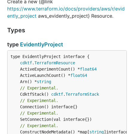
Create a new {@link
https://www.terraform.io/docs/providers/aws/r/evid
ently_project
aws_evidently_project} Resource.
Types
type
EvidentlyProject
type EvidentlyProject interface {

cdktf
.
TerraformResource
	ActiveExperimentCount() *
float64
	ActiveLaunchCount() *
float64
	Arn() *
string
// Experimental.
	CdktfStack() 
cdktf
.
TerraformStack
// Experimental.
// Experimental.
// Experimental.
	ConstructNodeMetadata() *map[
string