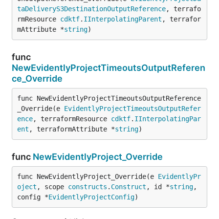
taDeliveryS3DestinationOutputReference
, terrafo
rmResource 
cdktf
.
IInterpolatingParent
, terrafor
mAttribute *
string
)
func
NewEvidentlyProjectTimeoutsOutputReferen
ce_Override
func NewEvidentlyProjectTimeoutsOutputReference
_Override(e 
EvidentlyProjectTimeoutsOutputRefer
ence
, terraformResource 
cdktf
.
IInterpolatingPar
ent
, terraformAttribute *
string
)
func
NewEvidentlyProject_Override
func NewEvidentlyProject_Override(e 
EvidentlyPr
oject
, scope 
constructs
.
Construct
, id *
string
, 
config *
EvidentlyProjectConfig
)