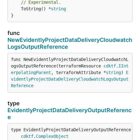
// Experimental.
	ToString() *
string
}
func
NewEvidentlyProjectDataDeliveryCloudwatch
LogsOutputReference
func NewEvidentlyProjectDataDeliveryCloudwatchL
ogsOutputReference(terraformResource 
cdktf
.
IInt
erpolatingParent
, terraformAttribute *
string
) 
E
videntlyProjectDataDeliveryCloudwatchLogsOutput
Reference
type
EvidentlyProjectDataDeliveryOutputReferenc
e
type EvidentlyProjectDataDeliveryOutputReference int
cdktf
.
ComplexObject