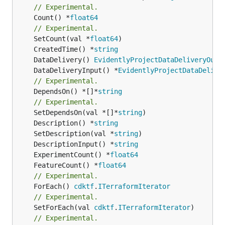
// Experimental.
	Count() *
float64
// Experimental.
	SetCount(val *
float64
	CreatedTime() *
string
	DataDelivery() 
EvidentlyProjectDataDeliveryOutp
	DataDeliveryInput() *
EvidentlyProjectDataDelive
// Experimental.
	DependsOn() *[]*
string
// Experimental.
	SetDependsOn(val *[]*
string
	Description() *
string
	SetDescription(val *
string
	DescriptionInput() *
string
	ExperimentCount() *
float64
	FeatureCount() *
float64
// Experimental.
	ForEach() 
cdktf
.
ITerraformIterator
// Experimental.
	SetForEach(val 
cdktf
.
ITerraformIterator
// Experimental.