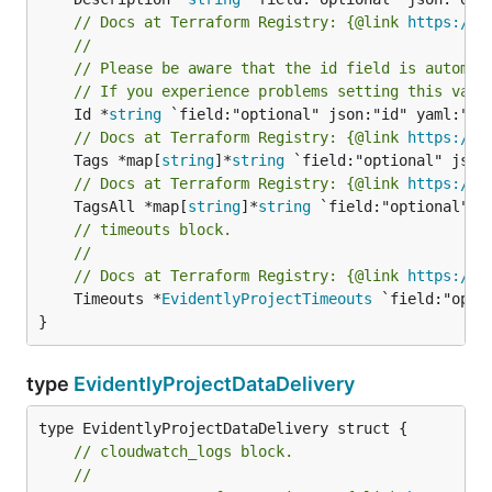
// Docs at Terraform Registry: {@link 
https://w
//
// Please be aware that the id field is automat
// If you experience problems setting this valu
	Id *
string
// Docs at Terraform Registry: {@link 
https://w
	Tags *map[
string
]*
string
// Docs at Terraform Registry: {@link 
https://w
	TagsAll *map[
string
]*
string
// timeouts block.
//
// Docs at Terraform Registry: {@link 
https://w
	Timeouts *
EvidentlyProjectTimeouts
 `field:"opti
}
type
EvidentlyProjectDataDelivery
// cloudwatch_logs block.
//