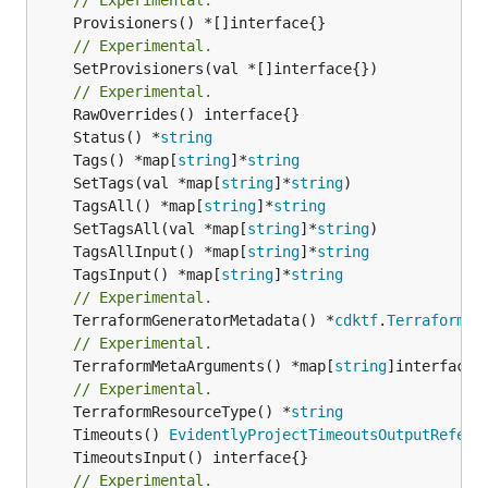
// Experimental.
	SetProvisioners(val *[]interface{})

// Experimental.
	Status() *
string
	Tags() *map[
string
]*
string
	SetTags(val *map[
string
]*
string
	TagsAll() *map[
string
]*
string
	SetTagsAll(val *map[
string
]*
string
	TagsAllInput() *map[
string
]*
string
	TagsInput() *map[
string
]*
string
// Experimental.
	TerraformGeneratorMetadata() *
cdktf
.
TerraformPr
// Experimental.
	TerraformMetaArguments() *map[
string
]interface{}
// Experimental.
	TerraformResourceType() *
string
	Timeouts() 
EvidentlyProjectTimeoutsOutputRefere
// Experimental.