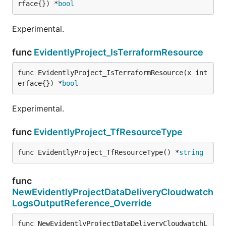
rface{}) *
bool
Experimental.
func
EvidentlyProject_IsTerraformResource
func EvidentlyProject_IsTerraformResource(x int
erface{}) *
bool
Experimental.
func
EvidentlyProject_TfResourceType
func EvidentlyProject_TfResourceType() *
string
func
NewEvidentlyProjectDataDeliveryCloudwatch
LogsOutputReference_Override
func NewEvidentlyProjectDataDeliveryCloudwatchL