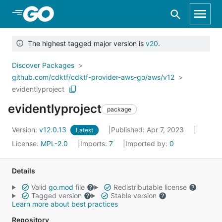
Skip to Main Content
The highest tagged major version is
v20
.
Discover Packages
github.com/cdktf/cdktf-provider-aws-go/aws/v12
evidentlyproject
evidentlyproject
package
Version:
v12.0.13
Published: Apr 7, 2023
Latest
License:
MPL-2.0
Imports:
7
Imported by:
0
Details
Valid
go.mod
file
Redistributable license
Tagged version
Stable version
Learn more about best practices
Repository