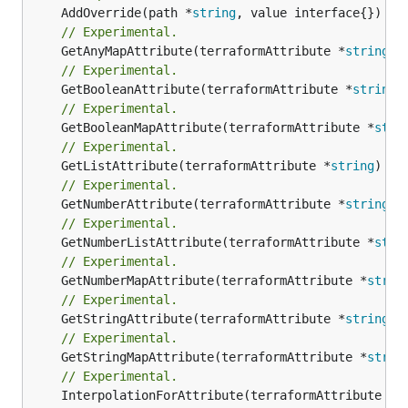
	AddOverride(path *
string
// Experimental.
	GetAnyMapAttribute(terraformAttribute *
string
) 
// Experimental.
	GetBooleanAttribute(terraformAttribute *
string
)
// Experimental.
	GetBooleanMapAttribute(terraformAttribute *
stri
// Experimental.
	GetListAttribute(terraformAttribute *
string
) *[
// Experimental.
	GetNumberAttribute(terraformAttribute *
string
) 
// Experimental.
	GetNumberListAttribute(terraformAttribute *
stri
// Experimental.
	GetNumberMapAttribute(terraformAttribute *
strin
// Experimental.
	GetStringAttribute(terraformAttribute *
string
) 
// Experimental.
	GetStringMapAttribute(terraformAttribute *
strin
// Experimental.
	InterpolationForAttribute(terraformAttribute *
s