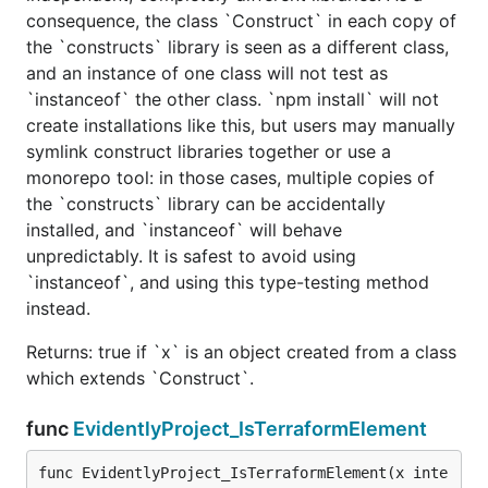
consequence, the class `Construct` in each copy of
the `constructs` library is seen as a different class,
and an instance of one class will not test as
`instanceof` the other class. `npm install` will not
create installations like this, but users may manually
symlink construct libraries together or use a
monorepo tool: in those cases, multiple copies of
the `constructs` library can be accidentally
installed, and `instanceof` will behave
unpredictably. It is safest to avoid using
`instanceof`, and using this type-testing method
instead.
Returns: true if `x` is an object created from a class
which extends `Construct`.
func
EvidentlyProject_IsTerraformElement
func EvidentlyProject_IsTerraformElement(x inte