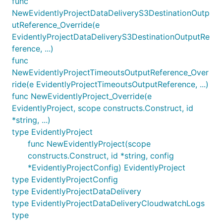
func
NewEvidentlyProjectDataDeliveryS3DestinationOutp
utReference_Override(e
EvidentlyProjectDataDeliveryS3DestinationOutputRe
ference, ...)
func
NewEvidentlyProjectTimeoutsOutputReference_Over
ride(e EvidentlyProjectTimeoutsOutputReference, ...)
func NewEvidentlyProject_Override(e
EvidentlyProject, scope constructs.Construct, id
*string, ...)
type EvidentlyProject
func NewEvidentlyProject(scope
constructs.Construct, id *string, config
*EvidentlyProjectConfig) EvidentlyProject
type EvidentlyProjectConfig
type EvidentlyProjectDataDelivery
type EvidentlyProjectDataDeliveryCloudwatchLogs
type