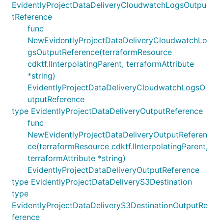
EvidentlyProjectDataDeliveryCloudwatchLogsOutpu
tReference
func
NewEvidentlyProjectDataDeliveryCloudwatchLo
gsOutputReference(terraformResource
cdktf.IInterpolatingParent, terraformAttribute
*string)
EvidentlyProjectDataDeliveryCloudwatchLogsO
utputReference
type EvidentlyProjectDataDeliveryOutputReference
func
NewEvidentlyProjectDataDeliveryOutputReferen
ce(terraformResource cdktf.IInterpolatingParent,
terraformAttribute *string)
EvidentlyProjectDataDeliveryOutputReference
type EvidentlyProjectDataDeliveryS3Destination
type
EvidentlyProjectDataDeliveryS3DestinationOutputRe
ference