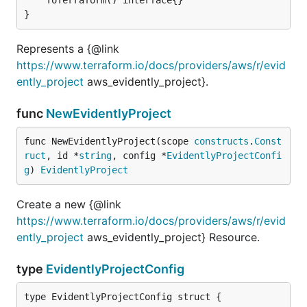
}
Represents a {@link
https://www.terraform.io/docs/providers/aws/r/evid
ently_project
aws_evidently_project}.
func
NewEvidentlyProject
func NewEvidentlyProject(scope 
constructs
.
Const
ruct
, id *
string
, config *
EvidentlyProjectConfi
g
) 
EvidentlyProject
Create a new {@link
https://www.terraform.io/docs/providers/aws/r/evid
ently_project
aws_evidently_project} Resource.
type
EvidentlyProjectConfig