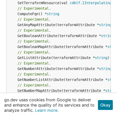
	SetTerraformResource(val 
cdktf
.
IInterpolatingPa
// Experimental.
	ComputeFqn() *
string
// Experimental.
	GetAnyMapAttribute(terraformAttribute *
string
) 
// Experimental.
	GetBooleanAttribute(terraformAttribute *
string
)
// Experimental.
	GetBooleanMapAttribute(terraformAttribute *
stri
// Experimental.
	GetListAttribute(terraformAttribute *
string
) *[
// Experimental.
	GetNumberAttribute(terraformAttribute *
string
) 
// Experimental.
	GetNumberListAttribute(terraformAttribute *
stri
// Experimental.
	GetNumberMapAttribute(terraformAttribute *
strin
// Experimental.
go.dev uses cookies from Google to deliver
	GetStringAttribute(terraformAttribute *
string
) 
and enhance the quality of its services and to
Okay
// Experimental.
analyze traffic.
Learn more.
	GetStringMapAttribute(terraformAttribute *
strin