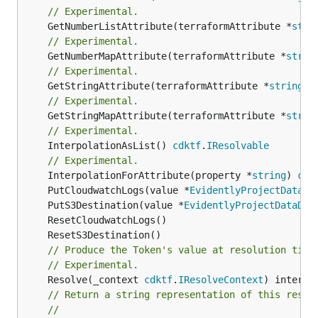
// Experimental.
	GetNumberListAttribute(terraformAttribute *
stri
// Experimental.
	GetNumberMapAttribute(terraformAttribute *
strin
// Experimental.
	GetStringAttribute(terraformAttribute *
string
) 
// Experimental.
	GetStringMapAttribute(terraformAttribute *
strin
// Experimental.
	InterpolationAsList() 
cdktf
.
IResolvable
// Experimental.
	InterpolationForAttribute(property *
string
) 
cdk
	PutCloudwatchLogs(value *
EvidentlyProjectDataDe
	PutS3Destination(value *
EvidentlyProjectDataDel
// Produce the Token's value at resolution time
// Experimental.
	Resolve(_context 
cdktf
.
IResolveContext
// Return a string representation of this resol
//