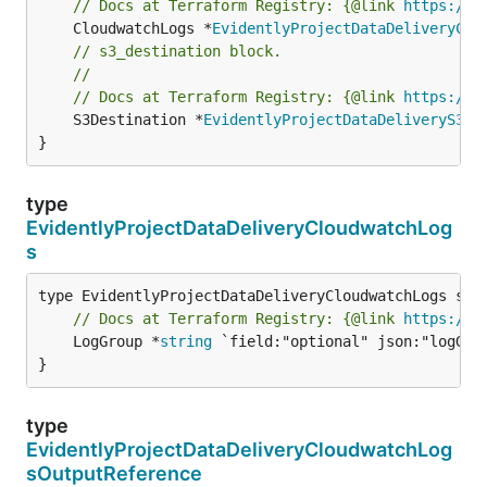
// Docs at Terraform Registry: {@link 
https://w
	CloudwatchLogs *
EvidentlyProjectDataDeliveryClo
// s3_destination block.
//
// Docs at Terraform Registry: {@link 
https://w
	S3Destination *
EvidentlyProjectDataDeliveryS3De
}
type
EvidentlyProjectDataDeliveryCloudwatchLog
s
// Docs at Terraform Registry: {@link 
https://w
	LogGroup *
string
 `field:"optional" json:"logGrou
}
type
EvidentlyProjectDataDeliveryCloudwatchLog
sOutputReference