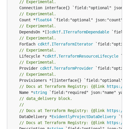
// Experimental.
// Experimental.
	Count *
float64
// Experimental.
	DependsOn *[]
cdktf
.
ITerraformDependable
// Experimental.
	ForEach 
cdktf
.
ITerraformIterator
// Experimental.
	Lifecycle *
cdktf
.
TerraformResourceLifecycle
// Experimental.
	Provider 
cdktf
.
TerraformProvider
// Experimental.
// Docs at Terraform Registry: {@link 
https://w
	Name *
string
// data_delivery block.
//
// Docs at Terraform Registry: {@link 
https://w
	DataDelivery *
EvidentlyProjectDataDelivery
// Docs at Terraform Registry: {@link 
https://w
	Description *
string