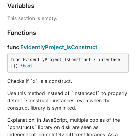
Variables
This section is empty.
Functions
func
EvidentlyProject_IsConstruct
func EvidentlyProject_IsConstruct(x interface
{}) *
bool
Checks if `x` is a construct.
Use this method instead of `instanceof` to properly
detect `Construct` instances, even when the
construct library is symlinked.
Explanation: in JavaScript, multiple copies of the
`constructs` library on disk are seen as
independent, completely different libraries. As a