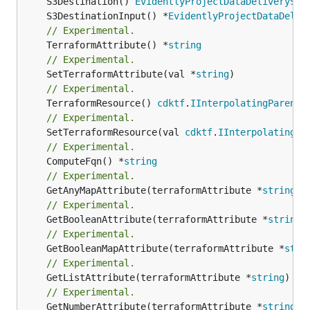
	S3Destination() 
EvidentlyProjectDataDeliveryS3D
	S3DestinationInput() *
EvidentlyProjectDataDeliv
// Experimental.
	TerraformAttribute() *
string
// Experimental.
	SetTerraformAttribute(val *
string
// Experimental.
	TerraformResource() 
cdktf
.
IInterpolatingParent
// Experimental.
	SetTerraformResource(val 
cdktf
.
IInterpolatingPa
// Experimental.
	ComputeFqn() *
string
// Experimental.
	GetAnyMapAttribute(terraformAttribute *
string
) 
// Experimental.
	GetBooleanAttribute(terraformAttribute *
string
)
// Experimental.
	GetBooleanMapAttribute(terraformAttribute *
stri
// Experimental.
	GetListAttribute(terraformAttribute *
string
) *[
// Experimental.
	GetNumberAttribute(terraformAttribute *
string
) 