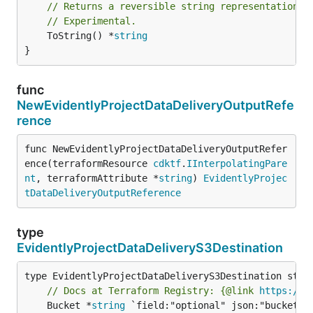
// Returns a reversible string representation.
// Experimental.
	ToString() *
string
}
func
NewEvidentlyProjectDataDeliveryOutputRefe
rence
func NewEvidentlyProjectDataDeliveryOutputRefer
ence(terraformResource 
cdktf
.
IInterpolatingPare
nt
, terraformAttribute *
string
) 
EvidentlyProjec
tDataDeliveryOutputReference
type
EvidentlyProjectDataDeliveryS3Destination
// Docs at Terraform Registry: {@link 
https://w
	Bucket *
string