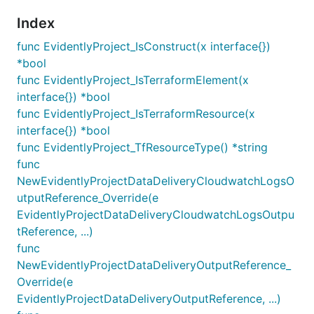
Index
func EvidentlyProject_IsConstruct(x interface{})
*bool
func EvidentlyProject_IsTerraformElement(x
interface{}) *bool
func EvidentlyProject_IsTerraformResource(x
interface{}) *bool
func EvidentlyProject_TfResourceType() *string
func
NewEvidentlyProjectDataDeliveryCloudwatchLogsO
utputReference_Override(e
EvidentlyProjectDataDeliveryCloudwatchLogsOutpu
tReference, ...)
func
NewEvidentlyProjectDataDeliveryOutputReference_
Override(e
EvidentlyProjectDataDeliveryOutputReference, ...)