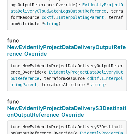
ogsOutputReference_Override(e 
EvidentlyProjectD
ataDeliveryCloudwatchLogsOutputReference
, terra
formResource 
cdktf
.
IInterpolatingParent
, terraf
ormAttribute *
string
)
func
NewEvidentlyProjectDataDeliveryOutputRefe
rence_Override
func NewEvidentlyProjectDataDeliveryOutputRefer
ence_Override(e 
EvidentlyProjectDataDeliveryOut
putReference
, terraformResource 
cdktf
.
IInterpol
atingParent
, terraformAttribute *
string
)
func
NewEvidentlyProjectDataDeliveryS3Destinati
onOutputReference_Override
func NewEvidentlyProjectDataDeliveryS3Destinati
onOutputReference_Override(e 
EvidentlyProjectDa