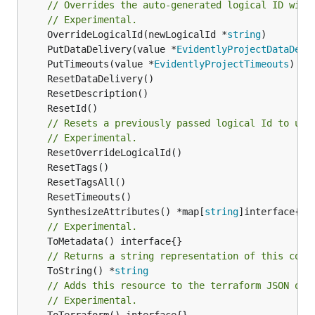
// Overrides the auto-generated logical ID with
// Experimental.
	OverrideLogicalId(newLogicalId *
string
	PutDataDelivery(value *
EvidentlyProjectDataDeli
	PutTimeouts(value *
EvidentlyProjectTimeouts
// Resets a previously passed logical Id to use
// Experimental.
	SynthesizeAttributes() *map[
string
// Experimental.
// Returns a string representation of this cons
	ToString() *
string
// Adds this resource to the terraform JSON out
// Experimental.
	ToTerraform() interface{}
