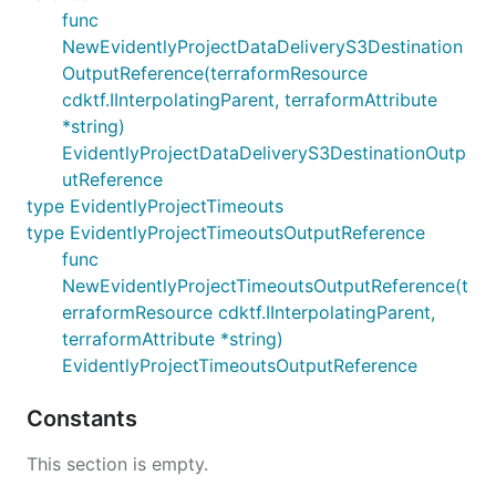
func
NewEvidentlyProjectDataDeliveryS3Destination
OutputReference(terraformResource
cdktf.IInterpolatingParent, terraformAttribute
*string)
EvidentlyProjectDataDeliveryS3DestinationOutp
utReference
type EvidentlyProjectTimeouts
type EvidentlyProjectTimeoutsOutputReference
func
NewEvidentlyProjectTimeoutsOutputReference(t
erraformResource cdktf.IInterpolatingParent,
terraformAttribute *string)
EvidentlyProjectTimeoutsOutputReference
Constants
This section is empty.