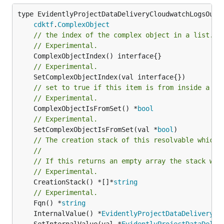
type EvidentlyProjectDataDeliveryCloudwatchLogsOutpu
cdktf
.
ComplexObject
// the index of the complex object in a list.
// Experimental.
// Experimental.
// set to true if this item is from inside a se
// Experimental.
	ComplexObjectIsFromSet() *
bool
// Experimental.
	SetComplexObjectIsFromSet(val *
bool
// The creation stack of this resolvable which 
//
// If this returns an empty array the stack wil
// Experimental.
	CreationStack() *[]*
string
// Experimental.
	Fqn() *
string
	InternalValue() *
EvidentlyProjectDataDeliveryCl
	SetInternalValue(val *
EvidentlyProjectDataDeliv