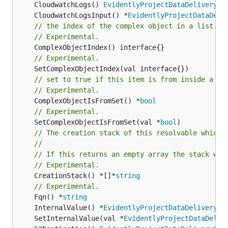
	CloudwatchLogs() 
EvidentlyProjectDataDeliveryCl
	CloudwatchLogsInput() *
EvidentlyProjectDataDeli
// the index of the complex object in a list.
// Experimental.
// Experimental.
// set to true if this item is from inside a se
// Experimental.
	ComplexObjectIsFromSet() *
bool
// Experimental.
	SetComplexObjectIsFromSet(val *
bool
// The creation stack of this resolvable which 
//
// If this returns an empty array the stack wil
// Experimental.
	CreationStack() *[]*
string
// Experimental.
	Fqn() *
string
	InternalValue() *
EvidentlyProjectDataDelivery
	SetInternalValue(val *
EvidentlyProjectDataDeliv