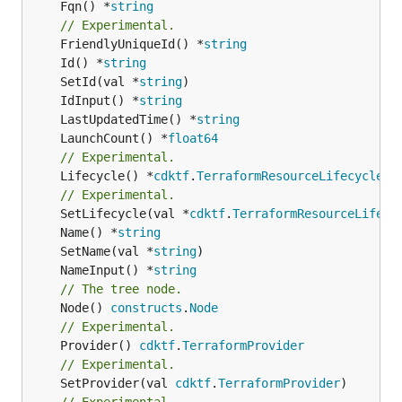
	Fqn() *
string
// Experimental.
	FriendlyUniqueId() *
string
	Id() *
string
	SetId(val *
string
	IdInput() *
string
	LastUpdatedTime() *
string
	LaunchCount() *
float64
// Experimental.
	Lifecycle() *
cdktf
.
TerraformResourceLifecycle
// Experimental.
	SetLifecycle(val *
cdktf
.
TerraformResourceLifecy
	Name() *
string
	SetName(val *
string
	NameInput() *
string
// The tree node.
	Node() 
constructs
.
Node
// Experimental.
	Provider() 
cdktf
.
TerraformProvider
// Experimental.
	SetProvider(val 
cdktf
.
TerraformProvider
// Experimental.