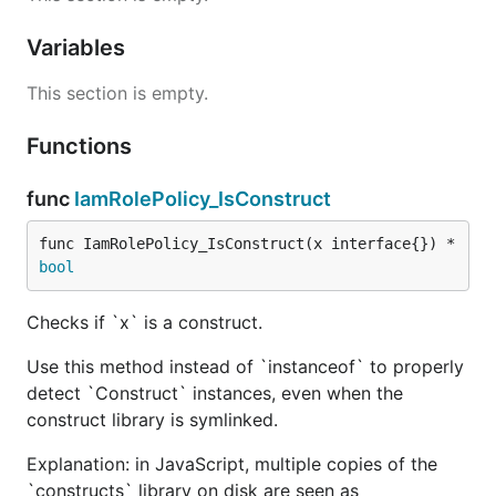
Variables
This section is empty.
Functions
func
IamRolePolicy_IsConstruct
func IamRolePolicy_IsConstruct(x interface{}) *
bool
Checks if `x` is a construct.
Use this method instead of `instanceof` to properly
detect `Construct` instances, even when the
construct library is symlinked.
Explanation: in JavaScript, multiple copies of the
`constructs` library on disk are seen as