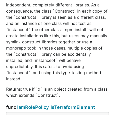
independent, completely different libraries. As a
consequence, the class `Construct` in each copy of
the `constructs` library is seen as a different class,
and an instance of one class will not test as
`instanceof` the other class. `npm install` will not
create installations like this, but users may manually
symlink construct libraries together or use a
monorepo tool: in those cases, multiple copies of
the `constructs` library can be accidentally
installed, and `instanceof` will behave
unpredictably. It is safest to avoid using
`instanceof`, and using this type-testing method
instead.
Returns: true if `x` is an object created from a class
which extends `Construct`.
func
IamRolePolicy_IsTerraformElement