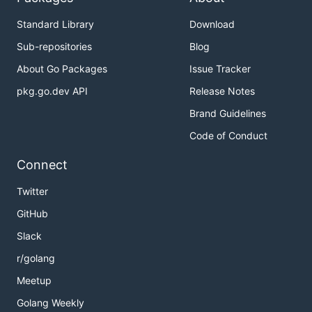
Standard Library
Download
Sub-repositories
Blog
About Go Packages
Issue Tracker
pkg.go.dev API
Release Notes
Brand Guidelines
Code of Conduct
Connect
Twitter
GitHub
Slack
r/golang
Meetup
Golang Weekly