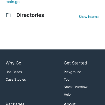
main.go
Directories
Show internal
Why Go
Get Started
Use Cases
Playground
Case Studies
Tour
Stack Overflow
Help
Packages
About