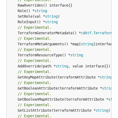
	Role() *
string
	SetRole(val *
string
	RoleInput() *
string
// Experimental.
	TerraformGeneratorMetadata() *
cdktf
.
TerraformPr
// Experimental.
	TerraformMetaArguments() *map[
string
// Experimental.
	TerraformResourceType() *
string
// Experimental.
	AddOverride(path *
string
// Experimental.
	GetAnyMapAttribute(terraformAttribute *
string
) 
// Experimental.
	GetBooleanAttribute(terraformAttribute *
string
)
// Experimental.
	GetBooleanMapAttribute(terraformAttribute *
stri
// Experimental.
	GetListAttribute(terraformAttribute *
string
) *[
// Experimental.