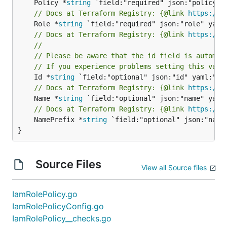
	Policy *
string
// Docs at Terraform Registry: {@link 
https://w
	Role *
string
// Docs at Terraform Registry: {@link 
https://w
//
// Please be aware that the id field is automat
// If you experience problems setting this valu
	Id *
string
// Docs at Terraform Registry: {@link 
https://w
	Name *
string
// Docs at Terraform Registry: {@link 
https://w
	NamePrefix *
string
 `field:"optional" json:"nameP
}
Source Files
View all Source files
IamRolePolicy.go
IamRolePolicyConfig.go
IamRolePolicy__checks.go