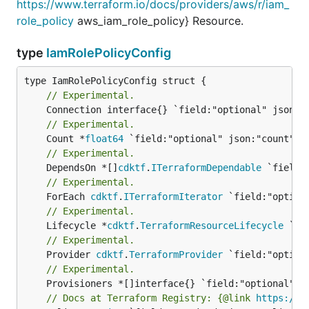
https://www.terraform.io/docs/providers/aws/r/iam_
role_policy
aws_iam_role_policy} Resource.
type
IamRolePolicyConfig
// Experimental.
// Experimental.
	Count *
float64
// Experimental.
	DependsOn *[]
cdktf
.
ITerraformDependable
// Experimental.
	ForEach 
cdktf
.
ITerraformIterator
// Experimental.
	Lifecycle *
cdktf
.
TerraformResourceLifecycle
// Experimental.
	Provider 
cdktf
.
TerraformProvider
// Experimental.
// Docs at Terraform Registry: {@link 
https://w