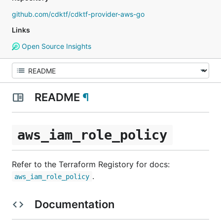
github.com/cdktf/cdktf-provider-aws-go
Links
Open Source Insights
README
¶
aws_iam_role_policy
Refer to the Terraform Registory for docs:
.
aws_iam_role_policy
Documentation