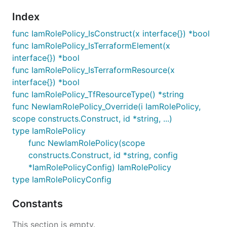
Index
func IamRolePolicy_IsConstruct(x interface{}) *bool
func IamRolePolicy_IsTerraformElement(x
interface{}) *bool
func IamRolePolicy_IsTerraformResource(x
interface{}) *bool
func IamRolePolicy_TfResourceType() *string
func NewIamRolePolicy_Override(i IamRolePolicy,
scope constructs.Construct, id *string, ...)
type IamRolePolicy
func NewIamRolePolicy(scope
constructs.Construct, id *string, config
*IamRolePolicyConfig) IamRolePolicy
type IamRolePolicyConfig
Constants
This section is empty.