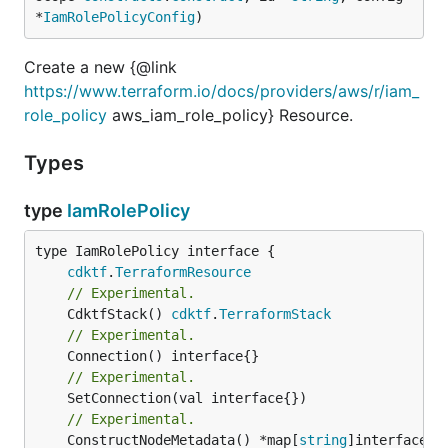
*
IamRolePolicyConfig
)
Create a new {@link
https://www.terraform.io/docs/providers/aws/r/iam_
role_policy
aws_iam_role_policy} Resource.
Types
type
IamRolePolicy
type IamRolePolicy interface {

cdktf
.
TerraformResource
// Experimental.
	CdktfStack() 
cdktf
.
TerraformStack
// Experimental.
// Experimental.
// Experimental.
	ConstructNodeMetadata() *map[
string