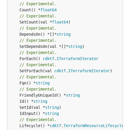
// Experimental.
	Count() *
float64
// Experimental.
	SetCount(val *
float64
// Experimental.
	DependsOn() *[]*
string
// Experimental.
	SetDependsOn(val *[]*
string
// Experimental.
	ForEach() 
cdktf
.
ITerraformIterator
// Experimental.
	SetForEach(val 
cdktf
.
ITerraformIterator
// Experimental.
	Fqn() *
string
// Experimental.
	FriendlyUniqueId() *
string
	Id() *
string
	SetId(val *
string
	IdInput() *
string
// Experimental.
	Lifecycle() *
cdktf
.
TerraformResourceLifecycle