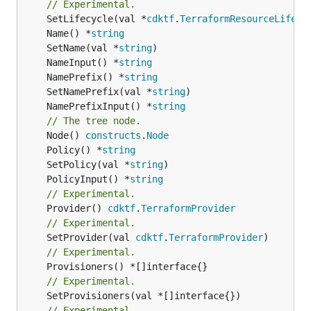
// Experimental.
	SetLifecycle(val *
cdktf
.
TerraformResourceLifecy
	Name() *
string
	SetName(val *
string
	NameInput() *
string
	NamePrefix() *
string
	SetNamePrefix(val *
string
	NamePrefixInput() *
string
// The tree node.
	Node() 
constructs
.
Node
	Policy() *
string
	SetPolicy(val *
string
	PolicyInput() *
string
// Experimental.
	Provider() 
cdktf
.
TerraformProvider
// Experimental.
	SetProvider(val 
cdktf
.
TerraformProvider
// Experimental.
// Experimental.
	SetProvisioners(val *[]interface{})

// Experimental.