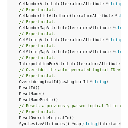
	GetNumberAttribute(terraformAttribute *
string
) 
// Experimental.
	GetNumberListAttribute(terraformAttribute *
stri
// Experimental.
	GetNumberMapAttribute(terraformAttribute *
strin
// Experimental.
	GetStringAttribute(terraformAttribute *
string
) 
// Experimental.
	GetStringMapAttribute(terraformAttribute *
strin
// Experimental.
	InterpolationForAttribute(terraformAttribute *
s
// Overrides the auto-generated logical ID with
// Experimental.
	OverrideLogicalId(newLogicalId *
string
// Resets a previously passed logical Id to use
// Experimental.
	SynthesizeAttributes() *map[
string