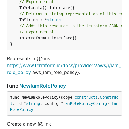
// Experimental.
// Returns a string representation of this cons
	ToString() *
string
// Adds this resource to the terraform JSON out
// Experimental.
	ToTerraform() interface{}

}
Represents a {@link
https://www.terraform.io/docs/providers/aws/r/iam_
role_policy
aws_iam_role_policy}.
func
NewIamRolePolicy
func NewIamRolePolicy(scope 
constructs
.
Construc
t
, id *
string
, config *
IamRolePolicyConfig
) 
Iam
RolePolicy
Create a new {@link