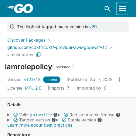
Skip to Main Content
The highest tagged major version is
v20
.
Discover Packages
github.com/cdktf/cdktf-provider-aws-go/aws/v12
iamrolepolicy
iamrolepolicy
package
Version:
v12.0.13
Published: Apr 7, 2023
Latest
License:
MPL-2.0
Imports:
7
Imported by:
0
Details
Valid
go.mod
file
Redistributable license
Tagged version
Stable version
Learn more about best practices
Repository