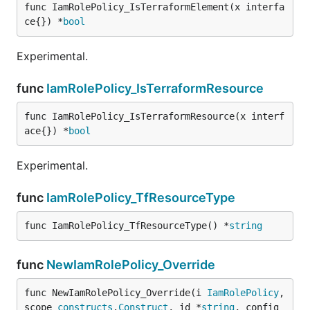
func IamRolePolicy_IsTerraformElement(x interfa
ce{}) *
bool
Experimental.
func
IamRolePolicy_IsTerraformResource
func IamRolePolicy_IsTerraformResource(x interf
ace{}) *
bool
Experimental.
func
IamRolePolicy_TfResourceType
func IamRolePolicy_TfResourceType() *
string
func
NewIamRolePolicy_Override
func NewIamRolePolicy_Override(i 
IamRolePolicy
, 
scope 
constructs
.
Construct
, id *
string
, config 