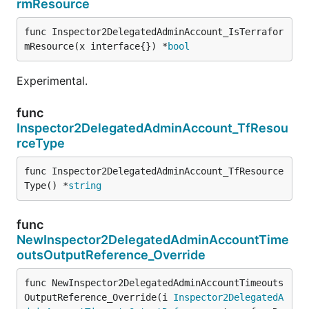
rmResource
func Inspector2DelegatedAdminAccount_IsTerrafor
mResource(x interface{}) *
bool
Experimental.
func
Inspector2DelegatedAdminAccount_TfResou
rceType
func Inspector2DelegatedAdminAccount_TfResource
Type() *
string
func
NewInspector2DelegatedAdminAccountTime
outsOutputReference_Override
func NewInspector2DelegatedAdminAccountTimeouts
OutputReference_Override(i 
Inspector2DelegatedA