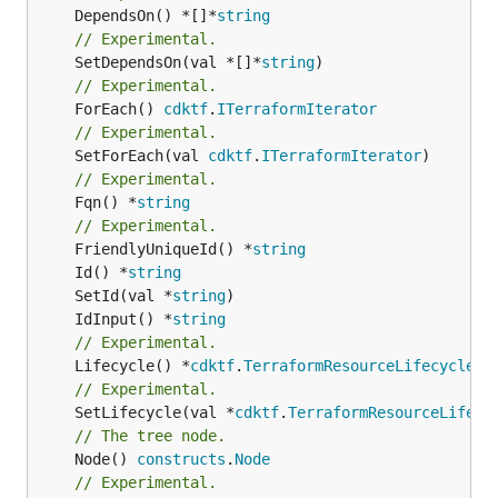
	DependsOn() *[]*
string
// Experimental.
	SetDependsOn(val *[]*
string
// Experimental.
	ForEach() 
cdktf
.
ITerraformIterator
// Experimental.
	SetForEach(val 
cdktf
.
ITerraformIterator
// Experimental.
	Fqn() *
string
// Experimental.
	FriendlyUniqueId() *
string
	Id() *
string
	SetId(val *
string
	IdInput() *
string
// Experimental.
	Lifecycle() *
cdktf
.
TerraformResourceLifecycle
// Experimental.
	SetLifecycle(val *
cdktf
.
TerraformResourceLifecy
// The tree node.
	Node() 
constructs
.
Node
// Experimental.