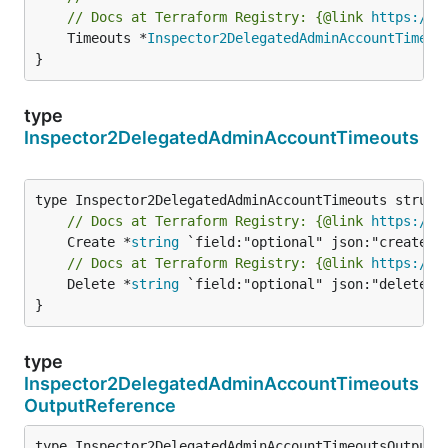
// Docs at Terraform Registry: {@link 
https://w
	Timeouts *
Inspector2DelegatedAdminAccountTimeou
}
type
Inspector2DelegatedAdminAccountTimeouts
// Docs at Terraform Registry: {@link 
https://w
	Create *
string
// Docs at Terraform Registry: {@link 
https://w
	Delete *
string
 `field:"optional" json:"delete" y
}
type
Inspector2DelegatedAdminAccountTimeouts
OutputReference
type Inspector2DelegatedAdminAccountTimeoutsOutputRe