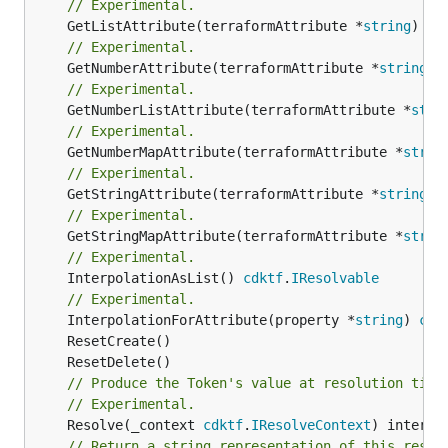
// Experimental.
	GetListAttribute(terraformAttribute *
string
) *[
// Experimental.
	GetNumberAttribute(terraformAttribute *
string
) 
// Experimental.
	GetNumberListAttribute(terraformAttribute *
stri
// Experimental.
	GetNumberMapAttribute(terraformAttribute *
strin
// Experimental.
	GetStringAttribute(terraformAttribute *
string
) 
// Experimental.
	GetStringMapAttribute(terraformAttribute *
strin
// Experimental.
	InterpolationAsList() 
cdktf
.
IResolvable
// Experimental.
	InterpolationForAttribute(property *
string
) 
cdk
// Produce the Token's value at resolution time
// Experimental.
	Resolve(_context 
cdktf
.
IResolveContext
// Return a string representation of this resol