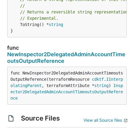
//
// Returns a reversible string representation.
// Experimental.
	ToString() *
string
}
func
NewInspector2DelegatedAdminAccountTime
outsOutputReference
func NewInspector2DelegatedAdminAccountTimeouts
OutputReference(terraformResource 
cdktf
.
IInterp
olatingParent
, terraformAttribute *
string
) 
Insp
ector2DelegatedAdminAccountTimeoutsOutputRefere
nce
Source Files
View all Source files