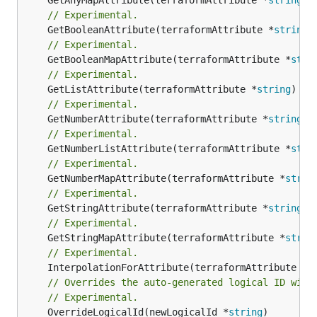
// Experimental.
	GetBooleanAttribute(terraformAttribute *
string
)
// Experimental.
	GetBooleanMapAttribute(terraformAttribute *
stri
// Experimental.
	GetListAttribute(terraformAttribute *
string
) *[
// Experimental.
	GetNumberAttribute(terraformAttribute *
string
) 
// Experimental.
	GetNumberListAttribute(terraformAttribute *
stri
// Experimental.
	GetNumberMapAttribute(terraformAttribute *
strin
// Experimental.
	GetStringAttribute(terraformAttribute *
string
) 
// Experimental.
	GetStringMapAttribute(terraformAttribute *
strin
// Experimental.
	InterpolationForAttribute(terraformAttribute *
s
// Overrides the auto-generated logical ID with
// Experimental.
	OverrideLogicalId(newLogicalId *
string