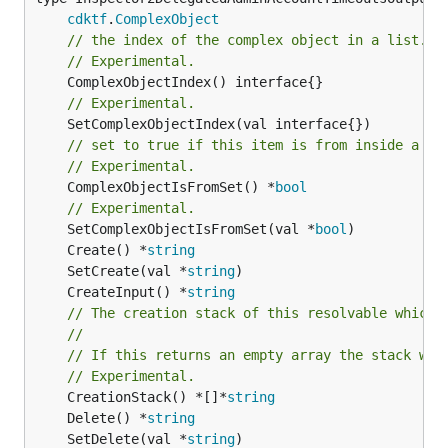
cdktf
.
ComplexObject
// the index of the complex object in a list.
// Experimental.
// Experimental.
// set to true if this item is from inside a se
// Experimental.
	ComplexObjectIsFromSet() *
bool
// Experimental.
	SetComplexObjectIsFromSet(val *
bool
	Create() *
string
	SetCreate(val *
string
	CreateInput() *
string
// The creation stack of this resolvable which 
//
// If this returns an empty array the stack wil
// Experimental.
	CreationStack() *[]*
string
	Delete() *
string
	SetDelete(val *
string