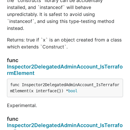
the `constructs` library can be accidentally
installed, and `instanceof` will behave
unpredictably. It is safest to avoid using
`instanceof`, and using this type-testing method
instead.
Returns: true if `x` is an object created from a class
which extends `Construct`.
func
Inspector2DelegatedAdminAccount_IsTerrafo
rmElement
func Inspector2DelegatedAdminAccount_IsTerrafor
mElement(x interface{}) *
bool
Experimental.
func
Inspector2DelegatedAdminAccount_IsTerrafo