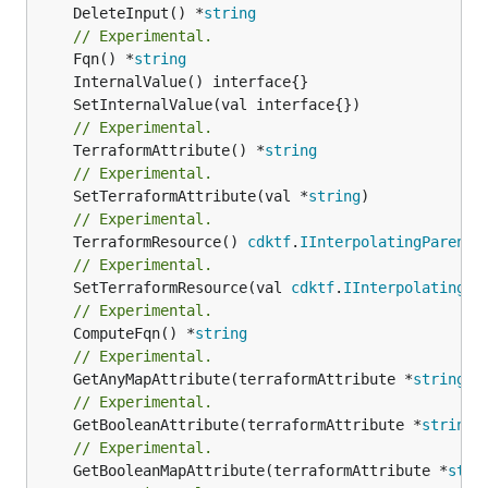
	DeleteInput() *
string
// Experimental.
	Fqn() *
string
// Experimental.
	TerraformAttribute() *
string
// Experimental.
	SetTerraformAttribute(val *
string
// Experimental.
	TerraformResource() 
cdktf
.
IInterpolatingParent
// Experimental.
	SetTerraformResource(val 
cdktf
.
IInterpolatingPa
// Experimental.
	ComputeFqn() *
string
// Experimental.
	GetAnyMapAttribute(terraformAttribute *
string
) 
// Experimental.
	GetBooleanAttribute(terraformAttribute *
string
)
// Experimental.
	GetBooleanMapAttribute(terraformAttribute *
stri