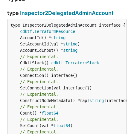
type
Inspector2DelegatedAdminAccount
type Inspector2DelegatedAdminAccount interface {

cdktf
.
TerraformResource
	AccountId() *
string
	SetAccountId(val *
string
	AccountIdInput() *
string
// Experimental.
	CdktfStack() 
cdktf
.
TerraformStack
// Experimental.
// Experimental.
// Experimental.
	ConstructNodeMetadata() *map[
string
// Experimental.
	Count() *
float64
// Experimental.
	SetCount(val *
float64
// Experimental.