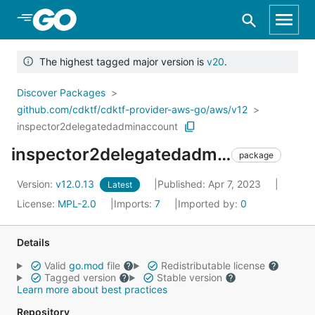
Skip to Main Content
The highest tagged major version is
v20
.
Discover Packages
github.com/cdktf/cdktf-provider-aws-go/aws/v12
inspector2delegatedadminaccount
inspector2delegatedadminaccount
package
Version:
v12.0.13
Published: Apr 7, 2023
Latest
License:
MPL-2.0
Imports:
7
Imported by:
0
Details
Valid
go.mod
file
Redistributable license
Tagged version
Stable version
Learn more about best practices
Repository