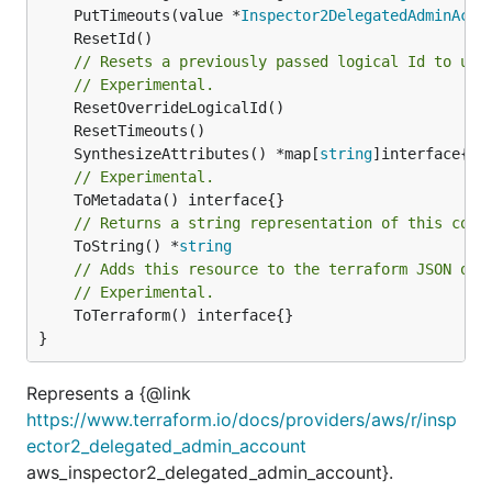
	PutTimeouts(value *
Inspector2DelegatedAdminAcco
// Resets a previously passed logical Id to use
// Experimental.
	SynthesizeAttributes() *map[
string
// Experimental.
// Returns a string representation of this cons
	ToString() *
string
// Adds this resource to the terraform JSON out
// Experimental.
	ToTerraform() interface{}

}
Represents a {@link
https://www.terraform.io/docs/providers/aws/r/insp
ector2_delegated_admin_account
aws_inspector2_delegated_admin_account}.