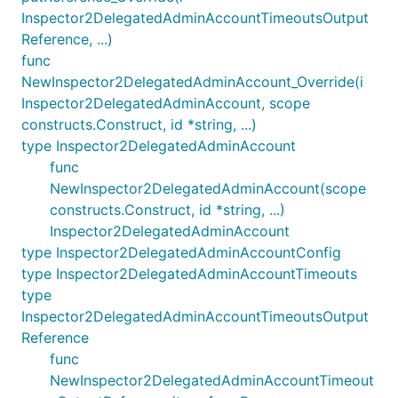
Inspector2DelegatedAdminAccountTimeoutsOutput
Reference, ...)
func
NewInspector2DelegatedAdminAccount_Override(i
Inspector2DelegatedAdminAccount, scope
constructs.Construct, id *string, ...)
type Inspector2DelegatedAdminAccount
func
NewInspector2DelegatedAdminAccount(scope
constructs.Construct, id *string, ...)
Inspector2DelegatedAdminAccount
type Inspector2DelegatedAdminAccountConfig
type Inspector2DelegatedAdminAccountTimeouts
type
Inspector2DelegatedAdminAccountTimeoutsOutput
Reference
func
NewInspector2DelegatedAdminAccountTimeout