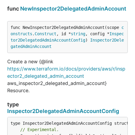
func
NewInspector2DelegatedAdminAccount
func NewInspector2DelegatedAdminAccount(scope 
c
onstructs
.
Construct
, id *
string
, config *
Inspec
tor2DelegatedAdminAccountConfig
) 
Inspector2Dele
gatedAdminAccount
Create a new {@link
https://www.terraform.io/docs/providers/aws/r/insp
ector2_delegated_admin_account
aws_inspector2_delegated_admin_account}
Resource.
type
Inspector2DelegatedAdminAccountConfig
// Experimental.