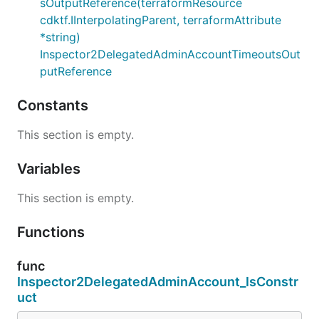
sOutputReference(terraformResource
cdktf.IInterpolatingParent, terraformAttribute
*string)
Inspector2DelegatedAdminAccountTimeoutsOut
putReference
Constants
This section is empty.
Variables
This section is empty.
Functions
func
Inspector2DelegatedAdminAccount_IsConstr
uct