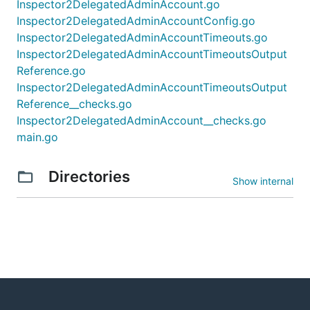
Inspector2DelegatedAdminAccount.go
Inspector2DelegatedAdminAccountConfig.go
Inspector2DelegatedAdminAccountTimeouts.go
Inspector2DelegatedAdminAccountTimeoutsOutput
Reference.go
Inspector2DelegatedAdminAccountTimeoutsOutput
Reference__checks.go
Inspector2DelegatedAdminAccount__checks.go
main.go
Directories
Show internal