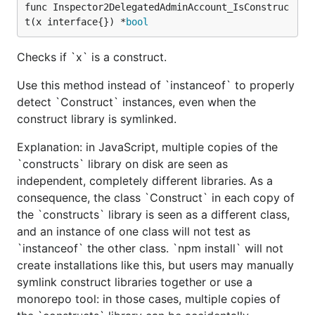
func Inspector2DelegatedAdminAccount_IsConstruc
t(x interface{}) *
bool
Checks if `x` is a construct.
Use this method instead of `instanceof` to properly
detect `Construct` instances, even when the
construct library is symlinked.
Explanation: in JavaScript, multiple copies of the
`constructs` library on disk are seen as
independent, completely different libraries. As a
consequence, the class `Construct` in each copy of
the `constructs` library is seen as a different class,
and an instance of one class will not test as
`instanceof` the other class. `npm install` will not
create installations like this, but users may manually
symlink construct libraries together or use a
monorepo tool: in those cases, multiple copies of