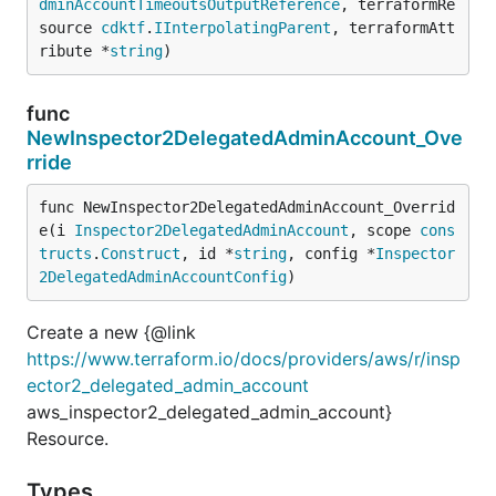
dminAccountTimeoutsOutputReference
, terraformRe
source 
cdktf
.
IInterpolatingParent
, terraformAtt
ribute *
string
)
func
NewInspector2DelegatedAdminAccount_Ove
rride
func NewInspector2DelegatedAdminAccount_Overrid
e(i 
Inspector2DelegatedAdminAccount
, scope 
cons
tructs
.
Construct
, id *
string
, config *
Inspector
2DelegatedAdminAccountConfig
)
Create a new {@link
https://www.terraform.io/docs/providers/aws/r/insp
ector2_delegated_admin_account
aws_inspector2_delegated_admin_account}
Resource.
Types