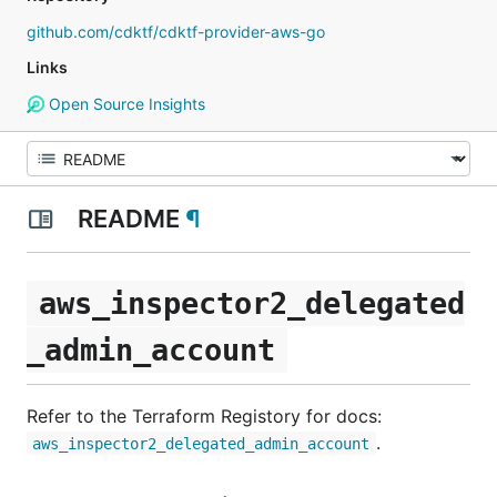
github.com/cdktf/cdktf-provider-aws-go
Links
Open Source Insights
README
¶
aws_inspector2_delegated
_admin_account
Refer to the Terraform Registory for docs:
.
aws_inspector2_delegated_admin_account