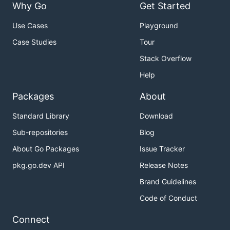
Why Go
Get Started
Use Cases
Playground
Case Studies
Tour
Stack Overflow
Help
Packages
About
Standard Library
Download
Sub-repositories
Blog
About Go Packages
Issue Tracker
pkg.go.dev API
Release Notes
Brand Guidelines
Code of Conduct
Connect