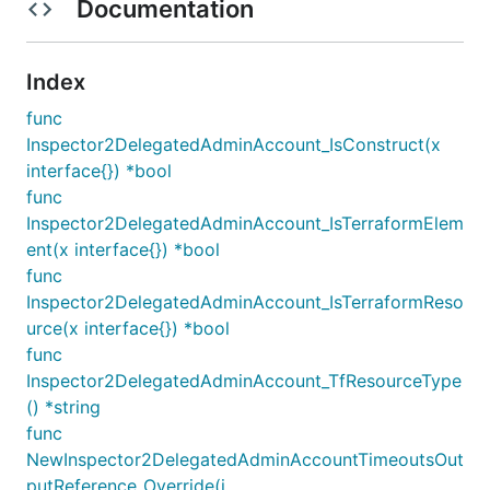
Documentation
Index
func
Inspector2DelegatedAdminAccount_IsConstruct(x
interface{}) *bool
func
Inspector2DelegatedAdminAccount_IsTerraformElem
ent(x interface{}) *bool
func
Inspector2DelegatedAdminAccount_IsTerraformReso
urce(x interface{}) *bool
func
Inspector2DelegatedAdminAccount_TfResourceType
() *string
func
NewInspector2DelegatedAdminAccountTimeoutsOut
putReference_Override(i