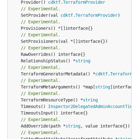
	Provider() 
cdktf
.
TerraformProvider
// Experimental.
	SetProvider(val 
cdktf
.
TerraformProvider
// Experimental.
// Experimental.
	SetProvisioners(val *[]interface{})

// Experimental.
	RelationshipStatus() *
string
// Experimental.
	TerraformGeneratorMetadata() *
cdktf
.
TerraformPr
// Experimental.
	TerraformMetaArguments() *map[
string
]interface{}
// Experimental.
	TerraformResourceType() *
string
	Timeouts() 
Inspector2DelegatedAdminAccountTimeo
// Experimental.
	AddOverride(path *
string
// Experimental.
	GetAnyMapAttribute(terraformAttribute *
string
) 