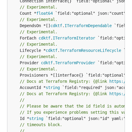
// Experimental.
	Count *
float64
// Experimental.
	DependsOn *[]
cdktf
.
ITerraformDependable
// Experimental.
	ForEach 
cdktf
.
ITerraformIterator
// Experimental.
	Lifecycle *
cdktf
.
TerraformResourceLifecycle
// Experimental.
	Provider 
cdktf
.
TerraformProvider
// Experimental.
// Docs at Terraform Registry: {@link 
https://w
	AccountId *
string
// Docs at Terraform Registry: {@link 
https://w
//
// Please be aware that the id field is automat
// If you experience problems setting this valu
	Id *
string
// timeouts block.
//