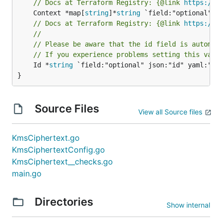
// Docs at Terraform Registry: {@link 
https://w
	Context *map[
string
]*
string
// Docs at Terraform Registry: {@link 
https://w
//
// Please be aware that the id field is automat
// If you experience problems setting this valu
	Id *
string
 `field:"optional" json:"id" yaml:"id"
}
Source Files
View all Source files
KmsCiphertext.go
KmsCiphertextConfig.go
KmsCiphertext__checks.go
main.go
Directories
Show internal