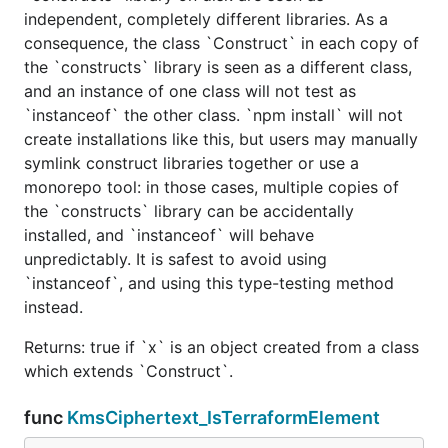
independent, completely different libraries. As a
consequence, the class `Construct` in each copy of
the `constructs` library is seen as a different class,
and an instance of one class will not test as
`instanceof` the other class. `npm install` will not
create installations like this, but users may manually
symlink construct libraries together or use a
monorepo tool: in those cases, multiple copies of
the `constructs` library can be accidentally
installed, and `instanceof` will behave
unpredictably. It is safest to avoid using
`instanceof`, and using this type-testing method
instead.
Returns: true if `x` is an object created from a class
which extends `Construct`.
func
KmsCiphertext_IsTerraformElement