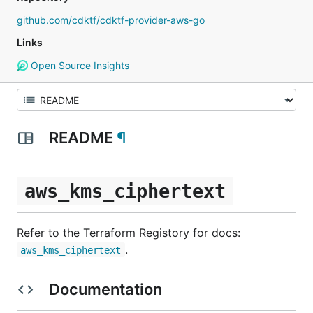
github.com/cdktf/cdktf-provider-aws-go
Links
Open Source Insights
README
¶
aws_kms_ciphertext
Refer to the Terraform Registory for docs:
.
aws_kms_ciphertext
Documentation