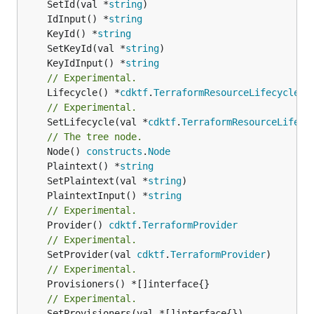
	SetId(val *
string
	IdInput() *
string
	KeyId() *
string
	SetKeyId(val *
string
	KeyIdInput() *
string
// Experimental.
	Lifecycle() *
cdktf
.
TerraformResourceLifecycle
// Experimental.
	SetLifecycle(val *
cdktf
.
TerraformResourceLifecy
// The tree node.
	Node() 
constructs
.
Node
	Plaintext() *
string
	SetPlaintext(val *
string
	PlaintextInput() *
string
// Experimental.
	Provider() 
cdktf
.
TerraformProvider
// Experimental.
	SetProvider(val 
cdktf
.
TerraformProvider
// Experimental.
// Experimental.