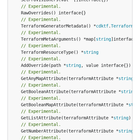
// Experimental.
// Experimental.
	TerraformGeneratorMetadata() *
cdktf
.
TerraformPr
// Experimental.
	TerraformMetaArguments() *map[
string
// Experimental.
	TerraformResourceType() *
string
// Experimental.
	AddOverride(path *
string
// Experimental.
	GetAnyMapAttribute(terraformAttribute *
string
) 
// Experimental.
	GetBooleanAttribute(terraformAttribute *
string
)
// Experimental.
	GetBooleanMapAttribute(terraformAttribute *
stri
// Experimental.
	GetListAttribute(terraformAttribute *
string
) *[
// Experimental.
	GetNumberAttribute(terraformAttribute *
string
) 
// Experimental.