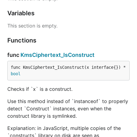
Variables
This section is empty.
Functions
func
KmsCiphertext_IsConstruct
func KmsCiphertext_IsConstruct(x interface{}) *
bool
Checks if `x` is a construct.
Use this method instead of `instanceof` to properly
detect `Construct` instances, even when the
construct library is symlinked.
Explanation: in JavaScript, multiple copies of the
`constructs` library on disk are seen as