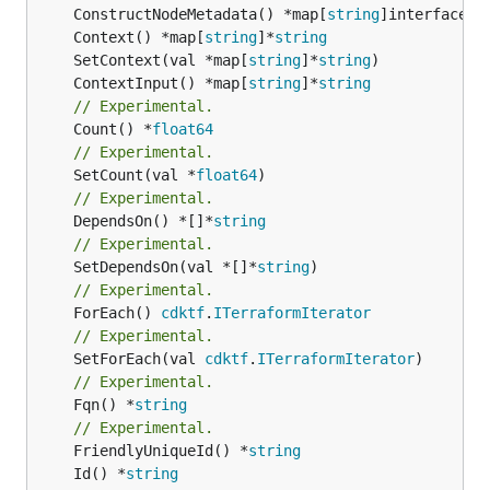
	ConstructNodeMetadata() *map[
string
	Context() *map[
string
]*
string
	SetContext(val *map[
string
]*
string
	ContextInput() *map[
string
]*
string
// Experimental.
	Count() *
float64
// Experimental.
	SetCount(val *
float64
// Experimental.
	DependsOn() *[]*
string
// Experimental.
	SetDependsOn(val *[]*
string
// Experimental.
	ForEach() 
cdktf
.
ITerraformIterator
// Experimental.
	SetForEach(val 
cdktf
.
ITerraformIterator
// Experimental.
	Fqn() *
string
// Experimental.
	FriendlyUniqueId() *
string
	Id() *
string