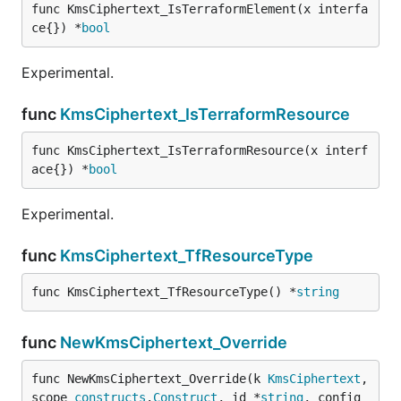
func KmsCiphertext_IsTerraformElement(x interfa
ce{}) *
bool
Experimental.
func
KmsCiphertext_IsTerraformResource
func KmsCiphertext_IsTerraformResource(x interf
ace{}) *
bool
Experimental.
func
KmsCiphertext_TfResourceType
func KmsCiphertext_TfResourceType() *
string
func
NewKmsCiphertext_Override
func NewKmsCiphertext_Override(k 
KmsCiphertext
, 
scope 
constructs
.
Construct
, id *
string
, config 