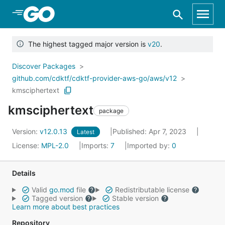
Skip to Main Content
The highest tagged major version is
v20
.
Discover Packages
github.com/cdktf/cdktf-provider-aws-go/aws/v12
kmsciphertext
kmsciphertext
package
Version:
v12.0.13
Published: Apr 7, 2023
Latest
License:
MPL-2.0
Imports:
7
Imported by:
0
Details
Valid
go.mod
file
Redistributable license
Tagged version
Stable version
Learn more about best practices
Repository