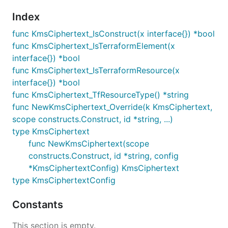
Index
func KmsCiphertext_IsConstruct(x interface{}) *bool
func KmsCiphertext_IsTerraformElement(x
interface{}) *bool
func KmsCiphertext_IsTerraformResource(x
interface{}) *bool
func KmsCiphertext_TfResourceType() *string
func NewKmsCiphertext_Override(k KmsCiphertext,
scope constructs.Construct, id *string, ...)
type KmsCiphertext
func NewKmsCiphertext(scope
constructs.Construct, id *string, config
*KmsCiphertextConfig) KmsCiphertext
type KmsCiphertextConfig
Constants
This section is empty.