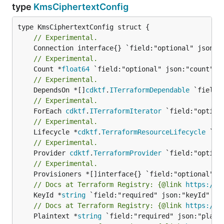
type
KmsCiphertextConfig
// Experimental.
// Experimental.
	Count *
float64
// Experimental.
	DependsOn *[]
cdktf
.
ITerraformDependable
// Experimental.
	ForEach 
cdktf
.
ITerraformIterator
// Experimental.
	Lifecycle *
cdktf
.
TerraformResourceLifecycle
// Experimental.
	Provider 
cdktf
.
TerraformProvider
// Experimental.
// Docs at Terraform Registry: {@link 
https://w
	KeyId *
string
// Docs at Terraform Registry: {@link 
https://w
	Plaintext *
string