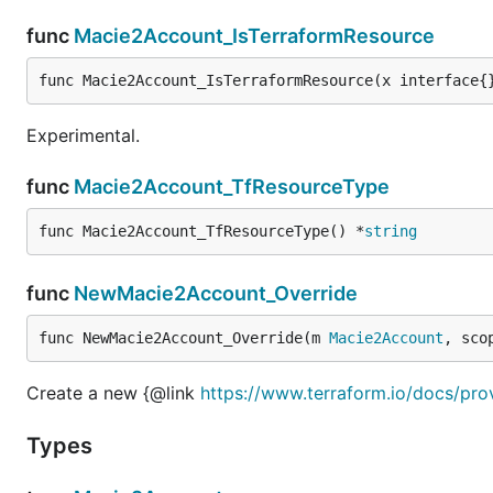
func
Macie2Account_IsTerraformResource
func Macie2Account_IsTerraformResource(x interface{
Experimental.
func
Macie2Account_TfResourceType
func Macie2Account_TfResourceType() *
string
func
NewMacie2Account_Override
func NewMacie2Account_Override(m 
Macie2Account
, sco
Create a new {@link
https://www.terraform.io/docs/pr
Types