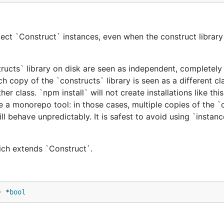
ect `Construct` instances, even when the construct library 
tructs` library on disk are seen as independent, completely 
h copy of the `constructs` library is seen as a different cl
er class. `npm install` will not create installations like this
e a monorepo tool: in those cases, multiple copies of the `
ill behave unpredictably. It is safest to avoid using `instan
hich extends `Construct`.
) *
bool