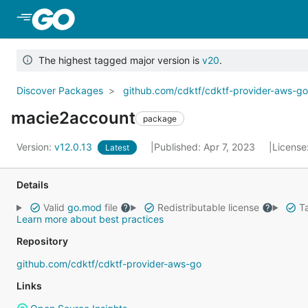
Skip to Main Content
The highest tagged major version is
v20
.
Discover Packages
github.com/cdktf/cdktf-provider-aws-g
macie2account
package
Version:
v12.0.13
Published: Apr 7, 2023
License
Latest
Details
Valid
go.mod
file
Redistributable license
Ta
Learn more about best practices
Repository
github.com/cdktf/cdktf-provider-aws-go
Links