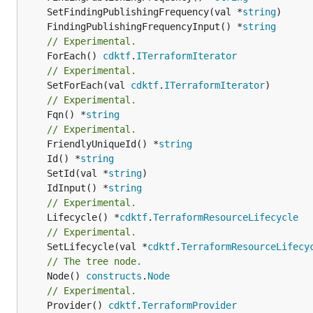
	SetFindingPublishingFrequency(val *
string
	FindingPublishingFrequencyInput() *
string
// Experimental.
	ForEach() 
cdktf
.
ITerraformIterator
// Experimental.
	SetForEach(val 
cdktf
.
ITerraformIterator
// Experimental.
	Fqn() *
string
// Experimental.
	FriendlyUniqueId() *
string
	Id() *
string
	SetId(val *
string
	IdInput() *
string
// Experimental.
	Lifecycle() *
cdktf
.
TerraformResourceLifecycle
// Experimental.
	SetLifecycle(val *
cdktf
.
TerraformResourceLifecy
// The tree node.
	Node() 
constructs
.
Node
// Experimental.
	Provider() 
cdktf
.
TerraformProvider