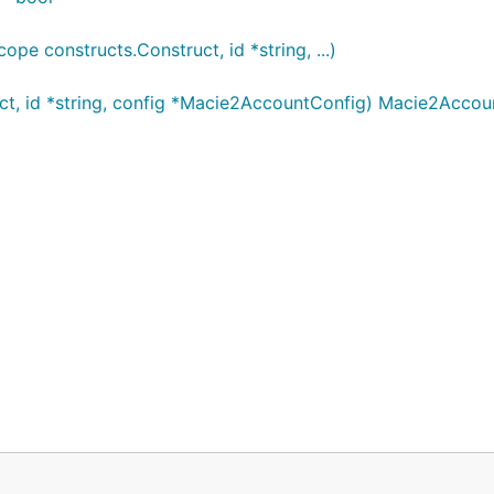
 constructs.Construct, id *string, ...)
t, id *string, config *Macie2AccountConfig) Macie2Accou