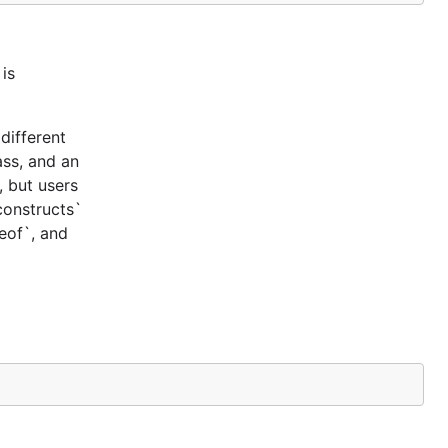
is
different
ass, and an
, but users
constructs`
ceof`, and