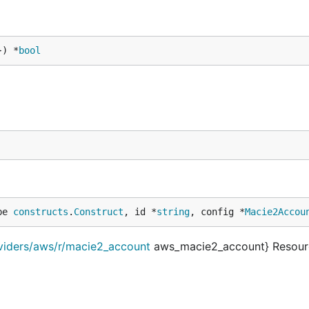
}) *
bool
pe 
constructs
.
Construct
, id *
string
, config *
Macie2Accou
oviders/aws/r/macie2_account
aws_macie2_account} Resour