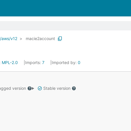
o/aws/v12
macie2account
:
MPL-2.0
Imports:
7
Imported by:
0
gged version
Stable version