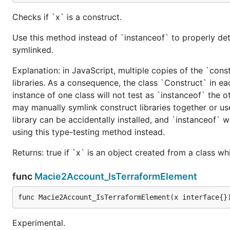
Checks if `x` is a construct.
Use this method instead of `instanceof` to properly det
symlinked.
Explanation: in JavaScript, multiple copies of the `cons
libraries. As a consequence, the class `Construct` in eac
instance of one class will not test as `instanceof` the oth
may manually symlink construct libraries together or us
library can be accidentally installed, and `instanceof` w
using this type-testing method instead.
Returns: true if `x` is an object created from a class w
func
Macie2Account_IsTerraformElement
func Macie2Account_IsTerraformElement(x interface{}
Experimental.