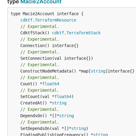
type
Macie2Account
type Macie2Account interface {

cdktf
.
TerraformResource
// Experimental.
	CdktfStack() 
cdktf
.
TerraformStack
// Experimental.
// Experimental.
// Experimental.
	ConstructNodeMetadata() *map[
string
// Experimental.
	Count() *
float64
// Experimental.
	SetCount(val *
float64
	CreatedAt() *
string
// Experimental.
	DependsOn() *[]*
string
// Experimental.
	SetDependsOn(val *[]*
string
	FindingPublishingFrequency() *
string