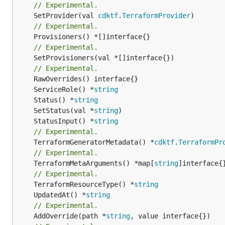
// Experimental.
	SetProvider(val 
cdktf
.
TerraformProvider
// Experimental.
// Experimental.
	SetProvisioners(val *[]interface{})

// Experimental.
	ServiceRole() *
string
	Status() *
string
	SetStatus(val *
string
	StatusInput() *
string
// Experimental.
	TerraformGeneratorMetadata() *
cdktf
.
TerraformPr
// Experimental.
	TerraformMetaArguments() *map[
string
]interface{}
// Experimental.
	TerraformResourceType() *
string
	UpdatedAt() *
string
// Experimental.
	AddOverride(path *
string