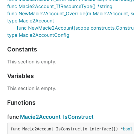
func Macie2Account_TfResourceType() *string
func NewMacie2Account_Override(m Macie2Account, scope
type Macie2Account
func NewMacie2Account(scope constructs.Construc
type Macie2AccountConfig
Constants
This section is empty.
Variables
This section is empty.
Functions
func
Macie2Account_IsConstruct
func Macie2Account_IsConstruct(x interface{}) *
bool