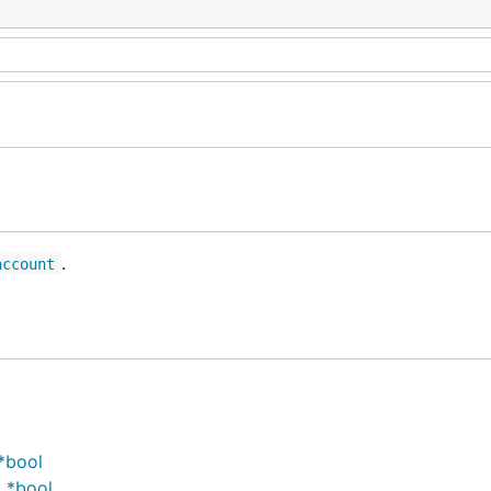
.
account
*bool
 *bool