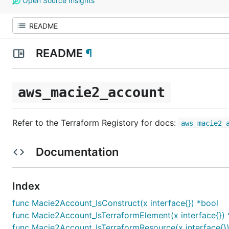
Open Source Insights
README
¶
aws_macie2_account
Refer to the Terraform Registory for docs:
aws_macie2_
Documentation
Index
func Macie2Account_IsConstruct(x interface{}) *bool
func Macie2Account_IsTerraformElement(x interface{}) 
func Macie2Account_IsTerraformResource(x interface{})