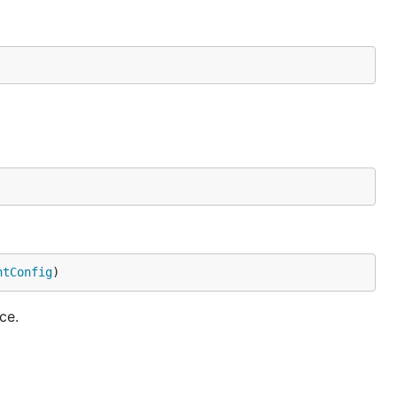
ntConfig
)
ce.