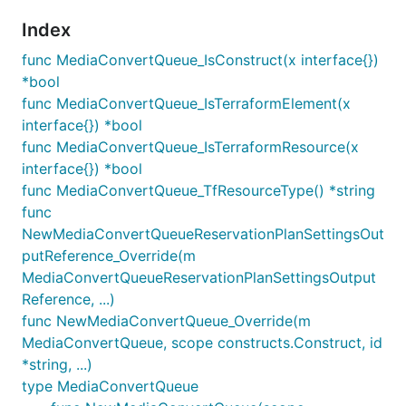
Index
func MediaConvertQueue_IsConstruct(x interface{})
*bool
func MediaConvertQueue_IsTerraformElement(x
interface{}) *bool
func MediaConvertQueue_IsTerraformResource(x
interface{}) *bool
func MediaConvertQueue_TfResourceType() *string
func
NewMediaConvertQueueReservationPlanSettingsOut
putReference_Override(m
MediaConvertQueueReservationPlanSettingsOutput
Reference, ...)
func NewMediaConvertQueue_Override(m
MediaConvertQueue, scope constructs.Construct, id
*string, ...)
type MediaConvertQueue