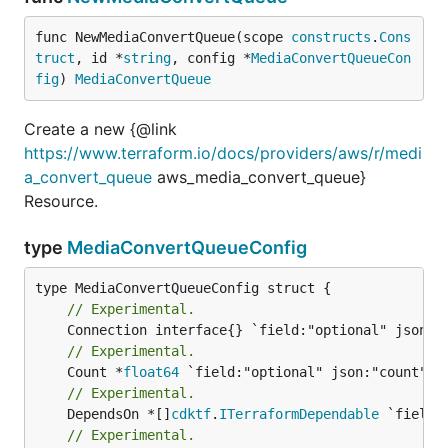
func NewMediaConvertQueue(scope 
constructs
.
Cons
truct
, id *
string
, config *
MediaConvertQueueCon
fig
) 
MediaConvertQueue
Create a new {@link
https://www.terraform.io/docs/providers/aws/r/medi
a_convert_queue
aws_media_convert_queue}
Resource.
type
MediaConvertQueueConfig
// Experimental.
// Experimental.
	Count *
float64
// Experimental.
	DependsOn *[]
cdktf
.
ITerraformDependable
// Experimental.