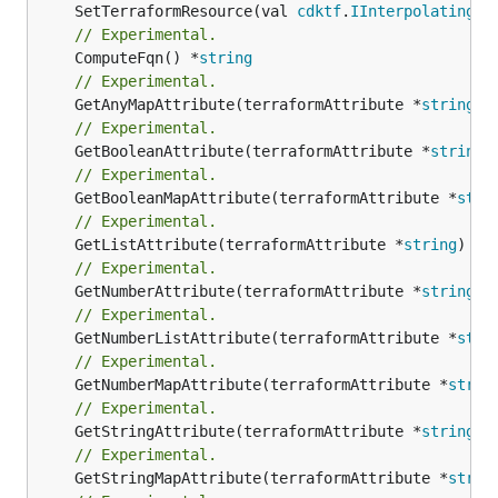
	SetTerraformResource(val 
cdktf
.
IInterpolatingPa
// Experimental.
	ComputeFqn() *
string
// Experimental.
	GetAnyMapAttribute(terraformAttribute *
string
) 
// Experimental.
	GetBooleanAttribute(terraformAttribute *
string
)
// Experimental.
	GetBooleanMapAttribute(terraformAttribute *
stri
// Experimental.
	GetListAttribute(terraformAttribute *
string
) *[
// Experimental.
	GetNumberAttribute(terraformAttribute *
string
) 
// Experimental.
	GetNumberListAttribute(terraformAttribute *
stri
// Experimental.
	GetNumberMapAttribute(terraformAttribute *
strin
// Experimental.
	GetStringAttribute(terraformAttribute *
string
) 
// Experimental.
	GetStringMapAttribute(terraformAttribute *
strin