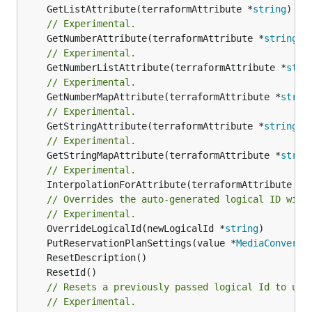
	GetListAttribute(terraformAttribute *
string
) *[
// Experimental.
	GetNumberAttribute(terraformAttribute *
string
) 
// Experimental.
	GetNumberListAttribute(terraformAttribute *
stri
// Experimental.
	GetNumberMapAttribute(terraformAttribute *
strin
// Experimental.
	GetStringAttribute(terraformAttribute *
string
) 
// Experimental.
	GetStringMapAttribute(terraformAttribute *
strin
// Experimental.
	InterpolationForAttribute(terraformAttribute *
s
// Overrides the auto-generated logical ID with
// Experimental.
	OverrideLogicalId(newLogicalId *
string
	PutReservationPlanSettings(value *
MediaConvertQ
// Resets a previously passed logical Id to use
// Experimental.