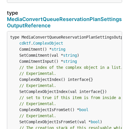
type
MediaConvertQueueReservationPlanSettings
OutputReference
type MediaConvertQueueReservationPlanSettingsOutputR
cdktf
.
ComplexObject
	Commitment() *
string
	SetCommitment(val *
string
	CommitmentInput() *
string
// the index of the complex object in a list.
// Experimental.
// Experimental.
// set to true if this item is from inside a se
// Experimental.
	ComplexObjectIsFromSet() *
bool
// Experimental.
	SetComplexObjectIsFromSet(val *
bool
// The creation stack of this resolvable which 