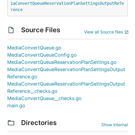
iaConvertQueueReservationPlanSettingsOutputRefe
rence
Source Files
View all Source files
MediaConvertQueue.go
MediaConvertQueueConfig.go
MediaConvertQueueReservationPlanSettings.go
MediaConvertQueueReservationPlanSettingsOutput
Reference.go
MediaConvertQueueReservationPlanSettingsOutput
Reference__checks.go
MediaConvertQueue__checks.go
main.go
Directories
Show internal