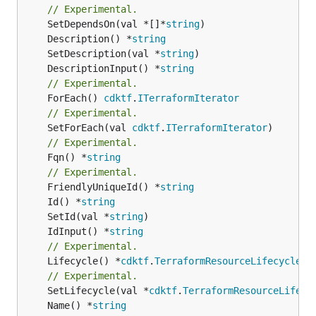
// Experimental.
	SetDependsOn(val *[]*
string
	Description() *
string
	SetDescription(val *
string
	DescriptionInput() *
string
// Experimental.
	ForEach() 
cdktf
.
ITerraformIterator
// Experimental.
	SetForEach(val 
cdktf
.
ITerraformIterator
// Experimental.
	Fqn() *
string
// Experimental.
	FriendlyUniqueId() *
string
	Id() *
string
	SetId(val *
string
	IdInput() *
string
// Experimental.
	Lifecycle() *
cdktf
.
TerraformResourceLifecycle
// Experimental.
	SetLifecycle(val *
cdktf
.
TerraformResourceLifecy
	Name() *
string