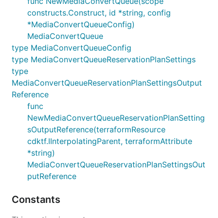
func NewMediaConvertQueue(scope
constructs.Construct, id *string, config
*MediaConvertQueueConfig)
MediaConvertQueue
type MediaConvertQueueConfig
type MediaConvertQueueReservationPlanSettings
type
MediaConvertQueueReservationPlanSettingsOutput
Reference
func
NewMediaConvertQueueReservationPlanSetting
sOutputReference(terraformResource
cdktf.IInterpolatingParent, terraformAttribute
*string)
MediaConvertQueueReservationPlanSettingsOut
putReference
Constants