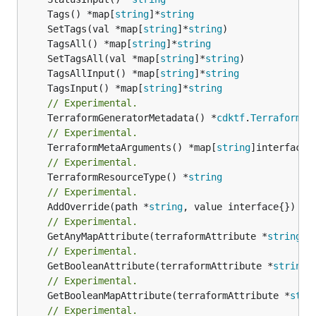
	Tags() *map[
string
]*
string
	SetTags(val *map[
string
]*
string
	TagsAll() *map[
string
]*
string
	SetTagsAll(val *map[
string
]*
string
	TagsAllInput() *map[
string
]*
string
	TagsInput() *map[
string
]*
string
// Experimental.
	TerraformGeneratorMetadata() *
cdktf
.
TerraformPr
// Experimental.
	TerraformMetaArguments() *map[
string
// Experimental.
	TerraformResourceType() *
string
// Experimental.
	AddOverride(path *
string
// Experimental.
	GetAnyMapAttribute(terraformAttribute *
string
) 
// Experimental.
	GetBooleanAttribute(terraformAttribute *
string
)
// Experimental.
	GetBooleanMapAttribute(terraformAttribute *
stri
// Experimental.