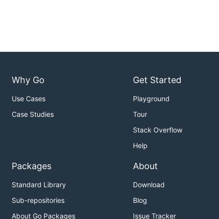
Why Go
Get Started
Use Cases
Playground
Case Studies
Tour
Stack Overflow
Help
Packages
About
Standard Library
Download
Sub-repositories
Blog
About Go Packages
Issue Tracker