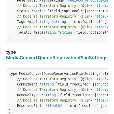
	ReservationPlanSettings *
MediaConvertQueueReser
// Docs at Terraform Registry: {@link 
https://w
	Status *
string
// Docs at Terraform Registry: {@link 
https://w
	Tags *map[
string
]*
string
// Docs at Terraform Registry: {@link 
https://w
	TagsAll *map[
string
]*
string
 `field:"optional" js
}
type
MediaConvertQueueReservationPlanSettings
// Docs at Terraform Registry: {@link 
https://w
	Commitment *
string
// Docs at Terraform Registry: {@link 
https://w
	RenewalType *
string
// Docs at Terraform Registry: {@link 
https://w
	ReservedSlots *
float64
 `field:"required" json:"r
}