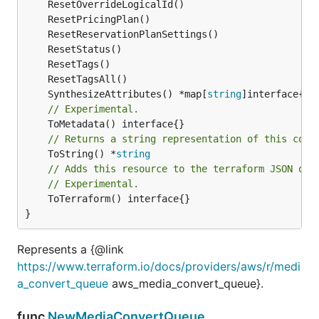
	SynthesizeAttributes() *map[
string
// Experimental.
// Returns a string representation of this cons
	ToString() *
string
// Adds this resource to the terraform JSON out
// Experimental.
	ToTerraform() interface{}

}
Represents a {@link
https://www.terraform.io/docs/providers/aws/r/medi
a_convert_queue
aws_media_convert_queue}.
func
NewMediaConvertQueue