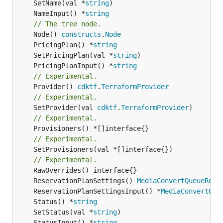
	SetName(val *
string
	NameInput() *
string
// The tree node.
	Node() 
constructs
.
Node
	PricingPlan() *
string
	SetPricingPlan(val *
string
	PricingPlanInput() *
string
// Experimental.
	Provider() 
cdktf
.
TerraformProvider
// Experimental.
	SetProvider(val 
cdktf
.
TerraformProvider
// Experimental.
// Experimental.
	SetProvisioners(val *[]interface{})

// Experimental.
	ReservationPlanSettings() 
MediaConvertQueueRese
	ReservationPlanSettingsInput() *
MediaConvertQue
	Status() *
string
	SetStatus(val *
string
	StatusInput() *
string