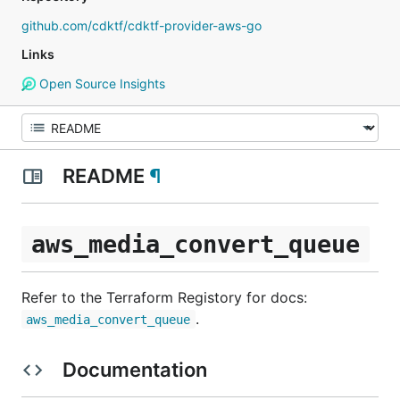
github.com/cdktf/cdktf-provider-aws-go
Links
Open Source Insights
README
¶
aws_media_convert_queue
Refer to the Terraform Registory for docs:
.
aws_media_convert_queue
Documentation