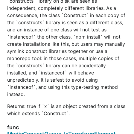
`constructs` library on disk are seen as
independent, completely different libraries. As a
consequence, the class `Construct` in each copy of
the `constructs` library is seen as a different class,
and an instance of one class will not test as
`instanceof` the other class. `npm install` will not
create installations like this, but users may manually
symlink construct libraries together or use a
monorepo tool: in those cases, multiple copies of
the `constructs` library can be accidentally
installed, and `instanceof` will behave
unpredictably. It is safest to avoid using
`instanceof`, and using this type-testing method
instead.
Returns: true if `x` is an object created from a class
which extends `Construct`.
func
MediaConvertQueue_IsTerraformElement