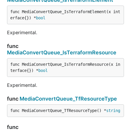
func MediaConvertQueue_IsTerraformElement(x int
erface{}) *
bool
Experimental.
func
MediaConvertQueue_IsTerraformResource
func MediaConvertQueue_IsTerraformResource(x in
terface{}) *
bool
Experimental.
func
MediaConvertQueue_TfResourceType
func MediaConvertQueue_TfResourceType() *
string
func