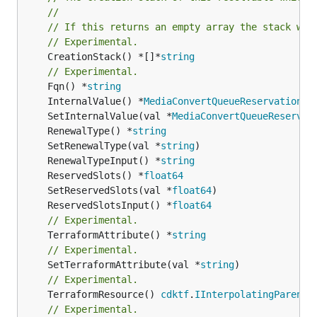
//
// If this returns an empty array the stack wil
// Experimental.
	CreationStack() *[]*
string
// Experimental.
	Fqn() *
string
	InternalValue() *
MediaConvertQueueReservationPl
	SetInternalValue(val *
MediaConvertQueueReservat
	RenewalType() *
string
	SetRenewalType(val *
string
	RenewalTypeInput() *
string
	ReservedSlots() *
float64
	SetReservedSlots(val *
float64
	ReservedSlotsInput() *
float64
// Experimental.
	TerraformAttribute() *
string
// Experimental.
	SetTerraformAttribute(val *
string
// Experimental.
	TerraformResource() 
cdktf
.
IInterpolatingParent
// Experimental.