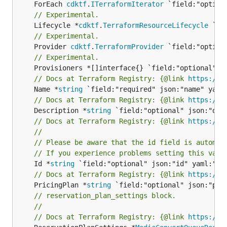
	ForEach 
cdktf
.
ITerraformIterator
// Experimental.
	Lifecycle *
cdktf
.
TerraformResourceLifecycle
// Experimental.
	Provider 
cdktf
.
TerraformProvider
// Experimental.
// Docs at Terraform Registry: {@link 
https://w
	Name *
string
// Docs at Terraform Registry: {@link 
https://w
	Description *
string
// Docs at Terraform Registry: {@link 
https://w
//
// Please be aware that the id field is automat
// If you experience problems setting this valu
	Id *
string
// Docs at Terraform Registry: {@link 
https://w
	PricingPlan *
string
// reservation_plan_settings block.
//
// Docs at Terraform Registry: {@link 
https://w