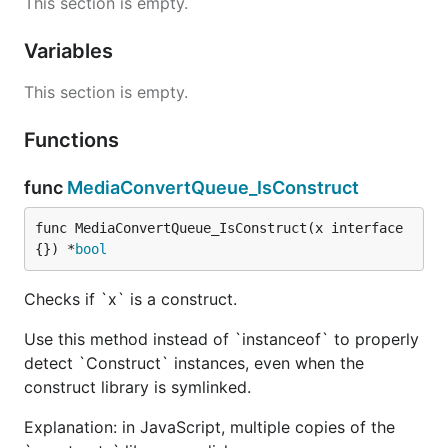
This section is empty.
Variables
This section is empty.
Functions
func
MediaConvertQueue_IsConstruct
func MediaConvertQueue_IsConstruct(x interface
{}) *
bool
Checks if `x` is a construct.
Use this method instead of `instanceof` to properly
detect `Construct` instances, even when the
construct library is symlinked.
Explanation: in JavaScript, multiple copies of the