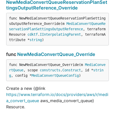
NewMediaConvertQueueReservationPlanSet
tingsOutputReference_Override
func NewMediaConvertQueueReservationPlanSetting
sOutputReference_Override(m 
MediaConvertQueueRe
servationPlanSettingsOutputReference
, terraform
Resource 
cdktf
.
IInterpolatingParent
, terraformA
ttribute *
string
)
func
NewMediaConvertQueue_Override
func NewMediaConvertQueue_Override(m 
MediaConve
rtQueue
, scope 
constructs
.
Construct
, id *
strin
g
, config *
MediaConvertQueueConfig
)
Create a new {@link
https://www.terraform.io/docs/providers/aws/r/medi
a_convert_queue
aws_media_convert_queue}
Resource.