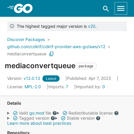
Skip to Main Content
The highest tagged major version is
v20
.
Discover Packages
github.com/cdktf/cdktf-provider-aws-go/aws/v12
mediaconvertqueue
mediaconvertqueue
package
Version:
v12.0.13
Published: Apr 7, 2023
Latest
License:
MPL-2.0
Imports:
7
Imported by:
0
Details
Valid
go.mod
file
Redistributable license
Tagged version
Stable version
Learn more about best practices
Repository