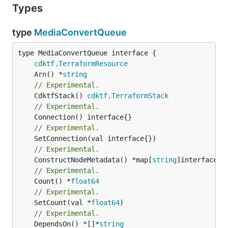
Types
type
MediaConvertQueue
type MediaConvertQueue interface {

cdktf
.
TerraformResource
	Arn() *
string
// Experimental.
	CdktfStack() 
cdktf
.
TerraformStack
// Experimental.
// Experimental.
// Experimental.
	ConstructNodeMetadata() *map[
string
// Experimental.
	Count() *
float64
// Experimental.
	SetCount(val *
float64
// Experimental.
	DependsOn() *[]*
string