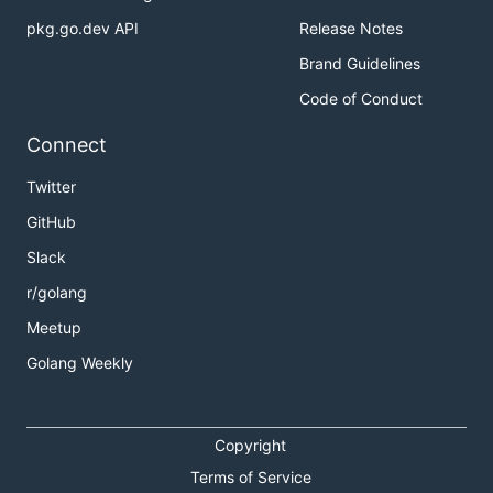
pkg.go.dev API
Release Notes
Brand Guidelines
Code of Conduct
Connect
Twitter
GitHub
Slack
r/golang
Meetup
Golang Weekly
Copyright
Terms of Service