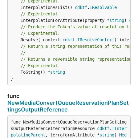
// Experimental.
	InterpolationAsList() 
cdktf
.
IResolvable
// Experimental.
	InterpolationForAttribute(property *
string
) 
cdk
// Produce the Token's value at resolution time
// Experimental.
	Resolve(_context 
cdktf
.
IResolveContext
// Return a string representation of this resol
//
// Returns a reversible string representation.
// Experimental.
	ToString() *
string
}
func
NewMediaConvertQueueReservationPlanSet
tingsOutputReference
func NewMediaConvertQueueReservationPlanSetting
sOutputReference(terraformResource 
cdktf
.
IInter
polatingParent
, terraformAttribute *
string
) 
Med