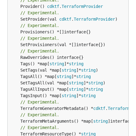
	Provider() 
cdktf
.
TerraformProvider
// Experimental.
	SetProvider(val 
cdktf
.
TerraformProvider
// Experimental.
// Experimental.
	SetProvisioners(val *[]interface{})

// Experimental.
	Tags() *map[
string
]*
string
	SetTags(val *map[
string
]*
string
	TagsAll() *map[
string
]*
string
	SetTagsAll(val *map[
string
]*
string
	TagsAllInput() *map[
string
]*
string
	TagsInput() *map[
string
]*
string
// Experimental.
	TerraformGeneratorMetadata() *
cdktf
.
TerraformPr
// Experimental.
	TerraformMetaArguments() *map[
string
]interface{}
// Experimental.
	TerraformResourceType() *
string