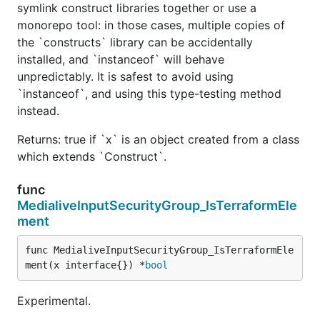
symlink construct libraries together or use a
monorepo tool: in those cases, multiple copies of
the `constructs` library can be accidentally
installed, and `instanceof` will behave
unpredictably. It is safest to avoid using
`instanceof`, and using this type-testing method
instead.
Returns: true if `x` is an object created from a class
which extends `Construct`.
func
MedialiveInputSecurityGroup_IsTerraformEle
ment
func MedialiveInputSecurityGroup_IsTerraformEle
ment(x interface{}) *
bool
Experimental.