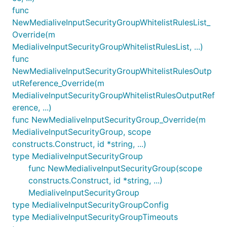
func
NewMedialiveInputSecurityGroupWhitelistRulesList_
Override(m
MedialiveInputSecurityGroupWhitelistRulesList, ...)
func
NewMedialiveInputSecurityGroupWhitelistRulesOutp
utReference_Override(m
MedialiveInputSecurityGroupWhitelistRulesOutputRef
erence, ...)
func NewMedialiveInputSecurityGroup_Override(m
MedialiveInputSecurityGroup, scope
constructs.Construct, id *string, ...)
type MedialiveInputSecurityGroup
func NewMedialiveInputSecurityGroup(scope
constructs.Construct, id *string, ...)
MedialiveInputSecurityGroup
type MedialiveInputSecurityGroupConfig
type MedialiveInputSecurityGroupTimeouts