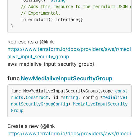
// Adds this resource to the terraform JSON out
// Experimental.
	ToTerraform() interface{}

}
Represents a {@link
https://www.terraform.io/docs/providers/aws/r/medi
alive_input_security_group
aws_medialive_input_security_group}.
func
NewMedialiveInputSecurityGroup
func NewMedialiveInputSecurityGroup(scope 
const
ructs
.
Construct
, id *
string
, config *
MedialiveI
nputSecurityGroupConfig
) 
MedialiveInputSecurity
Group
Create a new {@link
https://www.terraform.io/docs/providers/aws/r/medi