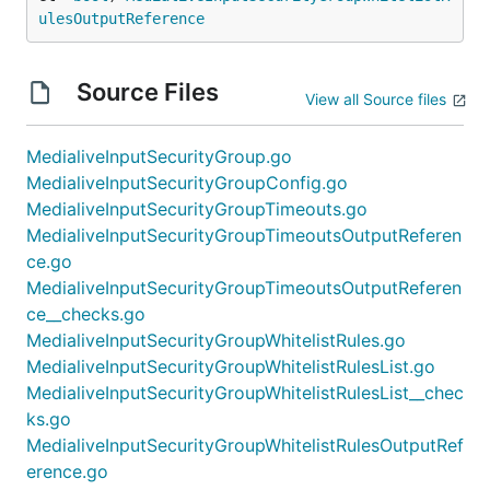
ulesOutputReference
Source Files
View all Source files
MedialiveInputSecurityGroup.go
MedialiveInputSecurityGroupConfig.go
MedialiveInputSecurityGroupTimeouts.go
MedialiveInputSecurityGroupTimeoutsOutputReferen
ce.go
MedialiveInputSecurityGroupTimeoutsOutputReferen
ce__checks.go
MedialiveInputSecurityGroupWhitelistRules.go
MedialiveInputSecurityGroupWhitelistRulesList.go
MedialiveInputSecurityGroupWhitelistRulesList__chec
ks.go
MedialiveInputSecurityGroupWhitelistRulesOutputRef
erence.go