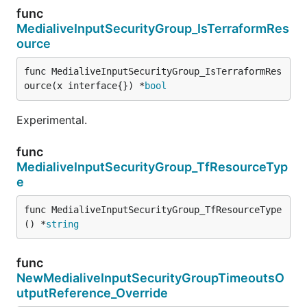
func
MedialiveInputSecurityGroup_IsTerraformRes
ource
func MedialiveInputSecurityGroup_IsTerraformRes
ource(x interface{}) *
bool
Experimental.
func
MedialiveInputSecurityGroup_TfResourceTyp
e
func MedialiveInputSecurityGroup_TfResourceType
() *
string
func
NewMedialiveInputSecurityGroupTimeoutsO
utputReference_Override