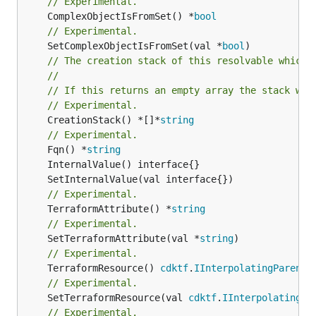
// Experimental.
	ComplexObjectIsFromSet() *
bool
// Experimental.
	SetComplexObjectIsFromSet(val *
bool
// The creation stack of this resolvable which 
//
// If this returns an empty array the stack wil
// Experimental.
	CreationStack() *[]*
string
// Experimental.
	Fqn() *
string
// Experimental.
	TerraformAttribute() *
string
// Experimental.
	SetTerraformAttribute(val *
string
// Experimental.
	TerraformResource() 
cdktf
.
IInterpolatingParent
// Experimental.
	SetTerraformResource(val 
cdktf
.
IInterpolatingPa
// Experimental.