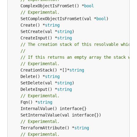
	ComplexObjectIsFromSet() *
bool
// Experimental.
	SetComplexObjectIsFromSet(val *
bool
	Create() *
string
	SetCreate(val *
string
	CreateInput() *
string
// The creation stack of this resolvable which 
//
// If this returns an empty array the stack wil
// Experimental.
	CreationStack() *[]*
string
	Delete() *
string
	SetDelete(val *
string
	DeleteInput() *
string
// Experimental.
	Fqn() *
string
// Experimental.
	TerraformAttribute() *
string
// Experimental.