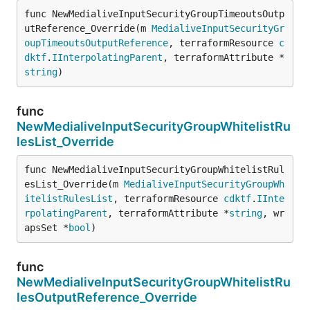
func NewMedialiveInputSecurityGroupTimeoutsOutp
utReference_Override(m 
MedialiveInputSecurityGr
oupTimeoutsOutputReference
, terraformResource 
c
dktf
.
IInterpolatingParent
, terraformAttribute *
string
)
func
NewMedialiveInputSecurityGroupWhitelistRu
lesList_Override
func NewMedialiveInputSecurityGroupWhitelistRul
esList_Override(m 
MedialiveInputSecurityGroupWh
itelistRulesList
, terraformResource 
cdktf
.
IInte
rpolatingParent
, terraformAttribute *
string
, wr
apsSet *
bool
)
func
NewMedialiveInputSecurityGroupWhitelistRu
lesOutputReference_Override