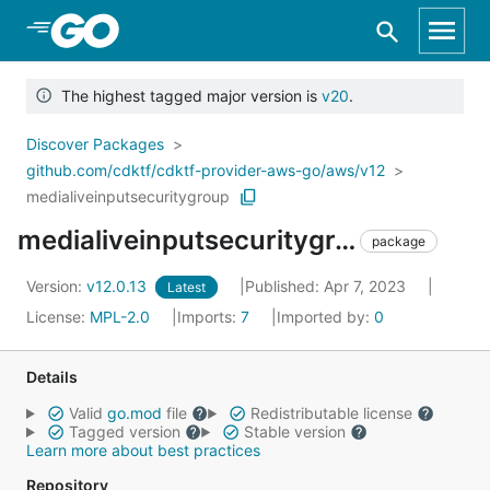
Skip to Main Content
The highest tagged major version is
v20
.
Discover Packages
github.com/cdktf/cdktf-provider-aws-go/aws/v12
medialiveinputsecuritygroup
medialiveinputsecuritygroup
package
Version:
v12.0.13
Published: Apr 7, 2023
Latest
License:
MPL-2.0
Imports:
7
Imported by:
0
Details
Valid
go.mod
file
Redistributable license
Tagged version
Stable version
Learn more about best practices
Repository