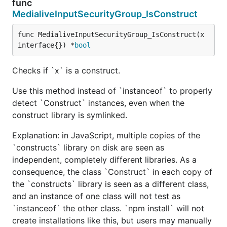
func
MedialiveInputSecurityGroup_IsConstruct
func MedialiveInputSecurityGroup_IsConstruct(x 
interface{}) *
bool
Checks if `x` is a construct.
Use this method instead of `instanceof` to properly
detect `Construct` instances, even when the
construct library is symlinked.
Explanation: in JavaScript, multiple copies of the
`constructs` library on disk are seen as
independent, completely different libraries. As a
consequence, the class `Construct` in each copy of
the `constructs` library is seen as a different class,
and an instance of one class will not test as
`instanceof` the other class. `npm install` will not
create installations like this, but users may manually