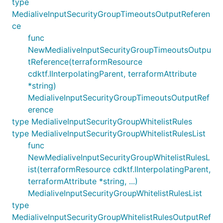
type
MedialiveInputSecurityGroupTimeoutsOutputReferen
ce
func
NewMedialiveInputSecurityGroupTimeoutsOutpu
tReference(terraformResource
cdktf.IInterpolatingParent, terraformAttribute
*string)
MedialiveInputSecurityGroupTimeoutsOutputRef
erence
type MedialiveInputSecurityGroupWhitelistRules
type MedialiveInputSecurityGroupWhitelistRulesList
func
NewMedialiveInputSecurityGroupWhitelistRulesL
ist(terraformResource cdktf.IInterpolatingParent,
terraformAttribute *string, ...)
MedialiveInputSecurityGroupWhitelistRulesList
type
MedialiveInputSecurityGroupWhitelistRulesOutputRef