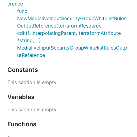
erence
func
NewMedialiveInputSecurityGroupWhitelistRules
OutputReference(terraformResource
cdktf.IInterpolatingParent, terraformAttribute
*string, ...)
MedialiveInputSecurityGroupWhitelistRulesOutp
utReference
Constants
This section is empty.
Variables
This section is empty.
Functions