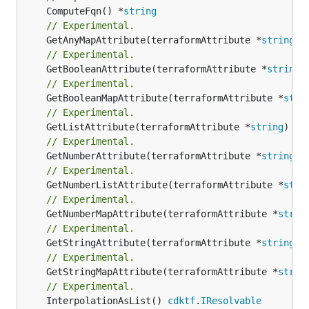
	ComputeFqn() *
string
// Experimental.
	GetAnyMapAttribute(terraformAttribute *
string
) 
// Experimental.
	GetBooleanAttribute(terraformAttribute *
string
)
// Experimental.
	GetBooleanMapAttribute(terraformAttribute *
stri
// Experimental.
	GetListAttribute(terraformAttribute *
string
) *[
// Experimental.
	GetNumberAttribute(terraformAttribute *
string
) 
// Experimental.
	GetNumberListAttribute(terraformAttribute *
stri
// Experimental.
	GetNumberMapAttribute(terraformAttribute *
strin
// Experimental.
	GetStringAttribute(terraformAttribute *
string
) 
// Experimental.
	GetStringMapAttribute(terraformAttribute *
strin
// Experimental.
	InterpolationAsList() 
cdktf
.
IResolvable