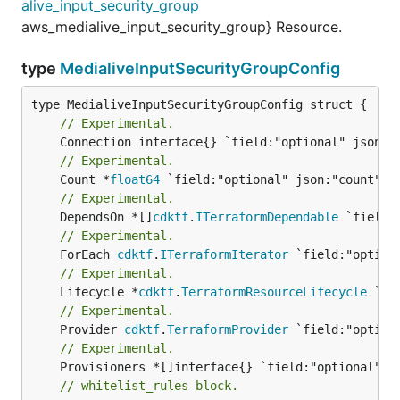
alive_input_security_group
aws_medialive_input_security_group} Resource.
type
MedialiveInputSecurityGroupConfig
// Experimental.
// Experimental.
	Count *
float64
// Experimental.
	DependsOn *[]
cdktf
.
ITerraformDependable
// Experimental.
	ForEach 
cdktf
.
ITerraformIterator
// Experimental.
	Lifecycle *
cdktf
.
TerraformResourceLifecycle
// Experimental.
	Provider 
cdktf
.
TerraformProvider
// Experimental.
// whitelist_rules block.