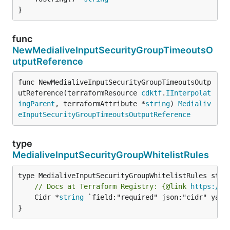
}
func
NewMedialiveInputSecurityGroupTimeoutsO
utputReference
func NewMedialiveInputSecurityGroupTimeoutsOutp
utReference(terraformResource 
cdktf
.
IInterpolat
ingParent
, terraformAttribute *
string
) 
Medialiv
eInputSecurityGroupTimeoutsOutputReference
type
MedialiveInputSecurityGroupWhitelistRules
// Docs at Terraform Registry: {@link 
https://w
	Cidr *
string
 `field:"required" json:"cidr" yaml:
}