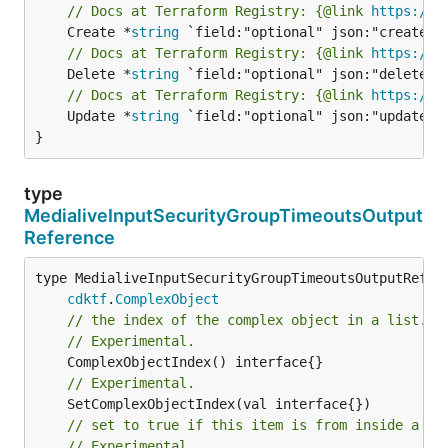
// Docs at Terraform Registry: {@link 
https://w
	Create *
string
// Docs at Terraform Registry: {@link 
https://w
	Delete *
string
// Docs at Terraform Registry: {@link 
https://w
	Update *
string
 `field:"optional" json:"update" y
}
type
MedialiveInputSecurityGroupTimeoutsOutput
Reference
type MedialiveInputSecurityGroupTimeoutsOutputRefere
cdktf
.
ComplexObject
// the index of the complex object in a list.
// Experimental.
// Experimental.
// set to true if this item is from inside a se
// Experimental.