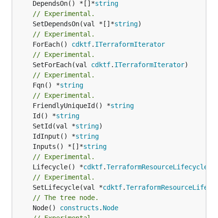
	DependsOn() *[]*
string
// Experimental.
	SetDependsOn(val *[]*
string
// Experimental.
	ForEach() 
cdktf
.
ITerraformIterator
// Experimental.
	SetForEach(val 
cdktf
.
ITerraformIterator
// Experimental.
	Fqn() *
string
// Experimental.
	FriendlyUniqueId() *
string
	Id() *
string
	SetId(val *
string
	IdInput() *
string
	Inputs() *[]*
string
// Experimental.
	Lifecycle() *
cdktf
.
TerraformResourceLifecycle
// Experimental.
	SetLifecycle(val *
cdktf
.
TerraformResourceLifecy
// The tree node.
	Node() 
constructs
.
Node
// Experimental.