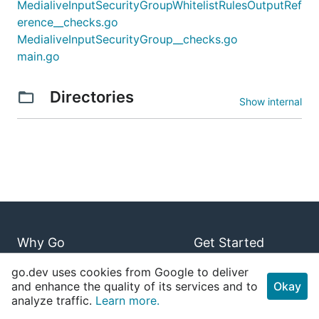
MedialiveInputSecurityGroupWhitelistRulesOutputRef
erence__checks.go
MedialiveInputSecurityGroup__checks.go
main.go
Directories
Show internal
Why Go
Get Started
Use Cases
Playground
go.dev uses cookies from Google to deliver
and enhance the quality of its services and to
Okay
Case Studies
Tour
analyze traffic.
Learn more.
Stack Overflow