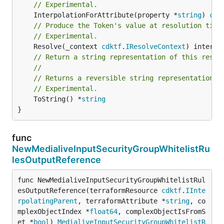
// Experimental.
	InterpolationForAttribute(property *
string
) 
cdk
// Produce the Token's value at resolution time
// Experimental.
	Resolve(_context 
cdktf
.
IResolveContext
// Return a string representation of this resol
//
// Returns a reversible string representation.
// Experimental.
	ToString() *
string
}
func
NewMedialiveInputSecurityGroupWhitelistRu
lesOutputReference
func NewMedialiveInputSecurityGroupWhitelistRul
esOutputReference(terraformResource 
cdktf
.
IInte
rpolatingParent
, terraformAttribute *
string
, co
mplexObjectIndex *
float64
, complexObjectIsFromS
et *
bool
) 
MedialiveInputSecurityGroupWhitelistR