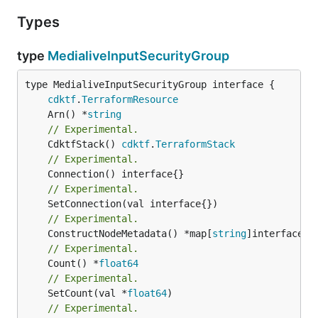
Types
type
MedialiveInputSecurityGroup
type MedialiveInputSecurityGroup interface {

cdktf
.
TerraformResource
	Arn() *
string
// Experimental.
	CdktfStack() 
cdktf
.
TerraformStack
// Experimental.
// Experimental.
// Experimental.
	ConstructNodeMetadata() *map[
string
// Experimental.
	Count() *
float64
// Experimental.
	SetCount(val *
float64
// Experimental.