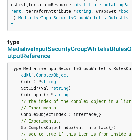
esList(terraformResource 
cdktf
.
IInterpolatingPa
rent
, terraformAttribute *
string
, wrapsSet *
boo
l
) 
MedialiveInputSecurityGroupWhitelistRulesLis
t
type
MedialiveInputSecurityGroupWhitelistRulesO
utputReference
type MedialiveInputSecurityGroupWhitelistRulesOutput
cdktf
.
ComplexObject
	Cidr() *
string
	SetCidr(val *
string
	CidrInput() *
string
// the index of the complex object in a list.
// Experimental.
// Experimental.
// set to true if this item is from inside a se