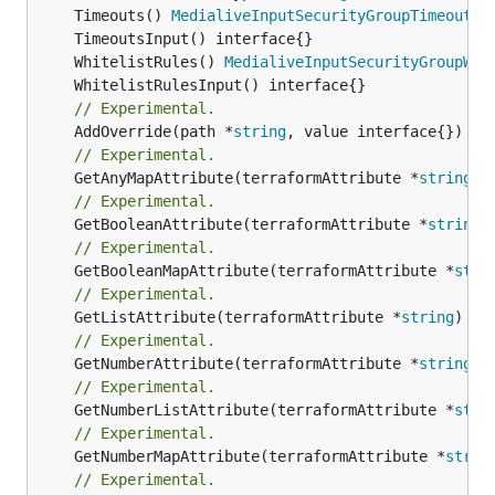
	Timeouts() 
MedialiveInputSecurityGroupTimeoutsO
	WhitelistRules() 
MedialiveInputSecurityGroupWhi
// Experimental.
	AddOverride(path *
string
// Experimental.
	GetAnyMapAttribute(terraformAttribute *
string
) 
// Experimental.
	GetBooleanAttribute(terraformAttribute *
string
)
// Experimental.
	GetBooleanMapAttribute(terraformAttribute *
stri
// Experimental.
	GetListAttribute(terraformAttribute *
string
) *[
// Experimental.
	GetNumberAttribute(terraformAttribute *
string
) 
// Experimental.
	GetNumberListAttribute(terraformAttribute *
stri
// Experimental.
	GetNumberMapAttribute(terraformAttribute *
strin
// Experimental.