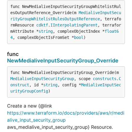
func NewMedialiveInputSecurityGroupWhitelistRul
esOutputReference_Override(m 
MedialiveInputSecu
rityGroupWhitelistRulesOutputReference
, terrafo
rmResource 
cdktf
.
IInterpolatingParent
, terrafor
mAttribute *
string
, complexObjectIndex *
float6
4
, complexObjectIsFromSet *
bool
)
func
NewMedialiveInputSecurityGroup_Override
func NewMedialiveInputSecurityGroup_Override(m 
MedialiveInputSecurityGroup
, scope 
constructs
.
C
onstruct
, id *
string
, config *
MedialiveInputSec
urityGroupConfig
)
Create a new {@link
https://www.terraform.io/docs/providers/aws/r/medi
alive_input_security_group
aws_medialive_input_security_group} Resource.