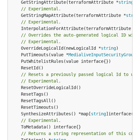
	GetStringAttribute(terraformAttribute *
string
) 
// Experimental.
	GetStringMapAttribute(terraformAttribute *
strin
// Experimental.
	InterpolationForAttribute(terraformAttribute *
s
// Overrides the auto-generated logical ID with
// Experimental.
	OverrideLogicalId(newLogicalId *
string
	PutTimeouts(value *
MedialiveInputSecurityGroupT
// Resets a previously passed logical Id to use
// Experimental.
	SynthesizeAttributes() *map[
string
// Experimental.
// Returns a string representation of this cons
	ToString() *
string