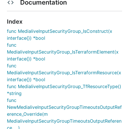
Documentation
Index
func MedialiveInputSecurityGroup_IsConstruct(x
interface{}) *bool
func
MedialiveInputSecurityGroup_IsTerraformElement(x
interface{}) *bool
func
MedialiveInputSecurityGroup_IsTerraformResource(x
interface{}) *bool
func MedialiveInputSecurityGroup_TfResourceType()
*string
func
NewMedialiveInputSecurityGroupTimeoutsOutputRef
erence_Override(m
MedialiveInputSecurityGroupTimeoutsOutputReferen
ce, ...)