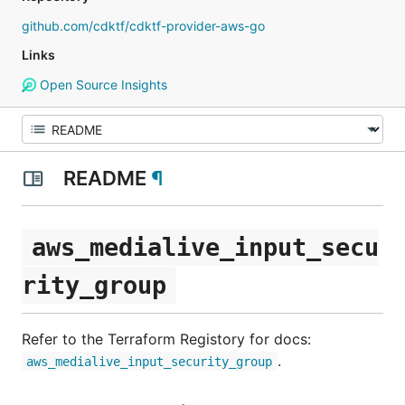
github.com/cdktf/cdktf-provider-aws-go
Links
Open Source Insights
README
¶
aws_medialive_input_secu
rity_group
Refer to the Terraform Registory for docs:
.
aws_medialive_input_security_group