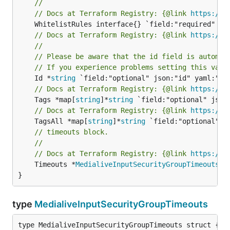
//
// Docs at Terraform Registry: {@link 
https://w
// Docs at Terraform Registry: {@link 
https://w
//
// Please be aware that the id field is automat
// If you experience problems setting this valu
	Id *
string
// Docs at Terraform Registry: {@link 
https://w
	Tags *map[
string
]*
string
// Docs at Terraform Registry: {@link 
https://w
	TagsAll *map[
string
]*
string
// timeouts block.
//
// Docs at Terraform Registry: {@link 
https://w
	Timeouts *
MedialiveInputSecurityGroupTimeouts
 `
}
type
MedialiveInputSecurityGroupTimeouts