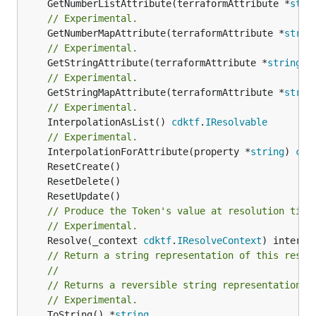
	GetNumberListAttribute(terraformAttribute *
stri
// Experimental.
	GetNumberMapAttribute(terraformAttribute *
strin
// Experimental.
	GetStringAttribute(terraformAttribute *
string
) 
// Experimental.
	GetStringMapAttribute(terraformAttribute *
strin
// Experimental.
	InterpolationAsList() 
cdktf
.
IResolvable
// Experimental.
	InterpolationForAttribute(property *
string
) 
cdk
// Produce the Token's value at resolution time
// Experimental.
	Resolve(_context 
cdktf
.
IResolveContext
// Return a string representation of this resol
//
// Returns a reversible string representation.
// Experimental.
	ToString() *
string