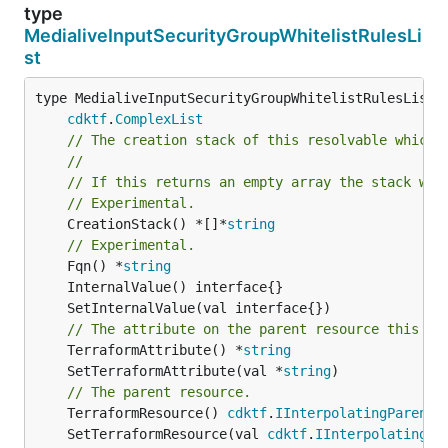
type
MedialiveInputSecurityGroupWhitelistRulesLi
st
type MedialiveInputSecurityGroupWhitelistRulesList i
cdktf
.
ComplexList
// The creation stack of this resolvable which 
//
// If this returns an empty array the stack wil
// Experimental.
	CreationStack() *[]*
string
// Experimental.
	Fqn() *
string
// The attribute on the parent resource this cl
	TerraformAttribute() *
string
	SetTerraformAttribute(val *
string
// The parent resource.
	TerraformResource() 
cdktf
.
IInterpolatingParent
	SetTerraformResource(val 
cdktf
.
IInterpolatingPa