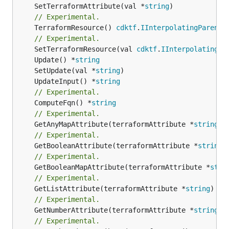
	SetTerraformAttribute(val *
string
// Experimental.
	TerraformResource() 
cdktf
.
IInterpolatingParent
// Experimental.
	SetTerraformResource(val 
cdktf
.
IInterpolatingPa
	Update() *
string
	SetUpdate(val *
string
	UpdateInput() *
string
// Experimental.
	ComputeFqn() *
string
// Experimental.
	GetAnyMapAttribute(terraformAttribute *
string
) 
// Experimental.
	GetBooleanAttribute(terraformAttribute *
string
)
// Experimental.
	GetBooleanMapAttribute(terraformAttribute *
stri
// Experimental.
	GetListAttribute(terraformAttribute *
string
) *[
// Experimental.
	GetNumberAttribute(terraformAttribute *
string
) 
// Experimental.