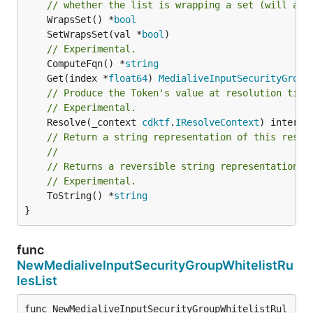
// whether the list is wrapping a set (will add
	WrapsSet() *
bool
	SetWrapsSet(val *
bool
// Experimental.
	ComputeFqn() *
string
	Get(index *
float64
) 
MedialiveInputSecurityGroup
// Produce the Token's value at resolution time
// Experimental.
	Resolve(_context 
cdktf
.
IResolveContext
// Return a string representation of this resol
//
// Returns a reversible string representation.
// Experimental.
	ToString() *
string
}
func
NewMedialiveInputSecurityGroupWhitelistRu
lesList
func NewMedialiveInputSecurityGroupWhitelistRul