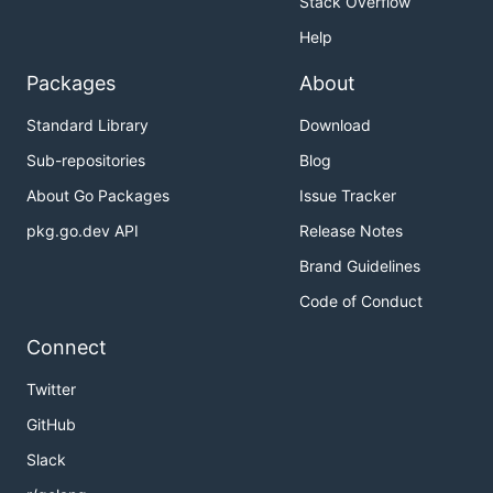
Stack Overflow
Help
Packages
About
Standard Library
Download
Sub-repositories
Blog
About Go Packages
Issue Tracker
pkg.go.dev API
Release Notes
Brand Guidelines
Code of Conduct
Connect
Twitter
GitHub
Slack