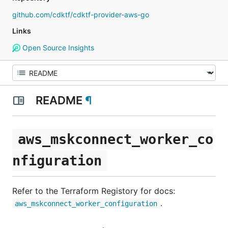
github.com/cdktf/cdktf-provider-aws-go
Links
Open Source Insights
README
¶
aws_mskconnect_worker_co
nfiguration
Refer to the Terraform Registory for docs:
.
aws_mskconnect_worker_configuration