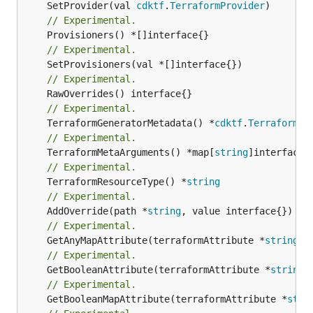
	SetProvider(val 
cdktf
.
TerraformProvider
// Experimental.
// Experimental.
// Experimental.
// Experimental.
	TerraformGeneratorMetadata() *
cdktf
.
TerraformPr
// Experimental.
	TerraformMetaArguments() *map[
string
// Experimental.
	TerraformResourceType() *
string
// Experimental.
	AddOverride(path *
string
// Experimental.
	GetAnyMapAttribute(terraformAttribute *
string
) 
// Experimental.
	GetBooleanAttribute(terraformAttribute *
string
)
// Experimental.
	GetBooleanMapAttribute(terraformAttribute *
stri