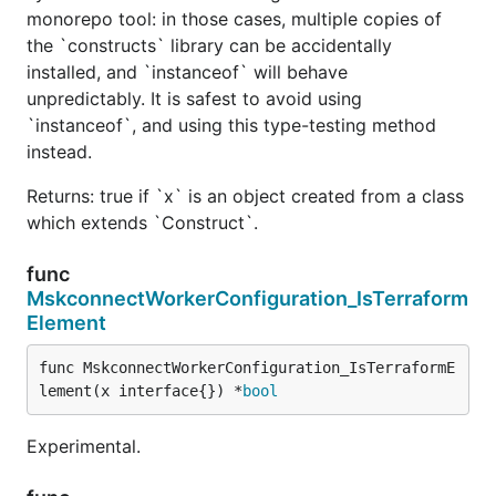
monorepo tool: in those cases, multiple copies of
the `constructs` library can be accidentally
installed, and `instanceof` will behave
unpredictably. It is safest to avoid using
`instanceof`, and using this type-testing method
instead.
Returns: true if `x` is an object created from a class
which extends `Construct`.
func
MskconnectWorkerConfiguration_IsTerraform
Element
func MskconnectWorkerConfiguration_IsTerraformE
lement(x interface{}) *
bool
Experimental.