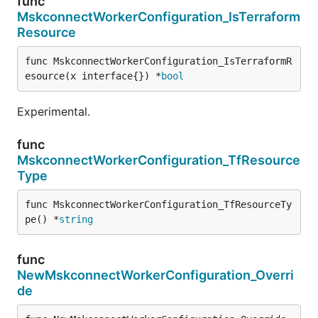
func
MskconnectWorkerConfiguration_IsTerraform
Resource
func MskconnectWorkerConfiguration_IsTerraformR
esource(x interface{}) *
bool
Experimental.
func
MskconnectWorkerConfiguration_TfResource
Type
func MskconnectWorkerConfiguration_TfResourceTy
pe() *
string
func
NewMskconnectWorkerConfiguration_Overri
de