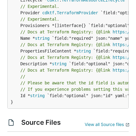
// Experimental.
	Provider 
cdktf
.
TerraformProvider
// Experimental.
// Docs at Terraform Registry: {@link 
https://w
	Name *
string
// Docs at Terraform Registry: {@link 
https://w
	PropertiesFileContent *
string
// Docs at Terraform Registry: {@link 
https://w
	Description *
string
// Docs at Terraform Registry: {@link 
https://w
//
// Please be aware that the id field is automat
// If you experience problems setting this valu
	Id *
string
 `field:"optional" json:"id" yaml:"id"
}
Source Files
View all Source files