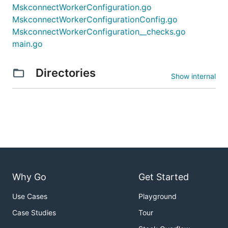
MskconnectWorkerConfiguration.go
MskconnectWorkerConfigurationConfig.go
MskconnectWorkerConfiguration__checks.go
main.go
Directories
Show internal
Why Go
Get Started
Use Cases
Playground
Case Studies
Tour