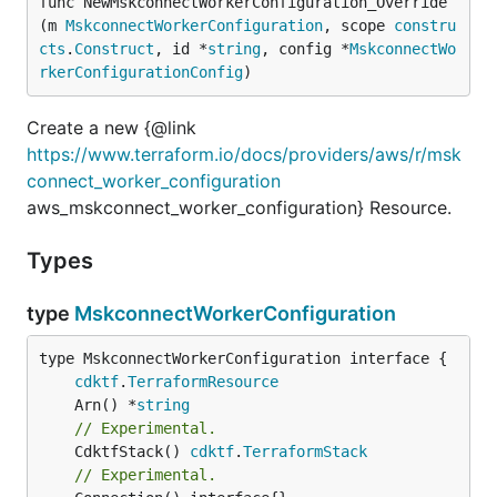
func NewMskconnectWorkerConfiguration_Override
(m 
MskconnectWorkerConfiguration
, scope 
constru
cts
.
Construct
, id *
string
, config *
MskconnectWo
rkerConfigurationConfig
)
Create a new {@link
https://www.terraform.io/docs/providers/aws/r/msk
connect_worker_configuration
aws_mskconnect_worker_configuration} Resource.
Types
type
MskconnectWorkerConfiguration
type MskconnectWorkerConfiguration interface {

cdktf
.
TerraformResource
	Arn() *
string
// Experimental.
	CdktfStack() 
cdktf
.
TerraformStack
// Experimental.