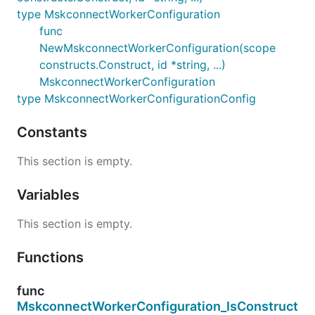
type MskconnectWorkerConfiguration
func
NewMskconnectWorkerConfiguration(scope
constructs.Construct, id *string, ...)
MskconnectWorkerConfiguration
type MskconnectWorkerConfigurationConfig
Constants
This section is empty.
Variables
This section is empty.
Functions
func
MskconnectWorkerConfiguration_IsConstruct