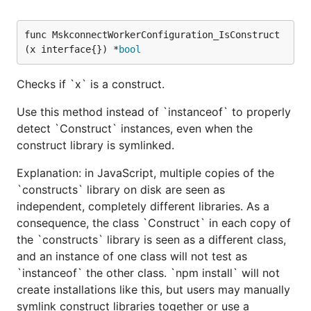
func MskconnectWorkerConfiguration_IsConstruct
(x interface{}) *
bool
Checks if `x` is a construct.
Use this method instead of `instanceof` to properly
detect `Construct` instances, even when the
construct library is symlinked.
Explanation: in JavaScript, multiple copies of the
`constructs` library on disk are seen as
independent, completely different libraries. As a
consequence, the class `Construct` in each copy of
the `constructs` library is seen as a different class,
and an instance of one class will not test as
`instanceof` the other class. `npm install` will not
create installations like this, but users may manually
symlink construct libraries together or use a