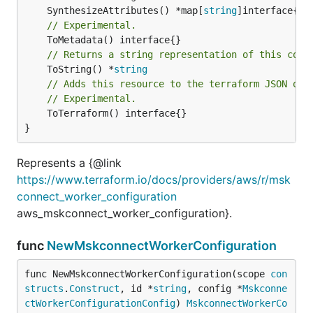
	SynthesizeAttributes() *map[
string
// Experimental.
// Returns a string representation of this cons
	ToString() *
string
// Adds this resource to the terraform JSON out
// Experimental.
	ToTerraform() interface{}

}
Represents a {@link
https://www.terraform.io/docs/providers/aws/r/msk
connect_worker_configuration
aws_mskconnect_worker_configuration}.
func
NewMskconnectWorkerConfiguration
func NewMskconnectWorkerConfiguration(scope 
con
structs
.
Construct
, id *
string
, config *
Mskconne
ctWorkerConfigurationConfig
) 
MskconnectWorkerCo