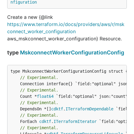
nfiguration
Create a new {@link
https://www.terraform.io/docs/providers/aws/r/msk
connect_worker_configuration
aws_mskconnect_worker_configuration} Resource.
type
MskconnectWorkerConfigurationConfig
// Experimental.
// Experimental.
	Count *
float64
// Experimental.
	DependsOn *[]
cdktf
.
ITerraformDependable
// Experimental.
	ForEach 
cdktf
.
ITerraformIterator
// Experimental.
	Lifecycle *
cdktf
.
TerraformResourceLifecycle