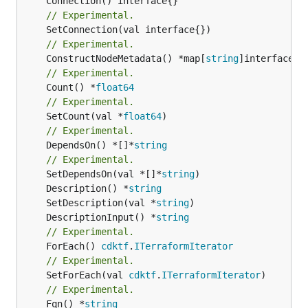
// Experimental.
// Experimental.
	ConstructNodeMetadata() *map[
string
// Experimental.
	Count() *
float64
// Experimental.
	SetCount(val *
float64
// Experimental.
	DependsOn() *[]*
string
// Experimental.
	SetDependsOn(val *[]*
string
	Description() *
string
	SetDescription(val *
string
	DescriptionInput() *
string
// Experimental.
	ForEach() 
cdktf
.
ITerraformIterator
// Experimental.
	SetForEach(val 
cdktf
.
ITerraformIterator
// Experimental.
	Fqn() *
string