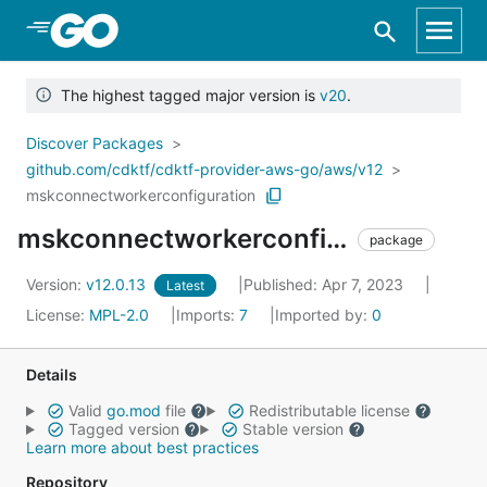
Skip to Main Content
The highest tagged major version is
v20
.
Discover Packages
github.com/cdktf/cdktf-provider-aws-go/aws/v12
mskconnectworkerconfiguration
mskconnectworkerconfiguration
package
Version:
v12.0.13
Published: Apr 7, 2023
Latest
License:
MPL-2.0
Imports:
7
Imported by:
0
Details
Valid
go.mod
file
Redistributable license
Tagged version
Stable version
Learn more about best practices
Repository