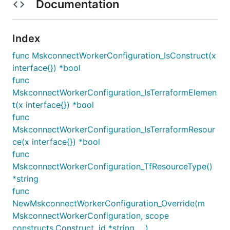
Documentation
Index
func MskconnectWorkerConfiguration_IsConstruct(x
interface{}) *bool
func
MskconnectWorkerConfiguration_IsTerraformElemen
t(x interface{}) *bool
func
MskconnectWorkerConfiguration_IsTerraformResour
ce(x interface{}) *bool
func
MskconnectWorkerConfiguration_TfResourceType()
*string
func
NewMskconnectWorkerConfiguration_Override(m
MskconnectWorkerConfiguration, scope
constructs.Construct, id *string, ...)