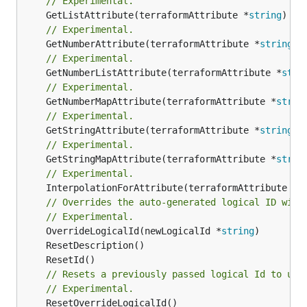
// Experimental.
	GetListAttribute(terraformAttribute *
string
) *[
// Experimental.
	GetNumberAttribute(terraformAttribute *
string
) 
// Experimental.
	GetNumberListAttribute(terraformAttribute *
stri
// Experimental.
	GetNumberMapAttribute(terraformAttribute *
strin
// Experimental.
	GetStringAttribute(terraformAttribute *
string
) 
// Experimental.
	GetStringMapAttribute(terraformAttribute *
strin
// Experimental.
	InterpolationForAttribute(terraformAttribute *
s
// Overrides the auto-generated logical ID with
// Experimental.
	OverrideLogicalId(newLogicalId *
string
// Resets a previously passed logical Id to use
// Experimental.