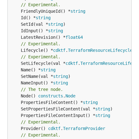
// Experimental.
	FriendlyUniqueId() *
string
	Id() *
string
	SetId(val *
string
	IdInput() *
string
	LatestRevision() *
float64
// Experimental.
	Lifecycle() *
cdktf
.
TerraformResourceLifecycle
// Experimental.
	SetLifecycle(val *
cdktf
.
TerraformResourceLifecy
	Name() *
string
	SetName(val *
string
	NameInput() *
string
// The tree node.
	Node() 
constructs
.
Node
	PropertiesFileContent() *
string
	SetPropertiesFileContent(val *
string
	PropertiesFileContentInput() *
string
// Experimental.
	Provider() 
cdktf
.
TerraformProvider
// Experimental.