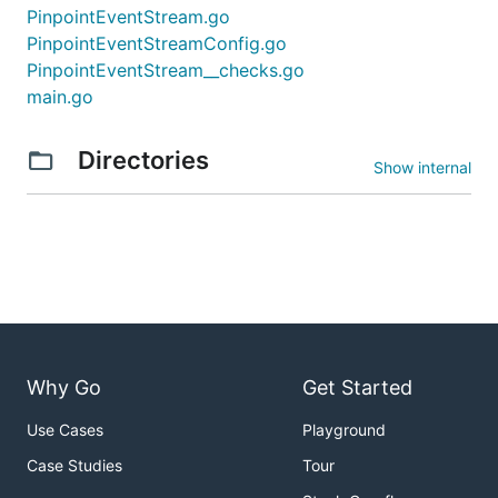
PinpointEventStream.go
PinpointEventStreamConfig.go
PinpointEventStream__checks.go
main.go
Directories
Show internal
Why Go
Get Started
Use Cases
Playground
Case Studies
Tour