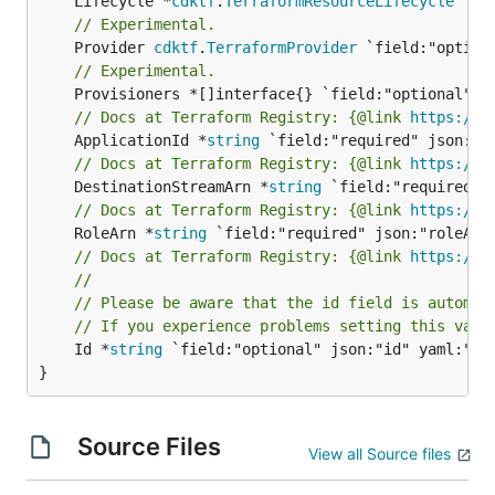
	Lifecycle *
cdktf
.
TerraformResourceLifecycle
// Experimental.
	Provider 
cdktf
.
TerraformProvider
// Experimental.
// Docs at Terraform Registry: {@link 
https://w
	ApplicationId *
string
// Docs at Terraform Registry: {@link 
https://w
	DestinationStreamArn *
string
// Docs at Terraform Registry: {@link 
https://w
	RoleArn *
string
// Docs at Terraform Registry: {@link 
https://w
//
// Please be aware that the id field is automat
// If you experience problems setting this valu
	Id *
string
 `field:"optional" json:"id" yaml:"id"
}
Source Files
View all Source files