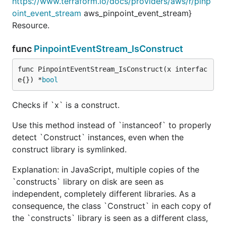
https://www.terraform.io/docs/providers/aws/r/pinp
oint_event_stream
aws_pinpoint_event_stream}
Resource.
func
PinpointEventStream_IsConstruct
func PinpointEventStream_IsConstruct(x interfac
e{}) *
bool
Checks if `x` is a construct.
Use this method instead of `instanceof` to properly
detect `Construct` instances, even when the
construct library is symlinked.
Explanation: in JavaScript, multiple copies of the
`constructs` library on disk are seen as
independent, completely different libraries. As a
consequence, the class `Construct` in each copy of
the `constructs` library is seen as a different class,