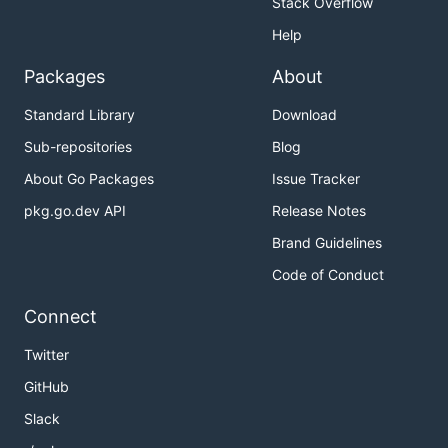
Stack Overflow
Help
Packages
About
Standard Library
Download
Sub-repositories
Blog
About Go Packages
Issue Tracker
pkg.go.dev API
Release Notes
Brand Guidelines
Code of Conduct
Connect
Twitter
GitHub
Slack