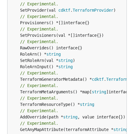
// Experimental.
	SetProvider(val 
cdktf
.
TerraformProvider
// Experimental.
// Experimental.
	SetProvisioners(val *[]interface{})

// Experimental.
	RoleArn() *
string
	SetRoleArn(val *
string
	RoleArnInput() *
string
// Experimental.
	TerraformGeneratorMetadata() *
cdktf
.
TerraformPr
// Experimental.
	TerraformMetaArguments() *map[
string
// Experimental.
	TerraformResourceType() *
string
// Experimental.
	AddOverride(path *
string
// Experimental.
	GetAnyMapAttribute(terraformAttribute *
string
) 