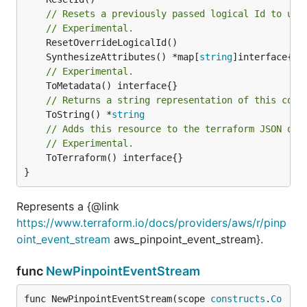
// Resets a previously passed logical Id to use
// Experimental.
	SynthesizeAttributes() *map[
string
// Experimental.
// Returns a string representation of this cons
	ToString() *
string
// Adds this resource to the terraform JSON out
// Experimental.
	ToTerraform() interface{}

}
Represents a {@link
https://www.terraform.io/docs/providers/aws/r/pinp
oint_event_stream
aws_pinpoint_event_stream}.
func
NewPinpointEventStream
func NewPinpointEventStream(scope 
constructs
.
Co