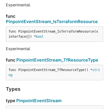
Experimental.
func
PinpointEventStream_IsTerraformResource
func PinpointEventStream_IsTerraformResource(x 
interface{}) *
bool
Experimental.
func
PinpointEventStream_TfResourceType
func PinpointEventStream_TfResourceType() *
stri
ng
Types
type
PinpointEventStream