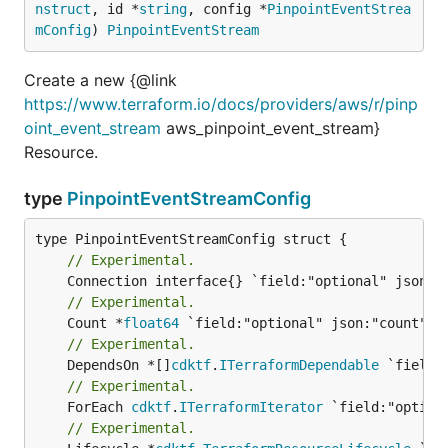
nstruct
, id *
string
, config *
PinpointEventStrea
mConfig
) 
PinpointEventStream
Create a new {@link
https://www.terraform.io/docs/providers/aws/r/pinp
oint_event_stream
aws_pinpoint_event_stream}
Resource.
type
PinpointEventStreamConfig
// Experimental.
// Experimental.
	Count *
float64
// Experimental.
	DependsOn *[]
cdktf
.
ITerraformDependable
// Experimental.
	ForEach 
cdktf
.
ITerraformIterator
// Experimental.