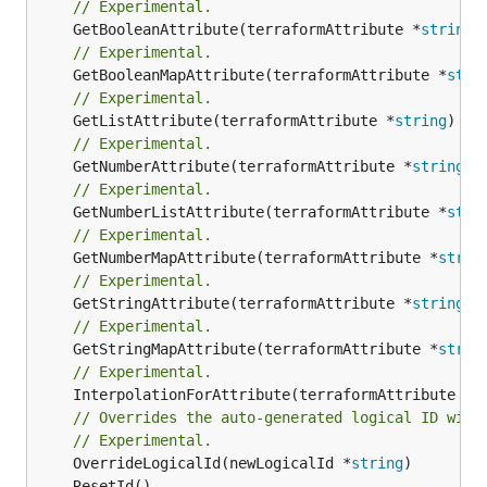
// Experimental.
	GetBooleanAttribute(terraformAttribute *
string
)
// Experimental.
	GetBooleanMapAttribute(terraformAttribute *
stri
// Experimental.
	GetListAttribute(terraformAttribute *
string
) *[
// Experimental.
	GetNumberAttribute(terraformAttribute *
string
) 
// Experimental.
	GetNumberListAttribute(terraformAttribute *
stri
// Experimental.
	GetNumberMapAttribute(terraformAttribute *
strin
// Experimental.
	GetStringAttribute(terraformAttribute *
string
) 
// Experimental.
	GetStringMapAttribute(terraformAttribute *
strin
// Experimental.
	InterpolationForAttribute(terraformAttribute *
s
// Overrides the auto-generated logical ID with
// Experimental.
	OverrideLogicalId(newLogicalId *
string