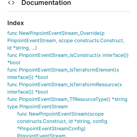
Documentation
Index
func NewPinpointEventStream_Override(p
PinpointEventStream, scope constructs.Construct,
id *string, ...)
func PinpointEventStream_IsConstruct(x interface{})
*bool
func PinpointEventStream_IsTerraformElement(x
interface{}) *bool
func PinpointEventStream_IsTerraformResource(x
interface{}) *bool
func PinpointEventStream_TfResourceType() *string
type PinpointEventStream
func NewPinpointEventStream(scope
constructs.Construct, id *string, config
*PinpointEventStreamConfig)
PinpointEventStream