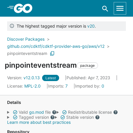
Skip to Main Content
The highest tagged major version is
v20
.
Discover Packages
github.com/cdktf/cdktf-provider-aws-go/aws/v12
pinpointeventstream
pinpointeventstream
package
Version:
v12.0.13
Published: Apr 7, 2023
Latest
License:
MPL-2.0
Imports:
7
Imported by:
0
Details
Valid
go.mod
file
Redistributable license
Tagged version
Stable version
Learn more about best practices
Repository