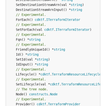
	SetDestinationStreamArn(val *
string
	DestinationStreamArnInput() *
string
// Experimental.
	ForEach() 
cdktf
.
ITerraformIterator
// Experimental.
	SetForEach(val 
cdktf
.
ITerraformIterator
// Experimental.
	Fqn() *
string
// Experimental.
	FriendlyUniqueId() *
string
	Id() *
string
	SetId(val *
string
	IdInput() *
string
// Experimental.
	Lifecycle() *
cdktf
.
TerraformResourceLifecycle
// Experimental.
	SetLifecycle(val *
cdktf
.
TerraformResourceLifecy
// The tree node.
	Node() 
constructs
.
Node
// Experimental.
	Provider() 
cdktf
.
TerraformProvider