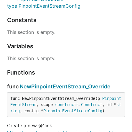
type PinpointEventStreamConfig
Constants
This section is empty.
Variables
This section is empty.
Functions
func
NewPinpointEventStream_Override
func NewPinpointEventStream_Override(p 
Pinpoint
EventStream
, scope 
constructs
.
Construct
, id *
st
ring
, config *
PinpointEventStreamConfig
)
Create a new {@link