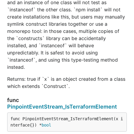
and an instance of one class will not test as
`instanceof` the other class. `npm install` will not
create installations like this, but users may manually
symlink construct libraries together or use a
monorepo tool: in those cases, multiple copies of
the `constructs` library can be accidentally
installed, and `instanceof` will behave
unpredictably. It is safest to avoid using
`instanceof`, and using this type-testing method
instead.
Returns: true if `x` is an object created from a class
which extends `Construct`.
func
PinpointEventStream_IsTerraformElement
func PinpointEventStream_IsTerraformElement(x i
nterface{}) *
bool