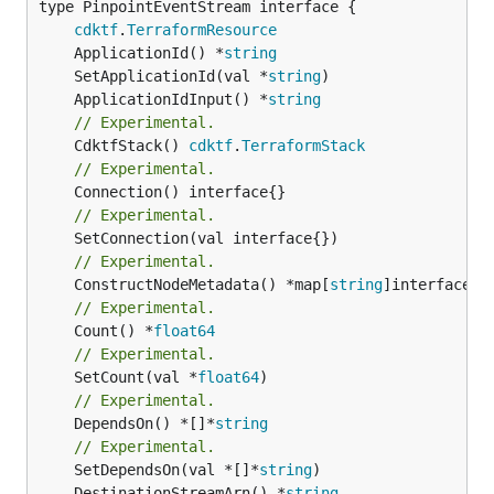
type PinpointEventStream interface {

cdktf
.
TerraformResource
	ApplicationId() *
string
	SetApplicationId(val *
string
	ApplicationIdInput() *
string
// Experimental.
	CdktfStack() 
cdktf
.
TerraformStack
// Experimental.
// Experimental.
// Experimental.
	ConstructNodeMetadata() *map[
string
// Experimental.
	Count() *
float64
// Experimental.
	SetCount(val *
float64
// Experimental.
	DependsOn() *[]*
string
// Experimental.
	SetDependsOn(val *[]*
string
	DestinationStreamArn() *
string