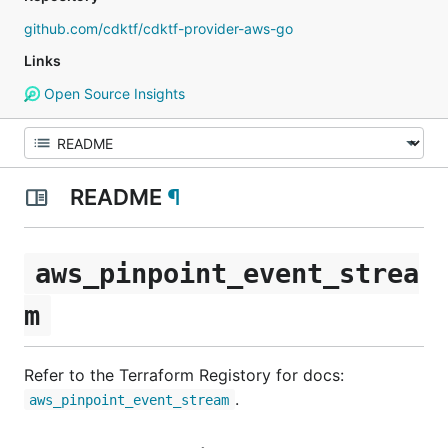
github.com/cdktf/cdktf-provider-aws-go
Links
Open Source Insights
README
¶
aws_pinpoint_event_strea
m
Refer to the Terraform Registory for docs:
.
aws_pinpoint_event_stream