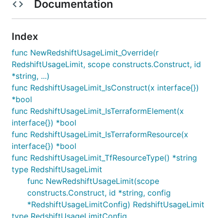
Documentation
Index
func NewRedshiftUsageLimit_Override(r
RedshiftUsageLimit, scope constructs.Construct, id
*string, ...)
func RedshiftUsageLimit_IsConstruct(x interface{})
*bool
func RedshiftUsageLimit_IsTerraformElement(x
interface{}) *bool
func RedshiftUsageLimit_IsTerraformResource(x
interface{}) *bool
func RedshiftUsageLimit_TfResourceType() *string
type RedshiftUsageLimit
func NewRedshiftUsageLimit(scope
constructs.Construct, id *string, config
*RedshiftUsageLimitConfig) RedshiftUsageLimit
type RedshiftUsageLimitConfig