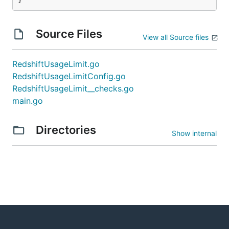
Source Files
View all Source files
RedshiftUsageLimit.go
RedshiftUsageLimitConfig.go
RedshiftUsageLimit__checks.go
main.go
Directories
Show internal