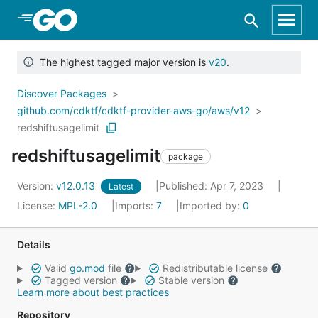
Skip to Main Content
The highest tagged major version is
v20
.
Discover Packages
github.com/cdktf/cdktf-provider-aws-go/aws/v12
redshiftusagelimit
redshiftusagelimit
package
Version:
v12.0.13
Published: Apr 7, 2023
Latest
License:
MPL-2.0
Imports:
7
Imported by:
0
Details
Valid
go.mod
file
Redistributable license
Tagged version
Stable version
Learn more about best practices
Repository