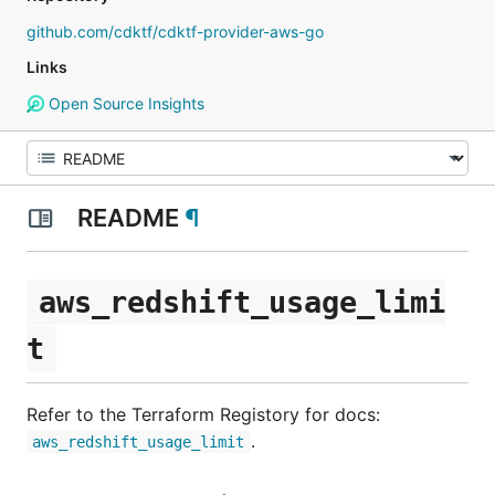
github.com/cdktf/cdktf-provider-aws-go
Links
Open Source Insights
README
¶
aws_redshift_usage_limi
t
Refer to the Terraform Registory for docs:
.
aws_redshift_usage_limit