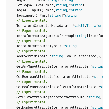
	SetTagsAll(val *map[
string
]*
string
	TagsAllInput() *map[
string
]*
string
	TagsInput() *map[
string
]*
string
// Experimental.
	TerraformGeneratorMetadata() *
cdktf
.
TerraformPr
// Experimental.
	TerraformMetaArguments() *map[
string
// Experimental.
	TerraformResourceType() *
string
// Experimental.
	AddOverride(path *
string
// Experimental.
	GetAnyMapAttribute(terraformAttribute *
string
) 
// Experimental.
	GetBooleanAttribute(terraformAttribute *
string
)
// Experimental.
	GetBooleanMapAttribute(terraformAttribute *
stri
// Experimental.
	GetListAttribute(terraformAttribute *
string
) *[
// Experimental.
	GetNumberAttribute(terraformAttribute *
string
) 