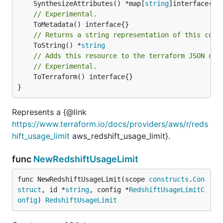
	SynthesizeAttributes() *map[
string
// Experimental.
// Returns a string representation of this cons
	ToString() *
string
// Adds this resource to the terraform JSON out
// Experimental.
	ToTerraform() interface{}

}
Represents a {@link
https://www.terraform.io/docs/providers/aws/r/reds
hift_usage_limit
aws_redshift_usage_limit}.
func
NewRedshiftUsageLimit
func NewRedshiftUsageLimit(scope 
constructs
.
Con
struct
, id *
string
, config *
RedshiftUsageLimitC
onfig
) 
RedshiftUsageLimit