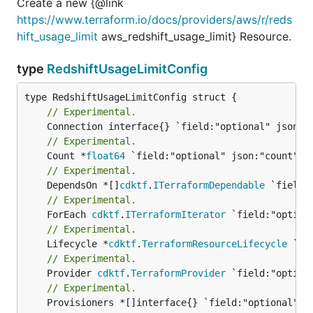
Create a new {@link
https://www.terraform.io/docs/providers/aws/r/reds
hift_usage_limit
aws_redshift_usage_limit} Resource.
type
RedshiftUsageLimitConfig
// Experimental.
// Experimental.
	Count *
float64
// Experimental.
	DependsOn *[]
cdktf
.
ITerraformDependable
// Experimental.
	ForEach 
cdktf
.
ITerraformIterator
// Experimental.
	Lifecycle *
cdktf
.
TerraformResourceLifecycle
// Experimental.
	Provider 
cdktf
.
TerraformProvider
// Experimental.