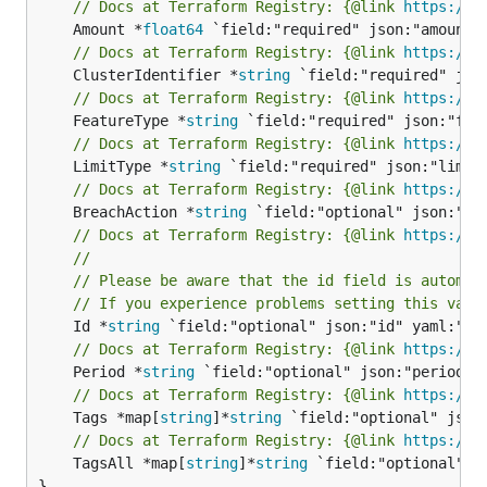
// Docs at Terraform Registry: {@link 
https://w
	Amount *
float64
// Docs at Terraform Registry: {@link 
https://w
	ClusterIdentifier *
string
// Docs at Terraform Registry: {@link 
https://w
	FeatureType *
string
// Docs at Terraform Registry: {@link 
https://w
	LimitType *
string
// Docs at Terraform Registry: {@link 
https://w
	BreachAction *
string
// Docs at Terraform Registry: {@link 
https://w
//
// Please be aware that the id field is automat
// If you experience problems setting this valu
	Id *
string
// Docs at Terraform Registry: {@link 
https://w
	Period *
string
// Docs at Terraform Registry: {@link 
https://w
	Tags *map[
string
]*
string
// Docs at Terraform Registry: {@link 
https://w
	TagsAll *map[
string
]*
string
 `field:"optional" js
}