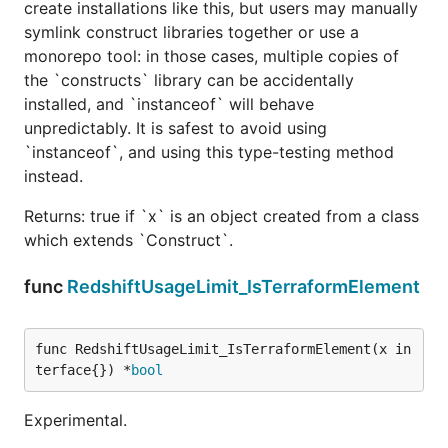
create installations like this, but users may manually
symlink construct libraries together or use a
monorepo tool: in those cases, multiple copies of
the `constructs` library can be accidentally
installed, and `instanceof` will behave
unpredictably. It is safest to avoid using
`instanceof`, and using this type-testing method
instead.
Returns: true if `x` is an object created from a class
which extends `Construct`.
func
RedshiftUsageLimit_IsTerraformElement
func RedshiftUsageLimit_IsTerraformElement(x in
terface{}) *
bool
Experimental.