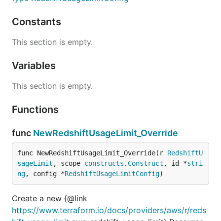
Constants
This section is empty.
Variables
This section is empty.
Functions
func
NewRedshiftUsageLimit_Override
func NewRedshiftUsageLimit_Override(r 
RedshiftU
sageLimit
, scope 
constructs
.
Construct
, id *
stri
ng
, config *
RedshiftUsageLimitConfig
)
Create a new {@link
https://www.terraform.io/docs/providers/aws/r/reds