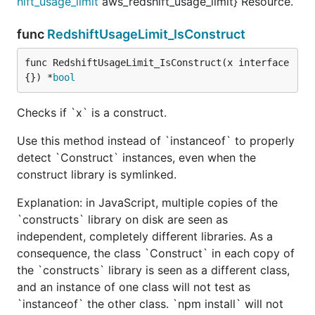
hift_usage_limit
aws_redshift_usage_limit} Resource.
func
RedshiftUsageLimit_IsConstruct
func RedshiftUsageLimit_IsConstruct(x interface
{}) *
bool
Checks if `x` is a construct.
Use this method instead of `instanceof` to properly
detect `Construct` instances, even when the
construct library is symlinked.
Explanation: in JavaScript, multiple copies of the
`constructs` library on disk are seen as
independent, completely different libraries. As a
consequence, the class `Construct` in each copy of
the `constructs` library is seen as a different class,
and an instance of one class will not test as
`instanceof` the other class. `npm install` will not