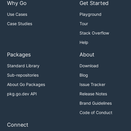
Why Go
Get Started
Use Cases
Playground
Case Studies
Tour
Stack Overflow
Help
Packages
About
Standard Library
Download
Sub-repositories
Blog
About Go Packages
Issue Tracker
pkg.go.dev API
Release Notes
Brand Guidelines
Code of Conduct
Connect