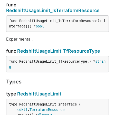
func
RedshiftUsageLimit_IsTerraformResource
func RedshiftUsageLimit_IsTerraformResource(x i
nterface{}) *
bool
Experimental.
func
RedshiftUsageLimit_TfResourceType
func RedshiftUsageLimit_TfResourceType() *
strin
g
Types
type
RedshiftUsageLimit
type RedshiftUsageLimit interface {

cdktf
.
TerraformResource
	Amount() *
float64