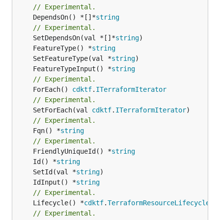
// Experimental.
	DependsOn() *[]*
string
// Experimental.
	SetDependsOn(val *[]*
string
	FeatureType() *
string
	SetFeatureType(val *
string
	FeatureTypeInput() *
string
// Experimental.
	ForEach() 
cdktf
.
ITerraformIterator
// Experimental.
	SetForEach(val 
cdktf
.
ITerraformIterator
// Experimental.
	Fqn() *
string
// Experimental.
	FriendlyUniqueId() *
string
	Id() *
string
	SetId(val *
string
	IdInput() *
string
// Experimental.
	Lifecycle() *
cdktf
.
TerraformResourceLifecycle
// Experimental.