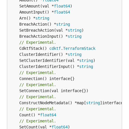
	SetAmount(val *
float64
	AmountInput() *
float64
	Arn() *
string
	BreachAction() *
string
	SetBreachAction(val *
string
	BreachActionInput() *
string
// Experimental.
	CdktfStack() 
cdktf
.
TerraformStack
	ClusterIdentifier() *
string
	SetClusterIdentifier(val *
string
	ClusterIdentifierInput() *
string
// Experimental.
// Experimental.
// Experimental.
	ConstructNodeMetadata() *map[
string
// Experimental.
	Count() *
float64
// Experimental.
	SetCount(val *
float64