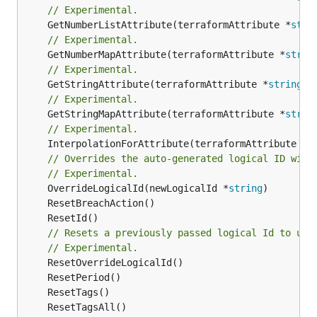
// Experimental.
	GetNumberListAttribute(terraformAttribute *
stri
// Experimental.
	GetNumberMapAttribute(terraformAttribute *
strin
// Experimental.
	GetStringAttribute(terraformAttribute *
string
) 
// Experimental.
	GetStringMapAttribute(terraformAttribute *
strin
// Experimental.
	InterpolationForAttribute(terraformAttribute *
s
// Overrides the auto-generated logical ID with
// Experimental.
	OverrideLogicalId(newLogicalId *
string
// Resets a previously passed logical Id to use
// Experimental.