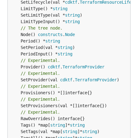
	SetLifecycle(val *
cdktf
.
TerraformResourceLifecy
	LimitType() *
string
	SetLimitType(val *
string
	LimitTypeInput() *
string
// The tree node.
	Node() 
constructs
.
Node
	Period() *
string
	SetPeriod(val *
string
	PeriodInput() *
string
// Experimental.
	Provider() 
cdktf
.
TerraformProvider
// Experimental.
	SetProvider(val 
cdktf
.
TerraformProvider
// Experimental.
// Experimental.
	SetProvisioners(val *[]interface{})

// Experimental.
	Tags() *map[
string
]*
string
	SetTags(val *map[
string
]*
string
	TagsAll() *map[
string
]*
string