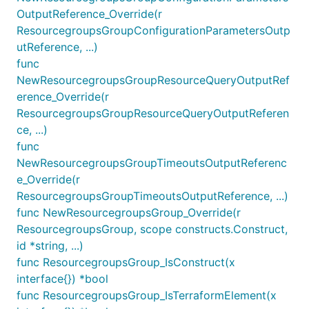
OutputReference_Override(r
ResourcegroupsGroupConfigurationParametersOutp
utReference, ...)
func
NewResourcegroupsGroupResourceQueryOutputRef
erence_Override(r
ResourcegroupsGroupResourceQueryOutputReferen
ce, ...)
func
NewResourcegroupsGroupTimeoutsOutputReferenc
e_Override(r
ResourcegroupsGroupTimeoutsOutputReference, ...)
func NewResourcegroupsGroup_Override(r
ResourcegroupsGroup, scope constructs.Construct,
id *string, ...)
func ResourcegroupsGroup_IsConstruct(x
interface{}) *bool
func ResourcegroupsGroup_IsTerraformElement(x