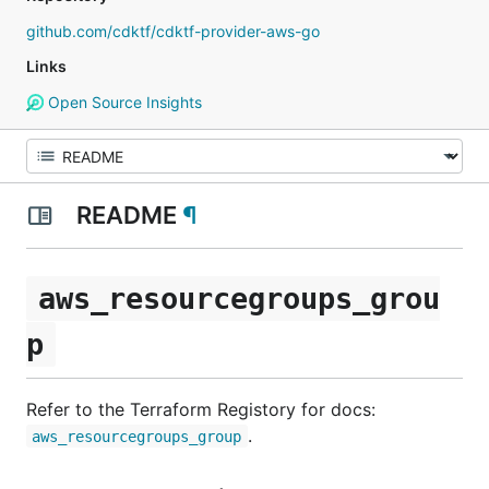
github.com/cdktf/cdktf-provider-aws-go
Links
Open Source Insights
README
¶
aws_resourcegroups_grou
p
Refer to the Terraform Registory for docs:
.
aws_resourcegroups_group