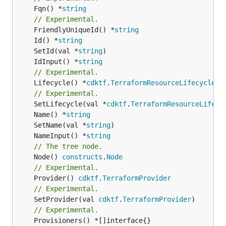
	Fqn() *
string
// Experimental.
	FriendlyUniqueId() *
string
	Id() *
string
	SetId(val *
string
	IdInput() *
string
// Experimental.
	Lifecycle() *
cdktf
.
TerraformResourceLifecycle
// Experimental.
	SetLifecycle(val *
cdktf
.
TerraformResourceLifecy
	Name() *
string
	SetName(val *
string
	NameInput() *
string
// The tree node.
	Node() 
constructs
.
Node
// Experimental.
	Provider() 
cdktf
.
TerraformProvider
// Experimental.
	SetProvider(val 
cdktf
.
TerraformProvider
// Experimental.