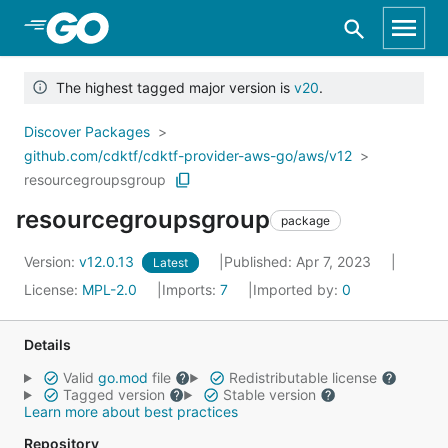
Skip to Main Content
The highest tagged major version is
v20
.
Discover Packages
github.com/cdktf/cdktf-provider-aws-go/aws/v12
resourcegroupsgroup
resourcegroupsgroup
package
Version:
v12.0.13
Published: Apr 7, 2023
Latest
License:
MPL-2.0
Imports:
7
Imported by:
0
Details
Valid
go.mod
file
Redistributable license
Tagged version
Stable version
Learn more about best practices
Repository