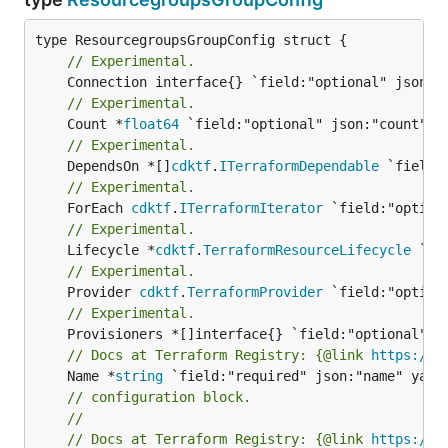
// Experimental.
// Experimental.
	Count *
float64
// Experimental.
	DependsOn *[]
cdktf
.
ITerraformDependable
// Experimental.
	ForEach 
cdktf
.
ITerraformIterator
// Experimental.
	Lifecycle *
cdktf
.
TerraformResourceLifecycle
// Experimental.
	Provider 
cdktf
.
TerraformProvider
// Experimental.
// Docs at Terraform Registry: {@link 
https://w
	Name *
string
// configuration block.
//
// Docs at Terraform Registry: {@link 
https://w