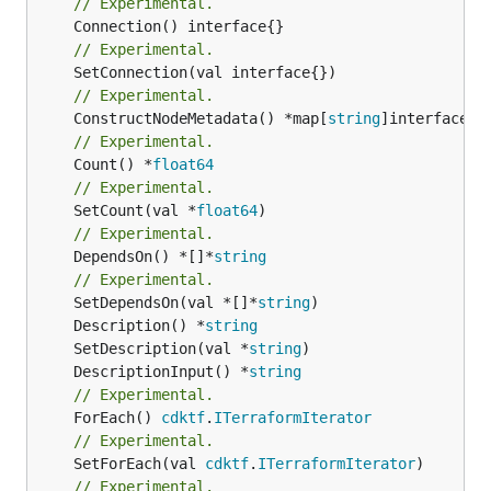
// Experimental.
// Experimental.
// Experimental.
	ConstructNodeMetadata() *map[
string
// Experimental.
	Count() *
float64
// Experimental.
	SetCount(val *
float64
// Experimental.
	DependsOn() *[]*
string
// Experimental.
	SetDependsOn(val *[]*
string
	Description() *
string
	SetDescription(val *
string
	DescriptionInput() *
string
// Experimental.
	ForEach() 
cdktf
.
ITerraformIterator
// Experimental.
	SetForEach(val 
cdktf
.
ITerraformIterator
// Experimental.