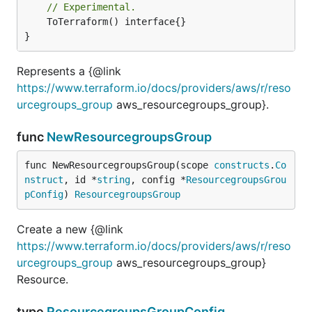
// Experimental.
	ToTerraform() interface{}

}
Represents a {@link
https://www.terraform.io/docs/providers/aws/r/reso
urcegroups_group
aws_resourcegroups_group}.
func
NewResourcegroupsGroup
func NewResourcegroupsGroup(scope 
constructs
.
Co
nstruct
, id *
string
, config *
ResourcegroupsGrou
pConfig
) 
ResourcegroupsGroup
Create a new {@link
https://www.terraform.io/docs/providers/aws/r/reso
urcegroups_group
aws_resourcegroups_group}
Resource.
type
ResourcegroupsGroupConfig