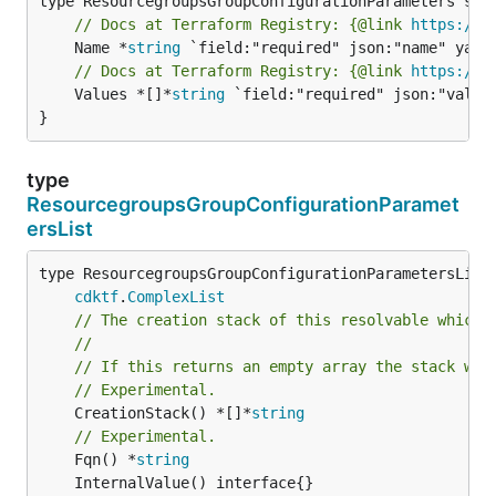
// Docs at Terraform Registry: {@link 
https://w
	Name *
string
// Docs at Terraform Registry: {@link 
https://w
	Values *[]*
string
 `field:"required" json:"values
}
type
ResourcegroupsGroupConfigurationParamet
ersList
type ResourcegroupsGroupConfigurationParametersList 
cdktf
.
ComplexList
// The creation stack of this resolvable which 
//
// If this returns an empty array the stack wil
// Experimental.
	CreationStack() *[]*
string
// Experimental.
	Fqn() *
string