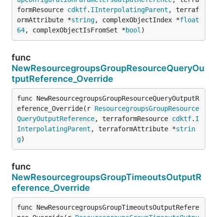
formResource 
cdktf
.
IInterpolatingParent
, terraf
ormAttribute *
string
, complexObjectIndex *
float
64
, complexObjectIsFromSet *
bool
)
func
NewResourcegroupsGroupResourceQueryOu
tputReference_Override
func NewResourcegroupsGroupResourceQueryOutputR
eference_Override(r 
ResourcegroupsGroupResource
QueryOutputReference
, terraformResource 
cdktf
.
I
InterpolatingParent
, terraformAttribute *
strin
g
)
func
NewResourcegroupsGroupTimeoutsOutputR
eference_Override
func NewResourcegroupsGroupTimeoutsOutputRefere