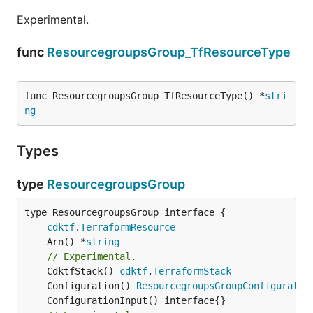
Experimental.
func
ResourcegroupsGroup_TfResourceType
func ResourcegroupsGroup_TfResourceType() *
stri
ng
Types
type
ResourcegroupsGroup
type ResourcegroupsGroup interface {

cdktf
.
TerraformResource
	Arn() *
string
// Experimental.
	CdktfStack() 
cdktf
.
TerraformStack
	Configuration() 
ResourcegroupsGroupConfiguratio