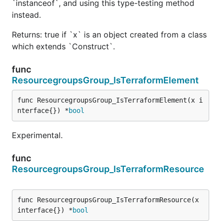
`instanceof`, and using this type-testing method
instead.
Returns: true if `x` is an object created from a class
which extends `Construct`.
func
ResourcegroupsGroup_IsTerraformElement
func ResourcegroupsGroup_IsTerraformElement(x i
nterface{}) *
bool
Experimental.
func
ResourcegroupsGroup_IsTerraformResource
func ResourcegroupsGroup_IsTerraformResource(x 
interface{}) *
bool