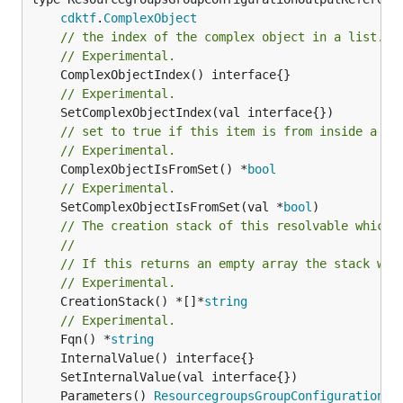
cdktf
.
ComplexObject
// the index of the complex object in a list.
// Experimental.
// Experimental.
// set to true if this item is from inside a se
// Experimental.
	ComplexObjectIsFromSet() *
bool
// Experimental.
	SetComplexObjectIsFromSet(val *
bool
// The creation stack of this resolvable which 
//
// If this returns an empty array the stack wil
// Experimental.
	CreationStack() *[]*
string
// Experimental.
	Fqn() *
string
	Parameters() 
ResourcegroupsGroupConfigurationPa