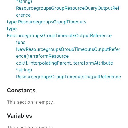
*string)
ResourcegroupsGroupResourceQueryOutputRef
erence
type ResourcegroupsGroupTimeouts
type
ResourcegroupsGroupTimeoutsOutputReference
func
NewResourcegroupsGroupTimeoutsOutputRefer
ence(terraformResource
cdktf.IInterpolatingParent, terraformAttribute
*string)
ResourcegroupsGroupTimeoutsOutputReference
Constants
This section is empty.
Variables
This section is empty.