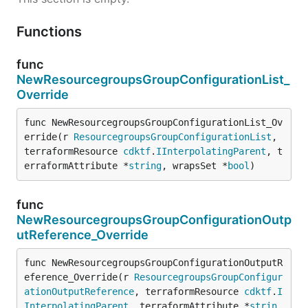
Functions
func
NewResourcegroupsGroupConfigurationList_
Override
func NewResourcegroupsGroupConfigurationList_Ov
erride(r 
ResourcegroupsGroupConfigurationList
, 
terraformResource 
cdktf
.
IInterpolatingParent
, t
erraformAttribute *
string
, wrapsSet *
bool
)
func
NewResourcegroupsGroupConfigurationOutp
utReference_Override
func NewResourcegroupsGroupConfigurationOutputR
eference_Override(r 
ResourcegroupsGroupConfigur
ationOutputReference
, terraformResource 
cdktf
.
I
InterpolatingParent
, terraformAttribute *
strin