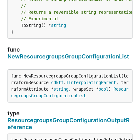
//
// Returns a reversible string representation.
// Experimental.
	ToString() *
string
}
func
NewResourcegroupsGroupConfigurationList
func NewResourcegroupsGroupConfigurationList(te
rraformResource 
cdktf
.
IInterpolatingParent
, ter
raformAttribute *
string
, wrapsSet *
bool
) 
Resour
cegroupsGroupConfigurationList
type
ResourcegroupsGroupConfigurationOutputR
eference
type ResourcegroupsGroupConfigurationOutputReference