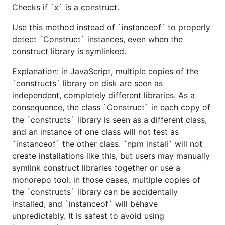
Checks if `x` is a construct.
Use this method instead of `instanceof` to properly
detect `Construct` instances, even when the
construct library is symlinked.
Explanation: in JavaScript, multiple copies of the
`constructs` library on disk are seen as
independent, completely different libraries. As a
consequence, the class `Construct` in each copy of
the `constructs` library is seen as a different class,
and an instance of one class will not test as
`instanceof` the other class. `npm install` will not
create installations like this, but users may manually
symlink construct libraries together or use a
monorepo tool: in those cases, multiple copies of
the `constructs` library can be accidentally
installed, and `instanceof` will behave
unpredictably. It is safest to avoid using