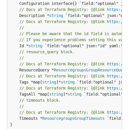
// Docs at Terraform Registry: {@link 
https://w
	Description *
string
// Docs at Terraform Registry: {@link 
https://w
//
// Please be aware that the id field is automat
// If you experience problems setting this valu
	Id *
string
// resource_query block.
//
// Docs at Terraform Registry: {@link 
https://w
	ResourceQuery *
ResourcegroupsGroupResourceQuery
// Docs at Terraform Registry: {@link 
https://w
	Tags *map[
string
]*
string
// Docs at Terraform Registry: {@link 
https://w
	TagsAll *map[
string
]*
string
// timeouts block.
//
// Docs at Terraform Registry: {@link 
https://w
	Timeouts *
ResourcegroupsGroupTimeouts
 `field:"o
}