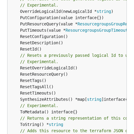
// Experimental.
	OverrideLogicalId(newLogicalId *
string
	PutResourceQuery(value *
ResourcegroupsGroupReso
	PutTimeouts(value *
ResourcegroupsGroupTimeouts
// Resets a previously passed logical Id to use
// Experimental.
	SynthesizeAttributes() *map[
string
// Experimental.
// Returns a string representation of this cons
	ToString() *
string
// Adds this resource to the terraform JSON out