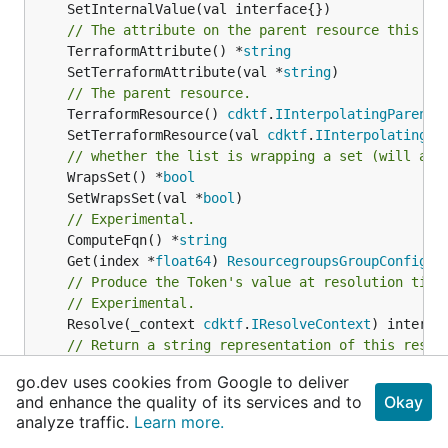
// The attribute on the parent resource this cl
	TerraformAttribute() *
string
	SetTerraformAttribute(val *
string
// The parent resource.
	TerraformResource() 
cdktf
.
IInterpolatingParent
	SetTerraformResource(val 
cdktf
.
IInterpolatingPa
// whether the list is wrapping a set (will add
	WrapsSet() *
bool
	SetWrapsSet(val *
bool
// Experimental.
	ComputeFqn() *
string
	Get(index *
float64
) 
ResourcegroupsGroupConfigur
// Produce the Token's value at resolution time
// Experimental.
	Resolve(_context 
cdktf
.
IResolveContext
// Return a string representation of this resol
//
go.dev uses cookies from Google to deliver
// Returns a reversible string representation.
and enhance the quality of its services and to
Okay
// Experimental.
analyze traffic.
Learn more.
	ToString() *
string