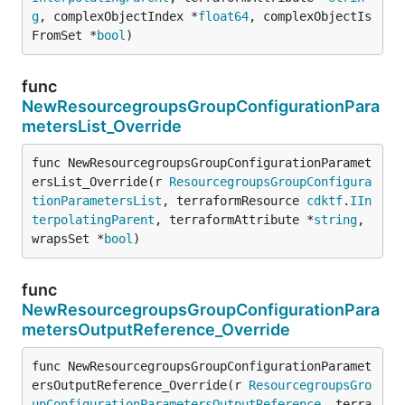
g
, complexObjectIndex *
float64
, complexObjectIs
FromSet *
bool
)
func
NewResourcegroupsGroupConfigurationPara
metersList_Override
func NewResourcegroupsGroupConfigurationParamet
ersList_Override(r 
ResourcegroupsGroupConfigura
tionParametersList
, terraformResource 
cdktf
.
IIn
terpolatingParent
, terraformAttribute *
string
, 
wrapsSet *
bool
)
func
NewResourcegroupsGroupConfigurationPara
metersOutputReference_Override
func NewResourcegroupsGroupConfigurationParamet
ersOutputReference_Override(r 
ResourcegroupsGro
upConfigurationParametersOutputReference
, terra