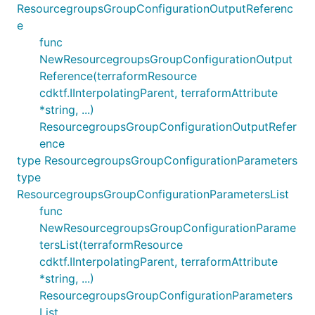
ResourcegroupsGroupConfigurationOutputReferenc
e
func
NewResourcegroupsGroupConfigurationOutput
Reference(terraformResource
cdktf.IInterpolatingParent, terraformAttribute
*string, ...)
ResourcegroupsGroupConfigurationOutputRefer
ence
type ResourcegroupsGroupConfigurationParameters
type
ResourcegroupsGroupConfigurationParametersList
func
NewResourcegroupsGroupConfigurationParame
tersList(terraformResource
cdktf.IInterpolatingParent, terraformAttribute
*string, ...)
ResourcegroupsGroupConfigurationParameters
List