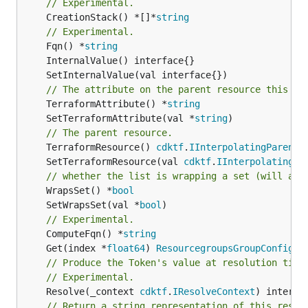
// Experimental.
	CreationStack() *[]*
string
// Experimental.
	Fqn() *
string
// The attribute on the parent resource this cl
	TerraformAttribute() *
string
	SetTerraformAttribute(val *
string
// The parent resource.
	TerraformResource() 
cdktf
.
IInterpolatingParent
	SetTerraformResource(val 
cdktf
.
IInterpolatingPa
// whether the list is wrapping a set (will add
	WrapsSet() *
bool
	SetWrapsSet(val *
bool
// Experimental.
	ComputeFqn() *
string
	Get(index *
float64
) 
ResourcegroupsGroupConfigur
// Produce the Token's value at resolution time
// Experimental.
	Resolve(_context 
cdktf
.
IResolveContext
// Return a string representation of this resol