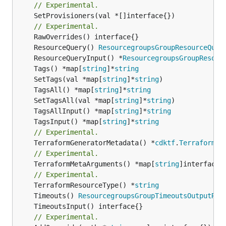
// Experimental.
	SetProvisioners(val *[]interface{})

// Experimental.
	ResourceQuery() 
ResourcegroupsGroupResourceQuer
	ResourceQueryInput() *
ResourcegroupsGroupResour
	Tags() *map[
string
]*
string
	SetTags(val *map[
string
]*
string
	TagsAll() *map[
string
]*
string
	SetTagsAll(val *map[
string
]*
string
	TagsAllInput() *map[
string
]*
string
	TagsInput() *map[
string
]*
string
// Experimental.
	TerraformGeneratorMetadata() *
cdktf
.
TerraformPr
// Experimental.
	TerraformMetaArguments() *map[
string
]interface{}
// Experimental.
	TerraformResourceType() *
string
	Timeouts() 
ResourcegroupsGroupTimeoutsOutputRef
// Experimental.