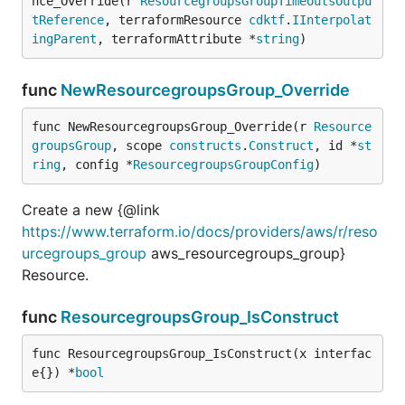
nce_Override(r 
ResourcegroupsGroupTimeoutsOutpu
tReference
, terraformResource 
cdktf
.
IInterpolat
ingParent
, terraformAttribute *
string
)
func
NewResourcegroupsGroup_Override
func NewResourcegroupsGroup_Override(r 
Resource
groupsGroup
, scope 
constructs
.
Construct
, id *
st
ring
, config *
ResourcegroupsGroupConfig
)
Create a new {@link
https://www.terraform.io/docs/providers/aws/r/reso
urcegroups_group
aws_resourcegroups_group}
Resource.
func
ResourcegroupsGroup_IsConstruct
func ResourcegroupsGroup_IsConstruct(x interfac
e{}) *
bool