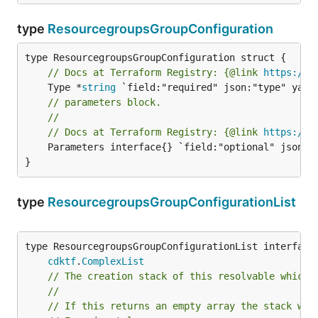
type
ResourcegroupsGroupConfiguration
// Docs at Terraform Registry: {@link 
https://w
	Type *
string
// parameters block.
//
// Docs at Terraform Registry: {@link 
https://w
	Parameters interface{} `field:"optional" json:"parameters" yaml:"parameters"`

}
type
ResourcegroupsGroupConfigurationList
type ResourcegroupsGroupConfigurationList interface 
cdktf
.
ComplexList
// The creation stack of this resolvable which 
//
// If this returns an empty array the stack wil