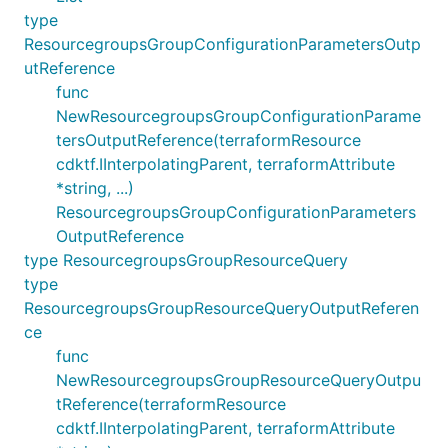
type
ResourcegroupsGroupConfigurationParametersOutp
utReference
func
NewResourcegroupsGroupConfigurationParame
tersOutputReference(terraformResource
cdktf.IInterpolatingParent, terraformAttribute
*string, ...)
ResourcegroupsGroupConfigurationParameters
OutputReference
type ResourcegroupsGroupResourceQuery
type
ResourcegroupsGroupResourceQueryOutputReferen
ce
func
NewResourcegroupsGroupResourceQueryOutpu
tReference(terraformResource
cdktf.IInterpolatingParent, terraformAttribute