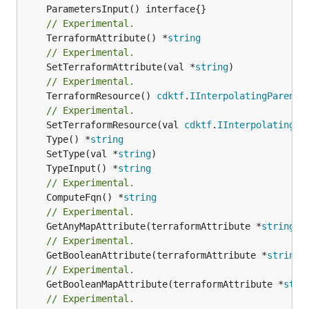
// Experimental.
	TerraformAttribute() *
string
// Experimental.
	SetTerraformAttribute(val *
string
// Experimental.
	TerraformResource() 
cdktf
.
IInterpolatingParent
// Experimental.
	SetTerraformResource(val 
cdktf
.
IInterpolatingPa
	Type() *
string
	SetType(val *
string
	TypeInput() *
string
// Experimental.
	ComputeFqn() *
string
// Experimental.
	GetAnyMapAttribute(terraformAttribute *
string
) 
// Experimental.
	GetBooleanAttribute(terraformAttribute *
string
)
// Experimental.
	GetBooleanMapAttribute(terraformAttribute *
stri
// Experimental.