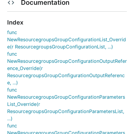
Documentation
Index
func
NewResourcegroupsGroupConfigurationList_Overrid
e(r ResourcegroupsGroupConfigurationList, ...)
func
NewResourcegroupsGroupConfigurationOutputRefer
ence_Override(r
ResourcegroupsGroupConfigurationOutputReferenc
e, ...)
func
NewResourcegroupsGroupConfigurationParameters
List_Override(r
ResourcegroupsGroupConfigurationParametersList,
...)
func
NewResourcegroupsGroupConfigurationParameters