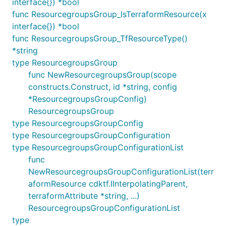
interface{}) *bool
func ResourcegroupsGroup_IsTerraformResource(x
interface{}) *bool
func ResourcegroupsGroup_TfResourceType()
*string
type ResourcegroupsGroup
func NewResourcegroupsGroup(scope
constructs.Construct, id *string, config
*ResourcegroupsGroupConfig)
ResourcegroupsGroup
type ResourcegroupsGroupConfig
type ResourcegroupsGroupConfiguration
type ResourcegroupsGroupConfigurationList
func
NewResourcegroupsGroupConfigurationList(terr
aformResource cdktf.IInterpolatingParent,
terraformAttribute *string, ...)
ResourcegroupsGroupConfigurationList
type