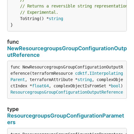
// Returns a reversible string representation.
// Experimental.
	ToString() *
string
}
func
NewResourcegroupsGroupConfigurationOutp
utReference
func NewResourcegroupsGroupConfigurationOutputR
eference(terraformResource 
cdktf
.
IInterpolating
Parent
, terraformAttribute *
string
, complexObje
ctIndex *
float64
, complexObjectIsFromSet *
bool
) 
ResourcegroupsGroupConfigurationOutputReference
type
ResourcegroupsGroupConfigurationParamet
ers