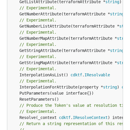
	GetListAttribute(terraformAttribute *
string
) *[
// Experimental.
	GetNumberAttribute(terraformAttribute *
string
) 
// Experimental.
	GetNumberListAttribute(terraformAttribute *
stri
// Experimental.
	GetNumberMapAttribute(terraformAttribute *
strin
// Experimental.
	GetStringAttribute(terraformAttribute *
string
) 
// Experimental.
	GetStringMapAttribute(terraformAttribute *
strin
// Experimental.
	InterpolationAsList() 
cdktf
.
IResolvable
// Experimental.
	InterpolationForAttribute(property *
string
) 
cdk
// Produce the Token's value at resolution time
// Experimental.
	Resolve(_context 
cdktf
.
IResolveContext
// Return a string representation of this resol
//