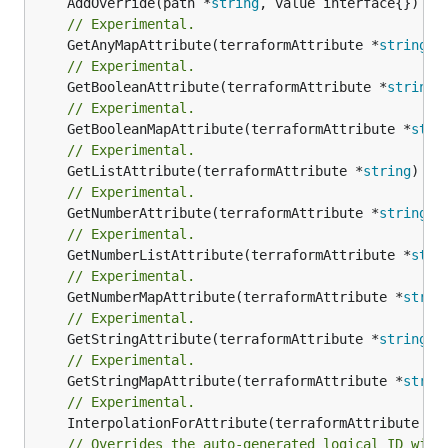
	AddOverride(path *
string
// Experimental.
	GetAnyMapAttribute(terraformAttribute *
string
) 
// Experimental.
	GetBooleanAttribute(terraformAttribute *
string
)
// Experimental.
	GetBooleanMapAttribute(terraformAttribute *
stri
// Experimental.
	GetListAttribute(terraformAttribute *
string
) *[
// Experimental.
	GetNumberAttribute(terraformAttribute *
string
) 
// Experimental.
	GetNumberListAttribute(terraformAttribute *
stri
// Experimental.
	GetNumberMapAttribute(terraformAttribute *
strin
// Experimental.
	GetStringAttribute(terraformAttribute *
string
) 
// Experimental.
	GetStringMapAttribute(terraformAttribute *
strin
// Experimental.
	InterpolationForAttribute(terraformAttribute *
s
// Overrides the auto-generated logical ID with