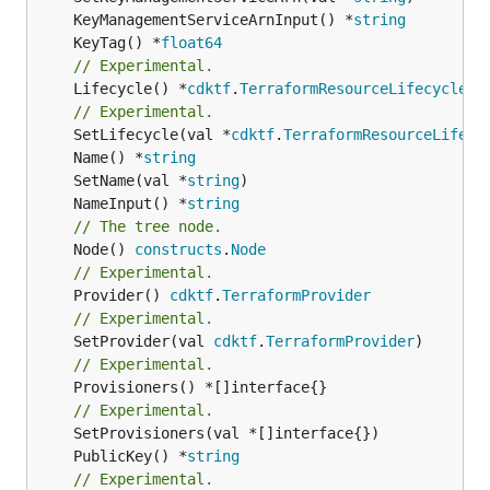
	KeyManagementServiceArnInput() *
string
	KeyTag() *
float64
// Experimental.
	Lifecycle() *
cdktf
.
TerraformResourceLifecycle
// Experimental.
	SetLifecycle(val *
cdktf
.
TerraformResourceLifecy
	Name() *
string
	SetName(val *
string
	NameInput() *
string
// The tree node.
	Node() 
constructs
.
Node
// Experimental.
	Provider() 
cdktf
.
TerraformProvider
// Experimental.
	SetProvider(val 
cdktf
.
TerraformProvider
// Experimental.
	Provisioners() *[]interface{}

// Experimental.
	PublicKey() *
string
// Experimental.