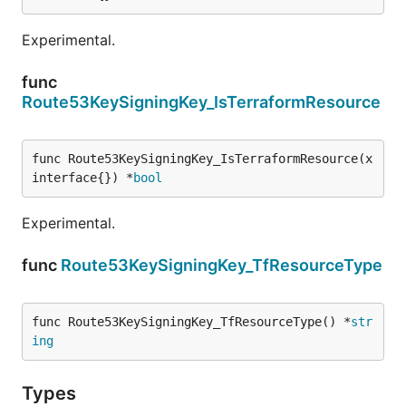
Experimental.
func
Route53KeySigningKey_IsTerraformResource
func Route53KeySigningKey_IsTerraformResource(x 
interface{}) *
bool
Experimental.
func
Route53KeySigningKey_TfResourceType
func Route53KeySigningKey_TfResourceType() *
str
ing
Types