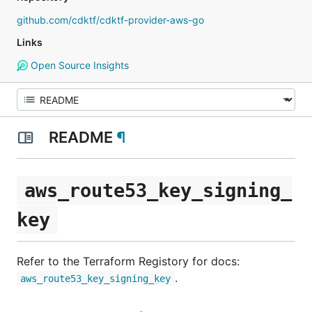
github.com/cdktf/cdktf-provider-aws-go
Links
Open Source Insights
README
¶
aws_route53_key_signing_
key
Refer to the Terraform Registory for docs:
.
aws_route53_key_signing_key