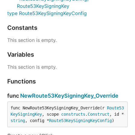
Route53KeySigningKey
type Route53KeySigningKeyConfig
Constants
This section is empty.
Variables
This section is empty.
Functions
func
NewRoute53KeySigningKey_Override
func NewRoute53KeySigningKey_Override(r 
Route53
KeySigningKey
, scope 
constructs
.
Construct
, id *
string
, config *
Route53KeySigningKeyConfig
)