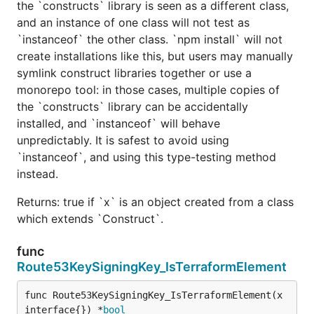
the `constructs` library is seen as a different class,
and an instance of one class will not test as
`instanceof` the other class. `npm install` will not
create installations like this, but users may manually
symlink construct libraries together or use a
monorepo tool: in those cases, multiple copies of
the `constructs` library can be accidentally
installed, and `instanceof` will behave
unpredictably. It is safest to avoid using
`instanceof`, and using this type-testing method
instead.
Returns: true if `x` is an object created from a class
which extends `Construct`.
func
Route53KeySigningKey_IsTerraformElement
func Route53KeySigningKey_IsTerraformElement(x 
interface{}) *
bool