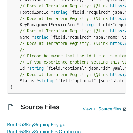
// Docs at Terraform Registry: {@link 
https://w
	HostedZoneId *
string
// Docs at Terraform Registry: {@link 
https://w
	KeyManagementServiceArn *
string
// Docs at Terraform Registry: {@link 
https://w
	Name *
string
// Docs at Terraform Registry: {@link 
https://w
//
// Please be aware that the id field is automat
// If you experience problems setting this valu
	Id *
string
// Docs at Terraform Registry: {@link 
https://w
	Status *
string
 `field:"optional" json:"status" y
}
Source Files
View all Source files
Route53KeySigningKey.go
Route53KeySigningKeyConfig.go