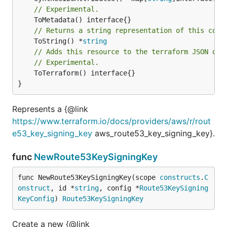
// Experimental.
// Returns a string representation of this cons
	ToString() *
string
// Adds this resource to the terraform JSON out
// Experimental.
	ToTerraform() interface{}

}
Represents a {@link
https://www.terraform.io/docs/providers/aws/r/rout
e53_key_signing_key
aws_route53_key_signing_key}.
func
NewRoute53KeySigningKey
func NewRoute53KeySigningKey(scope 
constructs
.
C
onstruct
, id *
string
, config *
Route53KeySigning
KeyConfig
) 
Route53KeySigningKey
Create a new {@link