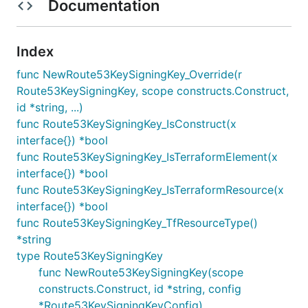
Documentation
Index
func NewRoute53KeySigningKey_Override(r
Route53KeySigningKey, scope constructs.Construct,
id *string, ...)
func Route53KeySigningKey_IsConstruct(x
interface{}) *bool
func Route53KeySigningKey_IsTerraformElement(x
interface{}) *bool
func Route53KeySigningKey_IsTerraformResource(x
interface{}) *bool
func Route53KeySigningKey_TfResourceType()
*string
type Route53KeySigningKey
func NewRoute53KeySigningKey(scope
constructs.Construct, id *string, config
*Route53KeySigningKeyConfig)