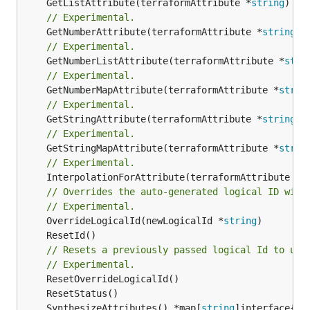
	GetListAttribute(terraformAttribute *
string
) *[
// Experimental.
	GetNumberAttribute(terraformAttribute *
string
) 
// Experimental.
	GetNumberListAttribute(terraformAttribute *
stri
// Experimental.
	GetNumberMapAttribute(terraformAttribute *
strin
// Experimental.
	GetStringAttribute(terraformAttribute *
string
) 
// Experimental.
	GetStringMapAttribute(terraformAttribute *
strin
// Experimental.
	InterpolationForAttribute(terraformAttribute *
s
// Overrides the auto-generated logical ID with
// Experimental.
	OverrideLogicalId(newLogicalId *
string
// Resets a previously passed logical Id to use
// Experimental.
	SynthesizeAttributes() *map[
string