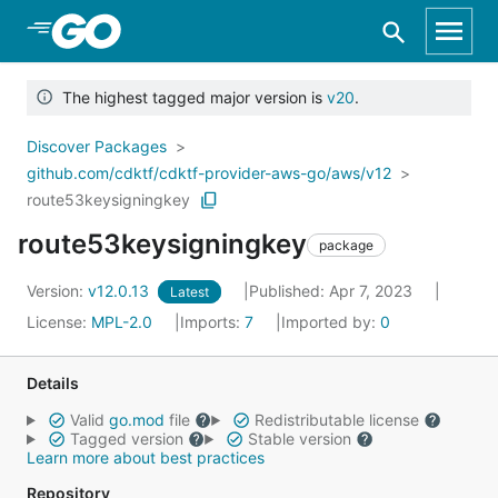
Skip to Main Content
The highest tagged major version is
v20
.
Discover Packages
github.com/cdktf/cdktf-provider-aws-go/aws/v12
route53keysigningkey
route53keysigningkey
package
Version:
v12.0.13
Published: Apr 7, 2023
Latest
License:
MPL-2.0
Imports:
7
Imported by:
0
Details
Valid
go.mod
file
Redistributable license
Tagged version
Stable version
Learn more about best practices
Repository