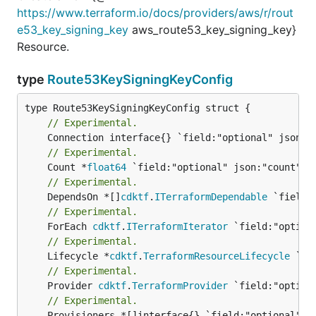
https://www.terraform.io/docs/providers/aws/r/rout
e53_key_signing_key
aws_route53_key_signing_key}
Resource.
type
Route53KeySigningKeyConfig
// Experimental.
// Experimental.
	Count *
float64
// Experimental.
	DependsOn *[]
cdktf
.
ITerraformDependable
// Experimental.
	ForEach 
cdktf
.
ITerraformIterator
// Experimental.
	Lifecycle *
cdktf
.
TerraformResourceLifecycle
// Experimental.
	Provider 
cdktf
.
TerraformProvider
// Experimental.