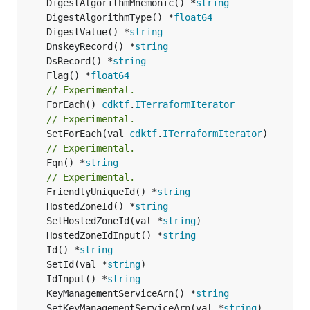
	DigestAlgorithmMnemonic() *
string
	DigestAlgorithmType() *
float64
	DigestValue() *
string
	DnskeyRecord() *
string
	DsRecord() *
string
	Flag() *
float64
// Experimental.
	ForEach() 
cdktf
.
ITerraformIterator
// Experimental.
	SetForEach(val 
cdktf
.
ITerraformIterator
// Experimental.
	Fqn() *
string
// Experimental.
	FriendlyUniqueId() *
string
	HostedZoneId() *
string
	SetHostedZoneId(val *
string
	HostedZoneIdInput() *
string
	Id() *
string
	SetId(val *
string
	IdInput() *
string
	KeyManagementServiceArn() *
string
	SetKeyManagementServiceArn(val *
string