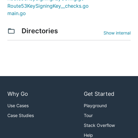
Route53KeySigningKey__checks.go
main.go
Directories
Show internal
Why Go
Get Started
Use Cases
Playground
Case Studies
Tour
Stack Overflow
Help