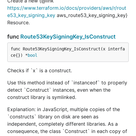
Create a new {@link
https://www.terraform.io/docs/providers/aws/r/rout
e53_key_signing_key
aws_route53_key_signing_key}
Resource.
func
Route53KeySigningKey_IsConstruct
func Route53KeySigningKey_IsConstruct(x interfa
ce{}) *
bool
Checks if `x` is a construct.
Use this method instead of `instanceof` to properly
detect `Construct` instances, even when the
construct library is symlinked.
Explanation: in JavaScript, multiple copies of the
`constructs` library on disk are seen as
independent, completely different libraries. As a
consequence, the class `Construct` in each copy of