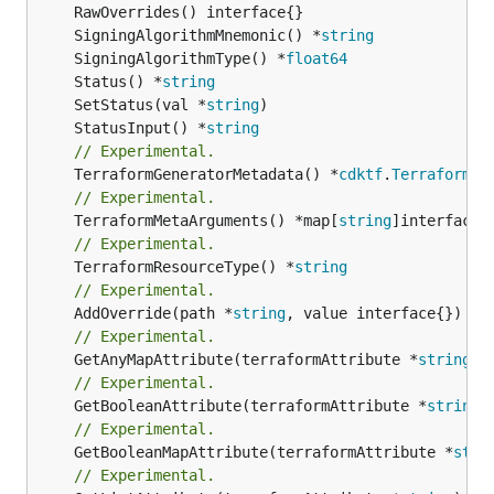
	SigningAlgorithmMnemonic() *
string
	SigningAlgorithmType() *
float64
	Status() *
string
	SetStatus(val *
string
	StatusInput() *
string
// Experimental.
	TerraformGeneratorMetadata() *
cdktf
.
TerraformPr
// Experimental.
	TerraformMetaArguments() *map[
string
// Experimental.
	TerraformResourceType() *
string
// Experimental.
	AddOverride(path *
string
// Experimental.
	GetAnyMapAttribute(terraformAttribute *
string
) 
// Experimental.
	GetBooleanAttribute(terraformAttribute *
string
)
// Experimental.
	GetBooleanMapAttribute(terraformAttribute *
stri
// Experimental.