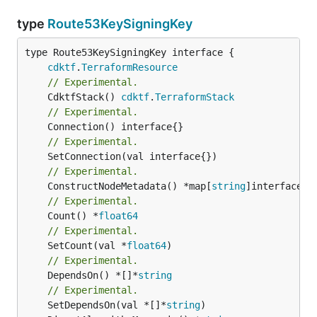
type
Route53KeySigningKey
type Route53KeySigningKey interface {

cdktf
.
TerraformResource
// Experimental.
	CdktfStack() 
cdktf
.
TerraformStack
// Experimental.
// Experimental.
// Experimental.
	ConstructNodeMetadata() *map[
string
// Experimental.
	Count() *
float64
// Experimental.
	SetCount(val *
float64
// Experimental.
	DependsOn() *[]*
string
// Experimental.
	SetDependsOn(val *[]*
string