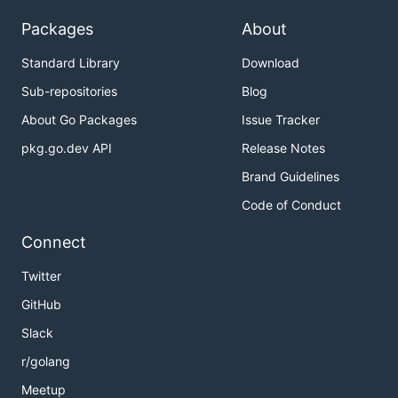
Packages
About
Standard Library
Download
Sub-repositories
Blog
About Go Packages
Issue Tracker
pkg.go.dev API
Release Notes
Brand Guidelines
Code of Conduct
Connect
Twitter
GitHub
Slack
r/golang
Meetup