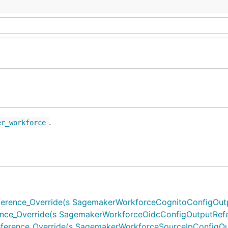
.
er_workforce
ence_Override(s SagemakerWorkforceCognitoConfigOutput
e_Override(s SagemakerWorkforceOidcConfigOutputRefere
rence_Override(s SagemakerWorkforceSourceIpConfigOutp