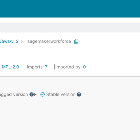
o/aws/v12
sagemakerworkforce
:
MPL-2.0
Imports:
7
Imported by:
0
gged version
Stable version