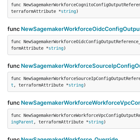
func NewSagemakerWorkforceCognitoConfigOutputRefere
terraformAttribute *
string
)
func
NewSagemakerWorkforceOidcConfigOutput
func NewSagemakerWorkforceOidcConfigOutputReference
formAttribute *
string
)
func
NewSagemakerWorkforceSourceIpConfigOu
func NewSagemakerWorkforceSourceIpConfigOutputRefer
t
, terraformAttribute *
string
)
func
NewSagemakerWorkforceWorkforceVpcConf
func NewSagemakerWorkforceWorkforceVpcConfigOutputR
ingParent
, terraformAttribute *
string
)
func
NewSagemakerWorkforce_Override