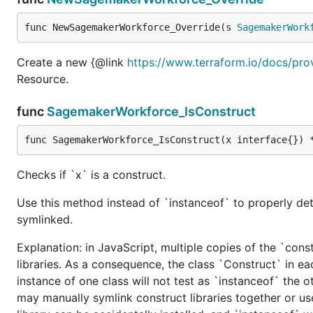
func NewSagemakerWorkforce_Override(s 
SagemakerWork
Create a new {@link
https://www.terraform.io/docs/pr
Resource.
func
SagemakerWorkforce_IsConstruct
func SagemakerWorkforce_IsConstruct(x interface{}) 
Checks if `x` is a construct.
Use this method instead of `instanceof` to properly det
symlinked.
Explanation: in JavaScript, multiple copies of the `cons
libraries. As a consequence, the class `Construct` in eac
instance of one class will not test as `instanceof` the oth
may manually symlink construct libraries together or us