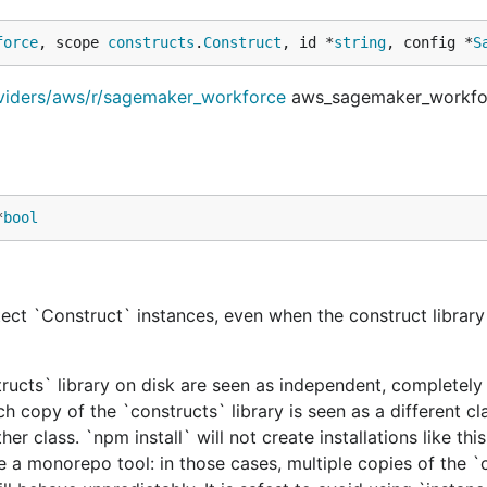
force
, scope 
constructs
.
Construct
, id *
string
, config *
S
oviders/aws/r/sagemaker_workforce
aws_sagemaker_workfo
*
bool
ect `Construct` instances, even when the construct library 
tructs` library on disk are seen as independent, completely 
h copy of the `constructs` library is seen as a different cl
er class. `npm install` will not create installations like this
e a monorepo tool: in those cases, multiple copies of the `