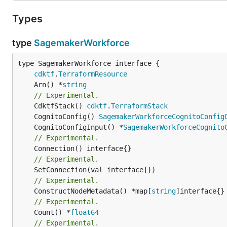
Types
type
SagemakerWorkforce
type SagemakerWorkforce interface {

cdktf
.
TerraformResource
	Arn() *
string
// Experimental.
	CdktfStack() 
cdktf
.
TerraformStack
	CognitoConfig() 
SagemakerWorkforceCognitoConfig
	CognitoConfigInput() *
SagemakerWorkforceCognito
// Experimental.
// Experimental.
// Experimental.
	ConstructNodeMetadata() *map[
string
// Experimental.
	Count() *
float64
// Experimental.