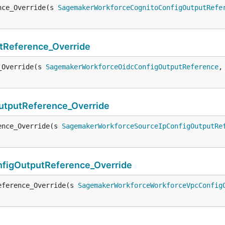
nce_Override(s 
SagemakerWorkforceCognitoConfigOutputRefe
Reference_Override
_Override(s 
SagemakerWorkforceOidcConfigOutputReference
,
tputReference_Override
ence_Override(s 
SagemakerWorkforceSourceIpConfigOutputRe
igOutputReference_Override
eference_Override(s 
SagemakerWorkforceWorkforceVpcConfig