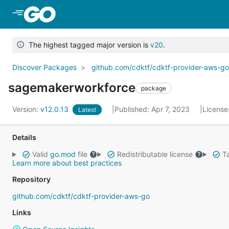
Skip to Main Content
The highest tagged major version is
v20
.
Discover Packages
github.com/cdktf/cdktf-provider-aws-g
sagemakerworkforce
package
Version:
v12.0.13
Published: Apr 7, 2023
License
Latest
Details
Valid
go.mod
file
Redistributable license
Ta
Learn more about best practices
Repository
github.com/cdktf/cdktf-provider-aws-go
Links