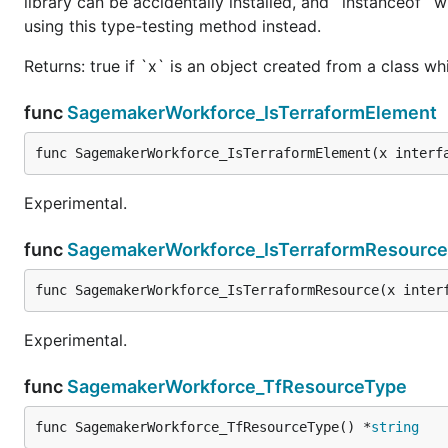
library can be accidentally installed, and `instanceof` w
using this type-testing method instead.
Returns: true if `x` is an object created from a class w
func
SagemakerWorkforce_IsTerraformElement
func SagemakerWorkforce_IsTerraformElement(x interf
Experimental.
func
SagemakerWorkforce_IsTerraformResource
func SagemakerWorkforce_IsTerraformResource(x inter
Experimental.
func
SagemakerWorkforce_TfResourceType
func SagemakerWorkforce_TfResourceType() *
string