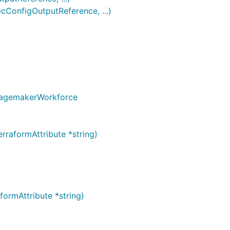
onfigOutputReference, ...)
 SagemakerWorkforce
raformAttribute *string)
ormAttribute *string)