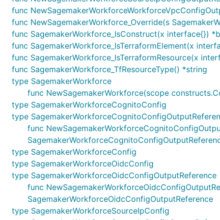
func NewSagemakerWorkforceWorkforceVpcConfigOutpu
func NewSagemakerWorkforce_Override(s SagemakerWorkfo
func SagemakerWorkforce_IsConstruct(x interface{}) *
func SagemakerWorkforce_IsTerraformElement(x interfa
func SagemakerWorkforce_IsTerraformResource(x interf
func SagemakerWorkforce_TfResourceType() *string
type SagemakerWorkforce
func NewSagemakerWorkforce(scope constructs.Con
type SagemakerWorkforceCognitoConfig
type SagemakerWorkforceCognitoConfigOutputRefere
func NewSagemakerWorkforceCognitoConfigOutputRef
SagemakerWorkforceCognitoConfigOutputReferen
type SagemakerWorkforceConfig
type SagemakerWorkforceOidcConfig
type SagemakerWorkforceOidcConfigOutputReference
func NewSagemakerWorkforceOidcConfigOutputRefere
SagemakerWorkforceOidcConfigOutputReference
type SagemakerWorkforceSourceIpConfig