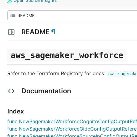
Open Source Insights
README
¶
aws_sagemaker_workforce
Refer to the Terraform Registory for docs:
aws_sagemak
Documentation
Index
func NewSagemakerWorkforceCognitoConfigOutputRefer
func NewSagemakerWorkforceOidcConfigOutputReferenc
func NewSagemakerWorkforceSourceIpConfigOutputRefe