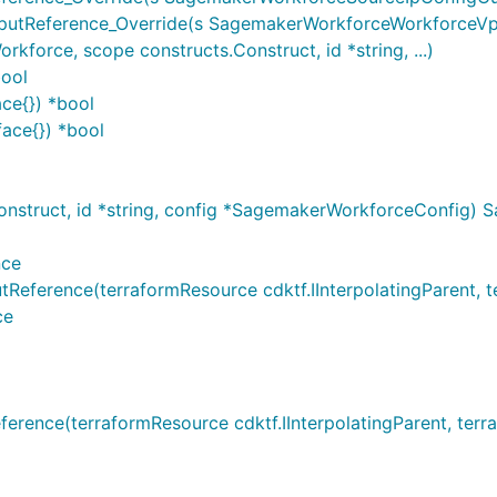
tReference_Override(s SagemakerWorkforceWorkforceVpcC
rce, scope constructs.Construct, id *string, ...)
bool
ce{}) *bool
ace{}) *bool
struct, id *string, config *SagemakerWorkforceConfig)
nce
erence(terraformResource cdktf.IInterpolatingParent, ter
ce
nce(terraformResource cdktf.IInterpolatingParent, terraf