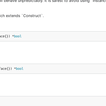
ill behave unpredictably. It is safest to avoid using `instan
hich extends `Construct`.
ace{}) *
bool
face{}) *
bool