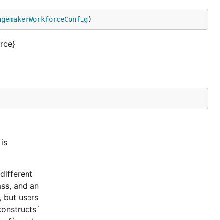
agemakerWorkforceConfig
)
rce}
is
different
ass, and an
, but users
constructs`