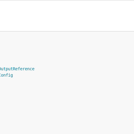
OutputReference
Config