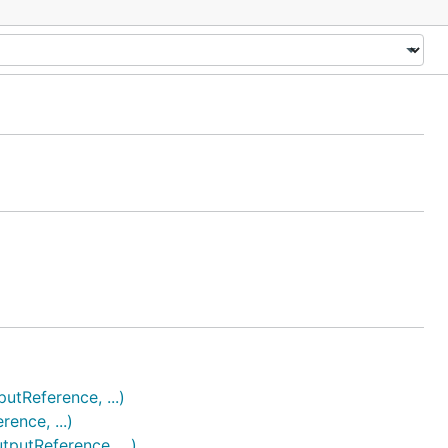
Reference, ...)
nce, ...)
utReference, ...)