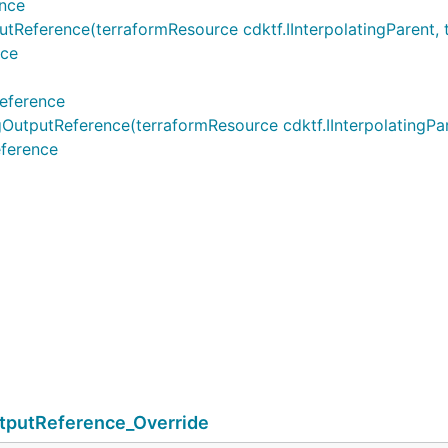
nce
ference(terraformResource cdktf.IInterpolatingParent, te
nce
eference
utReference(terraformResource cdktf.IInterpolatingParen
ference
putReference_Override