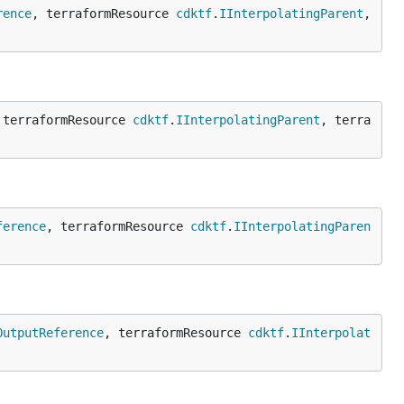
rence
, terraformResource 
cdktf
.
IInterpolatingParent
, 
 terraformResource 
cdktf
.
IInterpolatingParent
, terra
ference
, terraformResource 
cdktf
.
IInterpolatingParen
OutputReference
, terraformResource 
cdktf
.
IInterpolat