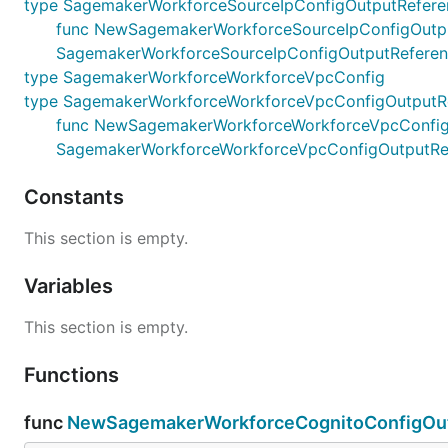
type SagemakerWorkforceSourceIpConfigOutputRefere
func NewSagemakerWorkforceSourceIpConfigOutputRe
SagemakerWorkforceSourceIpConfigOutputRefere
type SagemakerWorkforceWorkforceVpcConfig
type SagemakerWorkforceWorkforceVpcConfigOutputR
func NewSagemakerWorkforceWorkforceVpcConfigOutp
SagemakerWorkforceWorkforceVpcConfigOutputRe
Constants
This section is empty.
Variables
This section is empty.
Functions
func
NewSagemakerWorkforceCognitoConfigOut