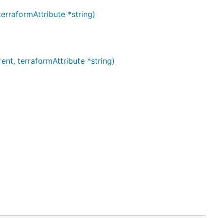
rraformAttribute *string)
t, terraformAttribute *string)