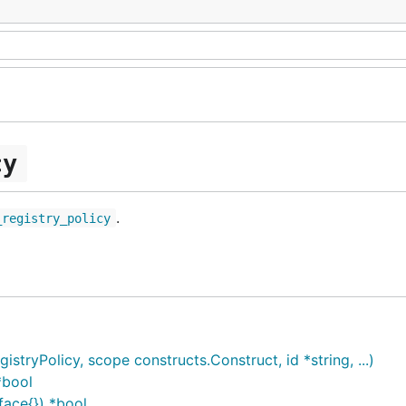
cy
.
_registry_policy
ryPolicy, scope constructs.Construct, id *string, ...)
*bool
face{}) *bool