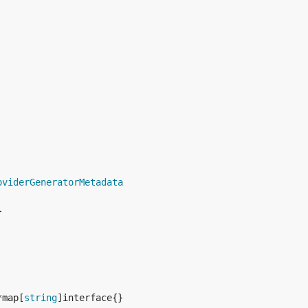
oviderGeneratorMetadata
*map[
string