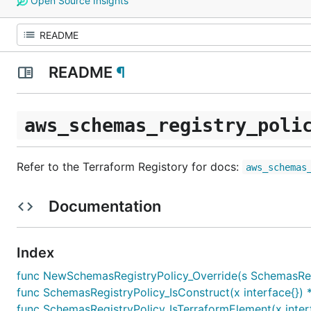
Open Source Insights
README
¶
aws_schemas_registry_poli
Refer to the Terraform Registory for docs:
aws_schemas
Documentation
Index
func NewSchemasRegistryPolicy_Override(s SchemasRegist
func SchemasRegistryPolicy_IsConstruct(x interface{}) 
func SchemasRegistryPolicy_IsTerraformElement(x inter