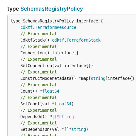
type
SchemasRegistryPolicy
type SchemasRegistryPolicy interface {

cdktf
.
TerraformResource
// Experimental.
	CdktfStack() 
cdktf
.
TerraformStack
// Experimental.
// Experimental.
// Experimental.
	ConstructNodeMetadata() *map[
string
// Experimental.
	Count() *
float64
// Experimental.
	SetCount(val *
float64
// Experimental.
	DependsOn() *[]*
string
// Experimental.
	SetDependsOn(val *[]*
string
// Experimental.