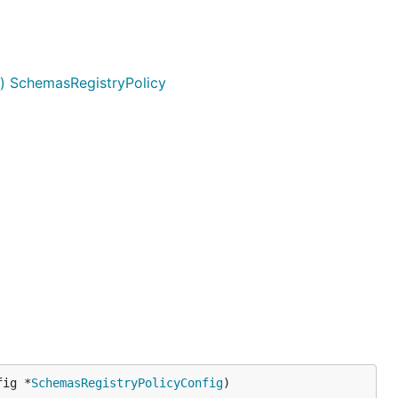
g) SchemasRegistryPolicy
fig *
SchemasRegistryPolicyConfig
)