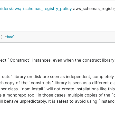
viders/aws/r/schemas_registry_policy
aws_schemas_registry
}) *
bool
ect `Construct` instances, even when the construct library 
tructs` library on disk are seen as independent, completely 
h copy of the `constructs` library is seen as a different cl
er class. `npm install` will not create installations like this
e a monorepo tool: in those cases, multiple copies of the `
ill behave unpredictably. It is safest to avoid using `instan