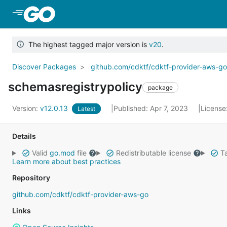
Skip to Main Content
The highest tagged major version is
v20
.
Discover Packages
github.com/cdktf/cdktf-provider-aws-g
schemasregistrypolicy
package
Version:
v12.0.13
Published: Apr 7, 2023
License
Latest
Details
Valid
go.mod
file
Redistributable license
Ta
Learn more about best practices
Repository
github.com/cdktf/cdktf-provider-aws-go
Links