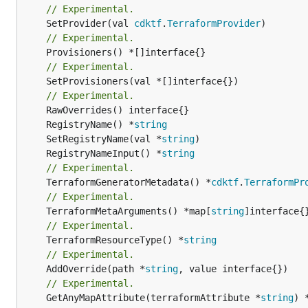
// Experimental.
	SetProvider(val 
cdktf
.
TerraformProvider
// Experimental.
// Experimental.
	SetProvisioners(val *[]interface{})

// Experimental.
	RegistryName() *
string
	SetRegistryName(val *
string
	RegistryNameInput() *
string
// Experimental.
	TerraformGeneratorMetadata() *
cdktf
.
TerraformPr
// Experimental.
	TerraformMetaArguments() *map[
string
// Experimental.
	TerraformResourceType() *
string
// Experimental.
	AddOverride(path *
string
// Experimental.
	GetAnyMapAttribute(terraformAttribute *
string
) 