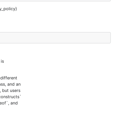
_policy}
is
different
ass, and an
, but users
constructs`
ceof`, and