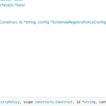
rface{}) *bool
onstruct, id *string, config *SchemasRegistryPolicyConfi
istryPolicy
, scope 
constructs
.
Construct
, id *
string
, con