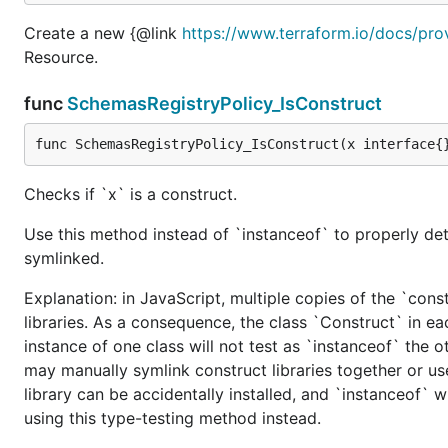
Create a new {@link
https://www.terraform.io/docs/pro
Resource.
func
SchemasRegistryPolicy_IsConstruct
func SchemasRegistryPolicy_IsConstruct(x interface{
Checks if `x` is a construct.
Use this method instead of `instanceof` to properly det
symlinked.
Explanation: in JavaScript, multiple copies of the `cons
libraries. As a consequence, the class `Construct` in eac
instance of one class will not test as `instanceof` the oth
may manually symlink construct libraries together or us
library can be accidentally installed, and `instanceof` w
using this type-testing method instead.