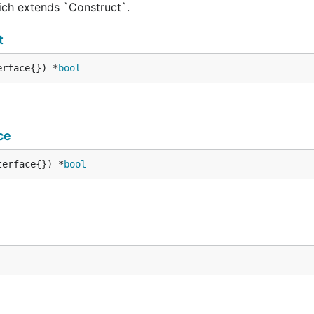
hich extends `Construct`.
t
erface{}) *
bool
ce
terface{}) *
bool