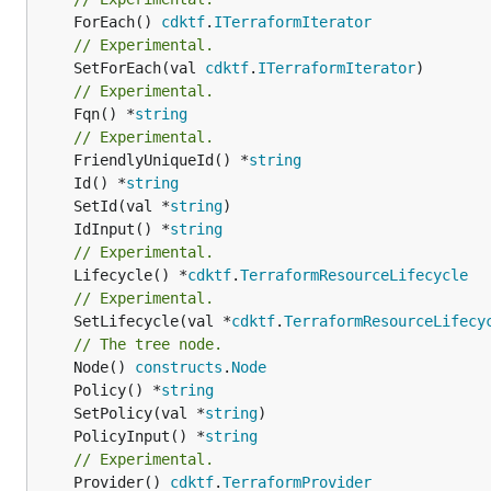
	ForEach() 
cdktf
.
ITerraformIterator
// Experimental.
	SetForEach(val 
cdktf
.
ITerraformIterator
// Experimental.
	Fqn() *
string
// Experimental.
	FriendlyUniqueId() *
string
	Id() *
string
	SetId(val *
string
	IdInput() *
string
// Experimental.
	Lifecycle() *
cdktf
.
TerraformResourceLifecycle
// Experimental.
	SetLifecycle(val *
cdktf
.
TerraformResourceLifecy
// The tree node.
	Node() 
constructs
.
Node
	Policy() *
string
	SetPolicy(val *
string
	PolicyInput() *
string
// Experimental.
	Provider() 
cdktf
.
TerraformProvider