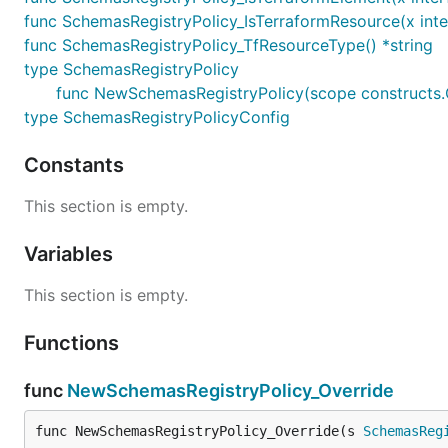
func SchemasRegistryPolicy_IsTerraformResource(x inte
func SchemasRegistryPolicy_TfResourceType() *string
type SchemasRegistryPolicy
func NewSchemasRegistryPolicy(scope constructs.C
type SchemasRegistryPolicyConfig
Constants
This section is empty.
Variables
This section is empty.
Functions
func
NewSchemasRegistryPolicy_Override
func NewSchemasRegistryPolicy_Override(s 
SchemasReg