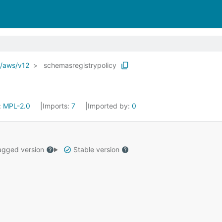
o/aws/v12
schemasregistrypolicy
:
MPL-2.0
Imports:
7
Imported by:
0
gged version
Stable version