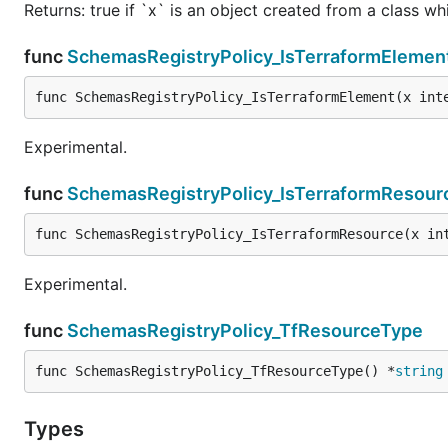
Returns: true if `x` is an object created from a class w
func
SchemasRegistryPolicy_IsTerraformElemen
func SchemasRegistryPolicy_IsTerraformElement(x int
Experimental.
func
SchemasRegistryPolicy_IsTerraformResour
func SchemasRegistryPolicy_IsTerraformResource(x in
Experimental.
func
SchemasRegistryPolicy_TfResourceType
func SchemasRegistryPolicy_TfResourceType() *
string
Types