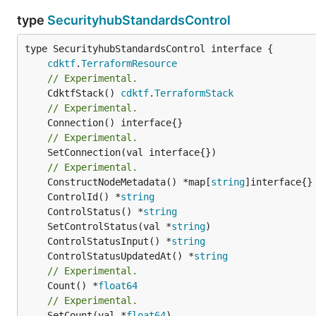
type
SecurityhubStandardsControl
type SecurityhubStandardsControl interface {

cdktf
.
TerraformResource
// Experimental.
	CdktfStack() 
cdktf
.
TerraformStack
// Experimental.
// Experimental.
	SetConnection(val interface{})

// Experimental.
	ConstructNodeMetadata() *map[
string
	ControlId() *
string
	ControlStatus() *
string
	SetControlStatus(val *
string
	ControlStatusInput() *
string
	ControlStatusUpdatedAt() *
string
// Experimental.
	Count() *
float64
// Experimental.
	SetCount(val *
float64