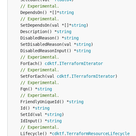
// Experimental.
	DependsOn() *[]*
string
// Experimental.
	SetDependsOn(val *[]*
string
	Description() *
string
	DisabledReason() *
string
	SetDisabledReason(val *
string
	DisabledReasonInput() *
string
// Experimental.
	ForEach() 
cdktf
.
ITerraformIterator
// Experimental.
	SetForEach(val 
cdktf
.
ITerraformIterator
// Experimental.
	Fqn() *
string
// Experimental.
	FriendlyUniqueId() *
string
	Id() *
string
	SetId(val *
string
	IdInput() *
string
// Experimental.
	Lifecycle() *
cdktf
.
TerraformResourceLifecycle