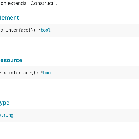
hich extends `Construct`.
Element
(x interface{}) *
bool
Resource
e(x interface{}) *
bool
Type
string