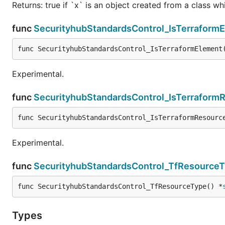
Returns: true if `x` is an object created from a class w
func
SecurityhubStandardsControl_IsTerraform
func SecurityhubStandardsControl_IsTerraformElement
Experimental.
func
SecurityhubStandardsControl_IsTerraform
func SecurityhubStandardsControl_IsTerraformResourc
Experimental.
func
SecurityhubStandardsControl_TfResource
func SecurityhubStandardsControl_TfResourceType() *
Types