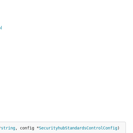
l
*
string
, config *
SecurityhubStandardsControlConfig
)