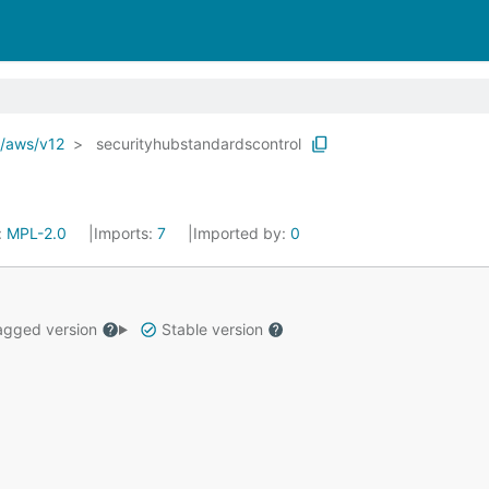
o/aws/v12
securityhubstandardscontrol
:
MPL-2.0
Imports:
7
Imported by:
0
gged version
Stable version