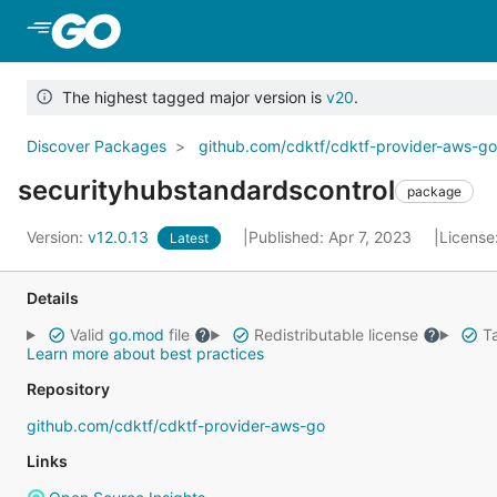
Skip to Main Content
The highest tagged major version is
v20
.
Discover Packages
github.com/cdktf/cdktf-provider-aws-g
securityhubstandardscontrol
package
Version:
v12.0.13
Published: Apr 7, 2023
License
Latest
Details
Valid
go.mod
file
Redistributable license
Ta
Learn more about best practices
Repository
github.com/cdktf/cdktf-provider-aws-go
Links