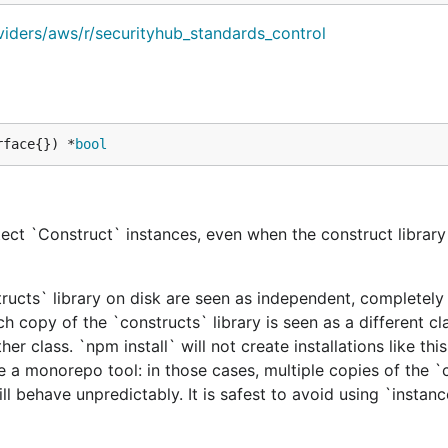
viders/aws/r/securityhub_standards_control
rface{}) *
bool
ect `Construct` instances, even when the construct library 
tructs` library on disk are seen as independent, completely 
h copy of the `constructs` library is seen as a different cl
er class. `npm install` will not create installations like this
e a monorepo tool: in those cases, multiple copies of the `
ill behave unpredictably. It is safest to avoid using `instan