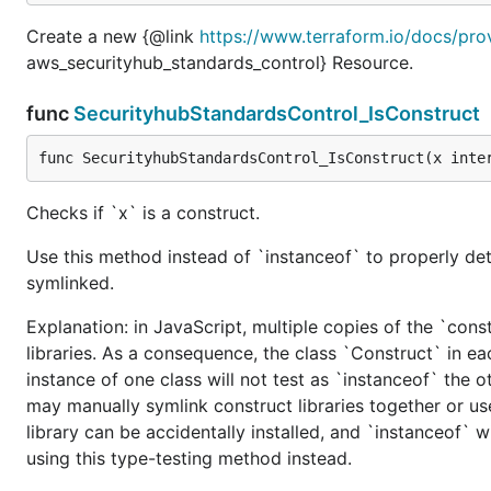
Create a new {@link
https://www.terraform.io/docs/pro
aws_securityhub_standards_control} Resource.
func
SecurityhubStandardsControl_IsConstruct
func SecurityhubStandardsControl_IsConstruct(x inte
Checks if `x` is a construct.
Use this method instead of `instanceof` to properly det
symlinked.
Explanation: in JavaScript, multiple copies of the `cons
libraries. As a consequence, the class `Construct` in eac
instance of one class will not test as `instanceof` the oth
may manually symlink construct libraries together or us
library can be accidentally installed, and `instanceof` w
using this type-testing method instead.