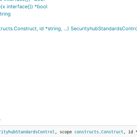
x interface{}) *bool
tring
cts.Construct, id *string, ...) SecurityhubStandardsContro
e
rityhubStandardsControl
, scope 
constructs
.
Construct
, id 