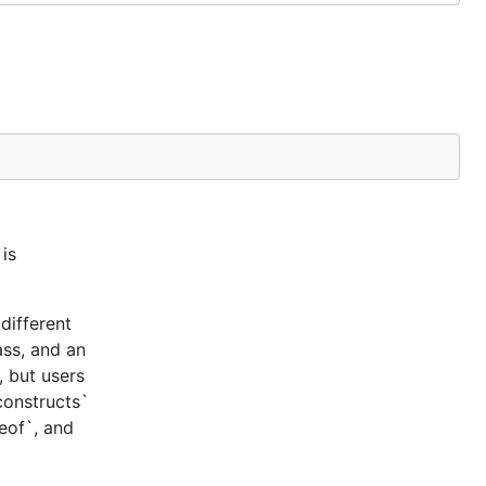
is
different
ass, and an
, but users
constructs`
ceof`, and