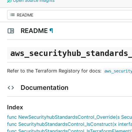
Open Source Insights
README
¶
aws_securityhub_standards
Refer to the Terraform Registory for docs:
aws_securit
Documentation
Index
func NewSecurityhubStandardsControl_Override(s Securit
func SecurityhubStandardsControl_IsConstruct(x interfa
func SecurityhubStandardsControl_IsTerraformElement(x