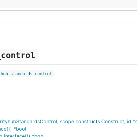
_control
.
yhub_standards_control
yhubStandardsControl, scope constructs.Construct, id *str
ce{}) *bool
 interface{}) *bool