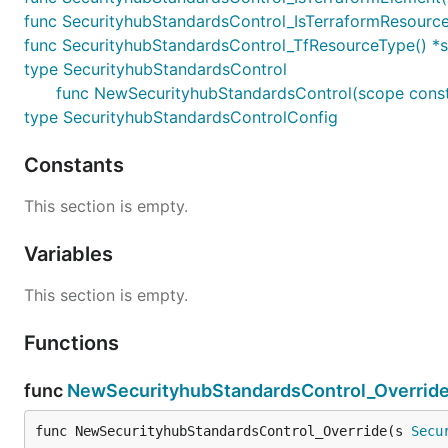
func SecurityhubStandardsControl_IsTerraformResource(
func SecurityhubStandardsControl_TfResourceType() *s
type SecurityhubStandardsControl
func NewSecurityhubStandardsControl(scope constru
type SecurityhubStandardsControlConfig
Constants
This section is empty.
Variables
This section is empty.
Functions
func
NewSecurityhubStandardsControl_Overrid
func NewSecurityhubStandardsControl_Override(s 
Secu