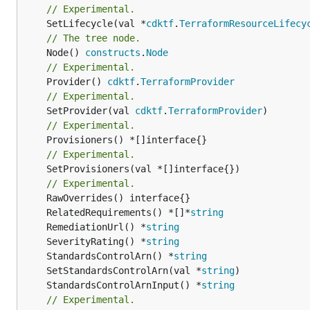
// Experimental.
	SetLifecycle(val *
cdktf
.
TerraformResourceLifecy
// The tree node.
	Node() 
constructs
.
Node
// Experimental.
	Provider() 
cdktf
.
TerraformProvider
// Experimental.
	SetProvider(val 
cdktf
.
TerraformProvider
// Experimental.
// Experimental.
	SetProvisioners(val *[]interface{})

// Experimental.
	RelatedRequirements() *[]*
string
	RemediationUrl() *
string
	SeverityRating() *
string
	StandardsControlArn() *
string
	SetStandardsControlArn(val *
string
	StandardsControlArnInput() *
string
// Experimental.