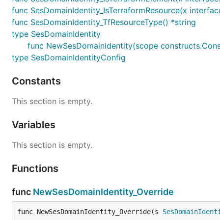
func SesDomainIdentity_IsTerraformResource(x interfac
func SesDomainIdentity_TfResourceType() *string
type SesDomainIdentity
func NewSesDomainIdentity(scope constructs.Constr
type SesDomainIdentityConfig
Constants
This section is empty.
Variables
This section is empty.
Functions
func
NewSesDomainIdentity_Override
func NewSesDomainIdentity_Override(s 
SesDomainIdent