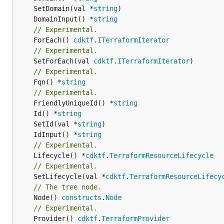
	SetDomain(val *
string
	DomainInput() *
string
// Experimental.
	ForEach() 
cdktf
.
ITerraformIterator
// Experimental.
	SetForEach(val 
cdktf
.
ITerraformIterator
// Experimental.
	Fqn() *
string
// Experimental.
	FriendlyUniqueId() *
string
	Id() *
string
	SetId(val *
string
	IdInput() *
string
// Experimental.
	Lifecycle() *
cdktf
.
TerraformResourceLifecycle
// Experimental.
	SetLifecycle(val *
cdktf
.
TerraformResourceLifecy
// The tree node.
	Node() 
constructs
.
Node
// Experimental.
	Provider() 
cdktf
.
TerraformProvider