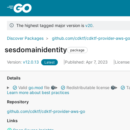
Skip to Main Content
The highest tagged major version is
v20
.
Discover Packages
github.com/cdktf/cdktf-provider-aws-g
sesdomainidentity
package
Version:
v12.0.13
Published: Apr 7, 2023
License
Latest
Details
Valid
go.mod
file
Redistributable license
Ta
Learn more about best practices
Repository
github.com/cdktf/cdktf-provider-aws-go
Links