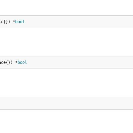
ce{}) *
bool
ace{}) *
bool