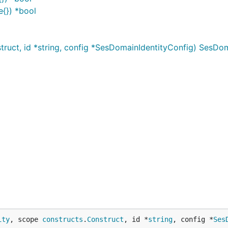
e{}) *bool
uct, id *string, config *SesDomainIdentityConfig) SesDom
ity
, scope 
constructs
.
Construct
, id *
string
, config *
Ses