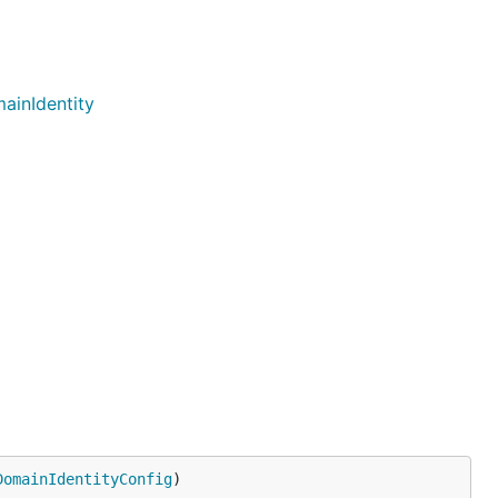
ainIdentity
DomainIdentityConfig
)