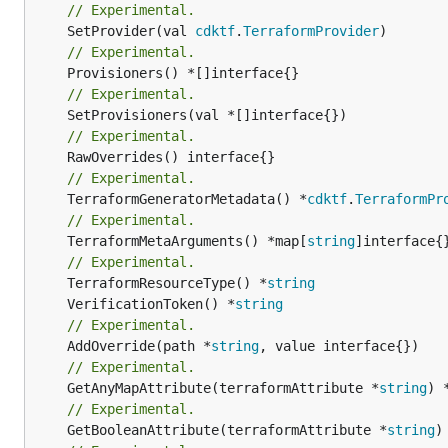
// Experimental.
	SetProvider(val 
cdktf
.
TerraformProvider
// Experimental.
// Experimental.
// Experimental.
// Experimental.
	TerraformGeneratorMetadata() *
cdktf
.
TerraformPr
// Experimental.
	TerraformMetaArguments() *map[
string
]interface{}
// Experimental.
	TerraformResourceType() *
string
	VerificationToken() *
string
// Experimental.
	AddOverride(path *
string
// Experimental.
	GetAnyMapAttribute(terraformAttribute *
string
) 
// Experimental.
	GetBooleanAttribute(terraformAttribute *
string
)