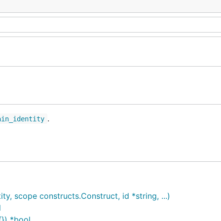
.
ain_identity
 scope constructs.Construct, id *string, ...)
l
}) *bool