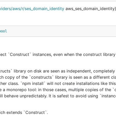
viders/aws/r/ses_domain_identity
aws_ses_domain_identity}
bool
ect `Construct` instances, even when the construct library 
tructs` library on disk are seen as independent, completely 
h copy of the `constructs` library is seen as a different cl
er class. `npm install` will not create installations like this
e a monorepo tool: in those cases, multiple copies of the `
ill behave unpredictably. It is safest to avoid using `instan
hich extends `Construct`.