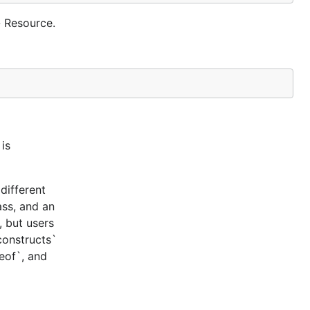
 Resource.
is
different
ass, and an
, but users
constructs`
ceof`, and