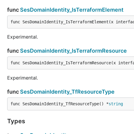
func
SesDomainIdentity_IsTerraformElement
func SesDomainIdentity_IsTerraformElement(x interfa
Experimental.
func
SesDomainIdentity_IsTerraformResource
func SesDomainIdentity_IsTerraformResource(x interf
Experimental.
func
SesDomainIdentity_TfResourceType
func SesDomainIdentity_TfResourceType() *
string
Types