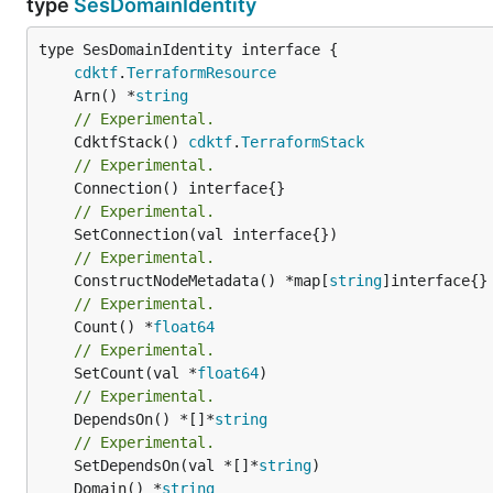
type
SesDomainIdentity
type SesDomainIdentity interface {

cdktf
.
TerraformResource
	Arn() *
string
// Experimental.
	CdktfStack() 
cdktf
.
TerraformStack
// Experimental.
// Experimental.
// Experimental.
	ConstructNodeMetadata() *map[
string
// Experimental.
	Count() *
float64
// Experimental.
	SetCount(val *
float64
// Experimental.
	DependsOn() *[]*
string
// Experimental.
	SetDependsOn(val *[]*
string
	Domain() *
string