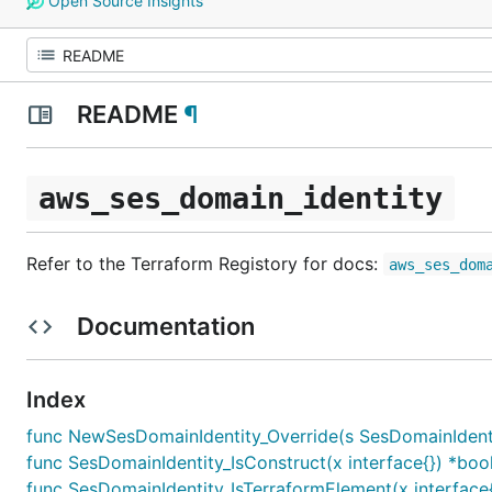
Open Source Insights
README
¶
aws_ses_domain_identity
Refer to the Terraform Registory for docs:
aws_ses_dom
Documentation
Index
func NewSesDomainIdentity_Override(s SesDomainIdentity,
func SesDomainIdentity_IsConstruct(x interface{}) *boo
func SesDomainIdentity_IsTerraformElement(x interface{