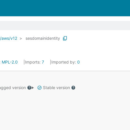
o/aws/v12
sesdomainidentity
:
MPL-2.0
Imports:
7
Imported by:
0
gged version
Stable version