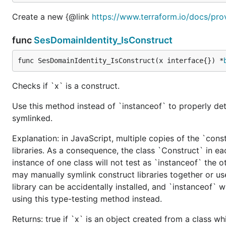
Create a new {@link
https://www.terraform.io/docs/pro
func
SesDomainIdentity_IsConstruct
func SesDomainIdentity_IsConstruct(x interface{}) *
Checks if `x` is a construct.
Use this method instead of `instanceof` to properly det
symlinked.
Explanation: in JavaScript, multiple copies of the `cons
libraries. As a consequence, the class `Construct` in eac
instance of one class will not test as `instanceof` the oth
may manually symlink construct libraries together or us
library can be accidentally installed, and `instanceof` w
using this type-testing method instead.
Returns: true if `x` is an object created from a class w