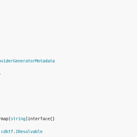
oviderGeneratorMetadata


*map[
string
 
cdktf
.
IResolvable