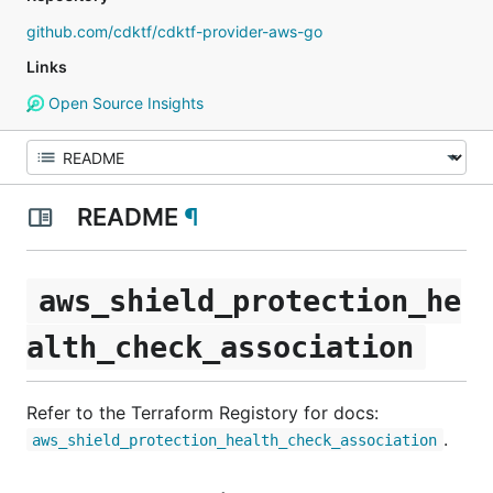
github.com/cdktf/cdktf-provider-aws-go
Links
Open Source Insights
README
¶
aws_shield_protection_he
alth_check_association
Refer to the Terraform Registory for docs:
.
aws_shield_protection_health_check_association