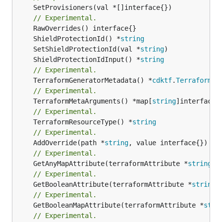
	SetProvisioners(val *[]interface{})

// Experimental.
	ShieldProtectionId() *
string
	SetShieldProtectionId(val *
string
	ShieldProtectionIdInput() *
string
// Experimental.
	TerraformGeneratorMetadata() *
cdktf
.
TerraformPr
// Experimental.
	TerraformMetaArguments() *map[
string
// Experimental.
	TerraformResourceType() *
string
// Experimental.
	AddOverride(path *
string
// Experimental.
	GetAnyMapAttribute(terraformAttribute *
string
) 
// Experimental.
	GetBooleanAttribute(terraformAttribute *
string
)
// Experimental.
	GetBooleanMapAttribute(terraformAttribute *
stri
// Experimental.