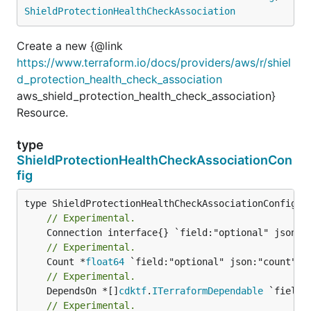
ShieldProtectionHealthCheckAssociation
Create a new {@link
https://www.terraform.io/docs/providers/aws/r/shiel
d_protection_health_check_association
aws_shield_protection_health_check_association}
Resource.
type
ShieldProtectionHealthCheckAssociationCon
fig
// Experimental.
// Experimental.
	Count *
float64
// Experimental.
	DependsOn *[]
cdktf
.
ITerraformDependable
// Experimental.