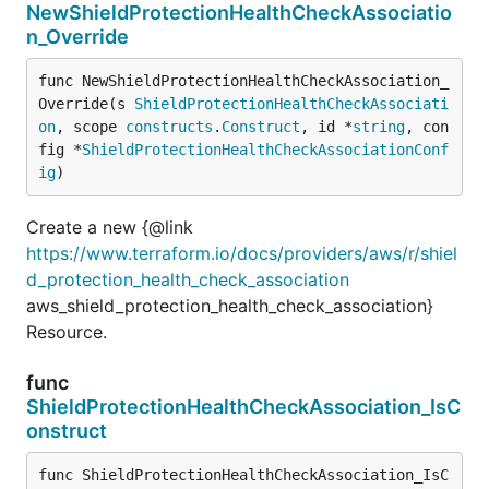
NewShieldProtectionHealthCheckAssociatio
n_Override
func NewShieldProtectionHealthCheckAssociation_
Override(s 
ShieldProtectionHealthCheckAssociati
on
, scope 
constructs
.
Construct
, id *
string
, con
fig *
ShieldProtectionHealthCheckAssociationConf
ig
)
Create a new {@link
https://www.terraform.io/docs/providers/aws/r/shiel
d_protection_health_check_association
aws_shield_protection_health_check_association}
Resource.
func
ShieldProtectionHealthCheckAssociation_IsC
onstruct
func ShieldProtectionHealthCheckAssociation_IsC