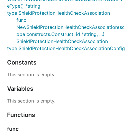
eType() *string
type ShieldProtectionHealthCheckAssociation
func
NewShieldProtectionHealthCheckAssociation(sc
ope constructs.Construct, id *string, ...)
ShieldProtectionHealthCheckAssociation
type ShieldProtectionHealthCheckAssociationConfig
Constants
This section is empty.
Variables
This section is empty.
Functions
func