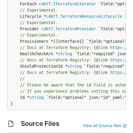
	ForEach 
cdktf
.
ITerraformIterator
// Experimental.
	Lifecycle *
cdktf
.
TerraformResourceLifecycle
// Experimental.
	Provider 
cdktf
.
TerraformProvider
// Experimental.
// Docs at Terraform Registry: {@link 
https://w
	HealthCheckArn *
string
// Docs at Terraform Registry: {@link 
https://w
	ShieldProtectionId *
string
// Docs at Terraform Registry: {@link 
https://w
//
// Please be aware that the id field is automat
// If you experience problems setting this valu
	Id *
string
 `field:"optional" json:"id" yaml:"id"
}
Source Files
View all Source files