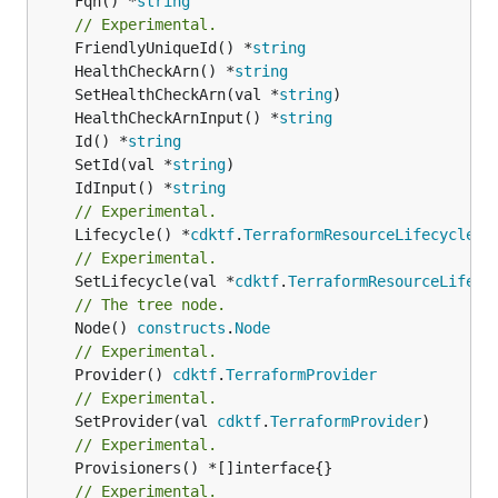
	Fqn() *
string
// Experimental.
	FriendlyUniqueId() *
string
	HealthCheckArn() *
string
	SetHealthCheckArn(val *
string
	HealthCheckArnInput() *
string
	Id() *
string
	SetId(val *
string
	IdInput() *
string
// Experimental.
	Lifecycle() *
cdktf
.
TerraformResourceLifecycle
// Experimental.
	SetLifecycle(val *
cdktf
.
TerraformResourceLifecy
// The tree node.
	Node() 
constructs
.
Node
// Experimental.
	Provider() 
cdktf
.
TerraformProvider
// Experimental.
	SetProvider(val 
cdktf
.
TerraformProvider
// Experimental.
// Experimental.