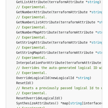
	GetListAttribute(terraformAttribute *
string
) *[
// Experimental.
	GetNumberAttribute(terraformAttribute *
string
) 
// Experimental.
	GetNumberListAttribute(terraformAttribute *
stri
// Experimental.
	GetNumberMapAttribute(terraformAttribute *
strin
// Experimental.
	GetStringAttribute(terraformAttribute *
string
) 
// Experimental.
	GetStringMapAttribute(terraformAttribute *
strin
// Experimental.
	InterpolationForAttribute(terraformAttribute *
s
// Overrides the auto-generated logical ID with
// Experimental.
	OverrideLogicalId(newLogicalId *
string
// Resets a previously passed logical Id to use
// Experimental.
	SynthesizeAttributes() *map[
string