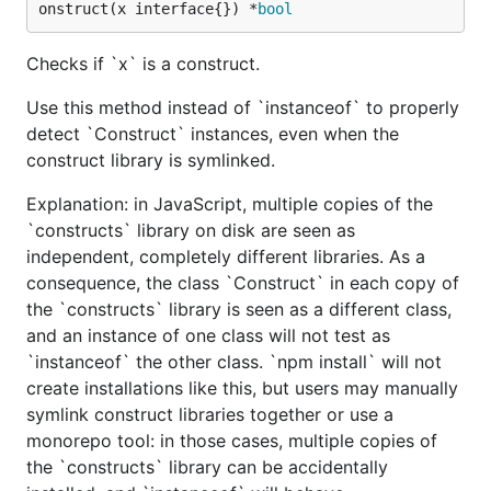
onstruct(x interface{}) *
bool
Checks if `x` is a construct.
Use this method instead of `instanceof` to properly
detect `Construct` instances, even when the
construct library is symlinked.
Explanation: in JavaScript, multiple copies of the
`constructs` library on disk are seen as
independent, completely different libraries. As a
consequence, the class `Construct` in each copy of
the `constructs` library is seen as a different class,
and an instance of one class will not test as
`instanceof` the other class. `npm install` will not
create installations like this, but users may manually
symlink construct libraries together or use a
monorepo tool: in those cases, multiple copies of
the `constructs` library can be accidentally