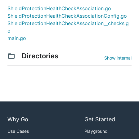
ShieldProtectionHealthCheckAssociation.go
ShieldProtectionHealthCheckAssociationConfig.go
ShieldProtectionHealthCheckAssociation__checks.g
o
main.go
Directories
Show internal
Why Go
Get Started
Use Cases
Playground