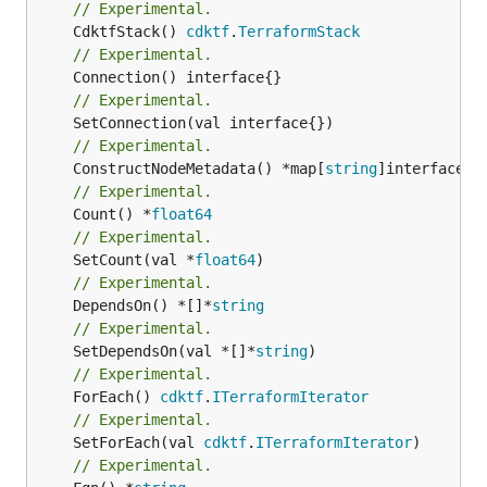
// Experimental.
	CdktfStack() 
cdktf
.
TerraformStack
// Experimental.
// Experimental.
// Experimental.
	ConstructNodeMetadata() *map[
string
// Experimental.
	Count() *
float64
// Experimental.
	SetCount(val *
float64
// Experimental.
	DependsOn() *[]*
string
// Experimental.
	SetDependsOn(val *[]*
string
// Experimental.
	ForEach() 
cdktf
.
ITerraformIterator
// Experimental.
	SetForEach(val 
cdktf
.
ITerraformIterator
// Experimental.