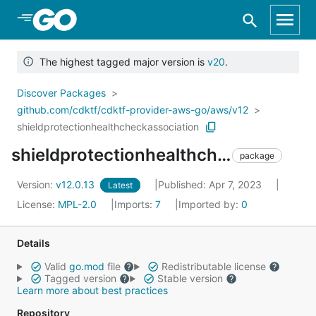
Skip to Main Content
The highest tagged major version is
v20
.
Discover Packages
github.com/cdktf/cdktf-provider-aws-go/aws/v12
shieldprotectionhealthcheckassociation
shieldprotectionhealthcheckassociation
package
Version:
v12.0.13
Published: Apr 7, 2023
Latest
License:
MPL-2.0
Imports:
7
Imported by:
0
Details
Valid
go.mod
file
Redistributable license
Tagged version
Stable version
Learn more about best practices
Repository