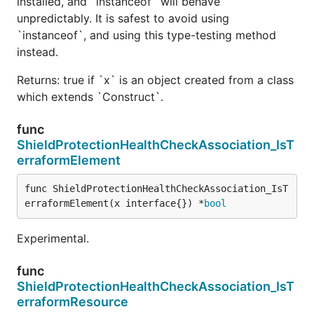
installed, and `instanceof` will behave
unpredictably. It is safest to avoid using
`instanceof`, and using this type-testing method
instead.
Returns: true if `x` is an object created from a class
which extends `Construct`.
func
ShieldProtectionHealthCheckAssociation_IsT
erraformElement
func ShieldProtectionHealthCheckAssociation_IsT
erraformElement(x interface{}) *
bool
Experimental.
func
ShieldProtectionHealthCheckAssociation_IsT
erraformResource