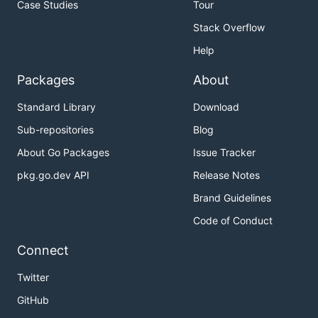
Case Studies
Tour
Stack Overflow
Help
Packages
About
Standard Library
Download
Sub-repositories
Blog
About Go Packages
Issue Tracker
pkg.go.dev API
Release Notes
Brand Guidelines
Code of Conduct
Connect
Twitter
GitHub