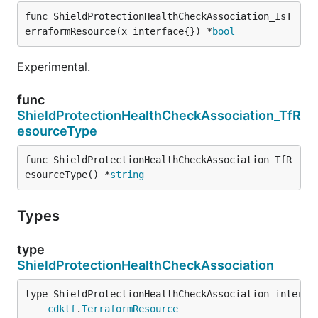
func ShieldProtectionHealthCheckAssociation_IsT
erraformResource(x interface{}) *
bool
Experimental.
func
ShieldProtectionHealthCheckAssociation_TfR
esourceType
func ShieldProtectionHealthCheckAssociation_TfR
esourceType() *
string
Types
type
ShieldProtectionHealthCheckAssociation
type ShieldProtectionHealthCheckAssociation interfac
cdktf
.
TerraformResource