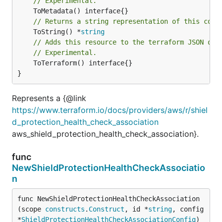
// Experimental.
// Returns a string representation of this cons
	ToString() *
string
// Adds this resource to the terraform JSON out
// Experimental.
	ToTerraform() interface{}

}
Represents a {@link
https://www.terraform.io/docs/providers/aws/r/shiel
d_protection_health_check_association
aws_shield_protection_health_check_association}.
func
NewShieldProtectionHealthCheckAssociatio
n
func NewShieldProtectionHealthCheckAssociation
(scope 
constructs
.
Construct
, id *
string
, config 
*
ShieldProtectionHealthCheckAssociationConfig
) 