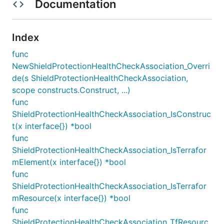
Documentation
Index
func
NewShieldProtectionHealthCheckAssociation_Overri
de(s ShieldProtectionHealthCheckAssociation,
scope constructs.Construct, ...)
func
ShieldProtectionHealthCheckAssociation_IsConstruc
t(x interface{}) *bool
func
ShieldProtectionHealthCheckAssociation_IsTerrafor
mElement(x interface{}) *bool
func
ShieldProtectionHealthCheckAssociation_IsTerrafor
mResource(x interface{}) *bool
func
ShieldProtectionHealthCheckAssociation_TfResourc