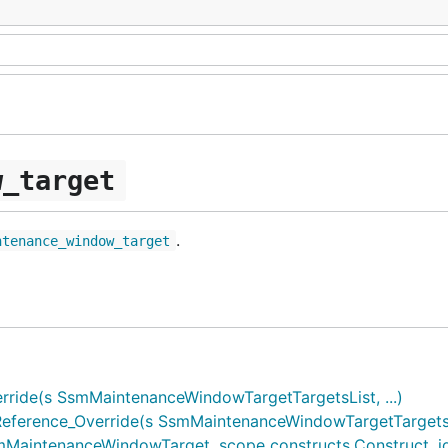
w_target
.
ntenance_window_target
ide(s SsmMaintenanceWindowTargetTargetsList, ...)
erence_Override(s SsmMaintenanceWindowTargetTargetsOu
ntenanceWindowTarget, scope constructs.Construct, id *s