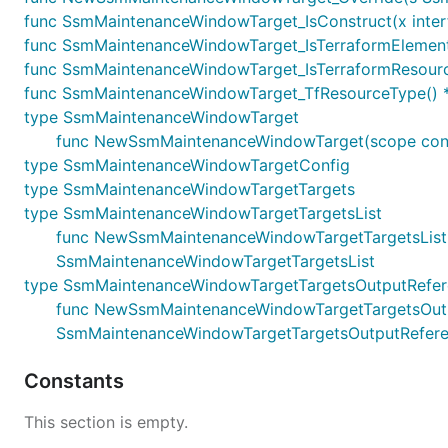
func SsmMaintenanceWindowTarget_IsConstruct(x interf
func SsmMaintenanceWindowTarget_IsTerraformElement(
func SsmMaintenanceWindowTarget_IsTerraformResource
func SsmMaintenanceWindowTarget_TfResourceType() *
type SsmMaintenanceWindowTarget
func NewSsmMaintenanceWindowTarget(scope constr
type SsmMaintenanceWindowTargetConfig
type SsmMaintenanceWindowTargetTargets
type SsmMaintenanceWindowTargetTargetsList
func NewSsmMaintenanceWindowTargetTargetsList(terr
SsmMaintenanceWindowTargetTargetsList
type SsmMaintenanceWindowTargetTargetsOutputRefe
func NewSsmMaintenanceWindowTargetTargetsOutputRe
SsmMaintenanceWindowTargetTargetsOutputRefer
Constants
This section is empty.