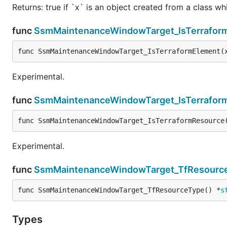
Returns: true if `x` is an object created from a class w
func
SsmMaintenanceWindowTarget_IsTerrafor
func SsmMaintenanceWindowTarget_IsTerraformElement(
Experimental.
func
SsmMaintenanceWindowTarget_IsTerrafor
func SsmMaintenanceWindowTarget_IsTerraformResource
Experimental.
func
SsmMaintenanceWindowTarget_TfResourc
func SsmMaintenanceWindowTarget_TfResourceType() *
s
Types