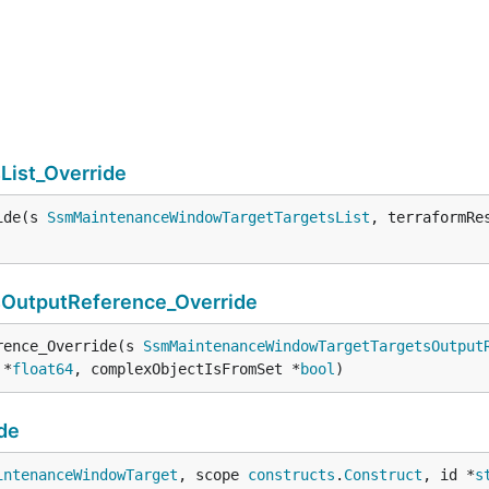
ist_Override
ide(s 
SsmMaintenanceWindowTargetTargetsList
, terraformRe
utputReference_Override
rence_Override(s 
SsmMaintenanceWindowTargetTargetsOutput
 *
float64
, complexObjectIsFromSet *
bool
)
de
intenanceWindowTarget
, scope 
constructs
.
Construct
, id *
s