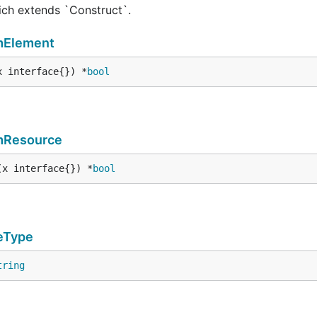
hich extends `Construct`.
mElement
x interface{}) *
bool
mResource
(x interface{}) *
bool
eType
tring