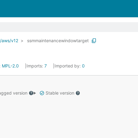
o/aws/v12
ssmmaintenancewindowtarget
:
MPL-2.0
Imports:
7
Imported by:
0
gged version
Stable version