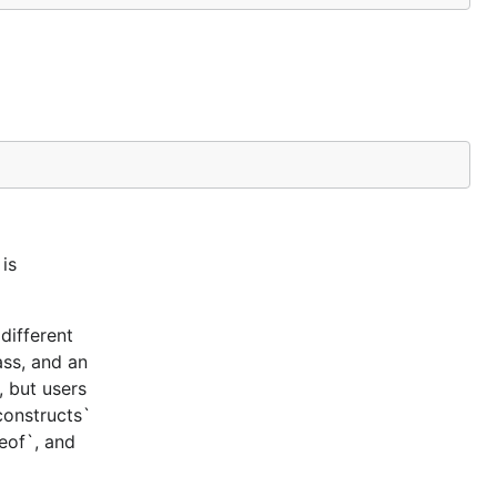
is
different
ass, and an
, but users
constructs`
ceof`, and