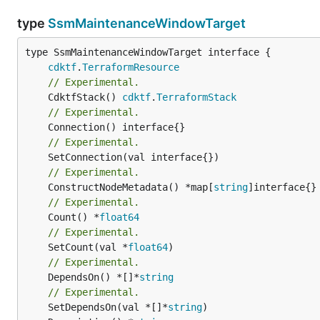
type
SsmMaintenanceWindowTarget
type SsmMaintenanceWindowTarget interface {

cdktf
.
TerraformResource
// Experimental.
	CdktfStack() 
cdktf
.
TerraformStack
// Experimental.
// Experimental.
// Experimental.
	ConstructNodeMetadata() *map[
string
// Experimental.
	Count() *
float64
// Experimental.
	SetCount(val *
float64
// Experimental.
	DependsOn() *[]*
string
// Experimental.
	SetDependsOn(val *[]*
string