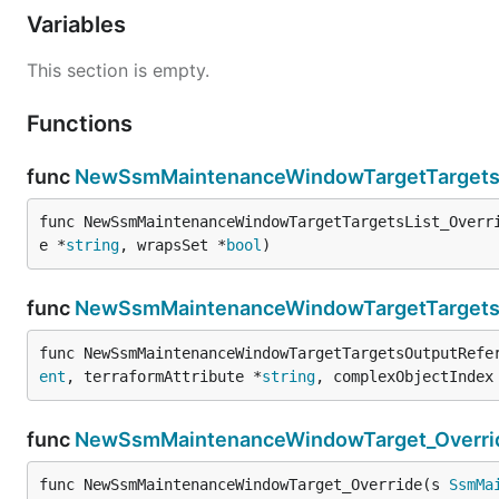
Variables
This section is empty.
Functions
func
NewSsmMaintenanceWindowTargetTargetsL
func NewSsmMaintenanceWindowTargetTargetsList_Overr
e *
string
, wrapsSet *
bool
)
func
NewSsmMaintenanceWindowTargetTargetsO
func NewSsmMaintenanceWindowTargetTargetsOutputRefe
ent
, terraformAttribute *
string
, complexObjectIndex
func
NewSsmMaintenanceWindowTarget_Overri
func NewSsmMaintenanceWindowTarget_Override(s 
SsmMa