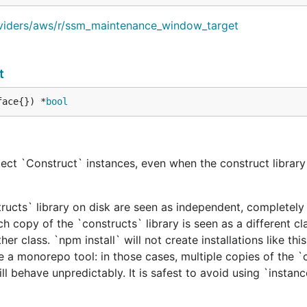
oviders/aws/r/ssm_maintenance_window_target
t
face{}) *
bool
ect `Construct` instances, even when the construct library 
tructs` library on disk are seen as independent, completely 
h copy of the `constructs` library is seen as a different cl
er class. `npm install` will not create installations like this
e a monorepo tool: in those cases, multiple copies of the `
ill behave unpredictably. It is safest to avoid using `instan