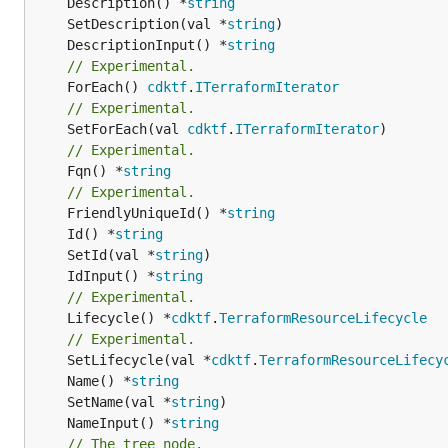
	Description() *
string
	SetDescription(val *
string
	DescriptionInput() *
string
// Experimental.
	ForEach() 
cdktf
.
ITerraformIterator
// Experimental.
	SetForEach(val 
cdktf
.
ITerraformIterator
// Experimental.
	Fqn() *
string
// Experimental.
	FriendlyUniqueId() *
string
	Id() *
string
	SetId(val *
string
	IdInput() *
string
// Experimental.
	Lifecycle() *
cdktf
.
TerraformResourceLifecycle
// Experimental.
	SetLifecycle(val *
cdktf
.
TerraformResourceLifecy
	Name() *
string
	SetName(val *
string
	NameInput() *
string
// The tree node.