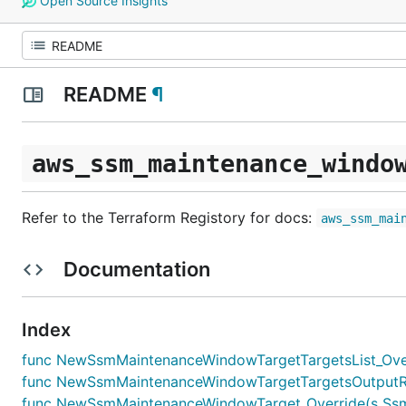
Open Source Insights
README
¶
aws_ssm_maintenance_windo
Refer to the Terraform Registory for docs:
aws_ssm_mai
Documentation
Index
func NewSsmMaintenanceWindowTargetTargetsList_Overr
func NewSsmMaintenanceWindowTargetTargetsOutputRef
func NewSsmMaintenanceWindowTarget_Override(s SsmMai