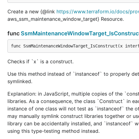
Create a new {@link
https://www.terraform.io/docs/pr
aws_ssm_maintenance_window_target} Resource.
func
SsmMaintenanceWindowTarget_IsConstruc
func SsmMaintenanceWindowTarget_IsConstruct(x inter
Checks if `x` is a construct.
Use this method instead of `instanceof` to properly det
symlinked.
Explanation: in JavaScript, multiple copies of the `cons
libraries. As a consequence, the class `Construct` in eac
instance of one class will not test as `instanceof` the oth
may manually symlink construct libraries together or us
library can be accidentally installed, and `instanceof` w
using this type-testing method instead.