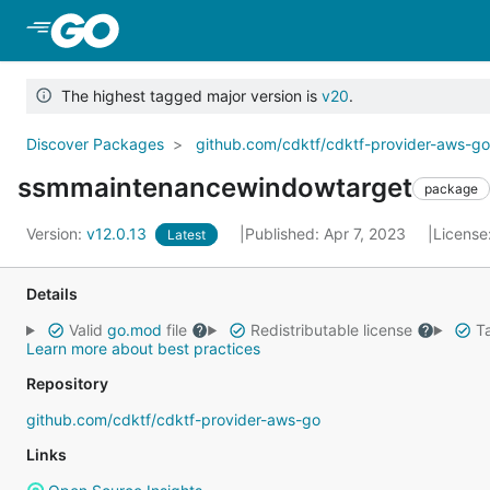
Skip to Main Content
The highest tagged major version is
v20
.
Discover Packages
github.com/cdktf/cdktf-provider-aws-g
ssmmaintenancewindowtarget
package
Version:
v12.0.13
Published: Apr 7, 2023
License
Latest
Details
Valid
go.mod
file
Redistributable license
Ta
Learn more about best practices
Repository
github.com/cdktf/cdktf-provider-aws-go
Links