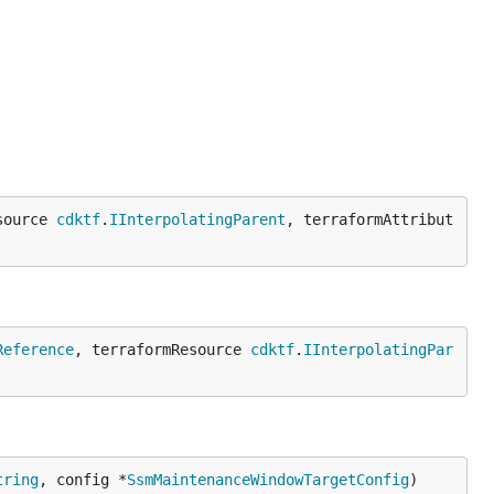
source 
cdktf
.
IInterpolatingParent
, terraformAttribut
Reference
, terraformResource 
cdktf
.
IInterpolatingPar
tring
, config *
SsmMaintenanceWindowTargetConfig
)