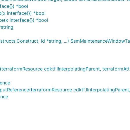
ace{}) *bool
x interface{}) *bool
(x interface{}) *bool
string
ucts.Construct, id *string, ...) SsmMaintenanceWindowTa
aformResource cdktf.IInterpolatingParent, terraformAttrib
rence
ference(terraformResource cdktf.IInterpolatingParent, ter
ence