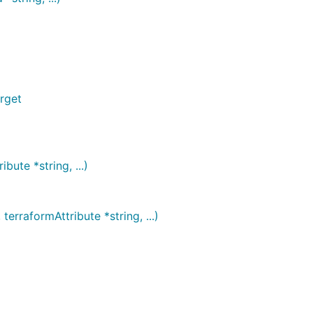
rget
ute *string, ...)
raformAttribute *string, ...)