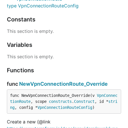
type VpnConnectionRouteConfig
Constants
This section is empty.
Variables
This section is empty.
Functions
func
NewVpnConnectionRoute_Override
func NewVpnConnectionRoute_Override(v 
VpnConnec
tionRoute
, scope 
constructs
.
Construct
, id *
stri
ng
, config *
VpnConnectionRouteConfig
)
Create a new {@link