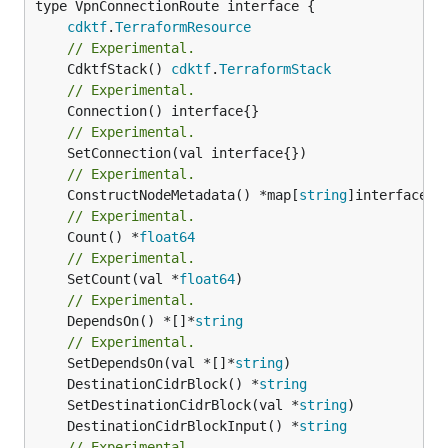
type VpnConnectionRoute interface {

cdktf
.
TerraformResource
// Experimental.
	CdktfStack() 
cdktf
.
TerraformStack
// Experimental.
// Experimental.
// Experimental.
	ConstructNodeMetadata() *map[
string
// Experimental.
	Count() *
float64
// Experimental.
	SetCount(val *
float64
// Experimental.
	DependsOn() *[]*
string
// Experimental.
	SetDependsOn(val *[]*
string
	DestinationCidrBlock() *
string
	SetDestinationCidrBlock(val *
string
	DestinationCidrBlockInput() *
string
// Experimental.