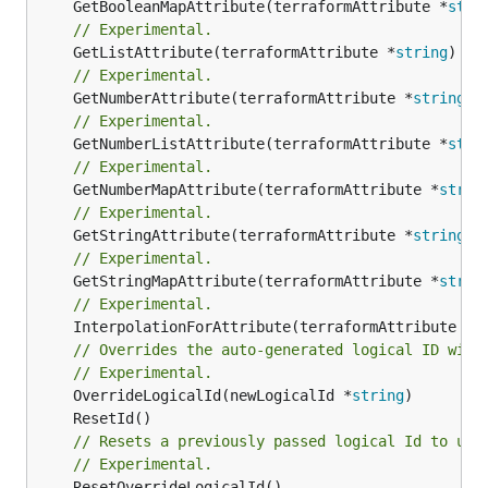
	GetBooleanMapAttribute(terraformAttribute *
stri
// Experimental.
	GetListAttribute(terraformAttribute *
string
) *[
// Experimental.
	GetNumberAttribute(terraformAttribute *
string
) 
// Experimental.
	GetNumberListAttribute(terraformAttribute *
stri
// Experimental.
	GetNumberMapAttribute(terraformAttribute *
strin
// Experimental.
	GetStringAttribute(terraformAttribute *
string
) 
// Experimental.
	GetStringMapAttribute(terraformAttribute *
strin
// Experimental.
	InterpolationForAttribute(terraformAttribute *
s
// Overrides the auto-generated logical ID with
// Experimental.
	OverrideLogicalId(newLogicalId *
string
// Resets a previously passed logical Id to use
// Experimental.