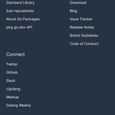
Standard Library
Download
Sub-repositories
Blog
About Go Packages
Issue Tracker
pkg.go.dev API
Release Notes
Brand Guidelines
Code of Conduct
Connect
Twitter
GitHub
Slack
r/golang
Meetup
Golang Weekly