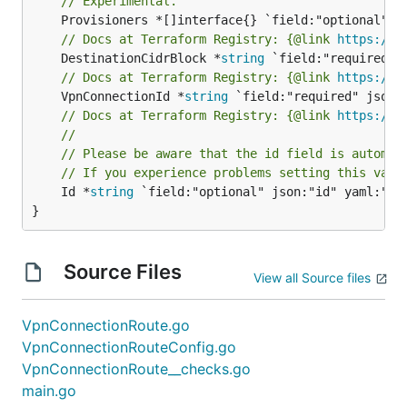
// Experimental.
// Docs at Terraform Registry: {@link 
https://w
	DestinationCidrBlock *
string
// Docs at Terraform Registry: {@link 
https://w
	VpnConnectionId *
string
// Docs at Terraform Registry: {@link 
https://w
//
// Please be aware that the id field is automat
// If you experience problems setting this valu
	Id *
string
 `field:"optional" json:"id" yaml:"id"
}
Source Files
View all Source files
VpnConnectionRoute.go
VpnConnectionRouteConfig.go
VpnConnectionRoute__checks.go
main.go