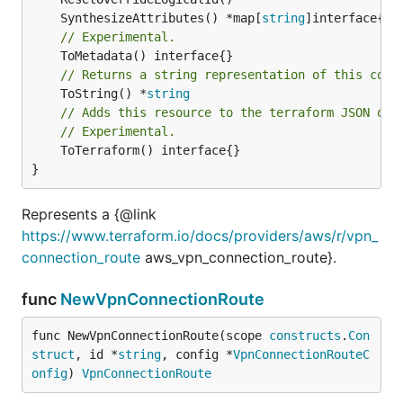
	SynthesizeAttributes() *map[
string
// Experimental.
// Returns a string representation of this cons
	ToString() *
string
// Adds this resource to the terraform JSON out
// Experimental.
	ToTerraform() interface{}

}
Represents a {@link
https://www.terraform.io/docs/providers/aws/r/vpn_
connection_route
aws_vpn_connection_route}.
func
NewVpnConnectionRoute
func NewVpnConnectionRoute(scope 
constructs
.
Con
struct
, id *
string
, config *
VpnConnectionRouteC
onfig
) 
VpnConnectionRoute