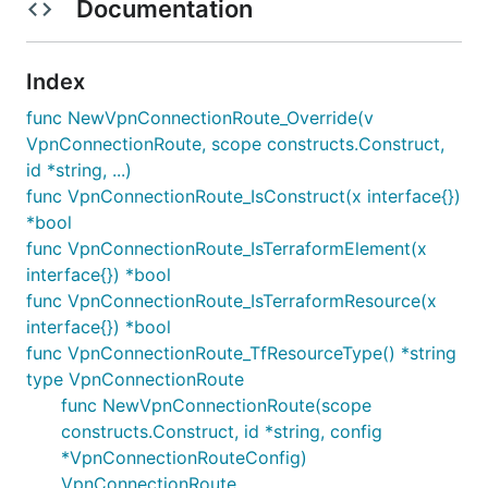
Documentation
Index
func NewVpnConnectionRoute_Override(v
VpnConnectionRoute, scope constructs.Construct,
id *string, ...)
func VpnConnectionRoute_IsConstruct(x interface{})
*bool
func VpnConnectionRoute_IsTerraformElement(x
interface{}) *bool
func VpnConnectionRoute_IsTerraformResource(x
interface{}) *bool
func VpnConnectionRoute_TfResourceType() *string
type VpnConnectionRoute
func NewVpnConnectionRoute(scope
constructs.Construct, id *string, config
*VpnConnectionRouteConfig)
VpnConnectionRoute