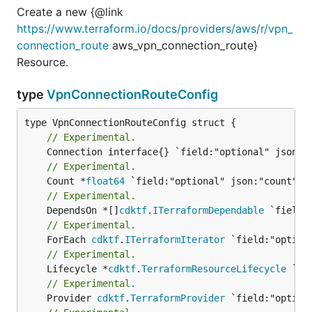
Create a new {@link
https://www.terraform.io/docs/providers/aws/r/vpn_
connection_route
aws_vpn_connection_route}
Resource.
type
VpnConnectionRouteConfig
// Experimental.
// Experimental.
	Count *
float64
// Experimental.
	DependsOn *[]
cdktf
.
ITerraformDependable
// Experimental.
	ForEach 
cdktf
.
ITerraformIterator
// Experimental.
	Lifecycle *
cdktf
.
TerraformResourceLifecycle
// Experimental.
	Provider 
cdktf
.
TerraformProvider