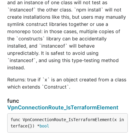
and an instance of one class will not test as
`instanceof` the other class. `npm install` will not
create installations like this, but users may manually
symlink construct libraries together or use a
monorepo tool: in those cases, multiple copies of
the `constructs` library can be accidentally
installed, and `instanceof` will behave
unpredictably. It is safest to avoid using
`instanceof`, and using this type-testing method
instead.
Returns: true if `x` is an object created from a class
which extends `Construct`.
func
VpnConnectionRoute_IsTerraformElement
func VpnConnectionRoute_IsTerraformElement(x in
terface{}) *
bool