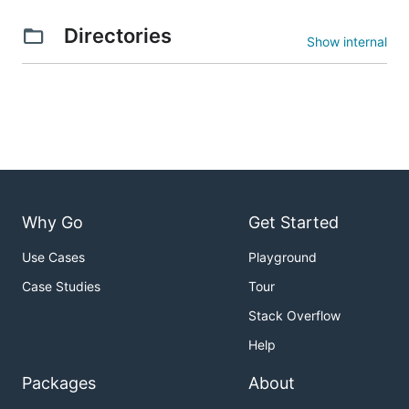
Directories
Show internal
Why Go
Get Started
Use Cases
Playground
Case Studies
Tour
Stack Overflow
Help
Packages
About