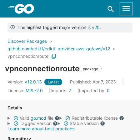
Skip to Main Content
The highest tagged major version is
v20
.
Discover Packages
github.com/cdktf/cdktf-provider-aws-go/aws/v12
vpnconnectionroute
vpnconnectionroute
package
Version:
v12.0.13
Published: Apr 7, 2023
Latest
License:
MPL-2.0
Imports:
7
Imported by:
0
Details
Valid
go.mod
file
Redistributable license
Tagged version
Stable version
Learn more about best practices
Repository