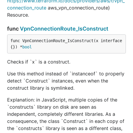
https://www.terraform.io/docs/providers/aws/r/vpn_
connection_route
aws_vpn_connection_route}
Resource.
func
VpnConnectionRoute_IsConstruct
func VpnConnectionRoute_IsConstruct(x interface
{}) *
bool
Checks if `x` is a construct.
Use this method instead of `instanceof` to properly
detect `Construct` instances, even when the
construct library is symlinked.
Explanation: in JavaScript, multiple copies of the
`constructs` library on disk are seen as
independent, completely different libraries. As a
consequence, the class `Construct` in each copy of
the `constructs` library is seen as a different class,