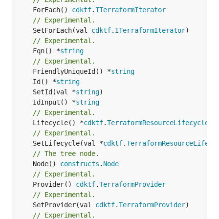
	ForEach() 
cdktf
.
ITerraformIterator
// Experimental.
	SetForEach(val 
cdktf
.
ITerraformIterator
// Experimental.
	Fqn() *
string
// Experimental.
	FriendlyUniqueId() *
string
	Id() *
string
	SetId(val *
string
	IdInput() *
string
// Experimental.
	Lifecycle() *
cdktf
.
TerraformResourceLifecycle
// Experimental.
	SetLifecycle(val *
cdktf
.
TerraformResourceLifecy
// The tree node.
	Node() 
constructs
.
Node
// Experimental.
	Provider() 
cdktf
.
TerraformProvider
// Experimental.
	SetProvider(val 
cdktf
.
TerraformProvider
// Experimental.