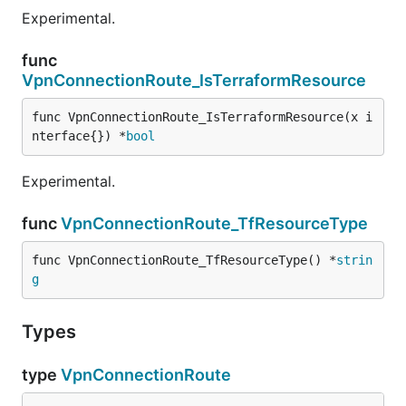
Experimental.
func
VpnConnectionRoute_IsTerraformResource
func VpnConnectionRoute_IsTerraformResource(x i
nterface{}) *
bool
Experimental.
func
VpnConnectionRoute_TfResourceType
func VpnConnectionRoute_TfResourceType() *
strin
g
Types
type
VpnConnectionRoute