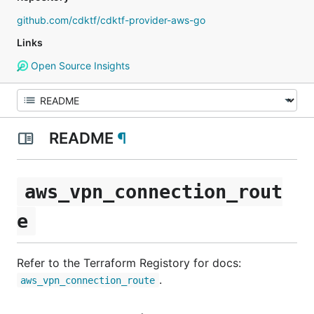
github.com/cdktf/cdktf-provider-aws-go
Links
Open Source Insights
README
¶
aws_vpn_connection_rout
e
Refer to the Terraform Registory for docs:
.
aws_vpn_connection_route