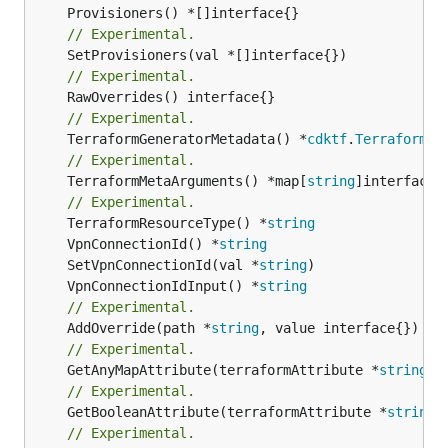
// Experimental.
// Experimental.
// Experimental.
	TerraformGeneratorMetadata() *
cdktf
.
TerraformPr
// Experimental.
	TerraformMetaArguments() *map[
string
]interface{}
// Experimental.
	TerraformResourceType() *
string
	VpnConnectionId() *
string
	SetVpnConnectionId(val *
string
	VpnConnectionIdInput() *
string
// Experimental.
	AddOverride(path *
string
// Experimental.
	GetAnyMapAttribute(terraformAttribute *
string
) 
// Experimental.
	GetBooleanAttribute(terraformAttribute *
string
)
// Experimental.