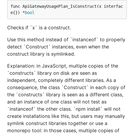
func ApiGatewayUsagePlan_IsConstruct(x interfac
e{}) *
bool
Checks if `x` is a construct.
Use this method instead of `instanceof` to properly
detect `Construct` instances, even when the
construct library is symlinked.
Explanation: in JavaScript, multiple copies of the
`constructs` library on disk are seen as
independent, completely different libraries. As a
consequence, the class `Construct` in each copy of
the `constructs` library is seen as a different class,
and an instance of one class will not test as
`instanceof` the other class. `npm install` will not
create installations like this, but users may manually
symlink construct libraries together or use a
monorepo tool: in those cases, multiple copies of