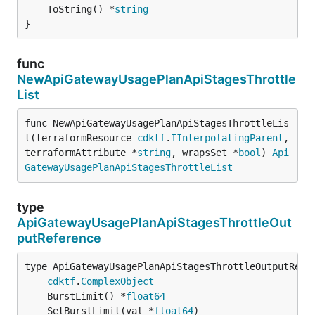
	ToString() *
string
}
func
NewApiGatewayUsagePlanApiStagesThrottle
List
func NewApiGatewayUsagePlanApiStagesThrottleLis
t(terraformResource 
cdktf
.
IInterpolatingParent
, 
terraformAttribute *
string
, wrapsSet *
bool
) 
Api
GatewayUsagePlanApiStagesThrottleList
type
ApiGatewayUsagePlanApiStagesThrottleOut
putReference
type ApiGatewayUsagePlanApiStagesThrottleOutputRefer
cdktf
.
ComplexObject
	BurstLimit() *
float64
	SetBurstLimit(val *
float64