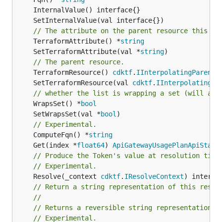
// The attribute on the parent resource this cl
	TerraformAttribute() *
string
	SetTerraformAttribute(val *
string
// The parent resource.
	TerraformResource() 
cdktf
.
IInterpolatingParent
	SetTerraformResource(val 
cdktf
.
IInterpolatingPa
// whether the list is wrapping a set (will add
	WrapsSet() *
bool
	SetWrapsSet(val *
bool
// Experimental.
	ComputeFqn() *
string
	Get(index *
float64
) 
ApiGatewayUsagePlanApiStage
// Produce the Token's value at resolution time
// Experimental.
	Resolve(_context 
cdktf
.
IResolveContext
// Return a string representation of this resol
//
// Returns a reversible string representation.
// Experimental.