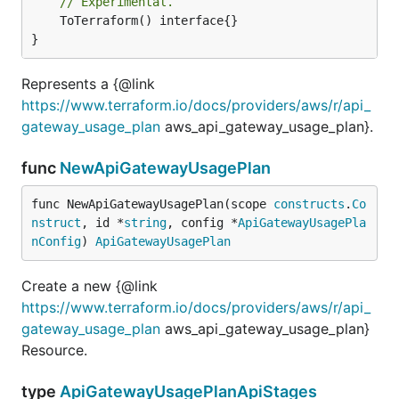
// Experimental.
	ToTerraform() interface{}

}
Represents a {@link
https://www.terraform.io/docs/providers/aws/r/api_
gateway_usage_plan
aws_api_gateway_usage_plan}.
func
NewApiGatewayUsagePlan
func NewApiGatewayUsagePlan(scope 
constructs
.
Co
nstruct
, id *
string
, config *
ApiGatewayUsagePla
nConfig
) 
ApiGatewayUsagePlan
Create a new {@link
https://www.terraform.io/docs/providers/aws/r/api_
gateway_usage_plan
aws_api_gateway_usage_plan}
Resource.
type
ApiGatewayUsagePlanApiStages