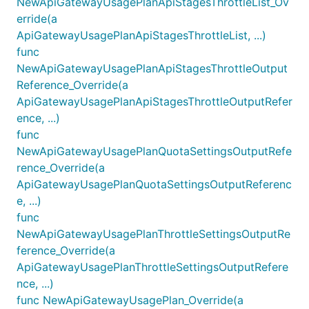
NewApiGatewayUsagePlanApiStagesThrottleList_Ov
erride(a
ApiGatewayUsagePlanApiStagesThrottleList, ...)
func
NewApiGatewayUsagePlanApiStagesThrottleOutput
Reference_Override(a
ApiGatewayUsagePlanApiStagesThrottleOutputRefer
ence, ...)
func
NewApiGatewayUsagePlanQuotaSettingsOutputRefe
rence_Override(a
ApiGatewayUsagePlanQuotaSettingsOutputReferenc
e, ...)
func
NewApiGatewayUsagePlanThrottleSettingsOutputRe
ference_Override(a
ApiGatewayUsagePlanThrottleSettingsOutputRefere
nce, ...)
func NewApiGatewayUsagePlan_Override(a