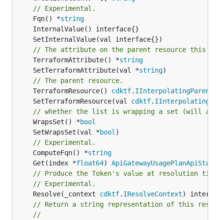
// Experimental.
	Fqn() *
string
// The attribute on the parent resource this cl
	TerraformAttribute() *
string
	SetTerraformAttribute(val *
string
// The parent resource.
	TerraformResource() 
cdktf
.
IInterpolatingParent
	SetTerraformResource(val 
cdktf
.
IInterpolatingPa
// whether the list is wrapping a set (will add
	WrapsSet() *
bool
	SetWrapsSet(val *
bool
// Experimental.
	ComputeFqn() *
string
	Get(index *
float64
) 
ApiGatewayUsagePlanApiStage
// Produce the Token's value at resolution time
// Experimental.
	Resolve(_context 
cdktf
.
IResolveContext
// Return a string representation of this resol
//