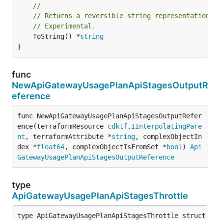
//
// Returns a reversible string representation.
// Experimental.
	ToString() *
string
}
func
NewApiGatewayUsagePlanApiStagesOutputR
eference
func NewApiGatewayUsagePlanApiStagesOutputRefer
ence(terraformResource 
cdktf
.
IInterpolatingPare
nt
, terraformAttribute *
string
, complexObjectIn
dex *
float64
, complexObjectIsFromSet *
bool
) 
Api
GatewayUsagePlanApiStagesOutputReference
type
ApiGatewayUsagePlanApiStagesThrottle