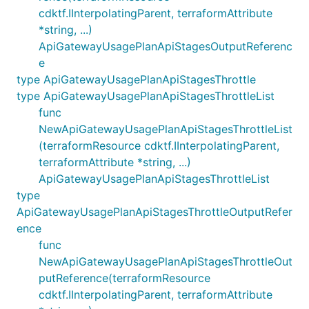
cdktf.IInterpolatingParent, terraformAttribute
*string, ...)
ApiGatewayUsagePlanApiStagesOutputReferenc
e
type ApiGatewayUsagePlanApiStagesThrottle
type ApiGatewayUsagePlanApiStagesThrottleList
func
NewApiGatewayUsagePlanApiStagesThrottleList
(terraformResource cdktf.IInterpolatingParent,
terraformAttribute *string, ...)
ApiGatewayUsagePlanApiStagesThrottleList
type
ApiGatewayUsagePlanApiStagesThrottleOutputRefer
ence
func
NewApiGatewayUsagePlanApiStagesThrottleOut
putReference(terraformResource
cdktf.IInterpolatingParent, terraformAttribute