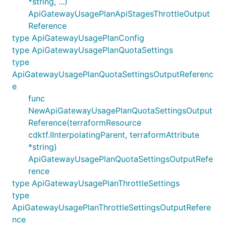
*string, ...)
ApiGatewayUsagePlanApiStagesThrottleOutput
Reference
type ApiGatewayUsagePlanConfig
type ApiGatewayUsagePlanQuotaSettings
type
ApiGatewayUsagePlanQuotaSettingsOutputReferenc
e
func
NewApiGatewayUsagePlanQuotaSettingsOutput
Reference(terraformResource
cdktf.IInterpolatingParent, terraformAttribute
*string)
ApiGatewayUsagePlanQuotaSettingsOutputRefe
rence
type ApiGatewayUsagePlanThrottleSettings
type
ApiGatewayUsagePlanThrottleSettingsOutputRefere
nce