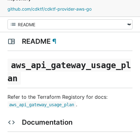
github.com/cdktf/cdktf-provider-aws-go
README
¶
aws_api_gateway_usage_pl
an
Refer to the Terraform Registory for docs:
.
aws_api_gateway_usage_plan
Documentation