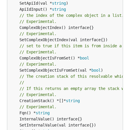
	SetApiId(val *
string
	ApiIdInput() *
string
// the index of the complex object in a list.
// Experimental.
// Experimental.
// set to true if this item is from inside a se
// Experimental.
	ComplexObjectIsFromSet() *
bool
// Experimental.
	SetComplexObjectIsFromSet(val *
bool
// The creation stack of this resolvable which 
//
// If this returns an empty array the stack wil
// Experimental.
	CreationStack() *[]*
string
// Experimental.
	Fqn() *
string