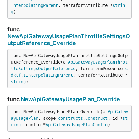
InterpolatingParent
, terraformAttribute *
strin
g
)
func
NewApiGatewayUsagePlanThrottleSettingsO
utputReference_Override
func NewApiGatewayUsagePlanThrottleSettingsOutp
utReference_Override(a 
ApiGatewayUsagePlanThrot
tleSettingsOutputReference
, terraformResource 
c
dktf
.
IInterpolatingParent
, terraformAttribute *
string
)
func
NewApiGatewayUsagePlan_Override
func NewApiGatewayUsagePlan_Override(a 
ApiGatew
ayUsagePlan
, scope 
constructs
.
Construct
, id *
st
ring
, config *
ApiGatewayUsagePlanConfig
)