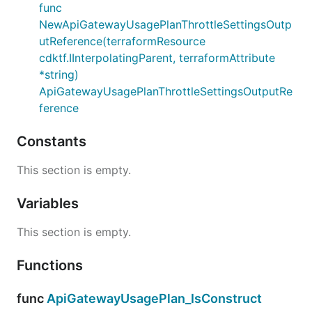
func
NewApiGatewayUsagePlanThrottleSettingsOutp
utReference(terraformResource
cdktf.IInterpolatingParent, terraformAttribute
*string)
ApiGatewayUsagePlanThrottleSettingsOutputRe
ference
Constants
This section is empty.
Variables
This section is empty.
Functions
func
ApiGatewayUsagePlan_IsConstruct