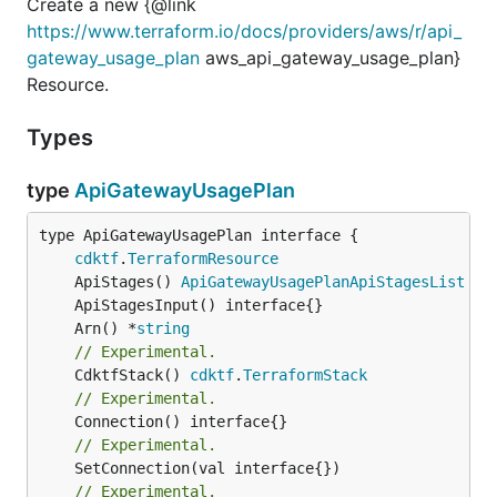
Create a new {@link
https://www.terraform.io/docs/providers/aws/r/api_
gateway_usage_plan
aws_api_gateway_usage_plan}
Resource.
Types
type
ApiGatewayUsagePlan
type ApiGatewayUsagePlan interface {

cdktf
.
TerraformResource
	ApiStages() 
ApiGatewayUsagePlanApiStagesList
	Arn() *
string
// Experimental.
	CdktfStack() 
cdktf
.
TerraformStack
// Experimental.
// Experimental.
// Experimental.