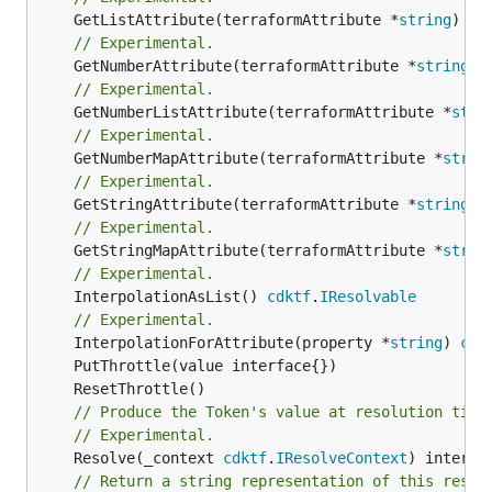
	GetListAttribute(terraformAttribute *
string
) *[
// Experimental.
	GetNumberAttribute(terraformAttribute *
string
) 
// Experimental.
	GetNumberListAttribute(terraformAttribute *
stri
// Experimental.
	GetNumberMapAttribute(terraformAttribute *
strin
// Experimental.
	GetStringAttribute(terraformAttribute *
string
) 
// Experimental.
	GetStringMapAttribute(terraformAttribute *
strin
// Experimental.
	InterpolationAsList() 
cdktf
.
IResolvable
// Experimental.
	InterpolationForAttribute(property *
string
) 
cdk
// Produce the Token's value at resolution time
// Experimental.
	Resolve(_context 
cdktf
.
IResolveContext
// Return a string representation of this resol