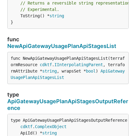
// Returns a reversible string representation.
// Experimental.
	ToString() *
string
}
func
NewApiGatewayUsagePlanApiStagesList
func NewApiGatewayUsagePlanApiStagesList(terraf
ormResource 
cdktf
.
IInterpolatingParent
, terrafo
rmAttribute *
string
, wrapsSet *
bool
) 
ApiGateway
UsagePlanApiStagesList
type
ApiGatewayUsagePlanApiStagesOutputRefer
ence
type ApiGatewayUsagePlanApiStagesOutputReference int
cdktf
.
ComplexObject
	ApiId() *
string