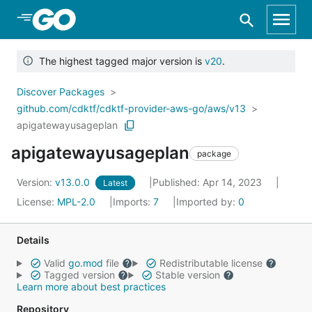
Skip to Main Content
The highest tagged major version is
v20
.
Discover Packages
github.com/cdktf/cdktf-provider-aws-go/aws/v13
apigatewayusageplan
apigatewayusageplan
package
Version:
v13.0.0
Published: Apr 14, 2023
Latest
License:
MPL-2.0
Imports:
7
Imported by:
0
Details
Valid
go.mod
file
Redistributable license
Tagged version
Stable version
Learn more about best practices
Repository