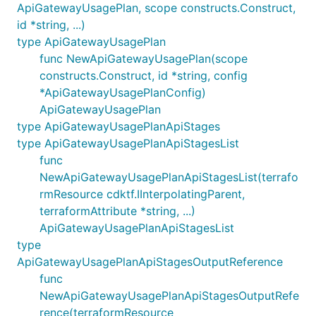
ApiGatewayUsagePlan, scope constructs.Construct,
id *string, ...)
type ApiGatewayUsagePlan
func NewApiGatewayUsagePlan(scope
constructs.Construct, id *string, config
*ApiGatewayUsagePlanConfig)
ApiGatewayUsagePlan
type ApiGatewayUsagePlanApiStages
type ApiGatewayUsagePlanApiStagesList
func
NewApiGatewayUsagePlanApiStagesList(terrafo
rmResource cdktf.IInterpolatingParent,
terraformAttribute *string, ...)
ApiGatewayUsagePlanApiStagesList
type
ApiGatewayUsagePlanApiStagesOutputReference
func
NewApiGatewayUsagePlanApiStagesOutputRefe
rence(terraformResource