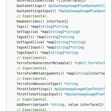
	QuotaSettings() 
ApiGatewayUsagePlanQuotaSetting
	QuotaSettingsInput() *
ApiGatewayUsagePlanQuotaS
// Experimental.
	Tags() *map[
string
]*
string
	SetTags(val *map[
string
]*
string
	TagsAll() *map[
string
]*
string
	SetTagsAll(val *map[
string
]*
string
	TagsAllInput() *map[
string
]*
string
	TagsInput() *map[
string
]*
string
// Experimental.
	TerraformGeneratorMetadata() *
cdktf
.
TerraformPr
// Experimental.
	TerraformMetaArguments() *map[
string
]interface{}
// Experimental.
	TerraformResourceType() *
string
	ThrottleSettings() 
ApiGatewayUsagePlanThrottleS
	ThrottleSettingsInput() *
ApiGatewayUsagePlanThr
// Experimental.
	AddOverride(path *
string
// Experimental.