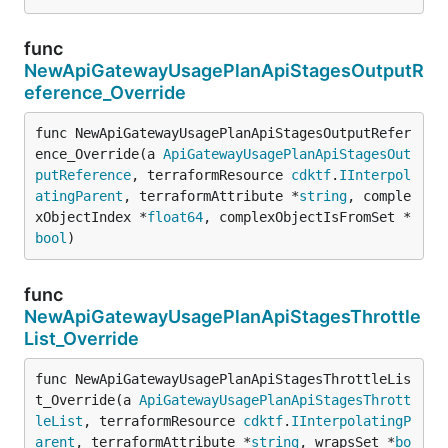
func
NewApiGatewayUsagePlanApiStagesOutputR
eference_Override
func NewApiGatewayUsagePlanApiStagesOutputRefer
ence_Override(a 
ApiGatewayUsagePlanApiStagesOut
putReference
, terraformResource 
cdktf
.
IInterpol
atingParent
, terraformAttribute *
string
, comple
xObjectIndex *
float64
, complexObjectIsFromSet *
bool
)
func
NewApiGatewayUsagePlanApiStagesThrottle
List_Override
func NewApiGatewayUsagePlanApiStagesThrottleLis
t_Override(a 
ApiGatewayUsagePlanApiStagesThrott
leList
, terraformResource 
cdktf
.
IInterpolatingP
arent
, terraformAttribute *
string
, wrapsSet *
bo