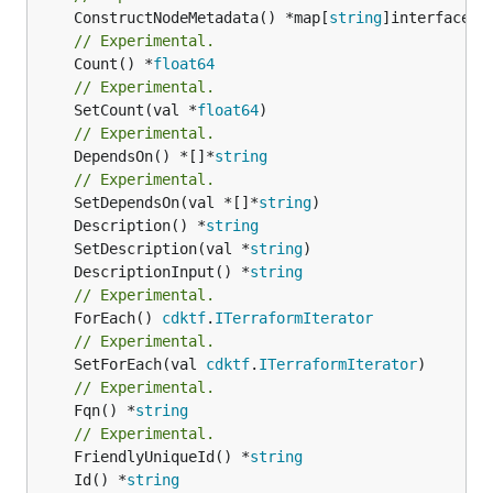
	ConstructNodeMetadata() *map[
string
// Experimental.
	Count() *
float64
// Experimental.
	SetCount(val *
float64
// Experimental.
	DependsOn() *[]*
string
// Experimental.
	SetDependsOn(val *[]*
string
	Description() *
string
	SetDescription(val *
string
	DescriptionInput() *
string
// Experimental.
	ForEach() 
cdktf
.
ITerraformIterator
// Experimental.
	SetForEach(val 
cdktf
.
ITerraformIterator
// Experimental.
	Fqn() *
string
// Experimental.
	FriendlyUniqueId() *
string
	Id() *
string