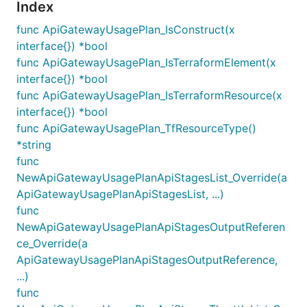
Index
func ApiGatewayUsagePlan_IsConstruct(x
interface{}) *bool
func ApiGatewayUsagePlan_IsTerraformElement(x
interface{}) *bool
func ApiGatewayUsagePlan_IsTerraformResource(x
interface{}) *bool
func ApiGatewayUsagePlan_TfResourceType()
*string
func
NewApiGatewayUsagePlanApiStagesList_Override(a
ApiGatewayUsagePlanApiStagesList, ...)
func
NewApiGatewayUsagePlanApiStagesOutputReferen
ce_Override(a
ApiGatewayUsagePlanApiStagesOutputReference,
...)
func