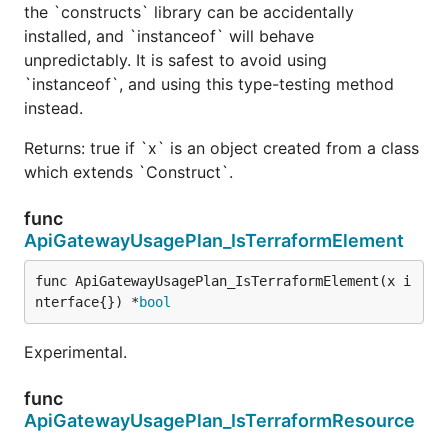
the `constructs` library can be accidentally
installed, and `instanceof` will behave
unpredictably. It is safest to avoid using
`instanceof`, and using this type-testing method
instead.
Returns: true if `x` is an object created from a class
which extends `Construct`.
func
ApiGatewayUsagePlan_IsTerraformElement
func ApiGatewayUsagePlan_IsTerraformElement(x i
nterface{}) *
bool
Experimental.
func
ApiGatewayUsagePlan_IsTerraformResource