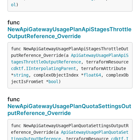
ol
)
func
NewApiGatewayUsagePlanApiStagesThrottle
OutputReference_Override
func NewApiGatewayUsagePlanApiStagesThrottleOut
putReference_Override(a 
ApiGatewayUsagePlanApiS
tagesThrottleOutputReference
, terraformResource 
cdktf
.
IInterpolatingParent
, terraformAttribute 
*
string
, complexObjectIndex *
float64
, complexOb
jectIsFromSet *
bool
)
func
NewApiGatewayUsagePlanQuotaSettingsOut
putReference_Override
func NewApiGatewayUsagePlanQuotaSettingsOutputR
eference_Override(a 
ApiGatewayUsagePlanQuotaSet
tingsOutputReference
, terraformResource 
cdktf
.
I