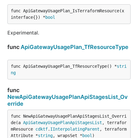
func ApiGatewayUsagePlan_IsTerraformResource(x 
interface{}) *
bool
Experimental.
func
ApiGatewayUsagePlan_TfResourceType
func ApiGatewayUsagePlan_TfResourceType() *
stri
ng
func
NewApiGatewayUsagePlanApiStagesList_Ov
erride
func NewApiGatewayUsagePlanApiStagesList_Overri
de(a 
ApiGatewayUsagePlanApiStagesList
, terrafor
mResource 
cdktf
.
IInterpolatingParent
, terraform
Attribute *
string
, wrapsSet *
bool
)