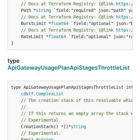
// Docs at Terraform Registry: {@link 
https://w
	Path *
string
// Docs at Terraform Registry: {@link 
https://w
	BurstLimit *
float64
// Docs at Terraform Registry: {@link 
https://w
	RateLimit *
float64
 `field:"optional" json:"rateL
}
type
ApiGatewayUsagePlanApiStagesThrottleList
type ApiGatewayUsagePlanApiStagesThrottleList interf
cdktf
.
ComplexList
// The creation stack of this resolvable which 
//
// If this returns an empty array the stack wil
// Experimental.
	CreationStack() *[]*
string
// Experimental.
	Fqn() *
string