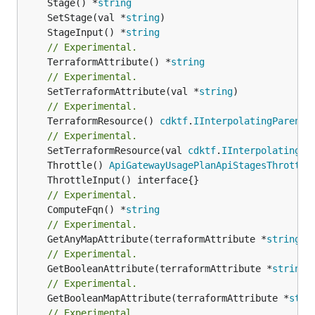
	Stage() *
string
	SetStage(val *
string
	StageInput() *
string
// Experimental.
	TerraformAttribute() *
string
// Experimental.
	SetTerraformAttribute(val *
string
// Experimental.
	TerraformResource() 
cdktf
.
IInterpolatingParent
// Experimental.
	SetTerraformResource(val 
cdktf
.
IInterpolatingPa
	Throttle() 
ApiGatewayUsagePlanApiStagesThrottle
// Experimental.
	ComputeFqn() *
string
// Experimental.
	GetAnyMapAttribute(terraformAttribute *
string
) 
// Experimental.
	GetBooleanAttribute(terraformAttribute *
string
)
// Experimental.
	GetBooleanMapAttribute(terraformAttribute *
stri
// Experimental.