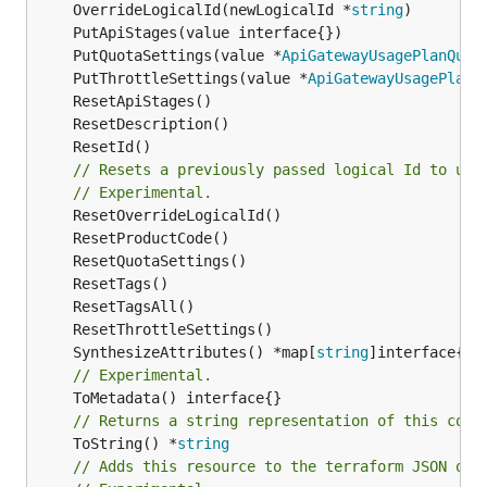
	OverrideLogicalId(newLogicalId *
string
	PutQuotaSettings(value *
ApiGatewayUsagePlanQuot
	PutThrottleSettings(value *
ApiGatewayUsagePlanT
// Resets a previously passed logical Id to use
// Experimental.
	SynthesizeAttributes() *map[
string
// Experimental.
// Returns a string representation of this cons
	ToString() *
string
// Adds this resource to the terraform JSON out