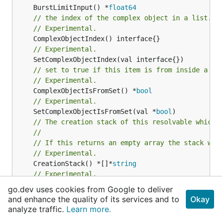
	BurstLimitInput() *
float64
// the index of the complex object in a list.
// Experimental.
// Experimental.
// set to true if this item is from inside a se
// Experimental.
	ComplexObjectIsFromSet() *
bool
// Experimental.
	SetComplexObjectIsFromSet(val *
bool
// The creation stack of this resolvable which 
//
// If this returns an empty array the stack wil
// Experimental.
	CreationStack() *[]*
string
// Experimental.
	Fqn() *
string
go.dev uses cookies from Google to deliver
and enhance the quality of its services and to
Okay
analyze traffic.
Learn more.
	Path() *
string