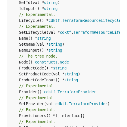
	SetId(val *
string
	IdInput() *
string
// Experimental.
	Lifecycle() *
cdktf
.
TerraformResourceLifecycle
// Experimental.
	SetLifecycle(val *
cdktf
.
TerraformResourceLifecy
	Name() *
string
	SetName(val *
string
	NameInput() *
string
// The tree node.
	Node() 
constructs
.
Node
	ProductCode() *
string
	SetProductCode(val *
string
	ProductCodeInput() *
string
// Experimental.
	Provider() 
cdktf
.
TerraformProvider
// Experimental.
	SetProvider(val 
cdktf
.
TerraformProvider
// Experimental.
	Provisioners() *[]interface{}

// Experimental.