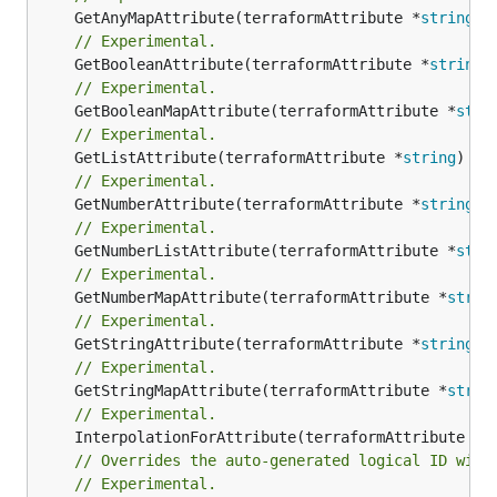
	GetAnyMapAttribute(terraformAttribute *
string
) 
// Experimental.
	GetBooleanAttribute(terraformAttribute *
string
)
// Experimental.
	GetBooleanMapAttribute(terraformAttribute *
stri
// Experimental.
	GetListAttribute(terraformAttribute *
string
) *[
// Experimental.
	GetNumberAttribute(terraformAttribute *
string
) 
// Experimental.
	GetNumberListAttribute(terraformAttribute *
stri
// Experimental.
	GetNumberMapAttribute(terraformAttribute *
strin
// Experimental.
	GetStringAttribute(terraformAttribute *
string
) 
// Experimental.
	GetStringMapAttribute(terraformAttribute *
strin
// Experimental.
	InterpolationForAttribute(terraformAttribute *
s
// Overrides the auto-generated logical ID with
// Experimental.