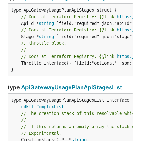
// Docs at Terraform Registry: {@link 
https://w
	ApiId *
string
// Docs at Terraform Registry: {@link 
https://w
	Stage *
string
// throttle block.
//
// Docs at Terraform Registry: {@link 
https://w
	Throttle interface{} `field:"optional" json:"throttle" yaml:"throttle"`

}
type
ApiGatewayUsagePlanApiStagesList
type ApiGatewayUsagePlanApiStagesList interface {

cdktf
.
ComplexList
// The creation stack of this resolvable which 
//
// If this returns an empty array the stack wil
// Experimental.
	CreationStack() *[]*
string