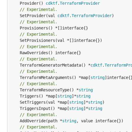
	Provider() 
cdktf
.
TerraformProvider
// Experimental.
	SetProvider(val 
cdktf
.
TerraformProvider
// Experimental.
// Experimental.
// Experimental.
// Experimental.
	TerraformGeneratorMetadata() *
cdktf
.
TerraformPr
// Experimental.
	TerraformMetaArguments() *map[
string
]interface{}
// Experimental.
	TerraformResourceType() *
string
	Triggers() *map[
string
]*
string
	SetTriggers(val *map[
string
]*
string
	TriggersInput() *map[
string
]*
string
// Experimental.
	AddOverride(path *
string
// Experimental.