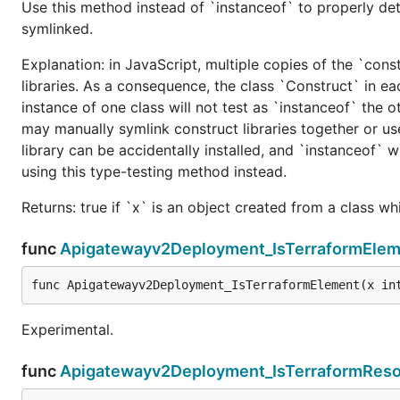
Use this method instead of `instanceof` to properly det
symlinked.
Explanation: in JavaScript, multiple copies of the `cons
libraries. As a consequence, the class `Construct` in eac
instance of one class will not test as `instanceof` the oth
may manually symlink construct libraries together or us
library can be accidentally installed, and `instanceof` w
using this type-testing method instead.
Returns: true if `x` is an object created from a class w
func
Apigatewayv2Deployment_IsTerraformElem
func Apigatewayv2Deployment_IsTerraformElement(x in
Experimental.
func
Apigatewayv2Deployment_IsTerraformRes