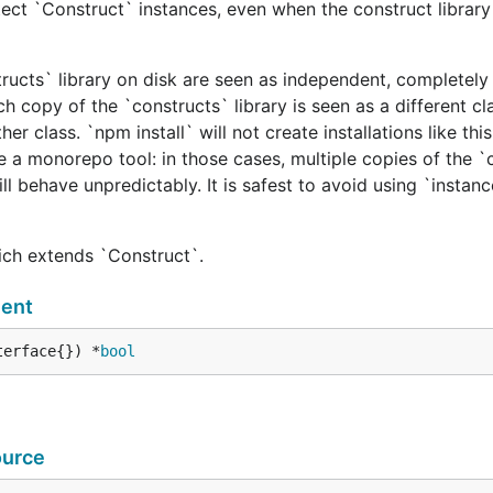
ect `Construct` instances, even when the construct library 
tructs` library on disk are seen as independent, completely 
h copy of the `constructs` library is seen as a different cl
er class. `npm install` will not create installations like this
e a monorepo tool: in those cases, multiple copies of the `
ill behave unpredictably. It is safest to avoid using `instan
hich extends `Construct`.
ent
terface{}) *
bool
ource