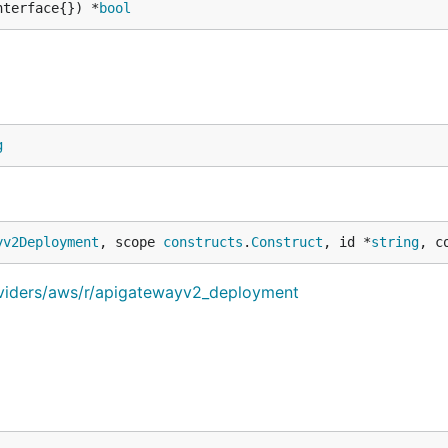
nterface{}) *
bool
g
yv2Deployment
, scope 
constructs
.
Construct
, id *
string
, c
oviders/aws/r/apigatewayv2_deployment