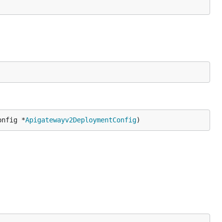
onfig *
Apigatewayv2DeploymentConfig
)