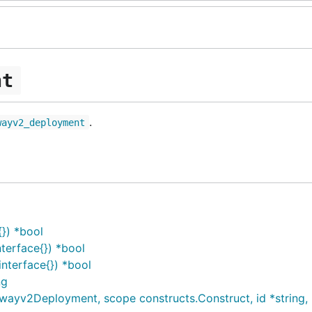
nt
.
wayv2_deployment
}) *bool
erface{}) *bool
nterface{}) *bool
ng
v2Deployment, scope constructs.Construct, id *string, .