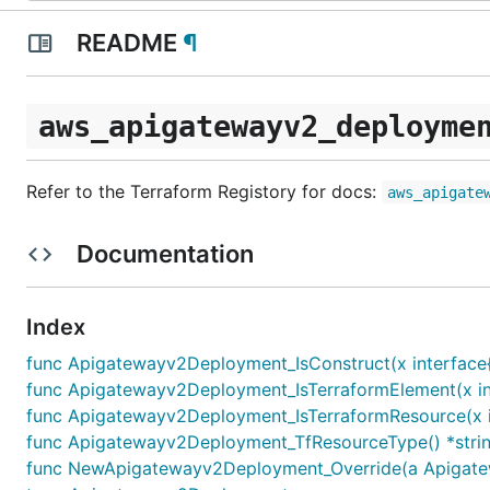
README
¶
aws_apigatewayv2_deployme
Refer to the Terraform Registory for docs:
aws_apigate
Documentation
Index
func Apigatewayv2Deployment_IsConstruct(x interface{
func Apigatewayv2Deployment_IsTerraformElement(x int
func Apigatewayv2Deployment_IsTerraformResource(x i
func Apigatewayv2Deployment_TfResourceType() *stri
func NewApigatewayv2Deployment_Override(a Apigateway