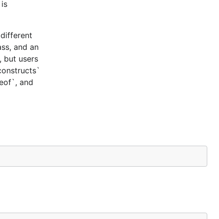
is
different
ass, and an
, but users
constructs`
ceof`, and