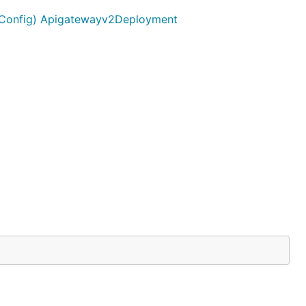
tConfig) Apigatewayv2Deployment