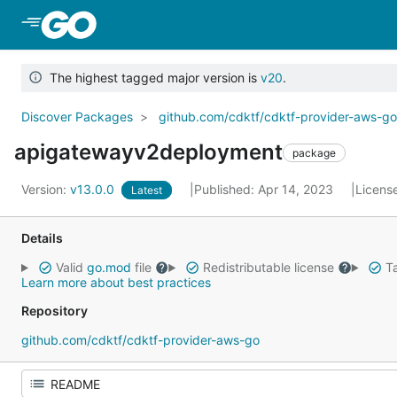
Skip to Main Content
The highest tagged major version is
v20
.
Discover Packages
github.com/cdktf/cdktf-provider-aws-g
apigatewayv2deployment
package
Version:
v13.0.0
Published: Apr 14, 2023
Licens
Latest
Details
Valid
go.mod
file
Redistributable license
Ta
Learn more about best practices
Repository
github.com/cdktf/cdktf-provider-aws-go