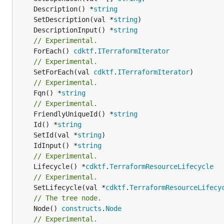
	Description() *
string
	SetDescription(val *
string
	DescriptionInput() *
string
// Experimental.
	ForEach() 
cdktf
.
ITerraformIterator
// Experimental.
	SetForEach(val 
cdktf
.
ITerraformIterator
// Experimental.
	Fqn() *
string
// Experimental.
	FriendlyUniqueId() *
string
	Id() *
string
	SetId(val *
string
	IdInput() *
string
// Experimental.
	Lifecycle() *
cdktf
.
TerraformResourceLifecycle
// Experimental.
	SetLifecycle(val *
cdktf
.
TerraformResourceLifecy
// The tree node.
	Node() 
constructs
.
Node
// Experimental.