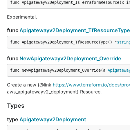
func Apigatewayv2Deployment_IsTerraformResource(x i
Experimental.
func
Apigatewayv2Deployment_TfResourceType
func Apigatewayv2Deployment_TfResourceType() *
strin
func
NewApigatewayv2Deployment_Override
func NewApigatewayv2Deployment_Override(a 
Apigatewa
Create a new {@link
https://www.terraform.io/docs/pr
aws_apigatewayv2_deployment} Resource.
Types
type
Apigatewayv2Deployment