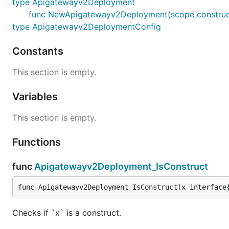
type Apigatewayv2Deployment
func NewApigatewayv2Deployment(scope construct
type Apigatewayv2DeploymentConfig
Constants
This section is empty.
Variables
This section is empty.
Functions
func
Apigatewayv2Deployment_IsConstruct
func Apigatewayv2Deployment_IsConstruct(x interface
Checks if `x` is a construct.