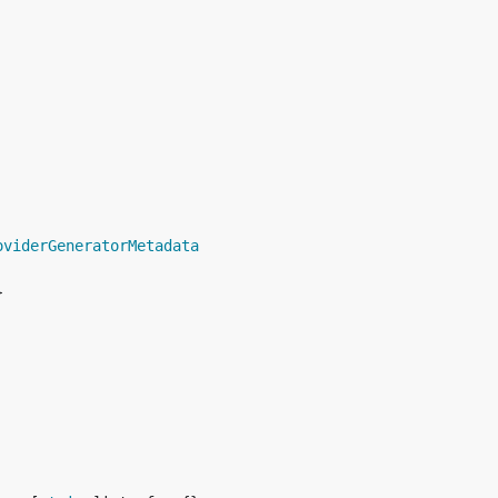
oviderGeneratorMetadata

