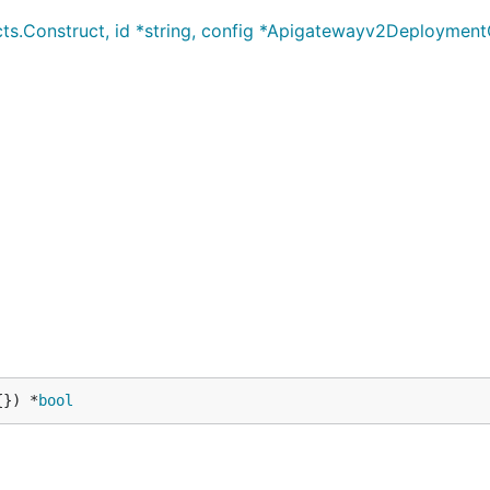
s.Construct, id *string, config *Apigatewayv2Deploymen
{}) *
bool