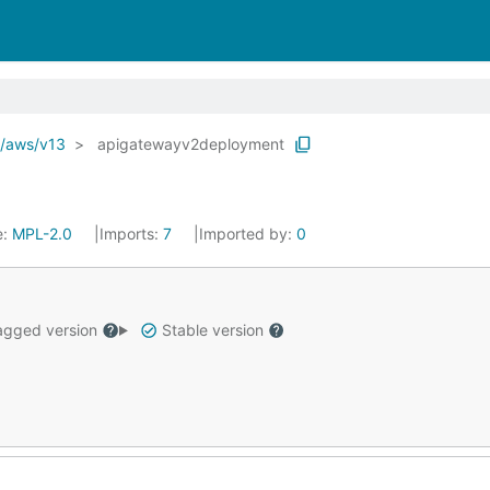
o/aws/v13
apigatewayv2deployment
e:
MPL-2.0
Imports:
7
Imported by:
0
gged version
Stable version