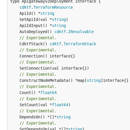
type Apigatewayv2Deployment interface {

cdktf
.
TerraformResource
	ApiId() *
string
	SetApiId(val *
string
	ApiIdInput() *
string
	AutoDeployed() 
cdktf
.
IResolvable
// Experimental.
	CdktfStack() 
cdktf
.
TerraformStack
// Experimental.
// Experimental.
// Experimental.
	ConstructNodeMetadata() *map[
string
// Experimental.
	Count() *
float64
// Experimental.
	SetCount(val *
float64
// Experimental.
	DependsOn() *[]*
string
// Experimental.
	SetDependsOn(val *[]*
string