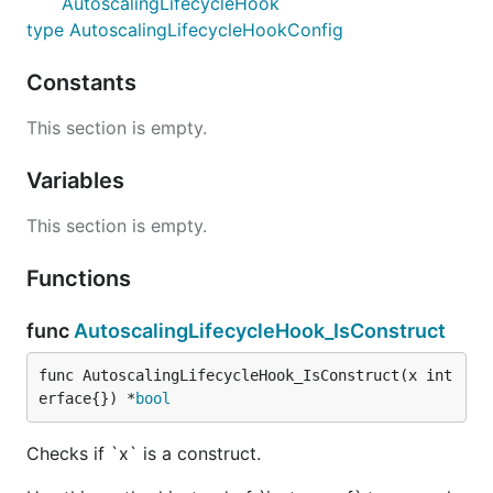
AutoscalingLifecycleHook
type AutoscalingLifecycleHookConfig
Constants
This section is empty.
Variables
This section is empty.
Functions
func
AutoscalingLifecycleHook_IsConstruct
func AutoscalingLifecycleHook_IsConstruct(x int
erface{}) *
bool
Checks if `x` is a construct.