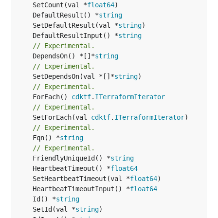
	SetCount(val *
float64
	DefaultResult() *
string
	SetDefaultResult(val *
string
	DefaultResultInput() *
string
// Experimental.
	DependsOn() *[]*
string
// Experimental.
	SetDependsOn(val *[]*
string
// Experimental.
	ForEach() 
cdktf
.
ITerraformIterator
// Experimental.
	SetForEach(val 
cdktf
.
ITerraformIterator
// Experimental.
	Fqn() *
string
// Experimental.
	FriendlyUniqueId() *
string
	HeartbeatTimeout() *
float64
	SetHeartbeatTimeout(val *
float64
	HeartbeatTimeoutInput() *
float64
	Id() *
string
	SetId(val *
string