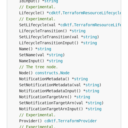
	IdInput() *
string
// Experimental.
	Lifecycle() *
cdktf
.
TerraformResourceLifecycle
// Experimental.
	SetLifecycle(val *
cdktf
.
TerraformResourceLifecy
	LifecycleTransition() *
string
	SetLifecycleTransition(val *
string
	LifecycleTransitionInput() *
string
	Name() *
string
	SetName(val *
string
	NameInput() *
string
// The tree node.
	Node() 
constructs
.
Node
	NotificationMetadata() *
string
	SetNotificationMetadata(val *
string
	NotificationMetadataInput() *
string
	NotificationTargetArn() *
string
	SetNotificationTargetArn(val *
string
	NotificationTargetArnInput() *
string
// Experimental.
	Provider() 
cdktf
.
TerraformProvider
// Experimental.