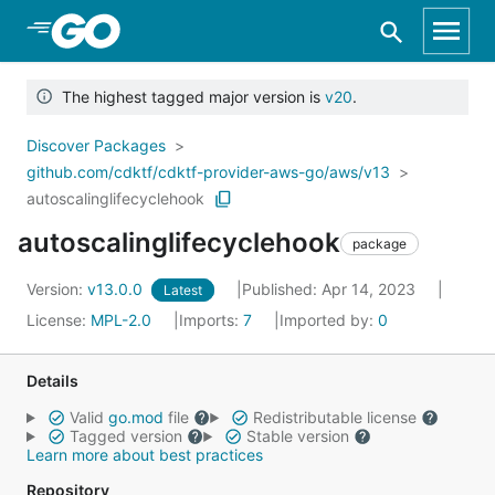
Skip to Main Content
The highest tagged major version is
v20
.
Discover Packages
github.com/cdktf/cdktf-provider-aws-go/aws/v13
autoscalinglifecyclehook
autoscalinglifecyclehook
package
Version:
v13.0.0
Published: Apr 14, 2023
Latest
License:
MPL-2.0
Imports:
7
Imported by:
0
Details
Valid
go.mod
file
Redistributable license
Tagged version
Stable version
Learn more about best practices
Repository