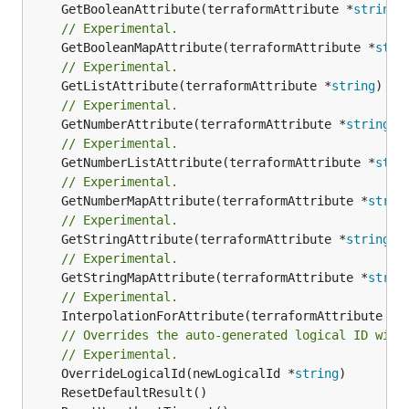
	GetBooleanAttribute(terraformAttribute *
string
)
// Experimental.
	GetBooleanMapAttribute(terraformAttribute *
stri
// Experimental.
	GetListAttribute(terraformAttribute *
string
) *[
// Experimental.
	GetNumberAttribute(terraformAttribute *
string
) 
// Experimental.
	GetNumberListAttribute(terraformAttribute *
stri
// Experimental.
	GetNumberMapAttribute(terraformAttribute *
strin
// Experimental.
	GetStringAttribute(terraformAttribute *
string
) 
// Experimental.
	GetStringMapAttribute(terraformAttribute *
strin
// Experimental.
	InterpolationForAttribute(terraformAttribute *
s
// Overrides the auto-generated logical ID with
// Experimental.
	OverrideLogicalId(newLogicalId *
string