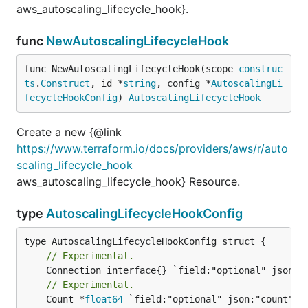
aws_autoscaling_lifecycle_hook}.
func
NewAutoscalingLifecycleHook
func NewAutoscalingLifecycleHook(scope 
construc
ts
.
Construct
, id *
string
, config *
AutoscalingLi
fecycleHookConfig
) 
AutoscalingLifecycleHook
Create a new {@link
https://www.terraform.io/docs/providers/aws/r/auto
scaling_lifecycle_hook
aws_autoscaling_lifecycle_hook} Resource.
type
AutoscalingLifecycleHookConfig
// Experimental.
// Experimental.
	Count *
float64