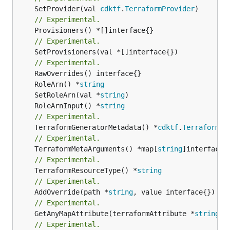
	SetProvider(val 
cdktf
.
TerraformProvider
// Experimental.
// Experimental.
	SetProvisioners(val *[]interface{})

// Experimental.
	RoleArn() *
string
	SetRoleArn(val *
string
	RoleArnInput() *
string
// Experimental.
	TerraformGeneratorMetadata() *
cdktf
.
TerraformPr
// Experimental.
	TerraformMetaArguments() *map[
string
// Experimental.
	TerraformResourceType() *
string
// Experimental.
	AddOverride(path *
string
// Experimental.
	GetAnyMapAttribute(terraformAttribute *
string
) 
// Experimental.