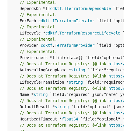
// Experimental.
	DependsOn *[]
cdktf
.
ITerraformDependable
// Experimental.
	ForEach 
cdktf
.
ITerraformIterator
// Experimental.
	Lifecycle *
cdktf
.
TerraformResourceLifecycle
// Experimental.
	Provider 
cdktf
.
TerraformProvider
// Experimental.
// Docs at Terraform Registry: {@link 
https://w
	AutoscalingGroupName *
string
// Docs at Terraform Registry: {@link 
https://w
	LifecycleTransition *
string
// Docs at Terraform Registry: {@link 
https://w
	Name *
string
// Docs at Terraform Registry: {@link 
https://w
	DefaultResult *
string
// Docs at Terraform Registry: {@link 
https://w
	HeartbeatTimeout *
float64
// Docs at Terraform Registry: {@link 
https://w