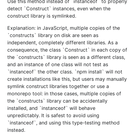
Use this method instead of `instanceof` to properly
detect `Construct` instances, even when the
construct library is symlinked.
Explanation: in JavaScript, multiple copies of the
`constructs` library on disk are seen as
independent, completely different libraries. As a
consequence, the class `Construct` in each copy of
the `constructs` library is seen as a different class,
and an instance of one class will not test as
`instanceof` the other class. `npm install` will not
create installations like this, but users may manually
symlink construct libraries together or use a
monorepo tool: in those cases, multiple copies of
the `constructs` library can be accidentally
installed, and `instanceof` will behave
unpredictably. It is safest to avoid using
`instanceof`, and using this type-testing method
instead.