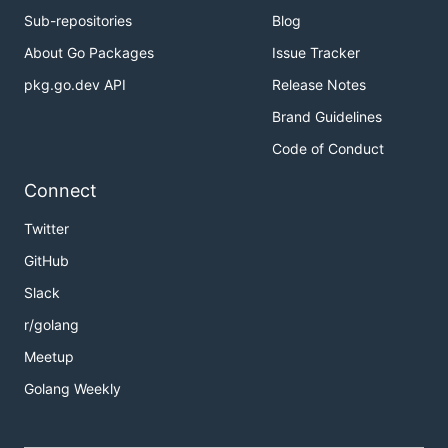
Sub-repositories
Blog
About Go Packages
Issue Tracker
pkg.go.dev API
Release Notes
Brand Guidelines
Code of Conduct
Connect
Twitter
GitHub
Slack
r/golang
Meetup
Golang Weekly