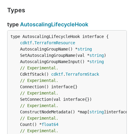
Types
type
AutoscalingLifecycleHook
type AutoscalingLifecycleHook interface {

cdktf
.
TerraformResource
	AutoscalingGroupName() *
string
	SetAutoscalingGroupName(val *
string
	AutoscalingGroupNameInput() *
string
// Experimental.
	CdktfStack() 
cdktf
.
TerraformStack
// Experimental.
// Experimental.
// Experimental.
	ConstructNodeMetadata() *map[
string
// Experimental.
	Count() *
float64
// Experimental.