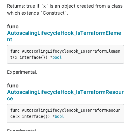
Returns: true if `x` is an object created from a class
which extends `Construct`.
func
AutoscalingLifecycleHook_IsTerraformEleme
nt
func AutoscalingLifecycleHook_IsTerraformElemen
t(x interface{}) *
bool
Experimental.
func
AutoscalingLifecycleHook_IsTerraformResour
ce
func AutoscalingLifecycleHook_IsTerraformResour
ce(x interface{}) *
bool
Experimental.