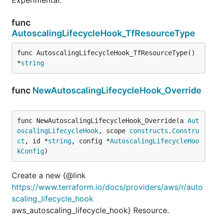
func
AutoscalingLifecycleHook_TfResourceType
func AutoscalingLifecycleHook_TfResourceType() 
*
string
func
NewAutoscalingLifecycleHook_Override
func NewAutoscalingLifecycleHook_Override(a 
Aut
oscalingLifecycleHook
, scope 
constructs
.
Constru
ct
, id *
string
, config *
AutoscalingLifecycleHoo
kConfig
)
Create a new {@link
https://www.terraform.io/docs/providers/aws/r/auto
scaling_lifecycle_hook
aws_autoscaling_lifecycle_hook} Resource.