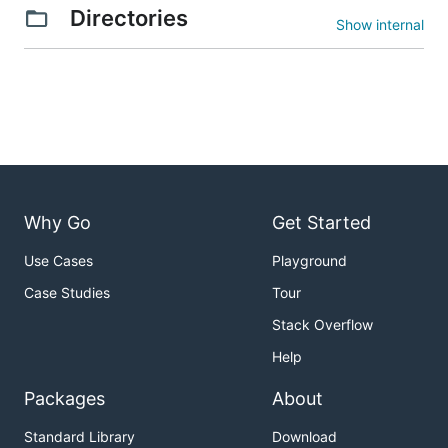
Directories
Show internal
Why Go
Get Started
Use Cases
Playground
Case Studies
Tour
Stack Overflow
Help
Packages
About
Standard Library
Download