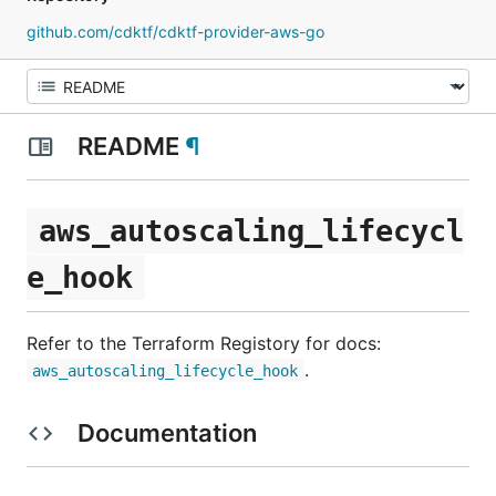
github.com/cdktf/cdktf-provider-aws-go
README
¶
aws_autoscaling_lifecycl
e_hook
Refer to the Terraform Registory for docs:
.
aws_autoscaling_lifecycle_hook
Documentation