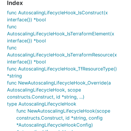
Index
func AutoscalingLifecycleHook_IsConstruct(x
interface{}) *bool
func
AutoscalingLifecycleHook_IsTerraformElement(x
interface{}) *bool
func
AutoscalingLifecycleHook_IsTerraformResource(x
interface{}) *bool
func AutoscalingLifecycleHook_TfResourceType()
*string
func NewAutoscalingLifecycleHook_Override(a
AutoscalingLifecycleHook, scope
constructs.Construct, id *string, ...)
type AutoscalingLifecycleHook
func NewAutoscalingLifecycleHook(scope
constructs.Construct, id *string, config
*AutoscalingLifecycleHookConfig)