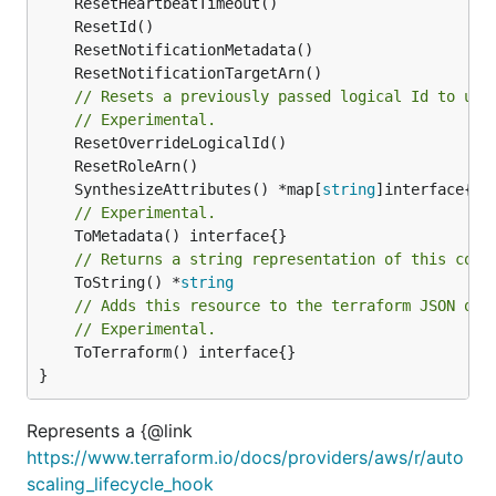
// Resets a previously passed logical Id to use
// Experimental.
	SynthesizeAttributes() *map[
string
// Experimental.
// Returns a string representation of this cons
	ToString() *
string
// Adds this resource to the terraform JSON out
// Experimental.
	ToTerraform() interface{}

}
Represents a {@link
https://www.terraform.io/docs/providers/aws/r/auto
scaling_lifecycle_hook