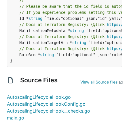
//
// Please be aware that the id field is automat
// If you experience problems setting this valu
	Id *
string
// Docs at Terraform Registry: {@link 
https://w
	NotificationMetadata *
string
// Docs at Terraform Registry: {@link 
https://w
	NotificationTargetArn *
string
// Docs at Terraform Registry: {@link 
https://w
	RoleArn *
string
 `field:"optional" json:"roleArn"
}
Source Files
View all Source files
AutoscalingLifecycleHook.go
AutoscalingLifecycleHookConfig.go
AutoscalingLifecycleHook__checks.go
main.go