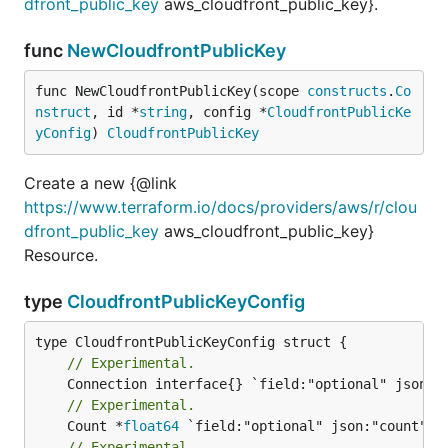
dfront_public_key
aws_cloudfront_public_key}.
func
NewCloudfrontPublicKey
func NewCloudfrontPublicKey(scope 
constructs
.
Co
nstruct
, id *
string
, config *
CloudfrontPublicKe
yConfig
) 
CloudfrontPublicKey
Create a new {@link
https://www.terraform.io/docs/providers/aws/r/clou
dfront_public_key
aws_cloudfront_public_key}
Resource.
type
CloudfrontPublicKeyConfig
// Experimental.
// Experimental.
	Count *
float64
// Experimental.