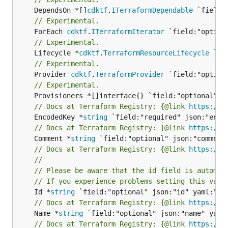
	DependsOn *[]
cdktf
.
ITerraformDependable
// Experimental.
	ForEach 
cdktf
.
ITerraformIterator
// Experimental.
	Lifecycle *
cdktf
.
TerraformResourceLifecycle
// Experimental.
	Provider 
cdktf
.
TerraformProvider
// Experimental.
// Docs at Terraform Registry: {@link 
https://w
	EncodedKey *
string
// Docs at Terraform Registry: {@link 
https://w
	Comment *
string
// Docs at Terraform Registry: {@link 
https://w
//
// Please be aware that the id field is automat
// If you experience problems setting this valu
	Id *
string
// Docs at Terraform Registry: {@link 
https://w
	Name *
string
// Docs at Terraform Registry: {@link 
https://w