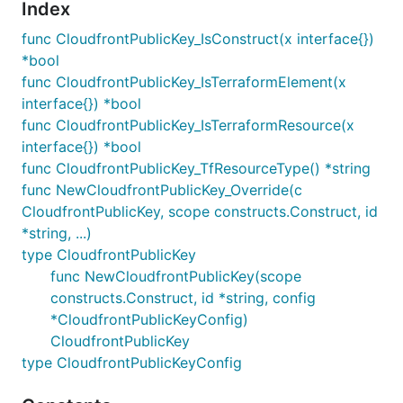
Index
func CloudfrontPublicKey_IsConstruct(x interface{})
*bool
func CloudfrontPublicKey_IsTerraformElement(x
interface{}) *bool
func CloudfrontPublicKey_IsTerraformResource(x
interface{}) *bool
func CloudfrontPublicKey_TfResourceType() *string
func NewCloudfrontPublicKey_Override(c
CloudfrontPublicKey, scope constructs.Construct, id
*string, ...)
type CloudfrontPublicKey
func NewCloudfrontPublicKey(scope
constructs.Construct, id *string, config
*CloudfrontPublicKeyConfig)
CloudfrontPublicKey
type CloudfrontPublicKeyConfig