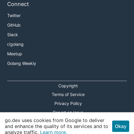
Connect
Twitter
GitHub
Slack
r/golang
Meetup
Golang Weekly
Copyright
Terms of Service
Privacy Policy
Report an Issue
go.dev uses cookies from Google to deliver
Theme Toggle
and enhance the quality of its services and to
Okay
analyze traffic.
Learn more.