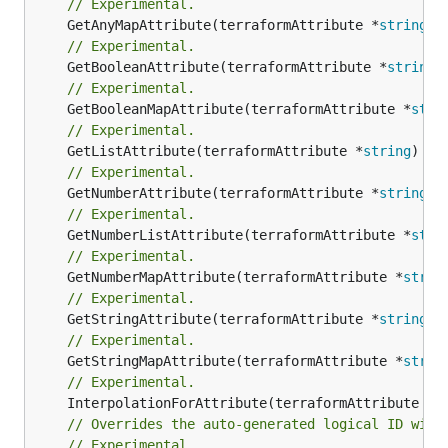
// Experimental.
	GetAnyMapAttribute(terraformAttribute *
string
) 
// Experimental.
	GetBooleanAttribute(terraformAttribute *
string
)
// Experimental.
	GetBooleanMapAttribute(terraformAttribute *
stri
// Experimental.
	GetListAttribute(terraformAttribute *
string
) *[
// Experimental.
	GetNumberAttribute(terraformAttribute *
string
) 
// Experimental.
	GetNumberListAttribute(terraformAttribute *
stri
// Experimental.
	GetNumberMapAttribute(terraformAttribute *
strin
// Experimental.
	GetStringAttribute(terraformAttribute *
string
) 
// Experimental.
	GetStringMapAttribute(terraformAttribute *
strin
// Experimental.
	InterpolationForAttribute(terraformAttribute *
s
// Overrides the auto-generated logical ID with
// Experimental.