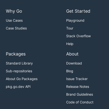
Why Go
Get Started
Use Cases
Playground
Case Studies
Tour
Stack Overflow
Help
Packages
About
Standard Library
Download
Sub-repositories
Blog
About Go Packages
Issue Tracker
pkg.go.dev API
Release Notes
Brand Guidelines
Code of Conduct