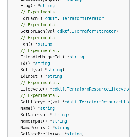
	Etag() *
string
// Experimental.
	ForEach() 
cdktf
.
ITerraformIterator
// Experimental.
	SetForEach(val 
cdktf
.
ITerraformIterator
// Experimental.
	Fqn() *
string
// Experimental.
	FriendlyUniqueId() *
string
	Id() *
string
	SetId(val *
string
	IdInput() *
string
// Experimental.
	Lifecycle() *
cdktf
.
TerraformResourceLifecycle
// Experimental.
	SetLifecycle(val *
cdktf
.
TerraformResourceLifecy
	Name() *
string
	SetName(val *
string
	NameInput() *
string
	NamePrefix() *
string
	SetNamePrefix(val *
string