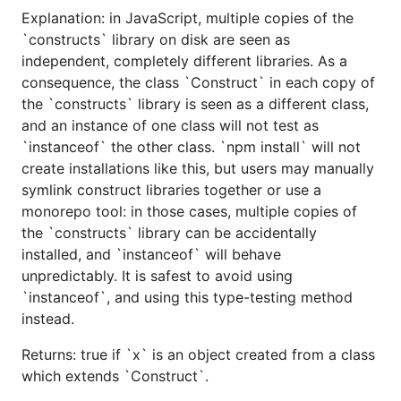
Explanation: in JavaScript, multiple copies of the
`constructs` library on disk are seen as
independent, completely different libraries. As a
consequence, the class `Construct` in each copy of
the `constructs` library is seen as a different class,
and an instance of one class will not test as
`instanceof` the other class. `npm install` will not
create installations like this, but users may manually
symlink construct libraries together or use a
monorepo tool: in those cases, multiple copies of
the `constructs` library can be accidentally
installed, and `instanceof` will behave
unpredictably. It is safest to avoid using
`instanceof`, and using this type-testing method
instead.
Returns: true if `x` is an object created from a class
which extends `Construct`.