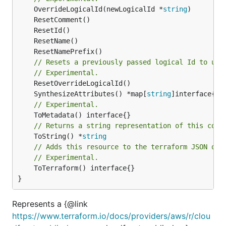
	OverrideLogicalId(newLogicalId *
string
// Resets a previously passed logical Id to use
// Experimental.
	SynthesizeAttributes() *map[
string
// Experimental.
// Returns a string representation of this cons
	ToString() *
string
// Adds this resource to the terraform JSON out
// Experimental.
	ToTerraform() interface{}

}
Represents a {@link
https://www.terraform.io/docs/providers/aws/r/clou