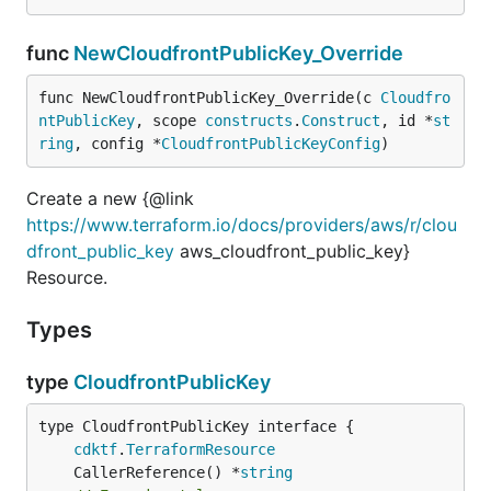
func
NewCloudfrontPublicKey_Override
func NewCloudfrontPublicKey_Override(c 
Cloudfro
ntPublicKey
, scope 
constructs
.
Construct
, id *
st
ring
, config *
CloudfrontPublicKeyConfig
)
Create a new {@link
https://www.terraform.io/docs/providers/aws/r/clou
dfront_public_key
aws_cloudfront_public_key}
Resource.
Types
type
CloudfrontPublicKey
type CloudfrontPublicKey interface {

cdktf
.
TerraformResource
	CallerReference() *
string