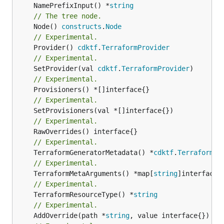
	NamePrefixInput() *
string
// The tree node.
	Node() 
constructs
.
Node
// Experimental.
	Provider() 
cdktf
.
TerraformProvider
// Experimental.
	SetProvider(val 
cdktf
.
TerraformProvider
// Experimental.
// Experimental.
// Experimental.
// Experimental.
	TerraformGeneratorMetadata() *
cdktf
.
TerraformPr
// Experimental.
	TerraformMetaArguments() *map[
string
// Experimental.
	TerraformResourceType() *
string
// Experimental.
	AddOverride(path *
string