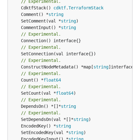
// Experimental.
	CdktfStack() 
cdktf
.
TerraformStack
	Comment() *
string
	SetComment(val *
string
	CommentInput() *
string
// Experimental.
// Experimental.
// Experimental.
	ConstructNodeMetadata() *map[
string
// Experimental.
	Count() *
float64
// Experimental.
	SetCount(val *
float64
// Experimental.
	DependsOn() *[]*
string
// Experimental.
	SetDependsOn(val *[]*
string
	EncodedKey() *
string
	SetEncodedKey(val *
string
	EncodedKeyInput() *
string