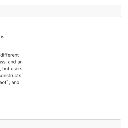
is
different
ass, and an
, but users
constructs`
ceof`, and