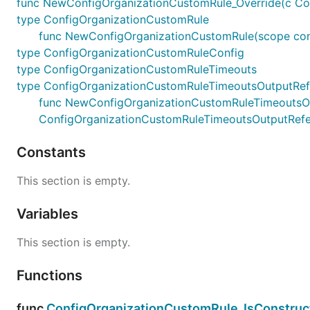
func NewConfigOrganizationCustomRule_Override(c Confi
type ConfigOrganizationCustomRule
func NewConfigOrganizationCustomRule(scope constr
type ConfigOrganizationCustomRuleConfig
type ConfigOrganizationCustomRuleTimeouts
type ConfigOrganizationCustomRuleTimeoutsOutputRe
func NewConfigOrganizationCustomRuleTimeoutsOutpu
ConfigOrganizationCustomRuleTimeoutsOutputRef
Constants
This section is empty.
Variables
This section is empty.
Functions
func
ConfigOrganizationCustomRule_IsConstruc