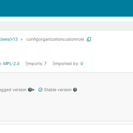
o/aws/v13
configorganizationcustomrule
e:
MPL-2.0
Imports:
7
Imported by:
0
gged version
Stable version