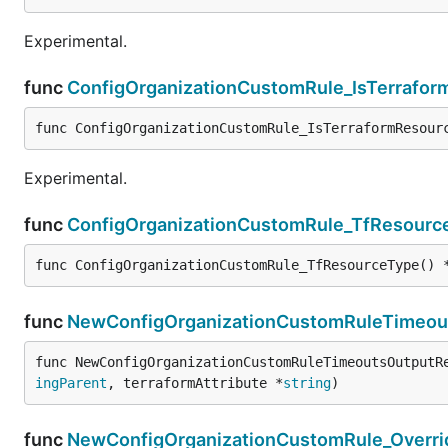
Experimental.
func
ConfigOrganizationCustomRule_IsTerrafo
func ConfigOrganizationCustomRule_IsTerraformResour
Experimental.
func
ConfigOrganizationCustomRule_TfResourc
func ConfigOrganizationCustomRule_TfResourceType() 
func
NewConfigOrganizationCustomRuleTimeou
func NewConfigOrganizationCustomRuleTimeoutsOutputR
ingParent
, terraformAttribute *
string
)
func
NewConfigOrganizationCustomRule_Overri