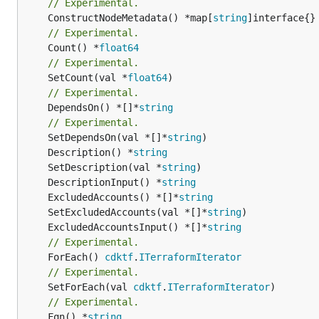
// Experimental.
	ConstructNodeMetadata() *map[
string
// Experimental.
	Count() *
float64
// Experimental.
	SetCount(val *
float64
// Experimental.
	DependsOn() *[]*
string
// Experimental.
	SetDependsOn(val *[]*
string
	Description() *
string
	SetDescription(val *
string
	DescriptionInput() *
string
	ExcludedAccounts() *[]*
string
	SetExcludedAccounts(val *[]*
string
	ExcludedAccountsInput() *[]*
string
// Experimental.
	ForEach() 
cdktf
.
ITerraformIterator
// Experimental.
	SetForEach(val 
cdktf
.
ITerraformIterator
// Experimental.
	Fqn() *
string