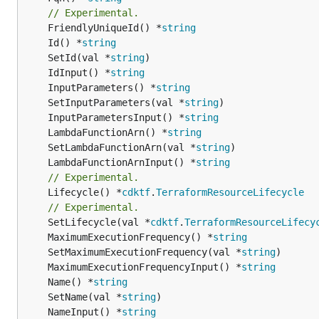
// Experimental.
	FriendlyUniqueId() *
string
	Id() *
string
	SetId(val *
string
	IdInput() *
string
	InputParameters() *
string
	SetInputParameters(val *
string
	InputParametersInput() *
string
	LambdaFunctionArn() *
string
	SetLambdaFunctionArn(val *
string
	LambdaFunctionArnInput() *
string
// Experimental.
	Lifecycle() *
cdktf
.
TerraformResourceLifecycle
// Experimental.
	SetLifecycle(val *
cdktf
.
TerraformResourceLifecy
	MaximumExecutionFrequency() *
string
	SetMaximumExecutionFrequency(val *
string
	MaximumExecutionFrequencyInput() *
string
	Name() *
string
	SetName(val *
string
	NameInput() *
string