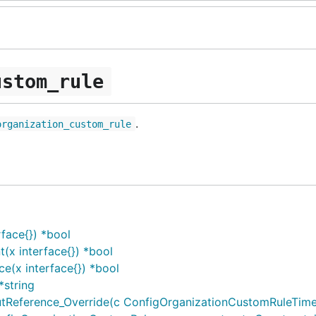
ustom_rule
.
organization_custom_rule
face{}) *bool
x interface{}) *bool
e(x interface{}) *bool
*string
eference_Override(c ConfigOrganizationCustomRuleTimeou