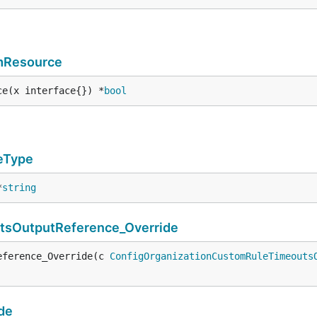
rmResource
ce(x interface{}) *
bool
eType
*
string
tsOutputReference_Override
eference_Override(c 
ConfigOrganizationCustomRuleTimeouts
de