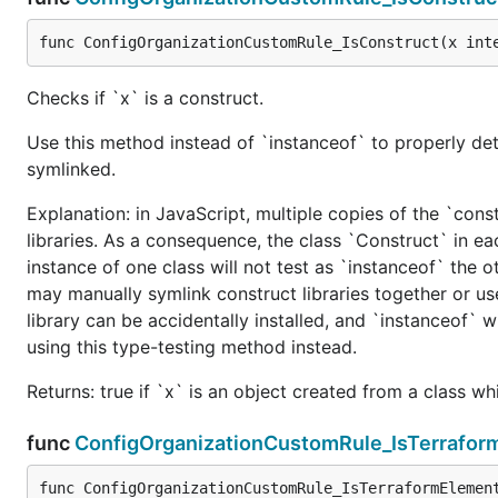
func ConfigOrganizationCustomRule_IsConstruct(x int
Checks if `x` is a construct.
Use this method instead of `instanceof` to properly det
symlinked.
Explanation: in JavaScript, multiple copies of the `cons
libraries. As a consequence, the class `Construct` in eac
instance of one class will not test as `instanceof` the oth
may manually symlink construct libraries together or us
library can be accidentally installed, and `instanceof` w
using this type-testing method instead.
Returns: true if `x` is an object created from a class w
func
ConfigOrganizationCustomRule_IsTerrafor
func ConfigOrganizationCustomRule_IsTerraformElemen