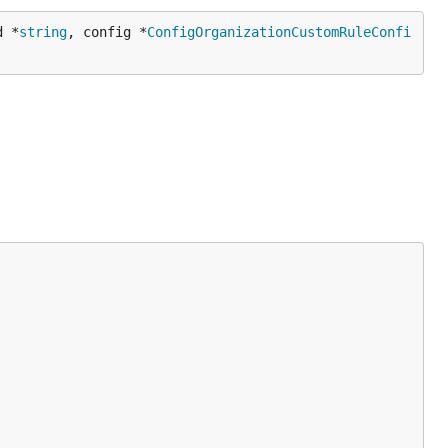
d *
string
, config *
ConfigOrganizationCustomRuleConfi