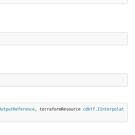
OutputReference
, terraformResource 
cdktf
.
IInterpolat