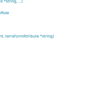
string, ...)
mRule
 terraformAttribute *string)