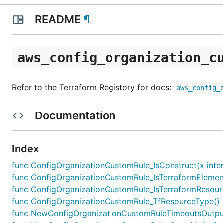
README
¶
aws_config_organization_c
Refer to the Terraform Registory for docs:
aws_config_
Documentation
Index
func ConfigOrganizationCustomRule_IsConstruct(x inter
func ConfigOrganizationCustomRule_IsTerraformElement(
func ConfigOrganizationCustomRule_IsTerraformResourc
func ConfigOrganizationCustomRule_TfResourceType() 
func NewConfigOrganizationCustomRuleTimeoutsOutputR