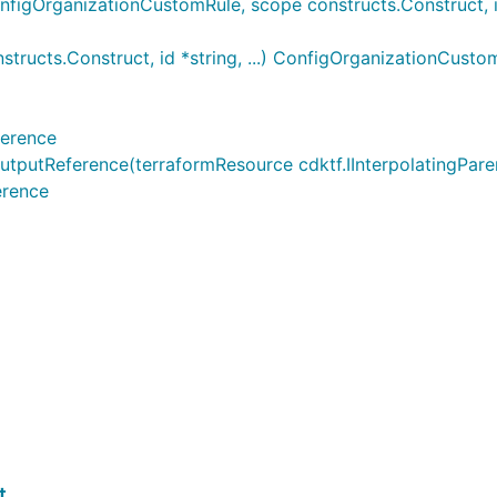
gOrganizationCustomRule, scope constructs.Construct, id *
ucts.Construct, id *string, ...) ConfigOrganizationCusto
ference
tReference(terraformResource cdktf.IInterpolatingParent,
erence
t