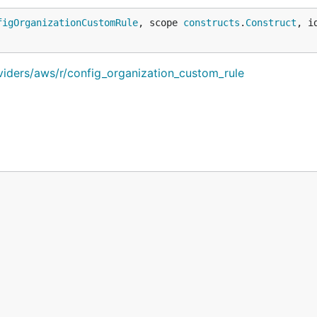
figOrganizationCustomRule
, scope 
constructs
.
Construct
, i
viders/aws/r/config_organization_custom_rule