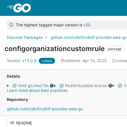
Skip to Main Content
The highest tagged major version is
v20
.
Discover Packages
github.com/cdktf/cdktf-provider-aws-g
configorganizationcustomrule
package
Version:
v13.0.0
Published: Apr 14, 2023
Licens
Latest
Details
Valid
go.mod
file
Redistributable license
Ta
Learn more about best practices
Repository
github.com/cdktf/cdktf-provider-aws-go