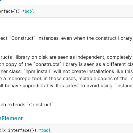
erface{}) *
bool
ect `Construct` instances, even when the construct library 
tructs` library on disk are seen as independent, completely 
h copy of the `constructs` library is seen as a different cl
er class. `npm install` will not create installations like this
e a monorepo tool: in those cases, multiple copies of the `
ill behave unpredictably. It is safest to avoid using `instan
hich extends `Construct`.
mElement
t(x interface{}) *
bool