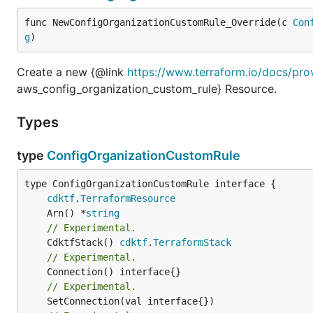
func NewConfigOrganizationCustomRule_Override(c 
Con
g
)
Create a new {@link
https://www.terraform.io/docs/pro
aws_config_organization_custom_rule} Resource.
Types
type
ConfigOrganizationCustomRule
type ConfigOrganizationCustomRule interface {

cdktf
.
TerraformResource
	Arn() *
string
// Experimental.
	CdktfStack() 
cdktf
.
TerraformStack
// Experimental.
// Experimental.