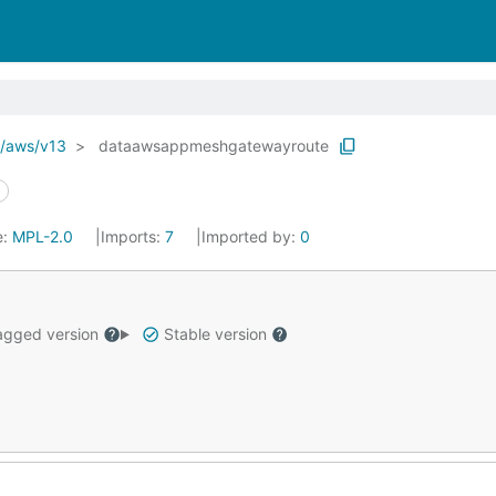
o/aws/v13
dataawsappmeshgatewayroute
e:
MPL-2.0
Imports:
7
Imported by:
0
gged version
Stable version