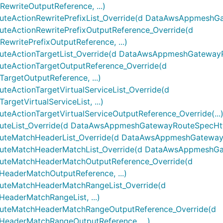
riteOutputReference, ...)
ctionRewritePrefixList_Override(d DataAwsAppmeshGatew
ActionRewritePrefixOutputReference_Override(d
ritePrefixOutputReference, ...)
ctionTargetList_Override(d DataAwsAppmeshGatewayRout
ActionTargetOutputReference_Override(d
getOutputReference, ...)
ctionTargetVirtualServiceList_Override(d
etVirtualServiceList, ...)
tionTargetVirtualServiceOutputReference_Override(...
List_Override(d DataAwsAppmeshGatewayRouteSpecHttp2
MatchHeaderList_Override(d DataAwsAppmeshGatewayRo
eMatchHeaderMatchList_Override(d DataAwsAppmeshGate
eMatchHeaderMatchOutputReference_Override(d
derMatchOutputReference, ...)
eMatchHeaderMatchRangeList_Override(d
derMatchRangeList, ...)
teMatchHeaderMatchRangeOutputReference_Override(d
aderMatchRangeOutputReference, ...)