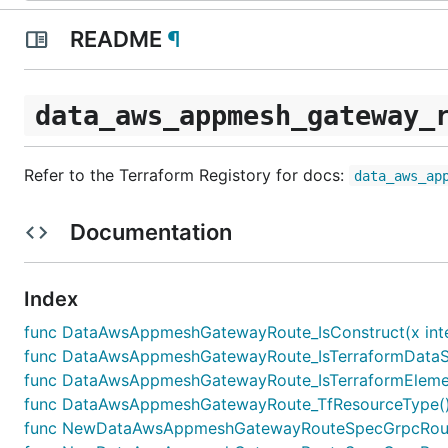
README
¶
data_aws_appmesh_gateway_
Refer to the Terraform Registory for docs:
data_aws_ap
Documentation
Index
func DataAwsAppmeshGatewayRoute_IsConstruct(x inte
func DataAwsAppmeshGatewayRoute_IsTerraformDataSou
func DataAwsAppmeshGatewayRoute_IsTerraformElement
func DataAwsAppmeshGatewayRoute_TfResourceType() 
func NewDataAwsAppmeshGatewayRouteSpecGrpcRouteA