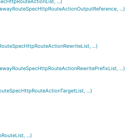
ttpRouteActionList, ...)
ayRouteSpecHttpRouteActionOutputReference, ...)
eSpecHttpRouteActionRewriteList, ...)
yRouteSpecHttpRouteActionRewritePrefixList, ...)
SpecHttpRouteActionTargetList, ...)
teList, ...)