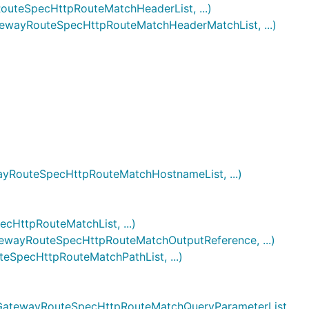
eSpecHttpRouteMatchHeaderList, ...)
ayRouteSpecHttpRouteMatchHeaderMatchList, ...)
outeSpecHttpRouteMatchHostnameList, ...)
ttpRouteMatchList, ...)
ayRouteSpecHttpRouteMatchOutputReference, ...)
pecHttpRouteMatchPathList, ...)
atewayRouteSpecHttpRouteMatchQueryParameterList,