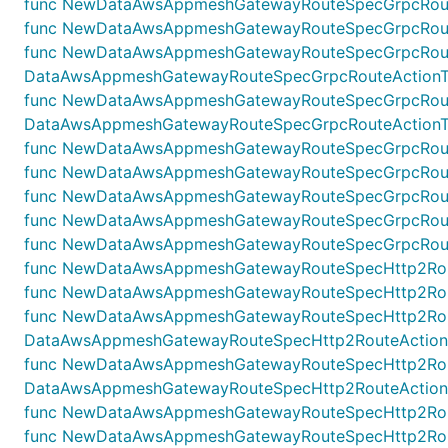
func NewDataAwsAppmeshGatewayRouteSpecGrpcRouteA
func NewDataAwsAppmeshGatewayRouteSpecGrpcRouteAc
func NewDataAwsAppmeshGatewayRouteSpecGrpcRoute
DataAwsAppmeshGatewayRouteSpecGrpcRouteActionTarg
func NewDataAwsAppmeshGatewayRouteSpecGrpcRouteAc
DataAwsAppmeshGatewayRouteSpecGrpcRouteActionTarge
func NewDataAwsAppmeshGatewayRouteSpecGrpcRouteAc
func NewDataAwsAppmeshGatewayRouteSpecGrpcRouteL
func NewDataAwsAppmeshGatewayRouteSpecGrpcRouteM
func NewDataAwsAppmeshGatewayRouteSpecGrpcRoute
func NewDataAwsAppmeshGatewayRouteSpecGrpcRouteO
func NewDataAwsAppmeshGatewayRouteSpecHttp2Route
func NewDataAwsAppmeshGatewayRouteSpecHttp2Route
func NewDataAwsAppmeshGatewayRouteSpecHttp2Rout
DataAwsAppmeshGatewayRouteSpecHttp2RouteActionRew
func NewDataAwsAppmeshGatewayRouteSpecHttp2Rout
DataAwsAppmeshGatewayRouteSpecHttp2RouteActionRe
func NewDataAwsAppmeshGatewayRouteSpecHttp2RouteA
func NewDataAwsAppmeshGatewayRouteSpecHttp2Route