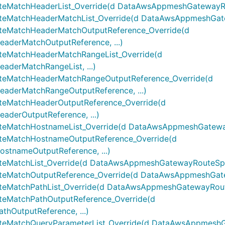
atchHeaderList_Override(d DataAwsAppmeshGatewayRout
MatchHeaderMatchList_Override(d DataAwsAppmeshGatew
MatchHeaderMatchOutputReference_Override(d
erMatchOutputReference, ...)
MatchHeaderMatchRangeList_Override(d
erMatchRangeList, ...)
MatchHeaderMatchRangeOutputReference_Override(d
derMatchRangeOutputReference, ...)
MatchHeaderOutputReference_Override(d
erOutputReference, ...)
MatchHostnameList_Override(d DataAwsAppmeshGatewayR
eMatchHostnameOutputReference_Override(d
nameOutputReference, ...)
atchList_Override(d DataAwsAppmeshGatewayRouteSpecH
atchOutputReference_Override(d DataAwsAppmeshGatew
atchPathList_Override(d DataAwsAppmeshGatewayRouteS
MatchPathOutputReference_Override(d
OutputReference, ...)
MatchQueryParameterList_Override(d DataAwsAppmeshG