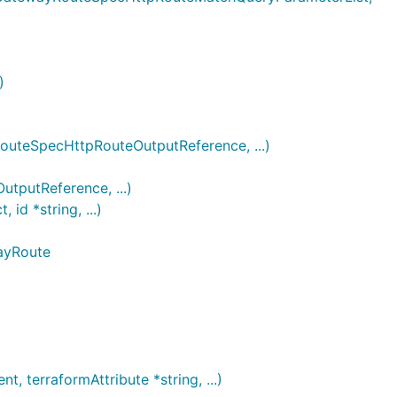
)
eSpecHttpRouteOutputReference, ...)
utReference, ...)
 *string, ...)
ayRoute
terraformAttribute *string, ...)