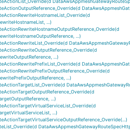
ctionList_Override(d DataAwsAppmeshGatewayRouteSpecH
ctionOutputReference_Override(d DataAwsAppmeshGatew
ActionRewriteHostnameList_Override(d
iteHostnameList, ...)
ActionRewriteHostnameOutputReference_Override(d
riteHostnameOutputReference, ...)
tionRewriteList_Override(d DataAwsAppmeshGatewayRout
ctionRewriteOutputReference_Override(d
iteOutputReference, ...)
tionRewritePrefixList_Override(d DataAwsAppmeshGatewa
ctionRewritePrefixOutputReference_Override(d
itePrefixOutputReference, ...)
tionTargetList_Override(d DataAwsAppmeshGatewayRoute
ctionTargetOutputReference_Override(d
etOutputReference, ...)
tionTargetVirtualServiceList_Override(d
VirtualServiceList, ...)
ionTargetVirtualServiceOutputReference_Override(...)
ist_Override(d DataAwsAppmeshGatewayRouteSpecHttpRou