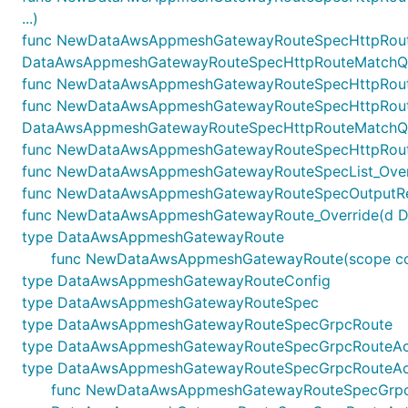
...)
func NewDataAwsAppmeshGatewayRouteSpecHttpRoute
DataAwsAppmeshGatewayRouteSpecHttpRouteMatchQuer
func NewDataAwsAppmeshGatewayRouteSpecHttpRouteM
func NewDataAwsAppmeshGatewayRouteSpecHttpRoute
DataAwsAppmeshGatewayRouteSpecHttpRouteMatchQuer
func NewDataAwsAppmeshGatewayRouteSpecHttpRouteO
func NewDataAwsAppmeshGatewayRouteSpecList_Overr
func NewDataAwsAppmeshGatewayRouteSpecOutputRefe
func NewDataAwsAppmeshGatewayRoute_Override(d Data
type DataAwsAppmeshGatewayRoute
func NewDataAwsAppmeshGatewayRoute(scope const
type DataAwsAppmeshGatewayRouteConfig
type DataAwsAppmeshGatewayRouteSpec
type DataAwsAppmeshGatewayRouteSpecGrpcRoute
type DataAwsAppmeshGatewayRouteSpecGrpcRouteAc
type DataAwsAppmeshGatewayRouteSpecGrpcRouteAct
func NewDataAwsAppmeshGatewayRouteSpecGrpcRouteA