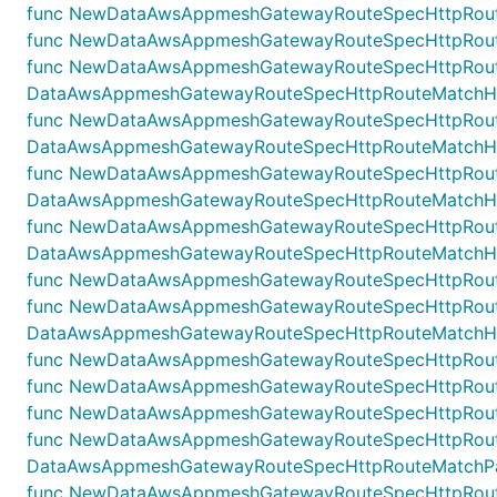
func NewDataAwsAppmeshGatewayRouteSpecHttpRouteM
func NewDataAwsAppmeshGatewayRouteSpecHttpRoute
func NewDataAwsAppmeshGatewayRouteSpecHttpRoute
DataAwsAppmeshGatewayRouteSpecHttpRouteMatchHead
func NewDataAwsAppmeshGatewayRouteSpecHttpRoute
DataAwsAppmeshGatewayRouteSpecHttpRouteMatchHead
func NewDataAwsAppmeshGatewayRouteSpecHttpRoute
DataAwsAppmeshGatewayRouteSpecHttpRouteMatchHea
func NewDataAwsAppmeshGatewayRouteSpecHttpRoute
DataAwsAppmeshGatewayRouteSpecHttpRouteMatchHead
func NewDataAwsAppmeshGatewayRouteSpecHttpRoute
func NewDataAwsAppmeshGatewayRouteSpecHttpRout
DataAwsAppmeshGatewayRouteSpecHttpRouteMatchHost
func NewDataAwsAppmeshGatewayRouteSpecHttpRouteM
func NewDataAwsAppmeshGatewayRouteSpecHttpRouteM
func NewDataAwsAppmeshGatewayRouteSpecHttpRouteM
func NewDataAwsAppmeshGatewayRouteSpecHttpRoute
DataAwsAppmeshGatewayRouteSpecHttpRouteMatchPath
func NewDataAwsAppmeshGatewayRouteSpecHttpRoute