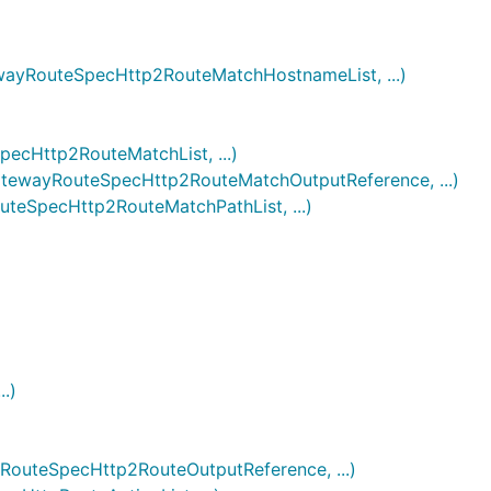
RouteSpecHttp2RouteMatchHostnameList, ...)
Http2RouteMatchList, ...)
wayRouteSpecHttp2RouteMatchOutputReference, ...)
SpecHttp2RouteMatchPathList, ...)
.)
teSpecHttp2RouteOutputReference, ...)