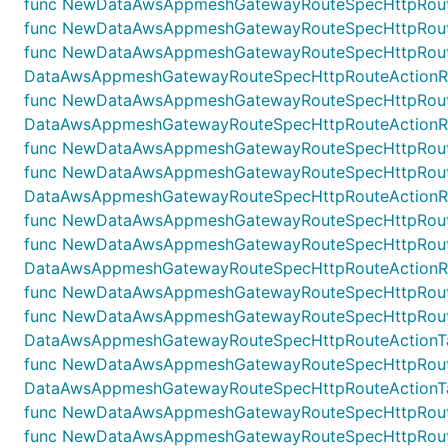
func NewDataAwsAppmeshGatewayRouteSpecHttpRouteA
func NewDataAwsAppmeshGatewayRouteSpecHttpRouteA
func NewDataAwsAppmeshGatewayRouteSpecHttpRoute
DataAwsAppmeshGatewayRouteSpecHttpRouteActionRewr
func NewDataAwsAppmeshGatewayRouteSpecHttpRoute
DataAwsAppmeshGatewayRouteSpecHttpRouteActionRew
func NewDataAwsAppmeshGatewayRouteSpecHttpRouteAc
func NewDataAwsAppmeshGatewayRouteSpecHttpRouteA
DataAwsAppmeshGatewayRouteSpecHttpRouteActionRewr
func NewDataAwsAppmeshGatewayRouteSpecHttpRouteAc
func NewDataAwsAppmeshGatewayRouteSpecHttpRouteA
DataAwsAppmeshGatewayRouteSpecHttpRouteActionRewr
func NewDataAwsAppmeshGatewayRouteSpecHttpRouteAc
func NewDataAwsAppmeshGatewayRouteSpecHttpRouteA
DataAwsAppmeshGatewayRouteSpecHttpRouteActionTarg
func NewDataAwsAppmeshGatewayRouteSpecHttpRouteAc
DataAwsAppmeshGatewayRouteSpecHttpRouteActionTarget
func NewDataAwsAppmeshGatewayRouteSpecHttpRouteAct
func NewDataAwsAppmeshGatewayRouteSpecHttpRouteL