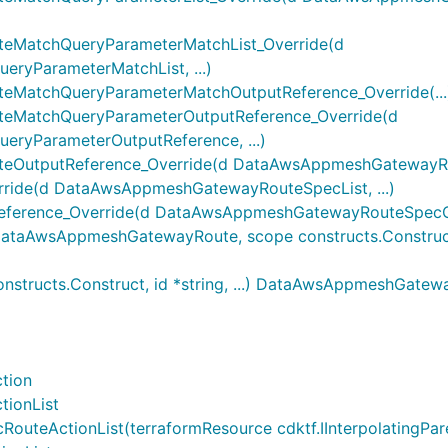
MatchQueryParameterMatchList_Override(d
yParameterMatchList, ...)
atchQueryParameterMatchOutputReference_Override(...
MatchQueryParameterOutputReference_Override(d
yParameterOutputReference, ...)
utputReference_Override(d DataAwsAppmeshGatewayRout
ide(d DataAwsAppmeshGatewayRouteSpecList, ...)
rence_Override(d DataAwsAppmeshGatewayRouteSpecOutp
AwsAppmeshGatewayRoute, scope constructs.Construct, id
ructs.Construct, id *string, ...) DataAwsAppmeshGatew
tion
ionList
ctionList(terraformResource cdktf.IInterpolatingParent, 