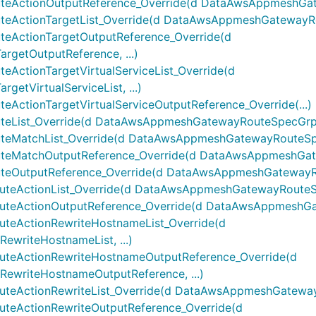
ctionOutputReference_Override(d DataAwsAppmeshGatew
tionTargetList_Override(d DataAwsAppmeshGatewayRout
ActionTargetOutputReference_Override(d
etOutputReference, ...)
tionTargetVirtualServiceList_Override(d
tVirtualServiceList, ...)
tionTargetVirtualServiceOutputReference_Override(...)
ist_Override(d DataAwsAppmeshGatewayRouteSpecGrpcRo
atchList_Override(d DataAwsAppmeshGatewayRouteSpec
MatchOutputReference_Override(d DataAwsAppmeshGatew
utputReference_Override(d DataAwsAppmeshGatewayRou
ActionList_Override(d DataAwsAppmeshGatewayRouteSpec
ActionOutputReference_Override(d DataAwsAppmeshGate
eActionRewriteHostnameList_Override(d
riteHostnameList, ...)
eActionRewriteHostnameOutputReference_Override(d
writeHostnameOutputReference, ...)
ctionRewriteList_Override(d DataAwsAppmeshGatewayRou
ActionRewriteOutputReference_Override(d