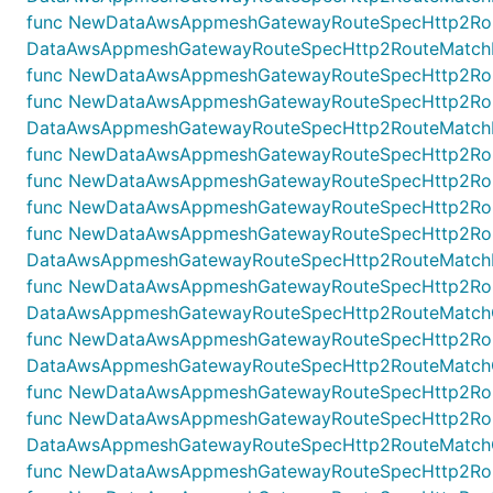
func NewDataAwsAppmeshGatewayRouteSpecHttp2Rout
DataAwsAppmeshGatewayRouteSpecHttp2RouteMatchHea
func NewDataAwsAppmeshGatewayRouteSpecHttp2Rout
func NewDataAwsAppmeshGatewayRouteSpecHttp2Rou
DataAwsAppmeshGatewayRouteSpecHttp2RouteMatchHo
func NewDataAwsAppmeshGatewayRouteSpecHttp2Route
func NewDataAwsAppmeshGatewayRouteSpecHttp2Rout
func NewDataAwsAppmeshGatewayRouteSpecHttp2Route
func NewDataAwsAppmeshGatewayRouteSpecHttp2Rout
DataAwsAppmeshGatewayRouteSpecHttp2RouteMatchPat
func NewDataAwsAppmeshGatewayRouteSpecHttp2Rout
DataAwsAppmeshGatewayRouteSpecHttp2RouteMatchQue
func NewDataAwsAppmeshGatewayRouteSpecHttp2Rout
DataAwsAppmeshGatewayRouteSpecHttp2RouteMatchQue
func NewDataAwsAppmeshGatewayRouteSpecHttp2Route
func NewDataAwsAppmeshGatewayRouteSpecHttp2Rout
DataAwsAppmeshGatewayRouteSpecHttp2RouteMatchQue
func NewDataAwsAppmeshGatewayRouteSpecHttp2Route