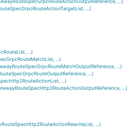
ayRouteSpecGrpcRouteActionOutputReference, ...)
eSpecGrpcRouteActionTargetList, ...)
uteList, ...)
GrpcRouteMatchList, ...)
ayRouteSpecGrpcRouteMatchOutputReference, ...)
teSpecGrpcRouteOutputReference, ...)
Http2RouteActionList, ...)
wayRouteSpecHttp2RouteActionOutputReference, ...)
teSpecHttp2RouteActionRewriteList, ...)