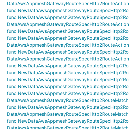
DataAwsAppmeshGatewayRouteSpecHttp2RouteActionRew
func NewDataAwsAppmeshGatewayRouteSpecHttp2RouteA
func NewDataAwsAppmeshGatewayRouteSpecHttp2Route
DataAwsAppmeshGatewayRouteSpecHttp2RouteActionRew
func NewDataAwsAppmeshGatewayRouteSpecHttp2RouteA
func NewDataAwsAppmeshGatewayRouteSpecHttp2Route
DataAwsAppmeshGatewayRouteSpecHttp2RouteActionTar
func NewDataAwsAppmeshGatewayRouteSpecHttp2RouteA
DataAwsAppmeshGatewayRouteSpecHttp2RouteActionTarg
func NewDataAwsAppmeshGatewayRouteSpecHttp2RouteAc
func NewDataAwsAppmeshGatewayRouteSpecHttp2Route
func NewDataAwsAppmeshGatewayRouteSpecHttp2Route
func NewDataAwsAppmeshGatewayRouteSpecHttp2Rout
func NewDataAwsAppmeshGatewayRouteSpecHttp2Rout
DataAwsAppmeshGatewayRouteSpecHttp2RouteMatchHea
func NewDataAwsAppmeshGatewayRouteSpecHttp2Rout
DataAwsAppmeshGatewayRouteSpecHttp2RouteMatchHea
func NewDataAwsAppmeshGatewayRouteSpecHttp2Rou
DataAwsAppmeshGatewayRouteSpecHttp2RouteMatchHe