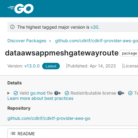
Skip to Main Content
The highest tagged major version is
v20
.
Discover Packages
github.com/cdktf/cdktf-provider-aws-g
dataawsappmeshgatewayroute
package
Version:
v13.0.0
Published: Apr 14, 2023
Licens
Latest
Details
Valid
go.mod
file
Redistributable license
Ta
Learn more about best practices
Repository
github.com/cdktf/cdktf-provider-aws-go