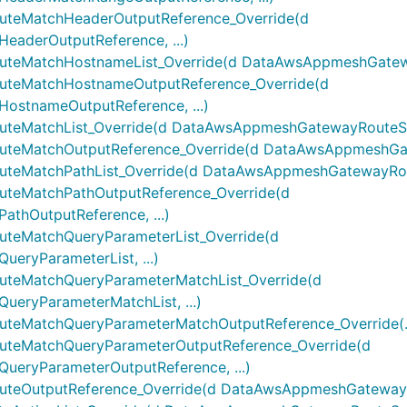
eMatchHeaderOutputReference_Override(d
derOutputReference, ...)
eMatchHostnameList_Override(d DataAwsAppmeshGateway
teMatchHostnameOutputReference_Override(d
stnameOutputReference, ...)
MatchList_Override(d DataAwsAppmeshGatewayRouteSpec
eMatchOutputReference_Override(d DataAwsAppmeshGate
MatchPathList_Override(d DataAwsAppmeshGatewayRoute
eMatchPathOutputReference_Override(d
hOutputReference, ...)
eMatchQueryParameterList_Override(d
ryParameterList, ...)
eMatchQueryParameterMatchList_Override(d
ryParameterMatchList, ...)
MatchQueryParameterMatchOutputReference_Override(..
eMatchQueryParameterOutputReference_Override(d
ryParameterOutputReference, ...)
OutputReference_Override(d DataAwsAppmeshGatewayRou