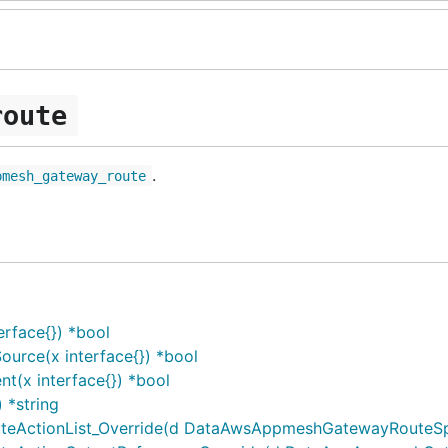
route
.
pmesh_gateway_route
rface{}) *bool
rce(x interface{}) *bool
(x interface{}) *bool
*string
ctionList_Override(d DataAwsAppmeshGatewayRouteSpecG