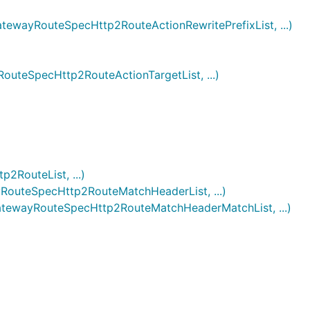
ayRouteSpecHttp2RouteActionRewritePrefixList, ...)
eSpecHttp2RouteActionTargetList, ...)
)
RouteList, ...)
uteSpecHttp2RouteMatchHeaderList, ...)
wayRouteSpecHttp2RouteMatchHeaderMatchList, ...)