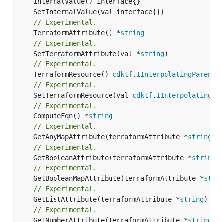
// Experimental.
	TerraformAttribute() *
string
// Experimental.
	SetTerraformAttribute(val *
string
// Experimental.
	TerraformResource() 
cdktf
.
IInterpolatingParent
// Experimental.
	SetTerraformResource(val 
cdktf
.
IInterpolatingPa
// Experimental.
	ComputeFqn() *
string
// Experimental.
	GetAnyMapAttribute(terraformAttribute *
string
) 
// Experimental.
	GetBooleanAttribute(terraformAttribute *
string
)
// Experimental.
	GetBooleanMapAttribute(terraformAttribute *
stri
// Experimental.
	GetListAttribute(terraformAttribute *
string
) *[
// Experimental.
	GetNumberAttribute(terraformAttribute *
string
) 