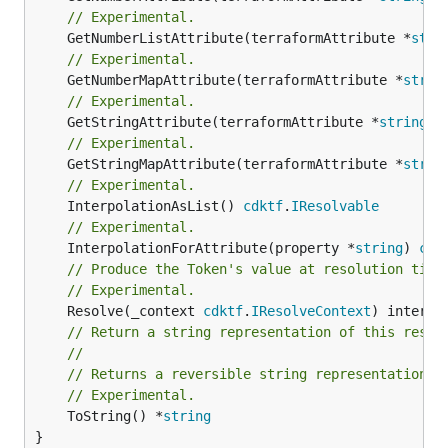
// Experimental.
	GetNumberListAttribute(terraformAttribute *
stri
// Experimental.
	GetNumberMapAttribute(terraformAttribute *
strin
// Experimental.
	GetStringAttribute(terraformAttribute *
string
) 
// Experimental.
	GetStringMapAttribute(terraformAttribute *
strin
// Experimental.
	InterpolationAsList() 
cdktf
.
IResolvable
// Experimental.
	InterpolationForAttribute(property *
string
) 
cdk
// Produce the Token's value at resolution time
// Experimental.
	Resolve(_context 
cdktf
.
IResolveContext
// Return a string representation of this resol
//
// Returns a reversible string representation.
// Experimental.
	ToString() *
string
}