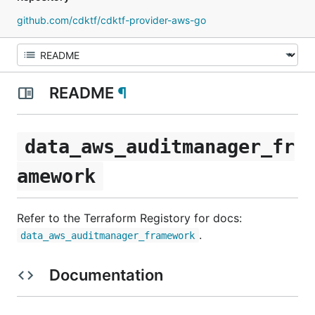
github.com/cdktf/cdktf-provider-aws-go
README
¶
data_aws_auditmanager_fr
amework
Refer to the Terraform Registory for docs:
.
data_aws_auditmanager_framework
Documentation