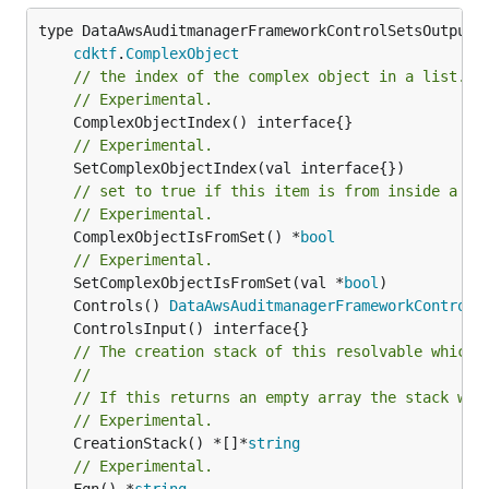
type DataAwsAuditmanagerFrameworkControlSetsOutputRe
cdktf
.
ComplexObject
// the index of the complex object in a list.
// Experimental.
// Experimental.
// set to true if this item is from inside a se
// Experimental.
	ComplexObjectIsFromSet() *
bool
// Experimental.
	SetComplexObjectIsFromSet(val *
bool
	Controls() 
DataAwsAuditmanagerFrameworkControlS
// The creation stack of this resolvable which 
//
// If this returns an empty array the stack wil
// Experimental.
	CreationStack() *[]*
string
// Experimental.
	Fqn() *
string