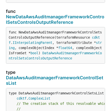
func
NewDataAwsAuditmanagerFrameworkContro
lSetsControlsOutputReference
func NewDataAwsAuditmanagerFrameworkControlSets
ControlsOutputReference(terraformResource 
cdkt
f
.
IInterpolatingParent
, terraformAttribute *
str
ing
, complexObjectIndex *
float64
, complexObject
IsFromSet *
bool
) 
DataAwsAuditmanagerFrameworkCo
ntrolSetsControlsOutputReference
type
DataAwsAuditmanagerFrameworkControlSet
sList
type DataAwsAuditmanagerFrameworkControlSetsList int
cdktf
.
ComplexList
// The creation stack of this resolvable which 
//