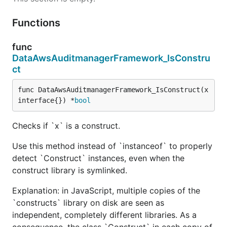
Functions
func
DataAwsAuditmanagerFramework_IsConstru
ct
func DataAwsAuditmanagerFramework_IsConstruct(x 
interface{}) *
bool
Checks if `x` is a construct.
Use this method instead of `instanceof` to properly
detect `Construct` instances, even when the
construct library is symlinked.
Explanation: in JavaScript, multiple copies of the
`constructs` library on disk are seen as
independent, completely different libraries. As a
consequence, the class `Construct` in each copy of