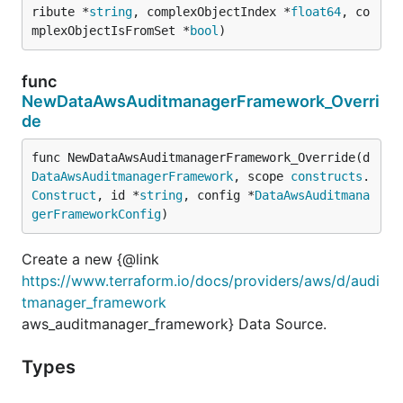
ribute *
string
, complexObjectIndex *
float64
, co
mplexObjectIsFromSet *
bool
)
func
NewDataAwsAuditmanagerFramework_Overri
de
func NewDataAwsAuditmanagerFramework_Override(d 
DataAwsAuditmanagerFramework
, scope 
constructs
.
Construct
, id *
string
, config *
DataAwsAuditmana
gerFrameworkConfig
)
Create a new {@link
https://www.terraform.io/docs/providers/aws/d/audi
tmanager_framework
aws_auditmanager_framework} Data Source.
Types