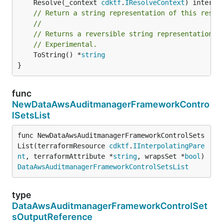
	Resolve(_context 
cdktf
.
IResolveContext
// Return a string representation of this resol
//
// Returns a reversible string representation.
// Experimental.
	ToString() *
string
}
func
NewDataAwsAuditmanagerFrameworkContro
lSetsList
func NewDataAwsAuditmanagerFrameworkControlSets
List(terraformResource 
cdktf
.
IInterpolatingPare
nt
, terraformAttribute *
string
, wrapsSet *
bool
) 
DataAwsAuditmanagerFrameworkControlSetsList
type
DataAwsAuditmanagerFrameworkControlSet
sOutputReference