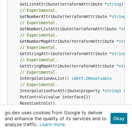
	GetListAttribute(terraformAttribute *
string
) *[
// Experimental.
	GetNumberAttribute(terraformAttribute *
string
) 
// Experimental.
	GetNumberListAttribute(terraformAttribute *
stri
// Experimental.
	GetNumberMapAttribute(terraformAttribute *
strin
// Experimental.
	GetStringAttribute(terraformAttribute *
string
) 
// Experimental.
	GetStringMapAttribute(terraformAttribute *
strin
// Experimental.
	InterpolationAsList() 
cdktf
.
IResolvable
// Experimental.
	InterpolationForAttribute(property *
string
) 
cdk
// Produce the Token's value at resolution time
go.dev uses cookies from Google to deliver
// Experimental.
and enhance the quality of its services and to
Okay
	Resolve(_context 
cdktf
.
IResolveContext
analyze traffic.
Learn more.
// Return a string representation of this resol