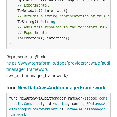
// Experimental.
// Returns a string representation of this cons
	ToString() *
string
// Adds this resource to the terraform JSON out
// Experimental.
	ToTerraform() interface{}

}
Represents a {@link
https://www.terraform.io/docs/providers/aws/d/audi
tmanager_framework
aws_auditmanager_framework}.
func
NewDataAwsAuditmanagerFramework
func NewDataAwsAuditmanagerFramework(scope 
cons
tructs
.
Construct
, id *
string
, config *
DataAwsAu
ditmanagerFrameworkConfig
) 
DataAwsAuditmanagerF
ramework