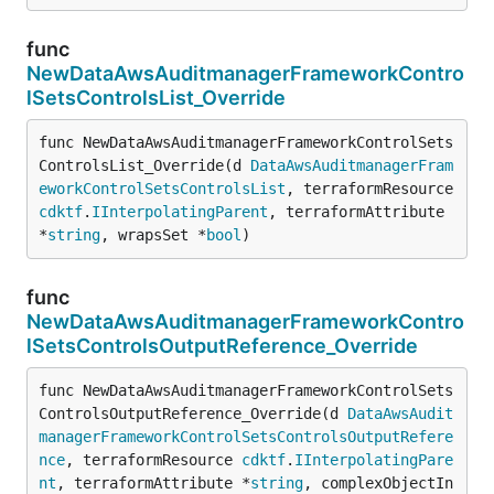
func
NewDataAwsAuditmanagerFrameworkContro
lSetsControlsList_Override
func NewDataAwsAuditmanagerFrameworkControlSets
ControlsList_Override(d 
DataAwsAuditmanagerFram
eworkControlSetsControlsList
, terraformResource 
cdktf
.
IInterpolatingParent
, terraformAttribute 
*
string
, wrapsSet *
bool
)
func
NewDataAwsAuditmanagerFrameworkContro
lSetsControlsOutputReference_Override
func NewDataAwsAuditmanagerFrameworkControlSets
ControlsOutputReference_Override(d 
DataAwsAudit
managerFrameworkControlSetsControlsOutputRefere
nce
, terraformResource 
cdktf
.
IInterpolatingPare
nt
, terraformAttribute *
string
, complexObjectIn