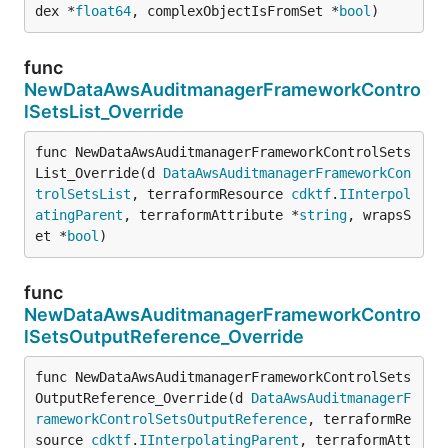
dex *
float64
, complexObjectIsFromSet *
bool
)
func
NewDataAwsAuditmanagerFrameworkContro
lSetsList_Override
func NewDataAwsAuditmanagerFrameworkControlSets
List_Override(d 
DataAwsAuditmanagerFrameworkCon
trolSetsList
, terraformResource 
cdktf
.
IInterpol
atingParent
, terraformAttribute *
string
, wrapsS
et *
bool
)
func
NewDataAwsAuditmanagerFrameworkContro
lSetsOutputReference_Override
func NewDataAwsAuditmanagerFrameworkControlSets
OutputReference_Override(d 
DataAwsAuditmanagerF
rameworkControlSetsOutputReference
, terraformRe
source 
cdktf
.
IInterpolatingParent
, terraformAtt