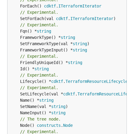
	ForEach() 
cdktf
.
ITerraformIterator
// Experimental.
	SetForEach(val 
cdktf
.
ITerraformIterator
)

// Experimental.
	Fqn() *
string
	FrameworkType() *
string
	SetFrameworkType(val *
string
	FrameworkTypeInput() *
string
// Experimental.
	FriendlyUniqueId() *
string
	Id() *
string
// Experimental.
	Lifecycle() *
cdktf
.
TerraformResourceLifecycle
// Experimental.
	SetLifecycle(val *
cdktf
.
TerraformResourceLifecy
	Name() *
string
	SetName(val *
string
	NameInput() *
string
// The tree node.
	Node() 
constructs
.
Node
// Experimental.