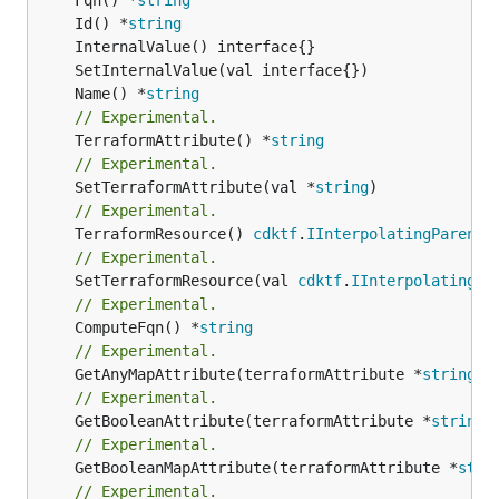
	Id() *
string
	Name() *
string
// Experimental.
	TerraformAttribute() *
string
// Experimental.
	SetTerraformAttribute(val *
string
// Experimental.
	TerraformResource() 
cdktf
.
IInterpolatingParent
// Experimental.
	SetTerraformResource(val 
cdktf
.
IInterpolatingPa
// Experimental.
	ComputeFqn() *
string
// Experimental.
	GetAnyMapAttribute(terraformAttribute *
string
) 
// Experimental.
	GetBooleanAttribute(terraformAttribute *
string
)
// Experimental.
	GetBooleanMapAttribute(terraformAttribute *
stri
// Experimental.