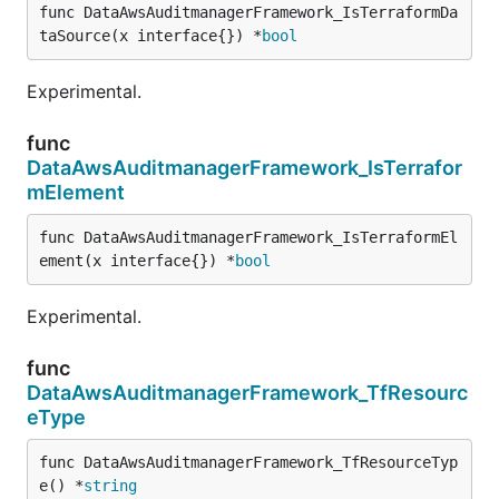
func DataAwsAuditmanagerFramework_IsTerraformDa
taSource(x interface{}) *
bool
Experimental.
func
DataAwsAuditmanagerFramework_IsTerrafor
mElement
func DataAwsAuditmanagerFramework_IsTerraformEl
ement(x interface{}) *
bool
Experimental.
func
DataAwsAuditmanagerFramework_TfResourc
eType
func DataAwsAuditmanagerFramework_TfResourceTyp
e() *
string