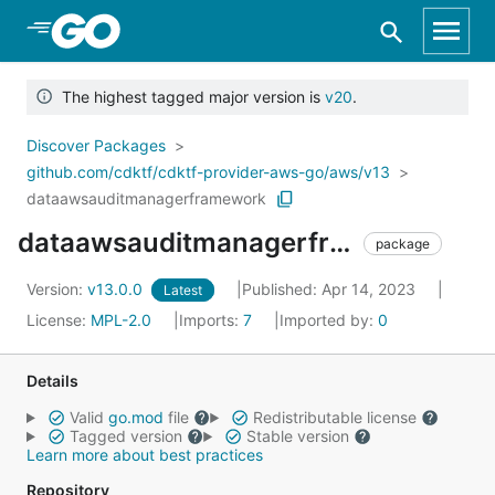
Skip to Main Content
The highest tagged major version is
v20
.
Discover Packages
github.com/cdktf/cdktf-provider-aws-go/aws/v13
dataawsauditmanagerframework
dataawsauditmanagerframework
package
Version:
v13.0.0
Published: Apr 14, 2023
Latest
License:
MPL-2.0
Imports:
7
Imported by:
0
Details
Valid
go.mod
file
Redistributable license
Tagged version
Stable version
Learn more about best practices
Repository