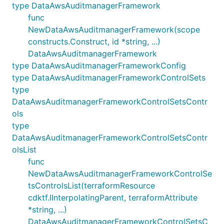
type DataAwsAuditmanagerFramework
func
NewDataAwsAuditmanagerFramework(scope
constructs.Construct, id *string, ...)
DataAwsAuditmanagerFramework
type DataAwsAuditmanagerFrameworkConfig
type DataAwsAuditmanagerFrameworkControlSets
type
DataAwsAuditmanagerFrameworkControlSetsContr
ols
type
DataAwsAuditmanagerFrameworkControlSetsContr
olsList
func
NewDataAwsAuditmanagerFrameworkControlSe
tsControlsList(terraformResource
cdktf.IInterpolatingParent, terraformAttribute
*string, ...)
DataAwsAuditmanagerFrameworkControlSetsC