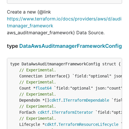
Create a new {@link
https://www.terraform.io/docs/providers/aws/d/audi
tmanager_framework
aws_auditmanager_framework} Data Source.
type
DataAwsAuditmanagerFrameworkConfig
// Experimental.
// Experimental.
	Count *
float64
// Experimental.
	DependsOn *[]
cdktf
.
ITerraformDependable
// Experimental.
	ForEach 
cdktf
.
ITerraformIterator
// Experimental.
	Lifecycle *
cdktf
.
TerraformResourceLifecycle