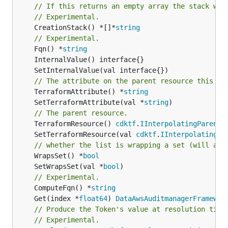
// If this returns an empty array the stack wil
// Experimental.
	CreationStack() *[]*
string
// Experimental.
	Fqn() *
string
// The attribute on the parent resource this cl
	TerraformAttribute() *
string
	SetTerraformAttribute(val *
string
// The parent resource.
	TerraformResource() 
cdktf
.
IInterpolatingParent
	SetTerraformResource(val 
cdktf
.
IInterpolatingPa
// whether the list is wrapping a set (will add
	WrapsSet() *
bool
	SetWrapsSet(val *
bool
// Experimental.
	ComputeFqn() *
string
	Get(index *
float64
) 
DataAwsAuditmanagerFramewor
// Produce the Token's value at resolution time
// Experimental.