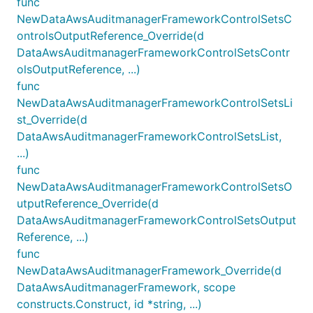
func
NewDataAwsAuditmanagerFrameworkControlSetsC
ontrolsOutputReference_Override(d
DataAwsAuditmanagerFrameworkControlSetsContr
olsOutputReference, ...)
func
NewDataAwsAuditmanagerFrameworkControlSetsLi
st_Override(d
DataAwsAuditmanagerFrameworkControlSetsList,
...)
func
NewDataAwsAuditmanagerFrameworkControlSetsO
utputReference_Override(d
DataAwsAuditmanagerFrameworkControlSetsOutput
Reference, ...)
func
NewDataAwsAuditmanagerFramework_Override(d
DataAwsAuditmanagerFramework, scope
constructs.Construct, id *string, ...)