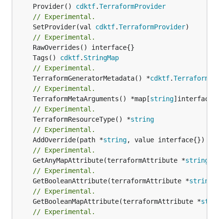
	Provider() 
cdktf
.
TerraformProvider
// Experimental.
	SetProvider(val 
cdktf
.
TerraformProvider
)

// Experimental.
	Tags() 
cdktf
.
StringMap
// Experimental.
	TerraformGeneratorMetadata() *
cdktf
.
TerraformPr
// Experimental.
	TerraformMetaArguments() *map[
string
// Experimental.
	TerraformResourceType() *
string
// Experimental.
	AddOverride(path *
string
// Experimental.
	GetAnyMapAttribute(terraformAttribute *
string
) 
// Experimental.
	GetBooleanAttribute(terraformAttribute *
string
)
// Experimental.
	GetBooleanMapAttribute(terraformAttribute *
stri
// Experimental.