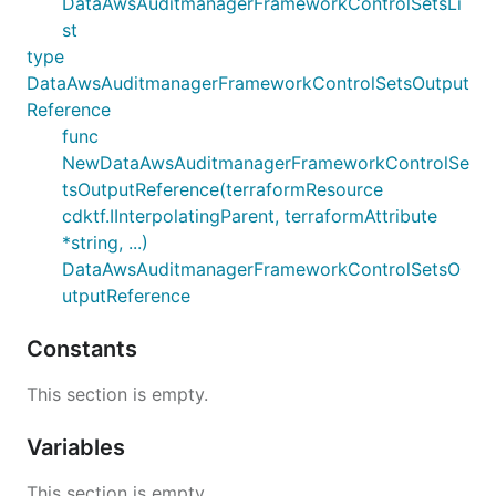
DataAwsAuditmanagerFrameworkControlSetsLi
st
type
DataAwsAuditmanagerFrameworkControlSetsOutput
Reference
func
NewDataAwsAuditmanagerFrameworkControlSe
tsOutputReference(terraformResource
cdktf.IInterpolatingParent, terraformAttribute
*string, ...)
DataAwsAuditmanagerFrameworkControlSetsO
utputReference
Constants
This section is empty.
Variables
This section is empty.