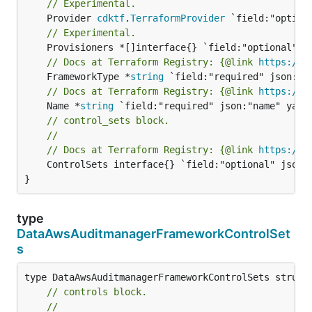
// Experimental.
	Provider 
cdktf
.
TerraformProvider
// Experimental.
// Docs at Terraform Registry: {@link 
https://w
	FrameworkType *
string
// Docs at Terraform Registry: {@link 
https://w
	Name *
string
// control_sets block.
//
// Docs at Terraform Registry: {@link 
https://w
	ControlSets interface{} `field:"optional" json:"controlSets" yaml:"controlSets"`

}
type
DataAwsAuditmanagerFrameworkControlSet
s
// controls block.
//