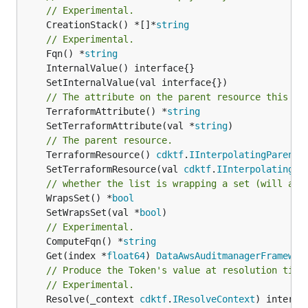
// Experimental.
	CreationStack() *[]*
string
// Experimental.
	Fqn() *
string
// The attribute on the parent resource this cl
	TerraformAttribute() *
string
	SetTerraformAttribute(val *
string
// The parent resource.
	TerraformResource() 
cdktf
.
IInterpolatingParent
	SetTerraformResource(val 
cdktf
.
IInterpolatingPa
// whether the list is wrapping a set (will add
	WrapsSet() *
bool
	SetWrapsSet(val *
bool
// Experimental.
	ComputeFqn() *
string
	Get(index *
float64
) 
DataAwsAuditmanagerFramewor
// Produce the Token's value at resolution time
// Experimental.
	Resolve(_context 
cdktf
.
IResolveContext