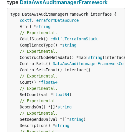
type
DataAwsAuditmanagerFramework
type DataAwsAuditmanagerFramework interface {

cdktf
.
TerraformDataSource
	Arn() *
string
// Experimental.
	CdktfStack() 
cdktf
.
TerraformStack
	ComplianceType() *
string
// Experimental.
	ConstructNodeMetadata() *map[
string
	ControlSets() 
DataAwsAuditmanagerFrameworkContr
// Experimental.
	Count() *
float64
// Experimental.
	SetCount(val *
float64
// Experimental.
	DependsOn() *[]*
string
// Experimental.
	SetDependsOn(val *[]*
string
	Description() *
string
// Experimental.