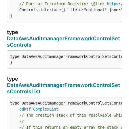
// Docs at Terraform Registry: {@link 
https://w
	Controls interface{} `field:"optional" json:"controls" yaml:"controls"`

}
type
DataAwsAuditmanagerFrameworkControlSet
sControls
type DataAwsAuditmanagerFrameworkControlSetsControls
}
type
DataAwsAuditmanagerFrameworkControlSet
sControlsList
type DataAwsAuditmanagerFrameworkControlSetsControls
cdktf
.
ComplexList
// The creation stack of this resolvable which 
//
// If this returns an empty array the stack wil