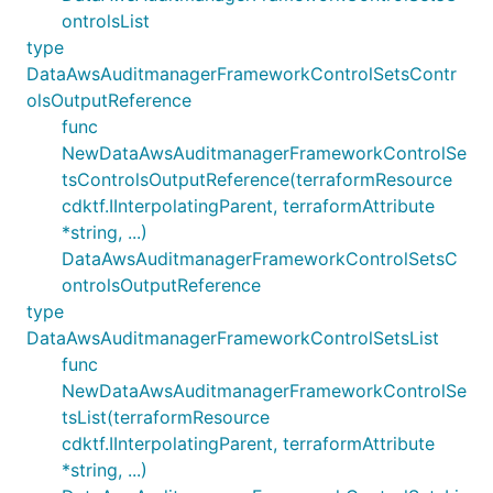
ontrolsList
type
DataAwsAuditmanagerFrameworkControlSetsContr
olsOutputReference
func
NewDataAwsAuditmanagerFrameworkControlSe
tsControlsOutputReference(terraformResource
cdktf.IInterpolatingParent, terraformAttribute
*string, ...)
DataAwsAuditmanagerFrameworkControlSetsC
ontrolsOutputReference
type
DataAwsAuditmanagerFrameworkControlSetsList
func
NewDataAwsAuditmanagerFrameworkControlSe
tsList(terraformResource
cdktf.IInterpolatingParent, terraformAttribute
*string, ...)