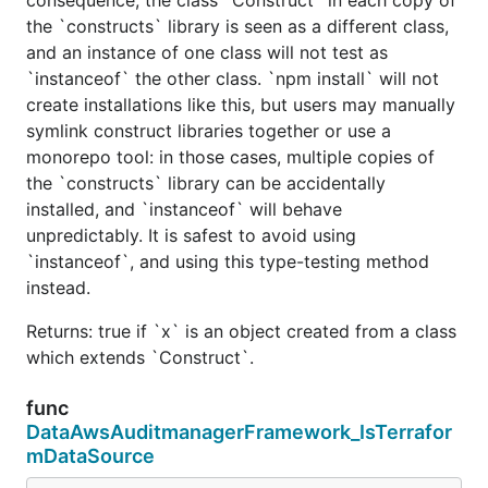
the `constructs` library is seen as a different class,
and an instance of one class will not test as
`instanceof` the other class. `npm install` will not
create installations like this, but users may manually
symlink construct libraries together or use a
monorepo tool: in those cases, multiple copies of
the `constructs` library can be accidentally
installed, and `instanceof` will behave
unpredictably. It is safest to avoid using
`instanceof`, and using this type-testing method
instead.
Returns: true if `x` is an object created from a class
which extends `Construct`.
func
DataAwsAuditmanagerFramework_IsTerrafor
mDataSource