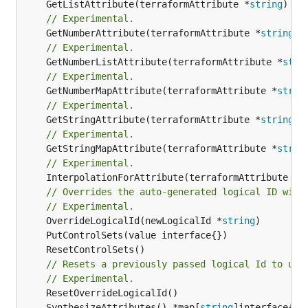
	GetListAttribute(terraformAttribute *
string
) *[
// Experimental.
	GetNumberAttribute(terraformAttribute *
string
) 
// Experimental.
	GetNumberListAttribute(terraformAttribute *
stri
// Experimental.
	GetNumberMapAttribute(terraformAttribute *
strin
// Experimental.
	GetStringAttribute(terraformAttribute *
string
) 
// Experimental.
	GetStringMapAttribute(terraformAttribute *
strin
// Experimental.
	InterpolationForAttribute(terraformAttribute *
s
// Overrides the auto-generated logical ID with
// Experimental.
	OverrideLogicalId(newLogicalId *
string
// Resets a previously passed logical Id to use
// Experimental.
	SynthesizeAttributes() *map[
string