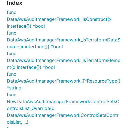
Index
func
DataAwsAuditmanagerFramework_IsConstruct(x
interface{}) *bool
func
DataAwsAuditmanagerFramework_IsTerraformDataS
ource(x interface{}) *bool
func
DataAwsAuditmanagerFramework_IsTerraformEleme
nt(x interface{}) *bool
func
DataAwsAuditmanagerFramework_TfResourceType()
*string
func
NewDataAwsAuditmanagerFrameworkControlSetsC
ontrolsList_Override(d
DataAwsAuditmanagerFrameworkControlSetsContr
olsList, ...)