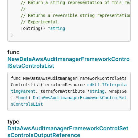
// Return a string representation of this resol
//
// Returns a reversible string representation.
// Experimental.
	ToString() *
string
}
func
NewDataAwsAuditmanagerFrameworkContro
lSetsControlsList
func NewDataAwsAuditmanagerFrameworkControlSets
ControlsList(terraformResource 
cdktf
.
IInterpola
tingParent
, terraformAttribute *
string
, wrapsSe
t *
bool
) 
DataAwsAuditmanagerFrameworkControlSet
sControlsList
type
DataAwsAuditmanagerFrameworkControlSet
sControlsOutputReference