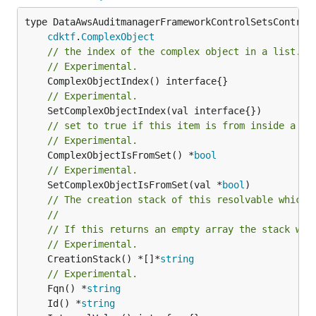
type DataAwsAuditmanagerFrameworkControlSetsControls
cdktf
.
ComplexObject
// the index of the complex object in a list.
// Experimental.
// Experimental.
// set to true if this item is from inside a se
// Experimental.
	ComplexObjectIsFromSet() *
bool
// Experimental.
	SetComplexObjectIsFromSet(val *
bool
// The creation stack of this resolvable which 
//
// If this returns an empty array the stack wil
// Experimental.
	CreationStack() *[]*
string
// Experimental.
	Fqn() *
string
	Id() *
string