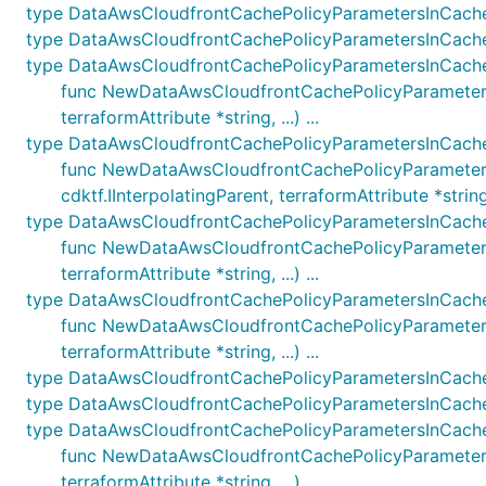
type DataAwsCloudfrontCachePolicyParametersInCach
type DataAwsCloudfrontCachePolicyParametersInCac
type DataAwsCloudfrontCachePolicyParametersInCach
func NewDataAwsCloudfrontCachePolicyParametersI
terraformAttribute *string, ...) ...
type DataAwsCloudfrontCachePolicyParametersInCach
func NewDataAwsCloudfrontCachePolicyParameter
cdktf.IInterpolatingParent, terraformAttribute *string, .
type DataAwsCloudfrontCachePolicyParametersInCach
func NewDataAwsCloudfrontCachePolicyParametersI
terraformAttribute *string, ...) ...
type DataAwsCloudfrontCachePolicyParametersInCach
func NewDataAwsCloudfrontCachePolicyParameters
terraformAttribute *string, ...) ...
type DataAwsCloudfrontCachePolicyParametersInCach
type DataAwsCloudfrontCachePolicyParametersInCac
type DataAwsCloudfrontCachePolicyParametersInCach
func NewDataAwsCloudfrontCachePolicyParametersI
terraformAttribute *string, ...) ...