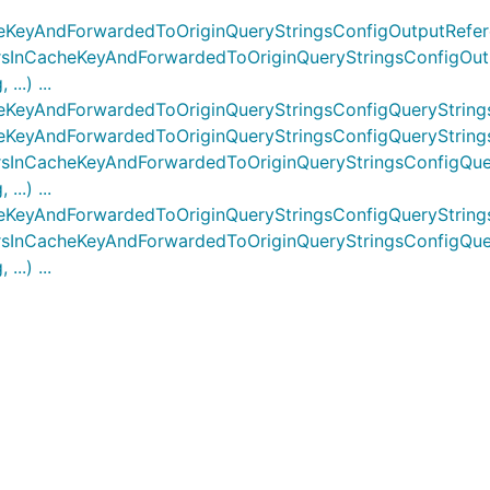
eKeyAndForwardedToOriginQueryStringsConfigOutputRefe
sInCacheKeyAndForwardedToOriginQueryStringsConfigOutp
..) ...
eKeyAndForwardedToOriginQueryStringsConfigQueryString
KeyAndForwardedToOriginQueryStringsConfigQueryStrings
InCacheKeyAndForwardedToOriginQueryStringsConfigQuery
..) ...
eKeyAndForwardedToOriginQueryStringsConfigQueryString
sInCacheKeyAndForwardedToOriginQueryStringsConfigQuer
..) ...