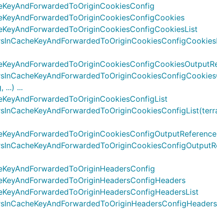
eKeyAndForwardedToOriginCookiesConfig
heKeyAndForwardedToOriginCookiesConfigCookies
eKeyAndForwardedToOriginCookiesConfigCookiesList
nCacheKeyAndForwardedToOriginCookiesConfigCookiesList(
eKeyAndForwardedToOriginCookiesConfigCookiesOutputR
sInCacheKeyAndForwardedToOriginCookiesConfigCookiesO
..) ...
eKeyAndForwardedToOriginCookiesConfigList
nCacheKeyAndForwardedToOriginCookiesConfigList(terrafo
eKeyAndForwardedToOriginCookiesConfigOutputReference
InCacheKeyAndForwardedToOriginCookiesConfigOutputRefer
eKeyAndForwardedToOriginHeadersConfig
heKeyAndForwardedToOriginHeadersConfigHeaders
eKeyAndForwardedToOriginHeadersConfigHeadersList
nCacheKeyAndForwardedToOriginHeadersConfigHeadersList