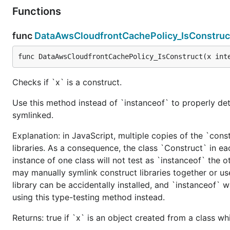
Functions
func
DataAwsCloudfrontCachePolicy_IsConstruc
func DataAwsCloudfrontCachePolicy_IsConstruct(x int
Checks if `x` is a construct.
Use this method instead of `instanceof` to properly det
symlinked.
Explanation: in JavaScript, multiple copies of the `cons
libraries. As a consequence, the class `Construct` in eac
instance of one class will not test as `instanceof` the oth
may manually symlink construct libraries together or us
library can be accidentally installed, and `instanceof` w
using this type-testing method instead.
Returns: true if `x` is an object created from a class w