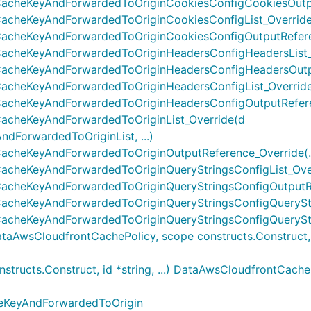
acheKeyAndForwardedToOriginCookiesConfigCookiesOutput
cheKeyAndForwardedToOriginCookiesConfigList_Override(
cheKeyAndForwardedToOriginCookiesConfigOutputReferen
cheKeyAndForwardedToOriginHeadersConfigHeadersList_Ov
acheKeyAndForwardedToOriginHeadersConfigHeadersOutput
cheKeyAndForwardedToOriginHeadersConfigList_Override(
cheKeyAndForwardedToOriginHeadersConfigOutputReferen
acheKeyAndForwardedToOriginList_Override(d
ForwardedToOriginList, ...)
cheKeyAndForwardedToOriginOutputReference_Override(..
cheKeyAndForwardedToOriginQueryStringsConfigList_Overr
cheKeyAndForwardedToOriginQueryStringsConfigOutputRef
cheKeyAndForwardedToOriginQueryStringsConfigQueryStrin
cheKeyAndForwardedToOriginQueryStringsConfigQueryStri
wsCloudfrontCachePolicy, scope constructs.Construct, id 
ructs.Construct, id *string, ...) DataAwsCloudfrontCache
eKeyAndForwardedToOrigin