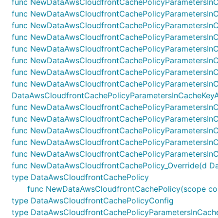
func NewDataAwsCloudfrontCachePolicyParametersInC
func NewDataAwsCloudfrontCachePolicyParametersInCa
func NewDataAwsCloudfrontCachePolicyParametersInCa
func NewDataAwsCloudfrontCachePolicyParametersInCa
func NewDataAwsCloudfrontCachePolicyParametersInC
func NewDataAwsCloudfrontCachePolicyParametersInCa
func NewDataAwsCloudfrontCachePolicyParametersInCa
func NewDataAwsCloudfrontCachePolicyParametersInC
DataAwsCloudfrontCachePolicyParametersInCacheKeyAnd
func NewDataAwsCloudfrontCachePolicyParametersInCa
func NewDataAwsCloudfrontCachePolicyParametersInCa
func NewDataAwsCloudfrontCachePolicyParametersInCa
func NewDataAwsCloudfrontCachePolicyParametersInCa
func NewDataAwsCloudfrontCachePolicyParametersInCa
func NewDataAwsCloudfrontCachePolicy_Override(d DataA
type DataAwsCloudfrontCachePolicy
func NewDataAwsCloudfrontCachePolicy(scope const
type DataAwsCloudfrontCachePolicyConfig
type DataAwsCloudfrontCachePolicyParametersInCach