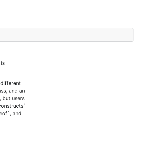
is
different
ass, and an
, but users
constructs`
ceof`, and