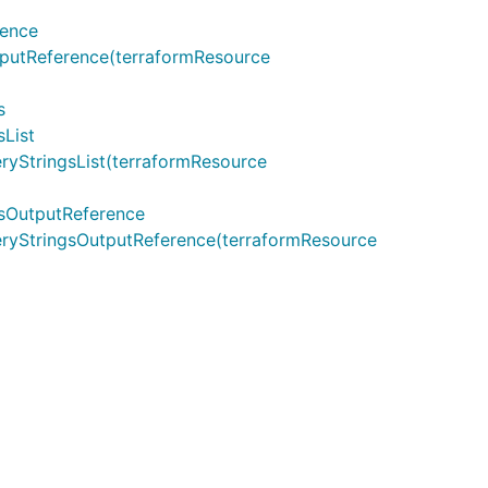
rence
utReference(terraformResource
s
List
StringsList(terraformResource
sOutputReference
yStringsOutputReference(terraformResource