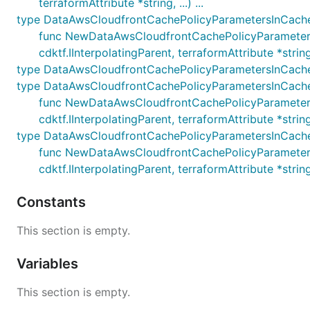
terraformAttribute *string, ...) ...
type DataAwsCloudfrontCachePolicyParametersInCach
func NewDataAwsCloudfrontCachePolicyParameter
cdktf.IInterpolatingParent, terraformAttribute *string, .
type DataAwsCloudfrontCachePolicyParametersInCach
type DataAwsCloudfrontCachePolicyParametersInCache
func NewDataAwsCloudfrontCachePolicyParameters
cdktf.IInterpolatingParent, terraformAttribute *string, .
type DataAwsCloudfrontCachePolicyParametersInCach
func NewDataAwsCloudfrontCachePolicyParameter
cdktf.IInterpolatingParent, terraformAttribute *string, .
Constants
This section is empty.
Variables
This section is empty.