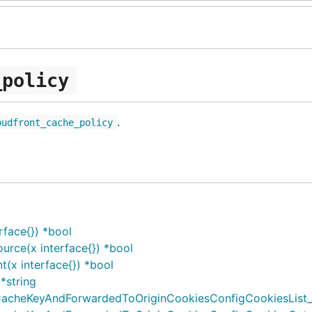
_policy
.
oudfront_cache_policy
face{}) *bool
rce(x interface{}) *bool
(x interface{}) *bool
*string
cheKeyAndForwardedToOriginCookiesConfigCookiesList_Ov