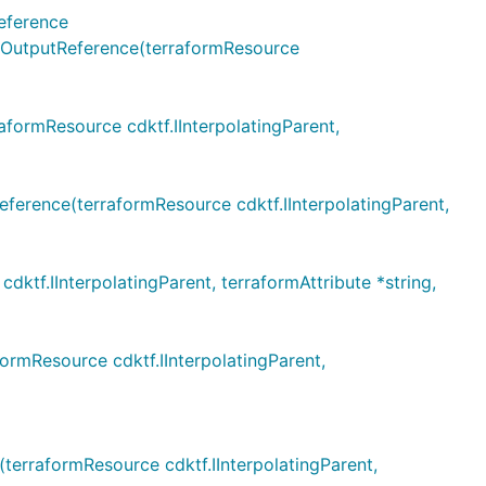
eference
utputReference(terraformResource
rmResource cdktf.IInterpolatingParent,
ence(terraformResource cdktf.IInterpolatingParent,
.IInterpolatingParent, terraformAttribute *string,
mResource cdktf.IInterpolatingParent,
rraformResource cdktf.IInterpolatingParent,