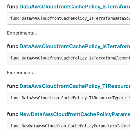
func
DataAwsCloudfrontCachePolicy_IsTerrafo
func DataAwsCloudfrontCachePolicy_IsTerraformDataSo
Experimental.
func
DataAwsCloudfrontCachePolicy_IsTerrafor
func DataAwsCloudfrontCachePolicy_IsTerraformElemen
Experimental.
func
DataAwsCloudfrontCachePolicy_TfResourc
func DataAwsCloudfrontCachePolicy_TfResourceType() 
func
NewDataAwsCloudfrontCachePolicyParamet
func NewDataAwsCloudfrontCachePolicyParametersInCac