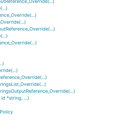
Reference_Override(...)
...)
ce_Override(...)
erride(...)
Reference_Override(...)
...)
ce_Override(...)
.)
ide(...)
erence_Override(...)
gsList_Override(...)
ngsOutputReference_Override(...)
*string, ...)
Policy