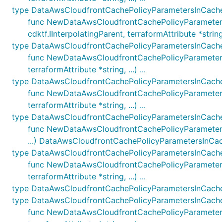
type DataAwsCloudfrontCachePolicyParametersInCac
func NewDataAwsCloudfrontCachePolicyParameter
cdktf.IInterpolatingParent, terraformAttribute *string, .
type DataAwsCloudfrontCachePolicyParametersInCach
func NewDataAwsCloudfrontCachePolicyParametersI
terraformAttribute *string, ...) ...
type DataAwsCloudfrontCachePolicyParametersInCach
func NewDataAwsCloudfrontCachePolicyParameters
terraformAttribute *string, ...) ...
type DataAwsCloudfrontCachePolicyParametersInCach
func NewDataAwsCloudfrontCachePolicyParametersIn
...) DataAwsCloudfrontCachePolicyParametersInCa
type DataAwsCloudfrontCachePolicyParametersInCach
func NewDataAwsCloudfrontCachePolicyParametersI
terraformAttribute *string, ...) ...
type DataAwsCloudfrontCachePolicyParametersInCach
type DataAwsCloudfrontCachePolicyParametersInCach
func NewDataAwsCloudfrontCachePolicyParametersI