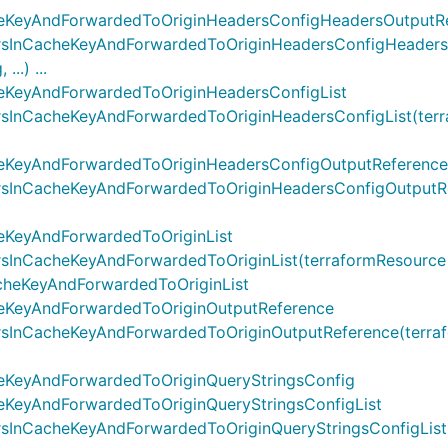
heKeyAndForwardedToOriginHeadersConfigHeadersOutputR
sInCacheKeyAndForwardedToOriginHeadersConfigHeadersO
..) ...
eKeyAndForwardedToOriginHeadersConfigList
nCacheKeyAndForwardedToOriginHeadersConfigList(terrafo
eKeyAndForwardedToOriginHeadersConfigOutputReference
InCacheKeyAndForwardedToOriginHeadersConfigOutputRefer
eKeyAndForwardedToOriginList
CacheKeyAndForwardedToOriginList(terraformResource cdktf
cheKeyAndForwardedToOriginList
eKeyAndForwardedToOriginOutputReference
nCacheKeyAndForwardedToOriginOutputReference(terrafor
eKeyAndForwardedToOriginQueryStringsConfig
eKeyAndForwardedToOriginQueryStringsConfigList
nCacheKeyAndForwardedToOriginQueryStringsConfigList(te