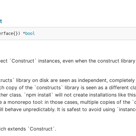
t
erface{}) *
bool
ect `Construct` instances, even when the construct library 
tructs` library on disk are seen as independent, completely 
h copy of the `constructs` library is seen as a different cl
er class. `npm install` will not create installations like this
e a monorepo tool: in those cases, multiple copies of the `
ill behave unpredictably. It is safest to avoid using `instan
hich extends `Construct`.