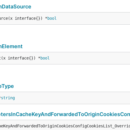
rmDataSource
urce(x interface{}) *
bool
mElement
t(x interface{}) *
bool
eType
*
string
ersInCacheKeyAndForwardedToOriginCookiesConf
heKeyAndForwardedToOriginCookiesConfigCookiesList_Overri