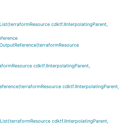
terraformResource cdktf.IInterpolatingParent,
eference
utputReference(terraformResource
rmResource cdktf.IInterpolatingParent,
ence(terraformResource cdktf.IInterpolatingParent,
(terraformResource cdktf.IInterpolatingParent,