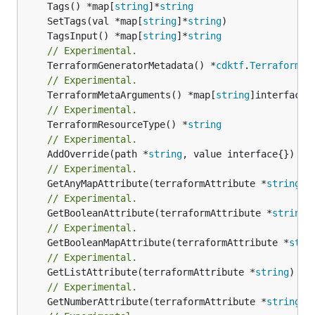
	Tags() *map[
string
]*
string
	SetTags(val *map[
string
]*
string
	TagsInput() *map[
string
]*
string
// Experimental.
	TerraformGeneratorMetadata() *
cdktf
.
TerraformPr
// Experimental.
	TerraformMetaArguments() *map[
string
// Experimental.
	TerraformResourceType() *
string
// Experimental.
	AddOverride(path *
string
// Experimental.
	GetAnyMapAttribute(terraformAttribute *
string
) 
// Experimental.
	GetBooleanAttribute(terraformAttribute *
string
)
// Experimental.
	GetBooleanMapAttribute(terraformAttribute *
stri
// Experimental.
	GetListAttribute(terraformAttribute *
string
) *[
// Experimental.
	GetNumberAttribute(terraformAttribute *
string
) 