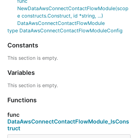
func
NewDataAwsConnectContactFlowModule(scop
e constructs.Construct, id *string, ...)
DataAwsConnectContactFlowModule
type DataAwsConnectContactFlowModuleConfig
Constants
This section is empty.
Variables
This section is empty.
Functions
func
DataAwsConnectContactFlowModule_IsCons
truct