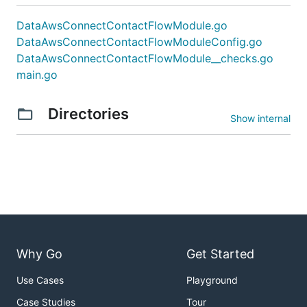
DataAwsConnectContactFlowModule.go
DataAwsConnectContactFlowModuleConfig.go
DataAwsConnectContactFlowModule__checks.go
main.go
Directories
Show internal
Why Go
Get Started
Use Cases
Playground
Case Studies
Tour