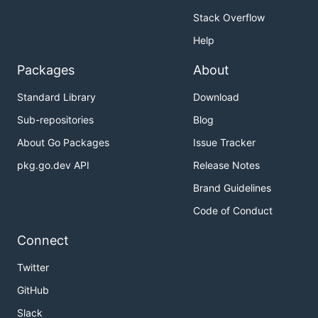
Stack Overflow
Help
Packages
About
Standard Library
Download
Sub-repositories
Blog
About Go Packages
Issue Tracker
pkg.go.dev API
Release Notes
Brand Guidelines
Code of Conduct
Connect
Twitter
GitHub
Slack