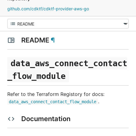
github.com/cdktf/cdktf-provider-aws-go
README
¶
data_aws_connect_contact
_flow_module
Refer to the Terraform Registory for docs:
.
data_aws_connect_contact_flow_module
Documentation