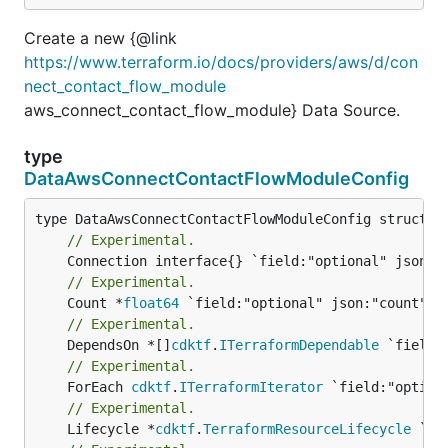
Create a new {@link
https://www.terraform.io/docs/providers/aws/d/con
nect_contact_flow_module
aws_connect_contact_flow_module} Data Source.
type
DataAwsConnectContactFlowModuleConfig
// Experimental.
// Experimental.
	Count *
float64
// Experimental.
	DependsOn *[]
cdktf
.
ITerraformDependable
// Experimental.
	ForEach 
cdktf
.
ITerraformIterator
// Experimental.
	Lifecycle *
cdktf
.
TerraformResourceLifecycle