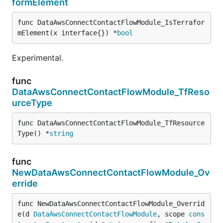
formElement
func DataAwsConnectContactFlowModule_IsTerrafor
mElement(x interface{}) *
bool
Experimental.
func
DataAwsConnectContactFlowModule_TfReso
urceType
func DataAwsConnectContactFlowModule_TfResource
Type() *
string
func
NewDataAwsConnectContactFlowModule_Ov
erride
func NewDataAwsConnectContactFlowModule_Overrid
e(d 
DataAwsConnectContactFlowModule
, scope 
cons