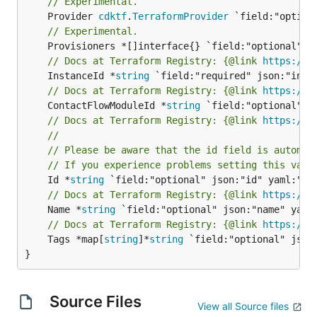
// Experimental.
	Provider 
cdktf
.
TerraformProvider
// Experimental.
// Docs at Terraform Registry: {@link 
https://w
	InstanceId *
string
// Docs at Terraform Registry: {@link 
https://w
	ContactFlowModuleId *
string
// Docs at Terraform Registry: {@link 
https://w
//
// Please be aware that the id field is automat
// If you experience problems setting this valu
	Id *
string
// Docs at Terraform Registry: {@link 
https://w
	Name *
string
// Docs at Terraform Registry: {@link 
https://w
	Tags *map[
string
]*
string
 `field:"optional" json:
}
Source Files
View all Source files