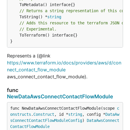
// Returns a string representation of this cons
	ToString() *
string
// Adds this resource to the terraform JSON out
// Experimental.
	ToTerraform() interface{}

}
Represents a {@link
https://www.terraform.io/docs/providers/aws/d/con
nect_contact_flow_module
aws_connect_contact_flow_module}.
func
NewDataAwsConnectContactFlowModule
func NewDataAwsConnectContactFlowModule(scope 
c
onstructs
.
Construct
, id *
string
, config *
DataAw
sConnectContactFlowModuleConfig
) 
DataAwsConnect
ContactFlowModule