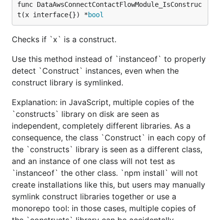
func DataAwsConnectContactFlowModule_IsConstruc
t(x interface{}) *
bool
Checks if `x` is a construct.
Use this method instead of `instanceof` to properly
detect `Construct` instances, even when the
construct library is symlinked.
Explanation: in JavaScript, multiple copies of the
`constructs` library on disk are seen as
independent, completely different libraries. As a
consequence, the class `Construct` in each copy of
the `constructs` library is seen as a different class,
and an instance of one class will not test as
`instanceof` the other class. `npm install` will not
create installations like this, but users may manually
symlink construct libraries together or use a
monorepo tool: in those cases, multiple copies of
the `constructs` library can be accidentally