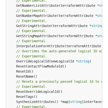
// Experimental.
	GetNumberListAttribute(terraformAttribute *
stri
// Experimental.
	GetNumberMapAttribute(terraformAttribute *
strin
// Experimental.
	GetStringAttribute(terraformAttribute *
string
) 
// Experimental.
	GetStringMapAttribute(terraformAttribute *
strin
// Experimental.
	InterpolationForAttribute(terraformAttribute *
s
// Overrides the auto-generated logical ID with
// Experimental.
	OverrideLogicalId(newLogicalId *
string
// Resets a previously passed logical Id to use
// Experimental.
	SynthesizeAttributes() *map[
string
// Experimental.