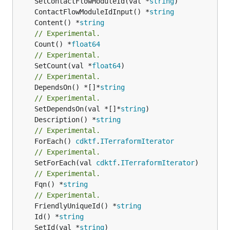
	SetContactFlowModuleId(val *
string
	ContactFlowModuleIdInput() *
string
	Content() *
string
// Experimental.
	Count() *
float64
// Experimental.
	SetCount(val *
float64
// Experimental.
	DependsOn() *[]*
string
// Experimental.
	SetDependsOn(val *[]*
string
	Description() *
string
// Experimental.
	ForEach() 
cdktf
.
ITerraformIterator
// Experimental.
	SetForEach(val 
cdktf
.
ITerraformIterator
// Experimental.
	Fqn() *
string
// Experimental.
	FriendlyUniqueId() *
string
	Id() *
string
	SetId(val *
string