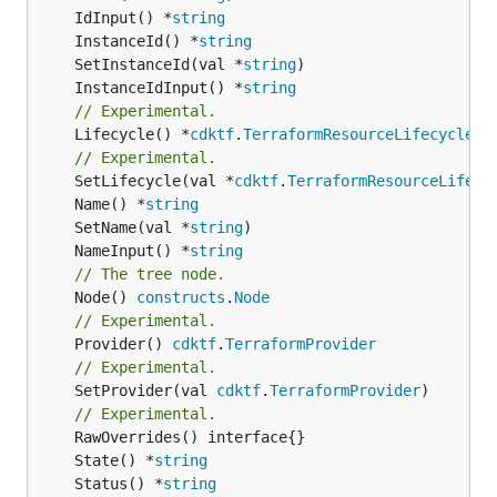
	IdInput() *
string
	InstanceId() *
string
	SetInstanceId(val *
string
	InstanceIdInput() *
string
// Experimental.
	Lifecycle() *
cdktf
.
TerraformResourceLifecycle
// Experimental.
	SetLifecycle(val *
cdktf
.
TerraformResourceLifecy
	Name() *
string
	SetName(val *
string
	NameInput() *
string
// The tree node.
	Node() 
constructs
.
Node
// Experimental.
	Provider() 
cdktf
.
TerraformProvider
// Experimental.
	SetProvider(val 
cdktf
.
TerraformProvider
)

// Experimental.
	State() *
string
	Status() *
string