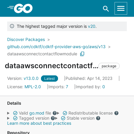
Skip to Main Content
The highest tagged major version is
v20
.
Discover Packages
github.com/cdktf/cdktf-provider-aws-go/aws/v13
dataawsconnectcontactflowmodule
dataawsconnectcontactflowmodule
package
Version:
v13.0.0
Published: Apr 14, 2023
Latest
License:
MPL-2.0
Imports:
7
Imported by:
0
Details
Valid
go.mod
file
Redistributable license
Tagged version
Stable version
Learn more about best practices
Repository