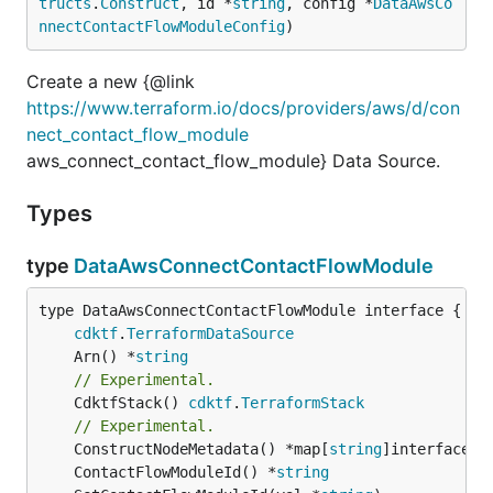
tructs
.
Construct
, id *
string
, config *
DataAwsCo
nnectContactFlowModuleConfig
)
Create a new {@link
https://www.terraform.io/docs/providers/aws/d/con
nect_contact_flow_module
aws_connect_contact_flow_module} Data Source.
Types
type
DataAwsConnectContactFlowModule
type DataAwsConnectContactFlowModule interface {

cdktf
.
TerraformDataSource
	Arn() *
string
// Experimental.
	CdktfStack() 
cdktf
.
TerraformStack
// Experimental.
	ConstructNodeMetadata() *map[
string
	ContactFlowModuleId() *
string