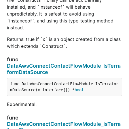
installed, and `instanceof` will behave
unpredictably. It is safest to avoid using
`instanceof`, and using this type-testing method
instead.
Returns: true if `x` is an object created from a class
which extends `Construct`.
func
DataAwsConnectContactFlowModule_IsTerra
formDataSource
func DataAwsConnectContactFlowModule_IsTerrafor
mDataSource(x interface{}) *
bool
Experimental.
func
DataAwsConnectContactFlowModule_IsTerra