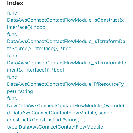
Index
func
DataAwsConnectContactFlowModule_IsConstruct(x
interface{}) *bool
func
DataAwsConnectContactFlowModule_IsTerraformDa
taSource(x interface{}) *bool
func
DataAwsConnectContactFlowModule_IsTerraformEle
ment(x interface{}) *bool
func
DataAwsConnectContactFlowModule_TfResourceTy
pe() *string
func
NewDataAwsConnectContactFlowModule_Override(
d DataAwsConnectContactFlowModule, scope
constructs.Construct, id *string, ...)
type DataAwsConnectContactFlowModule