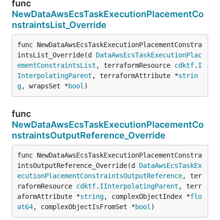
func
NewDataAwsEcsTaskExecutionPlacementCo
nstraintsList_Override
func NewDataAwsEcsTaskExecutionPlacementConstra
intsList_Override(d 
DataAwsEcsTaskExecutionPlac
ementConstraintsList
, terraformResource 
cdktf
.
I
InterpolatingParent
, terraformAttribute *
strin
g
, wrapsSet *
bool
)
func
NewDataAwsEcsTaskExecutionPlacementCo
nstraintsOutputReference_Override
func NewDataAwsEcsTaskExecutionPlacementConstra
intsOutputReference_Override(d 
DataAwsEcsTaskEx
ecutionPlacementConstraintsOutputReference
, ter
raformResource 
cdktf
.
IInterpolatingParent
, terr
aformAttribute *
string
, complexObjectIndex *
flo
at64
, complexObjectIsFromSet *
bool
)