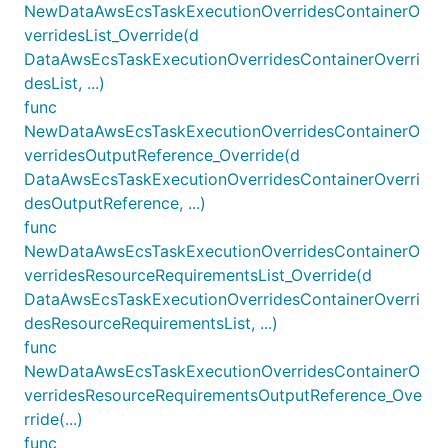
NewDataAwsEcsTaskExecutionOverridesContainerO
verridesList_Override(d
DataAwsEcsTaskExecutionOverridesContainerOverri
desList, ...)
func
NewDataAwsEcsTaskExecutionOverridesContainerO
verridesOutputReference_Override(d
DataAwsEcsTaskExecutionOverridesContainerOverri
desOutputReference, ...)
func
NewDataAwsEcsTaskExecutionOverridesContainerO
verridesResourceRequirementsList_Override(d
DataAwsEcsTaskExecutionOverridesContainerOverri
desResourceRequirementsList, ...)
func
NewDataAwsEcsTaskExecutionOverridesContainerO
verridesResourceRequirementsOutputReference_Ove
rride(...)
func