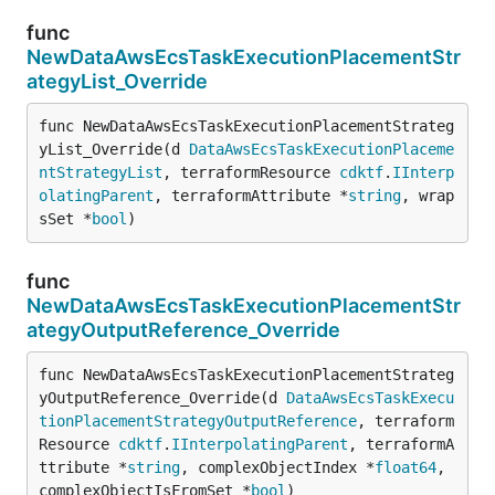
func
NewDataAwsEcsTaskExecutionPlacementStr
ategyList_Override
func NewDataAwsEcsTaskExecutionPlacementStrateg
yList_Override(d 
DataAwsEcsTaskExecutionPlaceme
ntStrategyList
, terraformResource 
cdktf
.
IInterp
olatingParent
, terraformAttribute *
string
, wrap
sSet *
bool
)
func
NewDataAwsEcsTaskExecutionPlacementStr
ategyOutputReference_Override
func NewDataAwsEcsTaskExecutionPlacementStrateg
yOutputReference_Override(d 
DataAwsEcsTaskExecu
tionPlacementStrategyOutputReference
, terraform
Resource 
cdktf
.
IInterpolatingParent
, terraformA
ttribute *
string
, complexObjectIndex *
float64
, 
complexObjectIsFromSet *
bool
)