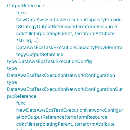
OutputReference
func
NewDataAwsEcsTaskExecutionCapacityProvide
rStrategyOutputReference(terraformResource
cdktf.IInterpolatingParent, terraformAttribute
*string, ...)
DataAwsEcsTaskExecutionCapacityProviderStra
tegyOutputReference
type DataAwsEcsTaskExecutionConfig
type
DataAwsEcsTaskExecutionNetworkConfiguration
type
DataAwsEcsTaskExecutionNetworkConfigurationOut
putReference
func
NewDataAwsEcsTaskExecutionNetworkConfigur
ationOutputReference(terraformResource
cdktf.IInterpolatingParent, terraformAttribute