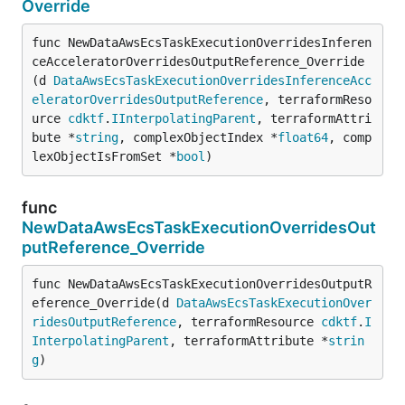
Override
func NewDataAwsEcsTaskExecutionOverridesInferen
ceAcceleratorOverridesOutputReference_Override
(d 
DataAwsEcsTaskExecutionOverridesInferenceAcc
eleratorOverridesOutputReference
, terraformReso
urce 
cdktf
.
IInterpolatingParent
, terraformAttri
bute *
string
, complexObjectIndex *
float64
, comp
lexObjectIsFromSet *
bool
)
func
NewDataAwsEcsTaskExecutionOverridesOut
putReference_Override
func NewDataAwsEcsTaskExecutionOverridesOutputR
eference_Override(d 
DataAwsEcsTaskExecutionOver
ridesOutputReference
, terraformResource 
cdktf
.
I
InterpolatingParent
, terraformAttribute *
strin
g
)