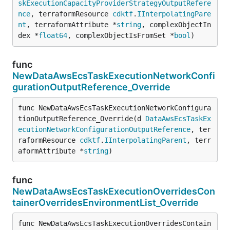
skExecutionCapacityProviderStrategyOutputRefere
nce
, terraformResource 
cdktf
.
IInterpolatingPare
nt
, terraformAttribute *
string
, complexObjectIn
dex *
float64
, complexObjectIsFromSet *
bool
)
func
NewDataAwsEcsTaskExecutionNetworkConfi
gurationOutputReference_Override
func NewDataAwsEcsTaskExecutionNetworkConfigura
tionOutputReference_Override(d 
DataAwsEcsTaskEx
ecutionNetworkConfigurationOutputReference
, ter
raformResource 
cdktf
.
IInterpolatingParent
, terr
aformAttribute *
string
)
func
NewDataAwsEcsTaskExecutionOverridesCon
tainerOverridesEnvironmentList_Override
func NewDataAwsEcsTaskExecutionOverridesContain