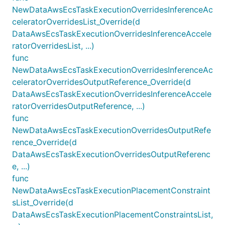
NewDataAwsEcsTaskExecutionOverridesInferenceAc
celeratorOverridesList_Override(d
DataAwsEcsTaskExecutionOverridesInferenceAccele
ratorOverridesList, ...)
func
NewDataAwsEcsTaskExecutionOverridesInferenceAc
celeratorOverridesOutputReference_Override(d
DataAwsEcsTaskExecutionOverridesInferenceAccele
ratorOverridesOutputReference, ...)
func
NewDataAwsEcsTaskExecutionOverridesOutputRefe
rence_Override(d
DataAwsEcsTaskExecutionOverridesOutputReferenc
e, ...)
func
NewDataAwsEcsTaskExecutionPlacementConstraint
sList_Override(d
DataAwsEcsTaskExecutionPlacementConstraintsList,