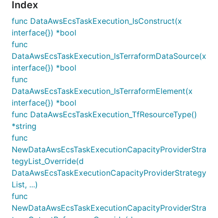
Index
func DataAwsEcsTaskExecution_IsConstruct(x
interface{}) *bool
func
DataAwsEcsTaskExecution_IsTerraformDataSource(x
interface{}) *bool
func
DataAwsEcsTaskExecution_IsTerraformElement(x
interface{}) *bool
func DataAwsEcsTaskExecution_TfResourceType()
*string
func
NewDataAwsEcsTaskExecutionCapacityProviderStra
tegyList_Override(d
DataAwsEcsTaskExecutionCapacityProviderStrategy
List, ...)
func
NewDataAwsEcsTaskExecutionCapacityProviderStra