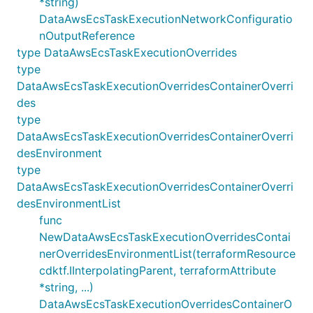
*string)
DataAwsEcsTaskExecutionNetworkConfiguratio
nOutputReference
type DataAwsEcsTaskExecutionOverrides
type
DataAwsEcsTaskExecutionOverridesContainerOverri
des
type
DataAwsEcsTaskExecutionOverridesContainerOverri
desEnvironment
type
DataAwsEcsTaskExecutionOverridesContainerOverri
desEnvironmentList
func
NewDataAwsEcsTaskExecutionOverridesContai
nerOverridesEnvironmentList(terraformResource
cdktf.IInterpolatingParent, terraformAttribute
*string, ...)
DataAwsEcsTaskExecutionOverridesContainerO