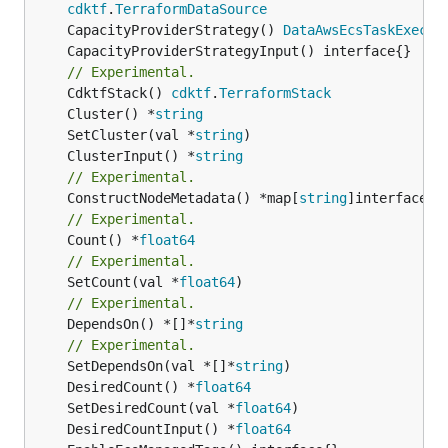
cdktf
.
TerraformDataSource
	CapacityProviderStrategy() 
DataAwsEcsTaskExecut
// Experimental.
	CdktfStack() 
cdktf
.
TerraformStack
	Cluster() *
string
	SetCluster(val *
string
	ClusterInput() *
string
// Experimental.
	ConstructNodeMetadata() *map[
string
// Experimental.
	Count() *
float64
// Experimental.
	SetCount(val *
float64
// Experimental.
	DependsOn() *[]*
string
// Experimental.
	SetDependsOn(val *[]*
string
	DesiredCount() *
float64
	SetDesiredCount(val *
float64
	DesiredCountInput() *
float64