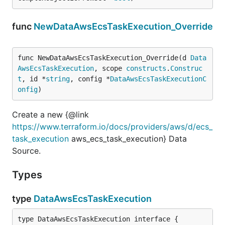
func
NewDataAwsEcsTaskExecution_Override
func NewDataAwsEcsTaskExecution_Override(d 
Data
AwsEcsTaskExecution
, scope 
constructs
.
Construc
t
, id *
string
, config *
DataAwsEcsTaskExecutionC
onfig
)
Create a new {@link
https://www.terraform.io/docs/providers/aws/d/ecs_
task_execution
aws_ecs_task_execution} Data
Source.
Types
type
DataAwsEcsTaskExecution
type DataAwsEcsTaskExecution interface {
