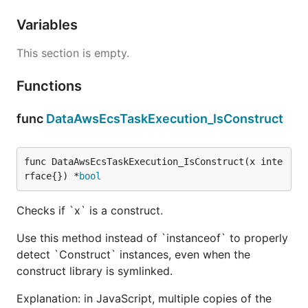
Variables
This section is empty.
Functions
func
DataAwsEcsTaskExecution_IsConstruct
func DataAwsEcsTaskExecution_IsConstruct(x inte
rface{}) *
bool
Checks if `x` is a construct.
Use this method instead of `instanceof` to properly
detect `Construct` instances, even when the
construct library is symlinked.
Explanation: in JavaScript, multiple copies of the