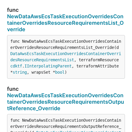
func
NewDataAwsEcsTaskExecutionOverridesCon
tainerOverridesResourceRequirementsList_O
verride
func NewDataAwsEcsTaskExecutionOverridesContain
erOverridesResourceRequirementsList_Override(d 
DataAwsEcsTaskExecutionOverridesContainerOverri
desResourceRequirementsList
, terraformResource 
cdktf
.
IInterpolatingParent
, terraformAttribute 
*
string
, wrapsSet *
bool
)
func
NewDataAwsEcsTaskExecutionOverridesCon
tainerOverridesResourceRequirementsOutpu
tReference_Override
func NewDataAwsEcsTaskExecutionOverridesContain
erOverridesResourceRequirementsOutputReference_