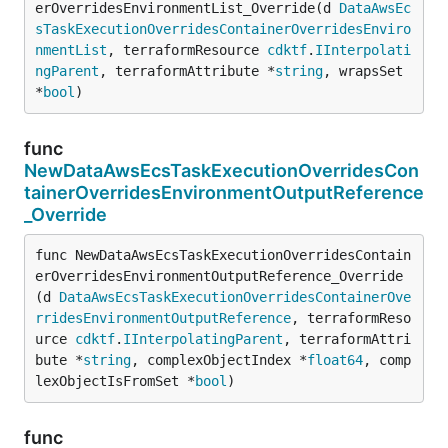
erOverridesEnvironmentList_Override(d 
DataAwsEc
sTaskExecutionOverridesContainerOverridesEnviro
nmentList
, terraformResource 
cdktf
.
IInterpolati
ngParent
, terraformAttribute *
string
, wrapsSet 
*
bool
)
func
NewDataAwsEcsTaskExecutionOverridesCon
tainerOverridesEnvironmentOutputReference
_Override
func NewDataAwsEcsTaskExecutionOverridesContain
erOverridesEnvironmentOutputReference_Override
(d 
DataAwsEcsTaskExecutionOverridesContainerOve
rridesEnvironmentOutputReference
, terraformReso
urce 
cdktf
.
IInterpolatingParent
, terraformAttri
bute *
string
, complexObjectIndex *
float64
, comp
lexObjectIsFromSet *
bool
)
func