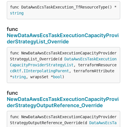
func DataAwsEcsTaskExecution_TfResourceType() *
string
func
NewDataAwsEcsTaskExecutionCapacityProvi
derStrategyList_Override
func NewDataAwsEcsTaskExecutionCapacityProvider
StrategyList_Override(d 
DataAwsEcsTaskExecution
CapacityProviderStrategyList
, terraformResource 
cdktf
.
IInterpolatingParent
, terraformAttribute 
*
string
, wrapsSet *
bool
)
func
NewDataAwsEcsTaskExecutionCapacityProvi
derStrategyOutputReference_Override
func NewDataAwsEcsTaskExecutionCapacityProvider
StrategyOutputReference_Override(d 
DataAwsEcsTa