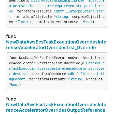
Override(d 
DataAwsEcsTaskExecutionOverridesCont
ainerOverridesResourceRequirementsOutputReferen
ce
, terraformResource 
cdktf
.
IInterpolatingParen
t
, terraformAttribute *
string
, complexObjectInd
ex *
float64
, complexObjectIsFromSet *
bool
)
func
NewDataAwsEcsTaskExecutionOverridesInfe
renceAcceleratorOverridesList_Override
func NewDataAwsEcsTaskExecutionOverridesInferen
ceAcceleratorOverridesList_Override(d 
DataAwsEc
sTaskExecutionOverridesInferenceAcceleratorOver
ridesList
, terraformResource 
cdktf
.
IInterpolati
ngParent
, terraformAttribute *
string
, wrapsSet 
*
bool
)
func
NewDataAwsEcsTaskExecutionOverridesInfe
renceAcceleratorOverridesOutputReference_