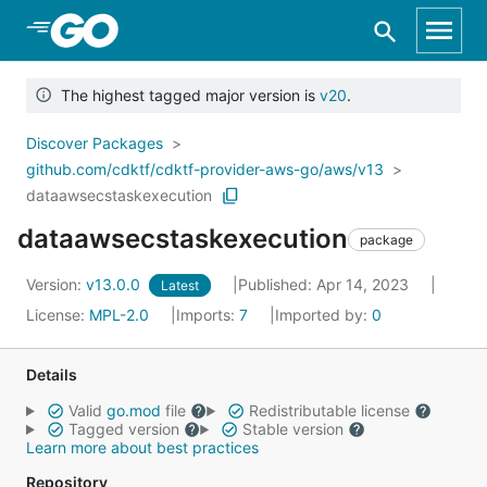
Skip to Main Content
The highest tagged major version is
v20
.
Discover Packages
github.com/cdktf/cdktf-provider-aws-go/aws/v13
dataawsecstaskexecution
dataawsecstaskexecution
package
Version:
v13.0.0
Published: Apr 14, 2023
Latest
License:
MPL-2.0
Imports:
7
Imported by:
0
Details
Valid
go.mod
file
Redistributable license
Tagged version
Stable version
Learn more about best practices
Repository