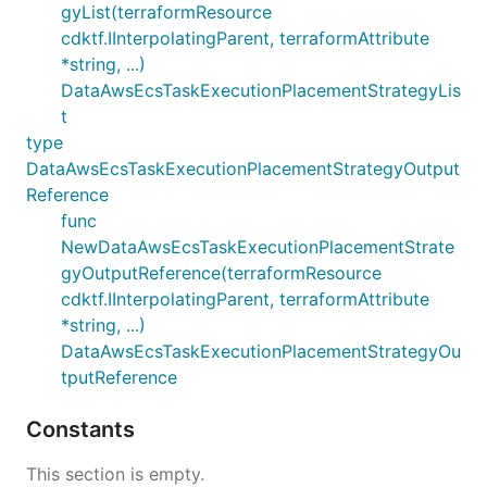
gyList(terraformResource
cdktf.IInterpolatingParent, terraformAttribute
*string, ...)
DataAwsEcsTaskExecutionPlacementStrategyLis
t
type
DataAwsEcsTaskExecutionPlacementStrategyOutput
Reference
func
NewDataAwsEcsTaskExecutionPlacementStrate
gyOutputReference(terraformResource
cdktf.IInterpolatingParent, terraformAttribute
*string, ...)
DataAwsEcsTaskExecutionPlacementStrategyOu
tputReference
Constants
This section is empty.