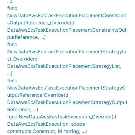
...)
func
NewDataAwsEcsTaskExecutionPlacementConstraint
sOutputReference_Override(d
DataAwsEcsTaskExecutionPlacementConstraintsOut
putReference, ...)
func
NewDataAwsEcsTaskExecutionPlacementStrategyLi
st_Override(d
DataAwsEcsTaskExecutionPlacementStrategyList,
...)
func
NewDataAwsEcsTaskExecutionPlacementStrategyO
utputReference_Override(d
DataAwsEcsTaskExecutionPlacementStrategyOutput
Reference, ...)
func NewDataAwsEcsTaskExecution_Override(d
DataAwsEcsTaskExecution, scope
constructs.Construct, id *string, ...)