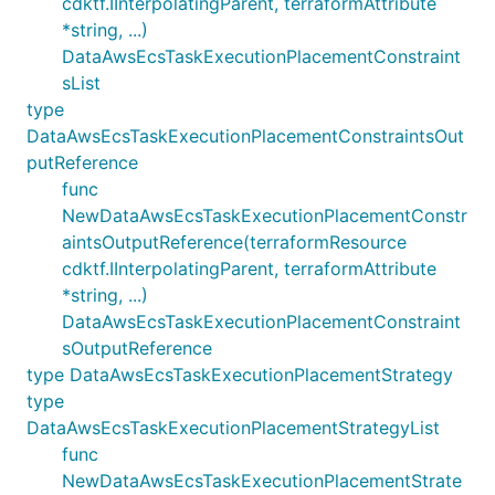
cdktf.IInterpolatingParent, terraformAttribute
*string, ...)
DataAwsEcsTaskExecutionPlacementConstraint
sList
type
DataAwsEcsTaskExecutionPlacementConstraintsOut
putReference
func
NewDataAwsEcsTaskExecutionPlacementConstr
aintsOutputReference(terraformResource
cdktf.IInterpolatingParent, terraformAttribute
*string, ...)
DataAwsEcsTaskExecutionPlacementConstraint
sOutputReference
type DataAwsEcsTaskExecutionPlacementStrategy
type
DataAwsEcsTaskExecutionPlacementStrategyList
func
NewDataAwsEcsTaskExecutionPlacementStrate