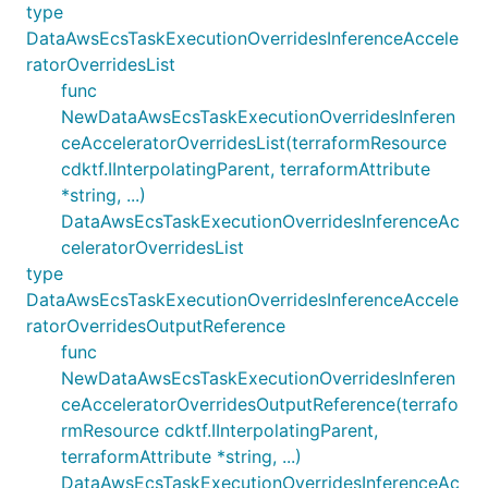
type
DataAwsEcsTaskExecutionOverridesInferenceAccele
ratorOverridesList
func
NewDataAwsEcsTaskExecutionOverridesInferen
ceAcceleratorOverridesList(terraformResource
cdktf.IInterpolatingParent, terraformAttribute
*string, ...)
DataAwsEcsTaskExecutionOverridesInferenceAc
celeratorOverridesList
type
DataAwsEcsTaskExecutionOverridesInferenceAccele
ratorOverridesOutputReference
func
NewDataAwsEcsTaskExecutionOverridesInferen
ceAcceleratorOverridesOutputReference(terrafo
rmResource cdktf.IInterpolatingParent,
terraformAttribute *string, ...)
DataAwsEcsTaskExecutionOverridesInferenceAc