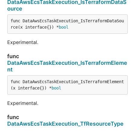
DataAwsEcsTaskExecution_IsTerraformDataS
ource
func DataAwsEcsTaskExecution_IsTerraformDataSou
rce(x interface{}) *
bool
Experimental.
func
DataAwsEcsTaskExecution_IsTerraformEleme
nt
func DataAwsEcsTaskExecution_IsTerraformElement
(x interface{}) *
bool
Experimental.
func
DataAwsEcsTaskExecution_TfResourceType