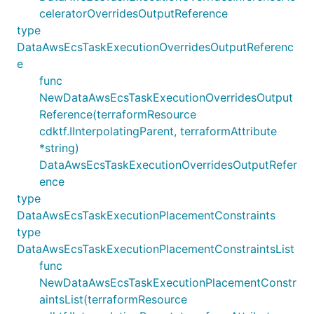
celeratorOverridesOutputReference
type
DataAwsEcsTaskExecutionOverridesOutputReferenc
e
func
NewDataAwsEcsTaskExecutionOverridesOutput
Reference(terraformResource
cdktf.IInterpolatingParent, terraformAttribute
*string)
DataAwsEcsTaskExecutionOverridesOutputRefer
ence
type
DataAwsEcsTaskExecutionPlacementConstraints
type
DataAwsEcsTaskExecutionPlacementConstraintsList
func
NewDataAwsEcsTaskExecutionPlacementConstr
aintsList(terraformResource