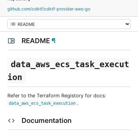
github.com/cdktf/cdktf-provider-aws-go
README
¶
data_aws_ecs_task_execut
ion
Refer to the Terraform Registory for docs:
.
data_aws_ecs_task_execution
Documentation