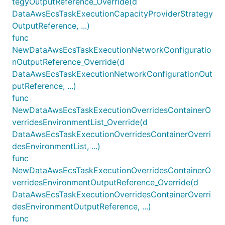
tegyOutputReference_Override(d
DataAwsEcsTaskExecutionCapacityProviderStrategy
OutputReference, ...)
func
NewDataAwsEcsTaskExecutionNetworkConfiguratio
nOutputReference_Override(d
DataAwsEcsTaskExecutionNetworkConfigurationOut
putReference, ...)
func
NewDataAwsEcsTaskExecutionOverridesContainerO
verridesEnvironmentList_Override(d
DataAwsEcsTaskExecutionOverridesContainerOverri
desEnvironmentList, ...)
func
NewDataAwsEcsTaskExecutionOverridesContainerO
verridesEnvironmentOutputReference_Override(d
DataAwsEcsTaskExecutionOverridesContainerOverri
desEnvironmentOutputReference, ...)
func