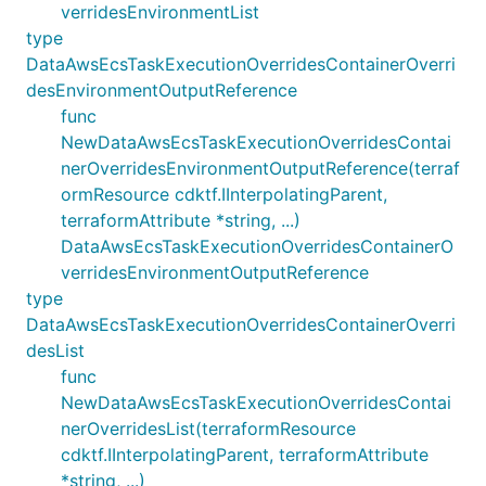
verridesEnvironmentList
type
DataAwsEcsTaskExecutionOverridesContainerOverri
desEnvironmentOutputReference
func
NewDataAwsEcsTaskExecutionOverridesContai
nerOverridesEnvironmentOutputReference(terraf
ormResource cdktf.IInterpolatingParent,
terraformAttribute *string, ...)
DataAwsEcsTaskExecutionOverridesContainerO
verridesEnvironmentOutputReference
type
DataAwsEcsTaskExecutionOverridesContainerOverri
desList
func
NewDataAwsEcsTaskExecutionOverridesContai
nerOverridesList(terraformResource
cdktf.IInterpolatingParent, terraformAttribute
*string, ...)