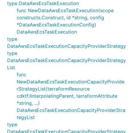
type DataAwsEcsTaskExecution
func NewDataAwsEcsTaskExecution(scope
constructs.Construct, id *string, config
*DataAwsEcsTaskExecutionConfig)
DataAwsEcsTaskExecution
type
DataAwsEcsTaskExecutionCapacityProviderStrategy
type
DataAwsEcsTaskExecutionCapacityProviderStrategy
List
func
NewDataAwsEcsTaskExecutionCapacityProvide
rStrategyList(terraformResource
cdktf.IInterpolatingParent, terraformAttribute
*string, ...)
DataAwsEcsTaskExecutionCapacityProviderStra
tegyList
type
DataAwsEcsTaskExecutionCapacityProviderStrategy