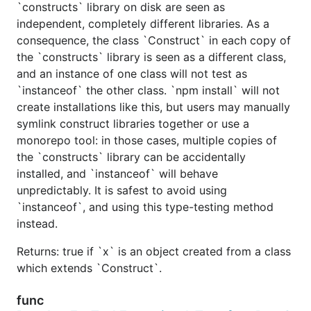
`constructs` library on disk are seen as
independent, completely different libraries. As a
consequence, the class `Construct` in each copy of
the `constructs` library is seen as a different class,
and an instance of one class will not test as
`instanceof` the other class. `npm install` will not
create installations like this, but users may manually
symlink construct libraries together or use a
monorepo tool: in those cases, multiple copies of
the `constructs` library can be accidentally
installed, and `instanceof` will behave
unpredictably. It is safest to avoid using
`instanceof`, and using this type-testing method
instead.
Returns: true if `x` is an object created from a class
which extends `Construct`.
func