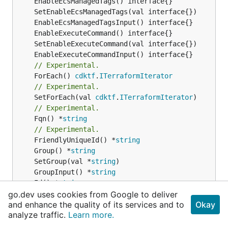
// Experimental.
	ForEach() 
cdktf
.
ITerraformIterator
// Experimental.
	SetForEach(val 
cdktf
.
ITerraformIterator
// Experimental.
	Fqn() *
string
// Experimental.
	FriendlyUniqueId() *
string
	Group() *
string
	SetGroup(val *
string
	GroupInput() *
string
	Id() *
string
	SetId(val *
string
go.dev uses cookies from Google to deliver
and enhance the quality of its services and to
Okay
	IdInput() *
string
analyze traffic.
Learn more.
	LaunchType() *
string
	SetLaunchType(val *
string