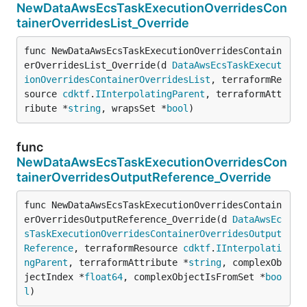
NewDataAwsEcsTaskExecutionOverridesCon
tainerOverridesList_Override
func NewDataAwsEcsTaskExecutionOverridesContain
erOverridesList_Override(d 
DataAwsEcsTaskExecut
ionOverridesContainerOverridesList
, terraformRe
source 
cdktf
.
IInterpolatingParent
, terraformAtt
ribute *
string
, wrapsSet *
bool
)
func
NewDataAwsEcsTaskExecutionOverridesCon
tainerOverridesOutputReference_Override
func NewDataAwsEcsTaskExecutionOverridesContain
erOverridesOutputReference_Override(d 
DataAwsEc
sTaskExecutionOverridesContainerOverridesOutput
Reference
, terraformResource 
cdktf
.
IInterpolati
ngParent
, terraformAttribute *
string
, complexOb
jectIndex *
float64
, complexObjectIsFromSet *
boo
l
)