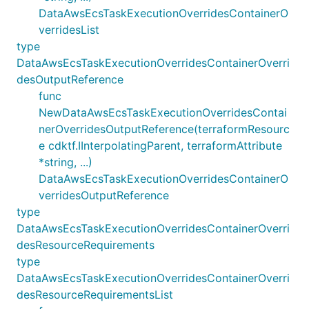
DataAwsEcsTaskExecutionOverridesContainerO
verridesList
type
DataAwsEcsTaskExecutionOverridesContainerOverri
desOutputReference
func
NewDataAwsEcsTaskExecutionOverridesContai
nerOverridesOutputReference(terraformResourc
e cdktf.IInterpolatingParent, terraformAttribute
*string, ...)
DataAwsEcsTaskExecutionOverridesContainerO
verridesOutputReference
type
DataAwsEcsTaskExecutionOverridesContainerOverri
desResourceRequirements
type
DataAwsEcsTaskExecutionOverridesContainerOverri
desResourceRequirementsList