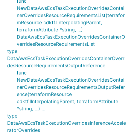
func
NewDataAwsEcsTaskExecutionOverridesContai
nerOverridesResourceRequirementsList(terrafor
mResource cdktf.IInterpolatingParent,
terraformAttribute *string, ...)
DataAwsEcsTaskExecutionOverridesContainerO
verridesResourceRequirementsList
type
DataAwsEcsTaskExecutionOverridesContainerOverri
desResourceRequirementsOutputReference
func
NewDataAwsEcsTaskExecutionOverridesContai
nerOverridesResourceRequirementsOutputRefer
ence(terraformResource
cdktf.IInterpolatingParent, terraformAttribute
*string, ...) ...
type
DataAwsEcsTaskExecutionOverridesInferenceAccele
ratorOverrides