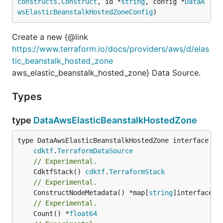
constructs
.
Construct
, id *
string
, config *
DataA
wsElasticBeanstalkHostedZoneConfig
)
Create a new {@link
https://www.terraform.io/docs/providers/aws/d/elas
tic_beanstalk_hosted_zone
aws_elastic_beanstalk_hosted_zone} Data Source.
Types
type
DataAwsElasticBeanstalkHostedZone
type DataAwsElasticBeanstalkHostedZone interface {

cdktf
.
TerraformDataSource
// Experimental.
	CdktfStack() 
cdktf
.
TerraformStack
// Experimental.
	ConstructNodeMetadata() *map[
string
// Experimental.
	Count() *
float64