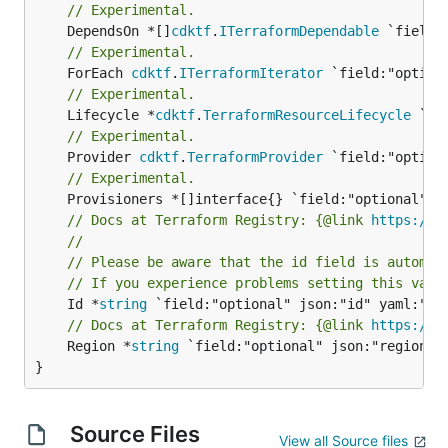
// Experimental.
	DependsOn *[]
cdktf
.
ITerraformDependable
// Experimental.
	ForEach 
cdktf
.
ITerraformIterator
// Experimental.
	Lifecycle *
cdktf
.
TerraformResourceLifecycle
// Experimental.
	Provider 
cdktf
.
TerraformProvider
// Experimental.
// Docs at Terraform Registry: {@link 
https://w
//
// Please be aware that the id field is automat
// If you experience problems setting this valu
	Id *
string
// Docs at Terraform Registry: {@link 
https://w
	Region *
string
 `field:"optional" json:"region" y
}
Source Files
View all Source files