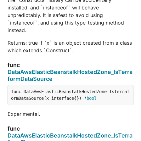
installed, and `instanceof` will behave
unpredictably. It is safest to avoid using
`instanceof`, and using this type-testing method
instead.
Returns: true if `x` is an object created from a class
which extends `Construct`.
func
DataAwsElasticBeanstalkHostedZone_IsTerra
formDataSource
func DataAwsElasticBeanstalkHostedZone_IsTerraf
ormDataSource(x interface{}) *
bool
Experimental.
func
DataAwsElasticBeanstalkHostedZone_IsTerra