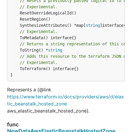
// Resets a previously passed logical Id to use
// Experimental.
	SynthesizeAttributes() *map[
string
// Experimental.
// Returns a string representation of this cons
	ToString() *
string
// Adds this resource to the terraform JSON out
// Experimental.
	ToTerraform() interface{}

}
Represents a {@link
https://www.terraform.io/docs/providers/aws/d/elas
tic_beanstalk_hosted_zone
aws_elastic_beanstalk_hosted_zone}.
func
NewDataAwsElasticBeanstalkHostedZone