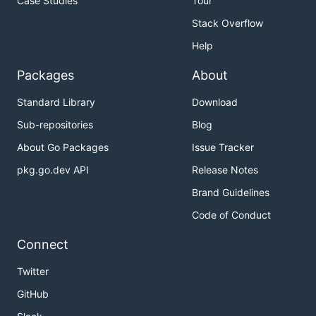
Case Studies
Tour
Stack Overflow
Help
Packages
About
Standard Library
Download
Sub-repositories
Blog
About Go Packages
Issue Tracker
pkg.go.dev API
Release Notes
Brand Guidelines
Code of Conduct
Connect
Twitter
GitHub