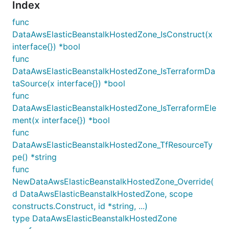
Index
func
DataAwsElasticBeanstalkHostedZone_IsConstruct(x
interface{}) *bool
func
DataAwsElasticBeanstalkHostedZone_IsTerraformDa
taSource(x interface{}) *bool
func
DataAwsElasticBeanstalkHostedZone_IsTerraformEle
ment(x interface{}) *bool
func
DataAwsElasticBeanstalkHostedZone_TfResourceTy
pe() *string
func
NewDataAwsElasticBeanstalkHostedZone_Override(
d DataAwsElasticBeanstalkHostedZone, scope
constructs.Construct, id *string, ...)
type DataAwsElasticBeanstalkHostedZone