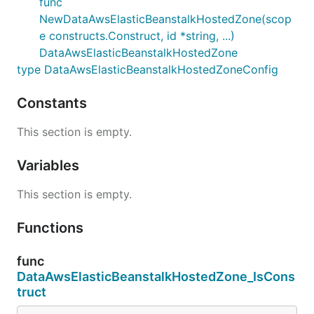
func
NewDataAwsElasticBeanstalkHostedZone(scop
e constructs.Construct, id *string, ...)
DataAwsElasticBeanstalkHostedZone
type DataAwsElasticBeanstalkHostedZoneConfig
Constants
This section is empty.
Variables
This section is empty.
Functions
func
DataAwsElasticBeanstalkHostedZone_IsCons
truct