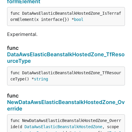
formElement
func DataAwsElasticBeanstalkHostedZone_IsTerraf
ormElement(x interface{}) *
bool
Experimental.
func
DataAwsElasticBeanstalkHostedZone_TfReso
urceType
func DataAwsElasticBeanstalkHostedZone_TfResour
ceType() *
string
func
NewDataAwsElasticBeanstalkHostedZone_Ov
erride
func NewDataAwsElasticBeanstalkHostedZone_Overr
ide(d 
DataAwsElasticBeanstalkHostedZone
, scope 