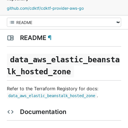
github.com/cdktf/cdktf-provider-aws-go
README
¶
data_aws_elastic_beansta
lk_hosted_zone
Refer to the Terraform Registory for docs:
.
data_aws_elastic_beanstalk_hosted_zone
Documentation