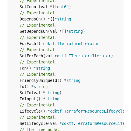
// Experimental.
	SetCount(val *
float64
// Experimental.
	DependsOn() *[]*
string
// Experimental.
	SetDependsOn(val *[]*
string
// Experimental.
	ForEach() 
cdktf
.
ITerraformIterator
// Experimental.
	SetForEach(val 
cdktf
.
ITerraformIterator
// Experimental.
	Fqn() *
string
// Experimental.
	FriendlyUniqueId() *
string
	Id() *
string
	SetId(val *
string
	IdInput() *
string
// Experimental.
	Lifecycle() *
cdktf
.
TerraformResourceLifecycle
// Experimental.
	SetLifecycle(val *
cdktf
.
TerraformResourceLifecy
// The tree node.