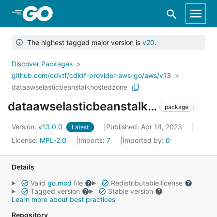
Skip to Main Content
The highest tagged major version is
v20
.
Discover Packages
github.com/cdktf/cdktf-provider-aws-go/aws/v13
dataawselasticbeanstalkhostedzone
dataawselasticbeanstalkhostedzone
package
Version:
v13.0.0
Published: Apr 14, 2023
Latest
License:
MPL-2.0
Imports:
7
Imported by:
0
Details
Valid
go.mod
file
Redistributable license
Tagged version
Stable version
Learn more about best practices
Repository