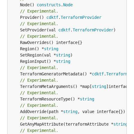
	Node() 
constructs
.
Node
// Experimental.
	Provider() 
cdktf
.
TerraformProvider
// Experimental.
	SetProvider(val 
cdktf
.
TerraformProvider
)

// Experimental.
	Region() *
string
	SetRegion(val *
string
	RegionInput() *
string
// Experimental.
	TerraformGeneratorMetadata() *
cdktf
.
TerraformPr
// Experimental.
	TerraformMetaArguments() *map[
string
// Experimental.
	TerraformResourceType() *
string
// Experimental.
	AddOverride(path *
string
// Experimental.
	GetAnyMapAttribute(terraformAttribute *
string
) 
// Experimental.