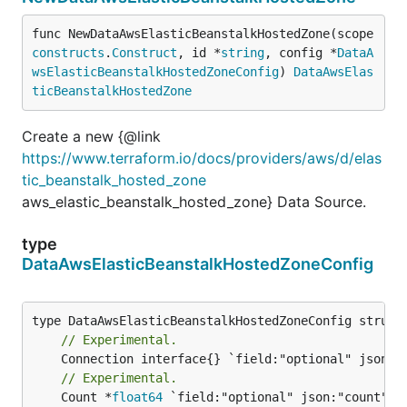
func NewDataAwsElasticBeanstalkHostedZone(scope 
constructs
.
Construct
, id *
string
, config *
DataA
wsElasticBeanstalkHostedZoneConfig
) 
DataAwsElas
ticBeanstalkHostedZone
Create a new {@link
https://www.terraform.io/docs/providers/aws/d/elas
tic_beanstalk_hosted_zone
aws_elastic_beanstalk_hosted_zone} Data Source.
type
DataAwsElasticBeanstalkHostedZoneConfig
// Experimental.
// Experimental.
	Count *
float64