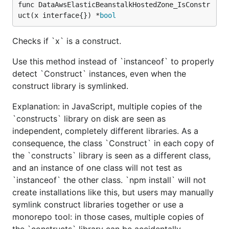
func DataAwsElasticBeanstalkHostedZone_IsConstr
uct(x interface{}) *
bool
Checks if `x` is a construct.
Use this method instead of `instanceof` to properly
detect `Construct` instances, even when the
construct library is symlinked.
Explanation: in JavaScript, multiple copies of the
`constructs` library on disk are seen as
independent, completely different libraries. As a
consequence, the class `Construct` in each copy of
the `constructs` library is seen as a different class,
and an instance of one class will not test as
`instanceof` the other class. `npm install` will not
create installations like this, but users may manually
symlink construct libraries together or use a
monorepo tool: in those cases, multiple copies of
the `constructs` library can be accidentally