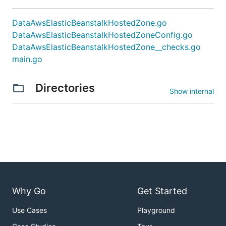
DataAwsElasticBeanstalkHostedZone.go
DataAwsElasticBeanstalkHostedZoneConfig.go
DataAwsElasticBeanstalkHostedZone__checks.go
main.go
Directories
Show internal
Why Go
Get Started
Use Cases
Playground