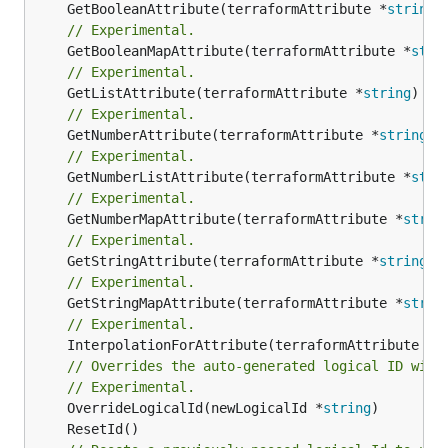
	GetBooleanAttribute(terraformAttribute *
string
)
// Experimental.
	GetBooleanMapAttribute(terraformAttribute *
stri
// Experimental.
	GetListAttribute(terraformAttribute *
string
) *[
// Experimental.
	GetNumberAttribute(terraformAttribute *
string
) 
// Experimental.
	GetNumberListAttribute(terraformAttribute *
stri
// Experimental.
	GetNumberMapAttribute(terraformAttribute *
strin
// Experimental.
	GetStringAttribute(terraformAttribute *
string
) 
// Experimental.
	GetStringMapAttribute(terraformAttribute *
strin
// Experimental.
	InterpolationForAttribute(terraformAttribute *
s
// Overrides the auto-generated logical ID with
// Experimental.
	OverrideLogicalId(newLogicalId *
string