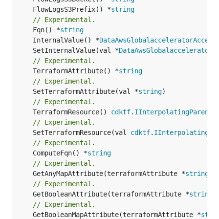
	FlowLogsS3Prefix() *
string
// Experimental.
	Fqn() *
string
	InternalValue() *
DataAwsGlobalacceleratorAccele
	SetInternalValue(val *
DataAwsGlobalacceleratorA
// Experimental.
	TerraformAttribute() *
string
// Experimental.
	SetTerraformAttribute(val *
string
// Experimental.
	TerraformResource() 
cdktf
.
IInterpolatingParent
// Experimental.
	SetTerraformResource(val 
cdktf
.
IInterpolatingPa
// Experimental.
	ComputeFqn() *
string
// Experimental.
	GetAnyMapAttribute(terraformAttribute *
string
) 
// Experimental.
	GetBooleanAttribute(terraformAttribute *
string
)
// Experimental.
	GetBooleanMapAttribute(terraformAttribute *
stri