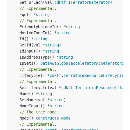
	SetForEach(val 
cdktf
.
ITerraformIterator
// Experimental.
	Fqn() *
string
// Experimental.
	FriendlyUniqueId() *
string
	HostedZoneId() *
string
	Id() *
string
	SetId(val *
string
	IdInput() *
string
	IpAddressType() *
string
	IpSets() 
DataAwsGlobalacceleratorAcceleratorIpS
// Experimental.
	Lifecycle() *
cdktf
.
TerraformResourceLifecycle
// Experimental.
	SetLifecycle(val *
cdktf
.
TerraformResourceLifecy
	Name() *
string
	SetName(val *
string
	NameInput() *
string
// The tree node.
	Node() 
constructs
.
Node
// Experimental.