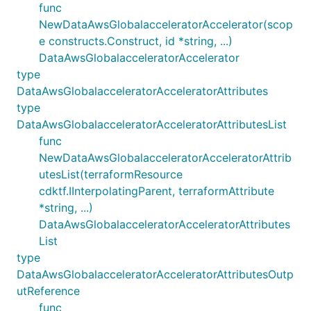
func
NewDataAwsGlobalacceleratorAccelerator(scop
e constructs.Construct, id *string, ...)
DataAwsGlobalacceleratorAccelerator
type
DataAwsGlobalacceleratorAcceleratorAttributes
type
DataAwsGlobalacceleratorAcceleratorAttributesList
func
NewDataAwsGlobalacceleratorAcceleratorAttrib
utesList(terraformResource
cdktf.IInterpolatingParent, terraformAttribute
*string, ...)
DataAwsGlobalacceleratorAcceleratorAttributes
List
type
DataAwsGlobalacceleratorAcceleratorAttributesOutp
utReference
func