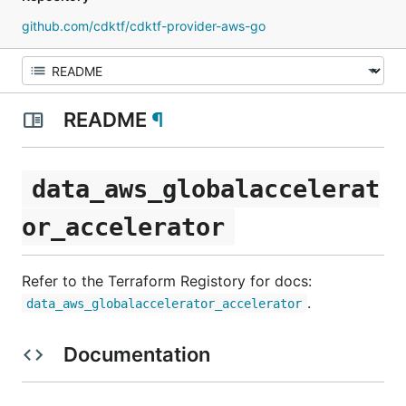
github.com/cdktf/cdktf-provider-aws-go
README
¶
data_aws_globalaccelerat
or_accelerator
Refer to the Terraform Registory for docs:
.
data_aws_globalaccelerator_accelerator
Documentation