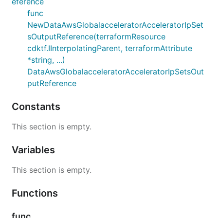
eference
func
NewDataAwsGlobalacceleratorAcceleratorIpSet
sOutputReference(terraformResource
cdktf.IInterpolatingParent, terraformAttribute
*string, ...)
DataAwsGlobalacceleratorAcceleratorIpSetsOut
putReference
Constants
This section is empty.
Variables
This section is empty.
Functions
func