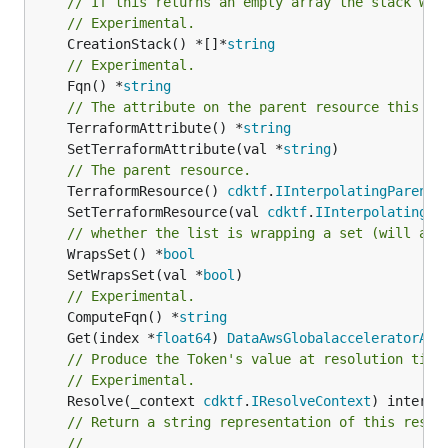
// If this returns an empty array the stack wil
// Experimental.
	CreationStack() *[]*
string
// Experimental.
	Fqn() *
string
// The attribute on the parent resource this cl
	TerraformAttribute() *
string
	SetTerraformAttribute(val *
string
// The parent resource.
	TerraformResource() 
cdktf
.
IInterpolatingParent
	SetTerraformResource(val 
cdktf
.
IInterpolatingPa
// whether the list is wrapping a set (will add
	WrapsSet() *
bool
	SetWrapsSet(val *
bool
// Experimental.
	ComputeFqn() *
string
	Get(index *
float64
) 
DataAwsGlobalacceleratorAcc
// Produce the Token's value at resolution time
// Experimental.
	Resolve(_context 
cdktf
.
IResolveContext
// Return a string representation of this resol
//