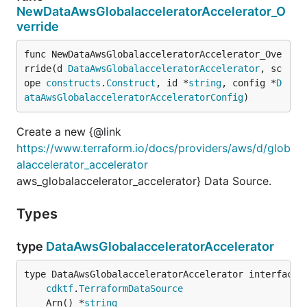
NewDataAwsGlobalacceleratorAccelerator_O
verride
func NewDataAwsGlobalacceleratorAccelerator_Ove
rride(d 
DataAwsGlobalacceleratorAccelerator
, sc
ope 
constructs
.
Construct
, id *
string
, config *
D
ataAwsGlobalacceleratorAcceleratorConfig
)
Create a new {@link
https://www.terraform.io/docs/providers/aws/d/glob
alaccelerator_accelerator
aws_globalaccelerator_accelerator} Data Source.
Types
type
DataAwsGlobalacceleratorAccelerator
type DataAwsGlobalacceleratorAccelerator interface {
cdktf
.
TerraformDataSource
	Arn() *
string