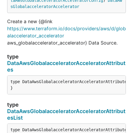
taAwsGlobalacceleratorAcceleratorConfig
) 
DataAw
sGlobalacceleratorAccelerator
Create a new {@link
https://www.terraform.io/docs/providers/aws/d/glob
alaccelerator_accelerator
aws_globalaccelerator_accelerator} Data Source.
type
DataAwsGlobalacceleratorAcceleratorAttribut
es
type DataAwsGlobalacceleratorAcceleratorAttributes s
}
type
DataAwsGlobalacceleratorAcceleratorAttribut
esList
type DataAwsGlobalacceleratorAcceleratorAttributesLi