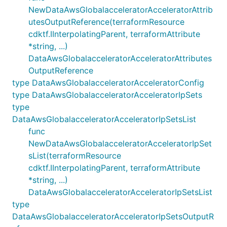
NewDataAwsGlobalacceleratorAcceleratorAttrib
utesOutputReference(terraformResource
cdktf.IInterpolatingParent, terraformAttribute
*string, ...)
DataAwsGlobalacceleratorAcceleratorAttributes
OutputReference
type DataAwsGlobalacceleratorAcceleratorConfig
type DataAwsGlobalacceleratorAcceleratorIpSets
type
DataAwsGlobalacceleratorAcceleratorIpSetsList
func
NewDataAwsGlobalacceleratorAcceleratorIpSet
sList(terraformResource
cdktf.IInterpolatingParent, terraformAttribute
*string, ...)
DataAwsGlobalacceleratorAcceleratorIpSetsList
type
DataAwsGlobalacceleratorAcceleratorIpSetsOutputR