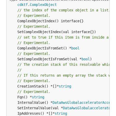
cdktf
.
ComplexObject
// the index of the complex object in a list.
// Experimental.
// Experimental.
// set to true if this item is from inside a se
// Experimental.
	ComplexObjectIsFromSet() *
bool
// Experimental.
	SetComplexObjectIsFromSet(val *
bool
// The creation stack of this resolvable which 
//
// If this returns an empty array the stack wil
// Experimental.
	CreationStack() *[]*
string
// Experimental.
	Fqn() *
string
	InternalValue() *
DataAwsGlobalacceleratorAccele
	SetInternalValue(val *
DataAwsGlobalacceleratorA
	IpAddresses() *[]*
string