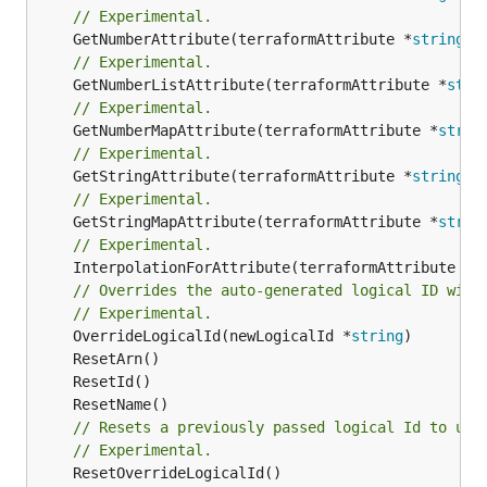
// Experimental.
	GetNumberAttribute(terraformAttribute *
string
) 
// Experimental.
	GetNumberListAttribute(terraformAttribute *
stri
// Experimental.
	GetNumberMapAttribute(terraformAttribute *
strin
// Experimental.
	GetStringAttribute(terraformAttribute *
string
) 
// Experimental.
	GetStringMapAttribute(terraformAttribute *
strin
// Experimental.
	InterpolationForAttribute(terraformAttribute *
s
// Overrides the auto-generated logical ID with
// Experimental.
	OverrideLogicalId(newLogicalId *
string
// Resets a previously passed logical Id to use
// Experimental.