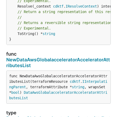
// Experimental.
	Resolve(_context 
cdktf
.
IResolveContext
// Return a string representation of this resol
//
// Returns a reversible string representation.
// Experimental.
	ToString() *
string
}
func
NewDataAwsGlobalacceleratorAcceleratorAtt
ributesList
func NewDataAwsGlobalacceleratorAcceleratorAttr
ibutesList(terraformResource 
cdktf
.
IInterpolati
ngParent
, terraformAttribute *
string
, wrapsSet 
*
bool
) 
DataAwsGlobalacceleratorAcceleratorAttri
butesList
type