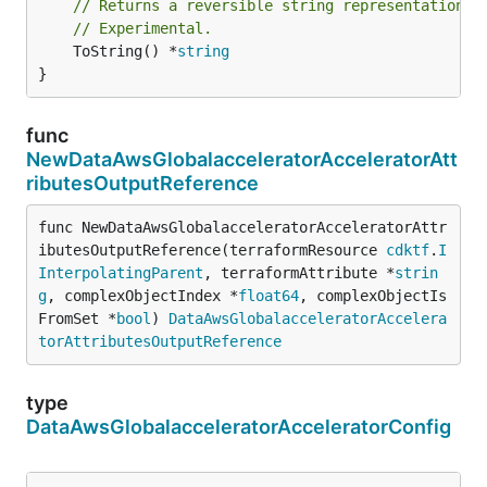
// Returns a reversible string representation.
// Experimental.
	ToString() *
string
}
func
NewDataAwsGlobalacceleratorAcceleratorAtt
ributesOutputReference
func NewDataAwsGlobalacceleratorAcceleratorAttr
ibutesOutputReference(terraformResource 
cdktf
.
I
InterpolatingParent
, terraformAttribute *
strin
g
, complexObjectIndex *
float64
, complexObjectIs
FromSet *
bool
) 
DataAwsGlobalacceleratorAccelera
torAttributesOutputReference
type
DataAwsGlobalacceleratorAcceleratorConfig