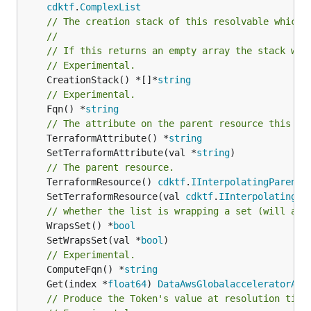
cdktf
.
ComplexList
// The creation stack of this resolvable which 
//
// If this returns an empty array the stack wil
// Experimental.
	CreationStack() *[]*
string
// Experimental.
	Fqn() *
string
// The attribute on the parent resource this cl
	TerraformAttribute() *
string
	SetTerraformAttribute(val *
string
// The parent resource.
	TerraformResource() 
cdktf
.
IInterpolatingParent
	SetTerraformResource(val 
cdktf
.
IInterpolatingPa
// whether the list is wrapping a set (will add
	WrapsSet() *
bool
	SetWrapsSet(val *
bool
// Experimental.
	ComputeFqn() *
string
	Get(index *
float64
) 
DataAwsGlobalacceleratorAcc
// Produce the Token's value at resolution time