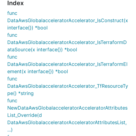
Index
func
DataAwsGlobalacceleratorAccelerator_IsConstruct(x
interface{}) *bool
func
DataAwsGlobalacceleratorAccelerator_IsTerraformD
ataSource(x interface{}) *bool
func
DataAwsGlobalacceleratorAccelerator_IsTerraformEl
ement(x interface{}) *bool
func
DataAwsGlobalacceleratorAccelerator_TfResourceTy
pe() *string
func
NewDataAwsGlobalacceleratorAcceleratorAttributes
List_Override(d
DataAwsGlobalacceleratorAcceleratorAttributesList,
...)