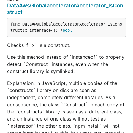
DataAwsGlobalacceleratorAccelerator_IsCon
struct
func DataAwsGlobalacceleratorAccelerator_IsCons
truct(x interface{}) *
bool
Checks if `x` is a construct.
Use this method instead of `instanceof` to properly
detect `Construct` instances, even when the
construct library is symlinked.
Explanation: in JavaScript, multiple copies of the
`constructs` library on disk are seen as
independent, completely different libraries. As a
consequence, the class `Construct` in each copy of
the `constructs` library is seen as a different class,
and an instance of one class will not test as
`instanceof` the other class. `npm install` will not
create installations like this, but users may manually