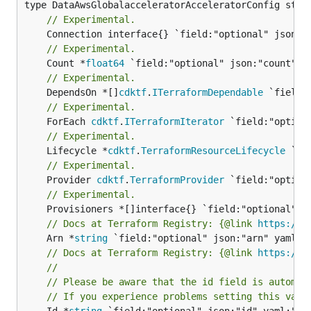
// Experimental.
// Experimental.
	Count *
float64
// Experimental.
	DependsOn *[]
cdktf
.
ITerraformDependable
// Experimental.
	ForEach 
cdktf
.
ITerraformIterator
// Experimental.
	Lifecycle *
cdktf
.
TerraformResourceLifecycle
// Experimental.
	Provider 
cdktf
.
TerraformProvider
// Experimental.
// Docs at Terraform Registry: {@link 
https://w
	Arn *
string
// Docs at Terraform Registry: {@link 
https://w
//
// Please be aware that the id field is automat
// If you experience problems setting this valu
	Id *
string