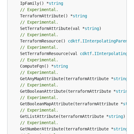
	IpFamily() *
string
// Experimental.
	TerraformAttribute() *
string
// Experimental.
	SetTerraformAttribute(val *
string
// Experimental.
	TerraformResource() 
cdktf
.
IInterpolatingParent
// Experimental.
	SetTerraformResource(val 
cdktf
.
IInterpolatingPa
// Experimental.
	ComputeFqn() *
string
// Experimental.
	GetAnyMapAttribute(terraformAttribute *
string
) 
// Experimental.
	GetBooleanAttribute(terraformAttribute *
string
)
// Experimental.
	GetBooleanMapAttribute(terraformAttribute *
stri
// Experimental.
	GetListAttribute(terraformAttribute *
string
) *[
// Experimental.
	GetNumberAttribute(terraformAttribute *
string
) 