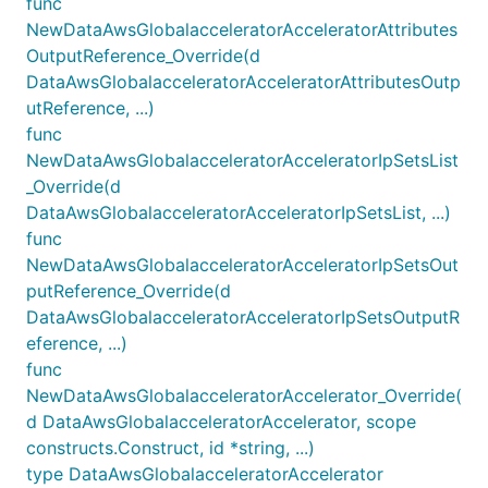
func
NewDataAwsGlobalacceleratorAcceleratorAttributes
OutputReference_Override(d
DataAwsGlobalacceleratorAcceleratorAttributesOutp
utReference, ...)
func
NewDataAwsGlobalacceleratorAcceleratorIpSetsList
_Override(d
DataAwsGlobalacceleratorAcceleratorIpSetsList, ...)
func
NewDataAwsGlobalacceleratorAcceleratorIpSetsOut
putReference_Override(d
DataAwsGlobalacceleratorAcceleratorIpSetsOutputR
eference, ...)
func
NewDataAwsGlobalacceleratorAccelerator_Override(
d DataAwsGlobalacceleratorAccelerator, scope
constructs.Construct, id *string, ...)
type DataAwsGlobalacceleratorAccelerator