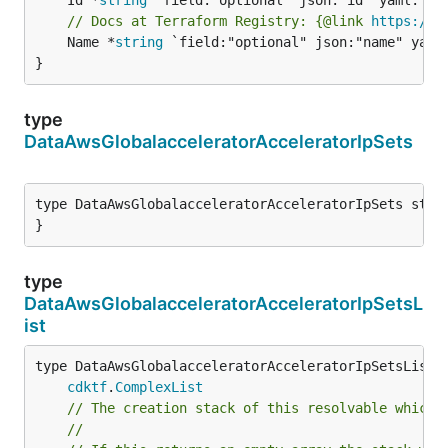
// Docs at Terraform Registry: {@link 
https://w
	Name *
string
 `field:"optional" json:"name" yaml:
}
type
DataAwsGlobalacceleratorAcceleratorIpSets
type DataAwsGlobalacceleratorAcceleratorIpSets struc
}
type
DataAwsGlobalacceleratorAcceleratorIpSetsL
ist
type DataAwsGlobalacceleratorAcceleratorIpSetsList i
cdktf
.
ComplexList
// The creation stack of this resolvable which 
//