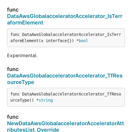
func
DataAwsGlobalacceleratorAccelerator_IsTerr
aformElement
func DataAwsGlobalacceleratorAccelerator_IsTerr
aformElement(x interface{}) *
bool
Experimental.
func
DataAwsGlobalacceleratorAccelerator_TfRes
ourceType
func DataAwsGlobalacceleratorAccelerator_TfReso
urceType() *
string
func
NewDataAwsGlobalacceleratorAcceleratorAtt
ributesList_Override