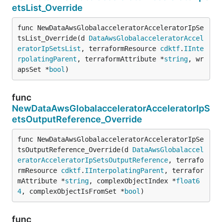
etsList_Override
func NewDataAwsGlobalacceleratorAcceleratorIpSe
tsList_Override(d 
DataAwsGlobalacceleratorAccel
eratorIpSetsList
, terraformResource 
cdktf
.
IInte
rpolatingParent
, terraformAttribute *
string
, wr
apsSet *
bool
)
func
NewDataAwsGlobalacceleratorAcceleratorIpS
etsOutputReference_Override
func NewDataAwsGlobalacceleratorAcceleratorIpSe
tsOutputReference_Override(d 
DataAwsGlobalaccel
eratorAcceleratorIpSetsOutputReference
, terrafo
rmResource 
cdktf
.
IInterpolatingParent
, terrafor
mAttribute *
string
, complexObjectIndex *
float6
4
, complexObjectIsFromSet *
bool
)
func