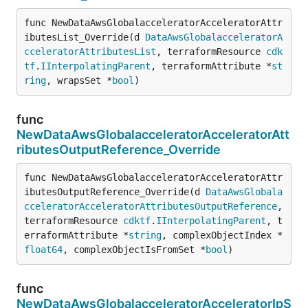
func NewDataAwsGlobalacceleratorAcceleratorAttr
ibutesList_Override(d 
DataAwsGlobalacceleratorA
cceleratorAttributesList
, terraformResource 
cdk
tf
.
IInterpolatingParent
, terraformAttribute *
st
ring
, wrapsSet *
bool
)
func
NewDataAwsGlobalacceleratorAcceleratorAtt
ributesOutputReference_Override
func NewDataAwsGlobalacceleratorAcceleratorAttr
ibutesOutputReference_Override(d 
DataAwsGlobala
cceleratorAcceleratorAttributesOutputReference
, 
terraformResource 
cdktf
.
IInterpolatingParent
, t
erraformAttribute *
string
, complexObjectIndex *
float64
, complexObjectIsFromSet *
bool
)
func
NewDataAwsGlobalacceleratorAcceleratorIpS