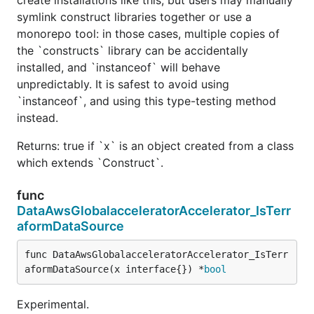
symlink construct libraries together or use a
monorepo tool: in those cases, multiple copies of
the `constructs` library can be accidentally
installed, and `instanceof` will behave
unpredictably. It is safest to avoid using
`instanceof`, and using this type-testing method
instead.
Returns: true if `x` is an object created from a class
which extends `Construct`.
func
DataAwsGlobalacceleratorAccelerator_IsTerr
aformDataSource
func DataAwsGlobalacceleratorAccelerator_IsTerr
aformDataSource(x interface{}) *
bool
Experimental.