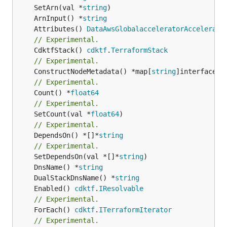
	SetArn(val *
string
	ArnInput() *
string
	Attributes() 
DataAwsGlobalacceleratorAccelerato
// Experimental.
	CdktfStack() 
cdktf
.
TerraformStack
// Experimental.
	ConstructNodeMetadata() *map[
string
// Experimental.
	Count() *
float64
// Experimental.
	SetCount(val *
float64
// Experimental.
	DependsOn() *[]*
string
// Experimental.
	SetDependsOn(val *[]*
string
	DnsName() *
string
	DualStackDnsName() *
string
	Enabled() 
cdktf
.
IResolvable
// Experimental.
	ForEach() 
cdktf
.
ITerraformIterator
// Experimental.