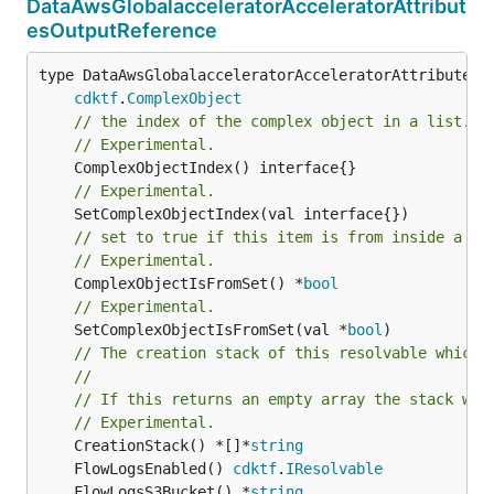
DataAwsGlobalacceleratorAcceleratorAttribut
esOutputReference
type DataAwsGlobalacceleratorAcceleratorAttributesOu
cdktf
.
ComplexObject
// the index of the complex object in a list.
// Experimental.
// Experimental.
// set to true if this item is from inside a se
// Experimental.
	ComplexObjectIsFromSet() *
bool
// Experimental.
	SetComplexObjectIsFromSet(val *
bool
)

// The creation stack of this resolvable which 
//
// If this returns an empty array the stack wil
// Experimental.
	CreationStack() *[]*
string
	FlowLogsEnabled() 
cdktf
.
IResolvable
	FlowLogsS3Bucket() *
string