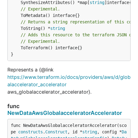
	SynthesizeAttributes() *map[
string
// Experimental.
// Returns a string representation of this cons
	ToString() *
string
// Adds this resource to the terraform JSON out
// Experimental.
	ToTerraform() interface{}

}
Represents a {@link
https://www.terraform.io/docs/providers/aws/d/glob
alaccelerator_accelerator
aws_globalaccelerator_accelerator}.
func
NewDataAwsGlobalacceleratorAccelerator
func NewDataAwsGlobalacceleratorAccelerator(sco
pe 
constructs
.
Construct
, id *
string
, config *
Da