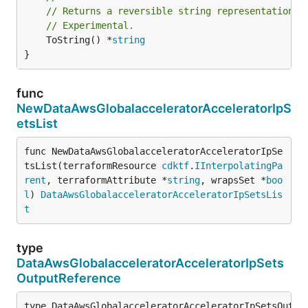
// Returns a reversible string representation.
// Experimental.
	ToString() *
string
}
func
NewDataAwsGlobalacceleratorAcceleratorIpS
etsList
func NewDataAwsGlobalacceleratorAcceleratorIpSe
tsList(terraformResource 
cdktf
.
IInterpolatingPa
rent
, terraformAttribute *
string
, wrapsSet *
boo
l
) 
DataAwsGlobalacceleratorAcceleratorIpSetsLis
t
type
DataAwsGlobalacceleratorAcceleratorIpSets
OutputReference
type DataAwsGlobalacceleratorAcceleratorIpSetsOutput