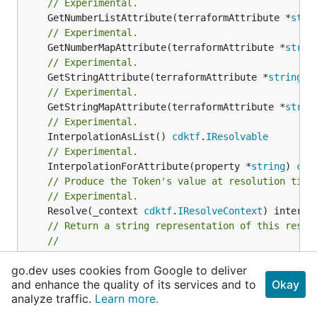
// Experimental.
	GetNumberListAttribute(terraformAttribute *
stri
// Experimental.
	GetNumberMapAttribute(terraformAttribute *
strin
// Experimental.
	GetStringAttribute(terraformAttribute *
string
) 
// Experimental.
	GetStringMapAttribute(terraformAttribute *
strin
// Experimental.
	InterpolationAsList() 
cdktf
.
IResolvable
// Experimental.
	InterpolationForAttribute(property *
string
) 
cdk
// Produce the Token's value at resolution time
// Experimental.
	Resolve(_context 
cdktf
.
IResolveContext
// Return a string representation of this resol
//
// Returns a reversible string representation.
go.dev uses cookies from Google to deliver
// Experimental.
and enhance the quality of its services and to
Okay
	ToString() *
string
analyze traffic.
Learn more.
}