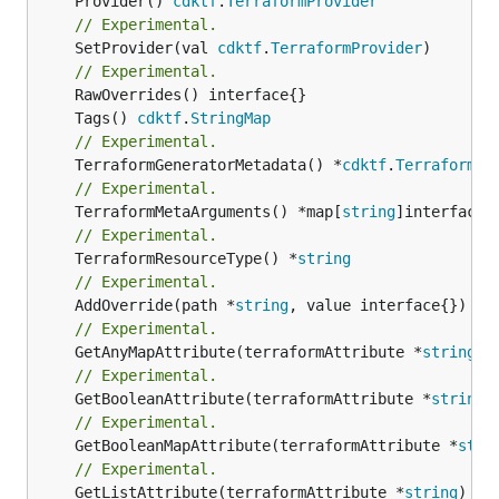
	Provider() 
cdktf
.
TerraformProvider
// Experimental.
	SetProvider(val 
cdktf
.
TerraformProvider
)

// Experimental.
	Tags() 
cdktf
.
StringMap
// Experimental.
	TerraformGeneratorMetadata() *
cdktf
.
TerraformPr
// Experimental.
	TerraformMetaArguments() *map[
string
// Experimental.
	TerraformResourceType() *
string
// Experimental.
	AddOverride(path *
string
// Experimental.
	GetAnyMapAttribute(terraformAttribute *
string
) 
// Experimental.
	GetBooleanAttribute(terraformAttribute *
string
)
// Experimental.
	GetBooleanMapAttribute(terraformAttribute *
stri
// Experimental.
	GetListAttribute(terraformAttribute *
string
) *[