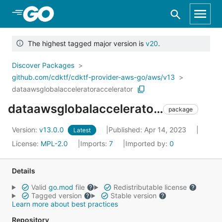
Skip to Main Content
The highest tagged major version is
v20
.
Discover Packages
github.com/cdktf/cdktf-provider-aws-go/aws/v13
dataawsglobalacceleratoraccelerator
dataawsglobalacceleratoraccelerator
package
Version:
v13.0.0
Published: Apr 14, 2023
Latest
License:
MPL-2.0
Imports:
7
Imported by:
0
Details
Valid
go.mod
file
Redistributable license
Tagged version
Stable version
Learn more about best practices
Repository