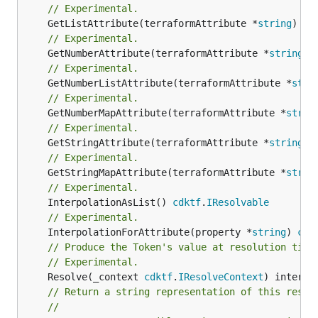
// Experimental.
	GetListAttribute(terraformAttribute *
string
) *[
// Experimental.
	GetNumberAttribute(terraformAttribute *
string
) 
// Experimental.
	GetNumberListAttribute(terraformAttribute *
stri
// Experimental.
	GetNumberMapAttribute(terraformAttribute *
strin
// Experimental.
	GetStringAttribute(terraformAttribute *
string
) 
// Experimental.
	GetStringMapAttribute(terraformAttribute *
strin
// Experimental.
	InterpolationAsList() 
cdktf
.
IResolvable
// Experimental.
	InterpolationForAttribute(property *
string
) 
cdk
// Produce the Token's value at resolution time
// Experimental.
	Resolve(_context 
cdktf
.
IResolveContext
// Return a string representation of this resol
//