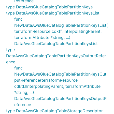
Reference
type DataAwsGlueCatalogTablePartitionKeys
type DataAwsGlueCatalogTablePartitionKeysList
func
NewDataAwsGlueCatalogTablePartitionKeysList(
terraformResource cdktf.IInterpolatingParent,
terraformAttribute *string, ...)
DataAwsGlueCatalogTablePartitionKeysList
type
DataAwsGlueCatalogTablePartitionKeysOutputRefer
ence
func
NewDataAwsGlueCatalogTablePartitionKeysOut
putReference(terraformResource
cdktf.IInterpolatingParent, terraformAttribute
*string, ...)
DataAwsGlueCatalogTablePartitionKeysOutputR
eference
type DataAwsGlueCatalogTableStorageDescriptor