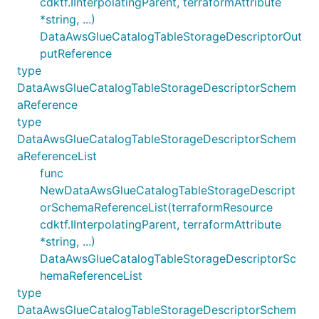
cdktf.IInterpolatingParent, terraformAttribute
*string, ...)
DataAwsGlueCatalogTableStorageDescriptorOut
putReference
type
DataAwsGlueCatalogTableStorageDescriptorSchem
aReference
type
DataAwsGlueCatalogTableStorageDescriptorSchem
aReferenceList
func
NewDataAwsGlueCatalogTableStorageDescript
orSchemaReferenceList(terraformResource
cdktf.IInterpolatingParent, terraformAttribute
*string, ...)
DataAwsGlueCatalogTableStorageDescriptorSc
hemaReferenceList
type
DataAwsGlueCatalogTableStorageDescriptorSchem