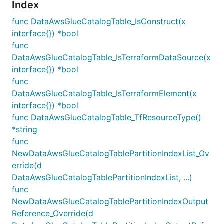
Index
func DataAwsGlueCatalogTable_IsConstruct(x
interface{}) *bool
func
DataAwsGlueCatalogTable_IsTerraformDataSource(x
interface{}) *bool
func
DataAwsGlueCatalogTable_IsTerraformElement(x
interface{}) *bool
func DataAwsGlueCatalogTable_TfResourceType()
*string
func
NewDataAwsGlueCatalogTablePartitionIndexList_Ov
erride(d
DataAwsGlueCatalogTablePartitionIndexList, ...)
func
NewDataAwsGlueCatalogTablePartitionIndexOutput
Reference_Override(d