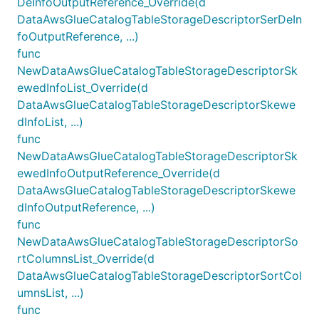
DeInfoOutputReference_Override(d
DataAwsGlueCatalogTableStorageDescriptorSerDeIn
foOutputReference, ...)
func
NewDataAwsGlueCatalogTableStorageDescriptorSk
ewedInfoList_Override(d
DataAwsGlueCatalogTableStorageDescriptorSkewe
dInfoList, ...)
func
NewDataAwsGlueCatalogTableStorageDescriptorSk
ewedInfoOutputReference_Override(d
DataAwsGlueCatalogTableStorageDescriptorSkewe
dInfoOutputReference, ...)
func
NewDataAwsGlueCatalogTableStorageDescriptorSo
rtColumnsList_Override(d
DataAwsGlueCatalogTableStorageDescriptorSortCol
umnsList, ...)
func