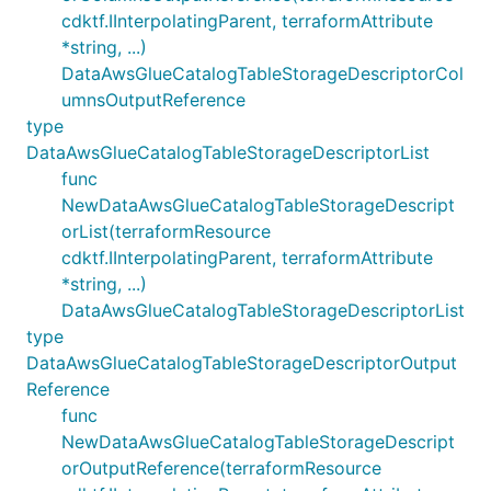
cdktf.IInterpolatingParent, terraformAttribute
*string, ...)
DataAwsGlueCatalogTableStorageDescriptorCol
umnsOutputReference
type
DataAwsGlueCatalogTableStorageDescriptorList
func
NewDataAwsGlueCatalogTableStorageDescript
orList(terraformResource
cdktf.IInterpolatingParent, terraformAttribute
*string, ...)
DataAwsGlueCatalogTableStorageDescriptorList
type
DataAwsGlueCatalogTableStorageDescriptorOutput
Reference
func
NewDataAwsGlueCatalogTableStorageDescript
orOutputReference(terraformResource