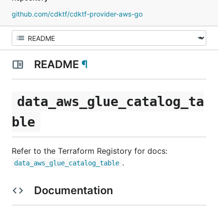
github.com/cdktf/cdktf-provider-aws-go
README
¶
data_aws_glue_catalog_ta
ble
Refer to the Terraform Registory for docs:
.
data_aws_glue_catalog_table
Documentation