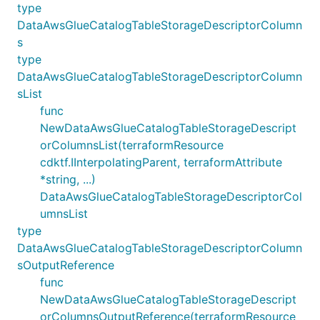
type
DataAwsGlueCatalogTableStorageDescriptorColumn
s
type
DataAwsGlueCatalogTableStorageDescriptorColumn
sList
func
NewDataAwsGlueCatalogTableStorageDescript
orColumnsList(terraformResource
cdktf.IInterpolatingParent, terraformAttribute
*string, ...)
DataAwsGlueCatalogTableStorageDescriptorCol
umnsList
type
DataAwsGlueCatalogTableStorageDescriptorColumn
sOutputReference
func
NewDataAwsGlueCatalogTableStorageDescript
orColumnsOutputReference(terraformResource