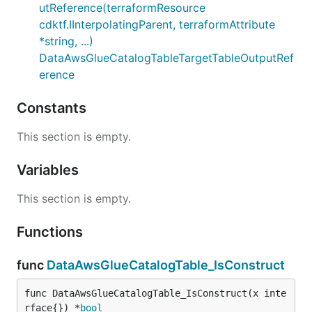
utReference(terraformResource
cdktf.IInterpolatingParent, terraformAttribute
*string, ...)
DataAwsGlueCatalogTableTargetTableOutputRef
erence
Constants
This section is empty.
Variables
This section is empty.
Functions
func
DataAwsGlueCatalogTable_IsConstruct
func DataAwsGlueCatalogTable_IsConstruct(x inte
rface{}) *
bool