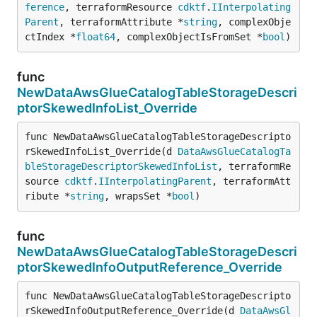
ference
, terraformResource 
cdktf
.
IInterpolating
Parent
, terraformAttribute *
string
, complexObje
ctIndex *
float64
, complexObjectIsFromSet *
bool
)
func
NewDataAwsGlueCatalogTableStorageDescri
ptorSkewedInfoList_Override
func NewDataAwsGlueCatalogTableStorageDescripto
rSkewedInfoList_Override(d 
DataAwsGlueCatalogTa
bleStorageDescriptorSkewedInfoList
, terraformRe
source 
cdktf
.
IInterpolatingParent
, terraformAtt
ribute *
string
, wrapsSet *
bool
)
func
NewDataAwsGlueCatalogTableStorageDescri
ptorSkewedInfoOutputReference_Override
func NewDataAwsGlueCatalogTableStorageDescripto
rSkewedInfoOutputReference_Override(d 
DataAwsGl