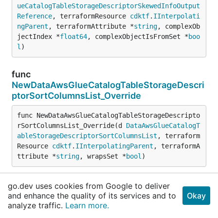
ueCatalogTableStorageDescriptorSkewedInfoOutput
Reference
, terraformResource 
cdktf
.
IInterpolati
ngParent
, terraformAttribute *
string
, complexOb
jectIndex *
float64
, complexObjectIsFromSet *
boo
l
)
func
NewDataAwsGlueCatalogTableStorageDescri
ptorSortColumnsList_Override
func NewDataAwsGlueCatalogTableStorageDescripto
rSortColumnsList_Override(d 
DataAwsGlueCatalogT
ableStorageDescriptorSortColumnsList
, terraform
Resource 
cdktf
.
IInterpolatingParent
, terraformA
ttribute *
string
, wrapsSet *
bool
)
func
go.dev uses cookies from Google to deliver
NewDataAwsGlueCatalogTableStorageDescri
and enhance the quality of its services and to
Okay
ptorSortColumnsOutputReference_Override
analyze traffic.
Learn more.