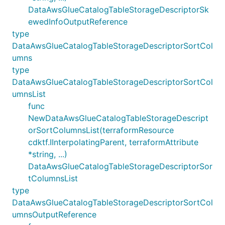
DataAwsGlueCatalogTableStorageDescriptorSk
ewedInfoOutputReference
type
DataAwsGlueCatalogTableStorageDescriptorSortCol
umns
type
DataAwsGlueCatalogTableStorageDescriptorSortCol
umnsList
func
NewDataAwsGlueCatalogTableStorageDescript
orSortColumnsList(terraformResource
cdktf.IInterpolatingParent, terraformAttribute
*string, ...)
DataAwsGlueCatalogTableStorageDescriptorSor
tColumnsList
type
DataAwsGlueCatalogTableStorageDescriptorSortCol
umnsOutputReference