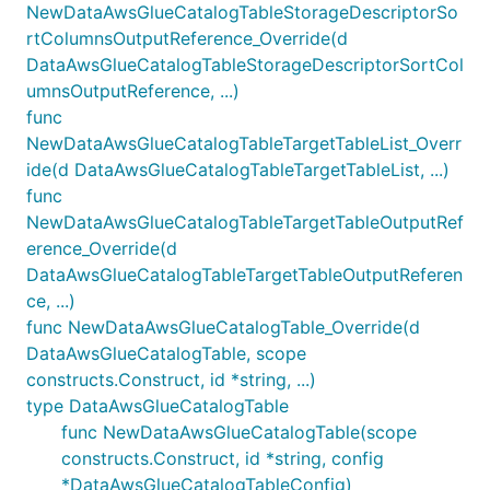
NewDataAwsGlueCatalogTableStorageDescriptorSo
rtColumnsOutputReference_Override(d
DataAwsGlueCatalogTableStorageDescriptorSortCol
umnsOutputReference, ...)
func
NewDataAwsGlueCatalogTableTargetTableList_Overr
ide(d DataAwsGlueCatalogTableTargetTableList, ...)
func
NewDataAwsGlueCatalogTableTargetTableOutputRef
erence_Override(d
DataAwsGlueCatalogTableTargetTableOutputReferen
ce, ...)
func NewDataAwsGlueCatalogTable_Override(d
DataAwsGlueCatalogTable, scope
constructs.Construct, id *string, ...)
type DataAwsGlueCatalogTable
func NewDataAwsGlueCatalogTable(scope
constructs.Construct, id *string, config
*DataAwsGlueCatalogTableConfig)