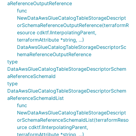
aReferenceOutputReference
func
NewDataAwsGlueCatalogTableStorageDescript
orSchemaReferenceOutputReference(terraformR
esource cdktf.IInterpolatingParent,
terraformAttribute *string, ...)
DataAwsGlueCatalogTableStorageDescriptorSc
hemaReferenceOutputReference
type
DataAwsGlueCatalogTableStorageDescriptorSchem
aReferenceSchemaId
type
DataAwsGlueCatalogTableStorageDescriptorSchem
aReferenceSchemaIdList
func
NewDataAwsGlueCatalogTableStorageDescript
orSchemaReferenceSchemaIdList(terraformReso
urce cdktf.IInterpolatingParent,
terraformAttribute *string, ...)