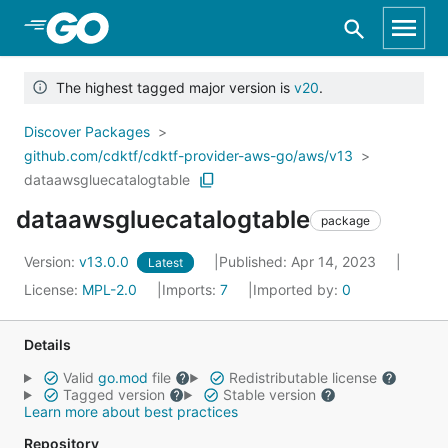
Skip to Main Content
The highest tagged major version is
v20
.
Discover Packages
github.com/cdktf/cdktf-provider-aws-go/aws/v13
dataawsgluecatalogtable
dataawsgluecatalogtable
package
Version:
v13.0.0
Published: Apr 14, 2023
Latest
License:
MPL-2.0
Imports:
7
Imported by:
0
Details
Valid
go.mod
file
Redistributable license
Tagged version
Stable version
Learn more about best practices
Repository