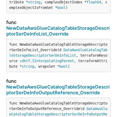
tribute *
string
, complexObjectIndex *
float64
, c
omplexObjectIsFromSet *
bool
)
func
NewDataAwsGlueCatalogTableStorageDescri
ptorSerDeInfoList_Override
func NewDataAwsGlueCatalogTableStorageDescripto
rSerDeInfoList_Override(d 
DataAwsGlueCatalogTab
leStorageDescriptorSerDeInfoList
, terraformReso
urce 
cdktf
.
IInterpolatingParent
, terraformAttri
bute *
string
, wrapsSet *
bool
)
func
NewDataAwsGlueCatalogTableStorageDescri
ptorSerDeInfoOutputReference_Override
func NewDataAwsGlueCatalogTableStorageDescripto
rSerDeInfoOutputReference_Override(d 
DataAwsGlu
eCatalogTableStorageDescriptorSerDeInfoOutputRe