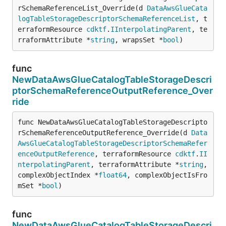
rSchemaReferenceList_Override(d 
DataAwsGlueCata
logTableStorageDescriptorSchemaReferenceList
, t
erraformResource 
cdktf
.
IInterpolatingParent
, te
rraformAttribute *
string
, wrapsSet *
bool
)
func
NewDataAwsGlueCatalogTableStorageDescri
ptorSchemaReferenceOutputReference_Over
ride
func NewDataAwsGlueCatalogTableStorageDescripto
rSchemaReferenceOutputReference_Override(d 
Data
AwsGlueCatalogTableStorageDescriptorSchemaRefer
enceOutputReference
, terraformResource 
cdktf
.
II
nterpolatingParent
, terraformAttribute *
string
, 
complexObjectIndex *
float64
, complexObjectIsFro
mSet *
bool
)
func
NewDataAwsGlueCatalogTableStorageDescri