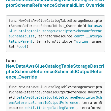
ptorSchemaReferenceSchemaIdList_Override
func NewDataAwsGlueCatalogTableStorageDescripto
rSchemaReferenceSchemaIdList_Override(d 
DataAws
GlueCatalogTableStorageDescriptorSchemaReferenc
eSchemaIdList
, terraformResource 
cdktf
.
IInterpo
latingParent
, terraformAttribute *
string
, wraps
Set *
bool
)
func
NewDataAwsGlueCatalogTableStorageDescri
ptorSchemaReferenceSchemaIdOutputRefer
ence_Override
func NewDataAwsGlueCatalogTableStorageDescripto
rSchemaReferenceSchemaIdOutputReference_Overrid
e(d 
DataAwsGlueCatalogTableStorageDescriptorSch
emaReferenceSchemaIdOutputReference
, terraformR
esource 
cdktf
.
IInterpolatingParent
, terraformAt