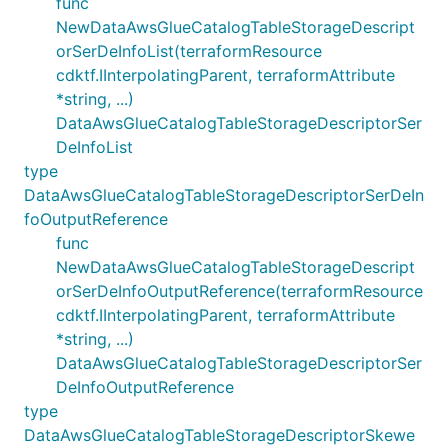
func
NewDataAwsGlueCatalogTableStorageDescript
orSerDeInfoList(terraformResource
cdktf.IInterpolatingParent, terraformAttribute
*string, ...)
DataAwsGlueCatalogTableStorageDescriptorSer
DeInfoList
type
DataAwsGlueCatalogTableStorageDescriptorSerDeIn
foOutputReference
func
NewDataAwsGlueCatalogTableStorageDescript
orSerDeInfoOutputReference(terraformResource
cdktf.IInterpolatingParent, terraformAttribute
*string, ...)
DataAwsGlueCatalogTableStorageDescriptorSer
DeInfoOutputReference
type
DataAwsGlueCatalogTableStorageDescriptorSkewe