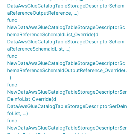
DataAwsGlueCatalogTableStorageDescriptorSchem
aReferenceOutputReference, ...)
func
NewDataAwsGlueCatalogTableStorageDescriptorSc
hemaReferenceSchemaIdList_Override(d
DataAwsGlueCatalogTableStorageDescriptorSchem
aReferenceSchemaIdList, ...)
func
NewDataAwsGlueCatalogTableStorageDescriptorSc
hemaReferenceSchemaIdOutputReference_Override(.
..)
func
NewDataAwsGlueCatalogTableStorageDescriptorSer
DeInfoList_Override(d
DataAwsGlueCatalogTableStorageDescriptorSerDeIn
foList, ...)
func
NewDataAwsGlueCatalogTableStorageDescriptorSer