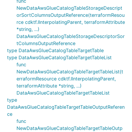
func
NewDataAwsGlueCatalogTableStorageDescript
orSortColumnsOutputReference(terraformResou
rce cdktf.IInterpolatingParent, terraformAttribute
*string, ...)
DataAwsGlueCatalogTableStorageDescriptorSor
tColumnsOutputReference
type DataAwsGlueCatalogTableTargetTable
type DataAwsGlueCatalogTableTargetTableList
func
NewDataAwsGlueCatalogTableTargetTableList(t
erraformResource cdktf.IInterpolatingParent,
terraformAttribute *string, ...)
DataAwsGlueCatalogTableTargetTableList
type
DataAwsGlueCatalogTableTargetTableOutputReferen
ce
func
NewDataAwsGlueCatalogTableTargetTableOutp