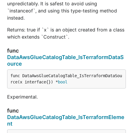
unpredictably. It is safest to avoid using
`instanceof`, and using this type-testing method
instead.
Returns: true if `x` is an object created from a class
which extends `Construct`.
func
DataAwsGlueCatalogTable_IsTerraformDataS
ource
func DataAwsGlueCatalogTable_IsTerraformDataSou
rce(x interface{}) *
bool
Experimental.
func
DataAwsGlueCatalogTable_IsTerraformEleme
nt