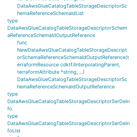
DataAwsGlueCatalogTableStorageDescriptorSc
hemaReferenceSchemaIdList
type
DataAwsGlueCatalogTableStorageDescriptorSchem
aReferenceSchemaIdOutputReference
func
NewDataAwsGlueCatalogTableStorageDescript
orSchemaReferenceSchemaIdOutputReference(t
erraformResource cdktf.IInterpolatingParent,
terraformAttribute *string, ...)
DataAwsGlueCatalogTableStorageDescriptorSc
hemaReferenceSchemaIdOutputReference
type
DataAwsGlueCatalogTableStorageDescriptorSerDeIn
fo
type
DataAwsGlueCatalogTableStorageDescriptorSerDeIn
foList