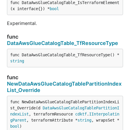
func DataAwsGlueCatalogTable_IsTerraformElement
(x interface{}) *
bool
Experimental.
func
DataAwsGlueCatalogTable_TfResourceType
func DataAwsGlueCatalogTable_TfResourceType() *
string
func
NewDataAwsGlueCatalogTablePartitionIndex
List_Override
func NewDataAwsGlueCatalogTablePartitionIndexLi
st_Override(d 
DataAwsGlueCatalogTablePartitionI
ndexList
, terraformResource 
cdktf
.
IInterpolatin
gParent
, terraformAttribute *
string
, wrapsSet *
bool
)