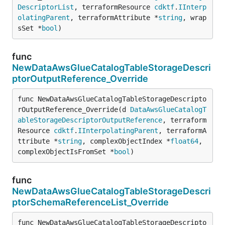
DescriptorList
, terraformResource 
cdktf
.
IInterp
olatingParent
, terraformAttribute *
string
, wrap
sSet *
bool
)
func
NewDataAwsGlueCatalogTableStorageDescri
ptorOutputReference_Override
func NewDataAwsGlueCatalogTableStorageDescripto
rOutputReference_Override(d 
DataAwsGlueCatalogT
ableStorageDescriptorOutputReference
, terraform
Resource 
cdktf
.
IInterpolatingParent
, terraformA
ttribute *
string
, complexObjectIndex *
float64
, 
complexObjectIsFromSet *
bool
)
func
NewDataAwsGlueCatalogTableStorageDescri
ptorSchemaReferenceList_Override
func NewDataAwsGlueCatalogTableStorageDescripto