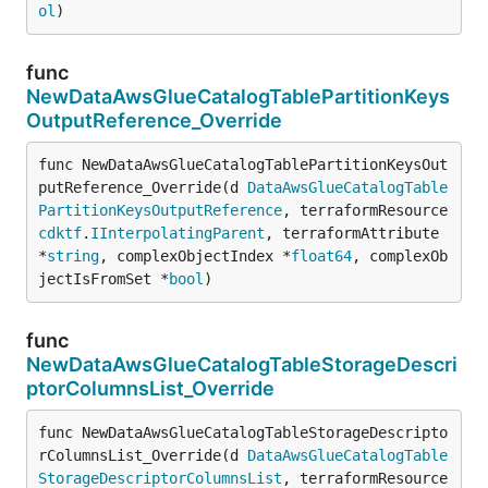
ol
)
func
NewDataAwsGlueCatalogTablePartitionKeys
OutputReference_Override
func NewDataAwsGlueCatalogTablePartitionKeysOut
putReference_Override(d 
DataAwsGlueCatalogTable
PartitionKeysOutputReference
, terraformResource 
cdktf
.
IInterpolatingParent
, terraformAttribute 
*
string
, complexObjectIndex *
float64
, complexOb
jectIsFromSet *
bool
)
func
NewDataAwsGlueCatalogTableStorageDescri
ptorColumnsList_Override
func NewDataAwsGlueCatalogTableStorageDescripto
rColumnsList_Override(d 
DataAwsGlueCatalogTable
StorageDescriptorColumnsList
, terraformResource 