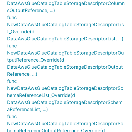
DataAwsGlueCatalogTableStorageDescriptorColumn
sOutputReference, ...)
func
NewDataAwsGlueCatalogTableStorageDescriptorLis
t_Override(d
DataAwsGlueCatalogTableStorageDescriptorList, ...)
func
NewDataAwsGlueCatalogTableStorageDescriptorOu
tputReference_Override(d
DataAwsGlueCatalogTableStorageDescriptorOutput
Reference, ...)
func
NewDataAwsGlueCatalogTableStorageDescriptorSc
hemaReferenceList_Override(d
DataAwsGlueCatalogTableStorageDescriptorSchem
aReferenceList, ...)
func
NewDataAwsGlueCatalogTableStorageDescriptorSc
hemaReferenceOutputReference_Override(d