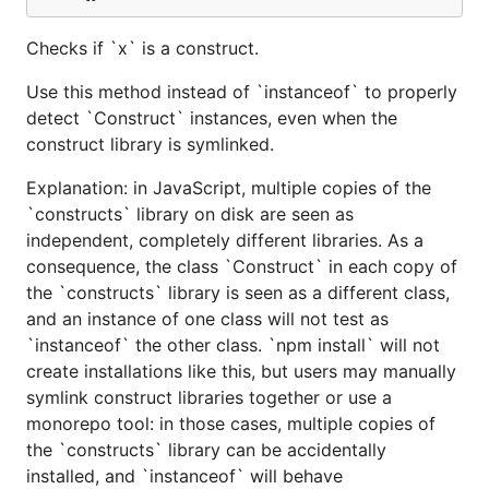
Checks if `x` is a construct.
Use this method instead of `instanceof` to properly
detect `Construct` instances, even when the
construct library is symlinked.
Explanation: in JavaScript, multiple copies of the
`constructs` library on disk are seen as
independent, completely different libraries. As a
consequence, the class `Construct` in each copy of
the `constructs` library is seen as a different class,
and an instance of one class will not test as
`instanceof` the other class. `npm install` will not
create installations like this, but users may manually
symlink construct libraries together or use a
monorepo tool: in those cases, multiple copies of
the `constructs` library can be accidentally
installed, and `instanceof` will behave