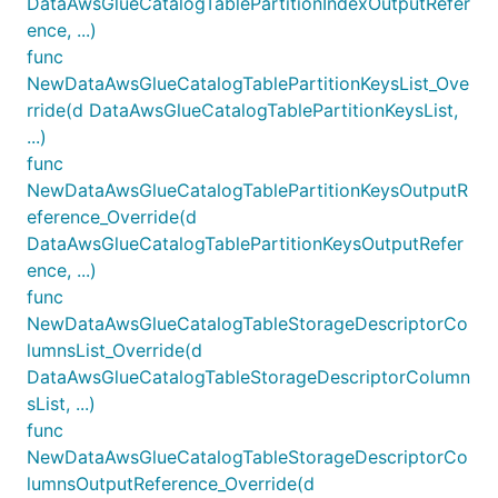
DataAwsGlueCatalogTablePartitionIndexOutputRefer
ence, ...)
func
NewDataAwsGlueCatalogTablePartitionKeysList_Ove
rride(d DataAwsGlueCatalogTablePartitionKeysList,
...)
func
NewDataAwsGlueCatalogTablePartitionKeysOutputR
eference_Override(d
DataAwsGlueCatalogTablePartitionKeysOutputRefer
ence, ...)
func
NewDataAwsGlueCatalogTableStorageDescriptorCo
lumnsList_Override(d
DataAwsGlueCatalogTableStorageDescriptorColumn
sList, ...)
func
NewDataAwsGlueCatalogTableStorageDescriptorCo
lumnsOutputReference_Override(d