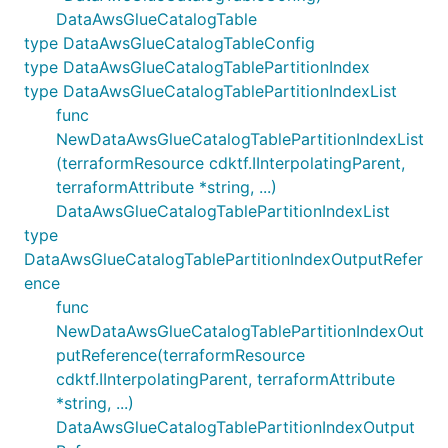
DataAwsGlueCatalogTable
type DataAwsGlueCatalogTableConfig
type DataAwsGlueCatalogTablePartitionIndex
type DataAwsGlueCatalogTablePartitionIndexList
func
NewDataAwsGlueCatalogTablePartitionIndexList
(terraformResource cdktf.IInterpolatingParent,
terraformAttribute *string, ...)
DataAwsGlueCatalogTablePartitionIndexList
type
DataAwsGlueCatalogTablePartitionIndexOutputRefer
ence
func
NewDataAwsGlueCatalogTablePartitionIndexOut
putReference(terraformResource
cdktf.IInterpolatingParent, terraformAttribute
*string, ...)
DataAwsGlueCatalogTablePartitionIndexOutput