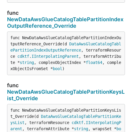
func
NewDataAwsGlueCatalogTablePartitionIndex
OutputReference_Override
func NewDataAwsGlueCatalogTablePartitionIndexOu
tputReference_Override(d 
DataAwsGlueCatalogTabl
ePartitionIndexOutputReference
, terraformResour
ce 
cdktf
.
IInterpolatingParent
, terraformAttribu
te *
string
, complexObjectIndex *
float64
, comple
xObjectIsFromSet *
bool
)
func
NewDataAwsGlueCatalogTablePartitionKeysL
ist_Override
func NewDataAwsGlueCatalogTablePartitionKeysLis
t_Override(d 
DataAwsGlueCatalogTablePartitionKe
ysList
, terraformResource 
cdktf
.
IInterpolatingP
arent
, terraformAttribute *
string
, wrapsSet *
bo