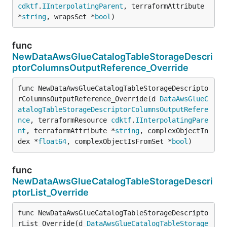
cdktf
.
IInterpolatingParent
, terraformAttribute 
*
string
, wrapsSet *
bool
)
func
NewDataAwsGlueCatalogTableStorageDescri
ptorColumnsOutputReference_Override
func NewDataAwsGlueCatalogTableStorageDescripto
rColumnsOutputReference_Override(d 
DataAwsGlueC
atalogTableStorageDescriptorColumnsOutputRefere
nce
, terraformResource 
cdktf
.
IInterpolatingPare
nt
, terraformAttribute *
string
, complexObjectIn
dex *
float64
, complexObjectIsFromSet *
bool
)
func
NewDataAwsGlueCatalogTableStorageDescri
ptorList_Override
func NewDataAwsGlueCatalogTableStorageDescripto
rList_Override(d 
DataAwsGlueCatalogTableStorage