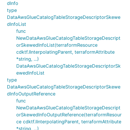
dInfo
type
DataAwsGlueCatalogTableStorageDescriptorSkewe
dInfoList
func
NewDataAwsGlueCatalogTableStorageDescript
orSkewedInfoList(terraformResource
cdktf.IInterpolatingParent, terraformAttribute
*string, ...)
DataAwsGlueCatalogTableStorageDescriptorSk
ewedInfoList
type
DataAwsGlueCatalogTableStorageDescriptorSkewe
dInfoOutputReference
func
NewDataAwsGlueCatalogTableStorageDescript
orSkewedInfoOutputReference(terraformResour
ce cdktf.IInterpolatingParent, terraformAttribute
*string, ...)