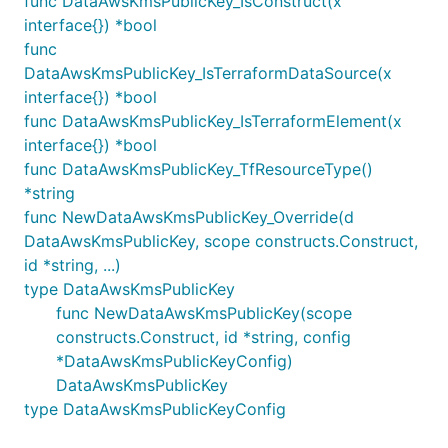
func DataAwsKmsPublicKey_IsConstruct(x
interface{}) *bool
func
DataAwsKmsPublicKey_IsTerraformDataSource(x
interface{}) *bool
func DataAwsKmsPublicKey_IsTerraformElement(x
interface{}) *bool
func DataAwsKmsPublicKey_TfResourceType()
*string
func NewDataAwsKmsPublicKey_Override(d
DataAwsKmsPublicKey, scope constructs.Construct,
id *string, ...)
type DataAwsKmsPublicKey
func NewDataAwsKmsPublicKey(scope
constructs.Construct, id *string, config
*DataAwsKmsPublicKeyConfig)
DataAwsKmsPublicKey
type DataAwsKmsPublicKeyConfig