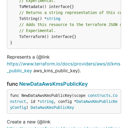
// Experimental.
// Returns a string representation of this cons
	ToString() *
string
// Adds this resource to the terraform JSON out
// Experimental.
	ToTerraform() interface{}

}
Represents a {@link
https://www.terraform.io/docs/providers/aws/d/kms
_public_key
aws_kms_public_key}.
func
NewDataAwsKmsPublicKey
func NewDataAwsKmsPublicKey(scope 
constructs
.
Co
nstruct
, id *
string
, config *
DataAwsKmsPublicKe
yConfig
) 
DataAwsKmsPublicKey
Create a new {@link