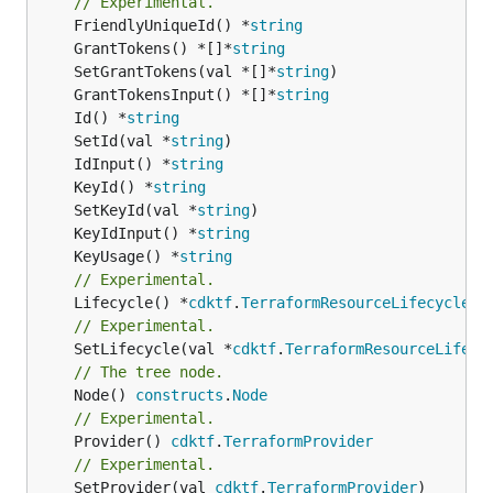
// Experimental.
	FriendlyUniqueId() *
string
	GrantTokens() *[]*
string
	SetGrantTokens(val *[]*
string
	GrantTokensInput() *[]*
string
	Id() *
string
	SetId(val *
string
	IdInput() *
string
	KeyId() *
string
	SetKeyId(val *
string
	KeyIdInput() *
string
	KeyUsage() *
string
// Experimental.
	Lifecycle() *
cdktf
.
TerraformResourceLifecycle
// Experimental.
	SetLifecycle(val *
cdktf
.
TerraformResourceLifecy
// The tree node.
	Node() 
constructs
.
Node
// Experimental.
	Provider() 
cdktf
.
TerraformProvider
// Experimental.
	SetProvider(val 
cdktf
.
TerraformProvider