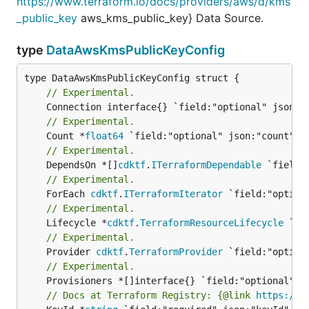
https://www.terraform.io/docs/providers/aws/d/kms
_public_key
aws_kms_public_key} Data Source.
type
DataAwsKmsPublicKeyConfig
// Experimental.
// Experimental.
	Count *
float64
// Experimental.
	DependsOn *[]
cdktf
.
ITerraformDependable
// Experimental.
	ForEach 
cdktf
.
ITerraformIterator
// Experimental.
	Lifecycle *
cdktf
.
TerraformResourceLifecycle
// Experimental.
	Provider 
cdktf
.
TerraformProvider
// Experimental.
// Docs at Terraform Registry: {@link 
https://w