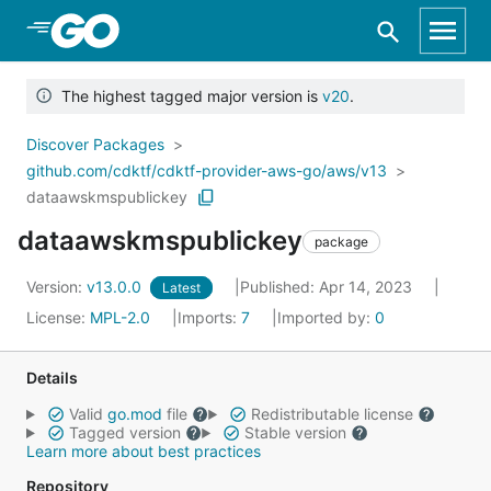
Skip to Main Content
The highest tagged major version is
v20
.
Discover Packages
github.com/cdktf/cdktf-provider-aws-go/aws/v13
dataawskmspublickey
dataawskmspublickey
package
Version:
v13.0.0
Published: Apr 14, 2023
Latest
License:
MPL-2.0
Imports:
7
Imported by:
0
Details
Valid
go.mod
file
Redistributable license
Tagged version
Stable version
Learn more about best practices
Repository