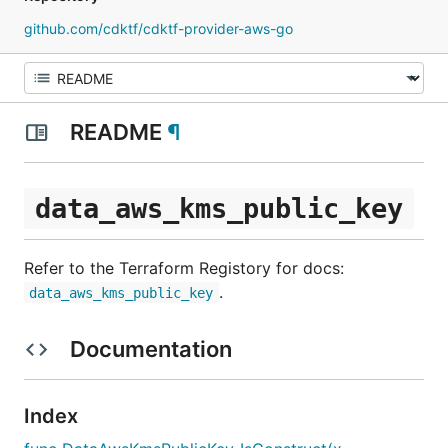
github.com/cdktf/cdktf-provider-aws-go
README
¶
data_aws_kms_public_key
Refer to the Terraform Registory for docs:
.
data_aws_kms_public_key
Documentation
Index