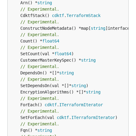
	Arn() *
string
// Experimental.
	CdktfStack() 
cdktf
.
TerraformStack
// Experimental.
	ConstructNodeMetadata() *map[
string
// Experimental.
	Count() *
float64
// Experimental.
	SetCount(val *
float64
	CustomerMasterKeySpec() *
string
// Experimental.
	DependsOn() *[]*
string
// Experimental.
	SetDependsOn(val *[]*
string
	EncryptionAlgorithms() *[]*
string
// Experimental.
	ForEach() 
cdktf
.
ITerraformIterator
// Experimental.
	SetForEach(val 
cdktf
.
ITerraformIterator
// Experimental.
	Fqn() *
string