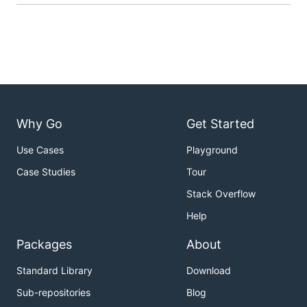
Why Go
Get Started
Use Cases
Playground
Case Studies
Tour
Stack Overflow
Help
Packages
About
Standard Library
Download
Sub-repositories
Blog