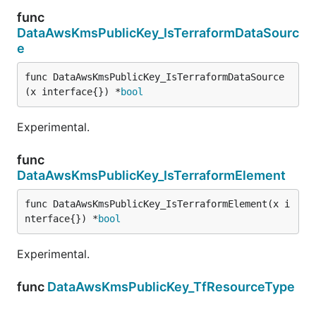
func
DataAwsKmsPublicKey_IsTerraformDataSourc
e
func DataAwsKmsPublicKey_IsTerraformDataSource
(x interface{}) *
bool
Experimental.
func
DataAwsKmsPublicKey_IsTerraformElement
func DataAwsKmsPublicKey_IsTerraformElement(x i
nterface{}) *
bool
Experimental.
func
DataAwsKmsPublicKey_TfResourceType