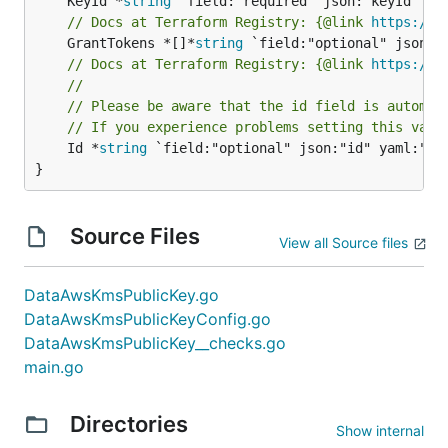
	KeyId *
string
// Docs at Terraform Registry: {@link 
https://w
	GrantTokens *[]*
string
// Docs at Terraform Registry: {@link 
https://w
//
// Please be aware that the id field is automat
// If you experience problems setting this valu
	Id *
string
 `field:"optional" json:"id" yaml:"id"
}
Source Files
View all Source files
DataAwsKmsPublicKey.go
DataAwsKmsPublicKeyConfig.go
DataAwsKmsPublicKey__checks.go
main.go
Directories
Show internal