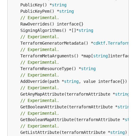
	PublicKey() *
string
	PublicKeyPem() *
string
// Experimental.
	SigningAlgorithms() *[]*
string
// Experimental.
	TerraformGeneratorMetadata() *
cdktf
.
TerraformPr
// Experimental.
	TerraformMetaArguments() *map[
string
// Experimental.
	TerraformResourceType() *
string
// Experimental.
	AddOverride(path *
string
// Experimental.
	GetAnyMapAttribute(terraformAttribute *
string
) 
// Experimental.
	GetBooleanAttribute(terraformAttribute *
string
)
// Experimental.
	GetBooleanMapAttribute(terraformAttribute *
stri
// Experimental.
	GetListAttribute(terraformAttribute *
string
) *[