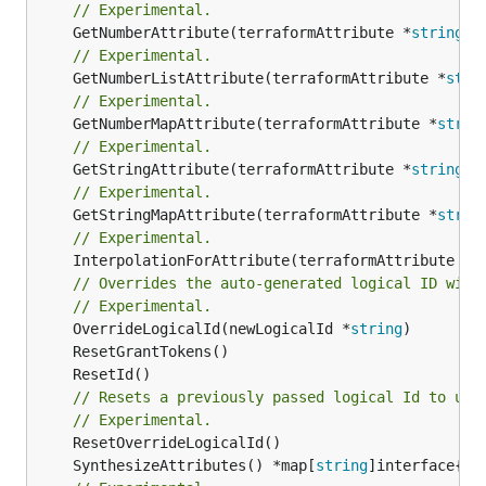
// Experimental.
	GetNumberAttribute(terraformAttribute *
string
) 
// Experimental.
	GetNumberListAttribute(terraformAttribute *
stri
// Experimental.
	GetNumberMapAttribute(terraformAttribute *
strin
// Experimental.
	GetStringAttribute(terraformAttribute *
string
) 
// Experimental.
	GetStringMapAttribute(terraformAttribute *
strin
// Experimental.
	InterpolationForAttribute(terraformAttribute *
s
// Overrides the auto-generated logical ID with
// Experimental.
	OverrideLogicalId(newLogicalId *
string
// Resets a previously passed logical Id to use
// Experimental.
	SynthesizeAttributes() *map[
string