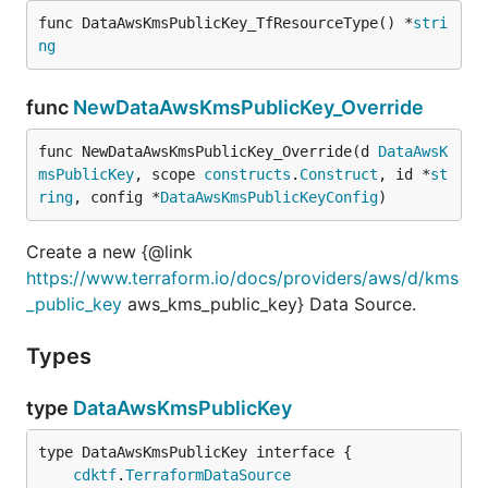
func DataAwsKmsPublicKey_TfResourceType() *
stri
ng
func
NewDataAwsKmsPublicKey_Override
func NewDataAwsKmsPublicKey_Override(d 
DataAwsK
msPublicKey
, scope 
constructs
.
Construct
, id *
st
ring
, config *
DataAwsKmsPublicKeyConfig
)
Create a new {@link
https://www.terraform.io/docs/providers/aws/d/kms
_public_key
aws_kms_public_key} Data Source.
Types
type
DataAwsKmsPublicKey
type DataAwsKmsPublicKey interface {

cdktf
.
TerraformDataSource