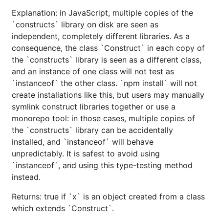
Explanation: in JavaScript, multiple copies of the
`constructs` library on disk are seen as
independent, completely different libraries. As a
consequence, the class `Construct` in each copy of
the `constructs` library is seen as a different class,
and an instance of one class will not test as
`instanceof` the other class. `npm install` will not
create installations like this, but users may manually
symlink construct libraries together or use a
monorepo tool: in those cases, multiple copies of
the `constructs` library can be accidentally
installed, and `instanceof` will behave
unpredictably. It is safest to avoid using
`instanceof`, and using this type-testing method
instead.
Returns: true if `x` is an object created from a class
which extends `Construct`.