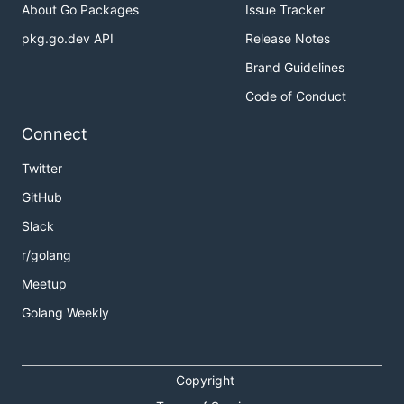
About Go Packages
Issue Tracker
pkg.go.dev API
Release Notes
Brand Guidelines
Code of Conduct
Connect
Twitter
GitHub
Slack
r/golang
Meetup
Golang Weekly
Copyright