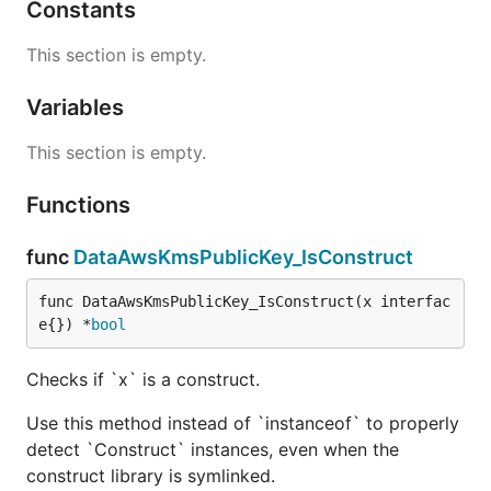
Constants
This section is empty.
Variables
This section is empty.
Functions
func
DataAwsKmsPublicKey_IsConstruct
func DataAwsKmsPublicKey_IsConstruct(x interfac
e{}) *
bool
Checks if `x` is a construct.
Use this method instead of `instanceof` to properly
detect `Construct` instances, even when the
construct library is symlinked.