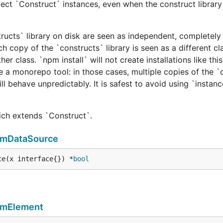
ect `Construct` instances, even when the construct library 
tructs` library on disk are seen as independent, completely 
h copy of the `constructs` library is seen as a different cl
er class. `npm install` will not create installations like this
e a monorepo tool: in those cases, multiple copies of the `
ill behave unpredictably. It is safest to avoid using `instan
hich extends `Construct`.
rmDataSource
ce(x interface{}) *
bool
rmElement