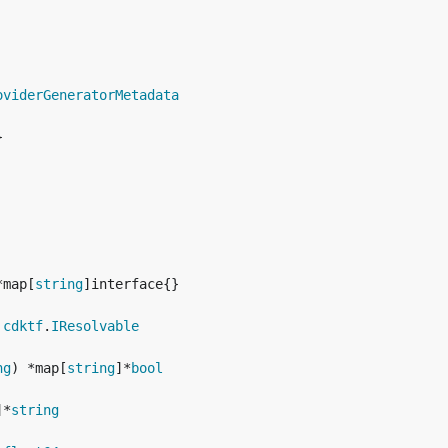
oviderGeneratorMetadata


*map[
string
 
cdktf
.
IResolvable
ng
) *map[
string
]*
bool
]*
string