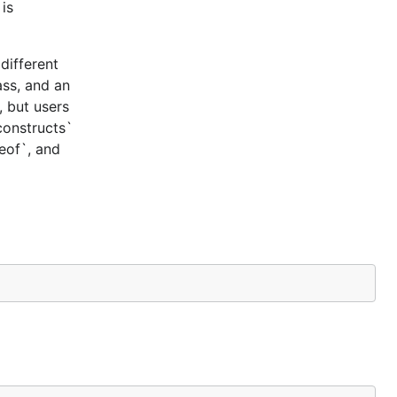
is
different
ass, and an
, but users
constructs`
ceof`, and