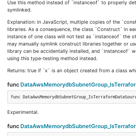
Use this method instead of `instanceof` to properly det
symlinked.
Explanation: in JavaScript, multiple copies of the `cons
libraries. As a consequence, the class `Construct` in eac
instance of one class will not test as `instanceof` the oth
may manually symlink construct libraries together or us
library can be accidentally installed, and `instanceof` w
using this type-testing method instead.
Returns: true if `x` is an object created from a class w
func
DataAwsMemorydbSubnetGroup_IsTerrafo
func DataAwsMemorydbSubnetGroup_IsTerraformDataSour
Experimental.
func
DataAwsMemorydbSubnetGroup_IsTerrafo