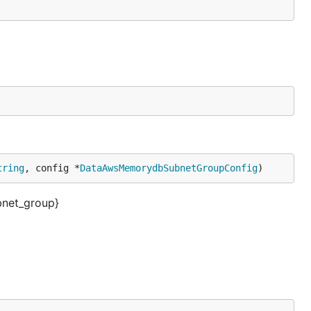
tring
, config *
DataAwsMemorydbSubnetGroupConfig
)
net_group}