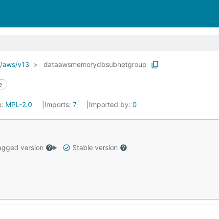
o/aws/v13
dataawsmemorydbsubnetgroup
e
e:
MPL-2.0
Imports:
7
Imported by:
0
gged version
Stable version