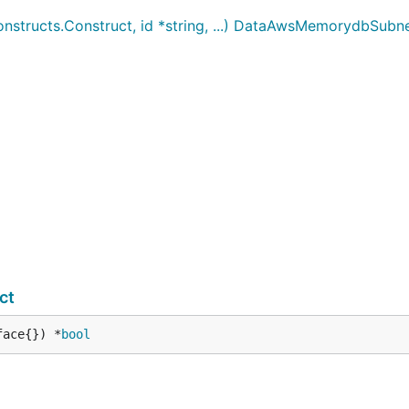
ructs.Construct, id *string, ...) DataAwsMemorydbSubn
ct
face{}) *
bool