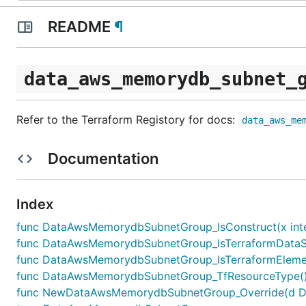
README
¶
data_aws_memorydb_subnet_
Refer to the Terraform Registory for docs:
data_aws_me
Documentation
Index
func DataAwsMemorydbSubnetGroup_IsConstruct(x inte
func DataAwsMemorydbSubnetGroup_IsTerraformDataSou
func DataAwsMemorydbSubnetGroup_IsTerraformElement
func DataAwsMemorydbSubnetGroup_TfResourceType() 
func NewDataAwsMemorydbSubnetGroup_Override(d Data