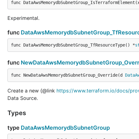
func DataAwsMemorydbSubnetGroup_IsTerraformElement(
Experimental.
func
DataAwsMemorydbSubnetGroup_TfResour
func DataAwsMemorydbSubnetGroup_TfResourceType() *
s
func
NewDataAwsMemorydbSubnetGroup_Overr
func NewDataAwsMemorydbSubnetGroup_Override(d 
DataA
Create a new {@link
https://www.terraform.io/docs/p
Data Source.
Types
type
DataAwsMemorydbSubnetGroup