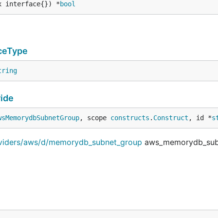
x interface{}) *
bool
ceType
tring
ide
wsMemorydbSubnetGroup
, scope 
constructs
.
Construct
, id *
s
roviders/aws/d/memorydb_subnet_group
aws_memorydb_sub