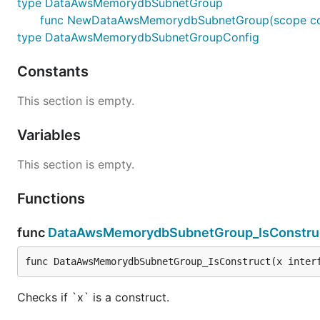
type DataAwsMemorydbSubnetGroup
func NewDataAwsMemorydbSubnetGroup(scope const
type DataAwsMemorydbSubnetGroupConfig
Constants
This section is empty.
Variables
This section is empty.
Functions
func
DataAwsMemorydbSubnetGroup_IsConstru
func DataAwsMemorydbSubnetGroup_IsConstruct(x inter
Checks if `x` is a construct.