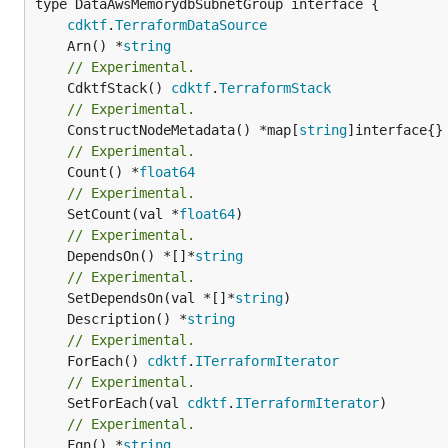
type DataAwsMemorydbSubnetGroup interface {

cdktf
.
TerraformDataSource
	Arn() *
string
// Experimental.
	CdktfStack() 
cdktf
.
TerraformStack
// Experimental.
	ConstructNodeMetadata() *map[
string
// Experimental.
	Count() *
float64
// Experimental.
	SetCount(val *
float64
// Experimental.
	DependsOn() *[]*
string
// Experimental.
	SetDependsOn(val *[]*
string
	Description() *
string
// Experimental.
	ForEach() 
cdktf
.
ITerraformIterator
// Experimental.
	SetForEach(val 
cdktf
.
ITerraformIterator
// Experimental.
	Fqn() *
string