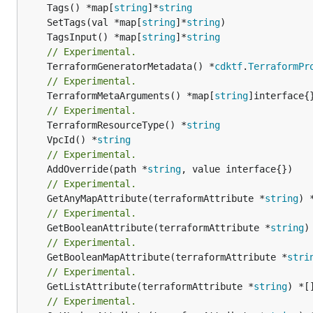
	Tags() *map[
string
]*
string
	SetTags(val *map[
string
]*
string
	TagsInput() *map[
string
]*
string
// Experimental.
	TerraformGeneratorMetadata() *
cdktf
.
TerraformPr
// Experimental.
	TerraformMetaArguments() *map[
string
]interface{}
// Experimental.
	TerraformResourceType() *
string
	VpcId() *
string
// Experimental.
	AddOverride(path *
string
// Experimental.
	GetAnyMapAttribute(terraformAttribute *
string
) 
// Experimental.
	GetBooleanAttribute(terraformAttribute *
string
)
// Experimental.
	GetBooleanMapAttribute(terraformAttribute *
stri
// Experimental.
	GetListAttribute(terraformAttribute *
string
) *[
// Experimental.