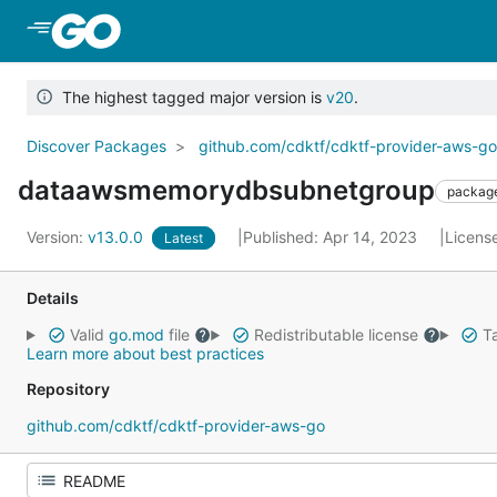
Skip to Main Content
The highest tagged major version is
v20
.
Discover Packages
github.com/cdktf/cdktf-provider-aws-g
dataawsmemorydbsubnetgroup
packag
Version:
v13.0.0
Published: Apr 14, 2023
Licens
Latest
Details
Valid
go.mod
file
Redistributable license
Ta
Learn more about best practices
Repository
github.com/cdktf/cdktf-provider-aws-go