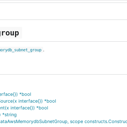
group
.
morydb_subnet_group
rface{}) *bool
rce(x interface{}) *bool
(x interface{}) *bool
*string
AwsMemorydbSubnetGroup, scope constructs.Construct, id