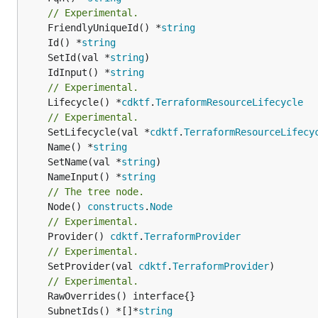
// Experimental.
	FriendlyUniqueId() *
string
	Id() *
string
	SetId(val *
string
	IdInput() *
string
// Experimental.
	Lifecycle() *
cdktf
.
TerraformResourceLifecycle
// Experimental.
	SetLifecycle(val *
cdktf
.
TerraformResourceLifecy
	Name() *
string
	SetName(val *
string
	NameInput() *
string
// The tree node.
	Node() 
constructs
.
Node
// Experimental.
	Provider() 
cdktf
.
TerraformProvider
// Experimental.
	SetProvider(val 
cdktf
.
TerraformProvider
)

// Experimental.
	SubnetIds() *[]*
string