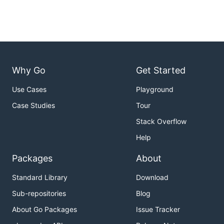
Why Go
Get Started
Use Cases
Playground
Case Studies
Tour
Stack Overflow
Help
Packages
About
Standard Library
Download
Sub-repositories
Blog
About Go Packages
Issue Tracker