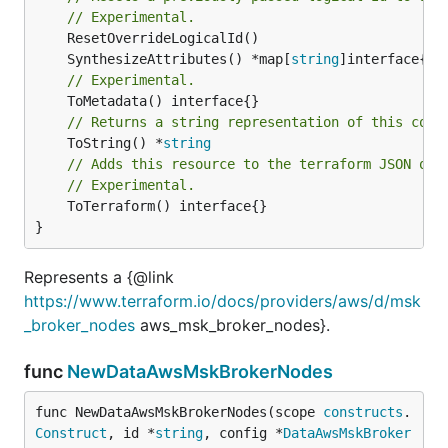
// Experimental.
	SynthesizeAttributes() *map[
string
// Experimental.
// Returns a string representation of this cons
	ToString() *
string
// Adds this resource to the terraform JSON out
// Experimental.
	ToTerraform() interface{}

}
Represents a {@link
https://www.terraform.io/docs/providers/aws/d/msk
_broker_nodes
aws_msk_broker_nodes}.
func
NewDataAwsMskBrokerNodes
func NewDataAwsMskBrokerNodes(scope 
constructs
.
Construct
, id *
string
, config *
DataAwsMskBroker