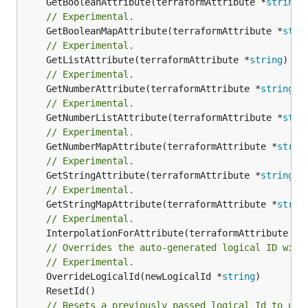
	GetBooleanAttribute(terraformAttribute *
string
)
// Experimental.
	GetBooleanMapAttribute(terraformAttribute *
stri
// Experimental.
	GetListAttribute(terraformAttribute *
string
) *[
// Experimental.
	GetNumberAttribute(terraformAttribute *
string
) 
// Experimental.
	GetNumberListAttribute(terraformAttribute *
stri
// Experimental.
	GetNumberMapAttribute(terraformAttribute *
strin
// Experimental.
	GetStringAttribute(terraformAttribute *
string
) 
// Experimental.
	GetStringMapAttribute(terraformAttribute *
strin
// Experimental.
	InterpolationForAttribute(terraformAttribute *
s
// Overrides the auto-generated logical ID with
// Experimental.
	OverrideLogicalId(newLogicalId *
string
// Resets a previously passed logical Id to use