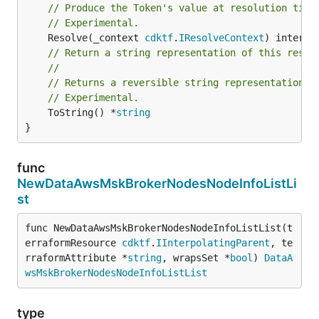
// Produce the Token's value at resolution time
// Experimental.
	Resolve(_context 
cdktf
.
IResolveContext
// Return a string representation of this resol
//
// Returns a reversible string representation.
// Experimental.
	ToString() *
string
}
func
NewDataAwsMskBrokerNodesNodeInfoListLi
st
func NewDataAwsMskBrokerNodesNodeInfoListList(t
erraformResource 
cdktf
.
IInterpolatingParent
, te
rraformAttribute *
string
, wrapsSet *
bool
) 
DataA
wsMskBrokerNodesNodeInfoListList
type