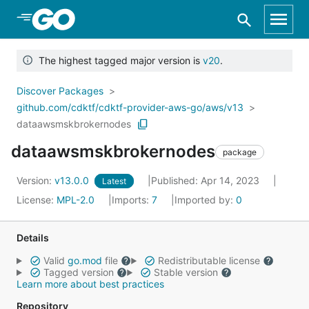
Skip to Main Content
The highest tagged major version is
v20
.
Discover Packages
github.com/cdktf/cdktf-provider-aws-go/aws/v13
dataawsmskbrokernodes
dataawsmskbrokernodes
package
Version:
v13.0.0
Published: Apr 14, 2023
Latest
License:
MPL-2.0
Imports:
7
Imported by:
0
Details
Valid
go.mod
file
Redistributable license
Tagged version
Stable version
Learn more about best practices
Repository