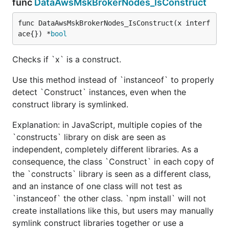
func
DataAwsMskBrokerNodes_IsConstruct
func DataAwsMskBrokerNodes_IsConstruct(x interf
ace{}) *
bool
Checks if `x` is a construct.
Use this method instead of `instanceof` to properly
detect `Construct` instances, even when the
construct library is symlinked.
Explanation: in JavaScript, multiple copies of the
`constructs` library on disk are seen as
independent, completely different libraries. As a
consequence, the class `Construct` in each copy of
the `constructs` library is seen as a different class,
and an instance of one class will not test as
`instanceof` the other class. `npm install` will not
create installations like this, but users may manually
symlink construct libraries together or use a