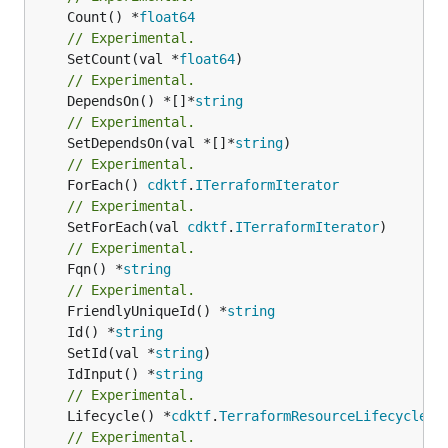
	Count() *
float64
// Experimental.
	SetCount(val *
float64
// Experimental.
	DependsOn() *[]*
string
// Experimental.
	SetDependsOn(val *[]*
string
// Experimental.
	ForEach() 
cdktf
.
ITerraformIterator
// Experimental.
	SetForEach(val 
cdktf
.
ITerraformIterator
// Experimental.
	Fqn() *
string
// Experimental.
	FriendlyUniqueId() *
string
	Id() *
string
	SetId(val *
string
	IdInput() *
string
// Experimental.
	Lifecycle() *
cdktf
.
TerraformResourceLifecycle
// Experimental.