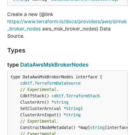
Create a new {@link
https://www.terraform.io/docs/providers/aws/d/msk
_broker_nodes
aws_msk_broker_nodes} Data
Source.
Types
type
DataAwsMskBrokerNodes
type DataAwsMskBrokerNodes interface {

cdktf
.
TerraformDataSource
// Experimental.
	CdktfStack() 
cdktf
.
TerraformStack
	ClusterArn() *
string
	SetClusterArn(val *
string
	ClusterArnInput() *
string
// Experimental.
	ConstructNodeMetadata() *map[
string
// Experimental.