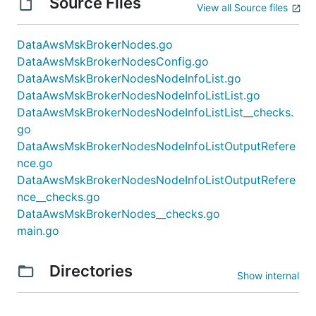
Source Files
View all Source files
DataAwsMskBrokerNodes.go
DataAwsMskBrokerNodesConfig.go
DataAwsMskBrokerNodesNodeInfoList.go
DataAwsMskBrokerNodesNodeInfoListList.go
DataAwsMskBrokerNodesNodeInfoListList__checks.
go
DataAwsMskBrokerNodesNodeInfoListOutputRefere
nce.go
DataAwsMskBrokerNodesNodeInfoListOutputRefere
nce__checks.go
DataAwsMskBrokerNodes__checks.go
main.go
Directories
Show internal