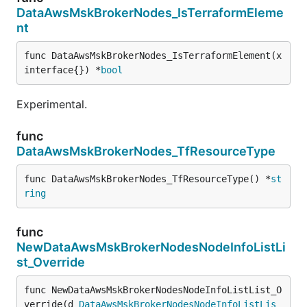
DataAwsMskBrokerNodes_IsTerraformEleme
nt
func DataAwsMskBrokerNodes_IsTerraformElement(x 
interface{}) *
bool
Experimental.
func
DataAwsMskBrokerNodes_TfResourceType
func DataAwsMskBrokerNodes_TfResourceType() *
st
ring
func
NewDataAwsMskBrokerNodesNodeInfoListLi
st_Override
func NewDataAwsMskBrokerNodesNodeInfoListList_O
verride(d 
DataAwsMskBrokerNodesNodeInfoListLis