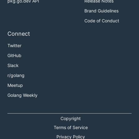
pkg.go.dev API
Release Notes
Brand Guidelines
Code of Conduct
Connect
Twitter
GitHub
Slack
r/golang
Meetup
Golang Weekly
Copyright
Terms of Service
Privacy Policy