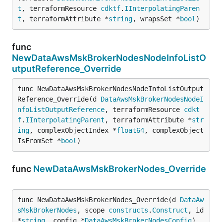
t
, terraformResource 
cdktf
.
IInterpolatingParen
t
, terraformAttribute *
string
, wrapsSet *
bool
)
func
NewDataAwsMskBrokerNodesNodeInfoListO
utputReference_Override
func NewDataAwsMskBrokerNodesNodeInfoListOutput
Reference_Override(d 
DataAwsMskBrokerNodesNodeI
nfoListOutputReference
, terraformResource 
cdkt
f
.
IInterpolatingParent
, terraformAttribute *
str
ing
, complexObjectIndex *
float64
, complexObject
IsFromSet *
bool
)
func
NewDataAwsMskBrokerNodes_Override
func NewDataAwsMskBrokerNodes_Override(d 
DataAw
sMskBrokerNodes
, scope 
constructs
.
Construct
, id 
*
string
, config *
DataAwsMskBrokerNodesConfig
)