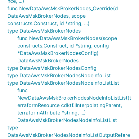
nce, ...)
func NewDataAwsMskBrokerNodes_Override(d
DataAwsMskBrokerNodes, scope
constructs.Construct, id *string, ...)
type DataAwsMskBrokerNodes
func NewDataAwsMskBrokerNodes(scope
constructs.Construct, id *string, config
*DataAwsMskBrokerNodesConfig)
DataAwsMskBrokerNodes
type DataAwsMskBrokerNodesConfig
type DataAwsMskBrokerNodesNodeInfoList
type DataAwsMskBrokerNodesNodeInfoListList
func
NewDataAwsMskBrokerNodesNodeInfoListList(t
erraformResource cdktf.IInterpolatingParent,
terraformAttribute *string, ...)
DataAwsMskBrokerNodesNodeInfoListList
type
DataAwsMskBrokerNodesNodeInfoListOutputRefere