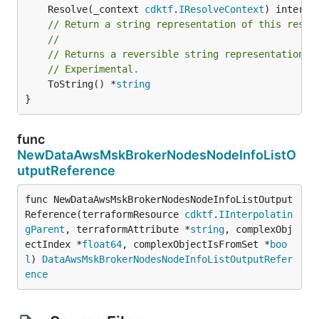
	Resolve(_context 
cdktf
.
IResolveContext
// Return a string representation of this resol
//
// Returns a reversible string representation.
// Experimental.
	ToString() *
string
}
func
NewDataAwsMskBrokerNodesNodeInfoListO
utputReference
func NewDataAwsMskBrokerNodesNodeInfoListOutput
Reference(terraformResource 
cdktf
.
IInterpolatin
gParent
, terraformAttribute *
string
, complexObj
ectIndex *
float64
, complexObjectIsFromSet *
boo
l
) 
DataAwsMskBrokerNodesNodeInfoListOutputRefer
ence