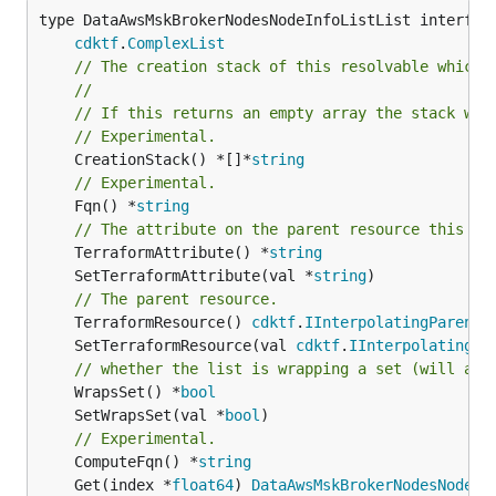
type DataAwsMskBrokerNodesNodeInfoListList interface
cdktf
.
ComplexList
// The creation stack of this resolvable which 
//
// If this returns an empty array the stack wil
// Experimental.
	CreationStack() *[]*
string
// Experimental.
	Fqn() *
string
// The attribute on the parent resource this cl
	TerraformAttribute() *
string
	SetTerraformAttribute(val *
string
// The parent resource.
	TerraformResource() 
cdktf
.
IInterpolatingParent
	SetTerraformResource(val 
cdktf
.
IInterpolatingPa
// whether the list is wrapping a set (will add
	WrapsSet() *
bool
	SetWrapsSet(val *
bool
// Experimental.
	ComputeFqn() *
string
	Get(index *
float64
) 
DataAwsMskBrokerNodesNodeIn