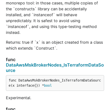
monorepo tool: in those cases, multiple copies of
the `constructs` library can be accidentally
installed, and `instanceof` will behave
unpredictably. It is safest to avoid using
`instanceof`, and using this type-testing method
instead.
Returns: true if `x` is an object created from a class
which extends `Construct`.
func
DataAwsMskBrokerNodes_IsTerraformDataSo
urce
func DataAwsMskBrokerNodes_IsTerraformDataSourc
e(x interface{}) *
bool
Experimental.
func