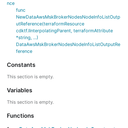
nce
func
NewDataAwsMskBrokerNodesNodeInfoListOutp
utReference(terraformResource
cdktf.IInterpolatingParent, terraformAttribute
*string, ...)
DataAwsMskBrokerNodesNodeInfoListOutputRe
ference
Constants
This section is empty.
Variables
This section is empty.
Functions