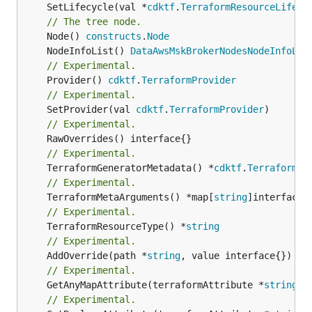
	SetLifecycle(val *
cdktf
.
TerraformResourceLifecy
// The tree node.
	Node() 
constructs
.
Node
	NodeInfoList() 
DataAwsMskBrokerNodesNodeInfoLis
// Experimental.
	Provider() 
cdktf
.
TerraformProvider
// Experimental.
	SetProvider(val 
cdktf
.
TerraformProvider
// Experimental.
// Experimental.
	TerraformGeneratorMetadata() *
cdktf
.
TerraformPr
// Experimental.
	TerraformMetaArguments() *map[
string
// Experimental.
	TerraformResourceType() *
string
// Experimental.
	AddOverride(path *
string
// Experimental.
	GetAnyMapAttribute(terraformAttribute *
string
) 
// Experimental.