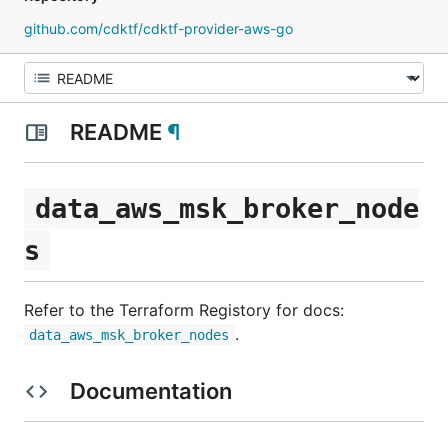
github.com/cdktf/cdktf-provider-aws-go
README
¶
data_aws_msk_broker_node
s
Refer to the Terraform Registory for docs:
.
data_aws_msk_broker_nodes
Documentation