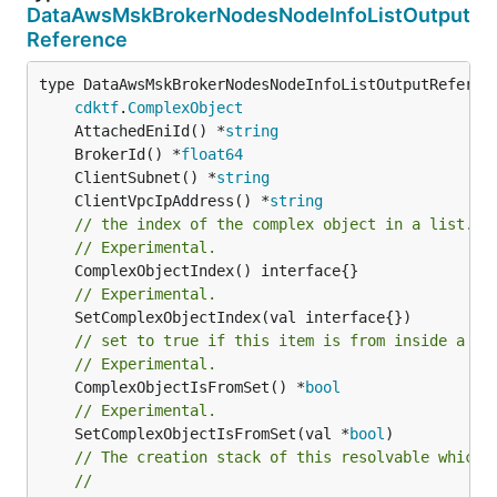
DataAwsMskBrokerNodesNodeInfoListOutput
Reference
type DataAwsMskBrokerNodesNodeInfoListOutputReferenc
cdktf
.
ComplexObject
	AttachedEniId() *
string
	BrokerId() *
float64
	ClientSubnet() *
string
	ClientVpcIpAddress() *
string
// the index of the complex object in a list.
// Experimental.
// Experimental.
// set to true if this item is from inside a se
// Experimental.
	ComplexObjectIsFromSet() *
bool
// Experimental.
	SetComplexObjectIsFromSet(val *
bool
)

// The creation stack of this resolvable which 
//