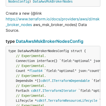
NodesConfig
) 
DataAwsMskBrokerNodes
Create a new {@link
https://www.terraform.io/docs/providers/aws/d/msk
_broker_nodes
aws_msk_broker_nodes} Data
Source.
type
DataAwsMskBrokerNodesConfig
// Experimental.
// Experimental.
	Count *
float64
// Experimental.
	DependsOn *[]
cdktf
.
ITerraformDependable
// Experimental.
	ForEach 
cdktf
.
ITerraformIterator
// Experimental.
	Lifecycle *
cdktf
.
TerraformResourceLifecycle
// Experimental.