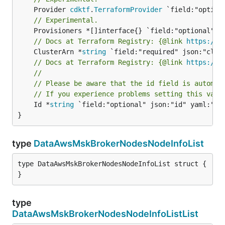
	Provider 
cdktf
.
TerraformProvider
// Experimental.
// Docs at Terraform Registry: {@link 
https://w
	ClusterArn *
string
// Docs at Terraform Registry: {@link 
https://w
//
// Please be aware that the id field is automat
// If you experience problems setting this valu
	Id *
string
 `field:"optional" json:"id" yaml:"id"
}
type
DataAwsMskBrokerNodesNodeInfoList
type DataAwsMskBrokerNodesNodeInfoList struct {

}
type
DataAwsMskBrokerNodesNodeInfoListList