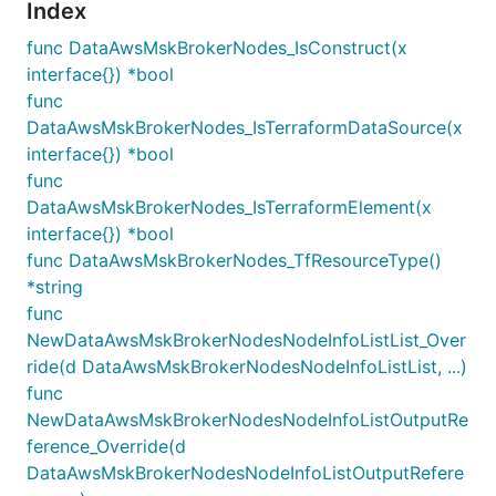
Index
func DataAwsMskBrokerNodes_IsConstruct(x
interface{}) *bool
func
DataAwsMskBrokerNodes_IsTerraformDataSource(x
interface{}) *bool
func
DataAwsMskBrokerNodes_IsTerraformElement(x
interface{}) *bool
func DataAwsMskBrokerNodes_TfResourceType()
*string
func
NewDataAwsMskBrokerNodesNodeInfoListList_Over
ride(d DataAwsMskBrokerNodesNodeInfoListList, ...)
func
NewDataAwsMskBrokerNodesNodeInfoListOutputRe
ference_Override(d
DataAwsMskBrokerNodesNodeInfoListOutputRefere