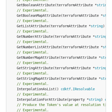
	GetBooleanAttribute(terraformAttribute *
string
)
// Experimental.
	GetBooleanMapAttribute(terraformAttribute *
stri
// Experimental.
	GetListAttribute(terraformAttribute *
string
) *[
// Experimental.
	GetNumberAttribute(terraformAttribute *
string
) 
// Experimental.
	GetNumberListAttribute(terraformAttribute *
stri
// Experimental.
	GetNumberMapAttribute(terraformAttribute *
strin
// Experimental.
	GetStringAttribute(terraformAttribute *
string
) 
// Experimental.
	GetStringMapAttribute(terraformAttribute *
strin
// Experimental.
	InterpolationAsList() 
cdktf
.
IResolvable
// Experimental.
	InterpolationForAttribute(property *
string
) 
cdk
// Produce the Token's value at resolution time
// Experimental.