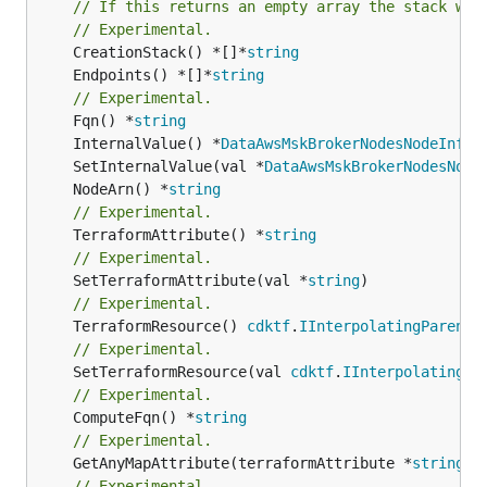
// If this returns an empty array the stack wil
// Experimental.
	CreationStack() *[]*
string
	Endpoints() *[]*
string
// Experimental.
	Fqn() *
string
	InternalValue() *
DataAwsMskBrokerNodesNodeInfoL
	SetInternalValue(val *
DataAwsMskBrokerNodesNode
	NodeArn() *
string
// Experimental.
	TerraformAttribute() *
string
// Experimental.
	SetTerraformAttribute(val *
string
// Experimental.
	TerraformResource() 
cdktf
.
IInterpolatingParent
// Experimental.
	SetTerraformResource(val 
cdktf
.
IInterpolatingPa
// Experimental.
	ComputeFqn() *
string
// Experimental.
	GetAnyMapAttribute(terraformAttribute *
string
) 
// Experimental.