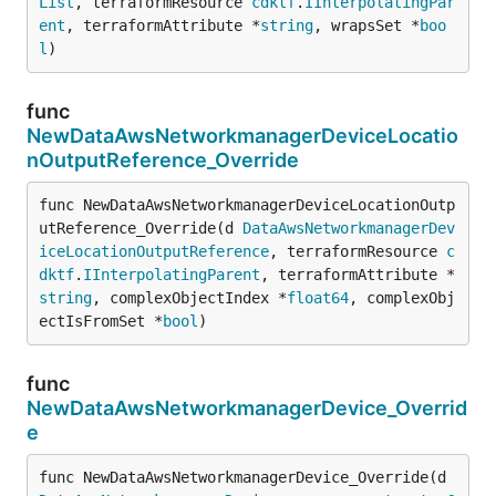
List
, terraformResource 
cdktf
.
IInterpolatingPar
ent
, terraformAttribute *
string
, wrapsSet *
boo
l
)
func
NewDataAwsNetworkmanagerDeviceLocatio
nOutputReference_Override
func NewDataAwsNetworkmanagerDeviceLocationOutp
utReference_Override(d 
DataAwsNetworkmanagerDev
iceLocationOutputReference
, terraformResource 
c
dktf
.
IInterpolatingParent
, terraformAttribute *
string
, complexObjectIndex *
float64
, complexObj
ectIsFromSet *
bool
)
func
NewDataAwsNetworkmanagerDevice_Overrid
e
func NewDataAwsNetworkmanagerDevice_Override(d 