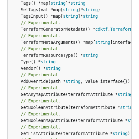
	Tags() *map[
string
]*
string
	SetTags(val *map[
string
]*
string
	TagsInput() *map[
string
]*
string
// Experimental.
	TerraformGeneratorMetadata() *
cdktf
.
TerraformPr
// Experimental.
	TerraformMetaArguments() *map[
string
]interface{}
// Experimental.
	TerraformResourceType() *
string
	Type() *
string
	Vendor() *
string
// Experimental.
	AddOverride(path *
string
// Experimental.
	GetAnyMapAttribute(terraformAttribute *
string
) 
// Experimental.
	GetBooleanAttribute(terraformAttribute *
string
)
// Experimental.
	GetBooleanMapAttribute(terraformAttribute *
stri
// Experimental.
	GetListAttribute(terraformAttribute *
string
) *[