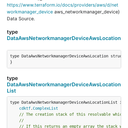
https://www.terraform.io/docs/providers/aws/d/net
workmanager_device
aws_networkmanager_device}
Data Source.
type
DataAwsNetworkmanagerDeviceAwsLocation
type DataAwsNetworkmanagerDeviceAwsLocation struct {
}
type
DataAwsNetworkmanagerDeviceAwsLocation
List
type DataAwsNetworkmanagerDeviceAwsLocationList inte
cdktf
.
ComplexList
// The creation stack of this resolvable which 
//
// If this returns an empty array the stack wil