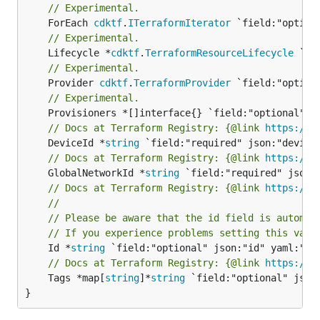
// Experimental.
	ForEach 
cdktf
.
ITerraformIterator
// Experimental.
	Lifecycle *
cdktf
.
TerraformResourceLifecycle
// Experimental.
	Provider 
cdktf
.
TerraformProvider
// Experimental.
// Docs at Terraform Registry: {@link 
https://w
	DeviceId *
string
// Docs at Terraform Registry: {@link 
https://w
	GlobalNetworkId *
string
// Docs at Terraform Registry: {@link 
https://w
//
// Please be aware that the id field is automat
// If you experience problems setting this valu
	Id *
string
// Docs at Terraform Registry: {@link 
https://w
	Tags *map[
string
]*
string
 `field:"optional" json:
}