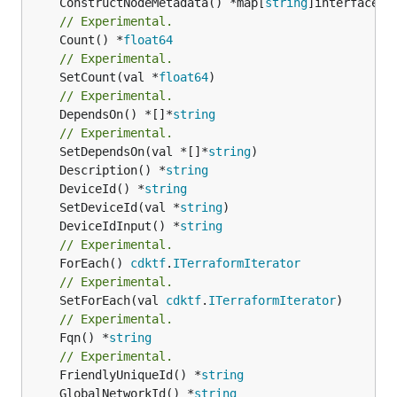
	ConstructNodeMetadata() *map[
string
// Experimental.
	Count() *
float64
// Experimental.
	SetCount(val *
float64
// Experimental.
	DependsOn() *[]*
string
// Experimental.
	SetDependsOn(val *[]*
string
	Description() *
string
	DeviceId() *
string
	SetDeviceId(val *
string
	DeviceIdInput() *
string
// Experimental.
	ForEach() 
cdktf
.
ITerraformIterator
// Experimental.
	SetForEach(val 
cdktf
.
ITerraformIterator
// Experimental.
	Fqn() *
string
// Experimental.
	FriendlyUniqueId() *
string
	GlobalNetworkId() *
string