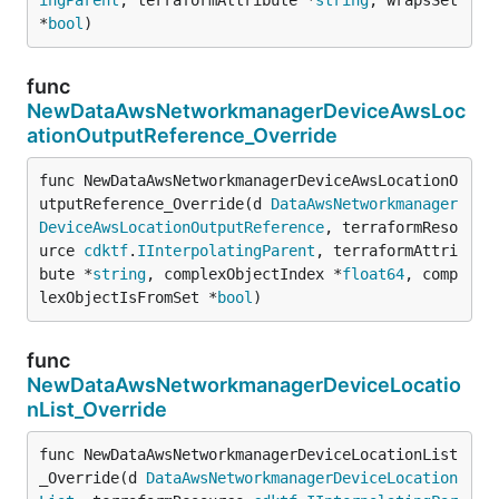
*
bool
)
func
NewDataAwsNetworkmanagerDeviceAwsLoc
ationOutputReference_Override
func NewDataAwsNetworkmanagerDeviceAwsLocationO
utputReference_Override(d 
DataAwsNetworkmanager
DeviceAwsLocationOutputReference
, terraformReso
urce 
cdktf
.
IInterpolatingParent
, terraformAttri
bute *
string
, complexObjectIndex *
float64
, comp
lexObjectIsFromSet *
bool
)
func
NewDataAwsNetworkmanagerDeviceLocatio
nList_Override
func NewDataAwsNetworkmanagerDeviceLocationList
_Override(d 
DataAwsNetworkmanagerDeviceLocation