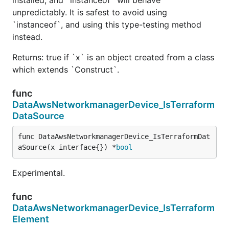
unpredictably. It is safest to avoid using
`instanceof`, and using this type-testing method
instead.
Returns: true if `x` is an object created from a class
which extends `Construct`.
func
DataAwsNetworkmanagerDevice_IsTerraform
DataSource
func DataAwsNetworkmanagerDevice_IsTerraformDat
aSource(x interface{}) *
bool
Experimental.
func
DataAwsNetworkmanagerDevice_IsTerraform
Element