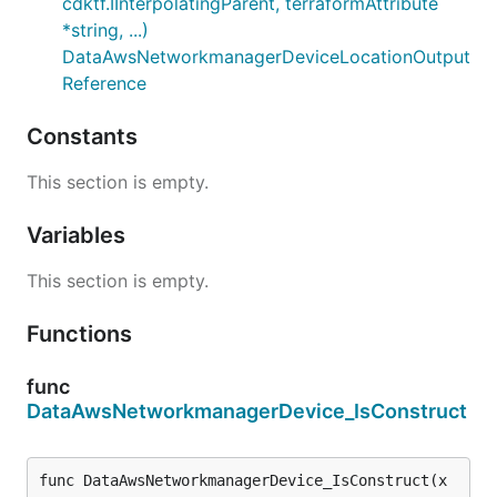
cdktf.IInterpolatingParent, terraformAttribute
*string, ...)
DataAwsNetworkmanagerDeviceLocationOutput
Reference
Constants
This section is empty.
Variables
This section is empty.
Functions
func
DataAwsNetworkmanagerDevice_IsConstruct
func DataAwsNetworkmanagerDevice_IsConstruct(x 