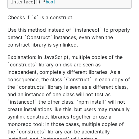
interface{}) *
bool
Checks if `x` is a construct.
Use this method instead of `instanceof` to properly
detect `Construct` instances, even when the
construct library is symlinked.
Explanation: in JavaScript, multiple copies of the
`constructs` library on disk are seen as
independent, completely different libraries. As a
consequence, the class `Construct` in each copy of
the `constructs` library is seen as a different class,
and an instance of one class will not test as
`instanceof` the other class. `npm install` will not
create installations like this, but users may manually
symlink construct libraries together or use a
monorepo tool: in those cases, multiple copies of
the `constructs` library can be accidentally
installed, and `instanceof` will behave