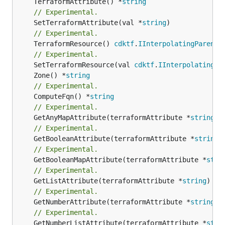
	TerraformAttribute() *
string
// Experimental.
	SetTerraformAttribute(val *
string
// Experimental.
	TerraformResource() 
cdktf
.
IInterpolatingParent
// Experimental.
	SetTerraformResource(val 
cdktf
.
IInterpolatingPa
	Zone() *
string
// Experimental.
	ComputeFqn() *
string
// Experimental.
	GetAnyMapAttribute(terraformAttribute *
string
) 
// Experimental.
	GetBooleanAttribute(terraformAttribute *
string
)
// Experimental.
	GetBooleanMapAttribute(terraformAttribute *
stri
// Experimental.
	GetListAttribute(terraformAttribute *
string
) *[
// Experimental.
	GetNumberAttribute(terraformAttribute *
string
) 
// Experimental.
	GetNumberListAttribute(terraformAttribute *
stri