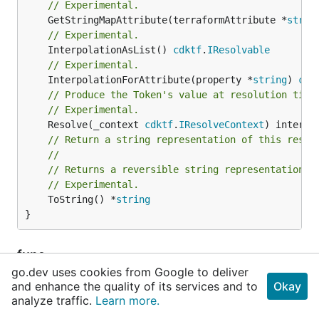
// Experimental.
	GetStringMapAttribute(terraformAttribute *
strin
// Experimental.
	InterpolationAsList() 
cdktf
.
IResolvable
// Experimental.
	InterpolationForAttribute(property *
string
) 
cdk
// Produce the Token's value at resolution time
// Experimental.
	Resolve(_context 
cdktf
.
IResolveContext
// Return a string representation of this resol
//
// Returns a reversible string representation.
// Experimental.
	ToString() *
string
}
func
NewDataAwsNetworkmanagerDeviceLocatio
go.dev uses cookies from Google to deliver
nOutputReference
and enhance the quality of its services and to
Okay
analyze traffic.
Learn more.
func NewDataAwsNetworkmanagerDeviceLocationOutp