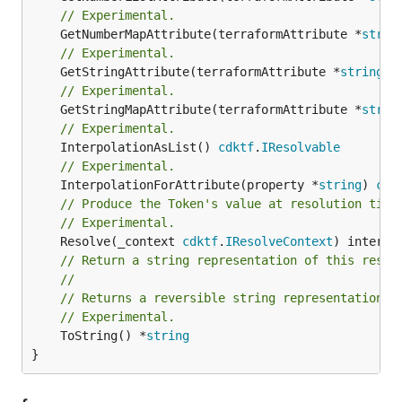
// Experimental.
	GetNumberMapAttribute(terraformAttribute *
strin
// Experimental.
	GetStringAttribute(terraformAttribute *
string
) 
// Experimental.
	GetStringMapAttribute(terraformAttribute *
strin
// Experimental.
	InterpolationAsList() 
cdktf
.
IResolvable
// Experimental.
	InterpolationForAttribute(property *
string
) 
cdk
// Produce the Token's value at resolution time
// Experimental.
	Resolve(_context 
cdktf
.
IResolveContext
// Return a string representation of this resol
//
// Returns a reversible string representation.
// Experimental.
	ToString() *
string
}