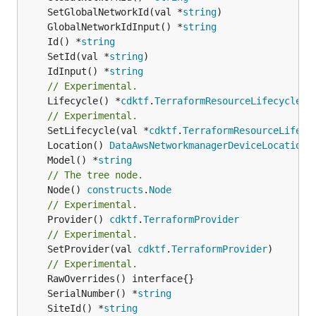
	SetGlobalNetworkId(val *
string
	GlobalNetworkIdInput() *
string
	Id() *
string
	SetId(val *
string
	IdInput() *
string
// Experimental.
	Lifecycle() *
cdktf
.
TerraformResourceLifecycle
// Experimental.
	SetLifecycle(val *
cdktf
.
TerraformResourceLifecy
	Location() 
DataAwsNetworkmanagerDeviceLocationL
	Model() *
string
// The tree node.
	Node() 
constructs
.
Node
// Experimental.
	Provider() 
cdktf
.
TerraformProvider
// Experimental.
	SetProvider(val 
cdktf
.
TerraformProvider
)

// Experimental.
	SerialNumber() *
string
	SiteId() *
string