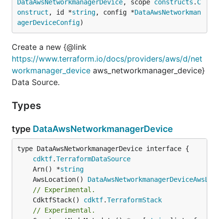
DataAwsNetworkmanagerDevice
, scope 
constructs
.
C
onstruct
, id *
string
, config *
DataAwsNetworkman
agerDeviceConfig
)
Create a new {@link
https://www.terraform.io/docs/providers/aws/d/net
workmanager_device
aws_networkmanager_device}
Data Source.
Types
type
DataAwsNetworkmanagerDevice
type DataAwsNetworkmanagerDevice interface {

cdktf
.
TerraformDataSource
	Arn() *
string
	AwsLocation() 
DataAwsNetworkmanagerDeviceAwsLoc
// Experimental.
	CdktfStack() 
cdktf
.
TerraformStack
// Experimental.