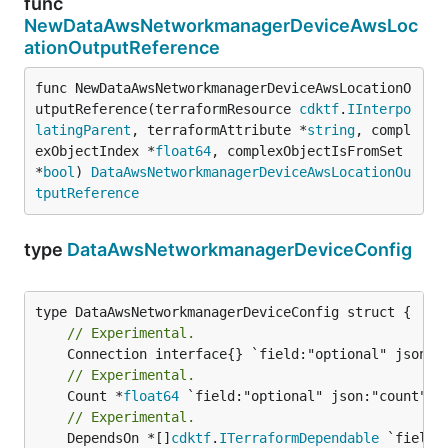
func
NewDataAwsNetworkmanagerDeviceAwsLoc
ationOutputReference
func NewDataAwsNetworkmanagerDeviceAwsLocationO
utputReference(terraformResource 
cdktf
.
IInterpo
latingParent
, terraformAttribute *
string
, compl
exObjectIndex *
float64
, complexObjectIsFromSet 
*
bool
) 
DataAwsNetworkmanagerDeviceAwsLocationOu
tputReference
type
DataAwsNetworkmanagerDeviceConfig
// Experimental.
// Experimental.
	Count *
float64
// Experimental.
	DependsOn *[]
cdktf
.
ITerraformDependable