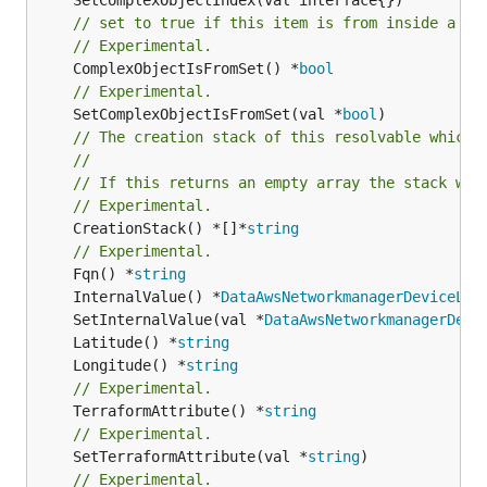
// set to true if this item is from inside a se
// Experimental.
	ComplexObjectIsFromSet() *
bool
// Experimental.
	SetComplexObjectIsFromSet(val *
bool
// The creation stack of this resolvable which 
//
// If this returns an empty array the stack wil
// Experimental.
	CreationStack() *[]*
string
// Experimental.
	Fqn() *
string
	InternalValue() *
DataAwsNetworkmanagerDeviceLoc
	SetInternalValue(val *
DataAwsNetworkmanagerDevi
	Latitude() *
string
	Longitude() *
string
// Experimental.
	TerraformAttribute() *
string
// Experimental.
	SetTerraformAttribute(val *
string
// Experimental.