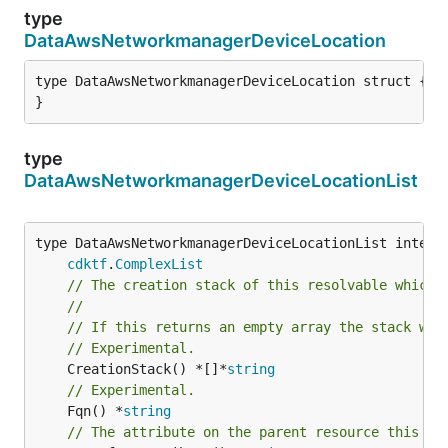
type
DataAwsNetworkmanagerDeviceLocation
type DataAwsNetworkmanagerDeviceLocation struct {

}
type
DataAwsNetworkmanagerDeviceLocationList
type DataAwsNetworkmanagerDeviceLocationList interfa
cdktf
.
ComplexList
// The creation stack of this resolvable which 
//
// If this returns an empty array the stack wil
// Experimental.
	CreationStack() *[]*
string
// Experimental.
	Fqn() *
string
// The attribute on the parent resource this cl