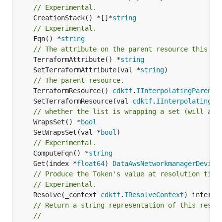
// Experimental.
	CreationStack() *[]*
string
// Experimental.
	Fqn() *
string
// The attribute on the parent resource this cl
	TerraformAttribute() *
string
	SetTerraformAttribute(val *
string
// The parent resource.
	TerraformResource() 
cdktf
.
IInterpolatingParent
	SetTerraformResource(val 
cdktf
.
IInterpolatingPa
// whether the list is wrapping a set (will add
	WrapsSet() *
bool
	SetWrapsSet(val *
bool
// Experimental.
	ComputeFqn() *
string
	Get(index *
float64
) 
DataAwsNetworkmanagerDevice
// Produce the Token's value at resolution time
// Experimental.
	Resolve(_context 
cdktf
.
IResolveContext
// Return a string representation of this resol
//