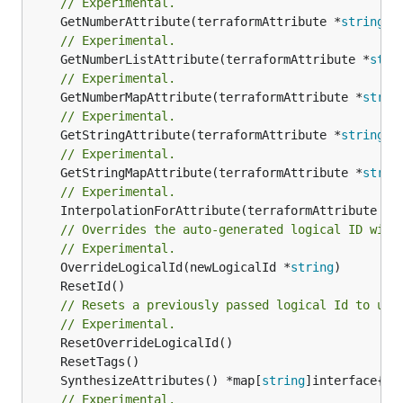
// Experimental.
	GetNumberAttribute(terraformAttribute *
string
) 
// Experimental.
	GetNumberListAttribute(terraformAttribute *
stri
// Experimental.
	GetNumberMapAttribute(terraformAttribute *
strin
// Experimental.
	GetStringAttribute(terraformAttribute *
string
) 
// Experimental.
	GetStringMapAttribute(terraformAttribute *
strin
// Experimental.
	InterpolationForAttribute(terraformAttribute *
s
// Overrides the auto-generated logical ID with
// Experimental.
	OverrideLogicalId(newLogicalId *
string
// Resets a previously passed logical Id to use
// Experimental.
	SynthesizeAttributes() *map[
string
// Experimental.