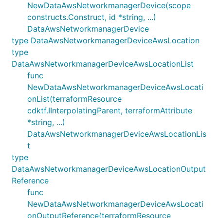
NewDataAwsNetworkmanagerDevice(scope
constructs.Construct, id *string, ...)
DataAwsNetworkmanagerDevice
type DataAwsNetworkmanagerDeviceAwsLocation
type
DataAwsNetworkmanagerDeviceAwsLocationList
func
NewDataAwsNetworkmanagerDeviceAwsLocati
onList(terraformResource
cdktf.IInterpolatingParent, terraformAttribute
*string, ...)
DataAwsNetworkmanagerDeviceAwsLocationLis
t
type
DataAwsNetworkmanagerDeviceAwsLocationOutput
Reference
func
NewDataAwsNetworkmanagerDeviceAwsLocati
onOutputReference(terraformResource