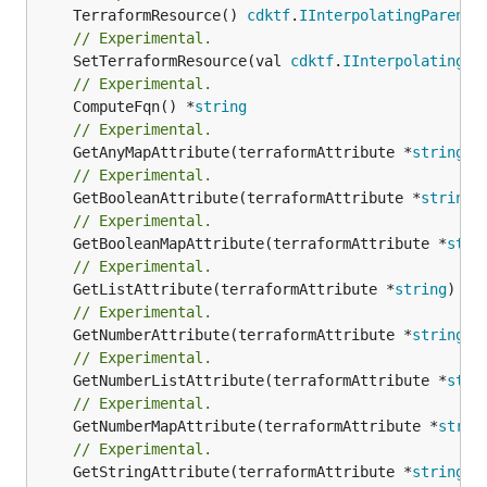
	TerraformResource() 
cdktf
.
IInterpolatingParent
// Experimental.
	SetTerraformResource(val 
cdktf
.
IInterpolatingPa
// Experimental.
	ComputeFqn() *
string
// Experimental.
	GetAnyMapAttribute(terraformAttribute *
string
) 
// Experimental.
	GetBooleanAttribute(terraformAttribute *
string
)
// Experimental.
	GetBooleanMapAttribute(terraformAttribute *
stri
// Experimental.
	GetListAttribute(terraformAttribute *
string
) *[
// Experimental.
	GetNumberAttribute(terraformAttribute *
string
) 
// Experimental.
	GetNumberListAttribute(terraformAttribute *
stri
// Experimental.
	GetNumberMapAttribute(terraformAttribute *
strin
// Experimental.
	GetStringAttribute(terraformAttribute *
string
) 