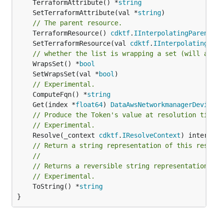
	TerraformAttribute() *
string
	SetTerraformAttribute(val *
string
// The parent resource.
	TerraformResource() 
cdktf
.
IInterpolatingParent
	SetTerraformResource(val 
cdktf
.
IInterpolatingPa
// whether the list is wrapping a set (will add
	WrapsSet() *
bool
	SetWrapsSet(val *
bool
// Experimental.
	ComputeFqn() *
string
	Get(index *
float64
) 
DataAwsNetworkmanagerDevice
// Produce the Token's value at resolution time
// Experimental.
	Resolve(_context 
cdktf
.
IResolveContext
// Return a string representation of this resol
//
// Returns a reversible string representation.
// Experimental.
	ToString() *
string
}