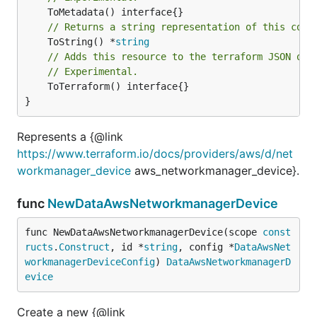
// Returns a string representation of this cons
	ToString() *
string
// Adds this resource to the terraform JSON out
// Experimental.
	ToTerraform() interface{}

}
Represents a {@link
https://www.terraform.io/docs/providers/aws/d/net
workmanager_device
aws_networkmanager_device}.
func
NewDataAwsNetworkmanagerDevice
func NewDataAwsNetworkmanagerDevice(scope 
const
ructs
.
Construct
, id *
string
, config *
DataAwsNet
workmanagerDeviceConfig
) 
DataAwsNetworkmanagerD
evice
Create a new {@link