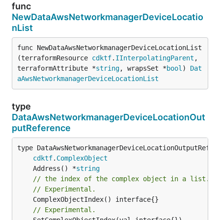
func
NewDataAwsNetworkmanagerDeviceLocatio
nList
func NewDataAwsNetworkmanagerDeviceLocationList
(terraformResource 
cdktf
.
IInterpolatingParent
, 
terraformAttribute *
string
, wrapsSet *
bool
) 
Dat
aAwsNetworkmanagerDeviceLocationList
type
DataAwsNetworkmanagerDeviceLocationOut
putReference
type DataAwsNetworkmanagerDeviceLocationOutputRefere
cdktf
.
ComplexObject
	Address() *
string
// the index of the complex object in a list.
// Experimental.
// Experimental.