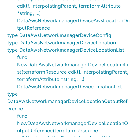
cdktf.IInterpolatingParent, terraformAttribute
*string, ...)
DataAwsNetworkmanagerDeviceAwsLocationOu
tputReference
type DataAwsNetworkmanagerDeviceConfig
type DataAwsNetworkmanagerDeviceLocation
type DataAwsNetworkmanagerDeviceLocationList
func
NewDataAwsNetworkmanagerDeviceLocationLi
st(terraformResource cdktf.IInterpolatingParent,
terraformAttribute *string, ...)
DataAwsNetworkmanagerDeviceLocationList
type
DataAwsNetworkmanagerDeviceLocationOutputRef
erence
func
NewDataAwsNetworkmanagerDeviceLocationO
utputReference(terraformResource