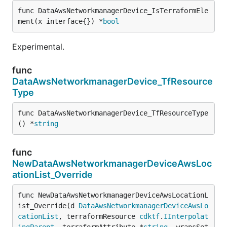
func DataAwsNetworkmanagerDevice_IsTerraformEle
ment(x interface{}) *
bool
Experimental.
func
DataAwsNetworkmanagerDevice_TfResource
Type
func DataAwsNetworkmanagerDevice_TfResourceType
() *
string
func
NewDataAwsNetworkmanagerDeviceAwsLoc
ationList_Override
func NewDataAwsNetworkmanagerDeviceAwsLocationL
ist_Override(d 
DataAwsNetworkmanagerDeviceAwsLo
cationList
, terraformResource 
cdktf
.
IInterpolat
ingParent
, terraformAttribute *
string
, wrapsSet 