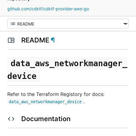
github.com/cdktf/cdktf-provider-aws-go
README
¶
data_aws_networkmanager_
device
Refer to the Terraform Registory for docs:
.
data_aws_networkmanager_device
Documentation