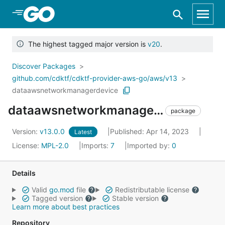
Skip to Main Content
The highest tagged major version is
v20
.
Discover Packages
github.com/cdktf/cdktf-provider-aws-go/aws/v13
dataawsnetworkmanagerdevice
dataawsnetworkmanagerdevice
package
Version:
v13.0.0
Published: Apr 14, 2023
Latest
License:
MPL-2.0
Imports:
7
Imported by:
0
Details
Valid
go.mod
file
Redistributable license
Tagged version
Stable version
Learn more about best practices
Repository