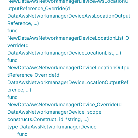
NewDataAwsNetworkmanagerDeviceAwsLocationO
utputReference_Override(d
DataAwsNetworkmanagerDeviceAwsLocationOutput
Reference, ...)
func
NewDataAwsNetworkmanagerDeviceLocationList_O
verride(d
DataAwsNetworkmanagerDeviceLocationList, ...)
func
NewDataAwsNetworkmanagerDeviceLocationOutpu
tReference_Override(d
DataAwsNetworkmanagerDeviceLocationOutputRef
erence, ...)
func
NewDataAwsNetworkmanagerDevice_Override(d
DataAwsNetworkmanagerDevice, scope
constructs.Construct, id *string, ...)
type DataAwsNetworkmanagerDevice
func