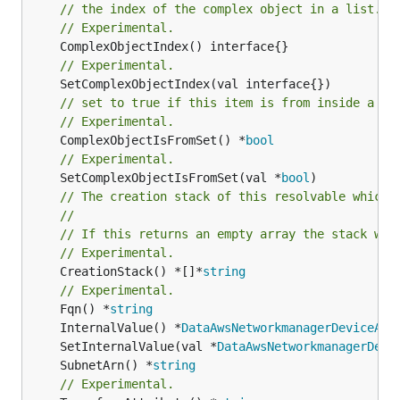
// the index of the complex object in a list.
// Experimental.
// Experimental.
// set to true if this item is from inside a se
// Experimental.
	ComplexObjectIsFromSet() *
bool
// Experimental.
	SetComplexObjectIsFromSet(val *
bool
// The creation stack of this resolvable which 
//
// If this returns an empty array the stack wil
// Experimental.
	CreationStack() *[]*
string
// Experimental.
	Fqn() *
string
	InternalValue() *
DataAwsNetworkmanagerDeviceAws
	SetInternalValue(val *
DataAwsNetworkmanagerDevi
	SubnetArn() *
string
// Experimental.