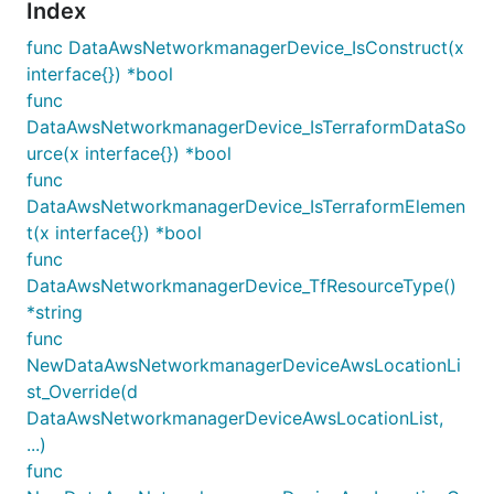
Index
func DataAwsNetworkmanagerDevice_IsConstruct(x
interface{}) *bool
func
DataAwsNetworkmanagerDevice_IsTerraformDataSo
urce(x interface{}) *bool
func
DataAwsNetworkmanagerDevice_IsTerraformElemen
t(x interface{}) *bool
func
DataAwsNetworkmanagerDevice_TfResourceType()
*string
func
NewDataAwsNetworkmanagerDeviceAwsLocationLi
st_Override(d
DataAwsNetworkmanagerDeviceAwsLocationList,
...)
func