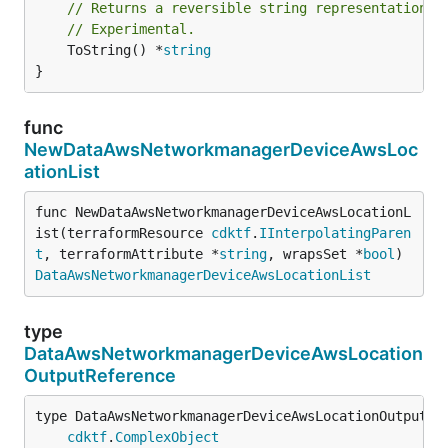
// Returns a reversible string representation.
// Experimental.
	ToString() *
string
}
func
NewDataAwsNetworkmanagerDeviceAwsLoc
ationList
func NewDataAwsNetworkmanagerDeviceAwsLocationL
ist(terraformResource 
cdktf
.
IInterpolatingParen
t
, terraformAttribute *
string
, wrapsSet *
bool
) 
DataAwsNetworkmanagerDeviceAwsLocationList
type
DataAwsNetworkmanagerDeviceAwsLocation
OutputReference
type DataAwsNetworkmanagerDeviceAwsLocationOutputRef
cdktf
.
ComplexObject