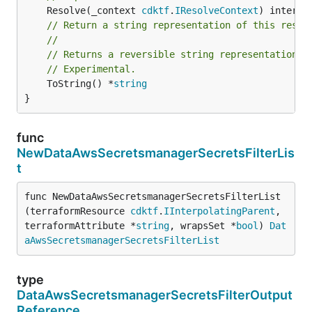
	Resolve(_context 
cdktf
.
IResolveContext
// Return a string representation of this resol
//
// Returns a reversible string representation.
// Experimental.
	ToString() *
string
}
func
NewDataAwsSecretsmanagerSecretsFilterLis
t
func NewDataAwsSecretsmanagerSecretsFilterList
(terraformResource 
cdktf
.
IInterpolatingParent
, 
terraformAttribute *
string
, wrapsSet *
bool
) 
Dat
aAwsSecretsmanagerSecretsFilterList
type
DataAwsSecretsmanagerSecretsFilterOutput
Reference