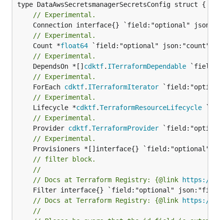
// Experimental.
// Experimental.
	Count *
float64
// Experimental.
	DependsOn *[]
cdktf
.
ITerraformDependable
// Experimental.
	ForEach 
cdktf
.
ITerraformIterator
// Experimental.
	Lifecycle *
cdktf
.
TerraformResourceLifecycle
// Experimental.
	Provider 
cdktf
.
TerraformProvider
// Experimental.
// filter block.
//
// Docs at Terraform Registry: {@link 
https://w
// Docs at Terraform Registry: {@link 
https://w
//