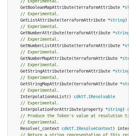
// Experimental.
	GetBooleanMapAttribute(terraformAttribute *
stri
// Experimental.
	GetListAttribute(terraformAttribute *
string
) *[
// Experimental.
	GetNumberAttribute(terraformAttribute *
string
) 
// Experimental.
	GetNumberListAttribute(terraformAttribute *
stri
// Experimental.
	GetNumberMapAttribute(terraformAttribute *
strin
// Experimental.
	GetStringAttribute(terraformAttribute *
string
) 
// Experimental.
	GetStringMapAttribute(terraformAttribute *
strin
// Experimental.
	InterpolationAsList() 
cdktf
.
IResolvable
// Experimental.
	InterpolationForAttribute(property *
string
) 
cdk
// Produce the Token's value at resolution time
// Experimental.
	Resolve(_context 
cdktf
.
IResolveContext
// Return a string representation of this resol