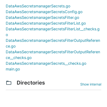
DataAwsSecretsmanagerSecrets.go
DataAwsSecretsmanagerSecretsConfig.go
DataAwsSecretsmanagerSecretsFilter.go
DataAwsSecretsmanagerSecretsFilterList.go
DataAwsSecretsmanagerSecretsFilterList__checks.g
o
DataAwsSecretsmanagerSecretsFilterOutputReferen
ce.go
DataAwsSecretsmanagerSecretsFilterOutputReferen
ce__checks.go
DataAwsSecretsmanagerSecrets__checks.go
main.go
Directories
Show internal