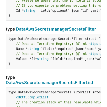
// Please be aware that the id field is automat
// If you experience problems setting this valu
	Id *
string
 `field:"optional" json:"id" yaml:"id"
}
type
DataAwsSecretsmanagerSecretsFilter
// Docs at Terraform Registry: {@link 
https://w
	Name *
string
// Docs at Terraform Registry: {@link 
https://w
	Values *[]*
string
 `field:"required" json:"values
}
type
DataAwsSecretsmanagerSecretsFilterList
type DataAwsSecretsmanagerSecretsFilterList interfac
cdktf
.
ComplexList
// The creation stack of this resolvable which 