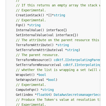
//
// If this returns an empty array the stack wil
// Experimental.
	CreationStack() *[]*
string
// Experimental.
	Fqn() *
string
// The attribute on the parent resource this cl
	TerraformAttribute() *
string
	SetTerraformAttribute(val *
string
// The parent resource.
	TerraformResource() 
cdktf
.
IInterpolatingParent
	SetTerraformResource(val 
cdktf
.
IInterpolatingPa
// whether the list is wrapping a set (will add
	WrapsSet() *
bool
	SetWrapsSet(val *
bool
// Experimental.
	ComputeFqn() *
string
	Get(index *
float64
) 
DataAwsSecretsmanagerSecret
// Produce the Token's value at resolution time
// Experimental.