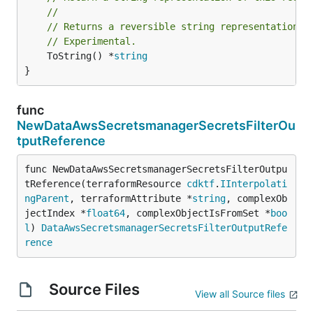
//
// Returns a reversible string representation.
// Experimental.
	ToString() *
string
}
func
NewDataAwsSecretsmanagerSecretsFilterOu
tputReference
func NewDataAwsSecretsmanagerSecretsFilterOutpu
tReference(terraformResource 
cdktf
.
IInterpolati
ngParent
, terraformAttribute *
string
, complexOb
jectIndex *
float64
, complexObjectIsFromSet *
boo
l
) 
DataAwsSecretsmanagerSecretsFilterOutputRefe
rence
Source Files
View all Source files