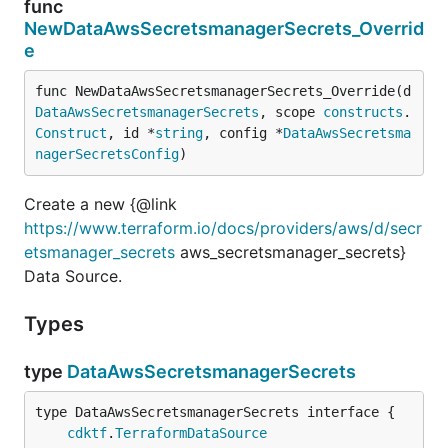
func
NewDataAwsSecretsmanagerSecrets_Overrid
e
func NewDataAwsSecretsmanagerSecrets_Override(d 
DataAwsSecretsmanagerSecrets
, scope 
constructs
.
Construct
, id *
string
, config *
DataAwsSecretsma
nagerSecretsConfig
)
Create a new {@link
https://www.terraform.io/docs/providers/aws/d/secr
etsmanager_secrets
aws_secretsmanager_secrets}
Data Source.
Types
type
DataAwsSecretsmanagerSecrets
type DataAwsSecretsmanagerSecrets interface {

cdktf
.
TerraformDataSource