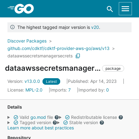
Skip to Main Content
The highest tagged major version is
v20
.
Discover Packages
github.com/cdktf/cdktf-provider-aws-go/aws/v13
dataawssecretsmanagersecrets
dataawssecretsmanagersecrets
package
Version:
v13.0.0
Published: Apr 14, 2023
Latest
License:
MPL-2.0
Imports:
7
Imported by:
0
Details
Valid
go.mod
file
Redistributable license
Tagged version
Stable version
Learn more about best practices
Repository