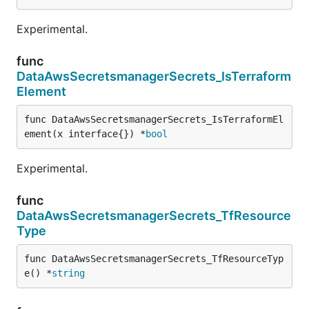
Experimental.
func
DataAwsSecretsmanagerSecrets_IsTerraform
Element
func DataAwsSecretsmanagerSecrets_IsTerraformEl
ement(x interface{}) *
bool
Experimental.
func
DataAwsSecretsmanagerSecrets_TfResource
Type
func DataAwsSecretsmanagerSecrets_TfResourceTyp
e() *
string