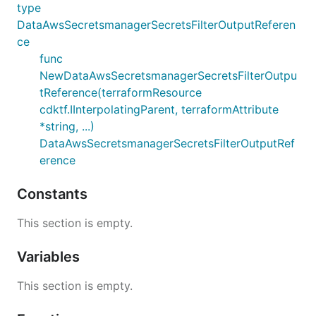
type
DataAwsSecretsmanagerSecretsFilterOutputReferen
ce
func
NewDataAwsSecretsmanagerSecretsFilterOutpu
tReference(terraformResource
cdktf.IInterpolatingParent, terraformAttribute
*string, ...)
DataAwsSecretsmanagerSecretsFilterOutputRef
erence
Constants
This section is empty.
Variables
This section is empty.