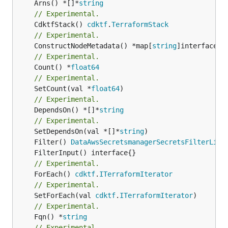
	Arns() *[]*
string
// Experimental.
	CdktfStack() 
cdktf
.
TerraformStack
// Experimental.
	ConstructNodeMetadata() *map[
string
// Experimental.
	Count() *
float64
// Experimental.
	SetCount(val *
float64
// Experimental.
	DependsOn() *[]*
string
// Experimental.
	SetDependsOn(val *[]*
string
	Filter() 
DataAwsSecretsmanagerSecretsFilterList
// Experimental.
	ForEach() 
cdktf
.
ITerraformIterator
// Experimental.
	SetForEach(val 
cdktf
.
ITerraformIterator
// Experimental.
	Fqn() *
string
// Experimental.