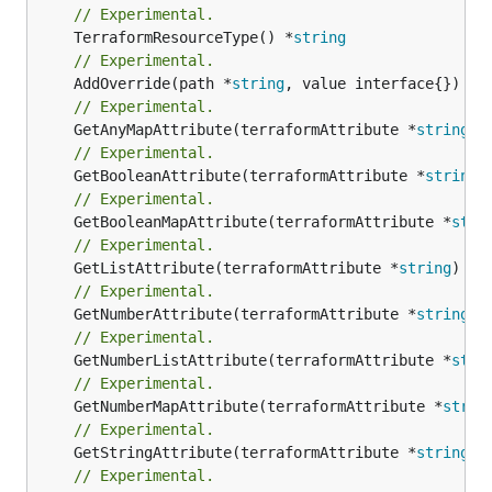
// Experimental.
	TerraformResourceType() *
string
// Experimental.
	AddOverride(path *
string
// Experimental.
	GetAnyMapAttribute(terraformAttribute *
string
) 
// Experimental.
	GetBooleanAttribute(terraformAttribute *
string
)
// Experimental.
	GetBooleanMapAttribute(terraformAttribute *
stri
// Experimental.
	GetListAttribute(terraformAttribute *
string
) *[
// Experimental.
	GetNumberAttribute(terraformAttribute *
string
) 
// Experimental.
	GetNumberListAttribute(terraformAttribute *
stri
// Experimental.
	GetNumberMapAttribute(terraformAttribute *
strin
// Experimental.
	GetStringAttribute(terraformAttribute *
string
) 
// Experimental.