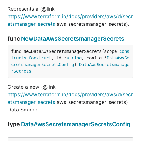
Represents a {@link
https://www.terraform.io/docs/providers/aws/d/secr
etsmanager_secrets
aws_secretsmanager_secrets}.
func
NewDataAwsSecretsmanagerSecrets
func NewDataAwsSecretsmanagerSecrets(scope 
cons
tructs
.
Construct
, id *
string
, config *
DataAwsSe
cretsmanagerSecretsConfig
) 
DataAwsSecretsmanage
rSecrets
Create a new {@link
https://www.terraform.io/docs/providers/aws/d/secr
etsmanager_secrets
aws_secretsmanager_secrets}
Data Source.
type
DataAwsSecretsmanagerSecretsConfig