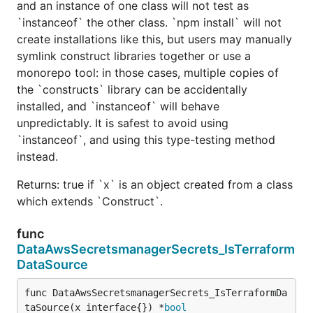
and an instance of one class will not test as
`instanceof` the other class. `npm install` will not
create installations like this, but users may manually
symlink construct libraries together or use a
monorepo tool: in those cases, multiple copies of
the `constructs` library can be accidentally
installed, and `instanceof` will behave
unpredictably. It is safest to avoid using
`instanceof`, and using this type-testing method
instead.
Returns: true if `x` is an object created from a class
which extends `Construct`.
func
DataAwsSecretsmanagerSecrets_IsTerraform
DataSource
func DataAwsSecretsmanagerSecrets_IsTerraformDa
taSource(x interface{}) *
bool