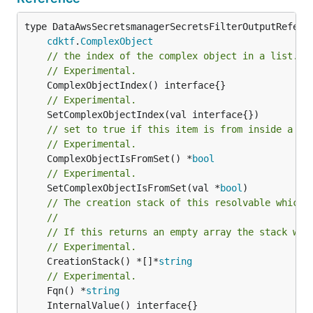
type DataAwsSecretsmanagerSecretsFilterOutputReferen
cdktf
.
ComplexObject
// the index of the complex object in a list.
// Experimental.
// Experimental.
// set to true if this item is from inside a se
// Experimental.
	ComplexObjectIsFromSet() *
bool
// Experimental.
	SetComplexObjectIsFromSet(val *
bool
// The creation stack of this resolvable which 
//
// If this returns an empty array the stack wil
// Experimental.
	CreationStack() *[]*
string
// Experimental.
	Fqn() *
string