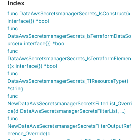
Index
func DataAwsSecretsmanagerSecrets_IsConstruct(x
interface{}) *bool
func
DataAwsSecretsmanagerSecrets_IsTerraformDataSo
urce(x interface{}) *bool
func
DataAwsSecretsmanagerSecrets_IsTerraformElemen
t(x interface{}) *bool
func
DataAwsSecretsmanagerSecrets_TfResourceType()
*string
func
NewDataAwsSecretsmanagerSecretsFilterList_Overri
de(d DataAwsSecretsmanagerSecretsFilterList, ...)
func
NewDataAwsSecretsmanagerSecretsFilterOutputRef
erence_Override(d