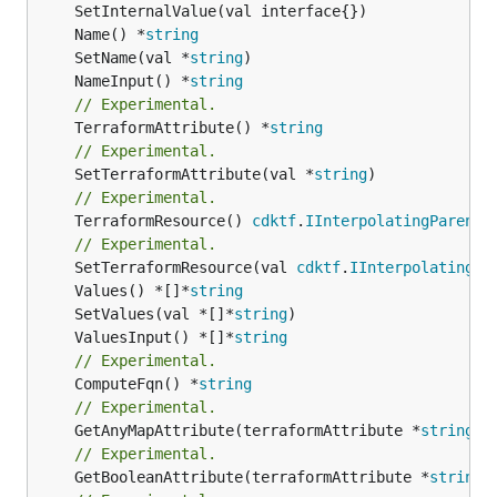
	Name() *
string
	SetName(val *
string
	NameInput() *
string
// Experimental.
	TerraformAttribute() *
string
// Experimental.
	SetTerraformAttribute(val *
string
// Experimental.
	TerraformResource() 
cdktf
.
IInterpolatingParent
// Experimental.
	SetTerraformResource(val 
cdktf
.
IInterpolatingPa
	Values() *[]*
string
	SetValues(val *[]*
string
	ValuesInput() *[]*
string
// Experimental.
	ComputeFqn() *
string
// Experimental.
	GetAnyMapAttribute(terraformAttribute *
string
) 
// Experimental.
	GetBooleanAttribute(terraformAttribute *
string
)