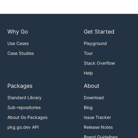
Why Go
Get Started
Use Cases
Playground
Case Studies
Tour
Stack Overflow
Help
Packages
About
Standard Library
Download
Sub-repositories
Blog
About Go Packages
Issue Tracker
pkg.go.dev API
Release Notes
Brand Guidelines