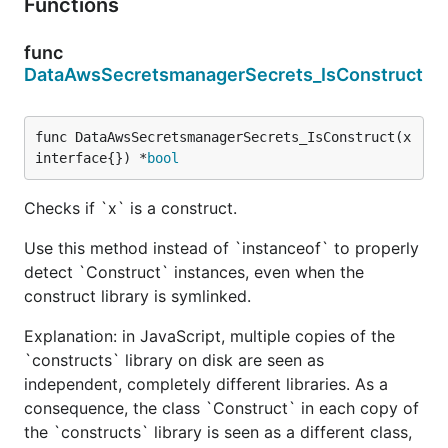
Functions
func
DataAwsSecretsmanagerSecrets_IsConstruct
func DataAwsSecretsmanagerSecrets_IsConstruct(x 
interface{}) *
bool
Checks if `x` is a construct.
Use this method instead of `instanceof` to properly
detect `Construct` instances, even when the
construct library is symlinked.
Explanation: in JavaScript, multiple copies of the
`constructs` library on disk are seen as
independent, completely different libraries. As a
consequence, the class `Construct` in each copy of
the `constructs` library is seen as a different class,