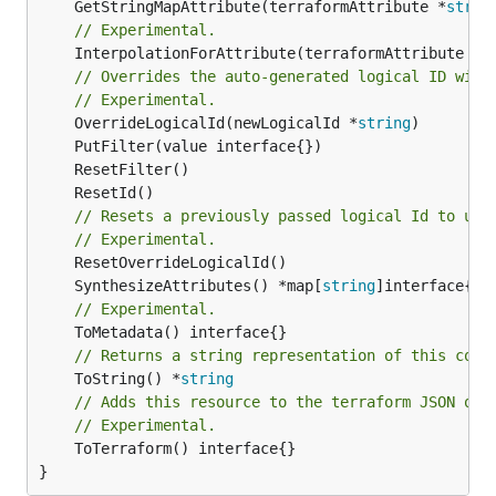
	GetStringMapAttribute(terraformAttribute *
strin
// Experimental.
	InterpolationForAttribute(terraformAttribute *
s
// Overrides the auto-generated logical ID with
// Experimental.
	OverrideLogicalId(newLogicalId *
string
// Resets a previously passed logical Id to use
// Experimental.
	SynthesizeAttributes() *map[
string
// Experimental.
// Returns a string representation of this cons
	ToString() *
string
// Adds this resource to the terraform JSON out
// Experimental.
	ToTerraform() interface{}

}