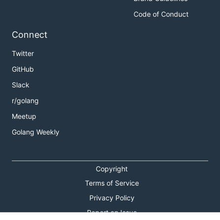
Code of Conduct
Connect
Twitter
GitHub
Slack
r/golang
Meetup
Golang Weekly
Copyright
Terms of Service
Privacy Policy
Report an Issue