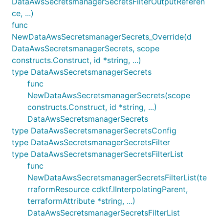
DataAwsSecretsmanagerSecretsFilterOutputReferen
ce, ...)
func
NewDataAwsSecretsmanagerSecrets_Override(d
DataAwsSecretsmanagerSecrets, scope
constructs.Construct, id *string, ...)
type DataAwsSecretsmanagerSecrets
func
NewDataAwsSecretsmanagerSecrets(scope
constructs.Construct, id *string, ...)
DataAwsSecretsmanagerSecrets
type DataAwsSecretsmanagerSecretsConfig
type DataAwsSecretsmanagerSecretsFilter
type DataAwsSecretsmanagerSecretsFilterList
func
NewDataAwsSecretsmanagerSecretsFilterList(te
rraformResource cdktf.IInterpolatingParent,
terraformAttribute *string, ...)
DataAwsSecretsmanagerSecretsFilterList