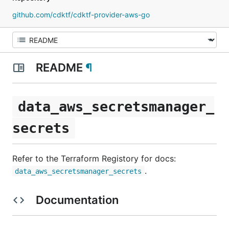
github.com/cdktf/cdktf-provider-aws-go
README
¶
data_aws_secretsmanager_
secrets
Refer to the Terraform Registory for docs:
.
data_aws_secretsmanager_secrets
Documentation