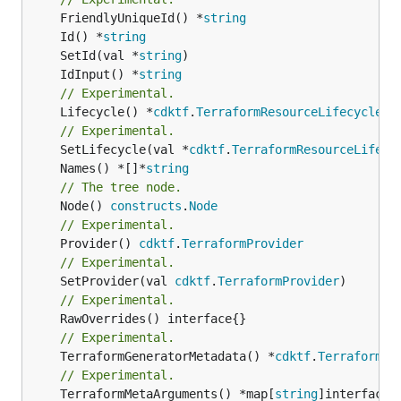
	FriendlyUniqueId() *
string
	Id() *
string
	SetId(val *
string
	IdInput() *
string
// Experimental.
	Lifecycle() *
cdktf
.
TerraformResourceLifecycle
// Experimental.
	SetLifecycle(val *
cdktf
.
TerraformResourceLifecy
	Names() *[]*
string
// The tree node.
	Node() 
constructs
.
Node
// Experimental.
	Provider() 
cdktf
.
TerraformProvider
// Experimental.
	SetProvider(val 
cdktf
.
TerraformProvider
// Experimental.
// Experimental.
	TerraformGeneratorMetadata() *
cdktf
.
TerraformPr
// Experimental.
	TerraformMetaArguments() *map[
string