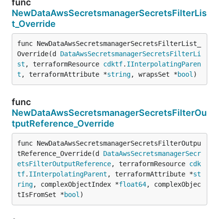
func
NewDataAwsSecretsmanagerSecretsFilterLis
t_Override
func NewDataAwsSecretsmanagerSecretsFilterList_
Override(d 
DataAwsSecretsmanagerSecretsFilterLi
st
, terraformResource 
cdktf
.
IInterpolatingParen
t
, terraformAttribute *
string
, wrapsSet *
bool
)
func
NewDataAwsSecretsmanagerSecretsFilterOu
tputReference_Override
func NewDataAwsSecretsmanagerSecretsFilterOutpu
tReference_Override(d 
DataAwsSecretsmanagerSecr
etsFilterOutputReference
, terraformResource 
cdk
tf
.
IInterpolatingParent
, terraformAttribute *
st
ring
, complexObjectIndex *
float64
, complexObjec
tIsFromSet *
bool
)