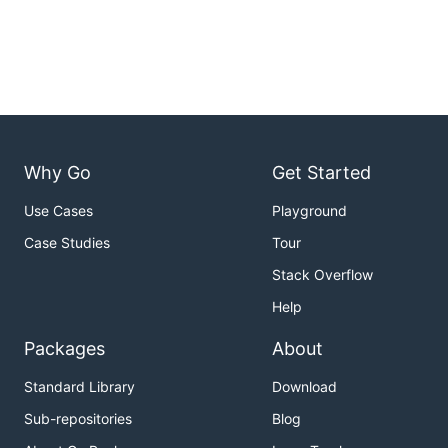
Why Go
Get Started
Use Cases
Playground
Case Studies
Tour
Stack Overflow
Help
Packages
About
Standard Library
Download
Sub-repositories
Blog