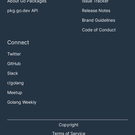
About Go Packages
Issue Tracker
pkg.go.dev API
Release Notes
Brand Guidelines
Code of Conduct
Connect
Twitter
GitHub
Slack
r/golang
Meetup
Golang Weekly
Copyright
Terms of Service