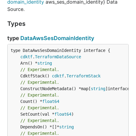
domain_identity
aws_ses_domain_identity} Data
Source.
Types
type
DataAwsSesDomainIdentity
type DataAwsSesDomainIdentity interface {

cdktf
.
TerraformDataSource
	Arn() *
string
// Experimental.
	CdktfStack() 
cdktf
.
TerraformStack
// Experimental.
	ConstructNodeMetadata() *map[
string
// Experimental.
	Count() *
float64
// Experimental.
	SetCount(val *
float64
// Experimental.
	DependsOn() *[]*
string
// Experimental.