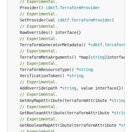
// Experimental.
	Provider() 
cdktf
.
TerraformProvider
// Experimental.
	SetProvider(val 
cdktf
.
TerraformProvider
// Experimental.
// Experimental.
	TerraformGeneratorMetadata() *
cdktf
.
TerraformPr
// Experimental.
	TerraformMetaArguments() *map[
string
]interface{}
// Experimental.
	TerraformResourceType() *
string
	VerificationToken() *
string
// Experimental.
	AddOverride(path *
string
// Experimental.
	GetAnyMapAttribute(terraformAttribute *
string
) 
// Experimental.
	GetBooleanAttribute(terraformAttribute *
string
)
// Experimental.
	GetBooleanMapAttribute(terraformAttribute *
stri
// Experimental.