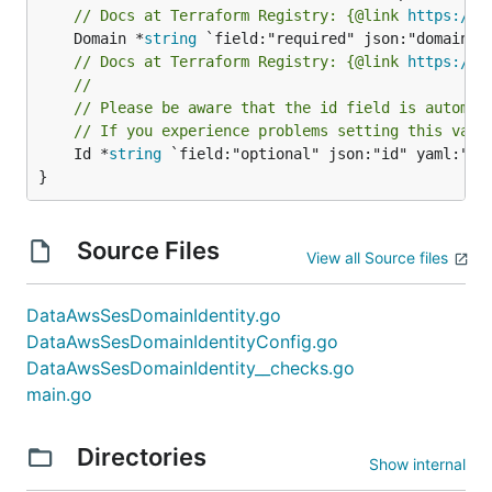
// Docs at Terraform Registry: {@link 
https://w
	Domain *
string
// Docs at Terraform Registry: {@link 
https://w
//
// Please be aware that the id field is automat
// If you experience problems setting this valu
	Id *
string
 `field:"optional" json:"id" yaml:"id"
}
Source Files
View all Source files
DataAwsSesDomainIdentity.go
DataAwsSesDomainIdentityConfig.go
DataAwsSesDomainIdentity__checks.go
main.go
Directories
Show internal