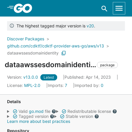
Skip to Main Content
The highest tagged major version is
v20
.
Discover Packages
github.com/cdktf/cdktf-provider-aws-go/aws/v13
dataawssesdomainidentity
dataawssesdomainidentity
package
Version:
v13.0.0
Published: Apr 14, 2023
Latest
License:
MPL-2.0
Imports:
7
Imported by:
0
Details
Valid
go.mod
file
Redistributable license
Tagged version
Stable version
Learn more about best practices
Repository