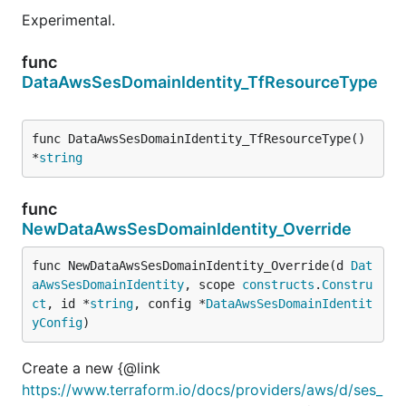
Experimental.
func
DataAwsSesDomainIdentity_TfResourceType
func DataAwsSesDomainIdentity_TfResourceType() 
*
string
func
NewDataAwsSesDomainIdentity_Override
func NewDataAwsSesDomainIdentity_Override(d 
Dat
aAwsSesDomainIdentity
, scope 
constructs
.
Constru
ct
, id *
string
, config *
DataAwsSesDomainIdentit
yConfig
)
Create a new {@link
https://www.terraform.io/docs/providers/aws/d/ses_