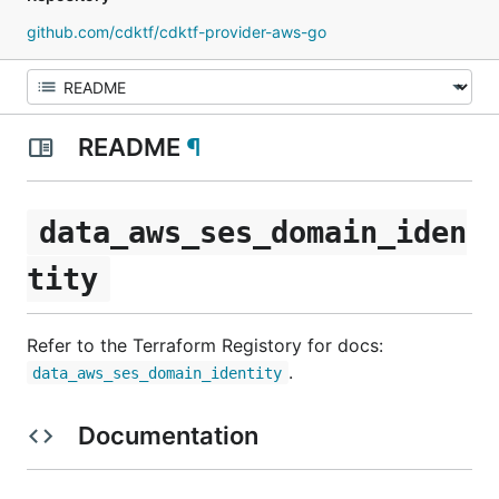
github.com/cdktf/cdktf-provider-aws-go
README
¶
data_aws_ses_domain_iden
tity
Refer to the Terraform Registory for docs:
.
data_aws_ses_domain_identity
Documentation