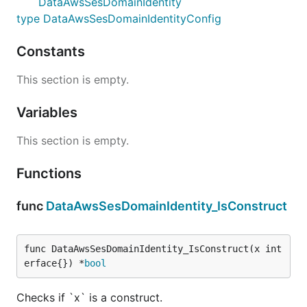
DataAwsSesDomainIdentity
type DataAwsSesDomainIdentityConfig
Constants
This section is empty.
Variables
This section is empty.
Functions
func
DataAwsSesDomainIdentity_IsConstruct
func DataAwsSesDomainIdentity_IsConstruct(x int
erface{}) *
bool
Checks if `x` is a construct.