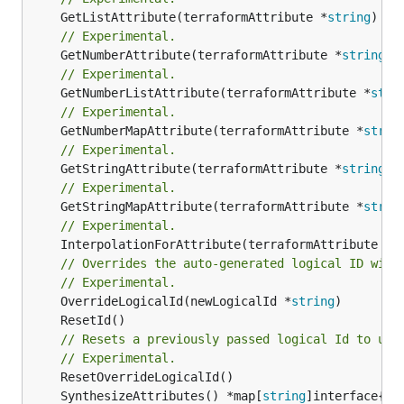
	GetListAttribute(terraformAttribute *
string
) *[
// Experimental.
	GetNumberAttribute(terraformAttribute *
string
) 
// Experimental.
	GetNumberListAttribute(terraformAttribute *
stri
// Experimental.
	GetNumberMapAttribute(terraformAttribute *
strin
// Experimental.
	GetStringAttribute(terraformAttribute *
string
) 
// Experimental.
	GetStringMapAttribute(terraformAttribute *
strin
// Experimental.
	InterpolationForAttribute(terraformAttribute *
s
// Overrides the auto-generated logical ID with
// Experimental.
	OverrideLogicalId(newLogicalId *
string
// Resets a previously passed logical Id to use
// Experimental.
	SynthesizeAttributes() *map[
string