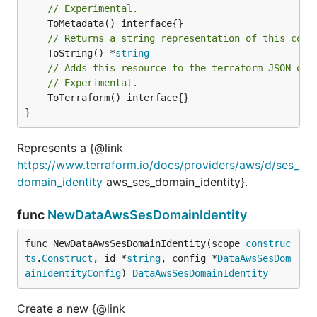
// Experimental.
// Returns a string representation of this cons
	ToString() *
string
// Adds this resource to the terraform JSON out
// Experimental.
	ToTerraform() interface{}

}
Represents a {@link
https://www.terraform.io/docs/providers/aws/d/ses_
domain_identity
aws_ses_domain_identity}.
func
NewDataAwsSesDomainIdentity
func NewDataAwsSesDomainIdentity(scope 
construc
ts
.
Construct
, id *
string
, config *
DataAwsSesDom
ainIdentityConfig
) 
DataAwsSesDomainIdentity
Create a new {@link