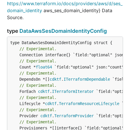
https://www.terraform.io/docs/providers/aws/d/ses_
domain_identity
aws_ses_domain_identity} Data
Source.
type
DataAwsSesDomainIdentityConfig
// Experimental.
// Experimental.
	Count *
float64
// Experimental.
	DependsOn *[]
cdktf
.
ITerraformDependable
// Experimental.
	ForEach 
cdktf
.
ITerraformIterator
// Experimental.
	Lifecycle *
cdktf
.
TerraformResourceLifecycle
// Experimental.
	Provider 
cdktf
.
TerraformProvider
// Experimental.