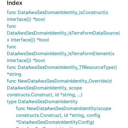
Index
func DataAwsSesDomainIdentity_IsConstruct(x
interface{}) *bool
func
DataAwsSesDomainIdentity_IsTerraformDataSource(
x interface{}) *bool
func
DataAwsSesDomainIdentity_IsTerraformElement(x
interface{}) *bool
func DataAwsSesDomainIdentity_TfResourceType()
*string
func NewDataAwsSesDomainIdentity_Override(d
DataAwsSesDomainIdentity, scope
constructs.Construct, id *string, ...)
type DataAwsSesDomainIdentity
func NewDataAwsSesDomainIdentity(scope
constructs.Construct, id *string, config
*DataAwsSesDomainIdentityConfig)