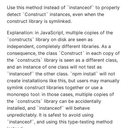
Use this method instead of `instanceof` to properly
detect `Construct` instances, even when the
construct library is symlinked.
Explanation: in JavaScript, multiple copies of the
`constructs` library on disk are seen as
independent, completely different libraries. As a
consequence, the class `Construct` in each copy of
the `constructs` library is seen as a different class,
and an instance of one class will not test as
`instanceof` the other class. `npm install` will not
create installations like this, but users may manually
symlink construct libraries together or use a
monorepo tool: in those cases, multiple copies of
the `constructs` library can be accidentally
installed, and `instanceof` will behave
unpredictably. It is safest to avoid using
`instanceof`, and using this type-testing method