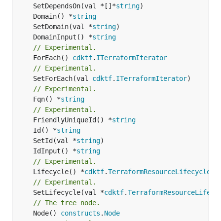
	SetDependsOn(val *[]*
string
	Domain() *
string
	SetDomain(val *
string
	DomainInput() *
string
// Experimental.
	ForEach() 
cdktf
.
ITerraformIterator
// Experimental.
	SetForEach(val 
cdktf
.
ITerraformIterator
// Experimental.
	Fqn() *
string
// Experimental.
	FriendlyUniqueId() *
string
	Id() *
string
	SetId(val *
string
	IdInput() *
string
// Experimental.
	Lifecycle() *
cdktf
.
TerraformResourceLifecycle
// Experimental.
	SetLifecycle(val *
cdktf
.
TerraformResourceLifecy
// The tree node.
	Node() 
constructs
.
Node