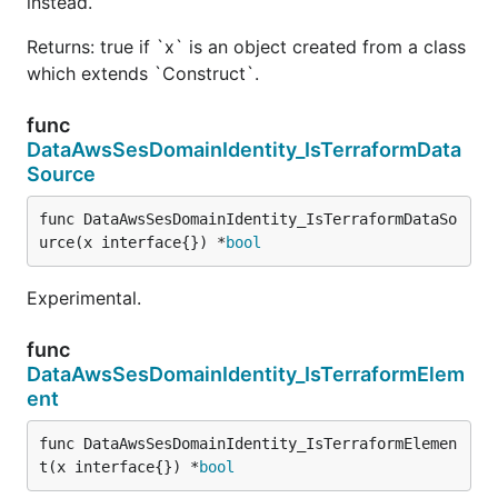
instead.
Returns: true if `x` is an object created from a class
which extends `Construct`.
func
DataAwsSesDomainIdentity_IsTerraformData
Source
func DataAwsSesDomainIdentity_IsTerraformDataSo
urce(x interface{}) *
bool
Experimental.
func
DataAwsSesDomainIdentity_IsTerraformElem
ent
func DataAwsSesDomainIdentity_IsTerraformElemen
t(x interface{}) *
bool