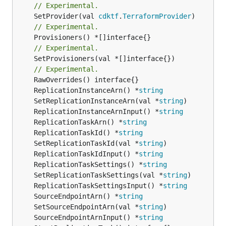
// Experimental.
	SetProvider(val 
cdktf
.
TerraformProvider
// Experimental.
// Experimental.
	SetProvisioners(val *[]interface{})

// Experimental.
	ReplicationInstanceArn() *
string
	SetReplicationInstanceArn(val *
string
	ReplicationInstanceArnInput() *
string
	ReplicationTaskArn() *
string
	ReplicationTaskId() *
string
	SetReplicationTaskId(val *
string
	ReplicationTaskIdInput() *
string
	ReplicationTaskSettings() *
string
	SetReplicationTaskSettings(val *
string
	ReplicationTaskSettingsInput() *
string
	SourceEndpointArn() *
string
	SetSourceEndpointArn(val *
string
	SourceEndpointArnInput() *
string