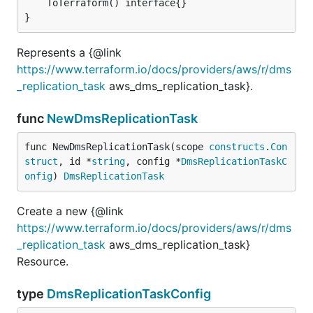
	ToTerraform() interface{}

}
Represents a {@link
https://www.terraform.io/docs/providers/aws/r/dms
_replication_task
aws_dms_replication_task}.
func
NewDmsReplicationTask
func NewDmsReplicationTask(scope 
constructs
.
Con
struct
, id *
string
, config *
DmsReplicationTaskC
onfig
) 
DmsReplicationTask
Create a new {@link
https://www.terraform.io/docs/providers/aws/r/dms
_replication_task
aws_dms_replication_task}
Resource.
type
DmsReplicationTaskConfig