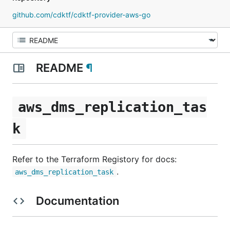
github.com/cdktf/cdktf-provider-aws-go
README
¶
aws_dms_replication_tas
k
Refer to the Terraform Registory for docs:
.
aws_dms_replication_task
Documentation