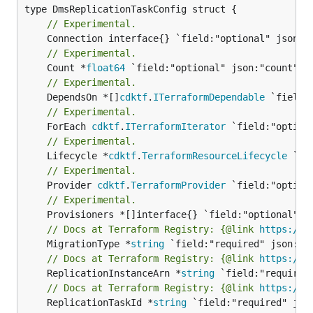
// Experimental.
// Experimental.
	Count *
float64
// Experimental.
	DependsOn *[]
cdktf
.
ITerraformDependable
// Experimental.
	ForEach 
cdktf
.
ITerraformIterator
// Experimental.
	Lifecycle *
cdktf
.
TerraformResourceLifecycle
// Experimental.
	Provider 
cdktf
.
TerraformProvider
// Experimental.
// Docs at Terraform Registry: {@link 
https://w
	MigrationType *
string
// Docs at Terraform Registry: {@link 
https://w
	ReplicationInstanceArn *
string
// Docs at Terraform Registry: {@link 
https://w
	ReplicationTaskId *
string