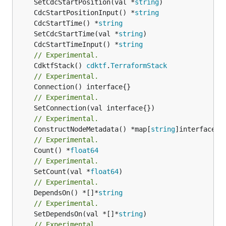
	SetCdcStartPosition(val *
string
	CdcStartPositionInput() *
string
	CdcStartTime() *
string
	SetCdcStartTime(val *
string
	CdcStartTimeInput() *
string
// Experimental.
	CdktfStack() 
cdktf
.
TerraformStack
// Experimental.
// Experimental.
// Experimental.
	ConstructNodeMetadata() *map[
string
// Experimental.
	Count() *
float64
// Experimental.
	SetCount(val *
float64
// Experimental.
	DependsOn() *[]*
string
// Experimental.
	SetDependsOn(val *[]*
string
// Experimental.