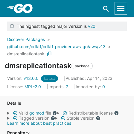
Skip to Main Content
The highest tagged major version is
v20
.
Discover Packages
github.com/cdktf/cdktf-provider-aws-go/aws/v13
dmsreplicationtask
dmsreplicationtask
package
Version:
v13.0.0
Published: Apr 14, 2023
Latest
License:
MPL-2.0
Imports:
7
Imported by:
0
Details
Valid
go.mod
file
Redistributable license
Tagged version
Stable version
Learn more about best practices
Repository