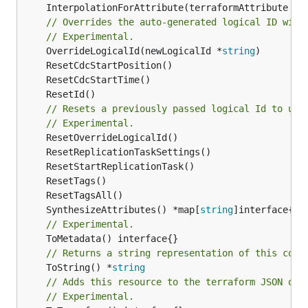
	InterpolationForAttribute(terraformAttribute *
s
// Overrides the auto-generated logical ID with
// Experimental.
	OverrideLogicalId(newLogicalId *
string
// Resets a previously passed logical Id to use
// Experimental.
	SynthesizeAttributes() *map[
string
// Experimental.
// Returns a string representation of this cons
	ToString() *
string
// Adds this resource to the terraform JSON out
// Experimental.