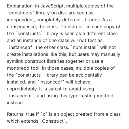
Explanation: in JavaScript, multiple copies of the
`constructs` library on disk are seen as
independent, completely different libraries. As a
consequence, the class `Construct` in each copy of
the `constructs` library is seen as a different class,
and an instance of one class will not test as
`instanceof` the other class. `npm install` will not
create installations like this, but users may manually
symlink construct libraries together or use a
monorepo tool: in those cases, multiple copies of
the `constructs` library can be accidentally
installed, and `instanceof` will behave
unpredictably. It is safest to avoid using
`instanceof`, and using this type-testing method
instead.
Returns: true if `x` is an object created from a class
which extends `Construct`.