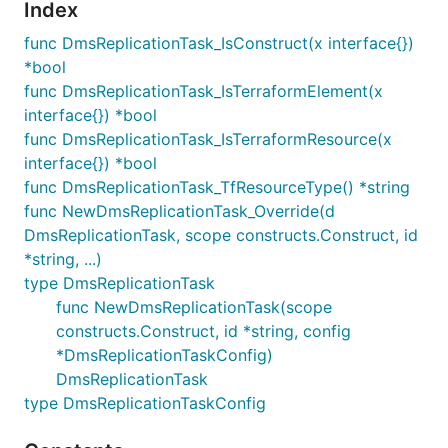
Index
func DmsReplicationTask_IsConstruct(x interface{})
*bool
func DmsReplicationTask_IsTerraformElement(x
interface{}) *bool
func DmsReplicationTask_IsTerraformResource(x
interface{}) *bool
func DmsReplicationTask_TfResourceType() *string
func NewDmsReplicationTask_Override(d
DmsReplicationTask, scope constructs.Construct, id
*string, ...)
type DmsReplicationTask
func NewDmsReplicationTask(scope
constructs.Construct, id *string, config
*DmsReplicationTaskConfig)
DmsReplicationTask
type DmsReplicationTaskConfig