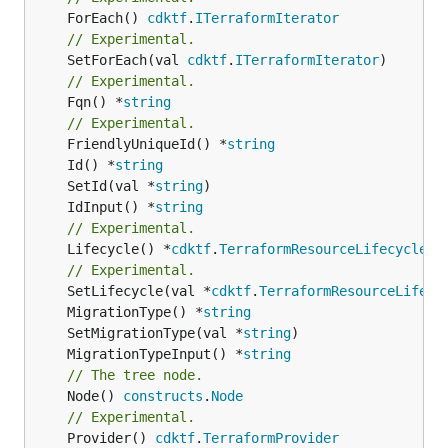
	ForEach() 
cdktf
.
ITerraformIterator
// Experimental.
	SetForEach(val 
cdktf
.
ITerraformIterator
// Experimental.
	Fqn() *
string
// Experimental.
	FriendlyUniqueId() *
string
	Id() *
string
	SetId(val *
string
	IdInput() *
string
// Experimental.
	Lifecycle() *
cdktf
.
TerraformResourceLifecycle
// Experimental.
	SetLifecycle(val *
cdktf
.
TerraformResourceLifecy
	MigrationType() *
string
	SetMigrationType(val *
string
	MigrationTypeInput() *
string
// The tree node.
	Node() 
constructs
.
Node
// Experimental.
	Provider() 
cdktf
.
TerraformProvider