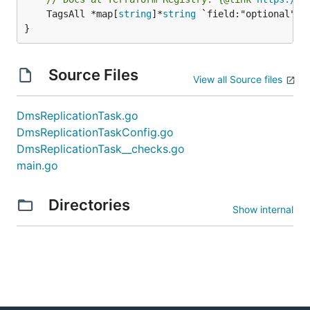
	TagsAll *map[
string
]*
string
 `field:"optional" js
}
Source Files
View all Source files
DmsReplicationTask.go
DmsReplicationTaskConfig.go
DmsReplicationTask__checks.go
main.go
Directories
Show internal