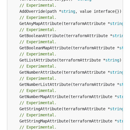
// Experimental.
	AddOverride(path *
string
// Experimental.
	GetAnyMapAttribute(terraformAttribute *
string
) 
// Experimental.
	GetBooleanAttribute(terraformAttribute *
string
)
// Experimental.
	GetBooleanMapAttribute(terraformAttribute *
stri
// Experimental.
	GetListAttribute(terraformAttribute *
string
) *[
// Experimental.
	GetNumberAttribute(terraformAttribute *
string
) 
// Experimental.
	GetNumberListAttribute(terraformAttribute *
stri
// Experimental.
	GetNumberMapAttribute(terraformAttribute *
strin
// Experimental.
	GetStringAttribute(terraformAttribute *
string
) 
// Experimental.
	GetStringMapAttribute(terraformAttribute *
strin
// Experimental.