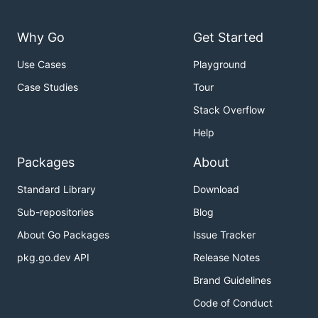
Why Go
Get Started
Use Cases
Playground
Case Studies
Tour
Stack Overflow
Help
Packages
About
Standard Library
Download
Sub-repositories
Blog
About Go Packages
Issue Tracker
pkg.go.dev API
Release Notes
Brand Guidelines
Code of Conduct