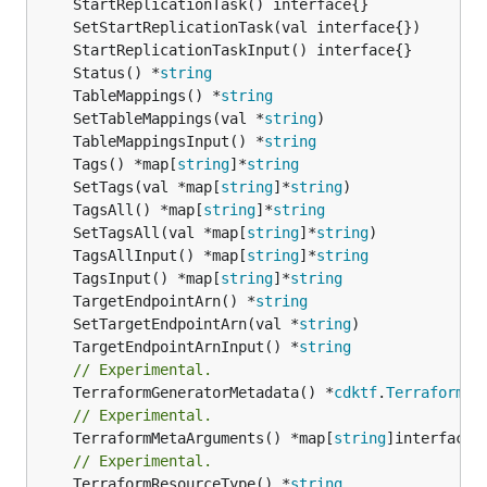
	Status() *
string
	TableMappings() *
string
	SetTableMappings(val *
string
	TableMappingsInput() *
string
	Tags() *map[
string
]*
string
	SetTags(val *map[
string
]*
string
	TagsAll() *map[
string
]*
string
	SetTagsAll(val *map[
string
]*
string
	TagsAllInput() *map[
string
]*
string
	TagsInput() *map[
string
]*
string
	TargetEndpointArn() *
string
	SetTargetEndpointArn(val *
string
	TargetEndpointArnInput() *
string
// Experimental.
	TerraformGeneratorMetadata() *
cdktf
.
TerraformPr
// Experimental.
	TerraformMetaArguments() *map[
string
// Experimental.
	TerraformResourceType() *
string