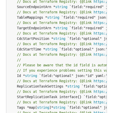
// Docs at Terraform Registry: {@link 
https://w
	SourceEndpointArn *
string
// Docs at Terraform Registry: {@link 
https://w
	TableMappings *
string
// Docs at Terraform Registry: {@link 
https://w
	TargetEndpointArn *
string
// Docs at Terraform Registry: {@link 
https://w
	CdcStartPosition *
string
// Docs at Terraform Registry: {@link 
https://w
	CdcStartTime *
string
// Docs at Terraform Registry: {@link 
https://w
//
// Please be aware that the id field is automat
// If you experience problems setting this valu
	Id *
string
// Docs at Terraform Registry: {@link 
https://w
	ReplicationTaskSettings *
string
// Docs at Terraform Registry: {@link 
https://w
// Docs at Terraform Registry: {@link 
https://w
	Tags *map[
string
]*
string
// Docs at Terraform Registry: {@link 
https://w