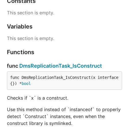
Constants
This section is empty.
Variables
This section is empty.
Functions
func
DmsReplicationTask_IsConstruct
func DmsReplicationTask_IsConstruct(x interface
{}) *
bool
Checks if `x` is a construct.
Use this method instead of `instanceof` to properly
detect `Construct` instances, even when the
construct library is symlinked.