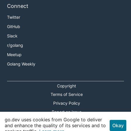
Connect
Twitter
GitHub
Slack
r/golang
Meetup
Golang Weekly
Copyright
Terms of Service
Privacy Policy
Report an Issue
go.dev uses cookies from Google to deliver
Theme Toggle
and enhance the quality of its services and to
Okay