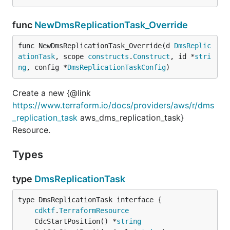
func
NewDmsReplicationTask_Override
func NewDmsReplicationTask_Override(d 
DmsReplic
ationTask
, scope 
constructs
.
Construct
, id *
stri
ng
, config *
DmsReplicationTaskConfig
)
Create a new {@link
https://www.terraform.io/docs/providers/aws/r/dms
_replication_task
aws_dms_replication_task}
Resource.
Types
type
DmsReplicationTask
type DmsReplicationTask interface {

cdktf
.
TerraformResource
	CdcStartPosition() *
string