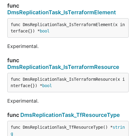
func
DmsReplicationTask_IsTerraformElement
func DmsReplicationTask_IsTerraformElement(x in
terface{}) *
bool
Experimental.
func
DmsReplicationTask_IsTerraformResource
func DmsReplicationTask_IsTerraformResource(x i
nterface{}) *
bool
Experimental.
func
DmsReplicationTask_TfResourceType
func DmsReplicationTask_TfResourceType() *
strin
g