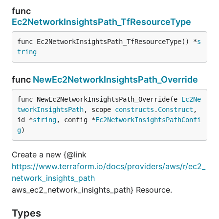
func
Ec2NetworkInsightsPath_TfResourceType
func Ec2NetworkInsightsPath_TfResourceType() *
s
tring
func
NewEc2NetworkInsightsPath_Override
func NewEc2NetworkInsightsPath_Override(e 
Ec2Ne
tworkInsightsPath
, scope 
constructs
.
Construct
, 
id *
string
, config *
Ec2NetworkInsightsPathConfi
g
)
Create a new {@link
https://www.terraform.io/docs/providers/aws/r/ec2_
network_insights_path
aws_ec2_network_insights_path} Resource.
Types