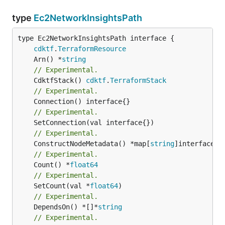
type
Ec2NetworkInsightsPath
type Ec2NetworkInsightsPath interface {

cdktf
.
TerraformResource
	Arn() *
string
// Experimental.
	CdktfStack() 
cdktf
.
TerraformStack
// Experimental.
// Experimental.
// Experimental.
	ConstructNodeMetadata() *map[
string
// Experimental.
	Count() *
float64
// Experimental.
	SetCount(val *
float64
// Experimental.
	DependsOn() *[]*
string
// Experimental.