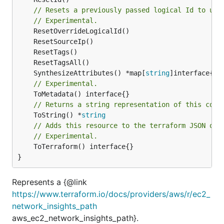
// Resets a previously passed logical Id to use
// Experimental.
	SynthesizeAttributes() *map[
string
// Experimental.
// Returns a string representation of this cons
	ToString() *
string
// Adds this resource to the terraform JSON out
// Experimental.
	ToTerraform() interface{}

}
Represents a {@link
https://www.terraform.io/docs/providers/aws/r/ec2_
network_insights_path
aws_ec2_network_insights_path}.