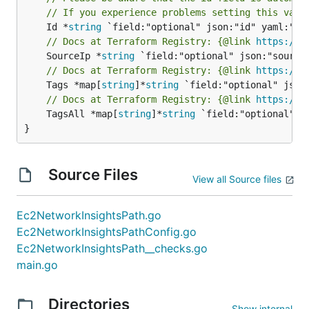
// If you experience problems setting this valu
	Id *
string
// Docs at Terraform Registry: {@link 
https://w
	SourceIp *
string
// Docs at Terraform Registry: {@link 
https://w
	Tags *map[
string
]*
string
// Docs at Terraform Registry: {@link 
https://w
	TagsAll *map[
string
]*
string
 `field:"optional" js
}
Source Files
View all Source files
Ec2NetworkInsightsPath.go
Ec2NetworkInsightsPathConfig.go
Ec2NetworkInsightsPath__checks.go
main.go
Directories
Show internal