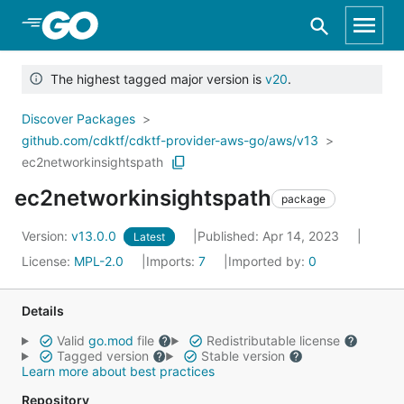
Skip to Main Content
The highest tagged major version is
v20
.
Discover Packages
github.com/cdktf/cdktf-provider-aws-go/aws/v13
ec2networkinsightspath
ec2networkinsightspath
package
Version:
v13.0.0
Published: Apr 14, 2023
Latest
License:
MPL-2.0
Imports:
7
Imported by:
0
Details
Valid
go.mod
file
Redistributable license
Tagged version
Stable version
Learn more about best practices
Repository