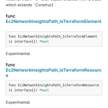
which extends `Construct`.
func
Ec2NetworkInsightsPath_IsTerraformElement
func Ec2NetworkInsightsPath_IsTerraformElement
(x interface{}) *
bool
Experimental.
func
Ec2NetworkInsightsPath_IsTerraformResourc
e
func Ec2NetworkInsightsPath_IsTerraformResource
(x interface{}) *
bool
Experimental.