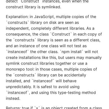
detect `Construct` instances, even when the
construct library is symlinked.
Explanation: in JavaScript, multiple copies of the
`constructs` library on disk are seen as
independent, completely different libraries. As a
consequence, the class `Construct` in each copy of
the `constructs` library is seen as a different class,
and an instance of one class will not test as
`instanceof` the other class. `npm install` will not
create installations like this, but users may manually
symlink construct libraries together or use a
monorepo tool: in those cases, multiple copies of
the `constructs` library can be accidentally
installed, and `instanceof` will behave
unpredictably. It is safest to avoid using
`instanceof`, and using this type-testing method
instead.
Returns: true if `x` is an object created from a class