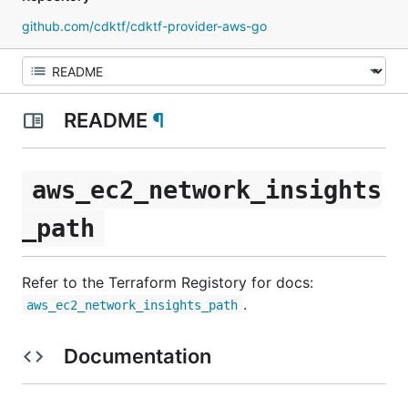
github.com/cdktf/cdktf-provider-aws-go
README
¶
aws_ec2_network_insights
_path
Refer to the Terraform Registory for docs:
.
aws_ec2_network_insights_path
Documentation