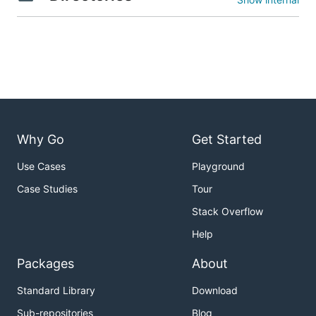
Why Go
Get Started
Use Cases
Playground
Case Studies
Tour
Stack Overflow
Help
Packages
About
Standard Library
Download
Sub-repositories
Blog