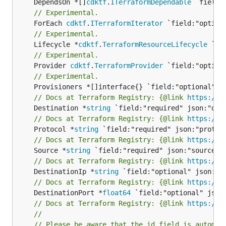
	DependsOn *[]
cdktf
.
ITerraformDependable
// Experimental.
	ForEach 
cdktf
.
ITerraformIterator
// Experimental.
	Lifecycle *
cdktf
.
TerraformResourceLifecycle
// Experimental.
	Provider 
cdktf
.
TerraformProvider
// Experimental.
// Docs at Terraform Registry: {@link 
https://w
	Destination *
string
// Docs at Terraform Registry: {@link 
https://w
	Protocol *
string
// Docs at Terraform Registry: {@link 
https://w
	Source *
string
// Docs at Terraform Registry: {@link 
https://w
	DestinationIp *
string
// Docs at Terraform Registry: {@link 
https://w
	DestinationPort *
float64
// Docs at Terraform Registry: {@link 
https://w
//
// Please be aware that the id field is automat