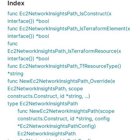
Index
func Ec2NetworkInsightsPath_IsConstruct(x
interface{}) *bool
func Ec2NetworkInsightsPath_IsTerraformElement(x
interface{}) *bool
func
Ec2NetworkInsightsPath_IsTerraformResource(x
interface{}) *bool
func Ec2NetworkInsightsPath_TfResourceType()
*string
func NewEc2NetworkInsightsPath_Override(e
Ec2NetworkInsightsPath, scope
constructs.Construct, id *string, ...)
type Ec2NetworkInsightsPath
func NewEc2NetworkInsightsPath(scope
constructs.Construct, id *string, config
*Ec2NetworkInsightsPathConfig)
Ec2NetworkInsightsPath