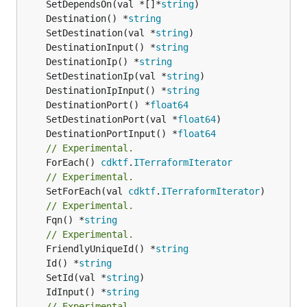
	SetDependsOn(val *[]*
string
	Destination() *
string
	SetDestination(val *
string
	DestinationInput() *
string
	DestinationIp() *
string
	SetDestinationIp(val *
string
	DestinationIpInput() *
string
	DestinationPort() *
float64
	SetDestinationPort(val *
float64
	DestinationPortInput() *
float64
// Experimental.
	ForEach() 
cdktf
.
ITerraformIterator
// Experimental.
	SetForEach(val 
cdktf
.
ITerraformIterator
// Experimental.
	Fqn() *
string
// Experimental.
	FriendlyUniqueId() *
string
	Id() *
string
	SetId(val *
string
	IdInput() *
string
// Experimental.