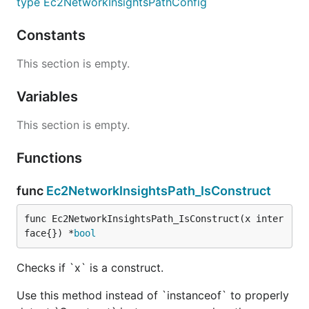
type Ec2NetworkInsightsPathConfig
Constants
This section is empty.
Variables
This section is empty.
Functions
func
Ec2NetworkInsightsPath_IsConstruct
func Ec2NetworkInsightsPath_IsConstruct(x inter
face{}) *
bool
Checks if `x` is a construct.
Use this method instead of `instanceof` to properly