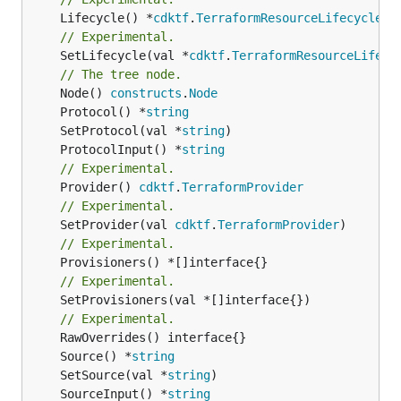
	Lifecycle() *
cdktf
.
TerraformResourceLifecycle
// Experimental.
	SetLifecycle(val *
cdktf
.
TerraformResourceLifecy
// The tree node.
	Node() 
constructs
.
Node
	Protocol() *
string
	SetProtocol(val *
string
	ProtocolInput() *
string
// Experimental.
	Provider() 
cdktf
.
TerraformProvider
// Experimental.
	SetProvider(val 
cdktf
.
TerraformProvider
// Experimental.
// Experimental.
	SetProvisioners(val *[]interface{})

// Experimental.
	Source() *
string
	SetSource(val *
string
	SourceInput() *
string