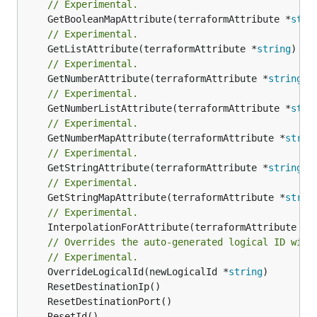
// Experimental.
	GetBooleanMapAttribute(terraformAttribute *
stri
// Experimental.
	GetListAttribute(terraformAttribute *
string
) *[
// Experimental.
	GetNumberAttribute(terraformAttribute *
string
) 
// Experimental.
	GetNumberListAttribute(terraformAttribute *
stri
// Experimental.
	GetNumberMapAttribute(terraformAttribute *
strin
// Experimental.
	GetStringAttribute(terraformAttribute *
string
) 
// Experimental.
	GetStringMapAttribute(terraformAttribute *
strin
// Experimental.
	InterpolationForAttribute(terraformAttribute *
s
// Overrides the auto-generated logical ID with
// Experimental.
	OverrideLogicalId(newLogicalId *
string