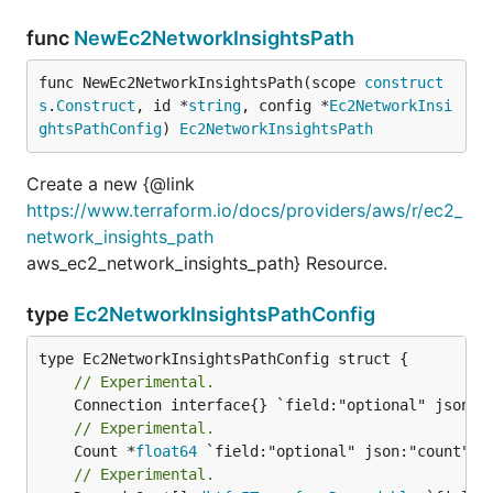
func
NewEc2NetworkInsightsPath
func NewEc2NetworkInsightsPath(scope 
construct
s
.
Construct
, id *
string
, config *
Ec2NetworkInsi
ghtsPathConfig
) 
Ec2NetworkInsightsPath
Create a new {@link
https://www.terraform.io/docs/providers/aws/r/ec2_
network_insights_path
aws_ec2_network_insights_path} Resource.
type
Ec2NetworkInsightsPathConfig
// Experimental.
// Experimental.
	Count *
float64
// Experimental.