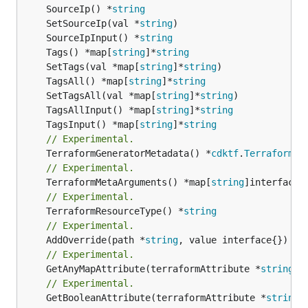
	SourceIp() *
string
	SetSourceIp(val *
string
	SourceIpInput() *
string
	Tags() *map[
string
]*
string
	SetTags(val *map[
string
]*
string
	TagsAll() *map[
string
]*
string
	SetTagsAll(val *map[
string
]*
string
	TagsAllInput() *map[
string
]*
string
	TagsInput() *map[
string
]*
string
// Experimental.
	TerraformGeneratorMetadata() *
cdktf
.
TerraformPr
// Experimental.
	TerraformMetaArguments() *map[
string
// Experimental.
	TerraformResourceType() *
string
// Experimental.
	AddOverride(path *
string
// Experimental.
	GetAnyMapAttribute(terraformAttribute *
string
) 
// Experimental.
	GetBooleanAttribute(terraformAttribute *
string
)