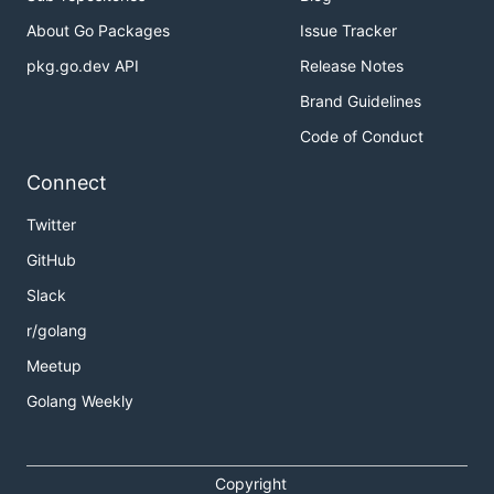
About Go Packages
Issue Tracker
pkg.go.dev API
Release Notes
Brand Guidelines
Code of Conduct
Connect
Twitter
GitHub
Slack
r/golang
Meetup
Golang Weekly
Copyright