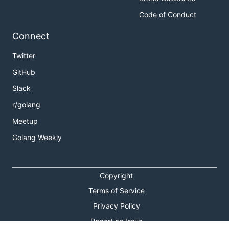
Code of Conduct
Connect
Twitter
GitHub
Slack
r/golang
Meetup
Golang Weekly
Copyright
Terms of Service
Privacy Policy
Report an Issue