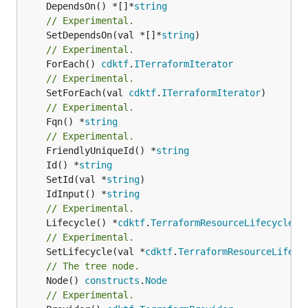
	DependsOn() *[]*
string
// Experimental.
	SetDependsOn(val *[]*
string
// Experimental.
	ForEach() 
cdktf
.
ITerraformIterator
// Experimental.
	SetForEach(val 
cdktf
.
ITerraformIterator
// Experimental.
	Fqn() *
string
// Experimental.
	FriendlyUniqueId() *
string
	Id() *
string
	SetId(val *
string
	IdInput() *
string
// Experimental.
	Lifecycle() *
cdktf
.
TerraformResourceLifecycle
// Experimental.
	SetLifecycle(val *
cdktf
.
TerraformResourceLifecy
// The tree node.
	Node() 
constructs
.
Node
// Experimental.