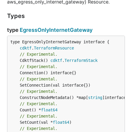
aws_egress_only_internet_gateway} Resource.
Types
type
EgressOnlyInternetGateway
type EgressOnlyInternetGateway interface {

cdktf
.
TerraformResource
// Experimental.
	CdktfStack() 
cdktf
.
TerraformStack
// Experimental.
// Experimental.
// Experimental.
	ConstructNodeMetadata() *map[
string
// Experimental.
	Count() *
float64
// Experimental.
	SetCount(val *
float64
// Experimental.