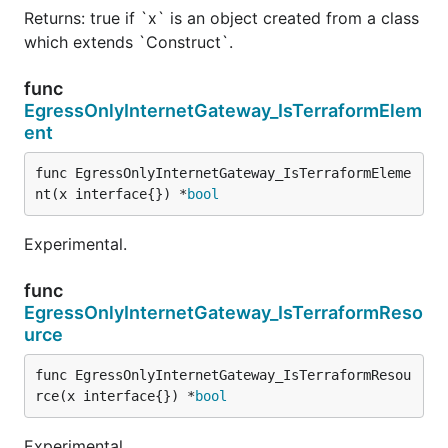
Returns: true if `x` is an object created from a class
which extends `Construct`.
func
EgressOnlyInternetGateway_IsTerraformElem
ent
func EgressOnlyInternetGateway_IsTerraformEleme
nt(x interface{}) *
bool
Experimental.
func
EgressOnlyInternetGateway_IsTerraformReso
urce
func EgressOnlyInternetGateway_IsTerraformResou
rce(x interface{}) *
bool
Experimental.