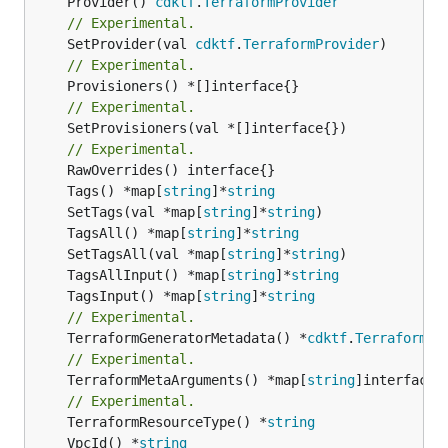
	Provider() 
cdktf
.
TerraformProvider
// Experimental.
	SetProvider(val 
cdktf
.
TerraformProvider
// Experimental.
// Experimental.
	SetProvisioners(val *[]interface{})

// Experimental.
	Tags() *map[
string
]*
string
	SetTags(val *map[
string
]*
string
	TagsAll() *map[
string
]*
string
	SetTagsAll(val *map[
string
]*
string
	TagsAllInput() *map[
string
]*
string
	TagsInput() *map[
string
]*
string
// Experimental.
	TerraformGeneratorMetadata() *
cdktf
.
TerraformPr
// Experimental.
	TerraformMetaArguments() *map[
string
]interface{}
// Experimental.
	TerraformResourceType() *
string
	VpcId() *
string