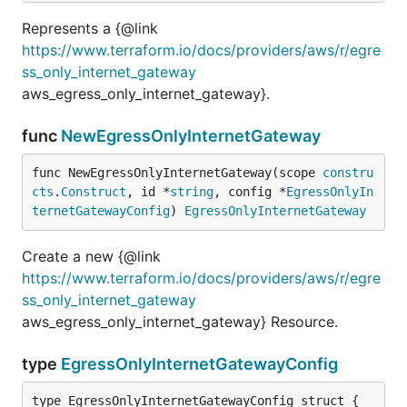
Represents a {@link
https://www.terraform.io/docs/providers/aws/r/egre
ss_only_internet_gateway
aws_egress_only_internet_gateway}.
func
NewEgressOnlyInternetGateway
func NewEgressOnlyInternetGateway(scope 
constru
cts
.
Construct
, id *
string
, config *
EgressOnlyIn
ternetGatewayConfig
) 
EgressOnlyInternetGateway
Create a new {@link
https://www.terraform.io/docs/providers/aws/r/egre
ss_only_internet_gateway
aws_egress_only_internet_gateway} Resource.
type
EgressOnlyInternetGatewayConfig