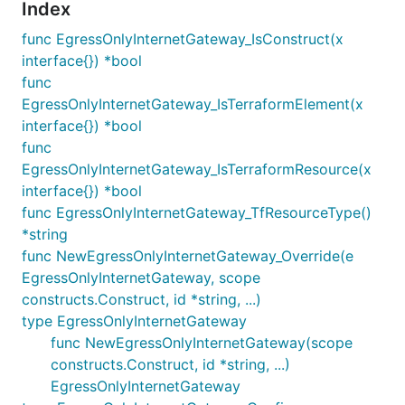
Index
func EgressOnlyInternetGateway_IsConstruct(x
interface{}) *bool
func
EgressOnlyInternetGateway_IsTerraformElement(x
interface{}) *bool
func
EgressOnlyInternetGateway_IsTerraformResource(x
interface{}) *bool
func EgressOnlyInternetGateway_TfResourceType()
*string
func NewEgressOnlyInternetGateway_Override(e
EgressOnlyInternetGateway, scope
constructs.Construct, id *string, ...)
type EgressOnlyInternetGateway
func NewEgressOnlyInternetGateway(scope
constructs.Construct, id *string, ...)
EgressOnlyInternetGateway