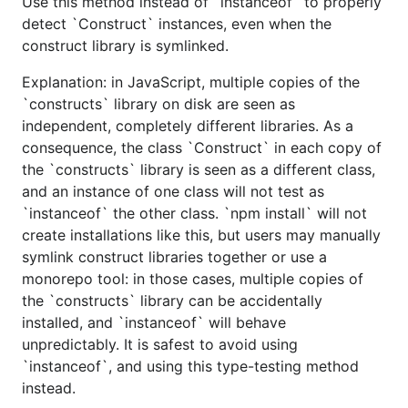
Use this method instead of `instanceof` to properly
detect `Construct` instances, even when the
construct library is symlinked.
Explanation: in JavaScript, multiple copies of the
`constructs` library on disk are seen as
independent, completely different libraries. As a
consequence, the class `Construct` in each copy of
the `constructs` library is seen as a different class,
and an instance of one class will not test as
`instanceof` the other class. `npm install` will not
create installations like this, but users may manually
symlink construct libraries together or use a
monorepo tool: in those cases, multiple copies of
the `constructs` library can be accidentally
installed, and `instanceof` will behave
unpredictably. It is safest to avoid using
`instanceof`, and using this type-testing method
instead.