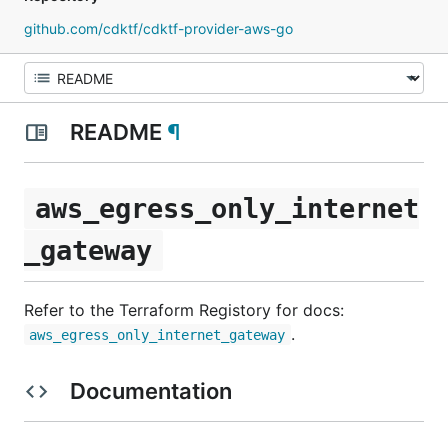
github.com/cdktf/cdktf-provider-aws-go
README
¶
aws_egress_only_internet
_gateway
Refer to the Terraform Registory for docs:
.
aws_egress_only_internet_gateway
Documentation