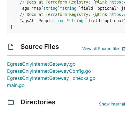
// Docs at Terraform Registry: {@link 
https://w
	Tags *map[
string
]*
string
// Docs at Terraform Registry: {@link 
https://w
	TagsAll *map[
string
]*
string
 `field:"optional" js
}
Source Files
View all Source files
EgressOnlyInternetGateway.go
EgressOnlyInternetGatewayConfig.go
EgressOnlyInternetGateway__checks.go
main.go
Directories
Show internal