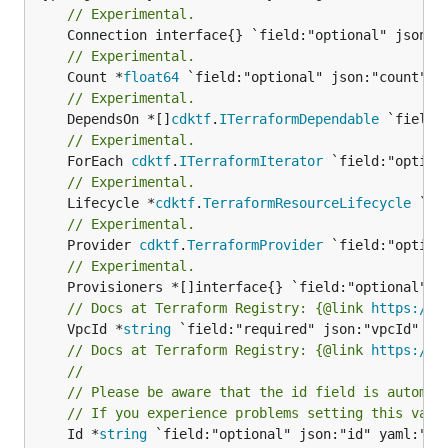
// Experimental.
// Experimental.
	Count *
float64
// Experimental.
	DependsOn *[]
cdktf
.
ITerraformDependable
// Experimental.
	ForEach 
cdktf
.
ITerraformIterator
// Experimental.
	Lifecycle *
cdktf
.
TerraformResourceLifecycle
// Experimental.
	Provider 
cdktf
.
TerraformProvider
// Experimental.
// Docs at Terraform Registry: {@link 
https://w
	VpcId *
string
// Docs at Terraform Registry: {@link 
https://w
//
// Please be aware that the id field is automat
// If you experience problems setting this valu
	Id *
string