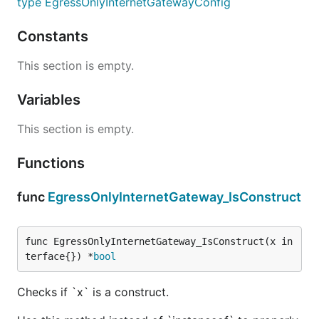
type EgressOnlyInternetGatewayConfig
Constants
This section is empty.
Variables
This section is empty.
Functions
func
EgressOnlyInternetGateway_IsConstruct
func EgressOnlyInternetGateway_IsConstruct(x in
terface{}) *
bool
Checks if `x` is a construct.