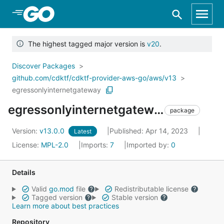
Skip to Main Content
The highest tagged major version is
v20
.
Discover Packages
github.com/cdktf/cdktf-provider-aws-go/aws/v13
egressonlyinternetgateway
egressonlyinternetgateway
package
Version:
v13.0.0
Published: Apr 14, 2023
Latest
License:
MPL-2.0
Imports:
7
Imported by:
0
Details
Valid
go.mod
file
Redistributable license
Tagged version
Stable version
Learn more about best practices
Repository