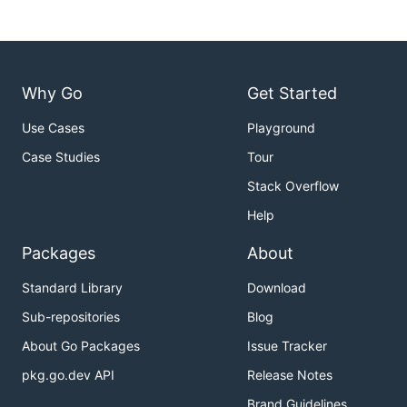
Why Go
Get Started
Use Cases
Playground
Case Studies
Tour
Stack Overflow
Help
Packages
About
Standard Library
Download
Sub-repositories
Blog
About Go Packages
Issue Tracker
pkg.go.dev API
Release Notes
Brand Guidelines