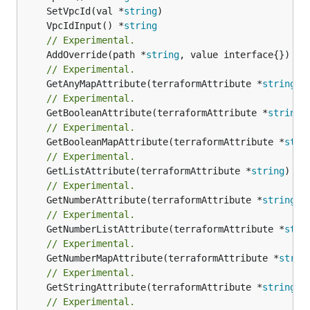
	SetVpcId(val *
string
	VpcIdInput() *
string
// Experimental.
	AddOverride(path *
string
// Experimental.
	GetAnyMapAttribute(terraformAttribute *
string
) 
// Experimental.
	GetBooleanAttribute(terraformAttribute *
string
)
// Experimental.
	GetBooleanMapAttribute(terraformAttribute *
stri
// Experimental.
	GetListAttribute(terraformAttribute *
string
) *[
// Experimental.
	GetNumberAttribute(terraformAttribute *
string
) 
// Experimental.
	GetNumberListAttribute(terraformAttribute *
stri
// Experimental.
	GetNumberMapAttribute(terraformAttribute *
strin
// Experimental.
	GetStringAttribute(terraformAttribute *
string
) 
// Experimental.