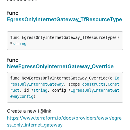
func
EgressOnlyInternetGateway_TfResourceType
func EgressOnlyInternetGateway_TfResourceType() 
*
string
func
NewEgressOnlyInternetGateway_Override
func NewEgressOnlyInternetGateway_Override(e 
Eg
ressOnlyInternetGateway
, scope 
constructs
.
Const
ruct
, id *
string
, config *
EgressOnlyInternetGat
ewayConfig
)
Create a new {@link
https://www.terraform.io/docs/providers/aws/r/egre
ss_only_internet_gateway