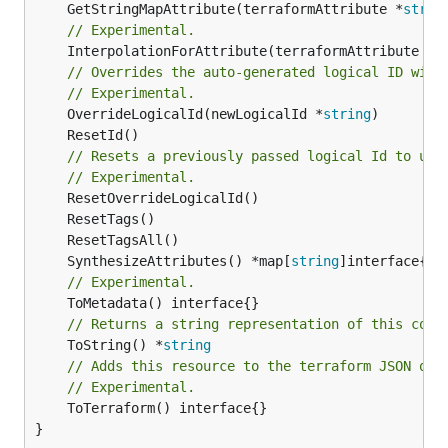
	GetStringMapAttribute(terraformAttribute *
strin
// Experimental.
	InterpolationForAttribute(terraformAttribute *
s
// Overrides the auto-generated logical ID with
// Experimental.
	OverrideLogicalId(newLogicalId *
string
// Resets a previously passed logical Id to use
// Experimental.
	SynthesizeAttributes() *map[
string
// Experimental.
// Returns a string representation of this cons
	ToString() *
string
// Adds this resource to the terraform JSON out
// Experimental.
	ToTerraform() interface{}

}