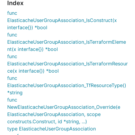
Index
func
ElasticacheUserGroupAssociation_IsConstruct(x
interface{}) *bool
func
ElasticacheUserGroupAssociation_IsTerraformEleme
nt(x interface{}) *bool
func
ElasticacheUserGroupAssociation_IsTerraformResour
ce(x interface{}) *bool
func
ElasticacheUserGroupAssociation_TfResourceType()
*string
func
NewElasticacheUserGroupAssociation_Override(e
ElasticacheUserGroupAssociation, scope
constructs.Construct, id *string, ...)
type ElasticacheUserGroupAssociation