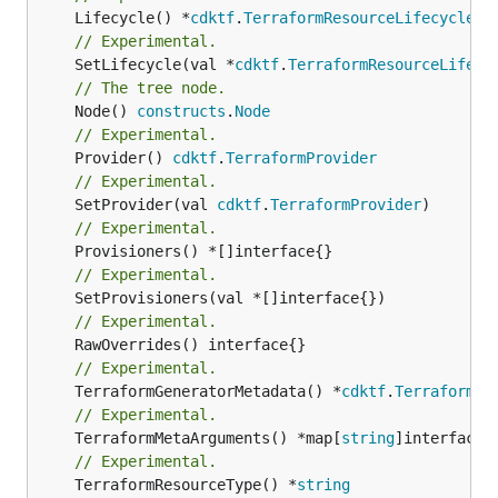
	Lifecycle() *
cdktf
.
TerraformResourceLifecycle
// Experimental.
	SetLifecycle(val *
cdktf
.
TerraformResourceLifecy
// The tree node.
	Node() 
constructs
.
Node
// Experimental.
	Provider() 
cdktf
.
TerraformProvider
// Experimental.
	SetProvider(val 
cdktf
.
TerraformProvider
// Experimental.
// Experimental.
// Experimental.
// Experimental.
	TerraformGeneratorMetadata() *
cdktf
.
TerraformPr
// Experimental.
	TerraformMetaArguments() *map[
string
]interface{}
// Experimental.
	TerraformResourceType() *
string