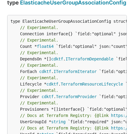
type
ElasticacheUserGroupAssociationConfig
// Experimental.
// Experimental.
	Count *
float64
// Experimental.
	DependsOn *[]
cdktf
.
ITerraformDependable
// Experimental.
	ForEach 
cdktf
.
ITerraformIterator
// Experimental.
	Lifecycle *
cdktf
.
TerraformResourceLifecycle
// Experimental.
	Provider 
cdktf
.
TerraformProvider
// Experimental.
// Docs at Terraform Registry: {@link 
https://w
	UserGroupId *
string
// Docs at Terraform Registry: {@link 
https://w