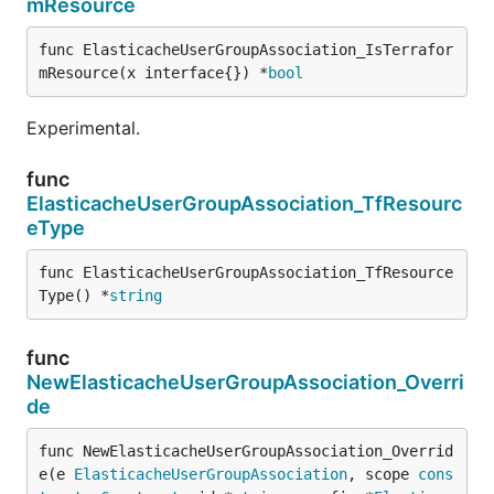
mResource
func ElasticacheUserGroupAssociation_IsTerrafor
mResource(x interface{}) *
bool
Experimental.
func
ElasticacheUserGroupAssociation_TfResourc
eType
func ElasticacheUserGroupAssociation_TfResource
Type() *
string
func
NewElasticacheUserGroupAssociation_Overri
de
func NewElasticacheUserGroupAssociation_Overrid
e(e 
ElasticacheUserGroupAssociation
, scope 
cons