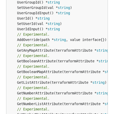
	UserGroupId() *
string
	SetUserGroupId(val *
string
	UserGroupIdInput() *
string
	UserId() *
string
	SetUserId(val *
string
	UserIdInput() *
string
// Experimental.
	AddOverride(path *
string
// Experimental.
	GetAnyMapAttribute(terraformAttribute *
string
) 
// Experimental.
	GetBooleanAttribute(terraformAttribute *
string
)
// Experimental.
	GetBooleanMapAttribute(terraformAttribute *
stri
// Experimental.
	GetListAttribute(terraformAttribute *
string
) *[
// Experimental.
	GetNumberAttribute(terraformAttribute *
string
) 
// Experimental.
	GetNumberListAttribute(terraformAttribute *
stri
// Experimental.