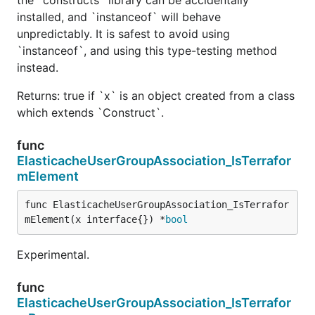
installed, and `instanceof` will behave
unpredictably. It is safest to avoid using
`instanceof`, and using this type-testing method
instead.
Returns: true if `x` is an object created from a class
which extends `Construct`.
func
ElasticacheUserGroupAssociation_IsTerrafor
mElement
func ElasticacheUserGroupAssociation_IsTerrafor
mElement(x interface{}) *
bool
Experimental.
func
ElasticacheUserGroupAssociation_IsTerrafor