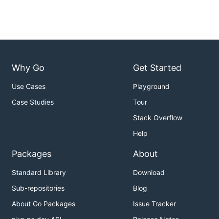
Why Go
Get Started
Use Cases
Playground
Case Studies
Tour
Stack Overflow
Help
Packages
About
Standard Library
Download
Sub-repositories
Blog
About Go Packages
Issue Tracker