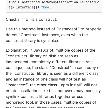
func ElasticacheUserGroupAssociation_IsConstruc
t(x interface{}) *
bool
Checks if `x` is a construct.
Use this method instead of `instanceof` to properly
detect `Construct` instances, even when the
construct library is symlinked.
Explanation: in JavaScript, multiple copies of the
`constructs` library on disk are seen as
independent, completely different libraries. As a
consequence, the class `Construct` in each copy of
the `constructs` library is seen as a different class,
and an instance of one class will not test as
`instanceof` the other class. `npm install` will not
create installations like this, but users may manually
symlink construct libraries together or use a
monorepo tool: in those cases, multiple copies of
the `constructs` library can be accidentally