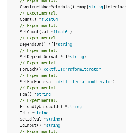
// Experimental.
	ConstructNodeMetadata() *map[
string
// Experimental.
	Count() *
float64
// Experimental.
	SetCount(val *
float64
// Experimental.
	DependsOn() *[]*
string
// Experimental.
	SetDependsOn(val *[]*
string
// Experimental.
	ForEach() 
cdktf
.
ITerraformIterator
// Experimental.
	SetForEach(val 
cdktf
.
ITerraformIterator
// Experimental.
	Fqn() *
string
// Experimental.
	FriendlyUniqueId() *
string
	Id() *
string
	SetId(val *
string
	IdInput() *
string
// Experimental.