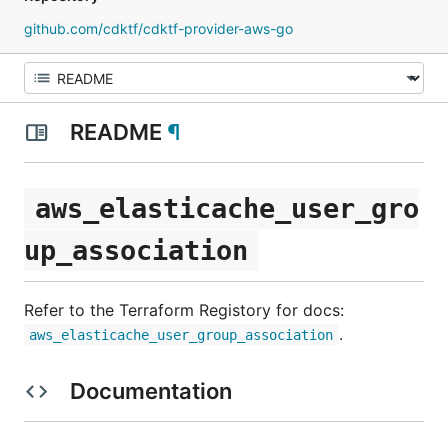
github.com/cdktf/cdktf-provider-aws-go
README
¶
aws_elasticache_user_gro
up_association
Refer to the Terraform Registory for docs:
.
aws_elasticache_user_group_association
Documentation