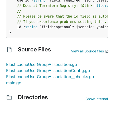
	UserId *
string
// Docs at Terraform Registry: {@link 
https://w
//
// Please be aware that the id field is automat
// If you experience problems setting this valu
	Id *
string
 `field:"optional" json:"id" yaml:"id"
}
Source Files
View all Source files
ElasticacheUserGroupAssociation.go
ElasticacheUserGroupAssociationConfig.go
ElasticacheUserGroupAssociation__checks.go
main.go
Directories
Show internal