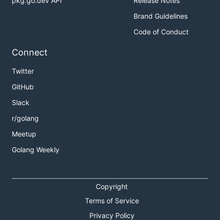
pkg.go.dev API
Release Notes
Brand Guidelines
Code of Conduct
Connect
Twitter
GitHub
Slack
r/golang
Meetup
Golang Weekly
Copyright
Terms of Service
Privacy Policy