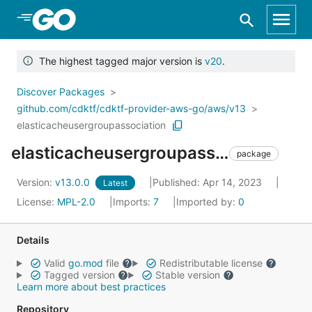
Skip to Main Content
The highest tagged major version is
v20
.
Discover Packages
github.com/cdktf/cdktf-provider-aws-go/aws/v13
elasticacheusergroupassociation
elasticacheusergroupassociation
package
Version:
v13.0.0
Published: Apr 14, 2023
Latest
License:
MPL-2.0
Imports:
7
Imported by:
0
Details
Valid
go.mod
file
Redistributable license
Tagged version
Stable version
Learn more about best practices
Repository