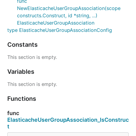
func
NewElasticacheUserGroupAssociation(scope
constructs.Construct, id *string, ...)
ElasticacheUserGroupAssociation
type ElasticacheUserGroupAssociationConfig
Constants
This section is empty.
Variables
This section is empty.
Functions
func
ElasticacheUserGroupAssociation_IsConstruc
t