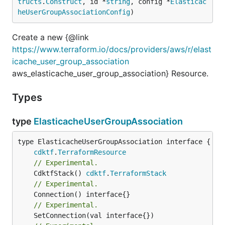
tructs
.
Construct
, id *
string
, config *
Elasticac
heUserGroupAssociationConfig
)
Create a new {@link
https://www.terraform.io/docs/providers/aws/r/elast
icache_user_group_association
aws_elasticache_user_group_association} Resource.
Types
type
ElasticacheUserGroupAssociation
type ElasticacheUserGroupAssociation interface {

cdktf
.
TerraformResource
// Experimental.
	CdktfStack() 
cdktf
.
TerraformStack
// Experimental.
// Experimental.