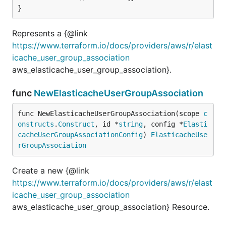
}
Represents a {@link
https://www.terraform.io/docs/providers/aws/r/elast
icache_user_group_association
aws_elasticache_user_group_association}.
func
NewElasticacheUserGroupAssociation
func NewElasticacheUserGroupAssociation(scope 
c
onstructs
.
Construct
, id *
string
, config *
Elasti
cacheUserGroupAssociationConfig
) 
ElasticacheUse
rGroupAssociation
Create a new {@link
https://www.terraform.io/docs/providers/aws/r/elast
icache_user_group_association
aws_elasticache_user_group_association} Resource.