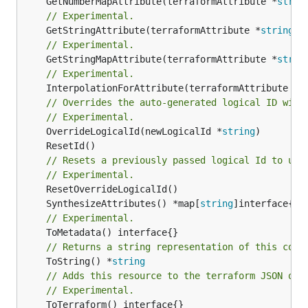
	GetNumberMapAttribute(terraformAttribute *
strin
// Experimental.
	GetStringAttribute(terraformAttribute *
string
) 
// Experimental.
	GetStringMapAttribute(terraformAttribute *
strin
// Experimental.
	InterpolationForAttribute(terraformAttribute *
s
// Overrides the auto-generated logical ID with
// Experimental.
	OverrideLogicalId(newLogicalId *
string
// Resets a previously passed logical Id to use
// Experimental.
	SynthesizeAttributes() *map[
string
// Experimental.
// Returns a string representation of this cons
	ToString() *
string
// Adds this resource to the terraform JSON out
// Experimental.
	ToTerraform() interface{}
